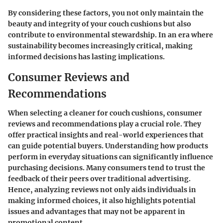
By considering these factors, you not only maintain the
beauty and integrity of your couch cushions but also
contribute to environmental stewardship. In an era where
sustainability becomes increasingly critical, making
informed decisions has lasting implications.
Consumer Reviews and
Recommendations
When selecting a cleaner for couch cushions, consumer
reviews and recommendations play a crucial role. They
offer practical insights and real-world experiences that
can guide potential buyers. Understanding how products
perform in everyday situations can significantly influence
purchasing decisions. Many consumers tend to trust the
feedback of their peers over traditional advertising.
Hence, analyzing reviews not only aids individuals in
making informed choices, it also highlights potential
issues and advantages that may not be apparent in
promotional content.