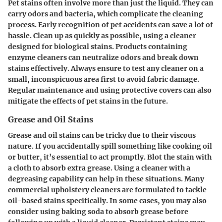
Pet stains often involve more than just the liquid. They can
carry odors and bacteria, which complicate the cleaning
process. Early recognition of pet accidents can save a lot of
hassle. Clean up as quickly as possible, using a cleaner
designed for biological stains. Products containing
enzyme cleaners can neutralize odors and break down
stains effectively. Always ensure to test any cleaner on a
small, inconspicuous area first to avoid fabric damage.
Regular maintenance and using protective covers can also
mitigate the effects of pet stains in the future.
Grease and Oil Stains
Grease and oil stains can be tricky due to their viscous
nature. If you accidentally spill something like cooking oil
or butter, it’s essential to act promptly. Blot the stain with
a cloth to absorb extra grease. Using a cleaner with a
degreasing capability can help in these situations. Many
commercial upholstery cleaners are formulated to tackle
oil-based stains specifically. In some cases, you may also
consider using baking soda to absorb grease before