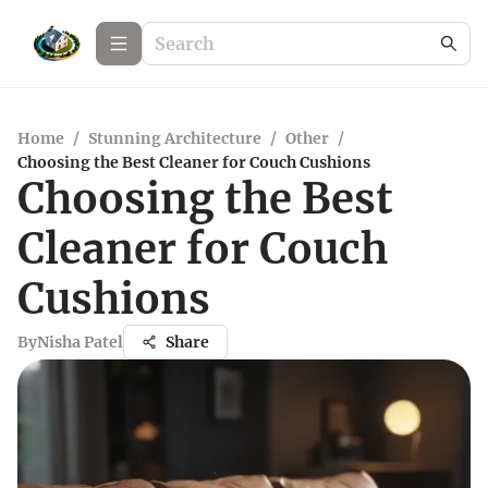
Home
/
Stunning Architecture
/
Other
/
Choosing the Best Cleaner for Couch Cushions
Choosing the Best
Cleaner for Couch
Cushions
By
Nisha Patel
Share