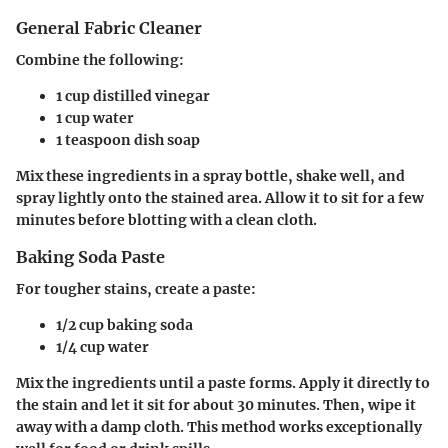
General Fabric Cleaner
Combine the following:
1 cup distilled vinegar
1 cup water
1 teaspoon dish soap
Mix these ingredients in a spray bottle, shake well, and
spray lightly onto the stained area. Allow it to sit for a few
minutes before blotting with a clean cloth.
Baking Soda Paste
For tougher stains, create a paste:
1/2 cup baking soda
1/4 cup water
Mix the ingredients until a paste forms. Apply it directly to
the stain and let it sit for about 30 minutes. Then, wipe it
away with a damp cloth. This method works exceptionally