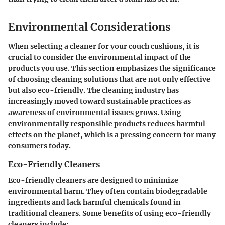
Environmental Considerations
When selecting a cleaner for your couch cushions, it is
crucial to consider the environmental impact of the
products you use. This section emphasizes the significance
of choosing cleaning solutions that are not only effective
but also eco-friendly. The cleaning industry has
increasingly moved toward sustainable practices as
awareness of environmental issues grows. Using
environmentally responsible products reduces harmful
effects on the planet, which is a pressing concern for many
consumers today.
Eco-Friendly Cleaners
Eco-friendly cleaners are designed to minimize
environmental harm. They often contain biodegradable
ingredients and lack harmful chemicals found in
traditional cleaners. Some benefits of using eco-friendly
cleaners include: