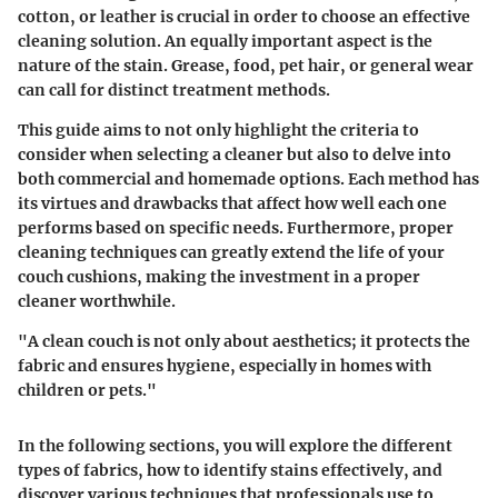
cotton, or leather is crucial in order to choose an effective
cleaning solution. An equally important aspect is the
nature of the stain. Grease, food, pet hair, or general wear
can call for distinct treatment methods.
This guide aims to not only highlight the criteria to
consider when selecting a cleaner but also to delve into
both commercial and homemade options. Each method has
its virtues and drawbacks that affect how well each one
performs based on specific needs. Furthermore, proper
cleaning techniques can greatly extend the life of your
couch cushions, making the investment in a proper
cleaner worthwhile.
"A clean couch is not only about aesthetics; it protects the
fabric and ensures hygiene, especially in homes with
children or pets."
In the following sections, you will explore the different
types of fabrics, how to identify stains effectively, and
discover various techniques that professionals use to