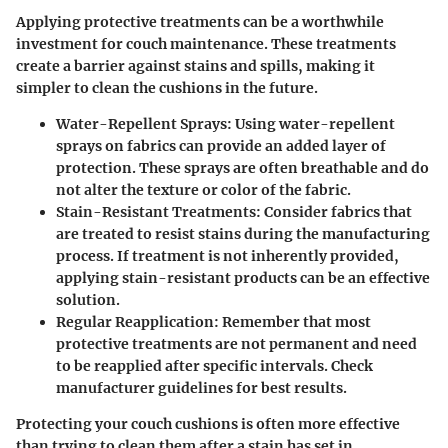
Applying protective treatments can be a worthwhile
investment for couch maintenance. These treatments
create a barrier against stains and spills, making it
simpler to clean the cushions in the future.
Water-Repellent Sprays:
Using water-repellent
sprays on fabrics can provide an added layer of
protection. These sprays are often breathable and do
not alter the texture or color of the fabric.
Stain-Resistant Treatments:
Consider fabrics that
are treated to resist stains during the manufacturing
process. If treatment is not inherently provided,
applying stain-resistant products can be an effective
solution.
Regular Reapplication:
Remember that most
protective treatments are not permanent and need
to be reapplied after specific intervals. Check
manufacturer guidelines for best results.
Protecting your couch cushions is often more effective
than trying to clean them after a stain has set in.