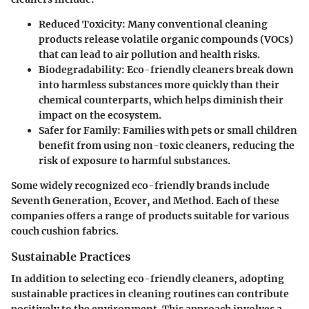
Reduced Toxicity
: Many conventional cleaning
products release volatile organic compounds (VOCs)
that can lead to air pollution and health risks.
Biodegradability
: Eco-friendly cleaners break down
into harmless substances more quickly than their
chemical counterparts, which helps diminish their
impact on the ecosystem.
Safer for Family
: Families with pets or small children
benefit from using non-toxic cleaners, reducing the
risk of exposure to harmful substances.
Some widely recognized eco-friendly brands include
Seventh Generation, Ecover, and Method. Each of these
companies offers a range of products suitable for various
couch cushion fabrics.
Sustainable Practices
In addition to selecting eco-friendly cleaners, adopting
sustainable practices in cleaning routines can contribute