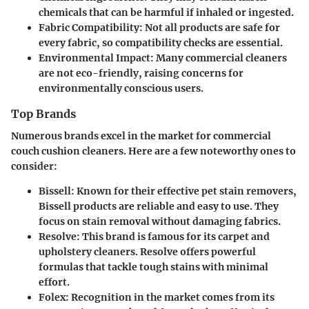
chemicals that can be harmful if inhaled or ingested.
Fabric Compatibility:
Not all products are safe for
every fabric, so compatibility checks are essential.
Environmental Impact:
Many commercial cleaners
are not eco-friendly, raising concerns for
environmentally conscious users.
Top Brands
Numerous brands excel in the market for commercial
couch cushion cleaners. Here are a few noteworthy ones to
consider:
Bissell:
Known for their effective pet stain removers,
Bissell products are reliable and easy to use. They
focus on stain removal without damaging fabrics.
Resolve:
This brand is famous for its carpet and
upholstery cleaners. Resolve offers powerful
formulas that tackle tough stains with minimal
effort.
Folex:
Recognition in the market comes from its