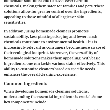
homemade solutions tend to have fewer harmful
chemicals, making them safer for families and pets. These
solutions allow for greater control over the ingredients,
appealing to those mindful of allergies or skin
sensitivities.
In addition, using homemade cleaners promotes
sustainability. Less plastic packaging and fewer harsh
chemicals contribute to environmental health. This is
increasingly relevant as consumers become more aware of
their ecological footprint. Moreover, the versatility of
homemade solutions makes them appealing. With basic
ingredients, one can tackle various stains effectively. This
ability to customize cleaners based on specific needs
enhances the overall cleaning experience.
Common Ingredients
When developing homemade cleaning solutions,
understanding the essential ingredients is crucial. Some
key components include: