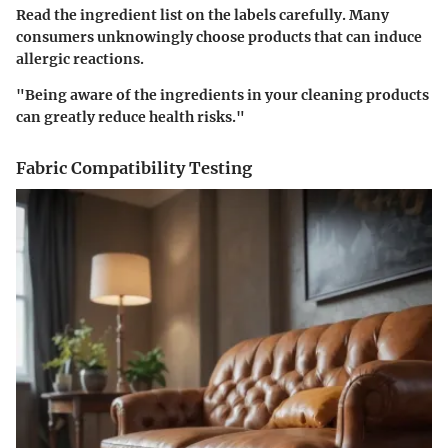
Read the ingredient list on the labels carefully. Many
consumers unknowingly choose products that can induce
allergic reactions.
"Being aware of the ingredients in your cleaning products
can greatly reduce health risks."
Fabric Compatibility Testing