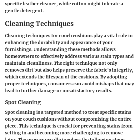
specific leather cleaner, while cotton might tolerate a
gentle detergent.
Cleaning Techniques
Cleaning techniques for couch cushions play a vital role in
enhancing the durability and appearance of your
furnishings. Understanding these methods allows
homeowners to effectively address various stain types and
maintain cleanliness. The right technique not only
removes dirt but also helps preserve the fabric's integrity,
which extends the lifespan of the cushions. By adopting
proper techniques, consumers can avoid mishaps that may
lead to further damage or unsatisfactory results.
Spot Cleaning
Spot cleaning is a targeted method to treat specific stains
on your couch cushions without compromising the entire
piece. This technique is crucial for preventing stains from
setting in and becoming more challenging to remove
later. The process usually involves the following steps: