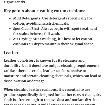
significantly.
Key points about cleaning cotton cushions:
Mild Detergents
: Use detergents specifically for
cotton, avoiding harsh chemicals.
Spot Clean First
: Always begin with spot treatment
for stains before a full wash.
Air Drying
: After washing, it's best to let cotton
cushions air dry to maintain their original shape.
Leather
Leather upholstery is known for its elegance and
durability, but it does have unique cleaning requirements.
Unlike other materials, leather can be sensitive to
moisture and certain cleaning chemicals, which can lead to
discoloration or damage.
When cleaning leather cushions, it’s essential to use
products specifically designed for leather care. A clean, dry
cloth is often enough to remove dust and surface dirt, but
for deeper cleaning, a mild leather cleaner is necessary.