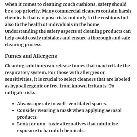
When it comes to cleaning couch cushions, safety should
be a top priority. Many commercial cleaners contain harsh
chemicals that can pose risks not only to the cushions but
also to the health of individuals in the home.
Understanding the safety aspects of cleaning products can
help avoid costly mistakes and ensure a thorough and safe
cleaning process.
Fumes and Allergens
Cleaning solutions can release fumes that may irritate the
respiratory system. For those with allergies or
sensitivities, it is crucial to select cleaners that are labeled
as hypoallergenic or free from known irritants. To
mitigate risks:
Always operate in well-ventilated spaces.
Consider wearing a mask when applying aerosol
products.
Look for non-toxic alternatives that minimize
exposure to harmful chemicals.