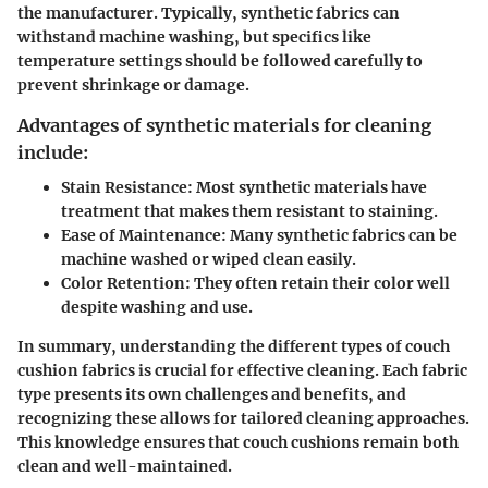
the manufacturer. Typically, synthetic fabrics can
withstand machine washing, but specifics like
temperature settings should be followed carefully to
prevent shrinkage or damage.
Advantages of synthetic materials for cleaning
include:
Stain Resistance
: Most synthetic materials have
treatment that makes them resistant to staining.
Ease of Maintenance
: Many synthetic fabrics can be
machine washed or wiped clean easily.
Color Retention
: They often retain their color well
despite washing and use.
In summary, understanding the different types of couch
cushion fabrics is crucial for effective cleaning. Each fabric
type presents its own challenges and benefits, and
recognizing these allows for tailored cleaning approaches.
This knowledge ensures that couch cushions remain both
clean and well-maintained.