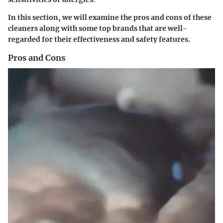
In this section, we will examine the pros and cons of these
cleaners along with some top brands that are well-
regarded for their effectiveness and safety features.
Pros and Cons