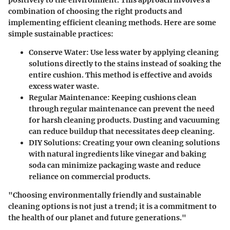
positively to the environment. This approach involves a
combination of choosing the right products and
implementing efficient cleaning methods. Here are some
simple sustainable practices:
Conserve Water
: Use less water by applying cleaning
solutions directly to the stains instead of soaking the
entire cushion. This method is effective and avoids
excess water waste.
Regular Maintenance
: Keeping cushions clean
through regular maintenance can prevent the need
for harsh cleaning products. Dusting and vacuuming
can reduce buildup that necessitates deep cleaning.
DIY Solutions
: Creating your own cleaning solutions
with natural ingredients like vinegar and baking
soda can minimize packaging waste and reduce
reliance on commercial products.
"Choosing environmentally friendly and sustainable
cleaning options is not just a trend; it is a commitment to
the health of our planet and future generations."