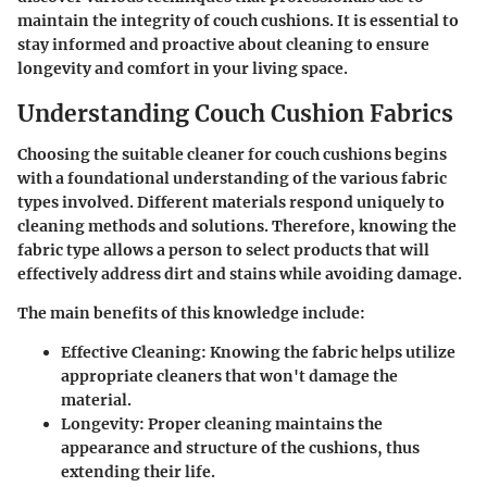
maintain the integrity of couch cushions. It is essential to
stay informed and proactive about cleaning to ensure
longevity and comfort in your living space.
Understanding Couch Cushion Fabrics
Choosing the suitable cleaner for couch cushions begins
with a foundational understanding of the various fabric
types involved. Different materials respond uniquely to
cleaning methods and solutions. Therefore, knowing the
fabric type allows a person to select products that will
effectively address dirt and stains while avoiding damage.
The main benefits of this knowledge include:
Effective Cleaning
: Knowing the fabric helps utilize
appropriate cleaners that won't damage the
material.
Longevity
: Proper cleaning maintains the
appearance and structure of the cushions, thus
extending their life.