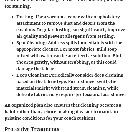
for staining.
Dusting:
Use a vacuum cleaner with an upholstery
attachment to remove dust and debris from the
cushions. Regular dusting can significantly improve
air quality and prevent allergens from settling.
Spot Cleaning:
Address spills immediately with the
appropriate cleaner. For most fabrics, mild soap
mixed with water can be an effective solution. Blot
the area gently, without scrubbing, as this could
damage the fabric.
Deep Cleaning:
Periodically consider deep cleaning
based on the fabric type. For instance, synthetic
materials might withstand steam cleaning, while
delicate fabrics may require professional assistance.
An organized plan also ensures that cleaning becomes a
habit rather than a chore, making it easier to maintain
pristine conditions for your couch cushions.
Protective Treatments