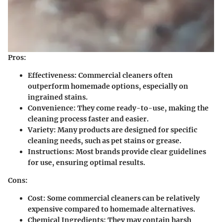
Pros:
Effectiveness:
Commercial cleaners often
outperform homemade options, especially on
ingrained stains.
Convenience:
They come ready-to-use, making the
cleaning process faster and easier.
Variety:
Many products are designed for specific
cleaning needs, such as pet stains or grease.
Instructions:
Most brands provide clear guidelines
for use, ensuring optimal results.
Cons:
Cost:
Some commercial cleaners can be relatively
expensive compared to homemade alternatives.
Chemical Ingredients:
They may contain harsh