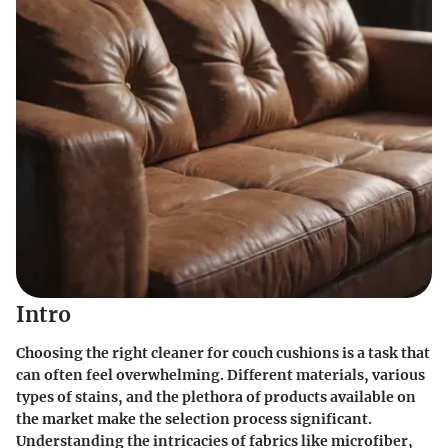
Intro
Choosing the right cleaner for couch cushions is a task that
can often feel overwhelming. Different materials, various
types of stains, and the plethora of products available on
the market make the selection process significant.
Understanding the intricacies of fabrics like microfiber,