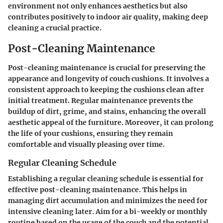
environment not only enhances aesthetics but also
contributes positively to indoor air quality, making deep
cleaning a crucial practice.
Post-Cleaning Maintenance
Post-cleaning maintenance is crucial for preserving the
appearance and longevity of couch cushions. It involves a
consistent approach to keeping the cushions clean after
initial treatment. Regular maintenance prevents the
buildup of dirt, grime, and stains, enhancing the overall
aesthetic appeal of the furniture. Moreover, it can prolong
the life of your cushions, ensuring they remain
comfortable and visually pleasing over time.
Regular Cleaning Schedule
Establishing a regular cleaning schedule is essential for
effective post-cleaning maintenance. This helps in
managing dirt accumulation and minimizes the need for
intensive cleaning later. Aim for a bi-weekly or monthly
routine based on the usage of the couch and the potential