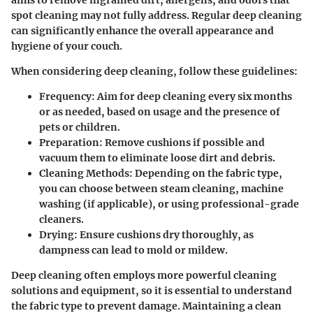
aims to remove ingrained dirt, allergens, and odors that
spot cleaning may not fully address. Regular deep cleaning
can significantly enhance the overall appearance and
hygiene of your couch.
When considering deep cleaning, follow these guidelines:
Frequency
: Aim for deep cleaning every six months
or as needed, based on usage and the presence of
pets or children.
Preparation
: Remove cushions if possible and
vacuum them to eliminate loose dirt and debris.
Cleaning Methods
: Depending on the fabric type,
you can choose between steam cleaning, machine
washing (if applicable), or using professional-grade
cleaners.
Drying
: Ensure cushions dry thoroughly, as
dampness can lead to mold or mildew.
Deep cleaning often employs more powerful cleaning
solutions and equipment, so it is essential to understand
the fabric type to prevent damage. Maintaining a clean