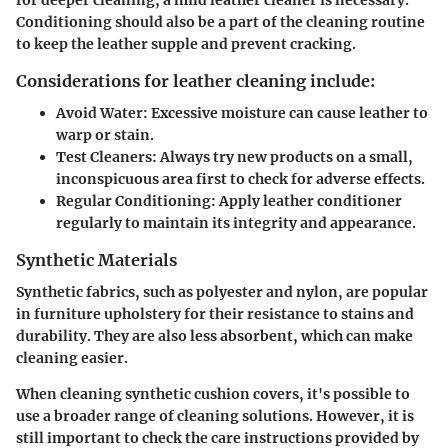
Conditioning should also be a part of the cleaning routine
to keep the leather supple and prevent cracking.
Considerations for leather cleaning include:
Avoid Water
: Excessive moisture can cause leather to
warp or stain.
Test Cleaners
: Always try new products on a small,
inconspicuous area first to check for adverse effects.
Regular Conditioning
: Apply leather conditioner
regularly to maintain its integrity and appearance.
Synthetic Materials
Synthetic fabrics, such as polyester and nylon, are popular
in furniture upholstery for their resistance to stains and
durability. They are also less absorbent, which can make
cleaning easier.
When cleaning synthetic cushion covers, it's possible to
use a broader range of cleaning solutions. However, it is
still important to check the care instructions provided by