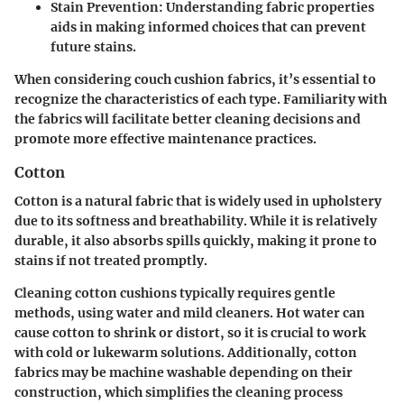
Stain Prevention
: Understanding fabric properties
aids in making informed choices that can prevent
future stains.
When considering couch cushion fabrics, it’s essential to
recognize the characteristics of each type. Familiarity with
the fabrics will facilitate better cleaning decisions and
promote more effective maintenance practices.
Cotton
Cotton is a natural fabric that is widely used in upholstery
due to its softness and breathability. While it is relatively
durable, it also absorbs spills quickly, making it prone to
stains if not treated promptly.
Cleaning cotton cushions typically requires gentle
methods, using water and mild cleaners. Hot water can
cause cotton to shrink or distort, so it is crucial to work
with cold or lukewarm solutions. Additionally, cotton
fabrics may be machine washable depending on their
construction, which simplifies the cleaning process