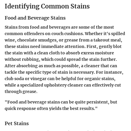
Identifying Common Stains
Food and Beverage Stains
Stains from food and beverages are some of the most
common offenders on couch cushions. Whether it's spilled
wine, chocolate smudges, or grease from a takeout meal,
these stains need immediate attention. First, gently blot
the stain with a clean cloth to absorb excess moisture
without rubbing, which could spread the stain further.
After absorbing as much as possible, a cleaner that can
tackle the specific type of stain is necessary. For instance,
club soda or vinegar can be helpful for organic stains,
while a specialized upholstery cleaner can effectively cut
through grease.
"Food and beverage stains can be quite persistent, but
quick response often yields the best results."
Pet Stains