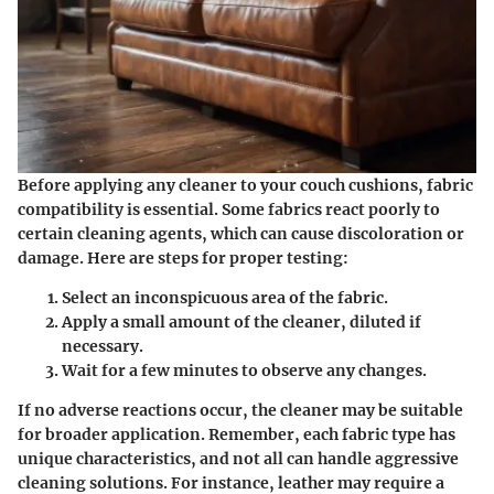
Before applying any cleaner to your couch cushions, fabric
compatibility is essential. Some fabrics react poorly to
certain cleaning agents, which can cause discoloration or
damage. Here are steps for proper testing:
Select an inconspicuous area of the fabric.
Apply a small amount of the cleaner, diluted if
necessary.
Wait for a few minutes to observe any changes.
If no adverse reactions occur, the cleaner may be suitable
for broader application. Remember, each fabric type has
unique characteristics, and not all can handle aggressive
cleaning solutions. For instance, leather may require a