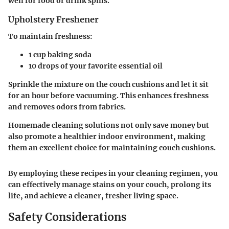
well for food or drink spills.
Upholstery Freshener
To maintain freshness:
1 cup baking soda
10 drops of your favorite essential oil
Sprinkle the mixture on the couch cushions and let it sit
for an hour before vacuuming. This enhances freshness
and removes odors from fabrics.
Homemade cleaning solutions not only save money but
also promote a healthier indoor environment, making
them an excellent choice for maintaining couch cushions.
By employing these recipes in your cleaning regimen, you
can effectively manage stains on your couch, prolong its
life, and achieve a cleaner, fresher living space.
Safety Considerations