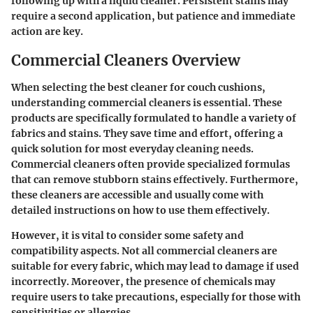
following up with a liquid cleaner. Persistent stains may
require a second application, but patience and immediate
action are key.
Commercial Cleaners Overview
When selecting the best cleaner for couch cushions,
understanding commercial cleaners is essential. These
products are specifically formulated to handle a variety of
fabrics and stains. They save time and effort, offering a
quick solution for most everyday cleaning needs.
Commercial cleaners often provide specialized formulas
that can remove stubborn stains effectively. Furthermore,
these cleaners are accessible and usually come with
detailed instructions on how to use them effectively.
However, it is vital to consider some safety and
compatibility aspects. Not all commercial cleaners are
suitable for every fabric, which may lead to damage if used
incorrectly. Moreover, the presence of chemicals may
require users to take precautions, especially for those with
sensitivities or allergies.