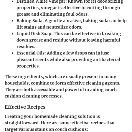
Distilled White Vinegar
: Known for its deodorizing
properties, vinegar is effective in cutting through
grease and eliminating foul odors.
Baking Soda
: A gentle abrasive, baking soda can help
lift stains and neutralize odors.
Liquid Dish Soap
: This can be effective in breaking
down grease and residue without leaving harmful
residues.
Essential Oils
: Adding a few drops can infuse
pleasant scents while also providing antibacterial
properties.
These ingredients, which are usually present in many
households, combine to form effective cleaning agents.
They are both accessible and powerful in aiding couch
cushion cleaning processes.
Effective Recipes
Creating your homemade cleaning solution is
straightforward. Here are some effective recipes that
target various stains on couch cushions: