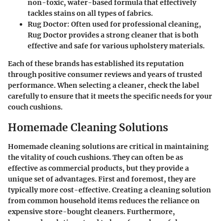
non-toxic, water-based formula that effectively
tackles stains on all types of fabrics.
Rug Doctor:
Often used for professional cleaning,
Rug Doctor provides a strong cleaner that is both
effective and safe for various upholstery materials.
Each of these brands has established its reputation
through positive consumer reviews and years of trusted
performance. When selecting a cleaner, check the label
carefully to ensure that it meets the specific needs for your
couch cushions.
Homemade Cleaning Solutions
Homemade cleaning solutions are critical in maintaining
the vitality of couch cushions. They can often be as
effective as commercial products, but they provide a
unique set of advantages. First and foremost, they are
typically more cost-effective. Creating a cleaning solution
from common household items reduces the reliance on
expensive store-bought cleaners. Furthermore,