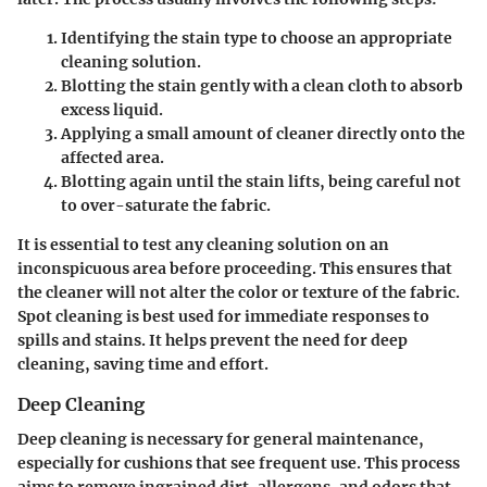
Identifying the stain type to choose an appropriate
cleaning solution.
Blotting the stain gently with a clean cloth to absorb
excess liquid.
Applying a small amount of cleaner directly onto the
affected area.
Blotting again until the stain lifts, being careful not
to over-saturate the fabric.
It is essential to test any cleaning solution on an
inconspicuous area before proceeding. This ensures that
the cleaner will not alter the color or texture of the fabric.
Spot cleaning is best used for immediate responses to
spills and stains. It helps prevent the need for deep
cleaning, saving time and effort.
Deep Cleaning
Deep cleaning is necessary for general maintenance,
especially for cushions that see frequent use. This process