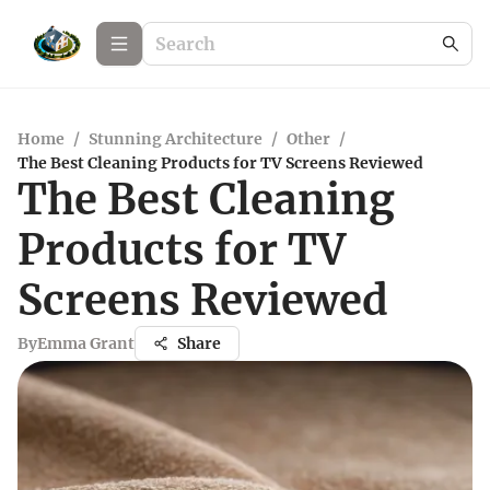
Home
/
Stunning Architecture
/
Other
/
The Best Cleaning Products for TV Screens Reviewed
The Best Cleaning
Products for TV
Screens Reviewed
By
Emma Grant
Share