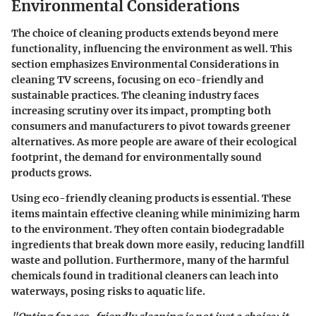
Environmental Considerations
The choice of cleaning products extends beyond mere
functionality, influencing the environment as well. This
section emphasizes
Environmental Considerations
in
cleaning TV screens, focusing on eco-friendly and
sustainable practices. The cleaning industry faces
increasing scrutiny over its impact, prompting both
consumers and manufacturers to pivot towards greener
alternatives. As more people are aware of their ecological
footprint, the demand for environmentally sound
products grows.
Using eco-friendly cleaning products is essential. These
items maintain effective cleaning while minimizing harm
to the environment. They often contain biodegradable
ingredients that break down more easily, reducing landfill
waste and pollution. Furthermore, many of the harmful
chemicals found in traditional cleaners can leach into
waterways, posing risks to aquatic life.