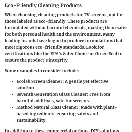
Eco-Friendly Cleaning Products
When choosing cleaning products for TV screens, opt for
those labeled as
eco-friendly
. These products are
formulated without harmful chemicals, making them safer
for both personal health and the environment. Many
leading brands have begun to produce formulations that
meet rigorous eco-friendly standards. Look for
certifications like the EPA's Safer Choice or Green Seal to
ensure the product's integrity.
Some examples to consider include:
Ecolab Screen Cleaner
: A gentle yet effective
solution.
Seventh Generation Glass Cleaner
: Free from
harmful additives, safe for screens.
Method Natural Glass Cleaner
: Made with plant-
based ingredients, ensuring safety and
sustainability.
In addition to these commercial options, DIY solutions