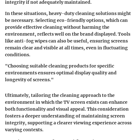
integrity if not adequately maintained.
In these situations, heavy-duty cleaning solutions might
be necessary. Selecting eco-friendly options, which can
provide effective cleaning without harming the
environment, reflects well on the brand displayed. Tools
like anti-fog wipes can also be useful, ensuring screens
remain clear and visible at all times, even in fluctuating
conditions.
"Choosing suitable cleaning products for specific
environments ensures optimal display quality and
longevity of screens."
Ultimately, tailoring the cleaning approach to the
environment in which the TV screen exists can enhance
both functionality and visual appeal. This consideration
fosters a deeper understanding of maintaining screen
integrity, supporting a clearer viewing experience across
varying contexts.