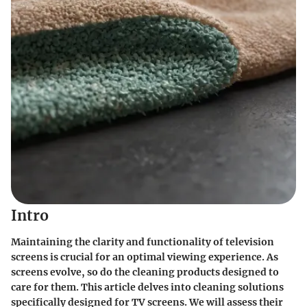
Intro
Maintaining the clarity and functionality of television
screens is crucial for an optimal viewing experience. As
screens evolve, so do the cleaning products designed to
care for them. This article delves into cleaning solutions
specifically designed for TV screens. We will assess their