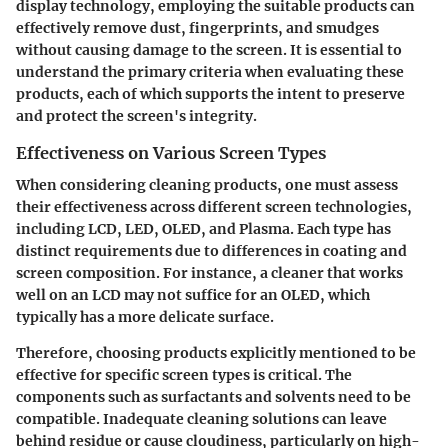
display technology, employing the suitable products can
effectively remove dust, fingerprints, and smudges
without causing damage to the screen. It is essential to
understand the primary criteria when evaluating these
products, each of which supports the intent to preserve
and protect the screen's integrity.
Effectiveness on Various Screen Types
When considering cleaning products, one must assess
their effectiveness across different screen technologies,
including LCD, LED, OLED, and Plasma. Each type has
distinct requirements due to differences in coating and
screen composition. For instance, a cleaner that works
well on an LCD may not suffice for an OLED, which
typically has a more delicate surface.
Therefore, choosing products explicitly mentioned to be
effective for specific screen types is critical. The
components such as surfactants and solvents need to be
compatible. Inadequate cleaning solutions can leave
behind residue or cause cloudiness, particularly on high-