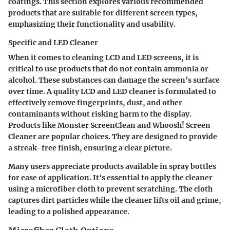
coatings. This section explores various recommended
products that are suitable for different screen types,
emphasizing their functionality and usability.
Specific and LED Cleaner
When it comes to cleaning LCD and LED screens, it is
critical to use products that do not contain ammonia or
alcohol. These substances can damage the screen’s surface
over time. A quality LCD and LED cleaner is formulated to
effectively remove fingerprints, dust, and other
contaminants without risking harm to the display.
Products like
Monster ScreenClean
and
Whoosh! Screen
Cleaner
are popular choices. They are designed to provide
a streak-free finish, ensuring a clear picture.
Many users appreciate products available in spray bottles
for ease of application. It's essential to apply the cleaner
using a microfiber cloth to prevent scratching. The cloth
captures dirt particles while the cleaner lifts oil and grime,
leading to a polished appearance.