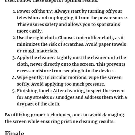
used. Follow these steps for optimal results:
Power off the TV
: Always start by turning off your
television and unplugging it from the power source.
This ensures safety and allows you to spot stains
more easily.
Use the right cloth
: Choose a microfiber cloth, as it
minimizes the risk of scratches. Avoid paper towels
or rough materials.
Apply the cleaner
: Lightly mist the cleaner onto the
cloth, never directly onto the screen. This prevents
excess moisture from seeping into the device.
Wipe gently
: In circular motions, wipe the screen
softly. Avoid applying too much pressure.
Finishing touch
: After cleaning, inspect the screen
for any streaks or smudges and address them with a
dry part of the cloth.
By utilizing proper techniques, one can avoid damaging
the screen while ensuring pristine cleaning results.
Finale