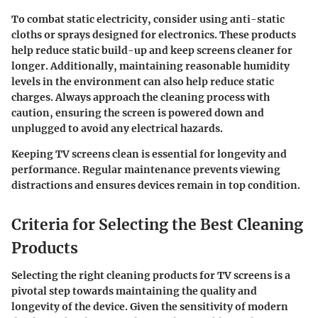
To combat static electricity, consider using anti-static
cloths or sprays designed for electronics. These products
help reduce static build-up and keep screens cleaner for
longer. Additionally, maintaining reasonable humidity
levels in the environment can also help reduce static
charges. Always approach the cleaning process with
caution, ensuring the screen is powered down and
unplugged to avoid any electrical hazards.
Keeping TV screens clean is essential for longevity and
performance. Regular maintenance prevents viewing
distractions and ensures devices remain in top condition.
Criteria for Selecting the Best Cleaning
Products
Selecting the right cleaning products for TV screens is a
pivotal step towards maintaining the quality and
longevity of the device. Given the sensitivity of modern