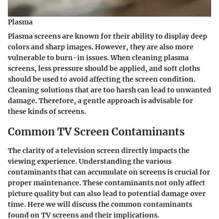
Plasma
Plasma screens are known for their ability to display deep
colors and sharp images. However, they are also more
vulnerable to burn-in issues. When cleaning plasma
screens, less pressure should be applied, and soft cloths
should be used to avoid affecting the screen condition.
Cleaning solutions that are too harsh can lead to unwanted
damage. Therefore, a gentle approach is advisable for
these kinds of screens.
Common TV Screen Contaminants
The clarity of a television screen directly impacts the
viewing experience. Understanding the various
contaminants that can accumulate on screens is crucial for
proper maintenance. These contaminants not only affect
picture quality but can also lead to potential damage over
time. Here we will discuss the common contaminants
found on TV screens and their implications.