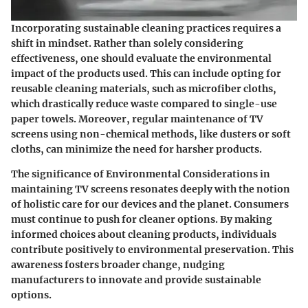
Incorporating sustainable cleaning practices requires a
shift in mindset. Rather than solely considering
effectiveness, one should evaluate the environmental
impact of the products used. This can include opting for
reusable cleaning materials, such as microfiber cloths,
which drastically reduce waste compared to single-use
paper towels. Moreover, regular maintenance of TV
screens using non-chemical methods, like dusters or soft
cloths, can minimize the need for harsher products.
The significance of Environmental Considerations in
maintaining TV screens resonates deeply with the notion
of holistic care for our devices and the planet. Consumers
must continue to push for cleaner options. By making
informed choices about cleaning products, individuals
contribute positively to environmental preservation. This
awareness fosters broader change, nudging
manufacturers to innovate and provide sustainable
options.