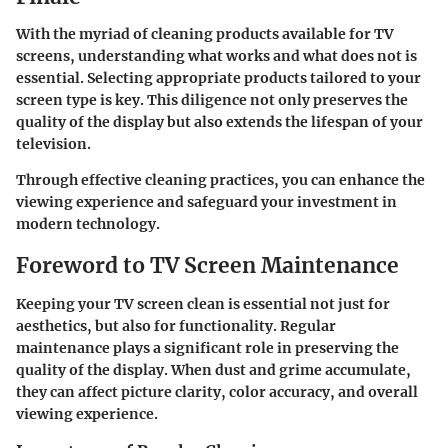
With the myriad of cleaning products available for TV
screens, understanding what works and what does not is
essential. Selecting appropriate products tailored to your
screen type is key. This diligence not only preserves the
quality of the display but also extends the lifespan of your
television.
Through effective cleaning practices, you can enhance the
viewing experience and safeguard your investment in
modern technology.
Foreword to TV Screen Maintenance
Keeping your TV screen clean is essential not just for
aesthetics, but also for functionality. Regular
maintenance plays a significant role in preserving the
quality of the display. When dust and grime accumulate,
they can affect picture clarity, color accuracy, and overall
viewing experience.