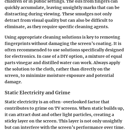
children or in public settings. The oils from fingers can
quickly accumulate, leaving unsightly marks that can be
distracting during viewing. These smudges not only
detract from visual quality but can also be difficult to
eliminate, as they require specific cleaning agents.
Using appropriate cleaning solutions is key to removing
fingerprints without damaging the screen’s coating. It is
often recommended to use solutions specifically designed
for electronics. In case of a DIY option, a mixture of equal
parts vinegar and distilled water can work. Always apply
the solution to the cloth, rather than directly on the
screen, to minimize moisture exposure and potential
damage.
Static Electricity and Grime
Static electricity is an often-overlooked factor that
contributes to grime on TV screens. When static builds up,
it can attract dust and other light particles, creating a
sticky layer on the screen. This layer is not only unsightly
but can interfere with the screen’s performance over time.