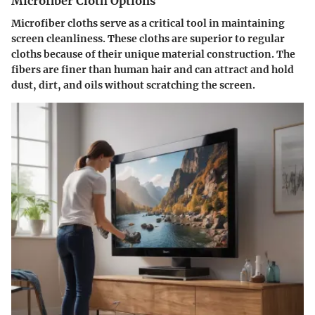
Microfiber Cloth Options
Microfiber cloths serve as a critical tool in maintaining
screen cleanliness. These cloths are superior to regular
cloths because of their unique material construction. The
fibers are finer than human hair and can attract and hold
dust, dirt, and oils without scratching the screen.