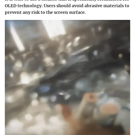
OLED technology. Users should avoid abrasive materials to
prevent any risk to the screen surface.