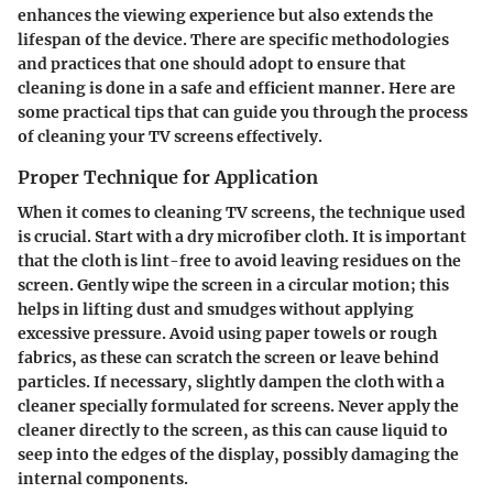
enhances the viewing experience but also extends the
lifespan of the device. There are specific methodologies
and practices that one should adopt to ensure that
cleaning is done in a safe and efficient manner. Here are
some practical tips that can guide you through the process
of cleaning your TV screens effectively.
Proper Technique for Application
When it comes to cleaning TV screens, the technique used
is crucial.
Start with a dry microfiber cloth
. It is important
that the cloth is
lint-free
to avoid leaving residues on the
screen. Gently wipe the screen in a circular motion; this
helps in lifting dust and smudges without applying
excessive pressure.
Avoid using paper towels or rough
fabrics
, as these can scratch the screen or leave behind
particles. If necessary, slightly dampen the cloth with a
cleaner specially formulated for screens.
Never apply the
cleaner directly to the screen
, as this can cause liquid to
seep into the edges of the display, possibly damaging the
internal components.