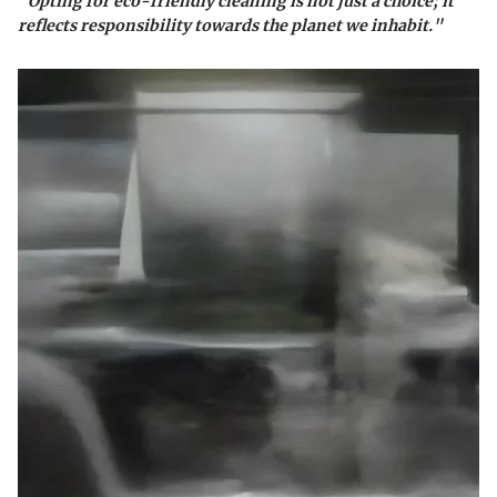
"Opting for eco-friendly cleaning is not just a choice; it
reflects responsibility towards the planet we inhabit."