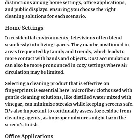
distinctions among home settings, office applications,
and public displays, ensuring you choose the right
cleaning solutions for each scenario.
Home Settings
In residential environments, televisions often blend
seamlessly into living spaces. They may be positioned in
areas frequented by family and friends, which leads to
more contact with hands and objects. Dust accumulation
can also be more pronounced in cozy settings where air
circulation may be limited.
Selecting a cleaning product that is effective on
fingerprints is essential here. Microfiber cloths used with
gentle cleaning solutions, like distilled water mixed with
vinegar, can minimize streaks while keeping screens safe.
It's also important to continually assess for residue from
cleaning agents, as improper mixtures might harm the
screen's finish.
Office Applications