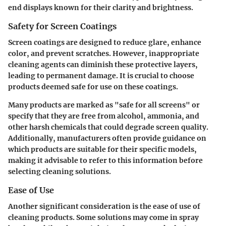
end displays known for their clarity and brightness.
Safety for Screen Coatings
Screen coatings are designed to reduce glare, enhance
color, and prevent scratches. However, inappropriate
cleaning agents can diminish these protective layers,
leading to permanent damage. It is crucial to choose
products deemed safe for use on these coatings.
Many products are marked as "safe for all screens" or
specify that they are free from alcohol, ammonia, and
other harsh chemicals that could degrade screen quality.
Additionally, manufacturers often provide guidance on
which products are suitable for their specific models,
making it advisable to refer to this information before
selecting cleaning solutions.
Ease of Use
Another significant consideration is the ease of use of
cleaning products. Some solutions may come in spray