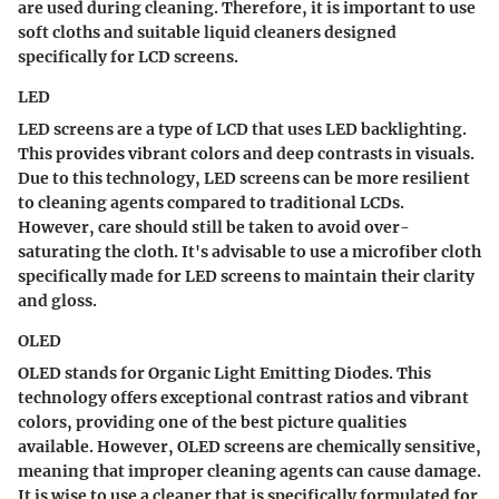
are used during cleaning. Therefore, it is important to use
soft cloths and suitable liquid cleaners designed
specifically for LCD screens.
LED
LED screens are a type of LCD that uses LED backlighting.
This provides vibrant colors and deep contrasts in visuals.
Due to this technology, LED screens can be more resilient
to cleaning agents compared to traditional LCDs.
However, care should still be taken to avoid over-
saturating the cloth. It's advisable to use a microfiber cloth
specifically made for LED screens to maintain their clarity
and gloss.
OLED
OLED stands for Organic Light Emitting Diodes. This
technology offers exceptional contrast ratios and vibrant
colors, providing one of the best picture qualities
available. However, OLED screens are chemically sensitive,
meaning that improper cleaning agents can cause damage.
It is wise to use a cleaner that is specifically formulated for