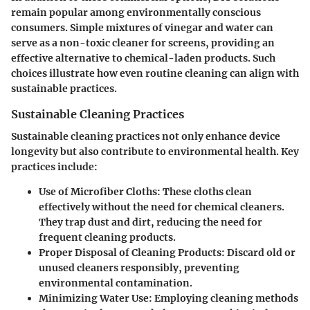
remain popular among environmentally conscious
consumers. Simple mixtures of vinegar and water can
serve as a non-toxic cleaner for screens, providing an
effective alternative to chemical-laden products. Such
choices illustrate how even routine cleaning can align with
sustainable practices.
Sustainable Cleaning Practices
Sustainable cleaning practices not only enhance device
longevity but also contribute to environmental health. Key
practices include:
Use of Microfiber Cloths
: These cloths clean
effectively without the need for chemical cleaners.
They trap dust and dirt, reducing the need for
frequent cleaning products.
Proper Disposal of Cleaning Products
: Discard old or
unused cleaners responsibly, preventing
environmental contamination.
Minimizing Water Use
: Employing cleaning methods