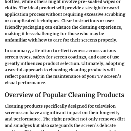
bottles, while others might involve pre-soaked wipes or
cloths. The ideal product will provide a straightforward
application process without requiring excessive scrubbing
or complicated techniques. Clear instructions or user-
friendly packaging can enhance the cleaning experience,
making it less challenging for those who may be
unfamiliar with how to care for their screens properly.
In summary, attention to effectiveness across various
screen types, safety for screen coatings, and ease of use
greatly influences product selection. Ultimately, adopting
a careful approach to choosing cleaning products will
reflect positively in the maintenance of your TV screen’s
visual performance.
Overview of Popular Cleaning Products
Cleaning products specifically designed for television
screens can have a significant impact on their longevity
and performance. The right product not only removes dirt
and smudges but also safeguards the screen’s delicate