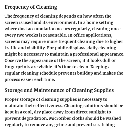
Frequency of Cleaning
The frequency of cleaning depends on how often the
screen is used and its environment. In a home setting
where dust accumulation occurs regularly, cleaning once
every two weeks is reasonable. In
office applications
,
screens may require more frequent cleaning due to higher
traffic and visibility. For public displays, daily cleaning
might be necessary to maintain a professional appearance.
Observe the appearance of the screen; if it looks dull or
fingerprints are visible, it’s time to clean.
Keeping a
regular cleaning schedule
prevents buildup and makes the
process easier each time.
Storage and Maintenance of Cleaning Supplies
Proper storage of cleaning supplies is necessary to
maintain their effectiveness. Cleaning solutions should be
kept in a cool, dry place away from direct sunlight to
prevent degradation. Microfiber cloths should be washed
regularly to remove any grime and prevent scratching