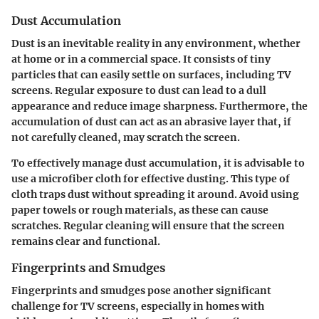
Dust Accumulation
Dust is an inevitable reality in any environment, whether
at home or in a commercial space. It consists of tiny
particles that can easily settle on surfaces, including TV
screens. Regular exposure to dust can lead to a dull
appearance and reduce image sharpness. Furthermore, the
accumulation of dust can act as an abrasive layer that, if
not carefully cleaned, may scratch the screen.
To effectively manage dust accumulation, it is advisable to
use a microfiber cloth for effective dusting. This type of
cloth traps dust without spreading it around. Avoid using
paper towels or rough materials, as these can cause
scratches. Regular cleaning will ensure that the screen
remains clear and functional.
Fingerprints and Smudges
Fingerprints and smudges pose another significant
challenge for TV screens, especially in homes with