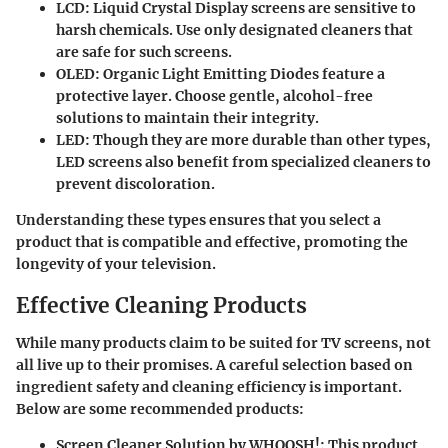
LCD
: Liquid Crystal Display screens are sensitive to
harsh chemicals. Use only designated cleaners that
are safe for such screens.
OLED
: Organic Light Emitting Diodes feature a
protective layer. Choose gentle, alcohol-free
solutions to maintain their integrity.
LED
: Though they are more durable than other types,
LED screens also benefit from specialized cleaners to
prevent discoloration.
Understanding these types ensures that you select a
product that is compatible and effective, promoting the
longevity of your television.
Effective Cleaning Products
While many products claim to be suited for TV screens, not
all live up to their promises. A careful selection based on
ingredient safety and cleaning efficiency is important.
Below are some recommended products:
Screen Cleaner Solution by WHOOSH!
: This product