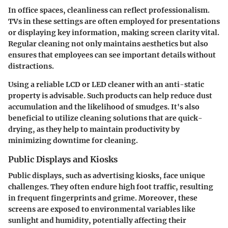
In office spaces, cleanliness can reflect professionalism.
TVs in these settings are often employed for presentations
or displaying key information, making screen clarity vital.
Regular cleaning not only maintains aesthetics but also
ensures that employees can see important details without
distractions.
Using a reliable LCD or LED cleaner with an anti-static
property is advisable. Such products can help reduce dust
accumulation and the likelihood of smudges. It's also
beneficial to utilize cleaning solutions that are quick-
drying, as they help to maintain productivity by
minimizing downtime for cleaning.
Public Displays and Kiosks
Public displays, such as advertising kiosks, face unique
challenges. They often endure high foot traffic, resulting
in frequent fingerprints and grime. Moreover, these
screens are exposed to environmental variables like
sunlight and humidity, potentially affecting their