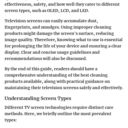
effectiveness, safety, and how well they cater to different
screen types, such as OLED, LCD, and LED.
Television screens can easily accumulate dust,
fingerprints, and smudges. Using improper cleaning
products might damage the screen's surface, reducing
image quality. Therefore, knowing what to use is essential
for prolonging the life of your device and ensuring a clear
display. Clear and concise usage guidelines and
recommendations will also be discussed.
By the end of this guide, readers should have a
comprehensive understanding of the best cleaning
products available, along with practical guidance on
maintaining their television screens safely and effectively.
Understanding Screen Types
Different TV screen technologies require distinct care
methods. Here, we briefly outline the most prevalent
types: