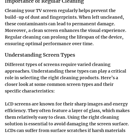
Importance of Regular Cleaning
Cleaning your TV screen regularly helps prevent the
build-up of dust and fingerprints. When left uncleaned,
these contaminants can lead to permanent damage.
Moreover, a clean screen enhances the visual experience.
Regular cleaning can prolong the lifespan of the device,
ensuring optimal performance over time.
Understanding Screen Types
Different types of screens require varied cleaning
approaches. Understanding these types can play a critical
role in selecting the right cleaning products. Here’s a
closer look at some common screen types and their
specific characteristics:
LCD screens are known for their sharp images and energy
efficiency. They often feature a layer of glass, which makes
them relatively easy to clean. Using the right cleaning
solution is essential to avoid damaging the screen surface.
LCDs can suffer from surface scratches if harsh materials