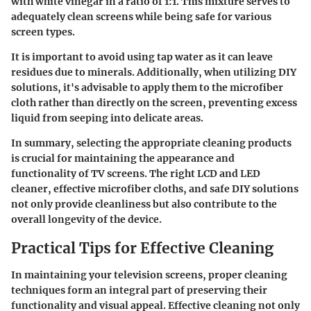
with white vinegar in a ratio of 1:1. This mixture serves to
adequately clean screens while being safe for various
screen types.
It is important to avoid using tap water as it can leave
residues due to minerals. Additionally, when utilizing DIY
solutions, it's advisable to apply them to the microfiber
cloth rather than directly on the screen, preventing excess
liquid from seeping into delicate areas.
In summary, selecting the appropriate cleaning products
is crucial for maintaining the appearance and
functionality of TV screens. The right LCD and LED
cleaner, effective microfiber cloths, and safe DIY solutions
not only provide cleanliness but also contribute to the
overall longevity of the device.
Practical Tips for Effective Cleaning
In maintaining your television screens, proper cleaning
techniques form an integral part of preserving their
functionality and visual appeal. Effective cleaning not only