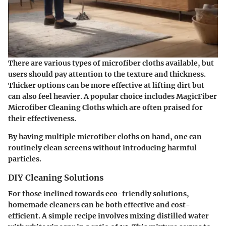
There are various types of microfiber cloths available, but
users should pay attention to the texture and thickness.
Thicker options can be more effective at lifting dirt but
can also feel heavier. A popular choice includes
MagicFiber
Microfiber Cleaning Cloths
which are often praised for
their effectiveness.
By having multiple microfiber cloths on hand, one can
routinely clean screens without introducing harmful
particles.
DIY Cleaning Solutions
For those inclined towards eco-friendly solutions,
homemade cleaners can be both effective and cost-
efficient. A simple recipe involves mixing distilled water