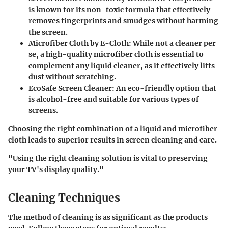
is known for its non-toxic formula that effectively
removes fingerprints and smudges without harming
the screen.
Microfiber Cloth by E-Cloth
: While not a cleaner per
se, a high-quality microfiber cloth is essential to
complement any liquid cleaner, as it effectively lifts
dust without scratching.
EcoSafe Screen Cleaner
: An eco-friendly option that
is alcohol-free and suitable for various types of
screens.
Choosing the right combination of a liquid and microfiber
cloth leads to superior results in screen cleaning and care.
"Using the right cleaning solution is vital to preserving
your TV's display quality."
Cleaning Techniques
The method of cleaning is as significant as the products