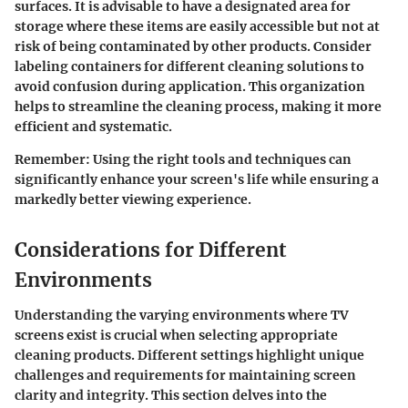
surfaces. It is advisable to have a designated area for
storage where these items are easily accessible but not at
risk of being contaminated by other products. Consider
labeling containers for different cleaning solutions to
avoid confusion during application. This organization
helps to streamline the cleaning process, making it more
efficient and systematic.
Remember
: Using the right tools and techniques can
significantly enhance your screen's life while ensuring a
markedly better viewing experience.
Considerations for Different
Environments
Understanding the varying environments where TV
screens exist is crucial when selecting appropriate
cleaning products. Different settings highlight unique
challenges and requirements for maintaining screen
clarity and integrity. This section delves into the