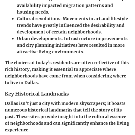
availability impacted migration patterns and
housing needs.
Cultural revolutions
: Movements in art and lifestyle
trends have greatly influenced the desirability and
development of certain neighborhoods.
Urban developments
: Infrastructure improvements
and city planning initiatives have resulted in more
attractive living environments.
The choices of today’s residents are often reflective of this
rich history, making it essential to appreciate where
neighborhoods have come from when considering where
to live in Dallas.
Key Historical Landmarks
Dallas isn't just a city with modern skyscrapers; it boasts
numerous historical landmarks that tell the story of its
past. These sites provide insight into the cultural essence
of neighborhoods and can significantly enhance the living
experience.