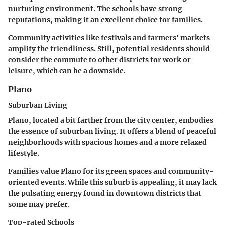
nurturing environment. The schools have strong
reputations, making it an excellent choice for families.
Community activities like festivals and farmers' markets
amplify the friendliness. Still, potential residents should
consider the commute to other districts for work or
leisure, which can be a downside.
Plano
Suburban Living
Plano, located a bit farther from the city center, embodies
the essence of suburban living. It offers a blend of peaceful
neighborhoods with spacious homes and a more relaxed
lifestyle.
Families value Plano for its green spaces and community-
oriented events. While this suburb is appealing, it may lack
the pulsating energy found in downtown districts that
some may prefer.
Top-rated Schools