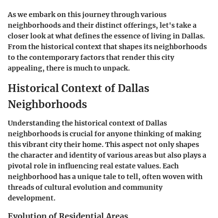
As we embark on this journey through various
neighborhoods and their distinct offerings, let's take a
closer look at what defines the essence of living in Dallas.
From the historical context that shapes its neighborhoods
to the contemporary factors that render this city
appealing, there is much to unpack.
Historical Context of Dallas
Neighborhoods
Understanding the historical context of Dallas
neighborhoods is crucial for anyone thinking of making
this vibrant city their home. This aspect not only shapes
the character and identity of various areas but also plays a
pivotal role in influencing real estate values. Each
neighborhood has a unique tale to tell, often woven with
threads of cultural evolution and community
development.
Evolution of Residential Areas