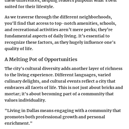
these differences, helping readers pinpoint what's best
suited for their lifestyle.
As we traverse through the different neighborhoods,
you'll find that access to top-notch amenities, schools,
and recreational activities aren’t mere perks; they’re
fundamental aspects of daily living. It’s essential to
recognize these factors, as they hugely influence one's
quality of life.
A Melting Pot of Opportunities
The city's cultural diversity adds another layer of richness
to the living experience. Different languages, varied
culinary delights, and cultural events reflect a city that
embraces all facets of life. This is not just about bricks and
mortar; it's about becoming part of a community that
values individuality.
"Living in Dallas means engaging with a community that
promotes both professional growth and personal
enrichment."