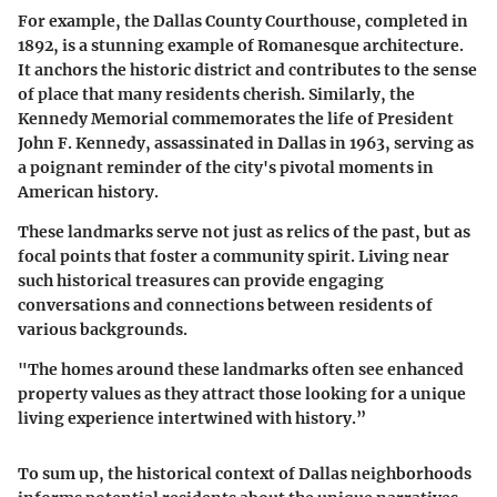
For example, the
Dallas County Courthouse
, completed in
1892, is a stunning example of Romanesque architecture.
It anchors the historic district and contributes to the sense
of place that many residents cherish. Similarly, the
Kennedy Memorial
commemorates the life of President
John F. Kennedy, assassinated in Dallas in 1963, serving as
a poignant reminder of the city's pivotal moments in
American history.
These landmarks serve not just as relics of the past, but as
focal points that foster a community spirit. Living near
such historical treasures can provide engaging
conversations and connections between residents of
various backgrounds.
"The homes around these landmarks often see enhanced
property values as they attract those looking for a unique
living experience intertwined with history.”
To sum up, the historical context of Dallas neighborhoods