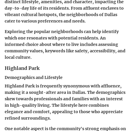
distinct lifestyle, amenities, and character, impacting the
day-to-day life of its residents. From affluent enclaves to
vibrant cultural hotspots, the neighborhoods of Dallas
cater to various preferences and needs.
Exploring the popular neighborhoods can help identify
which one resonates with potential residents. An
informed choice about where to live includes assessing
community values, keywords like safety, accessibility, and
local culture.
Highland Park
Demographics and Lifestyle
Highland Park is frequently synonymous with affluence,
making it a sought-after area in Dallas. The demographics
skew towards professionals and families with an interest
in high-quality living. The lifestyle here combines
elegance and comfort, appealing to those who appreciate
refined surroundings.
One notable aspect is the community's strong emphasis on