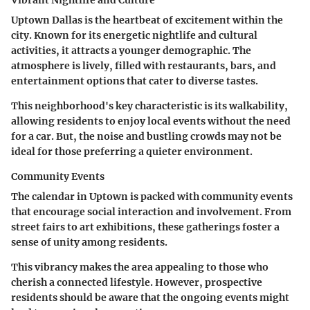
Vibrant Nightlife and Culture
Uptown Dallas is the heartbeat of excitement within the
city. Known for its energetic nightlife and cultural
activities, it attracts a younger demographic. The
atmosphere is lively, filled with restaurants, bars, and
entertainment options that cater to diverse tastes.
This neighborhood's key characteristic is its walkability,
allowing residents to enjoy local events without the need
for a car. But, the noise and bustling crowds may not be
ideal for those preferring a quieter environment.
Community Events
The calendar in Uptown is packed with community events
that encourage social interaction and involvement. From
street fairs to art exhibitions, these gatherings foster a
sense of unity among residents.
This vibrancy makes the area appealing to those who
cherish a connected lifestyle. However, prospective
residents should be aware that the ongoing events might