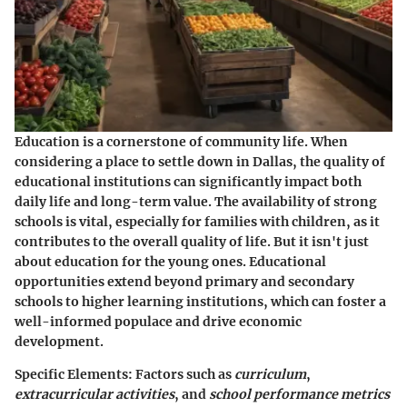
Education is a cornerstone of community life. When
considering a place to settle down in Dallas, the quality of
educational institutions can significantly impact both
daily life and long-term value. The availability of strong
schools is vital, especially for families with children, as it
contributes to the overall quality of life. But it isn't just
about education for the young ones. Educational
opportunities extend beyond primary and secondary
schools to higher learning institutions, which can foster a
well-informed populace and drive economic
development.
Specific Elements
: Factors such as
curriculum
,
extracurricular activities
, and
school performance metrics