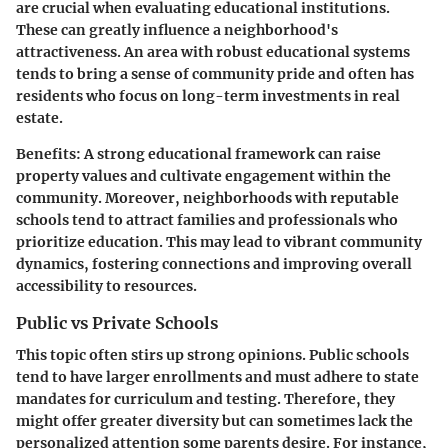
are crucial when evaluating educational institutions.
These can greatly influence a neighborhood's
attractiveness. An area with robust educational systems
tends to bring a sense of community pride and often has
residents who focus on long-term investments in real
estate.
Benefits
: A strong educational framework can raise
property values and cultivate engagement within the
community. Moreover, neighborhoods with reputable
schools tend to attract families and professionals who
prioritize education. This may lead to vibrant community
dynamics, fostering connections and improving overall
accessibility to resources.
Public vs Private Schools
This topic often stirs up strong opinions. Public schools
tend to have larger enrollments and must adhere to state
mandates for curriculum and testing. Therefore, they
might offer greater diversity but can sometimes lack the
personalized attention some parents desire. For instance,