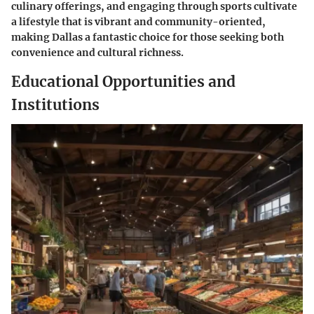
culinary offerings, and engaging through sports cultivate
a lifestyle that is vibrant and community-oriented,
making Dallas a fantastic choice for those seeking both
convenience and cultural richness.
Educational Opportunities and
Institutions