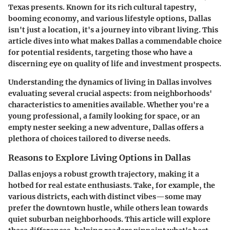
Texas presents. Known for its rich cultural tapestry,
booming economy, and various lifestyle options, Dallas
isn't just a location, it's a journey into vibrant living. This
article dives into what makes Dallas a commendable choice
for potential residents, targeting those who have a
discerning eye on quality of life and investment prospects.
Understanding the dynamics of living in Dallas involves
evaluating several crucial aspects: from neighborhoods'
characteristics to amenities available. Whether you're a
young professional, a family looking for space, or an
empty nester seeking a new adventure, Dallas offers a
plethora of choices tailored to diverse needs.
Reasons to Explore Living Options in Dallas
Dallas enjoys a robust growth trajectory, making it a
hotbed for real estate enthusiasts. Take, for example, the
various districts, each with distinct vibes—some may
prefer the downtown hustle, while others lean towards
quiet suburban neighborhoods. This article will explore