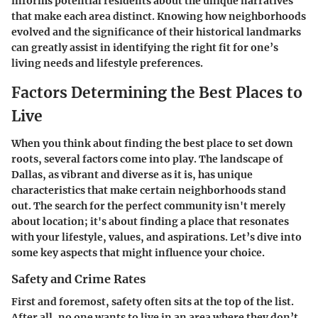
informs potential residents about the unique narratives
that make each area distinct. Knowing how neighborhoods
evolved and the significance of their historical landmarks
can greatly assist in identifying the right fit for one’s
living needs and lifestyle preferences.
Factors Determining the Best Places to
Live
When you think about finding the best place to set down
roots, several factors come into play. The landscape of
Dallas, as vibrant and diverse as it is, has unique
characteristics that make certain neighborhoods stand
out. The search for the perfect community isn't merely
about location; it's about finding a place that resonates
with your lifestyle, values, and aspirations. Let’s dive into
some key aspects that might influence your choice.
Safety and Crime Rates
First and foremost, safety often sits at the top of the list.
After all, no one wants to live in an area where they don’t