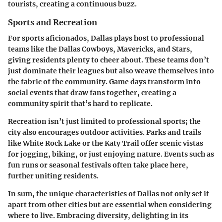
tourists, creating a continuous buzz.
Sports and Recreation
For sports aficionados, Dallas plays host to professional
teams like the Dallas Cowboys, Mavericks, and Stars,
giving residents plenty to cheer about. These teams don’t
just dominate their leagues but also weave themselves into
the fabric of the community. Game days transform into
social events that draw fans together, creating a
community spirit that’s hard to replicate.
Recreation isn’t just limited to professional sports; the
city also encourages outdoor activities.
Parks and trails
like
White Rock Lake
or the
Katy Trail
offer scenic vistas
for jogging, biking, or just enjoying nature. Events such as
fun runs or seasonal festivals often take place here,
further uniting residents.
In sum, the unique characteristics of Dallas not only set it
apart from other cities but are essential when considering
where to live. Embracing diversity, delighting in its