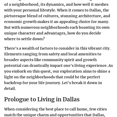
of a neighborhood, its dynamics, and how well it meshes
with your personal lifestyle. When it comes to Dallas, the
picturesque blend of cultures, stunning architecture, and
economic growth makes it an appealing choice for many.
But with numerous neighborhoods each boasting its own
unique character and advantages, how do you decide
where to settle down?
There's a wealth of factors to consider in this vibrant city.
Elements ranging from safety and local amenities to
broader aspects like community spirit and growth
potential can drastically impact one's living experience. As
you embark on this quest, our exploration aims to shine a
light on the neighborhoods that could be the perfect
backdrop for your life journey. Let's break it down in
detail.
Prologue to Living in Dallas
When considering the best place to call home, few cities
match the unique charm and opportunities that Dallas,