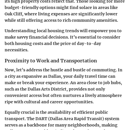
its high property costs reflect that. Those looking for more
budget-friendly options might find solace in areas like
Oak Cliff, where living expenses are significantly lower
while still offering access to rich community amenities.
Understanding local housing trends will empower you to
make savvy financial decisions. It’s essential to consider
both housing costs and the price of day-to-day
necessities.
Proximity to Work and Transportation
Now, let’s address the hustle and bustle of commuting. In
a city as expansive as Dallas, your daily travel time can
make or break your experience. An area close to job hubs,
such as the Dallas Arts District, provides not only
convenient access but often nurtures a lively atmosphere
ripe with cultural and career opportunities.
Equally crucial is the availability of efficient public
transport. The DART (Dallas Area Rapid Transit) system
serves as a backbone for many neighborhoods, making