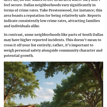
feel secure. Dallas neighborhoods vary significantly in
terms of crime rates. Take Prestonwood, for instance; this
area boasts a reputation for being relatively safe. Reports
indicate consistently low crime rates, attracting families
and individuals alike.
In contrast, some neighborhoods like parts of South Dallas
may have higher reported incidents. This doesn't mean to
cross it off your list entirely; rather, it’s important to
weigh personal safety alongside community character and
potential growth.