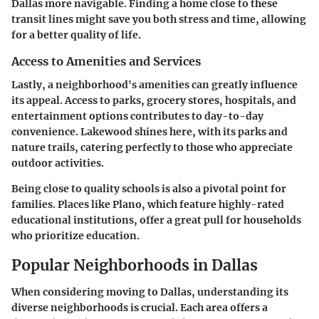
Dallas more navigable. Finding a home close to these
transit lines might save you both stress and time, allowing
for a better quality of life.
Access to Amenities and Services
Lastly, a neighborhood's amenities can greatly influence
its appeal. Access to parks, grocery stores, hospitals, and
entertainment options contributes to day-to-day
convenience. Lakewood shines here, with its parks and
nature trails, catering perfectly to those who appreciate
outdoor activities.
Being close to quality schools is also a pivotal point for
families. Places like Plano, which feature highly-rated
educational institutions, offer a great pull for households
who prioritize education.
Popular Neighborhoods in Dallas
When considering moving to Dallas, understanding its
diverse neighborhoods is crucial. Each area offers a