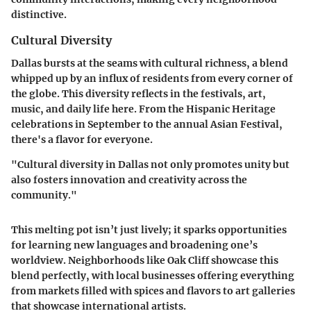
distinctive.
Cultural Diversity
Dallas bursts at the seams with cultural richness, a blend
whipped up by an influx of residents from every corner of
the globe. This diversity reflects in the festivals, art,
music, and daily life here. From the Hispanic Heritage
celebrations in September to the annual Asian Festival,
there's a flavor for everyone.
"Cultural diversity in Dallas not only promotes unity but
also fosters innovation and creativity across the
community."
This melting pot isn’t just lively; it sparks opportunities
for learning new languages and broadening one’s
worldview. Neighborhoods like Oak Cliff showcase this
blend perfectly, with local businesses offering everything
from markets filled with spices and flavors to art galleries
that showcase international artists.