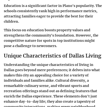
Education is a significant factor in Plano's popularity. The
schools consistently rank high in performance metrics,
attracting families eager to provide the best for their
children.
This focus on education boosts property values and
strengthens the community's foundation. However, the
competitive nature for spots in top institutions might
pose a challenge to newcomers.
Unique Characteristics of Dallas Living
Understanding the unique characteristics of living in
Dallas goes beyond mere preferences; it delves into what
makes this city an appealing choice for a variety of
individuals and families alike.
Cultural diversity
, a
remarkable culinary scene
, and vibrant
sports and
recreation
offerings stand out as defining features that
enrich the Dallas experience. These elements don't just
enhance day-to-day life; they also create a tapestry of
community interactions, making every neighborhood