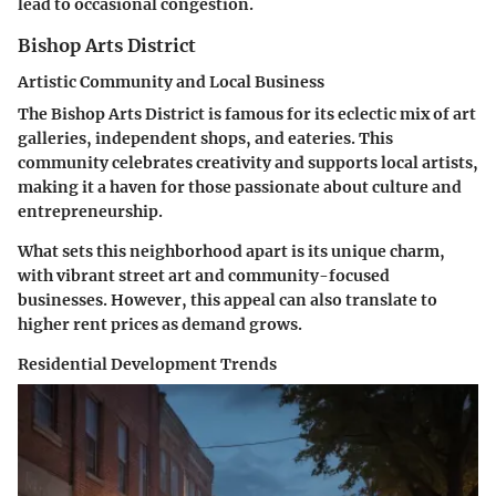
lead to occasional congestion.
Bishop Arts District
Artistic Community and Local Business
The Bishop Arts District is famous for its eclectic mix of art
galleries, independent shops, and eateries. This
community celebrates creativity and supports local artists,
making it a haven for those passionate about culture and
entrepreneurship.
What sets this neighborhood apart is its unique charm,
with vibrant street art and community-focused
businesses. However, this appeal can also translate to
higher rent prices as demand grows.
Residential Development Trends