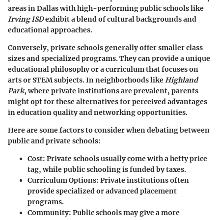
areas in Dallas with high-performing public schools like
Irving ISD
exhibit a blend of cultural backgrounds and
educational approaches.
Conversely, private schools generally offer smaller class
sizes and specialized programs. They can provide a unique
educational philosophy or a curriculum that focuses on
arts or STEM subjects. In neighborhoods like
Highland
Park
, where private institutions are prevalent, parents
might opt for these alternatives for perceived advantages
in education quality and networking opportunities.
Here are some factors to consider when debating between
public and private schools:
Cost
: Private schools usually come with a hefty price
tag, while public schooling is funded by taxes.
Curriculum Options
: Private institutions often
provide specialized or advanced placement
programs.
Community
: Public schools may give a more