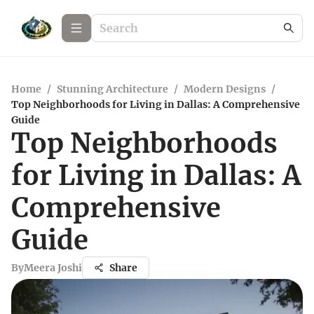
Home
/
Stunning Architecture
/
Modern Designs
/
Top Neighborhoods for Living in Dallas: A Comprehensive
Guide
Top Neighborhoods
for Living in Dallas: A
Comprehensive
Guide
By
Meera Joshi
Share