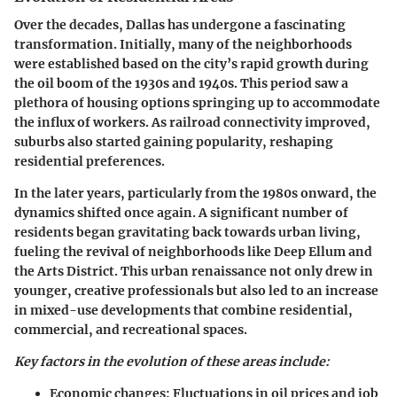
Over the decades, Dallas has undergone a fascinating
transformation. Initially, many of the neighborhoods
were established based on the city’s rapid growth during
the oil boom of the 1930s and 1940s. This period saw a
plethora of housing options springing up to accommodate
the influx of workers. As railroad connectivity improved,
suburbs also started gaining popularity, reshaping
residential preferences.
In the later years, particularly from the 1980s onward, the
dynamics shifted once again. A significant number of
residents began gravitating back towards urban living,
fueling the revival of neighborhoods like Deep Ellum and
the Arts District. This urban renaissance not only drew in
younger, creative professionals but also led to an increase
in mixed-use developments that combine residential,
commercial, and recreational spaces.
Key factors in the evolution of these areas include:
Economic changes
: Fluctuations in oil prices and job