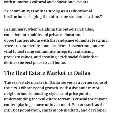
with numerous cultural and educational events.
"A community is only as strong as its educational
institutions, shaping the future one student at a time."
In summary, when weighing the options in Dallas,
consider both public and private educational
opportunities along with the landscape of higher learning.
They are not merely about academic instruction, but are
vital to fostering community integrity, enhancing
property values, and creating a rich social fabric that
defines the best place to call home.
The Real Estate Market in Dallas
The real estate market in Dallas serves as a cornerstone of
the city's vibrancy and growth. With a dynamic mix of
neighborhoods, housing styles, and price points,
understanding the real estate terrain is crucial for anyone
contemplating a move or investment. Factors such as the
influx of population, shifts in job markets, and developer