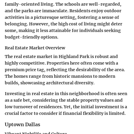
family-oriented living. The schools are well-regarded,
and the parks are immaculate. Residents enjoy outdoor
activities in a picturesque setting, fostering a sense of
belonging. However, the high cost of living might deter
some, making it less attainable for individuals seeking
budget-friendly options.
Real Estate Market Overview
The real estate market in Highland Park is robust and
highly competitive. Properties here often come with a
premium price tag, reflecting the desirability of the area.
The homes range from historic mansions to modern
builds, showcasing architectural diversity.
Investing in real estate in this neighborhood is often seen
as a safe bet, considering the stable property values and
low turnover of residences. Yet, the initial investment is a
crucial factor to consider if financial flexibility is limited.
Uptown Dallas