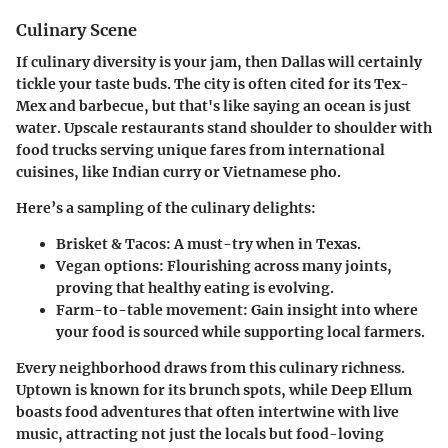
Culinary Scene
If culinary diversity is your jam, then Dallas will certainly
tickle your taste buds. The city is often cited for its
Tex-
Mex
and barbecue, but that's like saying an ocean is just
water. Upscale restaurants stand shoulder to shoulder with
food trucks serving unique fares from international
cuisines, like Indian curry or Vietnamese pho.
Here’s a sampling of the culinary delights:
Brisket & Tacos
: A must-try when in Texas.
Vegan options
: Flourishing across many joints,
proving that healthy eating is evolving.
Farm-to-table movement
: Gain insight into where
your food is sourced while supporting local farmers.
Every neighborhood draws from this culinary richness.
Uptown is known for its brunch spots, while Deep Ellum
boasts food adventures that often intertwine with live
music, attracting not just the locals but food-loving