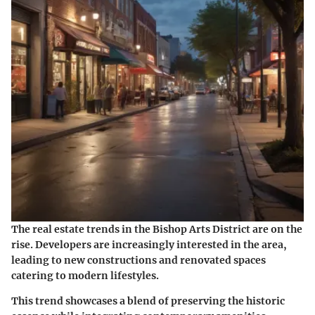
The real estate trends in the Bishop Arts District are on the
rise. Developers are increasingly interested in the area,
leading to new constructions and renovated spaces
catering to modern lifestyles.
This trend showcases a blend of preserving the historic