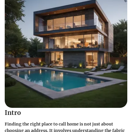
Intro
Finding the right place to call home is not just about
choosing an address. It involves understanding the fabric