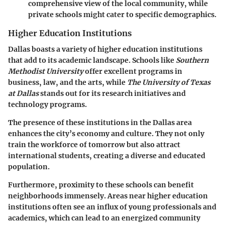
comprehensive view of the local community, while
private schools might cater to specific demographics.
Higher Education Institutions
Dallas boasts a variety of higher education institutions
that add to its academic landscape. Schools like
Southern
Methodist University
offer excellent programs in
business, law, and the arts, while
The University of Texas
at Dallas
stands out for its research initiatives and
technology programs.
The presence of these institutions in the Dallas area
enhances the city’s economy and culture. They not only
train the workforce of tomorrow but also attract
international students, creating a diverse and educated
population.
Furthermore, proximity to these schools can benefit
neighborhoods immensely. Areas near higher education
institutions often see an influx of young professionals and
academics, which can lead to an energized community