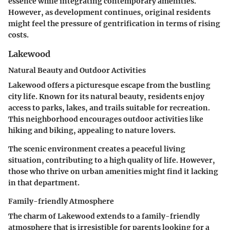
essence while integrating contemporary amenities.
However, as development continues, original residents
might feel the pressure of gentrification in terms of rising
costs.
Lakewood
Natural Beauty and Outdoor Activities
Lakewood offers a picturesque escape from the bustling
city life. Known for its natural beauty, residents enjoy
access to parks, lakes, and trails suitable for recreation.
This neighborhood encourages outdoor activities like
hiking and biking, appealing to nature lovers.
The scenic environment creates a peaceful living
situation, contributing to a high quality of life. However,
those who thrive on urban amenities might find it lacking
in that department.
Family-friendly Atmosphere
The charm of Lakewood extends to a family-friendly
atmosphere that is irresistible for parents looking for a