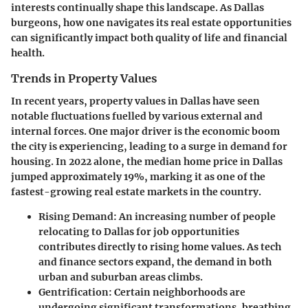
interests continually shape this landscape. As Dallas
burgeons, how one navigates its real estate opportunities
can significantly impact both quality of life and financial
health.
Trends in Property Values
In recent years, property values in Dallas have seen
notable fluctuations fuelled by various external and
internal forces. One major driver is the economic boom
the city is experiencing, leading to a surge in demand for
housing. In 2022 alone, the median home price in Dallas
jumped approximately 19%, marking it as one of the
fastest-growing real estate markets in the country.
Rising Demand
: An increasing number of people
relocating to Dallas for job opportunities
contributes directly to rising home values. As tech
and finance sectors expand, the demand in both
urban and suburban areas climbs.
Gentrification
: Certain neighborhoods are
undergoing significant transformations, breathing