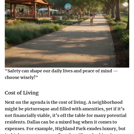
"Safety can shape our daily lives and peace of mind —
choose wisely!"
Cost of Living
Next on the agenda is the cost of living. A neighborhood
might be picturesque and filled with amenities, yet if it’s
not financially viable, it’s off the table for many potential
residents. Dallas can be a mixed bag when it comes to
expenses. For example, Highland Park exudes luxury, but