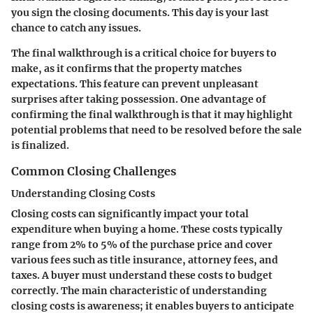
you sign the closing documents. This day is your last
chance to catch any issues.
The final walkthrough is a critical choice for buyers to
make, as it confirms that the property matches
expectations. This feature can prevent unpleasant
surprises after taking possession. One advantage of
confirming the final walkthrough is that it may highlight
potential problems that need to be resolved before the sale
is finalized.
Common Closing Challenges
Understanding Closing Costs
Closing costs can significantly impact your total
expenditure when buying a home. These costs typically
range from 2% to 5% of the purchase price and cover
various fees such as title insurance, attorney fees, and
taxes. A buyer must understand these costs to budget
correctly. The main characteristic of understanding
closing costs is awareness; it enables buyers to anticipate