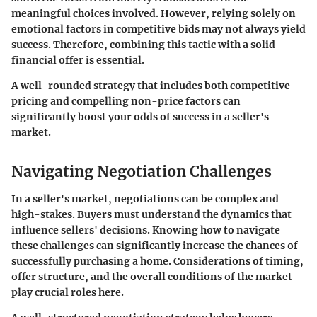
meaningful choices involved. However, relying solely on
emotional factors in competitive bids may not always yield
success. Therefore, combining this tactic with a solid
financial offer is essential.
A well-rounded strategy that includes both competitive
pricing and compelling non-price factors can
significantly boost your odds of success in a seller's
market.
Navigating Negotiation Challenges
In a seller's market, negotiations can be complex and
high-stakes. Buyers must understand the dynamics that
influence sellers' decisions. Knowing how to navigate
these challenges can significantly increase the chances of
successfully purchasing a home. Considerations of timing,
offer structure, and the overall conditions of the market
play crucial roles here.