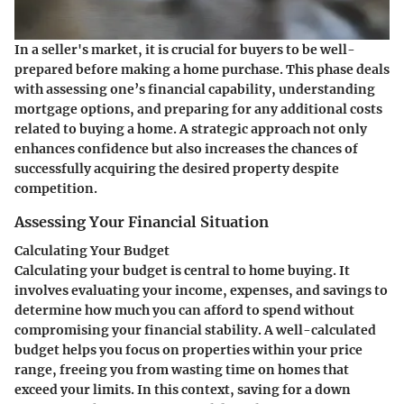
In a seller's market, it is crucial for buyers to be well-
prepared before making a home purchase. This phase deals
with assessing one’s financial capability, understanding
mortgage options, and preparing for any additional costs
related to buying a home. A strategic approach not only
enhances confidence but also increases the chances of
successfully acquiring the desired property despite
competition.
Assessing Your Financial Situation
Calculating Your Budget
Calculating your budget is central to home buying. It
involves evaluating your income, expenses, and savings to
determine how much you can afford to spend without
compromising your financial stability. A well-calculated
budget helps you focus on properties within your price
range, freeing you from wasting time on homes that
exceed your limits. In this context, saving for a down