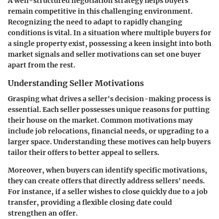
A well-structured negotiation strategy helps buyers
remain competitive in this challenging environment.
Recognizing the need to adapt to rapidly changing
conditions is vital. In a situation where multiple buyers for
a single property exist, possessing a keen insight into both
market signals and seller motivations can set one buyer
apart from the rest.
Understanding Seller Motivations
Grasping what drives a seller's decision-making process is
essential. Each seller possesses unique reasons for putting
their house on the market. Common motivations may
include job relocations, financial needs, or upgrading to a
larger space. Understanding these motives can help buyers
tailor their offers to better appeal to sellers.
Moreover, when buyers can identify specific motivations,
they can create offers that directly address sellers' needs.
For instance, if a seller wishes to close quickly due to a job
transfer, providing a flexible closing date could
strengthen an offer.