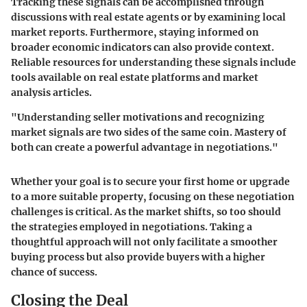
Tracking these signals can be accomplished through
discussions with real estate agents or by examining local
market reports. Furthermore, staying informed on
broader economic indicators can also provide context.
Reliable resources for understanding these signals include
tools available on real estate platforms and market
analysis articles.
"Understanding seller motivations and recognizing
market signals are two sides of the same coin. Mastery of
both can create a powerful advantage in negotiations."
Whether your goal is to secure your first home or upgrade
to a more suitable property, focusing on these negotiation
challenges is critical. As the market shifts, so too should
the strategies employed in negotiations. Taking a
thoughtful approach will not only facilitate a smoother
buying process but also provide buyers with a higher
chance of success.
Closing the Deal