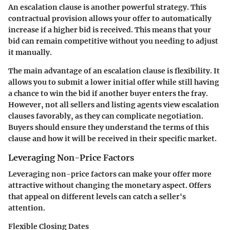
An escalation clause is another powerful strategy. This
contractual provision allows your offer to automatically
increase if a higher bid is received. This means that your
bid can remain competitive without you needing to adjust
it manually.
The main advantage of an escalation clause is flexibility. It
allows you to submit a lower initial offer while still having
a chance to win the bid if another buyer enters the fray.
However, not all sellers and listing agents view escalation
clauses favorably, as they can complicate negotiation.
Buyers should ensure they understand the terms of this
clause and how it will be received in their specific market.
Leveraging Non-Price Factors
Leveraging non-price factors can make your offer more
attractive without changing the monetary aspect. Offers
that appeal on different levels can catch a seller's
attention.
Flexible Closing Dates