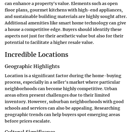
can enhance a property's value. Elements such as open
floor plans, gourmet kitchens with high-end appliances,
and sustainable building materials are highly sought after.
Additional amenities like smart home technology can give
a house a competitive edge. Buyers should identify these
aspects not just for their aesthetic value but also for their
potential to facilitate a higher resale value.
Incredible Locations
Geographic Highlights
Location is a significant factor during the home-buying
process, especially in a seller's market where particular
neighborhoods can become highly competitive. Urban
areas often present challenges due to their limited
inventory. However, suburban neighborhoods with good
schools and services can also be appealing. Researching
geographic trends can help buyers spot emerging areas
before prices escalate.