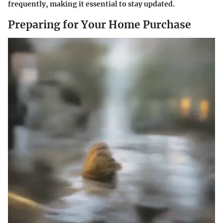
frequently, making it essential to stay updated.
Preparing for Your Home Purchase