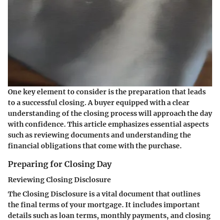
One key element to consider is the preparation that leads
to a successful closing. A buyer equipped with a clear
understanding of the closing process will approach the day
with confidence. This article emphasizes essential aspects
such as reviewing documents and understanding the
financial obligations that come with the purchase.
Preparing for Closing Day
Reviewing Closing Disclosure
The Closing Disclosure is a vital document that outlines
the final terms of your mortgage. It includes important
details such as loan terms, monthly payments, and closing