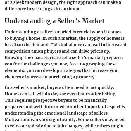
or a sleek modern design, the right approach can make a
difference in securing a dream home.
Understanding a Seller's Market
Understanding a seller's market is crucial when it comes
to buying a home. In such a market, the supply of homes is
less than the demand. This imbalance can lead to increased
competition among buyers and can drive prices up.
Knowing the characteristics of a seller's market prepares
you for the challenges you may face. By grasping these
elements, you can develop strategies that increase your
chances of success in purchasing a property.
In a seller's market, buyers often need to act quickly.
Homes can sell within days or even hours after listing.
This requires prospective buyers to be financially
prepared and well-informed. Another important aspect is
understanding the emotional landscape of sellers.
Motivations can vary significantly. Some sellers may need
to relocate quickly due to job changes, while others might