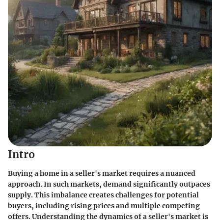
Intro
Buying a home in a seller's market requires a nuanced
approach. In such markets, demand significantly outpaces
supply. This imbalance creates challenges for potential
buyers, including rising prices and multiple competing
offers. Understanding the dynamics of a seller's market is