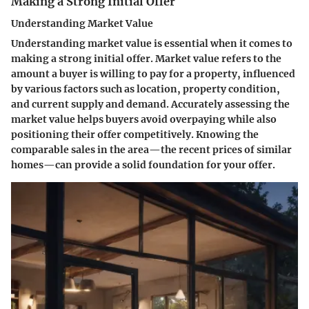
Making a Strong Initial Offer
Understanding Market Value
Understanding market value is essential when it comes to
making a strong initial offer. Market value refers to the
amount a buyer is willing to pay for a property, influenced
by various factors such as location, property condition,
and current supply and demand. Accurately assessing the
market value helps buyers avoid overpaying while also
positioning their offer competitively. Knowing the
comparable sales in the area—the recent prices of similar
homes—can provide a solid foundation for your offer.