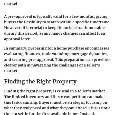
market.
A pre-approval is typically valid for a few months, giving
buyers the flexibility to search within a specific timeframe.
However, it is crucial to keep financial situations stable
during this period, as any major changes can affect loan
approval later.
In summary, preparing for a home purchase encompasses
evaluating finances, understanding mortgage dynamics,
and securing pre-approval. This preparation can provide a
clearer path in navigating the challenges of a seller's
market.
Finding the Right Property
Finding the right property is crucial in a seller's market.
The limited inventory and fierce competition can make
this task daunting. Buyers must be strategic, focusing on
what they truly need and what they can afford. This is not a
time to settle for the first available home. Instead,