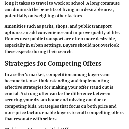
long it takes to travel to work or school. A long commute
can diminish the benefits of living in a desirable area,
potentially outweighing other factors.
Amenities such as parks, shops, and public transport
options can add convenience and improve quality of life.
Homes near public transport are often more desirable,
especially in urban settings. Buyers should not overlook
these aspects during their search.
Strategies for Competing Offers
In a seller's market, competition among buyers can
become intense. Understanding and implementing
effective strategies for making your offer stand out is
crucial. A strong offer can be the difference between
securing your dream home and missing out due to
competing bids. Strategies that focus on both price and
non-price factors enable buyers to craft compelling offers
that resonate with sellers.