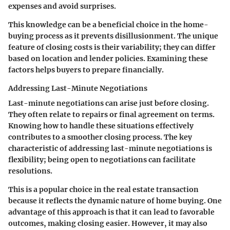
expenses and avoid surprises.
This knowledge can be a beneficial choice in the home-
buying process as it prevents disillusionment. The unique
feature of closing costs is their variability; they can differ
based on location and lender policies. Examining these
factors helps buyers to prepare financially.
Addressing Last-Minute Negotiations
Last-minute negotiations can arise just before closing.
They often relate to repairs or final agreement on terms.
Knowing how to handle these situations effectively
contributes to a smoother closing process. The key
characteristic of addressing last-minute negotiations is
flexibility; being open to negotiations can facilitate
resolutions.
This is a popular choice in the real estate transaction
because it reflects the dynamic nature of home buying. One
advantage of this approach is that it can lead to favorable
outcomes, making closing easier. However, it may also