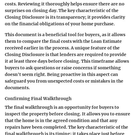
costs. Reviewing it thoroughly helps ensure there are no
surprises on closing day. The key characteristic of the
Closing Disclosure is its transparency; it provides clarity
on the financial obligations of your home purchase.
This document is a beneficial tool for buyers, as it allows
them to compare the final costs with the Loan Estimate
received earlier in the process. A unique feature of the
Closing Disclosure is that lenders are required to provide
it at least three days before closing. This timeframe allows
buyers to ask questions or raise concerns if something
doesn't seem right. Being proactive in this aspect can
safeguard you from unexpected costs or mistakes in the
documents.
Confirming Final Walkthrough
The final walkthrough is an opportunity for buyers to
inspect the property before closing. It allows you to ensure
that the home is in the agreed condition and that any
repairs have been completed. The key characteristic of the
final walkthrough is its timing; it takes place just before