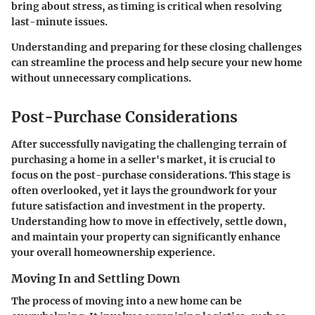
bring about stress, as timing is critical when resolving
last-minute issues.
Understanding and preparing for these closing challenges
can streamline the process and help secure your new home
without unnecessary complications.
Post-Purchase Considerations
After successfully navigating the challenging terrain of
purchasing a home in a seller's market, it is crucial to
focus on the
post-purchase considerations
. This stage is
often overlooked, yet it lays the groundwork for your
future satisfaction and investment in the property.
Understanding how to move in effectively, settle down,
and maintain your property can significantly enhance
your overall homeownership experience.
Moving In and Settling Down
The process of moving into a new home can be