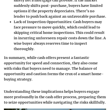
safety net a mortgage can provide. If the market
suddenly shifts post-purchase, buyers have limited
options if the property depreciates. There’s no
lender to push back against an unfavorable purchase.
Lack of Inspection Opportunities
: Cash buyers may
face pressure to move quickly, which could lead to
skipping critical home inspections. This could result
in incurring unforeseen repair costs down the line. A
wise buyer always reserves time to inspect
thoroughly.
In summary, while cash offers present a fantastic
opportunity for speed and connection, they also come
with risks that buyers need to manage. The balance of
opportunity and caution forms the crux of a smart home-
buying strategy.
Understanding these implications helps buyers engage
more profoundly in the cash offer process, preparing them
to seize opportunities while navigating the risks skillfully.