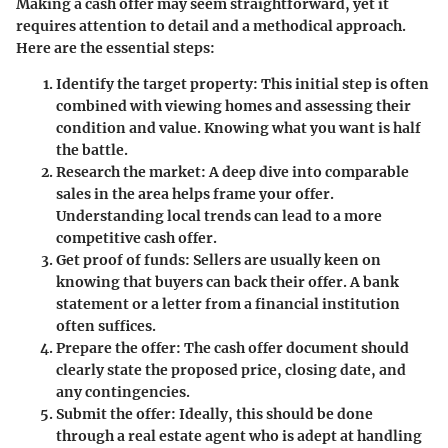
Making a cash offer may seem straightforward, yet it
requires attention to detail and a methodical approach.
Here are the essential steps:
Identify the target property
: This initial step is often
combined with viewing homes and assessing their
condition and value. Knowing what you want is half
the battle.
Research the market
: A deep dive into comparable
sales in the area helps frame your offer.
Understanding local trends can lead to a more
competitive cash offer.
Get proof of funds
: Sellers are usually keen on
knowing that buyers can back their offer. A bank
statement or a letter from a financial institution
often suffices.
Prepare the offer
: The cash offer document should
clearly state the proposed price, closing date, and
any contingencies.
Submit the offer
: Ideally, this should be done
through a real estate agent who is adept at handling