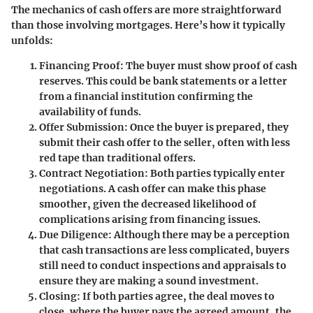
The mechanics of cash offers are more straightforward
than those involving mortgages. Here’s how it typically
unfolds:
Financing Proof:
The buyer must show proof of cash
reserves. This could be bank statements or a letter
from a financial institution confirming the
availability of funds.
Offer Submission:
Once the buyer is prepared, they
submit their cash offer to the seller, often with less
red tape than traditional offers.
Contract Negotiation:
Both parties typically enter
negotiations. A cash offer can make this phase
smoother, given the decreased likelihood of
complications arising from financing issues.
Due Diligence:
Although there may be a perception
that cash transactions are less complicated, buyers
still need to conduct inspections and appraisals to
ensure they are making a sound investment.
Closing:
If both parties agree, the deal moves to
close, where the buyer pays the agreed amount, the