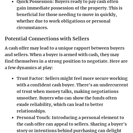
Quick Possession
: Buyers ready to pay cash often
gain immediate possession of the property. This is
beneficial for those needing to move in quickly,
whether due to work obligations or personal
circumstances.
Potential Connections with Sellers
A cash offer may lead to a unique rapport between buyers
and sellers. When a buyer is armed with cash, they may
find themselves in a strong position to negotiate. Here are
a few dynamics at play:
Trust Factor
: Sellers might feel more secure working
with a confident cash buyer. There's an undercurrent
of trust when money talks, making negotiations
smoother. Buyers who can show the funds often
exude reliability, which can lead to better
relationships.
Personal Touch
: Introducing a personal element to
the cash offer can appeal to sellers. Sharing a buyer's
story or intentions behind purchasing can delight