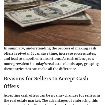
In summary, understanding the process of making cash
offers is pivotal. It can save time, increase success rates,
and lead to smoother transactions. As cash offers grow
more prevalent in today’s real estate landscape, grasping
these intricacies can make all the difference.
Reasons for Sellers to Accept Cash
Offers
Accepting cash offers can be a game-changer for sellers in
the real estate market. The advantages of embracing this