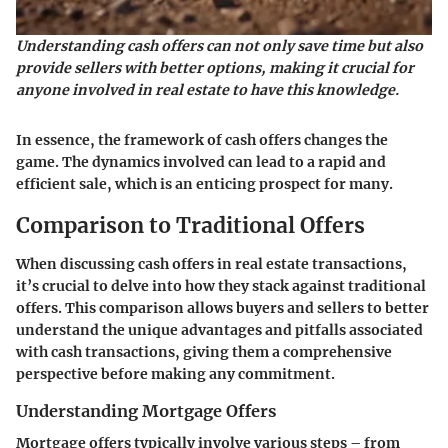
Understanding cash offers can not only save time but also
provide sellers with better options, making it crucial for
anyone involved in real estate to have this knowledge.
In essence, the framework of cash offers changes the
game. The dynamics involved can lead to a rapid and
efficient sale, which is an enticing prospect for many.
Comparison to Traditional Offers
When discussing cash offers in real estate transactions,
it’s crucial to delve into how they stack against traditional
offers. This comparison allows buyers and sellers to better
understand the unique advantages and pitfalls associated
with cash transactions, giving them a comprehensive
perspective before making any commitment.
Understanding Mortgage Offers
Mortgage offers typically involve various steps – from