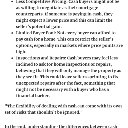
Less Competitive Pricing:
Cash buyers might not be
as willing to negotiate as their mortgage
counterparts. If someone is paying in cash, they
might expect a lower price and this can limit the
seller’s potential gain.
Limited Buyer Pool:
Not every buyer can afford to
pay cash for a home. This can restrict the seller’s
options, especially in markets where price points are
high.
Inspections and Repairs:
Cash buyers may feel less
inclined to ask for home inspections or repairs,
believing that they will only manage the property as
they see fit. This could leave sellers sprinting to fix
unexpected repairs after the fact, something that
might not be necessary with a buyer who has a
financial backer.
"The flexibility of dealing with cash can come with its own
set of risks that shouldn’t be ignored."
In the end, understanding the differences between cash