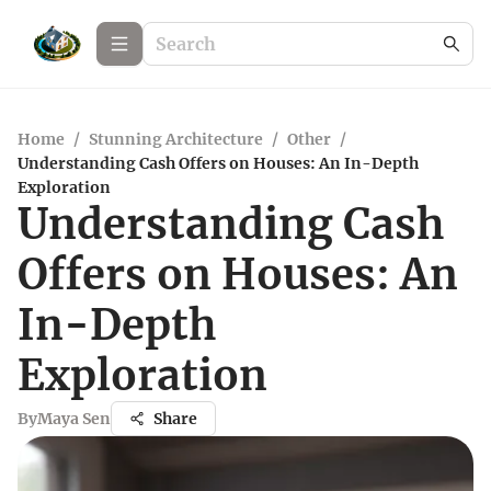
Home
/
Stunning Architecture
/
Other
/
Understanding Cash Offers on Houses: An In-Depth
Exploration
Understanding Cash
Offers on Houses: An
In-Depth
Exploration
By
Maya Sen
Share