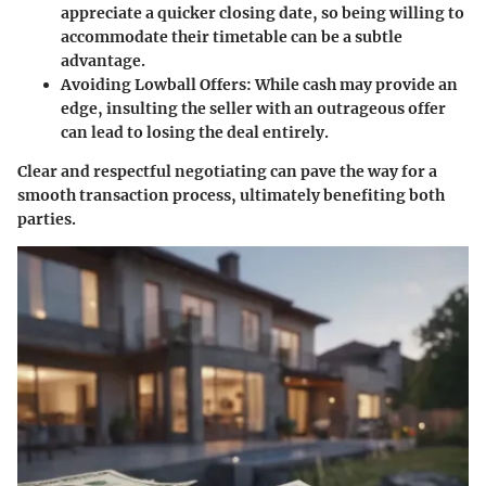
appreciate a quicker closing date, so being willing to
accommodate their timetable can be a subtle
advantage.
Avoiding Lowball Offers
: While cash may provide an
edge, insulting the seller with an outrageous offer
can lead to losing the deal entirely.
Clear and respectful negotiating can pave the way for a
smooth transaction process, ultimately benefiting both
parties.