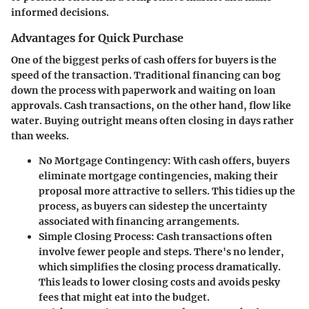
informed decisions.
Advantages for Quick Purchase
One of the biggest perks of cash offers for buyers is the
speed of the transaction. Traditional financing can bog
down the process with paperwork and waiting on loan
approvals. Cash transactions, on the other hand, flow like
water. Buying outright means often closing in days rather
than weeks.
No Mortgage Contingency
: With cash offers, buyers
eliminate mortgage contingencies, making their
proposal more attractive to sellers. This tidies up the
process, as buyers can sidestep the uncertainty
associated with financing arrangements.
Simple Closing Process
: Cash transactions often
involve fewer people and steps. There's no lender,
which simplifies the closing process dramatically.
This leads to lower closing costs and avoids pesky
fees that might eat into the budget.