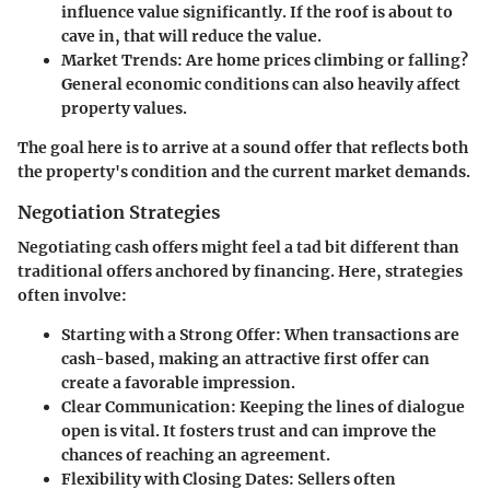
influence value significantly. If the roof is about to
cave in, that will reduce the value.
Market Trends
: Are home prices climbing or falling?
General economic conditions can also heavily affect
property values.
The goal here is to arrive at a sound offer that reflects both
the property's condition and the current market demands.
Negotiation Strategies
Negotiating cash offers might feel a tad bit different than
traditional offers anchored by financing. Here, strategies
often involve:
Starting with a Strong Offer
: When transactions are
cash-based, making an attractive first offer can
create a favorable impression.
Clear Communication
: Keeping the lines of dialogue
open is vital. It fosters trust and can improve the
chances of reaching an agreement.
Flexibility with Closing Dates
: Sellers often