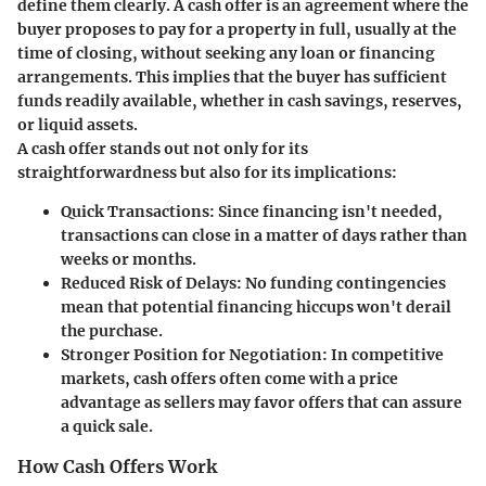
define them clearly. A cash offer is an agreement where the
buyer proposes to pay for a property in full, usually at the
time of closing, without seeking any loan or financing
arrangements. This implies that the buyer has sufficient
funds readily available, whether in cash savings, reserves,
or liquid assets.
A cash offer stands out not only for its
straightforwardness but also for its implications:
Quick Transactions:
Since financing isn't needed,
transactions can close in a matter of days rather than
weeks or months.
Reduced Risk of Delays:
No funding contingencies
mean that potential financing hiccups won't derail
the purchase.
Stronger Position for Negotiation:
In competitive
markets, cash offers often come with a price
advantage as sellers may favor offers that can assure
a quick sale.
How Cash Offers Work