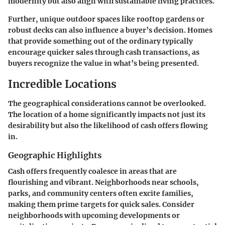
modernity but also align with sustainable living practices.
Further, unique outdoor spaces like rooftop gardens or
robust decks can also influence a buyer’s decision. Homes
that provide something out of the ordinary typically
encourage quicker sales through cash transactions, as
buyers recognize the value in what’s being presented.
Incredible Locations
The geographical considerations cannot be overlooked.
The location of a home significantly impacts not just its
desirability but also the likelihood of cash offers flowing
in.
Geographic Highlights
Cash offers frequently coalesce in areas that are
flourishing and vibrant. Neighborhoods near schools,
parks, and community centers often excite families,
making them prime targets for quick sales. Consider
neighborhoods with upcoming developments or