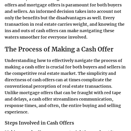
offers and mortgage offers is paramount for both buyers
and sellers. An informed decision takes into account not
only the benefits but the disadvantages as well. Every
transaction in real estate carries weight, and knowing the
ins and outs of cash offers can make navigating these
waters smoother for everyone involved.
The Process of Making a Cash Offer
Understanding how to effectively navigate the process of
making a cash offer is crucial for both buyers and sellers in
the competitive real estate market. The simplicity and
directness of cash offers can at times complicate the
conventional perception of real estate transactions.
Unlike mortgage offers that can be fraught with red tape
and delays, a cash offer streamlines communication,
response times, and often, the entire buying and selling
experience.
Steps Involved in Cash Offers