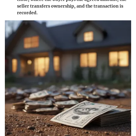
seller transfers ownership, and the transaction is
recorded.