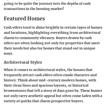
going to be quite the journey into the depths of cash
transactions in the housing market!
Featured Homes
Cash offers tend to shine brightly in certain types of homes
and locations, highlighting everything from architectural
charm to community vibrancy. Buyers drawn by cash
offers are often looking not only for properties that meet
their needs but also for homes that stand out in unique
ways.
Architectural Styles
When it comes to architectural styles, the houses that
frequently attract cash offers often exude character and
history. Think about mid-century modern homes, with
their clean lines and spacious layouts, or historical
brownstones that tell a story of days gone by. These homes
not only carry aesthetic appeal but often come laden with a
variety of quirks that charm prospective buyers.