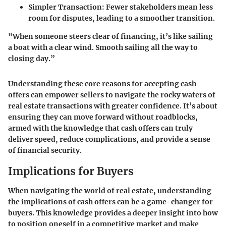
Simpler Transaction:
Fewer stakeholders mean less
room for disputes, leading to a smoother transition.
"When someone steers clear of financing, it’s like sailing
a boat with a clear wind. Smooth sailing all the way to
closing day.”
Understanding these core reasons for accepting cash
offers can empower sellers to navigate the rocky waters of
real estate transactions with greater confidence. It’s about
ensuring they can move forward without roadblocks,
armed with the knowledge that cash offers can truly
deliver speed, reduce complications, and provide a sense
of financial security.
Implications for Buyers
When navigating the world of real estate, understanding
the implications of cash offers can be a game-changer for
buyers. This knowledge provides a deeper insight into how
to position oneself in a competitive market and make