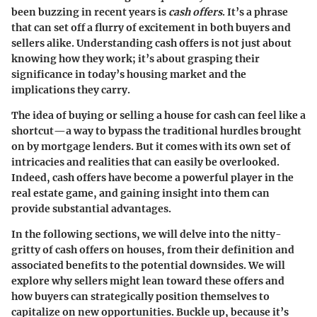
been buzzing in recent years is
cash offers
. It’s a phrase
that can set off a flurry of excitement in both buyers and
sellers alike. Understanding cash offers is not just about
knowing how they work; it’s about grasping their
significance in today’s housing market and the
implications they carry.
The idea of buying or selling a house for cash can feel like a
shortcut—a way to bypass the traditional hurdles brought
on by mortgage lenders. But it comes with its own set of
intricacies and realities that can easily be overlooked.
Indeed, cash offers have become a powerful player in the
real estate game, and gaining insight into them can
provide substantial advantages.
In the following sections, we will delve into the nitty-
gritty of cash offers on houses, from their definition and
associated benefits to the potential downsides. We will
explore why sellers might lean toward these offers and
how buyers can strategically position themselves to
capitalize on new opportunities. Buckle up, because it’s