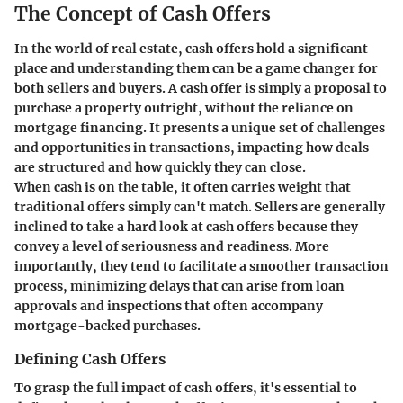
The Concept of Cash Offers
In the world of real estate, cash offers hold a significant
place and understanding them can be a game changer for
both sellers and buyers. A cash offer is simply a proposal to
purchase a property outright, without the reliance on
mortgage financing. It presents a unique set of challenges
and opportunities in transactions, impacting how deals
are structured and how quickly they can close.
When cash is on the table, it often carries weight that
traditional offers simply can't match. Sellers are generally
inclined to take a hard look at cash offers because they
convey a level of seriousness and readiness. More
importantly, they tend to facilitate a smoother transaction
process, minimizing delays that can arise from loan
approvals and inspections that often accompany
mortgage-backed purchases.
Defining Cash Offers
To grasp the full impact of cash offers, it's essential to