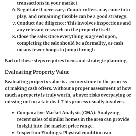
transactions in your market.
Negotiate if necessary
: Counteroffers may come into
play, and remaining flexible can be a good strategy.
Conduct due diligence
: This involves inspections and
any relevant research on the property itself.
Close the sale
: Once everything is agreed upon,
completing the sale should be a formality, as cash
means fewer hoops to jump through.
Each of these steps requires focus and strategic planning.
Evaluating Property Value
Evaluating property value is a cornerstone in the process
of making cash offers. Without a proper assessment of how
much a property is truly worth, a buyer risks overpaying or
missing out on a fair deal. This process usually involves:
Comparative Market Analysis (CMA)
: Analyzing
recent sales of similar homes in the area can provide
insight into the market price range.
Inspection Findings
: Physical condition can