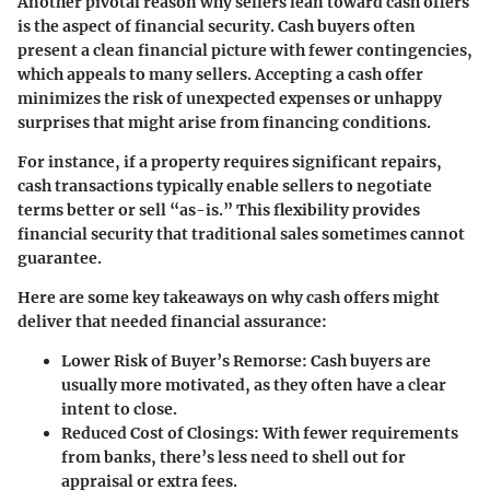
Another pivotal reason why sellers lean toward cash offers
is the aspect of financial security. Cash buyers often
present a clean financial picture with fewer contingencies,
which appeals to many sellers. Accepting a cash offer
minimizes the risk of unexpected expenses or unhappy
surprises that might arise from financing conditions.
For instance, if a property requires significant repairs,
cash transactions typically enable sellers to negotiate
terms better or sell “as-is.” This flexibility provides
financial security that traditional sales sometimes cannot
guarantee.
Here are some key takeaways on why cash offers might
deliver that needed financial assurance:
Lower Risk of Buyer’s Remorse:
Cash buyers are
usually more motivated, as they often have a clear
intent to close.
Reduced Cost of Closings:
With fewer requirements
from banks, there’s less need to shell out for
appraisal or extra fees.