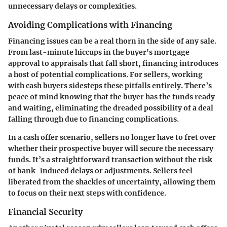
unnecessary delays or complexities.
Avoiding Complications with Financing
Financing issues can be a real thorn in the side of any sale.
From last-minute hiccups in the buyer's mortgage
approval to appraisals that fall short, financing introduces
a host of potential complications. For sellers, working
with cash buyers sidesteps these pitfalls entirely. There’s
peace of mind knowing that the buyer has the funds ready
and waiting, eliminating the dreaded possibility of a deal
falling through due to financing complications.
In a cash offer scenario, sellers no longer have to fret over
whether their prospective buyer will secure the necessary
funds. It’s a straightforward transaction without the risk
of bank-induced delays or adjustments. Sellers feel
liberated from the shackles of uncertainty, allowing them
to focus on their next steps with confidence.
Financial Security