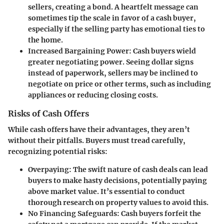
sellers, creating a bond. A heartfelt message can
sometimes tip the scale in favor of a cash buyer,
especially if the selling party has emotional ties to
the home.
Increased Bargaining Power
: Cash buyers wield
greater negotiating power. Seeing dollar signs
instead of paperwork, sellers may be inclined to
negotiate on price or other terms, such as including
appliances or reducing closing costs.
Risks of Cash Offers
While cash offers have their advantages, they aren’t
without their pitfalls. Buyers must tread carefully,
recognizing potential risks:
Overpaying
: The swift nature of cash deals can lead
buyers to make hasty decisions, potentially paying
above market value. It’s essential to conduct
thorough research on property values to avoid this.
No Financing Safeguards
: Cash buyers forfeit the