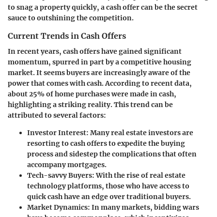
to snag a property quickly, a cash offer can be the secret
sauce to outshining the competition.
Current Trends in Cash Offers
In recent years, cash offers have gained significant
momentum, spurred in part by a competitive housing
market. It seems buyers are increasingly aware of the
power that comes with cash. According to recent data,
about 25% of home purchases were made in cash,
highlighting a striking reality. This trend can be
attributed to several factors:
Investor Interest
: Many real estate investors are
resorting to cash offers to expedite the buying
process and sidestep the complications that often
accompany mortgages.
Tech-savvy Buyers
: With the rise of real estate
technology platforms, those who have access to
quick cash have an edge over traditional buyers.
Market Dynamics
: In many markets, bidding wars