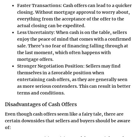
Faster Transactions:
Cash offers can lead to a quicker
closing. Without mortgage approval to worry about,
everything from the acceptance of the offer to the
actual closing can be expedited.
Less Uncertainty:
When cash is on the table, sellers
enjoy the peace of mind that comes with a confirmed
sale. There’s no fear of financing falling through at
the last moment, which often happens with
mortgage offers.
Stronger Negotiation Position:
Sellers may find
themselves in a favorable position when
entertaining cash offers, as they are generally seen
as more serious contenders. This can result in better
terms and conditions.
Disadvantages of Cash Offers
Even though cash offers seem like a fairy tale, there are
certain downsides that sellers and buyers should be aware
of: