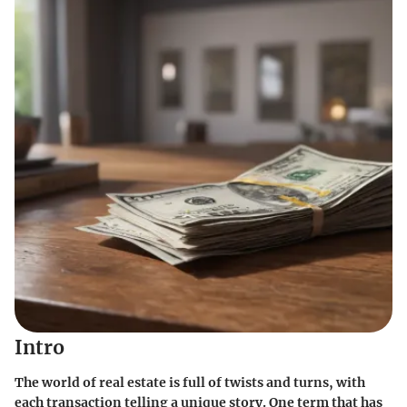
Intro
The world of real estate is full of twists and turns, with
each transaction telling a unique story. One term that has