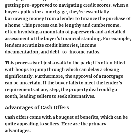
getting pre-approved to navigating credit scores. When a
buyer applies for a mortgage, they’re essentially
borrowing money from a lender to finance the purchase of
a home. This process can be lengthy and cumbersome,
often involving a mountain of paperwork and a detailed
assessment of the buyer’s financial standing. For example,
lenders scrutinize credit histories, income
documentation, and debt-to-income ratios.
This process isn’t just a walk in the park; it's often filled
with hoops to jump through which can delay a closing
significantly. Furthermore, the approval of a mortgage
can be uncertain. If the buyer fails to meet the lender’s
requirements at any step, the property deal could go
south, leading sellers to seek alternatives.
Advantages of Cash Offers
Cash offers come with a bouquet of benefits, which can be
quite appealing to sellers. Here are the primary
advantages: