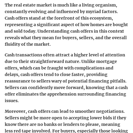
The real estate market is much like a living organism,
constantly evolving and influenced by myriad factors.
Cash offers stand at the forefront of this ecosystem,
representing a significant aspect of how homes are bought
and sold today. Understanding cash offers in this context
reveals what they mean for buyers, sellers, and the overall
fluidity of the market.
Cash transactions often attract a higher level of attention
due to their straightforward nature. Unlike mortgage
offers, which can be fraught with complications and
delays, cash offers tend to close faster, providing
reassurance to sellers wary of potential financing pitfalls.
Sellers can confidently move forward, knowing that a cash
offer eliminates the apprehension surrounding financing
issues.
Moreover, cash offers can lead to smoother negotiations.
Sellers might be more open to accepting lower bids if they
know there are no banks or lenders to please, meaning
less red tape involved. For buyers, especially those looking