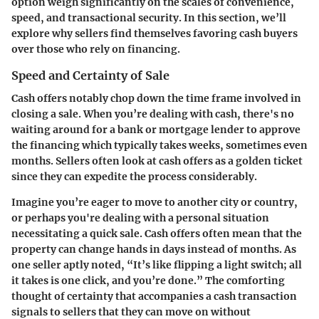
option weigh significantly on the scales of convenience,
speed, and transactional security. In this section, we’ll
explore why sellers find themselves favoring cash buyers
over those who rely on financing.
Speed and Certainty of Sale
Cash offers notably chop down the time frame involved in
closing a sale. When you’re dealing with cash, there's no
waiting around for a bank or mortgage lender to approve
the financing which typically takes weeks, sometimes even
months. Sellers often look at cash offers as a golden ticket
since they can expedite the process considerably.
Imagine you’re eager to move to another city or country,
or perhaps you're dealing with a personal situation
necessitating a quick sale. Cash offers often mean that the
property can change hands in days instead of months. As
one seller aptly noted, “It’s like flipping a light switch; all
it takes is one click, and you’re done.” The comforting
thought of certainty that accompanies a cash transaction
signals to sellers that they can move on without