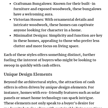
Craftsman Bungalows:
Known for their built-in
furniture and exposed woodwork, these bungalows
have a welcoming aura.
Victorian Houses:
With ornamental details and
intricate woodwork, these homes can captivate
anyone looking for character in a home.
Minimalist Designs:
Simplicity and function are key
in these homes, appealing to those who prefer less
clutter and more focus on living space.
Each of these styles offers something distinct, further
fueling the interest of buyers who might be looking to
swoop in quickly with cash offers.
Unique Design Elements
Beyond the architectural styles, the attraction of cash
offers is often driven by
unique design elements
. For
instance, homes with eco-friendly features such as solar
panels or smart home technology can spark intrigue.
These elements not only speak to a buyer's desire for