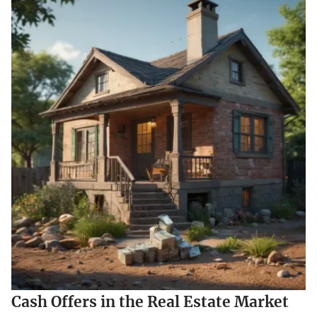
Cash Offers in the Real Estate Market