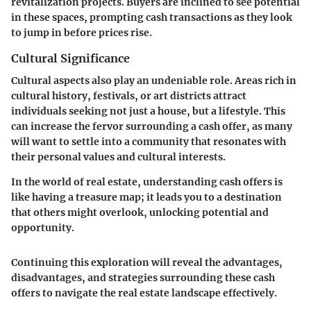
revitalization projects. Buyers are inclined to see potential
in these spaces, prompting cash transactions as they look
to jump in before prices rise.
Cultural Significance
Cultural aspects also play an undeniable role. Areas rich in
cultural history, festivals, or art districts attract
individuals seeking not just a house, but a lifestyle. This
can increase the fervor surrounding a cash offer, as many
will want to settle into a community that resonates with
their personal values and cultural interests.
In the world of real estate, understanding cash offers is
like having a treasure map; it leads you to a destination
that others might overlook, unlocking potential and
opportunity.
Continuing this exploration will reveal the advantages,
disadvantages, and strategies surrounding these cash
offers to navigate the real estate landscape effectively.