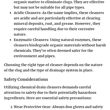
organic matter to eliminate clogs. They are effective
but may not be suitable for all pipe types.
Acidic Cleaners
: As the name implies, these cleaners
are acidic and are particularly effective at clearing
mineral deposits, rust, and grease. However, they
require careful handling due to their corrosive
nature.
Enzymatic Cleaners
: Using natural enzymes, these
cleaners biodegrade organic materials without harsh
chemicals. They’re often deemed safer for the
environment and pipes.
Choosing the right type of cleaner depends on the nature
of the clog and the type of drainage system in place.
Safety Considerations
Utilizing chemical drain cleaners demands careful
attention to safety due to their potentially hazardous
ingredients. Here are essential safety precautions:
Wear Protective Gear
: Always don gloves and safety