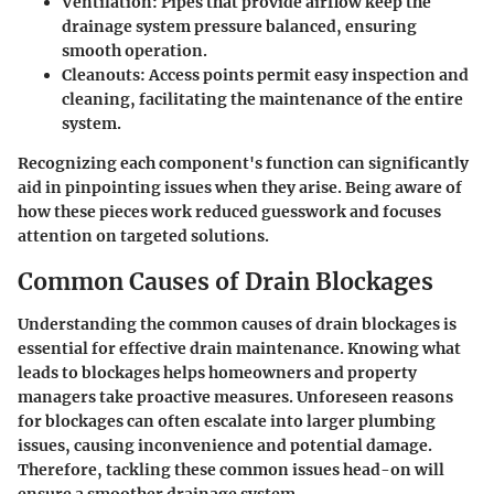
Ventilation:
Pipes that provide airflow keep the
drainage system pressure balanced, ensuring
smooth operation.
Cleanouts:
Access points permit easy inspection and
cleaning, facilitating the maintenance of the entire
system.
Recognizing each component's function can significantly
aid in pinpointing issues when they arise. Being aware of
how these pieces work reduced guesswork and focuses
attention on targeted solutions.
Common Causes of Drain Blockages
Understanding the common causes of drain blockages is
essential for effective drain maintenance. Knowing what
leads to blockages helps homeowners and property
managers take proactive measures. Unforeseen reasons
for blockages can often escalate into larger plumbing
issues, causing inconvenience and potential damage.
Therefore, tackling these common issues head-on will
ensure a smoother drainage system.