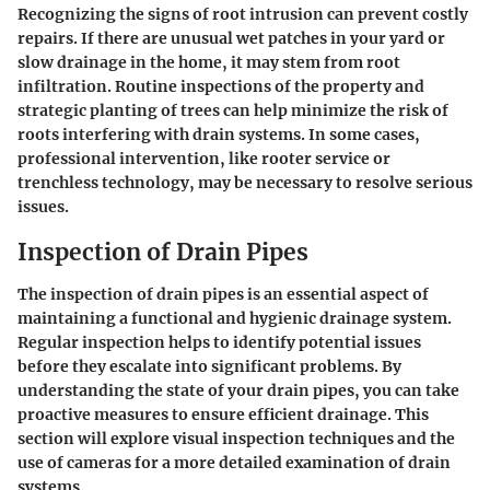
Recognizing the signs of root intrusion can prevent costly
repairs. If there are unusual wet patches in your yard or
slow drainage in the home, it may stem from root
infiltration. Routine inspections of the property and
strategic planting of trees can help minimize the risk of
roots interfering with drain systems. In some cases,
professional intervention, like rooter service or
trenchless technology, may be necessary to resolve serious
issues.
Inspection of Drain Pipes
The inspection of drain pipes is an essential aspect of
maintaining a functional and hygienic drainage system.
Regular inspection helps to identify potential issues
before they escalate into significant problems. By
understanding the state of your drain pipes, you can take
proactive measures to ensure efficient drainage. This
section will explore visual inspection techniques and the
use of cameras for a more detailed examination of drain
systems.