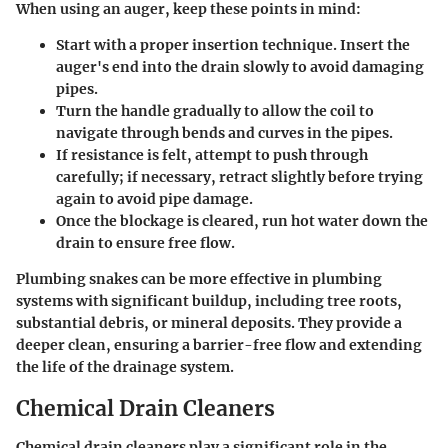
When using an auger, keep these points in mind:
Start with a proper insertion technique. Insert the
auger's end into the drain slowly to avoid damaging
pipes.
Turn the handle gradually to allow the coil to
navigate through bends and curves in the pipes.
If resistance is felt, attempt to push through
carefully; if necessary, retract slightly before trying
again to avoid pipe damage.
Once the blockage is cleared, run hot water down the
drain to ensure free flow.
Plumbing snakes can be more effective in plumbing
systems with significant buildup, including tree roots,
substantial debris, or mineral deposits. They provide a
deeper clean, ensuring a barrier-free flow and extending
the life of the drainage system.
Chemical Drain Cleaners
Chemical drain cleaners play a significant role in the