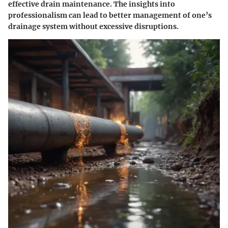
effective drain maintenance. The insights into
professionalism can lead to better management of one’s
drainage system without excessive disruptions.