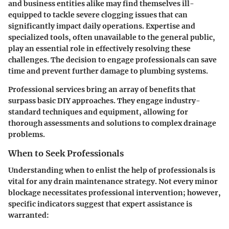
and business entities alike may find themselves ill-
equipped to tackle severe clogging issues that can
significantly impact daily operations. Expertise and
specialized tools, often unavailable to the general public,
play an essential role in effectively resolving these
challenges. The decision to engage professionals can save
time and prevent further damage to plumbing systems.
Professional services bring an array of benefits that
surpass basic DIY approaches. They engage industry-
standard techniques and equipment, allowing for
thorough assessments and solutions to complex drainage
problems.
When to Seek Professionals
Understanding when to enlist the help of professionals is
vital for any drain maintenance strategy. Not every minor
blockage necessitates professional intervention; however,
specific indicators suggest that expert assistance is
warranted: