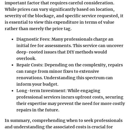
important factor that requires careful consideration.
While prices can vary significantly based on location,
severity of the blockage, and specific service requested, it
is essential to view this expenditure in terms of value
rather than merely the price tag.
Diagnostic Fees
: Many professionals charge an
initial fee for assessments. This service can uncover
deep-rooted issues that DIY methods would
overlook.
Repair Costs
: Depending on the complexity, repairs
can range from minor fixes to extensive
renovations. Understanding this spectrum can
inform your budget.
Long-term Investment
: While engaging
professional services incurs upfront costs, securing
their expertise may prevent the need for more costly
repairs in the future.
In summary, comprehending when to seek professionals
and understanding the associated costs is crucial for