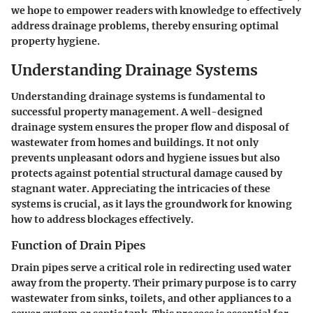
we hope to empower readers with knowledge to effectively
address drainage problems, thereby ensuring optimal
property hygiene.
Understanding Drainage Systems
Understanding drainage systems is fundamental to
successful property management. A well-designed
drainage system ensures the proper flow and disposal of
wastewater from homes and buildings. It not only
prevents unpleasant odors and hygiene issues but also
protects against potential structural damage caused by
stagnant water. Appreciating the intricacies of these
systems is crucial, as it lays the groundwork for knowing
how to address blockages effectively.
Function of Drain Pipes
Drain pipes serve a critical role in redirecting used water
away from the property. Their primary purpose is to carry
wastewater from sinks, toilets, and other appliances to a