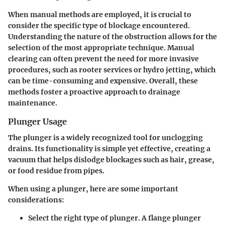
When manual methods are employed, it is crucial to
consider the specific type of blockage encountered.
Understanding the nature of the obstruction allows for the
selection of the most appropriate technique. Manual
clearing can often prevent the need for more invasive
procedures, such as rooter services or hydro jetting, which
can be time-consuming and expensive. Overall, these
methods foster a proactive approach to drainage
maintenance.
Plunger Usage
The plunger is a widely recognized tool for unclogging
drains. Its functionality is simple yet effective, creating a
vacuum that helps dislodge blockages such as hair, grease,
or food residue from pipes.
When using a plunger, here are some important
considerations:
Select the right type of plunger. A flange plunger