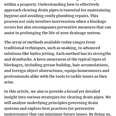
within a property. Understanding how to effectively
approach clearing drain pipes is essential for maintaining
hygiene and avoiding costly plumbing repairs. This
process not only involves intervention when a blockage
occurs but also encompasses preventive measures that can
assist in prolonging the life of your drainage system.
The array of methods available today ranges from
traditional techniques, such as snaking, to advanced
solutions like hydro jetting. Each method has its strengths
and drawbacks. A keen awareness of the typical types of
blockages, including grease buildup, hair accumulations,
and foreign object obstructions, equips homeowners and
professionals alike with the tools to tackle issues as they
arise.
In this article, we aim to provide a broad yet detailed
insight into various strategies for clearing drain pipes. We
will analyze underlying principles governing drain
systems and explore best practices for preventive
maintenance that can minimize future issues. By doing so,