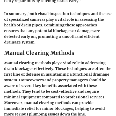
hefty repair bills by catching issues early."
In summary, both visual inspection techniques and the use
of specialized cameras play a vital role in assessing the
health of drain pipes. Combining these approaches
ensures that any potential blockages or damages are
detected early on, promoting a smooth and efficient
drainage system.
Manual Clearing Methods
Manual clearing methods play a vital role in addressing
drain blockages effectively. These techniques are often the
first line of defense in maintaining a functional drainage
system. Homeowners and property managers should be
aware of several key benefits associated with these
methods. They tend to be cost-effective and require
minimal equipment compared to professional services.
Moreover, manual clearing methods can provide
immediate relief for minor blockages, helping to avoid
more serious plumbing issues down the line.