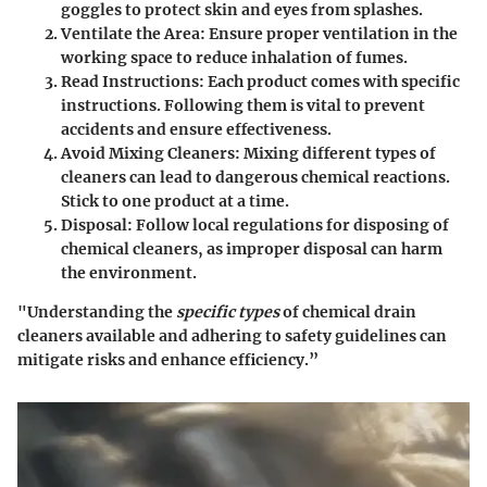
goggles to protect skin and eyes from splashes.
Ventilate the Area
: Ensure proper ventilation in the
working space to reduce inhalation of fumes.
Read Instructions
: Each product comes with specific
instructions. Following them is vital to prevent
accidents and ensure effectiveness.
Avoid Mixing Cleaners
: Mixing different types of
cleaners can lead to dangerous chemical reactions.
Stick to one product at a time.
Disposal
: Follow local regulations for disposing of
chemical cleaners, as improper disposal can harm
the environment.
"Understanding the
specific types
of chemical drain
cleaners available and adhering to safety guidelines can
mitigate risks and enhance efficiency.”