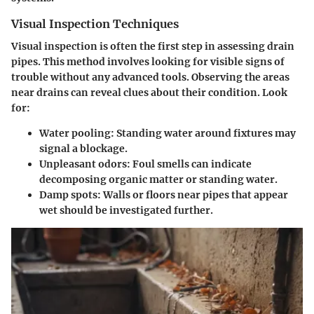
Visual Inspection Techniques
Visual inspection is often the first step in assessing drain
pipes. This method involves looking for visible signs of
trouble without any advanced tools. Observing the areas
near drains can reveal clues about their condition. Look
for:
Water pooling
: Standing water around fixtures may
signal a blockage.
Unpleasant odors
: Foul smells can indicate
decomposing organic matter or standing water.
Damp spots
: Walls or floors near pipes that appear
wet should be investigated further.