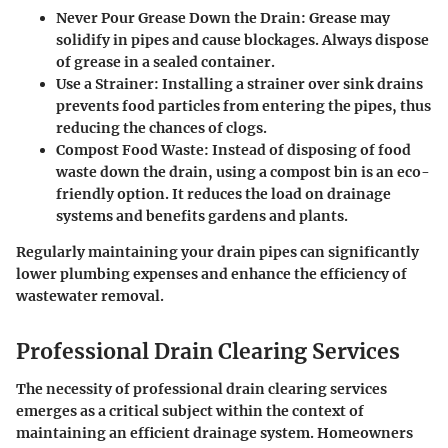
Never Pour Grease Down the Drain
: Grease may
solidify in pipes and cause blockages. Always dispose
of grease in a sealed container.
Use a Strainer
: Installing a strainer over sink drains
prevents food particles from entering the pipes, thus
reducing the chances of clogs.
Compost Food Waste
: Instead of disposing of food
waste down the drain, using a compost bin is an eco-
friendly option. It reduces the load on drainage
systems and benefits gardens and plants.
Regularly maintaining your drain pipes can significantly
lower plumbing expenses and enhance the efficiency of
wastewater removal.
Professional Drain Clearing Services
The necessity of professional drain clearing services
emerges as a critical subject within the context of
maintaining an efficient drainage system. Homeowners