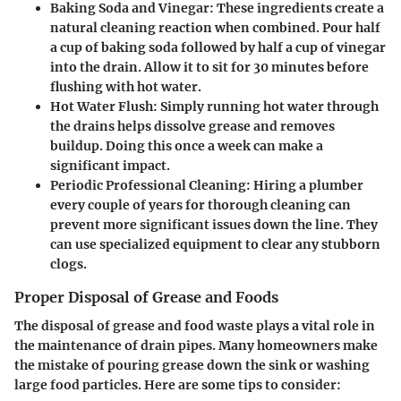
Baking Soda and Vinegar
: These ingredients create a
natural cleaning reaction when combined. Pour half
a cup of baking soda followed by half a cup of vinegar
into the drain. Allow it to sit for 30 minutes before
flushing with hot water.
Hot Water Flush
: Simply running hot water through
the drains helps dissolve grease and removes
buildup. Doing this once a week can make a
significant impact.
Periodic Professional Cleaning
: Hiring a plumber
every couple of years for thorough cleaning can
prevent more significant issues down the line. They
can use specialized equipment to clear any stubborn
clogs.
Proper Disposal of Grease and Foods
The disposal of grease and food waste plays a vital role in
the maintenance of drain pipes. Many homeowners make
the mistake of pouring grease down the sink or washing
large food particles. Here are some tips to consider: