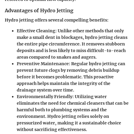
Advantages of Hydro Jetting
Hydro jetting offers several compelling benefits:
Effective Cleaning
: Unlike other methods that only
make a small dent in blockages, hydro jetting cleans
the entire pipe circumference. It removes stubborn
deposits and is less likely to miss difficult-to-reach
areas compared to snakes and augers.
Preventive Maintenance
: Regular hydro jetting can
prevent future clogs by removing debris buildup
before it becomes problematic. This proactive
approach helps maintain the integrity of the
drainage system over time.
Environmentally Friendly
: Utilizing water
eliminates the need for chemical cleaners that can be
harmful both to plumbing systems and the
environment. Hydro jetting relies solely on
pressurized water, making it a sustainable choice
without sacrificing effectiveness.