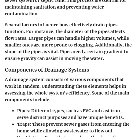
sewer system or septic tank. This process is essential for
maintaining sanitation and preventing water
contamination.
Several factors influence how effectively drain pipes
function. For instance, the diameter of the pipes affects
flow rates. Larger pipes can handle higher volumes, while
smaller ones are more prone to clogging. Additionally, the
slope of the pipes is vital. Pipes need a certain gradient to
ensure gravity can assist in moving the water.
Components of Drainage Systems
A drainage system consists of various components that
work in tandem. Understanding these elements helps in
assessing the whole system's efficiency. Some of the main
components include:
Pipes:
Different types, such as PVC and cast iron,
serve distinct purposes and have unique benefits.
Traps:
These prevent sewer gases from entering the
home while allowing wastewater to flow out.