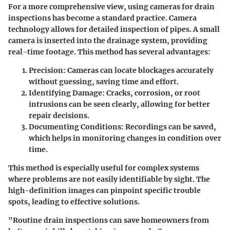
For a more comprehensive view, using cameras for drain
inspections has become a standard practice. Camera
technology allows for detailed inspection of pipes. A small
camera is inserted into the drainage system, providing
real-time footage. This method has several advantages:
Precision
: Cameras can locate blockages accurately
without guessing, saving time and effort.
Identifying Damage
: Cracks, corrosion, or root
intrusions can be seen clearly, allowing for better
repair decisions.
Documenting Conditions
: Recordings can be saved,
which helps in monitoring changes in condition over
time.
This method is especially useful for complex systems
where problems are not easily identifiable by sight. The
high-definition images can pinpoint specific trouble
spots, leading to effective solutions.
"Routine drain inspections can save homeowners from