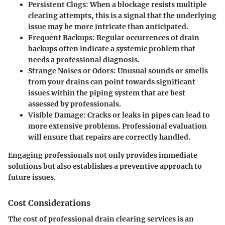
Persistent Clogs
: When a blockage resists multiple
clearing attempts, this is a signal that the underlying
issue may be more intricate than anticipated.
Frequent Backups
: Regular occurrences of drain
backups often indicate a systemic problem that
needs a professional diagnosis.
Strange Noises or Odors
: Unusual sounds or smells
from your drains can point towards significant
issues within the piping system that are best
assessed by professionals.
Visible Damage
: Cracks or leaks in pipes can lead to
more extensive problems. Professional evaluation
will ensure that repairs are correctly handled.
Engaging professionals not only provides immediate
solutions but also establishes a preventive approach to
future issues.
Cost Considerations
The cost of professional drain clearing services is an