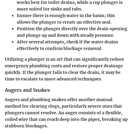
works best for toilet drains, while a cup plunger is
more suited for sinks and tubs.
Ensure there is enough water in the basin; this
allows the plunger to create an effective seal.
Position the plunger directly over the drain opening
and plunge up and down with steady pressure.
After several attempts, check if the water drains
effectively to confirm blockage removal.
Utilizing a plunger is an art that can significantly reduce
emergency plumbing costs and restore proper drainage
quickly. If the plunger fails to clear the drain, it may be
time to escalate to more advanced techniques.
Augers and Snakes
Augers and plumbing snakes offer another manual
method for clearing clogs, particularly severe ones that
plungers cannot resolve. An auger consists of a flexible,
coiled wire that can reach deep into the pipes, breaking up
stubborn blockages.