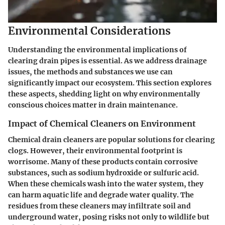
Environmental Considerations
Understanding the environmental implications of
clearing drain pipes is essential. As we address drainage
issues, the methods and substances we use can
significantly impact our ecosystem. This section explores
these aspects, shedding light on why environmentally
conscious choices matter in drain maintenance.
Impact of Chemical Cleaners on Environment
Chemical drain cleaners are popular solutions for clearing
clogs. However, their environmental footprint is
worrisome. Many of these products contain corrosive
substances, such as sodium hydroxide or sulfuric acid.
When these chemicals wash into the water system, they
can harm aquatic life and degrade water quality. The
residues from these cleaners may infiltrate soil and
underground water, posing risks not only to wildlife but