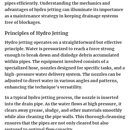
pipes efficiently. Understanding the mechanics and
advantages of hydro jetting can illuminate its importance
as a maintenance strategy in keeping drainage systems
free of blockages.
Principles of Hydro Jetting
Hydro jetting operates on a straightforward but effective
principle. Water is pressurized to reach a force strong
enough to break down and dislodge debris accumulated
within pipes. The equipment involved consists of a
specialized hose, nozzles designed for specific tasks, and a
high-pressure water delivery system. The nozzles can be
adjusted to direct water in various angles and patterns,
enhancing the technique's versatility.
In a typical hydro jetting process, the nozzle is inserted
into the drain pipe. As the water flows at high pressure, it
clears away grease, sludge, and other materials smoothly
while also cleaning the pipe walls. This thorough cleansing
ensures that the pipes are not only cleared but also
restored to optimal flow capacity.