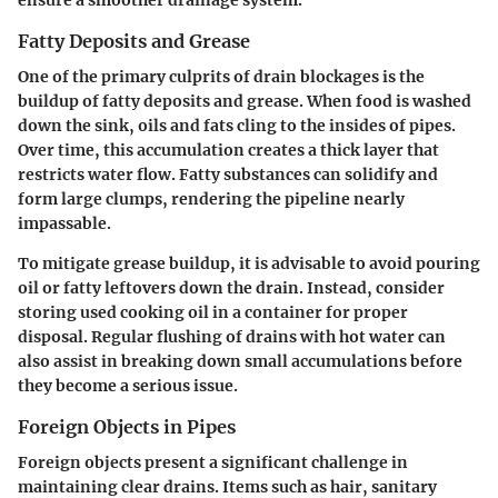
Fatty Deposits and Grease
One of the primary culprits of drain blockages is the
buildup of fatty deposits and grease. When food is washed
down the sink, oils and fats cling to the insides of pipes.
Over time, this accumulation creates a thick layer that
restricts water flow. Fatty substances can solidify and
form large clumps, rendering the pipeline nearly
impassable.
To mitigate grease buildup, it is advisable to avoid pouring
oil or fatty leftovers down the drain. Instead, consider
storing used cooking oil in a container for proper
disposal. Regular flushing of drains with hot water can
also assist in breaking down small accumulations before
they become a serious issue.
Foreign Objects in Pipes
Foreign objects present a significant challenge in
maintaining clear drains. Items such as hair, sanitary