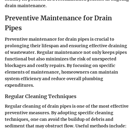
drain maintenance.
Preventive Maintenance for Drain
Pipes
Preventive maintenance for drain pipes is crucial to
prolonging their lifespan and ensuring effective draining
of wastewater. Regular maintenance not only keeps pipes
functional but also minimizes the risk of unexpected
blockages and costly repairs. By focusing on specific
elements of maintenance, homeowners can maintain
system efficiency and reduce overall plumbing
expenditures.
Regular Cleaning Techniques
Regular cleaning of drain pipes is one of the most effective
preventive measures. By adopting specific cleaning
techniques, one can avoid the buildup of debris and
sediment that may obstruct flow. Useful methods include: