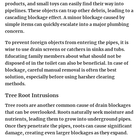
products, and small toys can easily find their way into
pipelines. These objects can trap other debris, leading to a
cascading blockage effect. A minor blockage caused by
simple items can quickly escalate into a major plumbing
concern.
To prevent foreign objects from entering the pipes, it is
wise to use drain screens or catchers in sinks and tubs.
Educating family members about what should not be
disposed of in the toilet can also be beneficial. In case of
blockage, careful manual removal is often the best
solution, especially before using harsher clearing
methods.
Tree Root Intrusions
Tree roots are another common cause of drain blockages
that can be overlooked. Roots naturally seek moisture and
nutrients, leading them to grow into underground pipes.
Once they penetrate the pipes, roots can cause significant
damage, creating even larger blockages as they expand.