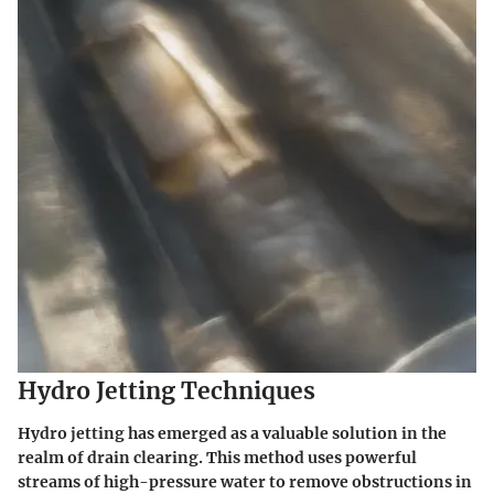
Hydro Jetting Techniques
Hydro jetting has emerged as a valuable solution in the
realm of drain clearing. This method uses powerful
streams of high-pressure water to remove obstructions in