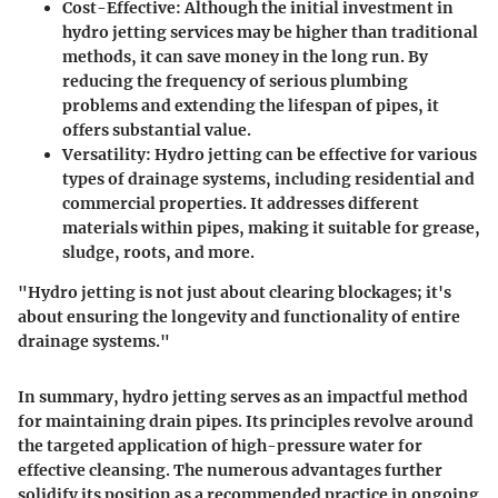
Cost-Effective
: Although the initial investment in
hydro jetting services may be higher than traditional
methods, it can save money in the long run. By
reducing the frequency of serious plumbing
problems and extending the lifespan of pipes, it
offers substantial value.
Versatility
: Hydro jetting can be effective for various
types of drainage systems, including residential and
commercial properties. It addresses different
materials within pipes, making it suitable for grease,
sludge, roots, and more.
"Hydro jetting is not just about clearing blockages; it's
about ensuring the longevity and functionality of entire
drainage systems."
In summary, hydro jetting serves as an impactful method
for maintaining drain pipes. Its principles revolve around
the targeted application of high-pressure water for
effective cleansing. The numerous advantages further
solidify its position as a recommended practice in ongoing