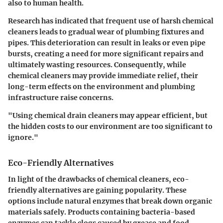
also to human health.
Research has indicated that frequent use of harsh chemical
cleaners leads to gradual wear of plumbing fixtures and
pipes. This deterioration can result in leaks or even pipe
bursts, creating a need for more significant repairs and
ultimately wasting resources. Consequently, while
chemical cleaners may provide immediate relief, their
long-term effects on the environment and plumbing
infrastructure raise concerns.
"Using chemical drain cleaners may appear efficient, but
the hidden costs to our environment are too significant to
ignore."
Eco-Friendly Alternatives
In light of the drawbacks of chemical cleaners, eco-
friendly alternatives are gaining popularity. These
options include natural enzymes that break down organic
materials safely. Products containing bacteria-based
enzymes can tackle clogs caused by grease and food