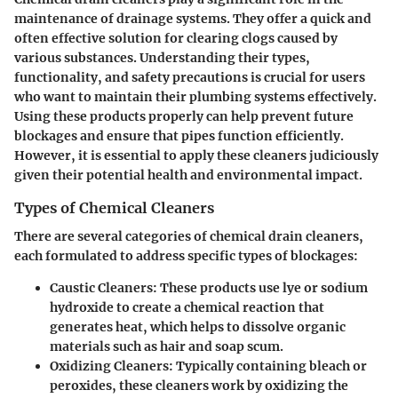
maintenance of drainage systems. They offer a quick and
often effective solution for clearing clogs caused by
various substances. Understanding their types,
functionality, and safety precautions is crucial for users
who want to maintain their plumbing systems effectively.
Using these products properly can help prevent future
blockages and ensure that pipes function efficiently.
However, it is essential to apply these cleaners judiciously
given their potential health and environmental impact.
Types of Chemical Cleaners
There are several categories of chemical drain cleaners,
each formulated to address specific types of blockages:
Caustic Cleaners
: These products use lye or sodium
hydroxide to create a chemical reaction that
generates heat, which helps to dissolve organic
materials such as hair and soap scum.
Oxidizing Cleaners
: Typically containing bleach or
peroxides, these cleaners work by oxidizing the