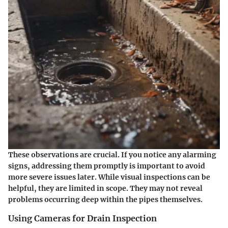
These observations are crucial. If you notice any alarming
signs, addressing them promptly is important to avoid
more severe issues later. While visual inspections can be
helpful, they are limited in scope. They may not reveal
problems occurring deep within the pipes themselves.
Using Cameras for Drain Inspection