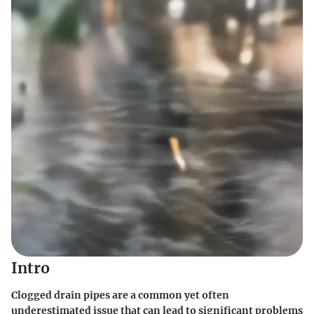
Intro
Clogged drain pipes are a common yet often
underestimated issue that can lead to significant problems