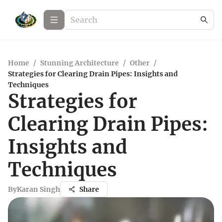
Home
/
Stunning Architecture
/
Other
/
Strategies for Clearing Drain Pipes: Insights and
Techniques
Strategies for
Clearing Drain Pipes:
Insights and
Techniques
By
Karan Singh
Share