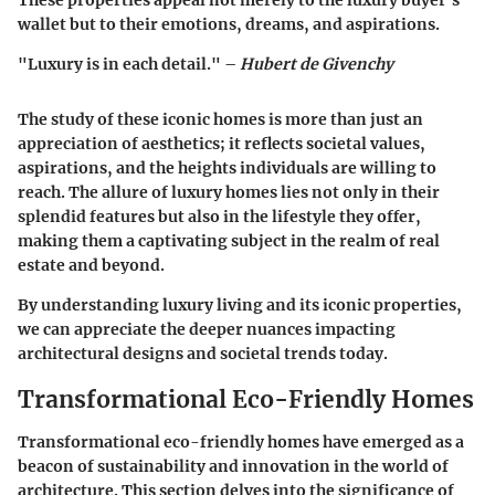
These properties appeal not merely to the luxury buyer’s
wallet but to their emotions, dreams, and aspirations.
"Luxury is in each detail." –
Hubert de Givenchy
The study of these iconic homes is more than just an
appreciation of aesthetics; it reflects societal values,
aspirations, and the heights individuals are willing to
reach. The allure of luxury homes lies not only in their
splendid features but also in the lifestyle they offer,
making them a captivating subject in the realm of real
estate and beyond.
By understanding luxury living and its iconic properties,
we can appreciate the deeper nuances impacting
architectural designs and societal trends today.
Transformational Eco-Friendly Homes
Transformational eco-friendly homes have emerged as a
beacon of sustainability and innovation in the world of
architecture. This section delves into the significance of