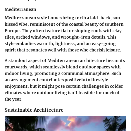
Mediterranean
Mediterranean style homes bring forth a laid-back, sun-
kissed vibe, reminiscent of the coastal beauty of southern
Europe. They often feature flat or sloping roofs with clay
tiles, arched windows, and wrought-iron details. This
style embodies warmth, lightness, and an easy-going
spirit that resonates well with those who cherish leisure.
A standout aspect of Mediterranean architecture lies in its
courtyards
, which seamlessly blend outdoor spaces with
indoor living, promoting a communal atmosphere. Such
an arrangement contributes positively to lifestyle
enjoyment, but it might pose certain challenges in colder
climates where outdoor living isn't feasible for much of
the year.
Sustainable Architecture