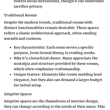
fosters social interactions, though it can sometimes
sacrifice privacy.
Traditional Rooms
Despite the modern trends, traditional rooms with
distinct functionalities remain desirable. These spaces
reflect a classic architectural approach, often exuding
warmth and coziness.
Key characteristic:
Each room serves a specific
purpose, from formal dining to reading nooks.
Why it’s a beneficial choice:
Many appreciate the
nostalgia and structure provided by these rooms,
which often emphasize craftsmanship.
Unique feature:
Elements like crown molding lend
elegance, but they also can demand a larger budget
for initial setup.
Adaptive Spaces
Adaptive spaces are the chameleons of interior design;
they can change according to the needs of their users. This