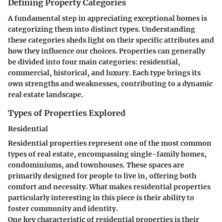
Defining Property Categories
A fundamental step in appreciating exceptional homes is
categorizing them into distinct types. Understanding
these categories sheds light on their specific attributes and
how they influence our choices. Properties can generally
be divided into four main categories: residential,
commercial, historical, and luxury. Each type brings its
own strengths and weaknesses, contributing to a dynamic
real estate landscape.
Types of Properties Explored
Residential
Residential properties represent one of the most common
types of real estate, encompassing single-family homes,
condominiums, and townhouses. These spaces are
primarily designed for people to live in, offering both
comfort and necessity. What makes residential properties
particularly interesting in this piece is their ability to
foster community and identity.
One key characteristic of residential properties is their