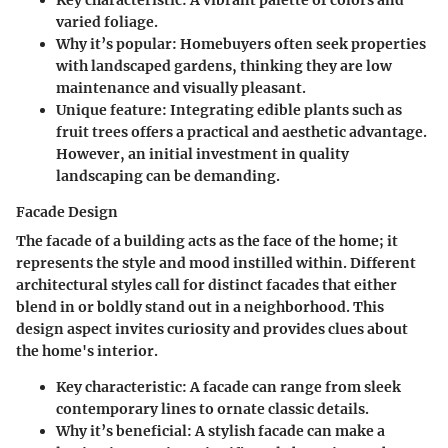
Key characteristic:
A vibrant palette of colors and
varied foliage.
Why it’s popular:
Homebuyers often seek properties
with landscaped gardens, thinking they are low
maintenance and visually pleasant.
Unique feature:
Integrating edible plants such as
fruit trees offers a practical and aesthetic advantage.
However, an initial investment in quality
landscaping can be demanding.
Facade Design
The facade of a building acts as the face of the home; it
represents the style and mood instilled within. Different
architectural styles call for distinct facades that either
blend in or boldly stand out in a neighborhood. This
design aspect invites curiosity and provides clues about
the home's interior.
Key characteristic:
A facade can range from sleek
contemporary lines to ornate classic details.
Why it’s beneficial:
A stylish facade can make a