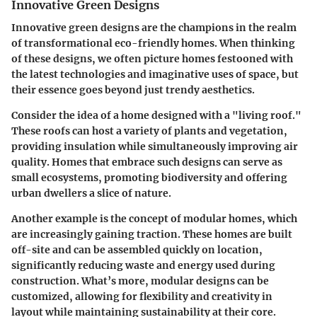
Innovative Green Designs
Innovative green designs are the champions in the realm
of transformational eco-friendly homes. When thinking
of these designs, we often picture homes festooned with
the latest technologies and imaginative uses of space, but
their essence goes beyond just trendy aesthetics.
Consider the idea of a home designed with a "living roof."
These roofs can host a variety of plants and vegetation,
providing insulation while simultaneously improving air
quality. Homes that embrace such designs can serve as
small ecosystems, promoting biodiversity and offering
urban dwellers a slice of nature.
Another example is the concept of modular homes, which
are increasingly gaining traction. These homes are built
off-site and can be assembled quickly on location,
significantly reducing waste and energy used during
construction. What’s more, modular designs can be
customized, allowing for flexibility and creativity in
layout while maintaining sustainability at their core.