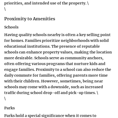
priorities, and intended use of the property. \
\
Proximity to Amenities
Schools
Having quality schools nearby is often a key selling point
for homes. Families prioritize neighborhoods with solid
educational institutions. The presence of reputable
schools can enhance property values, making the location
more desirable.
Schools
serve as community anchors,
often offering various programs that nurture kids and
engage families. Proximity to a school can also reduce the
daily commute for families, offering parents more time
with their children. However, sometimes, being near
schools may come with a downside, such as increased
traffic during school drop-off and pick-up times. \
\
Parks
Parks hold a special significance when it comes to