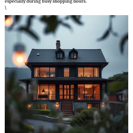
especially during busy shopping hours.
\