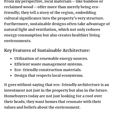
From my perspective, local materials—like bamboo or
reclaimed wood—offer more than merely being eco-
friendly; they tell a story of the region, embedding
cultural significance into the property’s very structure.
Furthermore, sustainable designs often take advantage of
natural light and ventilation, which not only reduces
energy consumption but also creates healthier living
environments.
Key Features of Sustainable Architecture:
Utilization of renewable energy sources.
Efficient waste management systems.
Eco-friendly construction materials.
Design that respects local ecosystems.
It goes without saying that eco-friendly architecture is an
investment not just in the property but also in the future.
Homebuyers today are not just looking for a roof over
their heads; they want homes that resonate with their
values and beliefs about the environment.