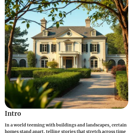
Intro
In a world teeming with buildings and landscapes, certain
homes stand apart, telling stories that stretch across time