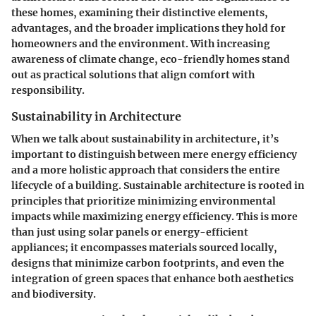
these homes, examining their distinctive elements,
advantages, and the broader implications they hold for
homeowners and the environment. With increasing
awareness of climate change, eco-friendly homes stand
out as practical solutions that align comfort with
responsibility.
Sustainability in Architecture
When we talk about sustainability in architecture, it’s
important to distinguish between mere energy efficiency
and a more holistic approach that considers the entire
lifecycle of a building. Sustainable architecture is rooted in
principles that prioritize minimizing environmental
impacts while maximizing energy efficiency. This is more
than just using solar panels or energy-efficient
appliances; it encompasses materials sourced locally,
designs that minimize carbon footprints, and even the
integration of green spaces that enhance both aesthetics
and biodiversity.