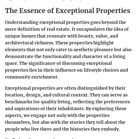
The Essence of Exceptional Properties
Understanding exceptional properties goes beyond the
mere definition of real estate. It encapsulates the idea of
unique homes that resonate with beauty, value, and
architectural richness. These properties highlight
elements that not only cater to aesthetic pleasure but also
demonstrate the functionality and character of a living
space. The significance of discussing exceptional
properties lies in their influence on lifestyle choices and
community enrichment.
Exceptional properties are often distinguished by their
location, design, and cultural context. They can serve as
benchmarks for quality living, reflecting the preferences
and aspirations of their inhabitants. By exploring these
aspects, we engage not only with the properties
themselves, but also with the stories they tell about the
people who live there and the histories they embody.