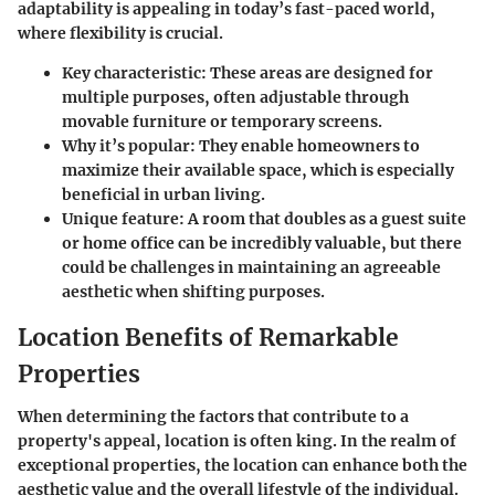
adaptability is appealing in today’s fast-paced world,
where flexibility is crucial.
Key characteristic:
These areas are designed for
multiple purposes, often adjustable through
movable furniture or temporary screens.
Why it’s popular:
They enable homeowners to
maximize their available space, which is especially
beneficial in urban living.
Unique feature:
A room that doubles as a guest suite
or home office can be incredibly valuable, but there
could be challenges in maintaining an agreeable
aesthetic when shifting purposes.
Location Benefits of Remarkable
Properties
When determining the factors that contribute to a
property's appeal,
location is often king
. In the realm of
exceptional properties, the location can enhance both the
aesthetic value and the overall lifestyle of the individual.