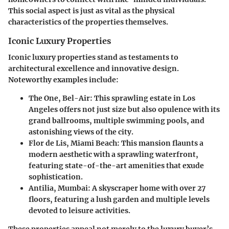
This social aspect is just as vital as the physical
characteristics of the properties themselves.
Iconic Luxury Properties
Iconic luxury properties stand as testaments to
architectural excellence and innovative design.
Noteworthy examples include:
The One, Bel-Air
: This sprawling estate in Los
Angeles offers not just size but also opulence with its
grand ballrooms, multiple swimming pools, and
astonishing views of the city.
Flor de Lis, Miami Beach
: This mansion flaunts a
modern aesthetic with a sprawling waterfront,
featuring state-of-the-art amenities that exude
sophistication.
Antilia, Mumbai
: A skyscraper home with over 27
floors, featuring a lush garden and multiple levels
devoted to leisure activities.