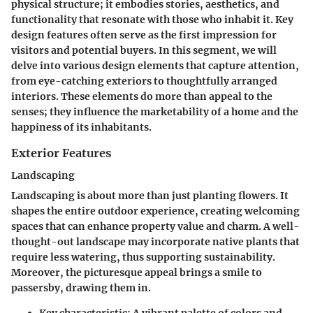
physical structure; it embodies stories, aesthetics, and
functionality that resonate with those who inhabit it. Key
design features often serve as the first impression for
visitors and potential buyers. In this segment, we will
delve into various design elements that capture attention,
from eye-catching exteriors to thoughtfully arranged
interiors. These elements do more than appeal to the
senses; they influence the marketability of a home and the
happiness of its inhabitants.
Exterior Features
Landscaping
Landscaping is about more than just planting flowers. It
shapes the entire outdoor experience, creating welcoming
spaces that can enhance property value and charm. A well-
thought-out landscape may incorporate native plants that
require less watering, thus supporting sustainability.
Moreover, the picturesque appeal brings a smile to
passersby, drawing them in.