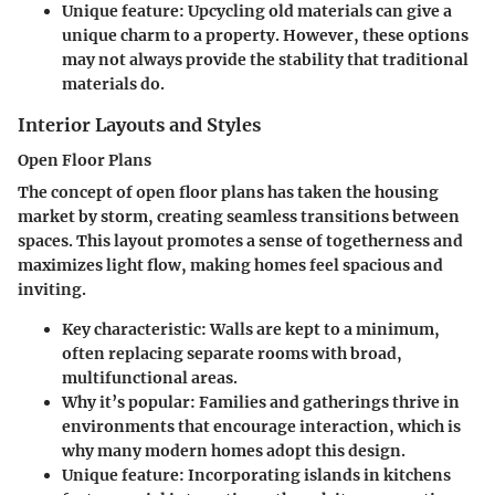
Unique feature:
Upcycling old materials can give a
unique charm to a property. However, these options
may not always provide the stability that traditional
materials do.
Interior Layouts and Styles
Open Floor Plans
The concept of open floor plans has taken the housing
market by storm, creating seamless transitions between
spaces. This layout promotes a sense of togetherness and
maximizes light flow, making homes feel spacious and
inviting.
Key characteristic:
Walls are kept to a minimum,
often replacing separate rooms with broad,
multifunctional areas.
Why it’s popular:
Families and gatherings thrive in
environments that encourage interaction, which is
why many modern homes adopt this design.
Unique feature:
Incorporating islands in kitchens