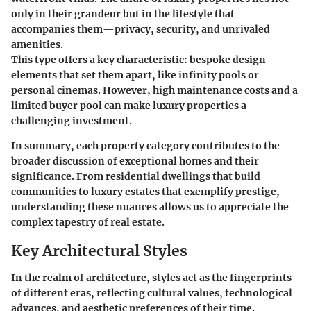
only in their grandeur but in the lifestyle that
accompanies them—privacy, security, and unrivaled
amenities.
This type offers a key characteristic: bespoke design
elements that set them apart, like infinity pools or
personal cinemas. However, high maintenance costs and a
limited buyer pool can make luxury properties a
challenging investment.
In summary, each property category contributes to the
broader discussion of exceptional homes and their
significance. From residential dwellings that build
communities to luxury estates that exemplify prestige,
understanding these nuances allows us to appreciate the
complex tapestry of real estate.
Key Architectural Styles
In the realm of architecture, styles act as the fingerprints
of different eras, reflecting cultural values, technological
advances, and aesthetic preferences of their time.