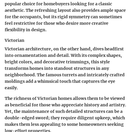
popular choice for homebuyers looking for a classic
aesthetic. The refreshing layout also provides ample space
for the occupants, but its rigid symmetry can sometimes
feel restrictive for those who desire more creative
flexibility in design.
Victorian
Victorian architecture, on the other hand, dives headfirst
into ornamentation and detail. With its complex shapes,
bright colors, and decorative trimmings, this style
transforms homes into standout structures in any
neighborhood. The famous
turrets
and intricately crafted
moldings add a whimsical touch that captures the eye
easily.
The richness of Victorian homes allows them to be viewed
as beneficial for those who appreciate history and artistry.
Yet, the maintenance of such detailed structures can be a
double-edged sword; they require diligent upkeep, which
makes them less appealing to some homeowners seeking
low-effort properties.