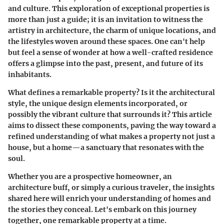
and culture. This exploration of exceptional properties is
more than just a guide; it is an invitation to witness the
artistry in architecture, the charm of unique locations, and
the lifestyles woven around these spaces. One can't help
but feel a sense of wonder at how a well-crafted residence
offers a glimpse into the past, present, and future of its
inhabitants.
What defines a remarkable property? Is it the architectural
style, the unique design elements incorporated, or
possibly the vibrant culture that surrounds it? This article
aims to dissect these components, paving the way toward a
refined understanding of what makes a property not just a
house, but a home—a sanctuary that resonates with the
soul.
Whether you are a prospective homeowner, an
architecture buff, or simply a curious traveler, the insights
shared here will enrich your understanding of homes and
the stories they conceal. Let's embark on this journey
together, one remarkable property at a time.