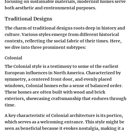
focusing on sustainable materials, modernist homes serve
both aesthetic and environmental purposes.
Traditional Designs
The charm of traditional designs roots deep in history and
culture. Various styles emerge from different historical
contexts, reflecting the social fabric of their times. Here,
we dive into three prominent subtypes:
Colonial
The Colonial style is a testimony to some of the earliest
European influences in North America. Characterized by
symmetry, a centered front door, and evenly placed
windows, Colonial homes echo a sense of balanced order.
These homes are often built with wood and brick
exteriors, showcasing craftsmanship that endures through
time.
A key characteristic of Colonial architecture is its
portico
,
which serves as a welcoming entrance. This style might be
seen as beneficial because it evokes nostalgia, making it a