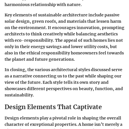
harmonious relationship with nature.
Key elements of sustainable architecture include passive
solar design, green roofs, and materials that lessen harm
on the environment. It encourages innovation, prompting
architects to think creatively while balancing aesthetics
with eco-responsibility. The appeal of such homes lies not
only in their energy savings and lower utility costs, but
also in the ethical responsibility homeowners feel towards
the planet and future generations.
In closing, the various architectural styles discussed serve
as a narrative connecting us to the past while shaping our
view of the future. Each style tells its own story and
showcases different perspectives on beauty, function, and
sustainability.
Design Elements That Captivate
Design elements play a pivotal role in shaping the overall
character of exceptional properties. A home isn’t merely a