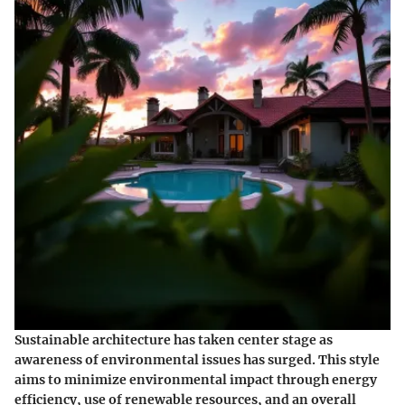
Sustainable architecture has taken center stage as
awareness of environmental issues has surged. This style
aims to minimize environmental impact through energy
efficiency, use of renewable resources, and an overall