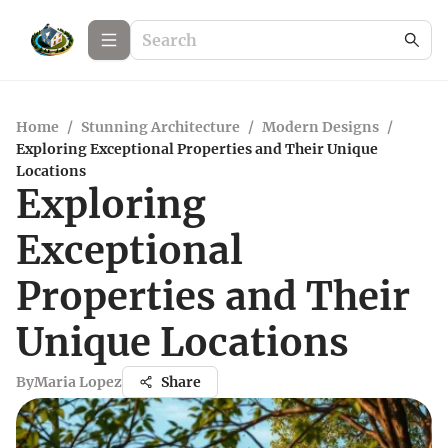
Home
/
Stunning Architecture
/
Modern Designs
/
Exploring Exceptional Properties and Their Unique
Locations
Exploring
Exceptional
Properties and Their
Unique Locations
By
Maria Lopez
Share