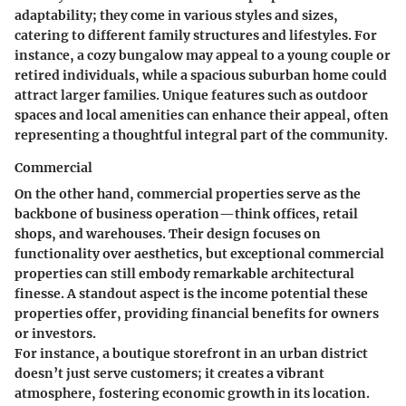
adaptability; they come in various styles and sizes,
catering to different family structures and lifestyles. For
instance, a cozy bungalow may appeal to a young couple or
retired individuals, while a spacious suburban home could
attract larger families. Unique features such as outdoor
spaces and local amenities can enhance their appeal, often
representing a thoughtful integral part of the community.
Commercial
On the other hand, commercial properties serve as the
backbone of business operation—think offices, retail
shops, and warehouses. Their design focuses on
functionality over aesthetics, but exceptional commercial
properties can still embody remarkable architectural
finesse. A standout aspect is the income potential these
properties offer, providing financial benefits for owners
or investors.
For instance, a boutique storefront in an urban district
doesn’t just serve customers; it creates a vibrant
atmosphere, fostering economic growth in its location.