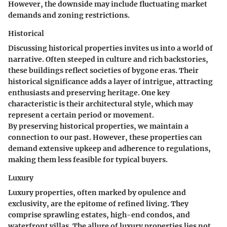
However, the downside may include fluctuating market
demands and zoning restrictions.
Historical
Discussing historical properties invites us into a world of
narrative. Often steeped in culture and rich backstories,
these buildings reflect societies of bygone eras. Their
historical significance adds a layer of intrigue, attracting
enthusiasts and preserving heritage. One key
characteristic is their architectural style, which may
represent a certain period or movement.
By preserving historical properties, we maintain a
connection to our past. However, these properties can
demand extensive upkeep and adherence to regulations,
making them less feasible for typical buyers.
Luxury
Luxury properties, often marked by opulence and
exclusivity, are the epitome of refined living. They
comprise sprawling estates, high-end condos, and
waterfront villas. The allure of luxury properties lies not