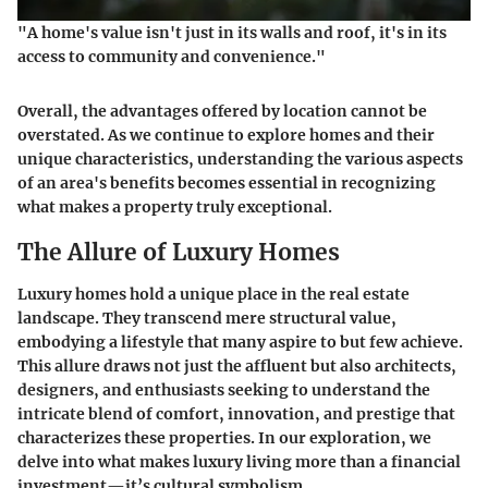
"A home's value isn't just in its walls and roof, it's in its
access to community and convenience."
Overall, the advantages offered by location cannot be
overstated. As we continue to explore homes and their
unique characteristics, understanding the various aspects
of an area's benefits becomes essential in recognizing
what makes a property truly exceptional.
The Allure of Luxury Homes
Luxury homes hold a unique place in the real estate
landscape. They transcend mere structural value,
embodying a lifestyle that many aspire to but few achieve.
This allure draws not just the affluent but also architects,
designers, and enthusiasts seeking to understand the
intricate blend of comfort, innovation, and prestige that
characterizes these properties. In our exploration, we
delve into what makes luxury living more than a financial
investment—it’s cultural symbolism.