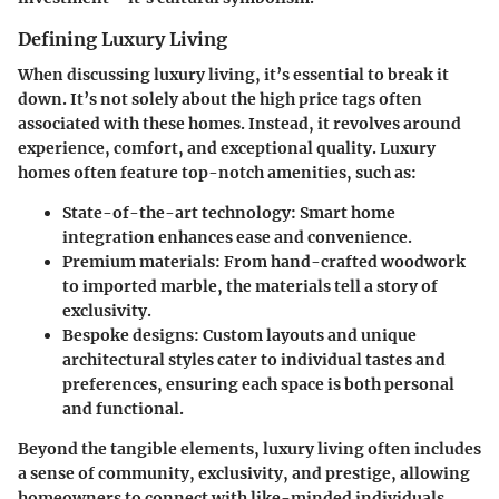
Defining Luxury Living
When discussing luxury living, it’s essential to break it
down. It’s not solely about the high price tags often
associated with these homes. Instead, it revolves around
experience, comfort, and exceptional quality. Luxury
homes often feature top-notch amenities, such as:
State-of-the-art technology
: Smart home
integration enhances ease and convenience.
Premium materials
: From hand-crafted woodwork
to imported marble, the materials tell a story of
exclusivity.
Bespoke designs
: Custom layouts and unique
architectural styles cater to individual tastes and
preferences, ensuring each space is both personal
and functional.
Beyond the tangible elements, luxury living often includes
a sense of community, exclusivity, and prestige, allowing
homeowners to connect with like-minded individuals.