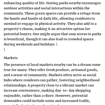
enhancing quality of life.
Having parks nearby
encourages
outdoor activities and social interactions within the
community. These green spaces can provide a refuge from
the hustle and bustle of daily life, allowing residents to
unwind or engage in physical activity. They also add to a
property's charm, making it an attractive option for
potential buyers. One might argue that easy access to parks
is beneficial, though it can also lead to crowded spaces
during weekends and holidays. \
\
Markets
The presence of local markets nearby can be a dream come
true for many. They offer fresh produce, artisanal goods,
and a sense of community.
Markets
often serve as social
hubs where residents can gather, fostering neighborhood
relationships. A property close to a vibrant market can
increase convenience, making day-to-day shopping
enjoyable, rather than a chore. However, potential
downsides could include noise and increased traffic,