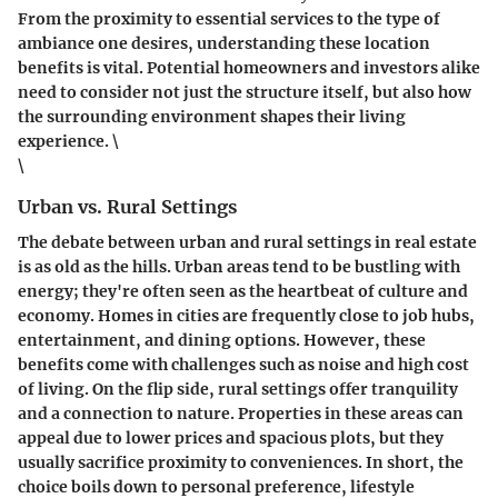
From the proximity to essential services to the type of
ambiance one desires, understanding these location
benefits is vital. Potential homeowners and investors alike
need to consider not just the structure itself, but also how
the surrounding environment shapes their living
experience. \
\
Urban vs. Rural Settings
The debate between urban and rural settings in real estate
is as old as the hills. Urban areas tend to be bustling with
energy; they're often seen as the heartbeat of culture and
economy. Homes in cities are frequently close to job hubs,
entertainment, and dining options. However, these
benefits come with challenges such as noise and high cost
of living. On the flip side, rural settings offer tranquility
and a connection to nature. Properties in these areas can
appeal due to lower prices and spacious plots, but they
usually sacrifice proximity to conveniences. In short, the
choice boils down to personal preference, lifestyle