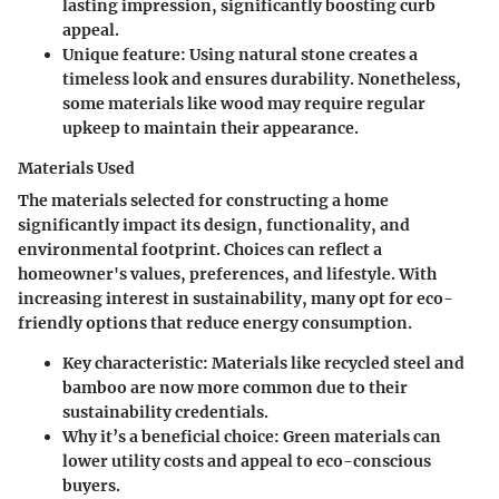
lasting impression, significantly boosting curb
appeal.
Unique feature:
Using natural stone creates a
timeless look and ensures durability. Nonetheless,
some materials like wood may require regular
upkeep to maintain their appearance.
Materials Used
The materials selected for constructing a home
significantly impact its design, functionality, and
environmental footprint. Choices can reflect a
homeowner's values, preferences, and lifestyle. With
increasing interest in sustainability, many opt for eco-
friendly options that reduce energy consumption.
Key characteristic:
Materials like recycled steel and
bamboo are now more common due to their
sustainability credentials.
Why it’s a beneficial choice:
Green materials can
lower utility costs and appeal to eco-conscious
buyers.