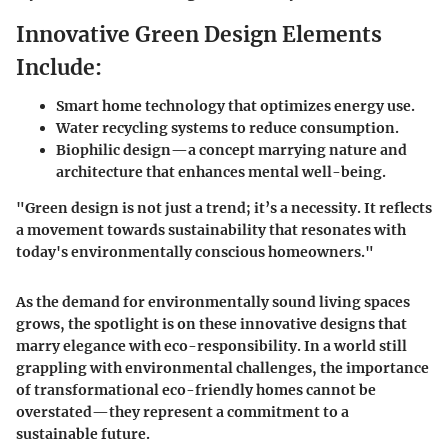
Innovative Green Design Elements
Include:
Smart home technology that optimizes energy use.
Water recycling systems to reduce consumption.
Biophilic design—a concept marrying nature and
architecture that enhances mental well-being.
"Green design is not just a trend; it’s a necessity. It reflects
a movement towards sustainability that resonates with
today's environmentally conscious homeowners."
As the demand for environmentally sound living spaces
grows, the spotlight is on these innovative designs that
marry elegance with eco-responsibility. In a world still
grappling with environmental challenges, the importance
of transformational eco-friendly homes cannot be
overstated—they represent a commitment to a
sustainable future.