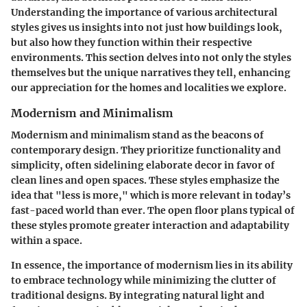
Understanding the importance of various architectural
styles gives us insights into not just how buildings look,
but also how they function within their respective
environments. This section delves into not only the styles
themselves but the unique narratives they tell, enhancing
our appreciation for the homes and localities we explore.
Modernism and Minimalism
Modernism and minimalism stand as the beacons of
contemporary design. They prioritize functionality and
simplicity, often sidelining elaborate decor in favor of
clean lines and open spaces. These styles emphasize the
idea that
"less is more,"
which is more relevant in today’s
fast-paced world than ever. The open floor plans typical of
these styles promote greater interaction and adaptability
within a space.
In essence, the importance of modernism lies in its ability
to embrace technology while minimizing the clutter of
traditional designs. By integrating natural light and