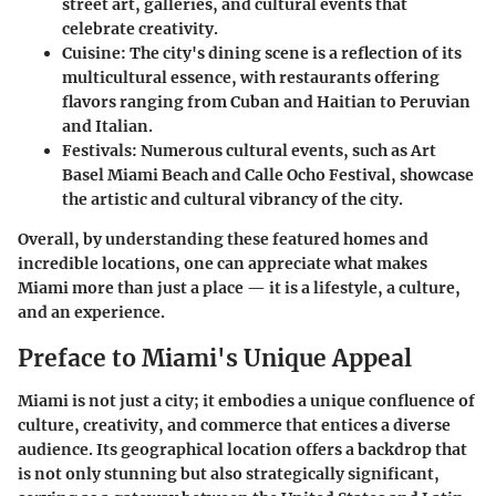
street art, galleries, and cultural events that
celebrate creativity.
Cuisine
: The city's dining scene is a reflection of its
multicultural essence, with restaurants offering
flavors ranging from Cuban and Haitian to Peruvian
and Italian.
Festivals
: Numerous cultural events, such as Art
Basel Miami Beach and Calle Ocho Festival, showcase
the artistic and cultural vibrancy of the city.
Overall, by understanding these featured homes and
incredible locations, one can appreciate what makes
Miami more than just a place — it is a lifestyle, a culture,
and an experience.
Preface to Miami's Unique Appeal
Miami is not just a city; it embodies a unique confluence of
culture, creativity, and commerce that entices a diverse
audience. Its geographical location offers a backdrop that
is not only stunning but also strategically significant,