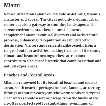
Miami
Natural attractions play a crucial role in defining Miami's
character and appeal. The city is not only a vibrant urban
center but also a gateway to stunning landscapes and
serene environments. These natural elements
complement Miami's cultural diversity and architectural
prowess, enhancing its reputation as a multifaceted
destination. Visitors and residents alike benefit from a
range of outdoor activities, making the most of the sunny
climate and beautiful settings. These attractions
contribute to a balanced lifestyle that combines urban and
natural experiences.
Beaches and Coastal Areas
Miami is renowned for its beautiful beaches and coastal
areas. South Beach is perhaps the most famous, attracting
throngs of tourists each year. The warm sands and crystal-
clear waters create a serene escape from the bustle of the
city. It is a perfect spot for sunbathing, swimming, or