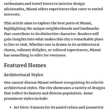
enthusiasts and travel lovers to interior design
aficionados, Miami offers experiences that cater to varied
interests.
This article aims to explore the best parts of Miami,
highlighting the unique neighborhoods and landmarks
that contribute to its distinctive character. Readers will
gain insights into what makes this city a remarkable place
to live or visit. Whether one is drawn to its architectural
charm, culinary delights, or cultural experiences, Miami
has something to offer for everyone.
Featured Homes
Architectural Styles
One cannot discuss Miami without recognizing its eclectic
architectural styles. The city showcases a variety of designs
that reflect its history and diverse population. Some
prominent styles include:
Art Deco
: Famous for its pastel colors and geometric