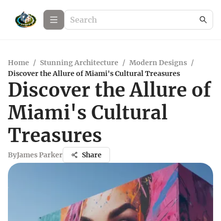
Home
/
Stunning Architecture
/
Modern Designs
/
Discover the Allure of Miami's Cultural Treasures
Discover the Allure of
Miami's Cultural
Treasures
By
James Parker
Share