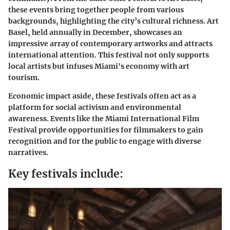
these events bring together people from various
backgrounds, highlighting the city’s cultural richness. Art
Basel, held annually in December, showcases an
impressive array of contemporary artworks and attracts
international attention. This festival not only supports
local artists but infuses Miami's economy with art
tourism.
Economic impact aside, these festivals often act as a
platform for social activism and environmental
awareness. Events like the Miami International Film
Festival provide opportunities for filmmakers to gain
recognition and for the public to engage with diverse
narratives.
Key festivals include: