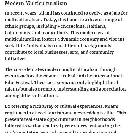
Modern Multiculturalism
In recent years, Miami has continued to evolve as a hub for
multiculturalism. Today, it is home to a diverse range of
ethnic groups, including Venezuelans, Haitians,
Colombians, and many others. This modern era of
multiculturalism fosters a dynamic economy and vibrant
social life. Individuals from different backgrounds
contribute to local businesses, arts, and community
initiatives.
The city celebrates modern multiculturalism through
events such as the Miami Carnival and the International
Film Festival. These occasions not only highlight local
talents but also promote understanding and appreciation
among different cultures.
BY offering a rich array of cultural experiences, Miami
continues to attract tourists and new residents alike. This
presents real estate opportunities in neighborhoods
tailored to various cultural preferences, enhancing the
city’s reputation as a rich ground for exploration and