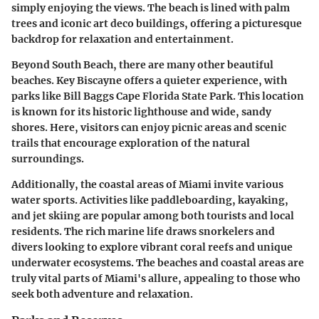
simply enjoying the views. The beach is lined with palm
trees and iconic art deco buildings, offering a picturesque
backdrop for relaxation and entertainment.
Beyond South Beach, there are many other beautiful
beaches. Key Biscayne offers a quieter experience, with
parks like Bill Baggs Cape Florida State Park. This location
is known for its historic lighthouse and wide, sandy
shores. Here, visitors can enjoy picnic areas and scenic
trails that encourage exploration of the natural
surroundings.
Additionally, the coastal areas of Miami invite various
water sports. Activities like paddleboarding, kayaking,
and jet skiing are popular among both tourists and local
residents. The rich marine life draws snorkelers and
divers looking to explore vibrant coral reefs and unique
underwater ecosystems. The beaches and coastal areas are
truly vital parts of Miami's allure, appealing to those who
seek both adventure and relaxation.