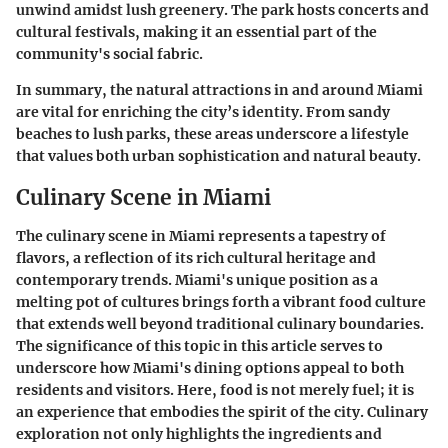
unwind amidst lush greenery. The park hosts concerts and
cultural festivals, making it an essential part of the
community's social fabric.
In summary, the natural attractions in and around Miami
are vital for enriching the city’s identity. From sandy
beaches to lush parks, these areas underscore a lifestyle
that values both urban sophistication and natural beauty.
Culinary Scene in Miami
The culinary scene in Miami represents a tapestry of
flavors, a reflection of its rich cultural heritage and
contemporary trends. Miami's unique position as a
melting pot of cultures brings forth a vibrant food culture
that extends well beyond traditional culinary boundaries.
The significance of this topic in this article serves to
underscore how Miami's dining options appeal to both
residents and visitors. Here, food is not merely fuel; it is
an experience that embodies the spirit of the city. Culinary
exploration not only highlights the ingredients and