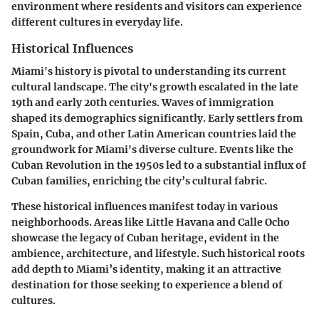
environment where residents and visitors can experience
different cultures in everyday life.
Historical Influences
Miami's history is pivotal to understanding its current
cultural landscape. The city's growth escalated in the late
19th and early 20th centuries. Waves of immigration
shaped its demographics significantly. Early settlers from
Spain, Cuba, and other Latin American countries laid the
groundwork for Miami's diverse culture. Events like the
Cuban Revolution in the 1950s led to a substantial influx of
Cuban families, enriching the city’s cultural fabric.
These historical influences manifest today in various
neighborhoods. Areas like Little Havana and Calle Ocho
showcase the legacy of Cuban heritage, evident in the
ambience, architecture, and lifestyle. Such historical roots
add depth to Miami’s identity, making it an attractive
destination for those seeking to experience a blend of
cultures.