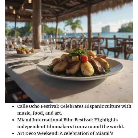
Calle Ocho Festival:
Celebrates Hispanic culture with
music, food, and art.
Miami International Film Festival:
Highlights
independent filmmakers from around the world.
Art Deco Weekend:
A celebration of Miami's