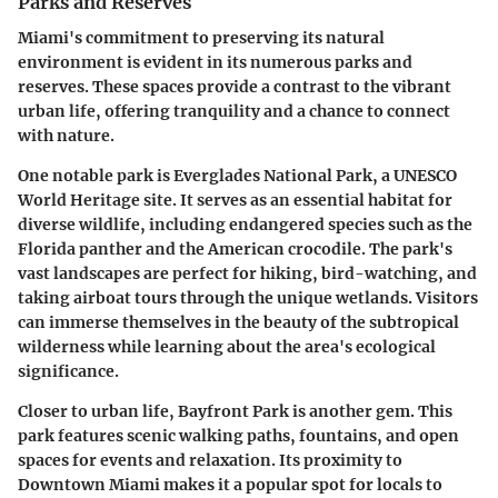
Parks and Reserves
Miami's commitment to preserving its natural
environment is evident in its numerous parks and
reserves. These spaces provide a contrast to the vibrant
urban life, offering tranquility and a chance to connect
with nature.
One notable park is Everglades National Park, a UNESCO
World Heritage site. It serves as an essential habitat for
diverse wildlife, including endangered species such as the
Florida panther and the American crocodile. The park's
vast landscapes are perfect for hiking, bird-watching, and
taking airboat tours through the unique wetlands. Visitors
can immerse themselves in the beauty of the subtropical
wilderness while learning about the area's ecological
significance.
Closer to urban life, Bayfront Park is another gem. This
park features scenic walking paths, fountains, and open
spaces for events and relaxation. Its proximity to
Downtown Miami makes it a popular spot for locals to