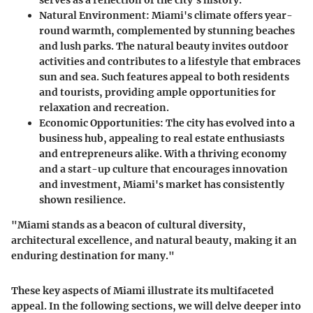
Natural Environment
: Miami's climate offers year-
round warmth, complemented by stunning beaches
and lush parks. The natural beauty invites outdoor
activities and contributes to a lifestyle that embraces
sun and sea. Such features appeal to both residents
and tourists, providing ample opportunities for
relaxation and recreation.
Economic Opportunities
: The city has evolved into a
business hub, appealing to real estate enthusiasts
and entrepreneurs alike. With a thriving economy
and a start-up culture that encourages innovation
and investment, Miami's market has consistently
shown resilience.
"Miami stands as a beacon of cultural diversity,
architectural excellence, and natural beauty, making it an
enduring destination for many."
These key aspects of Miami illustrate its multifaceted
appeal. In the following sections, we will delve deeper into