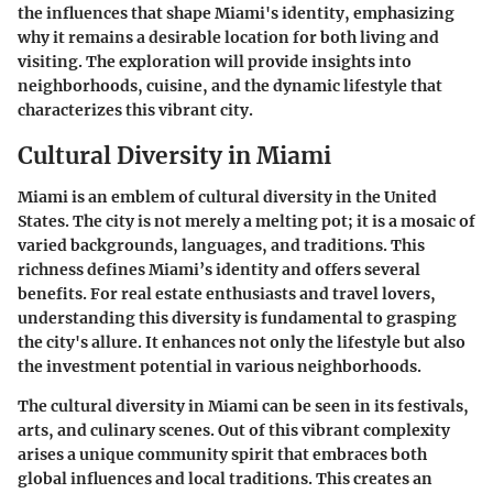
the influences that shape Miami's identity, emphasizing
why it remains a desirable location for both living and
visiting. The exploration will provide insights into
neighborhoods, cuisine, and the dynamic lifestyle that
characterizes this vibrant city.
Cultural Diversity in Miami
Miami is an emblem of cultural diversity in the United
States. The city is not merely a melting pot; it is a mosaic of
varied backgrounds, languages, and traditions. This
richness defines Miami’s identity and offers several
benefits. For real estate enthusiasts and travel lovers,
understanding this diversity is fundamental to grasping
the city's allure. It enhances not only the lifestyle but also
the investment potential in various neighborhoods.
The
cultural diversity
in Miami can be seen in its festivals,
arts, and culinary scenes. Out of this vibrant complexity
arises a unique community spirit that embraces both
global influences and local traditions. This creates an