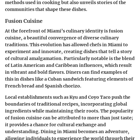
methods used in cooking but also unveils stories of the
communities that shape these dishes.
Fusion Cuisine
At the forefront of Miami’s culinary identity is fusion
cuisine, a beautiful convergence of diverse culinary
traditions. This evolution has allowed chefs in Miami to
experiment and innovate, creating dishes that tell a story
of cultural amalgamation. Particularly notable is the blend
of Latin American and Caribbean influences, which result
in vibrant and bold flavors. Diners can find examples of
this in dishes like a Cuban sandwich featuring elements of
French bread and Spanish chorizo.
Local establishments such as Kyu and Coyo Taco push the
boundaries of traditional recipes, incorporating global
ingredients while maintaining their roots. The popularity
of fusion cuisine can be attributed to more than just taste;
it provides a chance for cultural exchange and
understanding. Dining in Miami becomes an adventure,
allowing individuals to experience the world through their