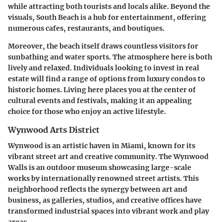
while attracting both tourists and locals alike. Beyond the
visuals, South Beach is a hub for entertainment, offering
numerous cafes, restaurants, and boutiques.
Moreover, the beach itself draws countless visitors for
sunbathing and water sports. The atmosphere here is both
lively and relaxed. Individuals looking to invest in real
estate will find a range of options from luxury condos to
historic homes. Living here places you at the center of
cultural events and festivals, making it an appealing
choice for those who enjoy an active lifestyle.
Wynwood Arts District
Wynwood is an artistic haven in Miami, known for its
vibrant street art and creative community. The Wynwood
Walls is an outdoor museum showcasing large-scale
works by internationally renowned street artists. This
neighborhood reflects the synergy between art and
business, as galleries, studios, and creative offices have
transformed industrial spaces into vibrant work and play