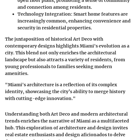
open floor plans, promoting a sense of community
and connection among residents.
Technology Integration:
Smart home features are
increasingly common, enhancing convenience and
security in residential properties.
The juxtaposition of historical Art Deco with
contemporary designs highlights Miami's evolution as a
city. This blend not only enriches the architectural
landscape but also attracts a variety of residents, from
young professionals to families seeking modern
amenities.
"Miami's architecture is a reflection of its complex
identity, showcasing the city’s ability to merge history
with cutting-edge innovation."
Understanding both Art Deco and modern architectural
trends enriches the narrative of Miami as a multifaceted
hub. This exploration of architecture and design invites
real estate enthusiasts and design aficionados to delve