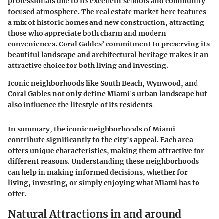
professionals due to its excellent schools and community-
focused atmosphere. The real estate market here features
a mix of historic homes and new construction, attracting
those who appreciate both charm and modern
conveniences. Coral Gables’ commitment to preserving its
beautiful landscape and architectural heritage makes it an
attractive choice for both living and investing.
Iconic neighborhoods like South Beach, Wynwood, and
Coral Gables not only define Miami's urban landscape but
also influence the lifestyle of its residents.
In summary, the iconic neighborhoods of Miami
contribute significantly to the city's appeal. Each area
offers unique characteristics, making them attractive for
different reasons. Understanding these neighborhoods
can help in making informed decisions, whether for
living, investing, or simply enjoying what Miami has to
offer.
Natural Attractions in and around