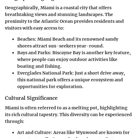
Geographically, Miami is a coastal city that offers
breathtaking views and stunning landscapes. The
proximity to the Atlantic Ocean provides residents and
visitors with easy access to:
Beaches
: Miami Beach and its renowned sandy
shores attract sun-seekers year-round.
Bays and Parks
: Biscayne Bay is another key feature,
where people can enjoy outdoor activities like
boating and fishing.
Everglades National Park
: Just a short drive away,
this national park offers a unique ecosystem and
opportunities for exploration.
Cultural Significance
Miami is often referred to as a melting pot, highlighting
its rich cultural tapestry. This diversity can be experienced
through:
Art and Culture
: Areas like Wynwood are known for