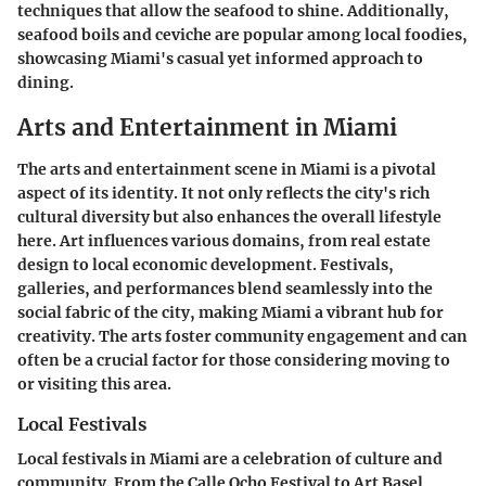
techniques that allow the seafood to shine. Additionally,
seafood boils and ceviche are popular among local foodies,
showcasing Miami's casual yet informed approach to
dining.
Arts and Entertainment in Miami
The arts and entertainment scene in Miami is a pivotal
aspect of its identity. It not only reflects the city's rich
cultural diversity but also enhances the overall lifestyle
here. Art influences various domains, from real estate
design to local economic development. Festivals,
galleries, and performances blend seamlessly into the
social fabric of the city, making Miami a vibrant hub for
creativity. The arts foster community engagement and can
often be a crucial factor for those considering moving to
or visiting this area.
Local Festivals
Local festivals in Miami are a celebration of culture and
community. From the Calle Ocho Festival to Art Basel,