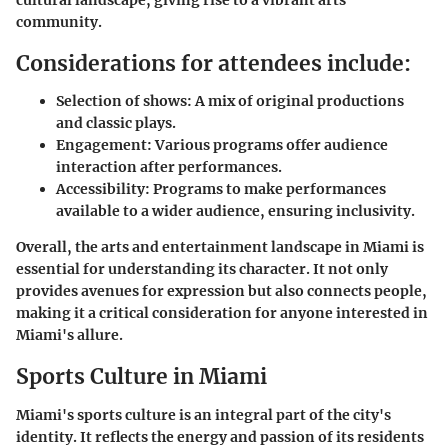
community.
Considerations for attendees include:
Selection of shows:
A mix of original productions
and classic plays.
Engagement:
Various programs offer audience
interaction after performances.
Accessibility:
Programs to make performances
available to a wider audience, ensuring inclusivity.
Overall, the arts and entertainment landscape in Miami is
essential for understanding its character. It not only
provides avenues for expression but also connects people,
making it a critical consideration for anyone interested in
Miami's allure.
Sports Culture in Miami
Miami's sports culture is an integral part of the city's
identity. It reflects the energy and passion of its residents