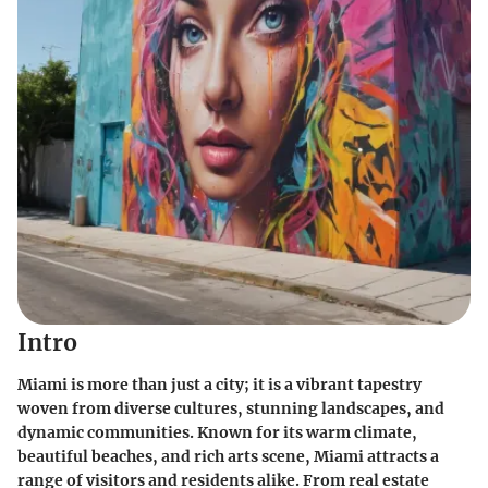
Intro
Miami is more than just a city; it is a vibrant tapestry
woven from diverse cultures, stunning landscapes, and
dynamic communities. Known for its warm climate,
beautiful beaches, and rich arts scene, Miami attracts a
range of visitors and residents alike. From real estate