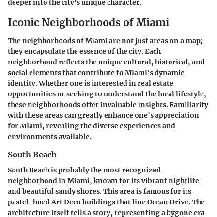
deeper into the city's unique character.
Iconic Neighborhoods of Miami
The neighborhoods of Miami are not just areas on a map;
they encapsulate the essence of the city. Each
neighborhood reflects the unique cultural, historical, and
social elements that contribute to Miami's dynamic
identity. Whether one is interested in real estate
opportunities or seeking to understand the local lifestyle,
these neighborhoods offer invaluable insights. Familiarity
with these areas can greatly enhance one's appreciation
for Miami, revealing the diverse experiences and
environments available.
South Beach
South Beach is probably the most recognized
neighborhood in Miami, known for its vibrant nightlife
and beautiful sandy shores. This area is famous for its
pastel-hued Art Deco buildings that line Ocean Drive. The
architecture itself tells a story, representing a bygone era