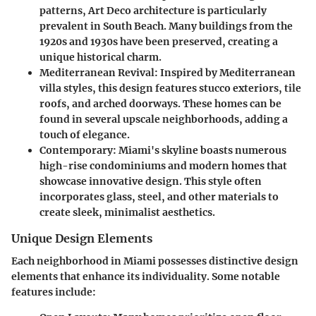
patterns, Art Deco architecture is particularly
prevalent in South Beach. Many buildings from the
1920s and 1930s have been preserved, creating a
unique historical charm.
Mediterranean Revival
: Inspired by Mediterranean
villa styles, this design features stucco exteriors, tile
roofs, and arched doorways. These homes can be
found in several upscale neighborhoods, adding a
touch of elegance.
Contemporary
: Miami's skyline boasts numerous
high-rise condominiums and modern homes that
showcase innovative design. This style often
incorporates glass, steel, and other materials to
create sleek, minimalist aesthetics.
Unique Design Elements
Each neighborhood in Miami possesses distinctive design
elements that enhance its individuality. Some notable
features include: