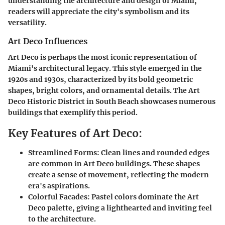
understanding the architecture and design of Miami,
readers will appreciate the city's symbolism and its
versatility.
Art Deco Influences
Art Deco is perhaps the most iconic representation of
Miami's architectural legacy. This style emerged in the
1920s and 1930s, characterized by its bold geometric
shapes, bright colors, and ornamental details. The Art
Deco Historic District in South Beach showcases numerous
buildings that exemplify this period.
Key Features of Art Deco:
Streamlined Forms:
Clean lines and rounded edges
are common in Art Deco buildings. These shapes
create a sense of movement, reflecting the modern
era's aspirations.
Colorful Facades:
Pastel colors dominate the Art
Deco palette, giving a lighthearted and inviting feel
to the architecture.