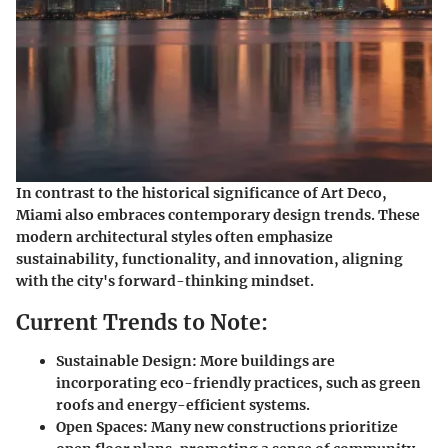
In contrast to the historical significance of Art Deco,
Miami also embraces contemporary design trends. These
modern architectural styles often emphasize
sustainability, functionality, and innovation, aligning
with the city's forward-thinking mindset.
Current Trends to Note:
Sustainable Design:
More buildings are
incorporating eco-friendly practices, such as green
roofs and energy-efficient systems.
Open Spaces:
Many new constructions prioritize