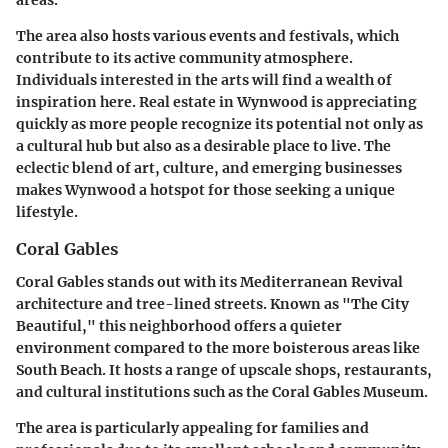
areas.
The area also hosts various events and festivals, which
contribute to its active community atmosphere.
Individuals interested in the arts will find a wealth of
inspiration here. Real estate in Wynwood is appreciating
quickly as more people recognize its potential not only as
a cultural hub but also as a desirable place to live. The
eclectic blend of art, culture, and emerging businesses
makes Wynwood a hotspot for those seeking a unique
lifestyle.
Coral Gables
Coral Gables stands out with its Mediterranean Revival
architecture and tree-lined streets. Known as "The City
Beautiful," this neighborhood offers a quieter
environment compared to the more boisterous areas like
South Beach. It hosts a range of upscale shops, restaurants,
and cultural institutions such as the Coral Gables Museum.
The area is particularly appealing for families and