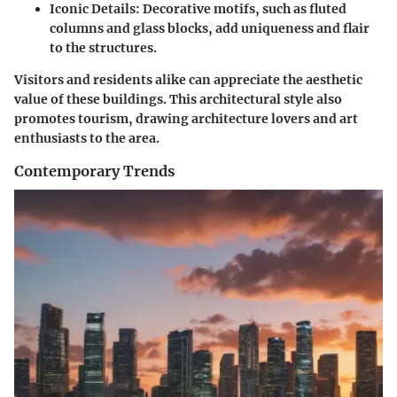
Iconic Details:
Decorative motifs, such as fluted
columns and glass blocks, add uniqueness and flair
to the structures.
Visitors and residents alike can appreciate the aesthetic
value of these buildings. This architectural style also
promotes tourism, drawing architecture lovers and art
enthusiasts to the area.
Contemporary Trends