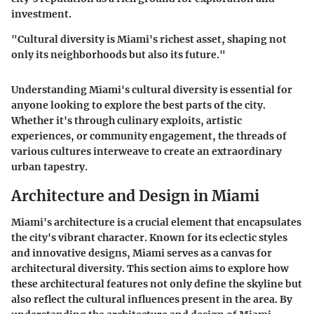
investment.
"Cultural diversity is Miami's richest asset, shaping not
only its neighborhoods but also its future."
Understanding Miami's cultural diversity is essential for
anyone looking to explore the best parts of the city.
Whether it's through culinary exploits, artistic
experiences, or community engagement, the threads of
various cultures interweave to create an extraordinary
urban tapestry.
Architecture and Design in Miami
Miami's architecture is a crucial element that encapsulates
the city's vibrant character. Known for its eclectic styles
and innovative designs, Miami serves as a canvas for
architectural diversity. This section aims to explore how
these architectural features not only define the skyline but
also reflect the cultural influences present in the area. By