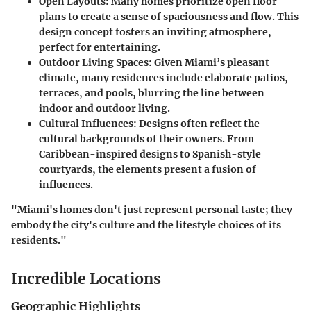
Open Layouts
: Many homes prioritize open floor
plans to create a sense of spaciousness and flow. This
design concept fosters an inviting atmosphere,
perfect for entertaining.
Outdoor Living Spaces
: Given Miami’s pleasant
climate, many residences include elaborate patios,
terraces, and pools, blurring the line between
indoor and outdoor living.
Cultural Influences
: Designs often reflect the
cultural backgrounds of their owners. From
Caribbean-inspired designs to Spanish-style
courtyards, the elements present a fusion of
influences.
"Miami's homes don't just represent personal taste; they
embody the city's culture and the lifestyle choices of its
residents."
Incredible Locations
Geographic Highlights