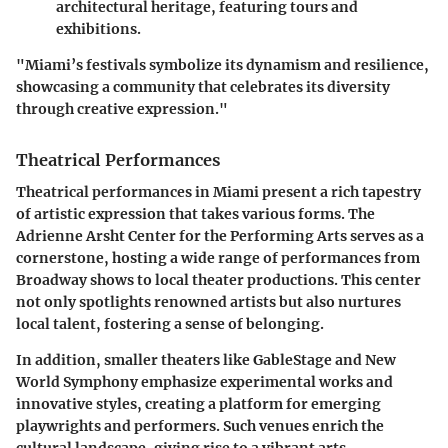
architectural heritage, featuring tours and
exhibitions.
"Miami’s festivals symbolize its dynamism and resilience,
showcasing a community that celebrates its diversity
through creative expression."
Theatrical Performances
Theatrical performances in Miami present a rich tapestry
of artistic expression that takes various forms. The
Adrienne Arsht Center for the Performing Arts serves as a
cornerstone, hosting a wide range of performances from
Broadway shows to local theater productions. This center
not only spotlights renowned artists but also nurtures
local talent, fostering a sense of belonging.
In addition, smaller theaters like GableStage and New
World Symphony emphasize experimental works and
innovative styles, creating a platform for emerging
playwrights and performers. Such venues enrich the
cultural landscape, giving rise to a vibrant arts