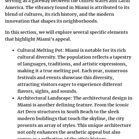
serving as a gateway between the United States and Latin
America. The vibrancy found in Miami is attributed to its
blend of cultures, its rich history, and the modern
innovation that shapes its neighborhoods.
In this section, we will explore several specific elements
that highlight Miami's appeal.
Cultural Melting Pot
: Miami is notable for its rich
cultural diversity. The population reflects a tapestry
of languages, traditions, and artistic expressions,
making it a true melting pot. Each year, numerous
festivals and events showcase this diversity,
attracting visitors eager to experience different
flavors, sights, and sounds.
Architectural Landscape
: The architectural design in
Miami is another defining feature. From the iconic
Art Deco structures in South Beach to the sleek
modern buildings that touch the skyline, the city
presents an array of styles. This unique architecture
not only enhances the aesthetic appeal but also
serves as a reflection of the city's history.