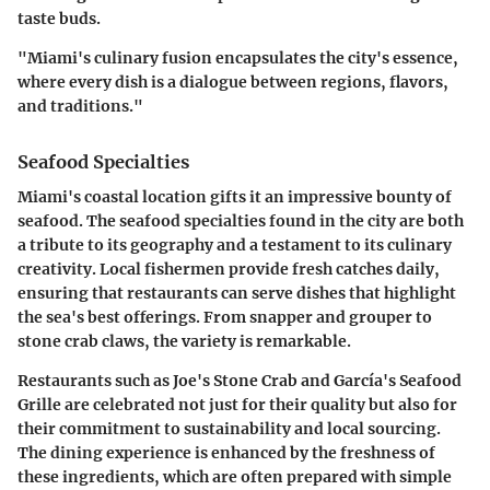
taste buds.
"Miami's culinary fusion encapsulates the city's essence,
where every dish is a dialogue between regions, flavors,
and traditions."
Seafood Specialties
Miami's coastal location gifts it an impressive bounty of
seafood. The seafood specialties found in the city are both
a tribute to its geography and a testament to its culinary
creativity. Local fishermen provide fresh catches daily,
ensuring that restaurants can serve dishes that highlight
the sea's best offerings. From snapper and grouper to
stone crab claws, the variety is remarkable.
Restaurants such as Joe's Stone Crab and García's Seafood
Grille are celebrated not just for their quality but also for
their commitment to sustainability and local sourcing.
The dining experience is enhanced by the freshness of
these ingredients, which are often prepared with simple