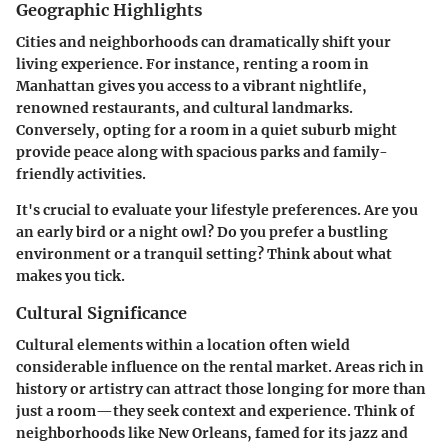
Geographic Highlights
Cities and neighborhoods can dramatically shift your
living experience. For instance, renting a room in
Manhattan
gives you access to a vibrant nightlife,
renowned restaurants, and cultural landmarks.
Conversely, opting for a room in a
quiet suburb
might
provide peace along with spacious parks and family-
friendly activities.
It's crucial to evaluate your lifestyle preferences. Are you
an early bird or a night owl? Do you prefer a bustling
environment or a tranquil setting? Think about what
makes you tick.
Cultural Significance
Cultural elements within a location often wield
considerable influence on the rental market. Areas rich in
history or artistry can attract those longing for more than
just a room—they seek context and experience. Think of
neighborhoods like
New Orleans
, famed for its jazz and