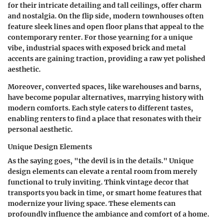
for their intricate detailing and tall ceilings, offer charm
and nostalgia. On the flip side,
modern townhouses
often
feature sleek lines and open floor plans that appeal to the
contemporary renter. For those yearning for a unique
vibe,
industrial spaces
with exposed brick and metal
accents are gaining traction, providing a raw yet polished
aesthetic.
Moreover,
converted spaces
, like warehouses and barns,
have become popular alternatives, marrying history with
modern comforts. Each style caters to different tastes,
enabling renters to find a place that resonates with their
personal aesthetic.
Unique Design Elements
As the saying goes, "the devil is in the details." Unique
design elements can elevate a rental room from merely
functional to truly inviting. Think
vintage decor
that
transports you back in time, or
smart home features
that
modernize your living space. These elements can
profoundly influence the ambiance and comfort of a home.