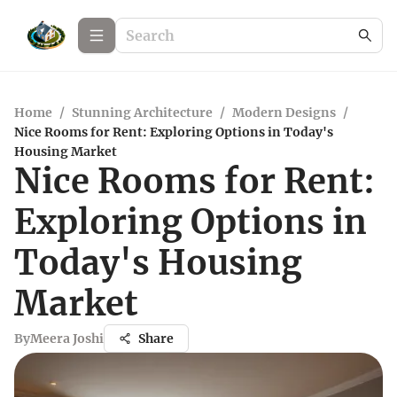
Home
/
Stunning Architecture
/
Modern Designs
/
Nice Rooms for Rent: Exploring Options in Today's
Housing Market
Nice Rooms for Rent:
Exploring Options in
Today's Housing
Market
By
Meera Joshi
Share