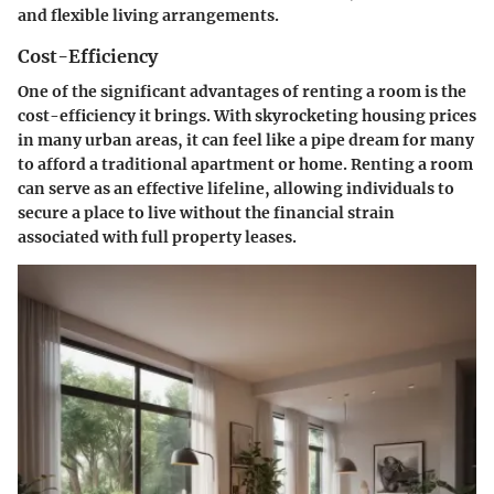
and flexible living arrangements.
Cost-Efficiency
One of the significant advantages of renting a room is the
cost-efficiency it brings. With skyrocketing housing prices
in many urban areas, it can feel like a pipe dream for many
to afford a traditional apartment or home. Renting a room
can serve as an effective lifeline, allowing individuals to
secure a place to live without the financial strain
associated with full property leases.