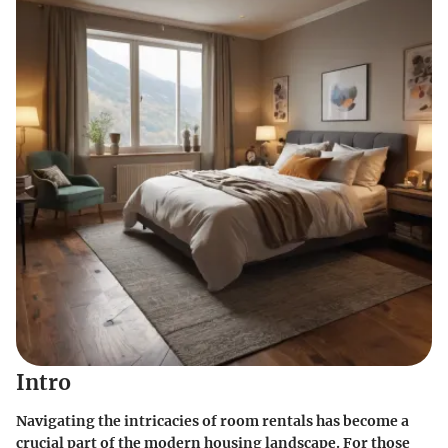
Intro
Navigating the intricacies of room rentals has become a
crucial part of the modern housing landscape. For those