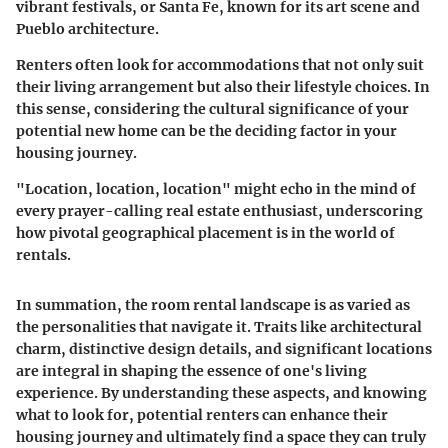
vibrant festivals, or
Santa Fe
, known for its art scene and
Pueblo architecture.
Renters often look for accommodations that not only suit
their living arrangement but also their lifestyle choices. In
this sense, considering the cultural significance of your
potential new home can be the deciding factor in your
housing journey.
"Location, location, location" might echo in the mind of
every prayer-calling real estate enthusiast, underscoring
how pivotal geographical placement is in the world of
rentals
.
In summation, the room rental landscape is as varied as
the personalities that navigate it. Traits like architectural
charm, distinctive design details, and significant locations
are integral in shaping the essence of one's living
experience. By understanding these aspects, and knowing
what to look for, potential renters can enhance their
housing journey and ultimately find a space they can truly