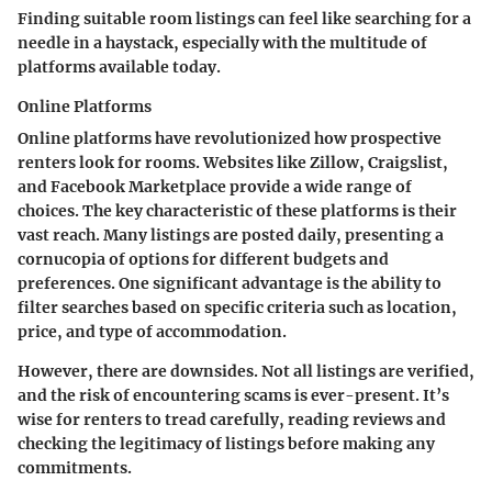
Finding suitable room listings can feel like searching for a
needle in a haystack, especially with the multitude of
platforms available today.
Online Platforms
Online platforms have revolutionized how prospective
renters look for rooms. Websites like Zillow, Craigslist,
and Facebook Marketplace provide a wide range of
choices. The key characteristic of these platforms is their
vast reach. Many listings are posted daily, presenting a
cornucopia of options for different budgets and
preferences. One significant advantage is the ability to
filter searches based on specific criteria such as location,
price, and type of accommodation.
However, there are downsides. Not all listings are verified,
and the risk of encountering scams is ever-present. It’s
wise for renters to tread carefully, reading reviews and
checking the legitimacy of listings before making any
commitments.