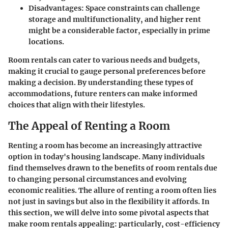
Disadvantages
: Space constraints can challenge
storage and multifunctionality, and higher rent
might be a considerable factor, especially in prime
locations.
Room rentals can cater to various needs and budgets,
making it crucial to gauge personal preferences before
making a decision. By understanding these types of
accommodations, future renters can make informed
choices that align with their lifestyles.
The Appeal of Renting a Room
Renting a room has become an increasingly attractive
option in today's housing landscape. Many individuals
find themselves drawn to the benefits of room rentals due
to changing personal circumstances and evolving
economic realities. The allure of renting a room often lies
not just in savings but also in the flexibility it affords. In
this section, we will delve into some pivotal aspects that
make room rentals appealing: particularly, cost-efficiency