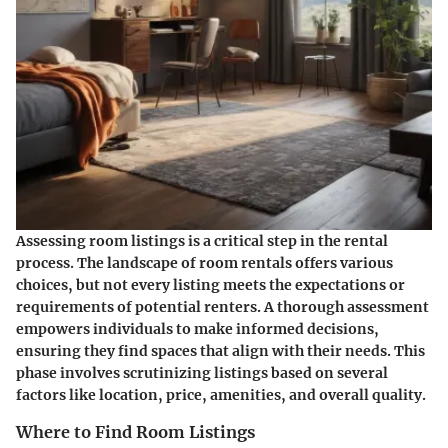
Assessing room listings is a critical step in the rental
process. The landscape of room rentals offers various
choices, but not every listing meets the expectations or
requirements of potential renters. A thorough assessment
empowers individuals to make informed decisions,
ensuring they find spaces that align with their needs. This
phase involves scrutinizing listings based on several
factors like location, price, amenities, and overall quality.
Where to Find Room Listings