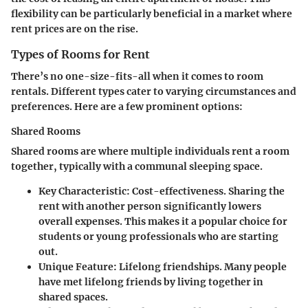
flexibility can be particularly beneficial in a market where
rent prices are on the rise.
Types of Rooms for Rent
There’s no one-size-fits-all when it comes to room
rentals. Different types cater to varying circumstances and
preferences. Here are a few prominent options:
Shared Rooms
Shared rooms are where multiple individuals rent a room
together, typically with a communal sleeping space.
Key Characteristic
: Cost-effectiveness. Sharing the
rent with another person significantly lowers
overall expenses. This makes it a popular choice for
students or young professionals who are starting
out.
Unique Feature
: Lifelong friendships. Many people
have met lifelong friends by living together in
shared spaces.