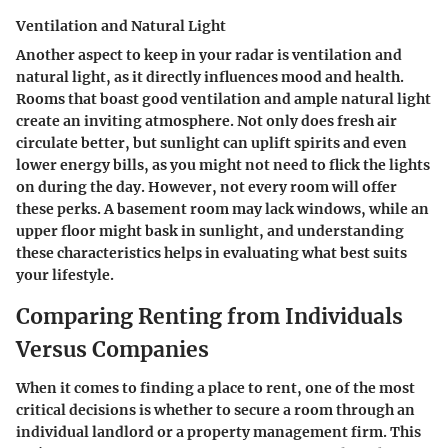
Ventilation and Natural Light
Another aspect to keep in your radar is ventilation and
natural light, as it directly influences mood and health.
Rooms that boast good ventilation and ample natural light
create an inviting atmosphere. Not only does fresh air
circulate better, but sunlight can uplift spirits and even
lower energy bills, as you might not need to flick the lights
on during the day. However, not every room will offer
these perks. A basement room may lack windows, while an
upper floor might bask in sunlight, and understanding
these characteristics helps in evaluating what best suits
your lifestyle.
Comparing Renting from Individuals
Versus Companies
When it comes to finding a place to rent, one of the most
critical decisions is whether to secure a room through an
individual landlord or a property management firm. This