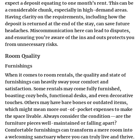
expect a deposit equating to one month’s rent. This can be
a considerable chunk, especially in high-demand areas.
Having clarity on the requirements, including how the
deposit is returned at the end of the stay, can save future
headaches. Miscommunication here can lead to disputes,
and ensuring you’re aware of the ins and outs protects you
from unnecessary risks.
Room Quality
Furnishings
When it comes to room rentals, the quality and state of
furnishings can heavily sway your comfort and
satisfaction. Some rentals may come fully furnished,
boasting cozy beds, functional desks, and even decorative
touches. Others may have bare bones or outdated items,
which might mean more out-of-pocket expenses to make
the space livable. Always consider the condition—are the
furniture pieces well-maintained or falling apart?
Comfortable furnishings can transform a mere room into
a welcoming sanctuary where you can truly live and thrive.