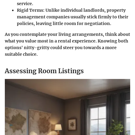
service.
Rigid Terms:
Unlike individual landlords, property
management companies usually stick firmly to their
policies, leaving little room for negotiation.
As you contemplate your living arrangements, think about
what you value most in a rental experience. Knowing both
options' nitty-gritty could steer you towards a more
suitable choice.
Assessing Room Listings