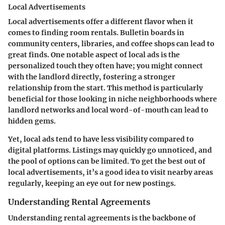
Local Advertisements
Local advertisements offer a different flavor when it
comes to finding room rentals. Bulletin boards in
community centers, libraries, and coffee shops can lead to
great finds. One notable aspect of local ads is the
personalized touch they often have; you might connect
with the landlord directly, fostering a stronger
relationship from the start. This method is particularly
beneficial for those looking in niche neighborhoods where
landlord networks and local word-of-mouth can lead to
hidden gems.
Yet, local ads tend to have less visibility compared to
digital platforms. Listings may quickly go unnoticed, and
the pool of options can be limited. To get the best out of
local advertisements, it’s a good idea to visit nearby areas
regularly, keeping an eye out for new postings.
Understanding Rental Agreements
Understanding rental agreements is the backbone of