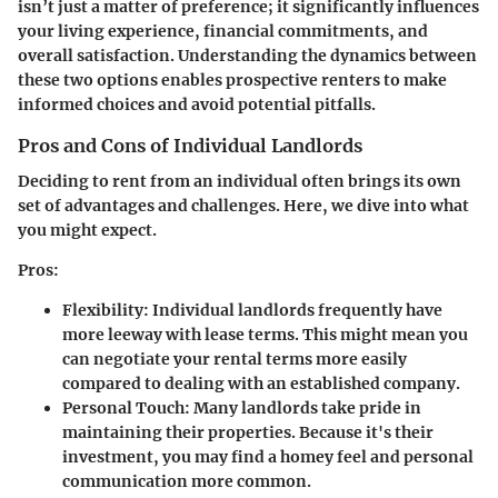
isn’t just a matter of preference; it significantly influences
your living experience, financial commitments, and
overall satisfaction. Understanding the dynamics between
these two options enables prospective renters to make
informed choices and avoid potential pitfalls.
Pros and Cons of Individual Landlords
Deciding to rent from an individual often brings its own
set of advantages and challenges. Here, we dive into what
you might expect.
Pros:
Flexibility:
Individual landlords frequently have
more leeway with lease terms. This might mean you
can negotiate your rental terms more easily
compared to dealing with an established company.
Personal Touch:
Many landlords take pride in
maintaining their properties. Because it's their
investment, you may find a homey feel and personal
communication more common.