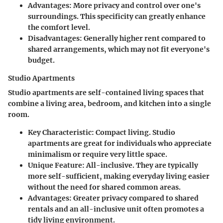
Advantages
: More privacy and control over one's
surroundings. This specificity can greatly enhance
the comfort level.
Disadvantages
: Generally higher rent compared to
shared arrangements, which may not fit everyone's
budget.
Studio Apartments
Studio apartments are self-contained living spaces that
combine a living area, bedroom, and kitchen into a single
room.
Key Characteristic
: Compact living. Studio
apartments are great for individuals who appreciate
minimalism or require very little space.
Unique Feature
: All-inclusive. They are typically
more self-sufficient, making everyday living easier
without the need for shared common areas.
Advantages
: Greater privacy compared to shared
rentals and an all-inclusive unit often promotes a
tidy living environment.