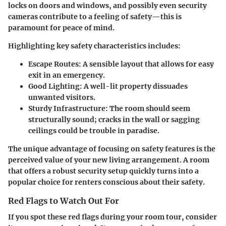
locks on doors and windows, and possibly even security
cameras contribute to a feeling of safety—this is
paramount for peace of mind.
Highlighting key safety characteristics includes:
Escape Routes
: A sensible layout that allows for easy
exit in an emergency.
Good Lighting
: A well-lit property dissuades
unwanted visitors.
Sturdy Infrastructure
: The room should seem
structurally sound; cracks in the wall or sagging
ceilings could be trouble in paradise.
The unique advantage of focusing on safety features is the
perceived value of your new living arrangement. A room
that offers a robust security setup quickly turns into a
popular choice for renters conscious about their safety.
Red Flags to Watch Out For
If you spot these red flags during your room tour, consider