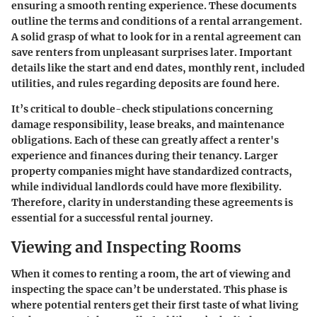
ensuring a smooth renting experience. These documents
outline the terms and conditions of a rental arrangement.
A solid grasp of what to look for in a rental agreement can
save renters from unpleasant surprises later. Important
details like the start and end dates, monthly rent, included
utilities, and rules regarding deposits are found here.
It’s critical to double-check stipulations concerning
damage responsibility, lease breaks, and maintenance
obligations. Each of these can greatly affect a renter's
experience and finances during their tenancy. Larger
property companies might have standardized contracts,
while individual landlords could have more flexibility.
Therefore, clarity in understanding these agreements is
essential for a successful rental journey.
Viewing and Inspecting Rooms
When it comes to renting a room, the art of viewing and
inspecting the space can’t be understated. This phase is
where potential renters get their first taste of what living