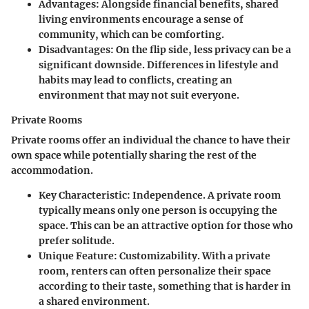
Advantages
: Alongside financial benefits, shared
living environments encourage a sense of
community, which can be comforting.
Disadvantages
: On the flip side, less privacy can be a
significant downside. Differences in lifestyle and
habits may lead to conflicts, creating an
environment that may not suit everyone.
Private Rooms
Private rooms offer an individual the chance to have their
own space while potentially sharing the rest of the
accommodation.
Key Characteristic
: Independence. A private room
typically means only one person is occupying the
space. This can be an attractive option for those who
prefer solitude.
Unique Feature
: Customizability. With a private
room, renters can often personalize their space
according to their taste, something that is harder in
a shared environment.