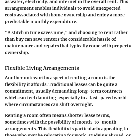
as water, electricity, and internet in the overall rent. This
arrangement enables individuals to avoid unexpected
costs associated with home ownership and enjoy a more
predictable monthly expenditure.
"A stitch in time saves nine," and choosing to rent rather
than buy can save renters the considerable hassle of
maintenance and repairs that typically come with property
ownership.
Flexible Living Arrangements
Another noteworthy aspect of renting a room is the
flexibility it affords. Traditional leases can be quite a
commitment, usually demanding long-term contracts
which can feel daunting, especially in a fast-paced world
where circumstances can shift overnight.
Renting a room often means shorter lease terms,
sometimes with the possibility of month-to-month
arrangements. This flexibility is particularly appealing to
those who may be relocating for work, studying abroad, or