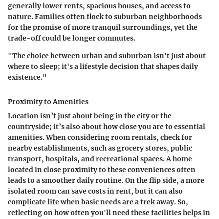
generally lower rents, spacious houses, and access to
nature. Families often flock to suburban neighborhoods
for the promise of more tranquil surroundings, yet the
trade-off could be longer commutes.
"The choice between urban and suburban isn't just about
where to sleep; it's a lifestyle decision that shapes daily
existence."
Proximity to Amenities
Location isn’t just about being in the city or the
countryside; it’s also about how close you are to essential
amenities. When considering room rentals, check for
nearby establishments, such as grocery stores, public
transport, hospitals, and recreational spaces. A home
located in close proximity to these conveniences often
leads to a smoother daily routine. On the flip side, a more
isolated room can save costs in rent, but it can also
complicate life when basic needs are a trek away. So,
reflecting on how often you'll need these facilities helps in