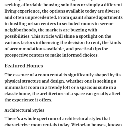
seeking affordable housing solutions or simply a different
living experience, the options available today are diverse
and often unprecedented. From quaint shared apartments
in bustling urban centers to secluded rooms in serene
neighborhoods, the markets are buzzing with
possibilities. This article will shine a spotlight on the
various factors influencing the decision to rent, the kinds
of accommodations available, and practical tips for
prospective renters to make informed choices.
Featured Homes
The essence of a room rental is significantly shaped by its
physical structure and design. Whether one is seeking a
minimalist room in a trendy loft or a spacious suite in a
classic home, the
architecture
of a space can greatly affect
the experience it offers.
Architectural Styles
There’s a whole spectrum of architectural styles that
characterize room rentals today.
Victorian houses
, known