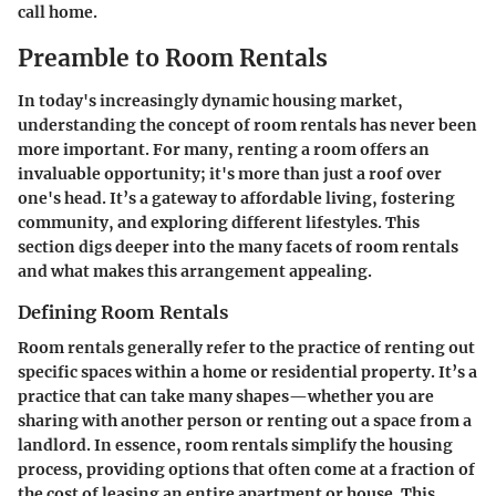
call home.
Preamble to Room Rentals
In today's increasingly dynamic housing market,
understanding the concept of room rentals has never been
more important. For many, renting a room offers an
invaluable opportunity; it's more than just a roof over
one's head. It’s a gateway to affordable living, fostering
community, and exploring different lifestyles. This
section digs deeper into the many facets of room rentals
and what makes this arrangement appealing.
Defining Room Rentals
Room rentals generally refer to the practice of renting out
specific spaces within a home or residential property. It’s a
practice that can take many shapes—whether you are
sharing with another person or renting out a space from a
landlord. In essence, room rentals simplify the housing
process, providing options that often come at a fraction of
the cost of leasing an entire apartment or house. This