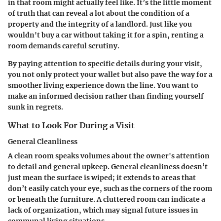
in that room might actually feel like. It’s the little moment
of truth that can reveal a lot about the condition of a
property and the integrity of a landlord. Just like you
wouldn't buy a car without taking it for a spin, renting a
room demands careful scrutiny.
By paying attention to specific details during your visit,
you not only protect your wallet but also pave the way for a
smoother living experience down the line. You want to
make an informed decision rather than finding yourself
sunk in regrets.
What to Look For During a Visit
General Cleanliness
A clean room speaks volumes about the owner's attention
to detail and general upkeep. General cleanliness doesn’t
just mean the surface is wiped; it extends to areas that
don’t easily catch your eye, such as the corners of the room
or beneath the furniture. A cluttered room can indicate a
lack of organization, which may signal future issues in
communal living situations.