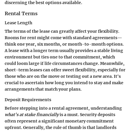
discerning the best options available.
Rental Terms
Lease Length
The terms of the lease can greatly affect your flexibility.
Rooms for rent might come with standard agreements—
think one year, six months, or month-to-month options.
A lease with a longer term usually provides a stable living
environment but ties one to that commitment, which
could loom large if life circumstances change. Meanwhile,
short-term leases can offer sweet flexibility, especially for
those who are on the move or testing out a new area. It's
crucial to ascertain how long you intend to stay and make
arrangements that match your plans.
Deposit Requirements
Before stepping into a rental agreement, understanding
what's at stake financially
is a must. Security deposits
often represent a significant monetary commitment
upfront. Generally, the rule of thumb is that landlords