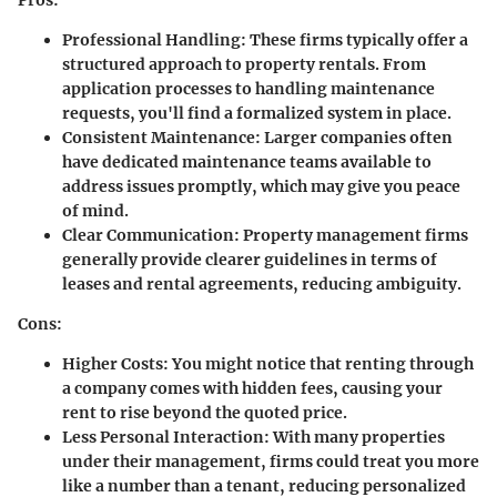
Professional Handling:
These firms typically offer a
structured approach to property rentals. From
application processes to handling maintenance
requests, you'll find a formalized system in place.
Consistent Maintenance:
Larger companies often
have dedicated maintenance teams available to
address issues promptly, which may give you peace
of mind.
Clear Communication:
Property management firms
generally provide clearer guidelines in terms of
leases and rental agreements, reducing ambiguity.
Cons:
Higher Costs:
You might notice that renting through
a company comes with hidden fees, causing your
rent to rise beyond the quoted price.
Less Personal Interaction:
With many properties
under their management, firms could treat you more
like a number than a tenant, reducing personalized