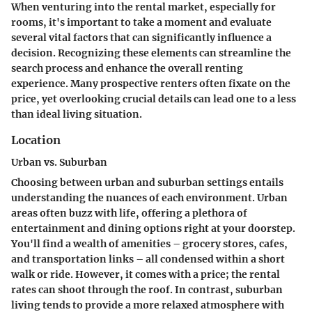
When venturing into the rental market, especially for
rooms, it's important to take a moment and evaluate
several vital factors that can significantly influence a
decision. Recognizing these elements can streamline the
search process and enhance the overall renting
experience. Many prospective renters often fixate on the
price, yet overlooking crucial details can lead one to a less
than ideal living situation.
Location
Urban vs. Suburban
Choosing between urban and suburban settings entails
understanding the nuances of each environment. Urban
areas often buzz with life, offering a plethora of
entertainment and dining options right at your doorstep.
You'll find a wealth of amenities – grocery stores, cafes,
and transportation links – all condensed within a short
walk or ride. However, it comes with a price; the rental
rates can shoot through the roof. In contrast, suburban
living tends to provide a more relaxed atmosphere with