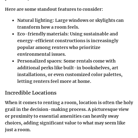
Here are some standout features to consider:
Natural lighting:
Large windows or skylights can
transform how a room feels.
Eco-friendly materials:
Using sustainable and
energy-efficient constructions is increasingly
popular among renters who prioritize
environmental issues.
Personalized spaces:
Some rentals come with
additional perks like built-in bookshelves, art
installations, or even customized color palettes,
letting renters feel more at home.
Incredible Locations
When it comes to renting a room, location is often the holy
grail in the decision-making process. A picturesque view
or proximity to essential amenities can heavily sway
choices, adding significant value to what may seem like
just a room.