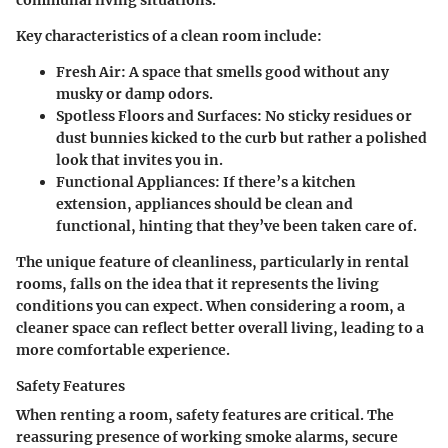
Key characteristics of a clean room include:
Fresh Air
: A space that smells good without any
musky or damp odors.
Spotless Floors and Surfaces
: No sticky residues or
dust bunnies kicked to the curb but rather a polished
look that invites you in.
Functional Appliances
: If there’s a kitchen
extension, appliances should be clean and
functional, hinting that they’ve been taken care of.
The unique feature of cleanliness, particularly in rental
rooms, falls on the idea that it represents the living
conditions you can expect. When considering a room, a
cleaner space can reflect better overall living, leading to a
more comfortable experience.
Safety Features
When renting a room, safety features are critical. The
reassuring presence of working smoke alarms, secure