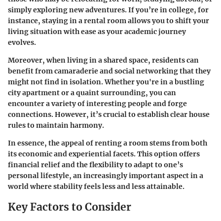
simply exploring new adventures. If you’re in college, for
instance, staying in a rental room allows you to shift your
living situation with ease as your academic journey
evolves.
Moreover, when living in a shared space, residents can
benefit from camaraderie and social networking that they
might not find in isolation. Whether you're in a bustling
city apartment or a quaint surrounding, you can
encounter a variety of interesting people and forge
connections. However, it’s crucial to establish clear house
rules to maintain harmony.
In essence, the appeal of renting a room stems from both
its economic and experiential facets. This option offers
financial relief and the flexibility to adapt to one’s
personal lifestyle, an increasingly important aspect in a
world where stability feels less and less attainable.
Key Factors to Consider