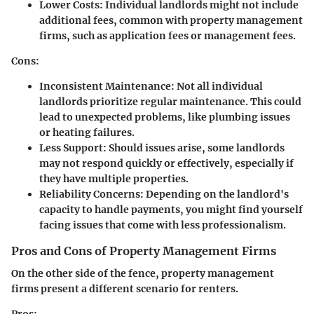
Lower Costs:
Individual landlords might not include
additional fees, common with property management
firms, such as application fees or management fees.
Cons:
Inconsistent Maintenance:
Not all individual
landlords prioritize regular maintenance. This could
lead to unexpected problems, like plumbing issues
or heating failures.
Less Support:
Should issues arise, some landlords
may not respond quickly or effectively, especially if
they have multiple properties.
Reliability Concerns:
Depending on the landlord's
capacity to handle payments, you might find yourself
facing issues that come with less professionalism.
Pros and Cons of Property Management Firms
On the other side of the fence, property management
firms present a different scenario for renters.
Pros: