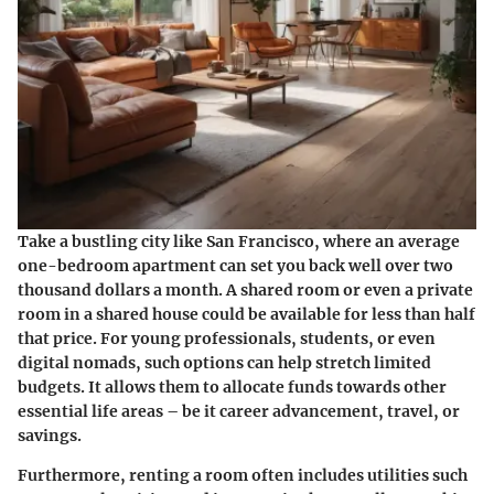
Take a bustling city like San Francisco, where an average
one-bedroom apartment can set you back well over two
thousand dollars a month. A shared room or even a private
room in a shared house could be available for less than half
that price. For young professionals, students, or even
digital nomads, such options can help stretch limited
budgets. It allows them to allocate funds towards other
essential life areas – be it career advancement, travel, or
savings.
Furthermore, renting a room often includes utilities such