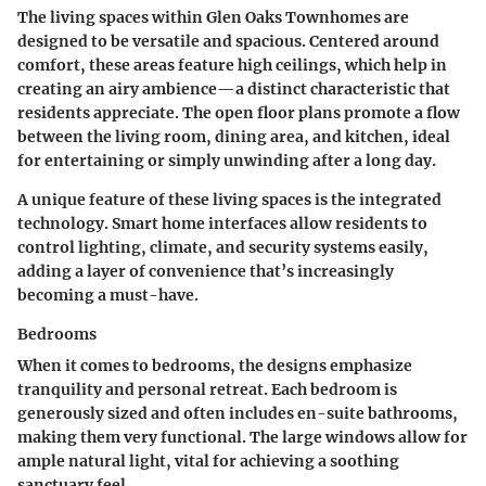
The living spaces within Glen Oaks Townhomes are
designed to be versatile and spacious. Centered around
comfort, these areas feature high ceilings, which help in
creating an airy ambience—a distinct characteristic that
residents appreciate. The
open floor plans
promote a flow
between the living room, dining area, and kitchen, ideal
for entertaining or simply unwinding after a long day.
A unique feature of these living spaces is the
integrated
technology
. Smart home interfaces allow residents to
control lighting, climate, and security systems easily,
adding a layer of convenience that’s increasingly
becoming a must-have.
Bedrooms
When it comes to bedrooms, the designs emphasize
tranquility and personal retreat. Each bedroom is
generously sized and often includes en-suite bathrooms,
making them very functional. The large windows allow for
ample natural light, vital for achieving a soothing
sanctuary feel.