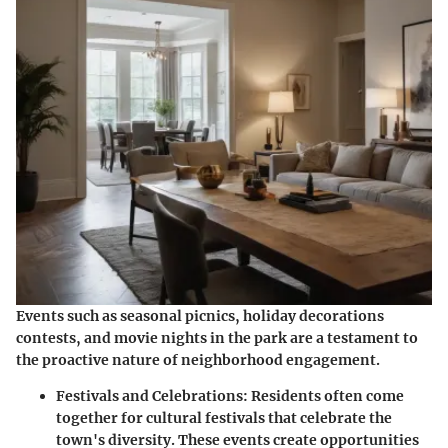
Events such as seasonal picnics, holiday decorations
contests, and movie nights in the park are a testament to
the proactive nature of neighborhood engagement.
Festivals and Celebrations:
Residents often come
together for cultural festivals that celebrate the
town's diversity. These events create opportunities