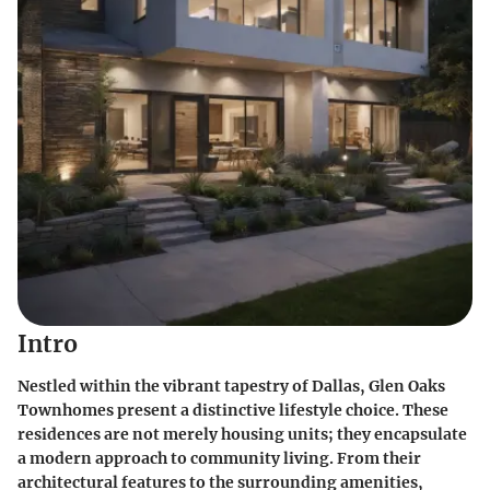
Intro
Nestled within the vibrant tapestry of Dallas, Glen Oaks
Townhomes present a distinctive lifestyle choice. These
residences are not merely housing units; they encapsulate
a modern approach to community living. From their
architectural features to the surrounding amenities,