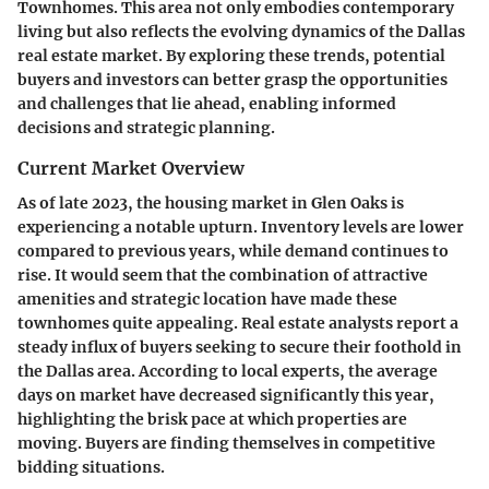
Townhomes. This area not only embodies contemporary
living but also reflects the evolving dynamics of the Dallas
real estate market. By exploring these trends, potential
buyers and investors can better grasp the opportunities
and challenges that lie ahead, enabling informed
decisions and strategic planning.
Current Market Overview
As of late 2023, the housing market in Glen Oaks is
experiencing a notable upturn. Inventory levels are lower
compared to previous years, while demand continues to
rise. It would seem that the combination of attractive
amenities and strategic location have made these
townhomes quite appealing. Real estate analysts report a
steady influx of buyers seeking to secure their foothold in
the Dallas area. According to local experts, the average
days on market have decreased significantly this year,
highlighting the brisk pace at which properties are
moving. Buyers are finding themselves in competitive
bidding situations.