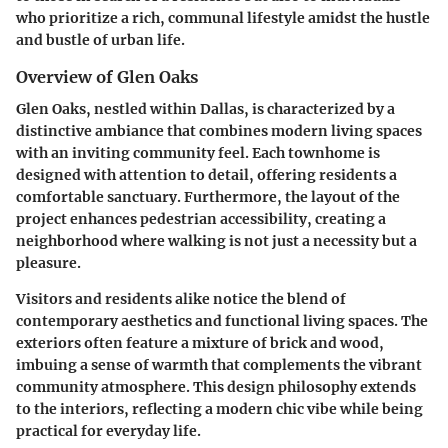
who prioritize a rich, communal lifestyle amidst the hustle
and bustle of urban life.
Overview of Glen Oaks
Glen Oaks, nestled within Dallas, is characterized by a
distinctive ambiance that combines modern living spaces
with an inviting community feel. Each townhome is
designed with attention to detail, offering residents a
comfortable sanctuary. Furthermore, the layout of the
project enhances pedestrian accessibility, creating a
neighborhood where walking is not just a necessity but a
pleasure.
Visitors and residents alike notice the blend of
contemporary aesthetics and functional living spaces. The
exteriors often feature a mixture of brick and wood,
imbuing a sense of warmth that complements the vibrant
community atmosphere. This design philosophy extends
to the interiors, reflecting a modern chic vibe while being
practical for everyday life.