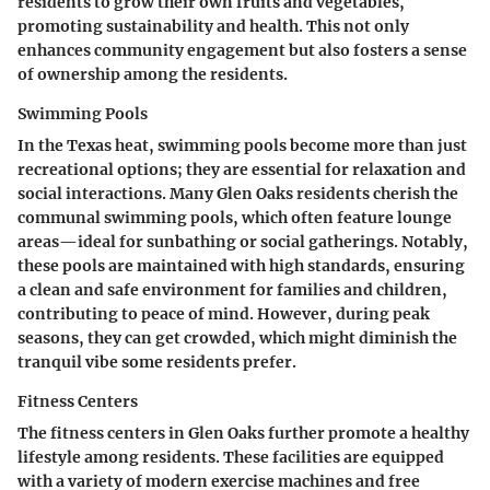
residents to grow their own fruits and vegetables,
promoting sustainability and health. This not only
enhances community engagement but also fosters a sense
of ownership among the residents.
Swimming Pools
In the Texas heat, swimming pools become more than just
recreational options; they are essential for relaxation and
social interactions. Many Glen Oaks residents cherish the
communal swimming pools, which often feature lounge
areas—ideal for sunbathing or social gatherings. Notably,
these pools are maintained with high standards, ensuring
a clean and safe environment for families and children,
contributing to peace of mind. However, during peak
seasons, they can get crowded, which might diminish the
tranquil vibe some residents prefer.
Fitness Centers
The fitness centers in Glen Oaks further promote a healthy
lifestyle among residents. These facilities are equipped
with a variety of modern exercise machines and free