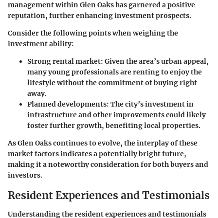
management within Glen Oaks has garnered a positive
reputation, further enhancing investment prospects.
Consider the following points when weighing the
investment ability:
Strong rental market:
Given the area’s urban appeal,
many young professionals are renting to enjoy the
lifestyle without the commitment of buying right
away.
Planned developments:
The city’s investment in
infrastructure and other improvements could likely
foster further growth, benefiting local properties.
As Glen Oaks continues to evolve, the interplay of these
market factors indicates a potentially bright future,
making it a noteworthy consideration for both buyers and
investors.
Resident Experiences and Testimonials
Understanding the resident experiences and testimonials