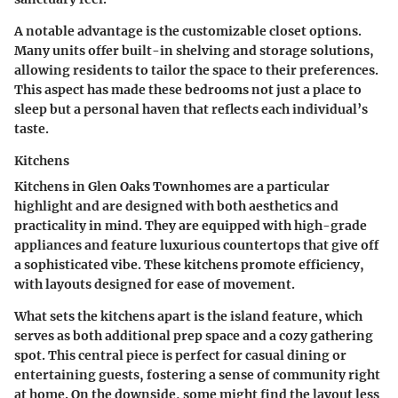
A notable advantage is the
customizable closet options
.
Many units offer built-in shelving and storage solutions,
allowing residents to tailor the space to their preferences.
This aspect has made these bedrooms not just a place to
sleep but a personal haven that reflects each individual’s
taste.
Kitchens
Kitchens in Glen Oaks Townhomes are a particular
highlight and are designed with both aesthetics and
practicality in mind. They are equipped with high-grade
appliances and feature luxurious countertops that give off
a sophisticated vibe. These kitchens promote efficiency,
with layouts designed for ease of movement.
What sets the kitchens apart is the
island feature
, which
serves as both additional prep space and a cozy gathering
spot. This central piece is perfect for casual dining or
entertaining guests, fostering a sense of community right
at home. On the downside, some might find the layout less