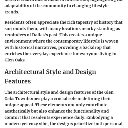
adaptability of the community to changing lifestyle
trends.
Residents often appreciate the rich tapestry of history that
surrounds them, with many locations nearby standing as
reminders of Dallas's past. This creates a unique
environment where the contemporary lifestyle is woven
with historical narratives, providing a backdrop that
enriches the everyday experience for everyone living in
Glen Oaks.
Architectural Style and Design
Features
The architectural style and design features of the Glen
Oaks Townhomes play a crucial role in defining their
unique appeal. These elements not only contribute
aesthetically but also enhance the functionality and
comfort that residents experience daily. Embodying a
modern yet cozy vibe, the designs prioritize both personal