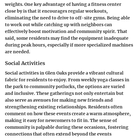
weights. One key advantage of having a fitness center
close by is that it encourages regular workouts,
eliminating the need to drive to off-site gyms. Being able
to work out while catching up with neighbors can
effectively boost motivation and community spirit. That
said, some residents may find the equipment inadequate
during peak hours, especially if more specialized machines
are needed.
Social Activities
Social activities in Glen Oaks provide a vibrant cultural
fabric for residents to enjoy. From weekly yoga classes in
the park to community potlucks, the options are varied
and inclusive. These gatherings not only entertain but
also serve as avenues for making new friends and
strengthening existing relationships. Residents often
comment on how these events create a warm atmosphere,
making it easy for newcomers to fit in. The sense of
community is palpable during these occasions, fostering
connections that often extend beyond the events