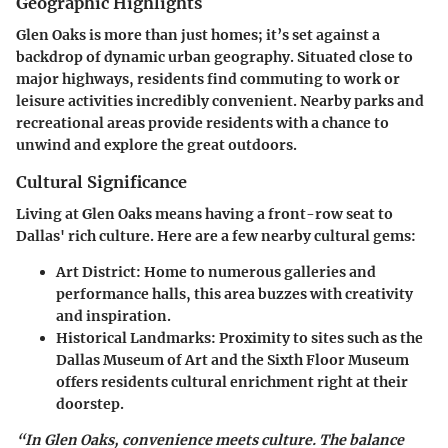
Geographic Highlights
Glen Oaks is more than just homes; it’s set against a
backdrop of dynamic urban geography. Situated close to
major highways, residents find commuting to work or
leisure activities incredibly convenient. Nearby parks and
recreational areas provide residents with a chance to
unwind and explore the great outdoors.
Cultural Significance
Living at Glen Oaks means having a front-row seat to
Dallas' rich culture. Here are a few nearby cultural gems:
Art District
: Home to numerous galleries and
performance halls, this area buzzes with creativity
and inspiration.
Historical Landmarks
: Proximity to sites such as the
Dallas Museum of Art and the Sixth Floor Museum
offers residents cultural enrichment right at their
doorstep.
“In Glen Oaks, convenience meets culture. The balance