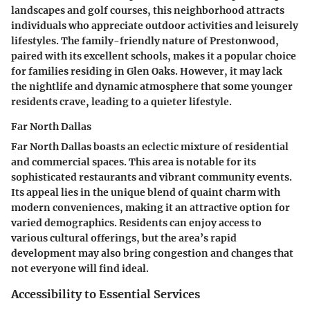
landscapes and golf courses, this neighborhood attracts
individuals who appreciate outdoor activities and leisurely
lifestyles. The family-friendly nature of Prestonwood,
paired with its excellent schools, makes it a popular choice
for families residing in Glen Oaks. However, it may lack
the nightlife and dynamic atmosphere that some younger
residents crave, leading to a quieter lifestyle.
Far North Dallas
Far North Dallas boasts an eclectic mixture of residential
and commercial spaces. This area is notable for its
sophisticated restaurants and vibrant community events.
Its appeal lies in the unique blend of quaint charm with
modern conveniences, making it an attractive option for
varied demographics. Residents can enjoy access to
various cultural offerings, but the area’s rapid
development may also bring congestion and changes that
not everyone will find ideal.
Accessibility to Essential Services