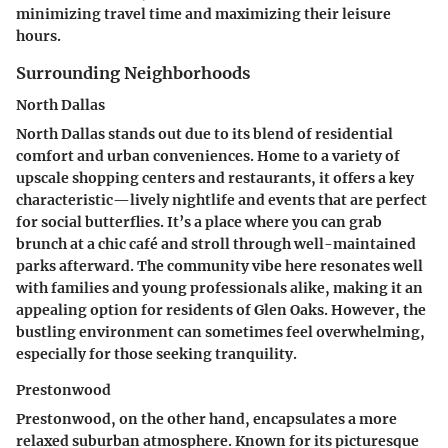
minimizing travel time and maximizing their leisure
hours.
Surrounding Neighborhoods
North Dallas
North Dallas stands out due to its blend of residential
comfort and urban conveniences. Home to a variety of
upscale shopping centers and restaurants, it offers a key
characteristic—lively nightlife and events that are perfect
for social butterflies. It’s a place where you can grab
brunch at a chic café and stroll through well-maintained
parks afterward. The community vibe here resonates well
with families and young professionals alike, making it an
appealing option for residents of Glen Oaks. However, the
bustling environment can sometimes feel overwhelming,
especially for those seeking tranquility.
Prestonwood
Prestonwood, on the other hand, encapsulates a more
relaxed suburban atmosphere. Known for its picturesque