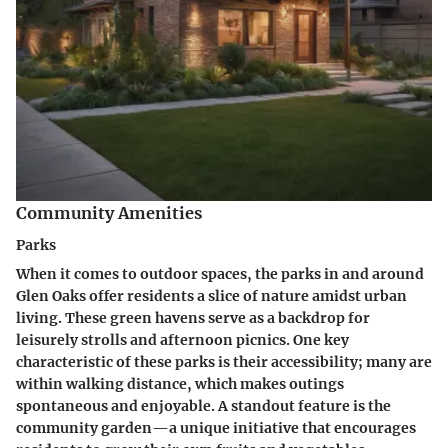
Community Amenities
Parks
When it comes to outdoor spaces, the parks in and around
Glen Oaks offer residents a slice of nature amidst urban
living. These green havens serve as a backdrop for
leisurely strolls and afternoon picnics. One key
characteristic of these parks is their accessibility; many are
within walking distance, which makes outings
spontaneous and enjoyable. A standout feature is the
community garden—a unique initiative that encourages