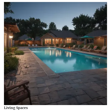
Living Spaces