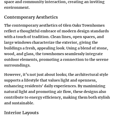
space and community interaction, creating an inviting
environment.
Contemporary Aesthetics
The contemporary aesthetics of Glen Oaks Townhomes
reflect a thoughtful embrace of modern design standards
with a touch of tradition. Clean lines, open spaces, and
large windows characterize the exterior, giving the
buildings a fresh, appealing look. Using a blend of stone,
wood, and glass, the townhomes seamlessly integrate
outdoor elements, promoting a connection to the serene
surroundings.
However, it’s not just about looks; the architectural style
supports a lifestyle that values light and openness,
enhancing residents' daily experiences. By maximizing
natural light and promoting air flow, these designs also
contribute to energy efficiency, making them both stylish
and sustainable.
Interior Layouts