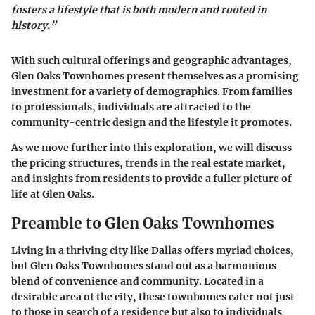
fosters a lifestyle that is both modern and rooted in
history.”
With such cultural offerings and geographic advantages,
Glen Oaks Townhomes present themselves as a promising
investment for a variety of demographics. From families
to professionals, individuals are attracted to the
community-centric design and the lifestyle it promotes.
As we move further into this exploration, we will discuss
the pricing structures, trends in the real estate market,
and insights from residents to provide a fuller picture of
life at Glen Oaks.
Preamble to Glen Oaks Townhomes
Living in a thriving city like Dallas offers myriad choices,
but Glen Oaks Townhomes stand out as a harmonious
blend of convenience and community. Located in a
desirable area of the city, these townhomes cater not just
to those in search of a residence but also to individuals