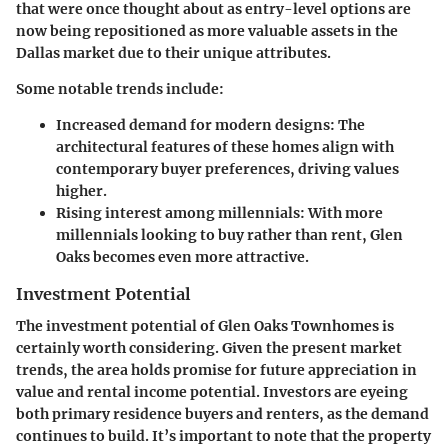
that were once thought about as
entry-level
options are
now being repositioned as more valuable assets in the
Dallas market due to their unique attributes.
Some notable trends include:
Increased demand for modern designs:
The
architectural features of these homes align with
contemporary buyer preferences, driving values
higher.
Rising interest among millennials:
With more
millennials looking to buy rather than rent, Glen
Oaks becomes even more attractive.
Investment Potential
The investment potential of Glen Oaks Townhomes is
certainly worth considering. Given the present market
trends, the area holds promise for future appreciation in
value and rental income potential. Investors are eyeing
both primary residence buyers and renters, as the demand
continues to build. It’s important to note that the property