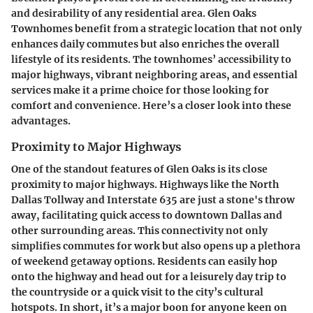
and desirability of any residential area. Glen Oaks
Townhomes benefit from a strategic location that not only
enhances daily commutes but also enriches the overall
lifestyle of its residents. The townhomes’ accessibility to
major highways, vibrant neighboring areas, and essential
services make it a prime choice for those looking for
comfort and convenience. Here’s a closer look into these
advantages.
Proximity to Major Highways
One of the standout features of Glen Oaks is its close
proximity to major highways. Highways like the North
Dallas Tollway and Interstate 635 are just a stone's throw
away, facilitating quick access to downtown Dallas and
other surrounding areas. This connectivity not only
simplifies commutes for work but also opens up a plethora
of weekend getaway options. Residents can easily hop
onto the highway and head out for a leisurely day trip to
the countryside or a quick visit to the city’s cultural
hotspots. In short, it’s a major boon for anyone keen on