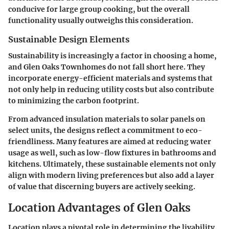
conducive for large group cooking, but the overall
functionality usually outweighs this consideration.
Sustainable Design Elements
Sustainability is increasingly a factor in choosing a home,
and Glen Oaks Townhomes do not fall short here. They
incorporate energy-efficient materials and systems that
not only help in reducing utility costs but also contribute
to minimizing the carbon footprint.
From advanced insulation materials to solar panels on
select units, the designs reflect a commitment to eco-
friendliness. Many features are aimed at reducing water
usage as well, such as low-flow fixtures in bathrooms and
kitchens. Ultimately, these sustainable elements not only
align with modern living preferences but also add a layer
of value that discerning buyers are actively seeking.
Location Advantages of Glen Oaks
Location plays a pivotal role in determining the livability