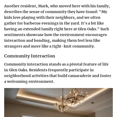
Another resident, Mark, who moved here with his family,
describes the sense of community they have found: "My
kids love playing with their neighbors, and we often
gather for barbecue evenings in the yard. It's a bit like
having an extended family right here at Glen Oaks." Such
sentiments showcase how the environment encourages
interaction and bonding, making them feel less like
strangers and more like a tight-knit community.
Community Interaction
Community interaction stands as a pivotal feature of life
in Glen Oaks. Residents frequently participate in
neighborhood activities that build camaraderie and foster
a welcoming environment.