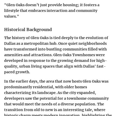
"Glen Oaks doesn’t just provide housing; it fosters a
lifestyle that embraces interaction and community
values."
Historical Background
The history of Glen Oaks is tied deeply to the evolution of
Dallas as a metropolitan hub. Once quiet neighborhoods
have transformed into bustling communities filled with
amenities and attractions. Glen Oaks Townhomes were
developed in response to the growing demand for high-
quality, urban living spaces that align with Dallas' fast-
paced growth.
In the earlier days, the area that now hosts Glen Oaks was
predominantly residential, with older homes
characterizing its landscape. As the city expanded,
developers saw the potential for a townhome community
that would meet the needs of a diverse population. The
transition from old to new is an interesting tale, where
historic charm meets modern innovation, highlighting the