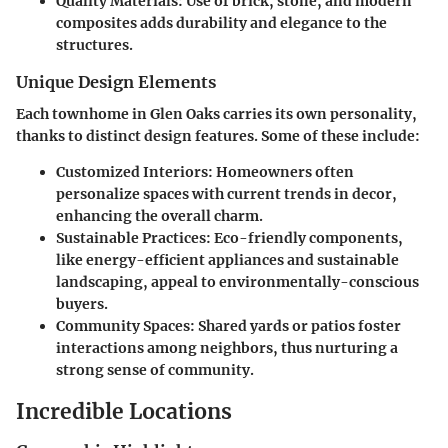
Quality Materials
: Use of brick, stone, and modern
composites adds durability and elegance to the
structures.
Unique Design Elements
Each townhome in Glen Oaks carries its own personality,
thanks to distinct design features. Some of these include:
Customized Interiors
: Homeowners often
personalize spaces with current trends in decor,
enhancing the overall charm.
Sustainable Practices
: Eco-friendly components,
like energy-efficient appliances and sustainable
landscaping, appeal to environmentally-conscious
buyers.
Community Spaces
: Shared yards or patios foster
interactions among neighbors, thus nurturing a
strong sense of community.
Incredible Locations