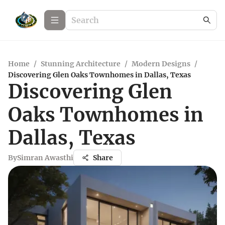
Home
/
Stunning Architecture
/
Modern Designs
/
Discovering Glen Oaks Townhomes in Dallas, Texas
Discovering Glen
Oaks Townhomes in
Dallas, Texas
By
Simran Awasthi
Share