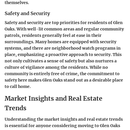
themselves.
Safety and Security
Safety and security are top priorities for residents of Glen
Oaks. With well-lit common areas and regular community
patrols, residents generally feel at ease in their
surroundings. Many homes are equipped with security
systems, and there are neighborhood watch programs in
place, emphasizing a proactive approach to security. This
not only cultivates a sense of safety but also nurtures a
culture of vigilance among the residents. While no
community is entirely free of crime, the commitment to
safety here makes Glen Oaks stand out as a desirable place
to call home.
Market Insights and Real Estate
Trends
Understanding the market insights and real estate trends
is essential for anyone considering moving to Glen Oaks