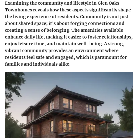
Examining the community and lifestyle in Glen Oaks
Townhomes reveals how these aspects significantly shape
the living experience of residents. Community is not just
about shared space; it's about forging connections and
creating a sense of belonging. The amenities available
enhance daily life, making it easier to foster relationships,
enjoy leisure time, and maintain well-being. A strong,
vibrant community provides an environment where
residents feel safe and engaged, which is paramount for
families and individuals alike.