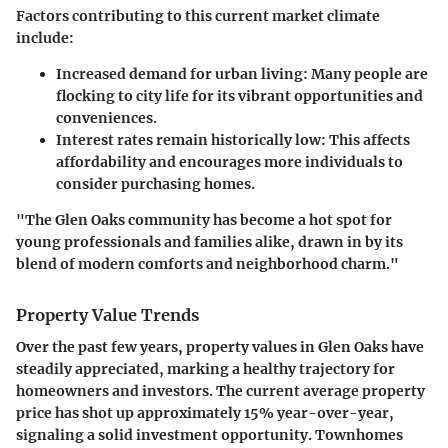
Factors contributing to this current market climate
include:
Increased demand for urban living:
Many people are
flocking to city life for its vibrant opportunities and
conveniences.
Interest rates remain historically low:
This affects
affordability and encourages more individuals to
consider purchasing homes.
"The Glen Oaks community has become a hot spot for
young professionals and families alike, drawn in by its
blend of modern comforts and neighborhood charm."
Property Value Trends
Over the past few years, property values in Glen Oaks have
steadily appreciated, marking a healthy trajectory for
homeowners and investors. The current average property
price has shot up approximately 15% year-over-year,
signaling a solid investment opportunity. Townhomes