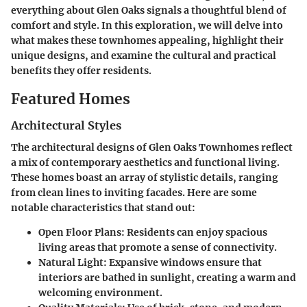
everything about Glen Oaks signals a thoughtful blend of
comfort and style. In this exploration, we will delve into
what makes these townhomes appealing, highlight their
unique designs, and examine the cultural and practical
benefits they offer residents.
Featured Homes
Architectural Styles
The architectural designs of Glen Oaks Townhomes reflect
a mix of contemporary aesthetics and functional living.
These homes boast an array of stylistic details, ranging
from clean lines to inviting facades. Here are some
notable characteristics that stand out:
Open Floor Plans
: Residents can enjoy spacious
living areas that promote a sense of connectivity.
Natural Light
: Expansive windows ensure that
interiors are bathed in sunlight, creating a warm and
welcoming environment.