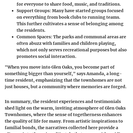
for everyone to share food, music, and traditions.
Support Groups:
Many have started groups focused
on everything from book clubs to running teams.
This further cultivates a sense of belonging among
the residents.
Common Spaces:
The parks and communal areas are
often abuzz with families and children playing,
which not only serves recreational purposes but also
promotes social interaction.
"When you move into Glen Oaks, you become part of
something bigger than yourself," says Amanda, a long-
time resident, emphasizing that the townhomes are not
just houses, but a community where memories are forged.
In summary, the resident experiences and testimonials
shed light on the warm, inviting atmosphere of Glen Oaks
Townhomes, where the sense of togetherness enhances
the quality of life for many. From artistic inspirations to
familial bonds, the narratives collected here provide a