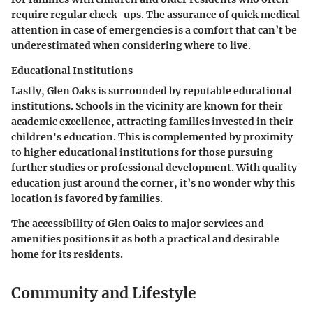
require regular check-ups. The assurance of quick medical
attention in case of emergencies is a comfort that can’t be
underestimated when considering where to live.
Educational Institutions
Lastly, Glen Oaks is surrounded by reputable educational
institutions. Schools in the vicinity are known for their
academic excellence, attracting families invested in their
children's education. This is complemented by proximity
to higher educational institutions for those pursuing
further studies or professional development. With quality
education just around the corner, it’s no wonder why this
location is favored by families.
The accessibility of Glen Oaks to major services and
amenities positions it as both a practical and desirable
home for its residents.
Community and Lifestyle