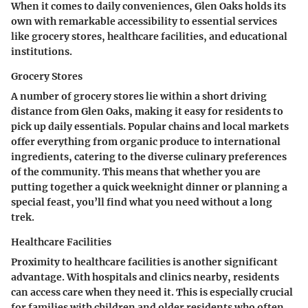
When it comes to daily conveniences, Glen Oaks holds its
own with remarkable accessibility to essential services
like grocery stores, healthcare facilities, and educational
institutions.
Grocery Stores
A number of grocery stores lie within a short driving
distance from Glen Oaks, making it easy for residents to
pick up daily essentials. Popular chains and local markets
offer everything from organic produce to international
ingredients, catering to the diverse culinary preferences
of the community. This means that whether you are
putting together a quick weeknight dinner or planning a
special feast, you’ll find what you need without a long
trek.
Healthcare Facilities
Proximity to healthcare facilities is another significant
advantage. With hospitals and clinics nearby, residents
can access care when they need it. This is especially crucial
for families with children and older residents who often