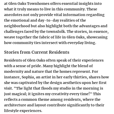
at Glen Oaks Townhomes offers essential insights into
what it truly means to live in this community. These
anecdotes not only provide vital information regarding
the emotional and day-to-day realities of the
neighborhood but also highlight both the advantages and
challenges faced by the townsfolk. The stories, in essence,
weave together the fabric of life in Glen Oaks, showcasing
how community ties intersect with everyday living.
Stories from Current Residents
Residents of Glen Oaks often speak of their experiences
with a sense of pride. Many highlight the blend of
modernity and nature that the homes represent. For
instance, Sophia, an artist in her early thirties, shares how
she was captivated by the design aesthetics upon her first
visit. "The light that floods my studio in the morning is
just magical; it ignites my creativity every time!" This
reflects a common theme among residents, where the
architecture and layout contribute significantly to their
lifestyle experiences.