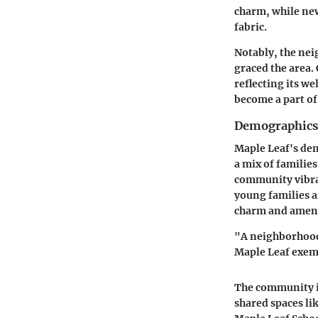
charm, while ne
fabric.
Notably, the nei
graced the area.
reflecting its w
become a part of
Demographics
Maple Leaf's dem
a mix of families
community vibran
young families a
charm and ameni
"A neighborhood 
Maple Leaf exempl
The community is
shared spaces lik