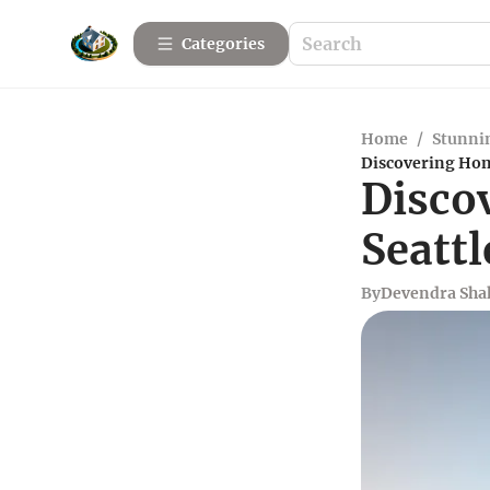
Categories
Home
/
Stunnin
Discovering Home
Disco
Seattl
By
Devendra Sha