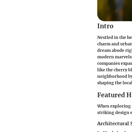
Intro
Nestled in the h
charm and urban
dream abode righ
modern marvels b
companies expand
like the cherry b
neighborhood by 
shaping the loca
Featured 
When exploring h
striking design 
Architectural 