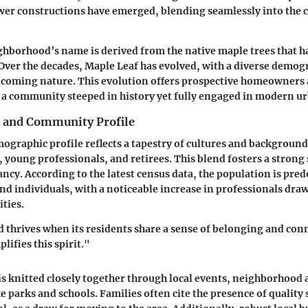
wer constructions have emerged, blending seamlessly into the
ghborhood’s name is derived from the native maple trees that ha
 Over the decades, Maple Leaf has evolved, with a diverse demo
elcoming nature. This evolution offers prospective homeowners 
 a community steeped in history yet fully engaged in modern urb
 and Community Profile
ographic profile reflects a tapestry of cultures and backgroun
, young professionals, and retirees. This blend fosters a strong
cy. According to the latest census data, the population is pre
nd individuals, with a noticeable increase in professionals draw
ties.
thrives when its residents share a sense of belonging and con
ifies this spirit."
 knitted closely together through local events, neighborhood 
e parks and schools. Families often cite the presence of quality 