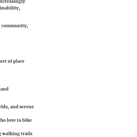
increasingly
inability,
s, community,
ort of place
 and
ields, and serene
who love to bike
ng walking trails