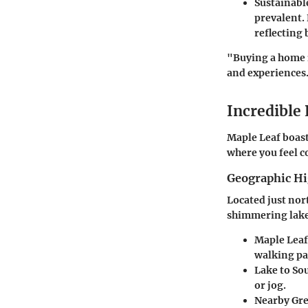
Sustainabl
prevalent.
reflecting
"Buying a home i
and experiences
Incredible
Maple Leaf boasts
where you feel c
Geographic Hi
Located just nor
shimmering lakes
Maple Leaf
walking pa
Lake to So
or jog.
Nearby Gr