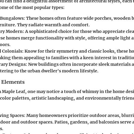
u can find a delightful assortment of architectural styles, each 
some of the most popular types:
 Bungalows
: These homes often feature wide porches, wooden 
urniture. They radiate warmth and comfort.
ry Modern
: A sophisticated choice for those who appreciate cle
ese homes merge functionality with style, offering ample light
oors.
l Colonials
: Know for their symmetry and classic looks, these 
king them appealing to families with a keen interest in traditi
ary Designs
: New buildings often incorporate sleek materials 
tering to the urban dweller's modern lifestyle.
n Elements
Maple Leaf, one may notice a touch of whimsy in the home des
olor palettes, artistic landscaping, and environmentally frien
ving Spaces
: Many homeowners prioritize outdoor areas, blurri
door and outdoor spaces. Patios, gardens, and balconies serve a
s.