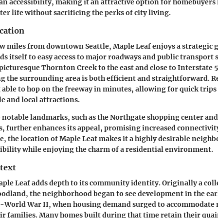
n accessibility, making it an attractive option for homebuyers 
ter life without sacrificing the perks of city living.
cation
few miles from downtown Seattle, Maple Leaf enjoys a strategic
ds itself to easy access to major roadways and public transport s
picturesque Thornton Creek to the east and close to Interstate
g the surrounding area is both efficient and straightforward. R
 able to hop on the freeway in minutes, allowing for quick trips
 and local attractions.
o notable landmarks, such as the Northgate shopping center an
ns, further enhances its appeal, promising increased connectivit
ce, the location of Maple Leaf makes it a highly desirable neigh
ibility while enjoying the charm of a residential environment.
text
aple Leaf adds depth to its community identity. Originally a coll
odland, the neighborhood began to see development in the earl
st-World War II, when housing demand surged to accommodate 
ir families. Many homes built during that time retain their qu