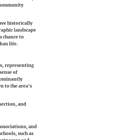
 community
ve historically
graphic landscape
a chance to
an life.
ds, representing
 sense of
dominantly
n to the area's
nection, and
associations, and
schools, such as