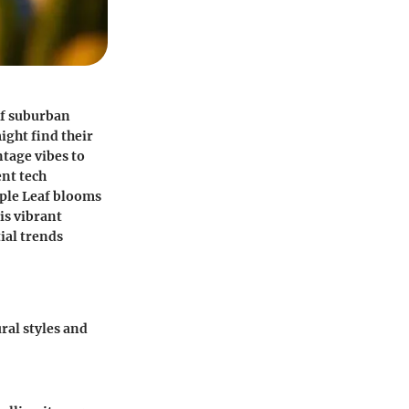
of suburban
ght find their
ntage vibes to
nt tech
aple Leaf blooms
his vibrant
ial trends
ral styles and