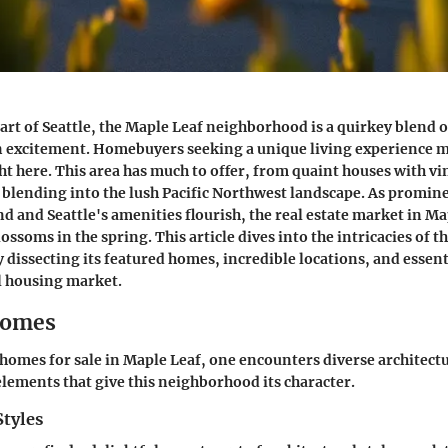
eart of Seattle, the Maple Leaf neighborhood is a quirkey blend 
 excitement. Homebuyers seeking a unique living experience mi
t here. This area has much to offer, from quaint houses with vi
lending into the lush Pacific Northwest landscape. As promine
 and Seattle's amenities flourish, the real estate market in M
lossoms in the spring. This article dives into the intricacies of t
dissecting its featured homes, incredible locations, and essent
l housing market.
Homes
omes for sale in Maple Leaf, one encounters diverse architectu
elements that give this neighborhood its character.
Styles