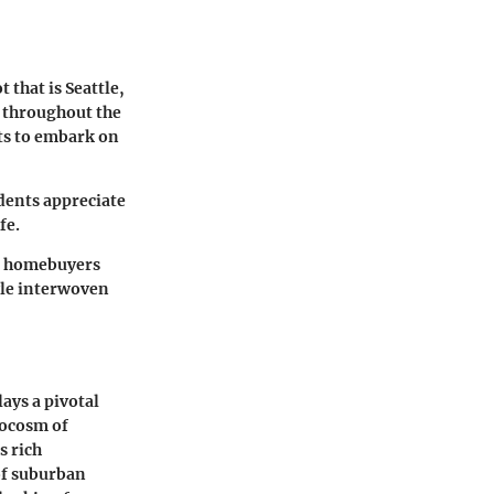
 that is Seattle,
e throughout the
nts to embark on
dents appreciate
fe.
ve homebuyers
yle interwoven
ays a pivotal
rocosm of
s rich
of suburban