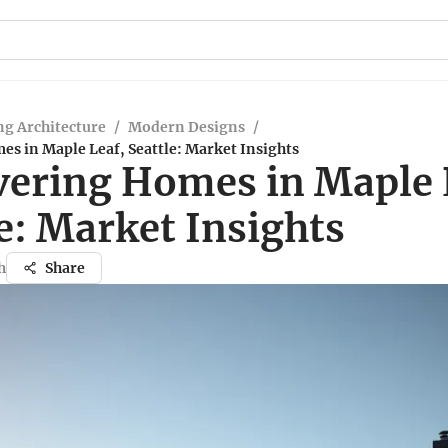
g Architecture
/
Modern Designs
/
s in Maple Leaf, Seattle: Market Insights
vering Homes in Maple 
e: Market Insights
h
Share