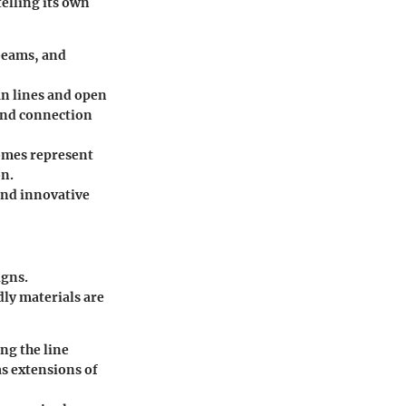
telling its own
beams, and
an lines and open
 and connection
homes represent
on.
and innovative
igns.
dly materials are
ng the line
s extensions of