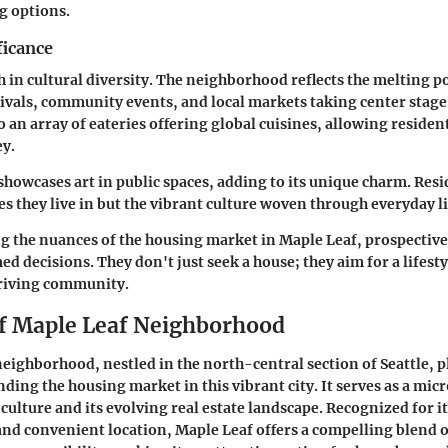
g options.
ficance
h in cultural diversity. The neighborhood reflects the melting pot
tivals, community events, and local markets taking center stag
so an array of eateries offering global cuisines, allowing reside
ey.
owcases art in public spaces, adding to its unique charm. Resi
es they live in but the vibrant culture woven through everyday li
g the nuances of the housing market in Maple Leaf, prospecti
d decisions. They don't just seek a house; they aim for a lifest
hriving community.
f Maple Leaf Neighborhood
eighborhood, nestled in the north-central section of Seattle, pl
nding the housing market in this vibrant city. It serves as a mic
 culture and its evolving real estate landscape. Recognized for it
nd convenient location, Maple Leaf offers a compelling blend 