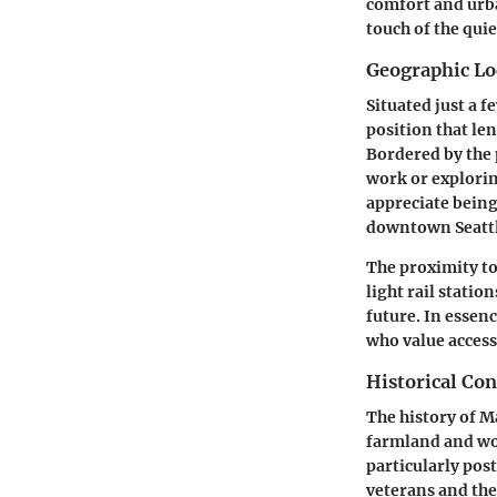
comfort and urba
touch of the quie
Geographic Lo
Situated just a 
position that len
Bordered by the 
work or explorin
appreciate being
downtown Seattle
The proximity t
light rail statio
future. In essen
who value access
Historical Con
The history of M
farmland and wo
particularly po
veterans and the