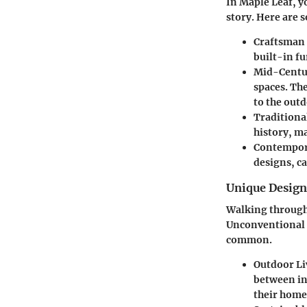
In Maple Leaf, yo
story. Here are 
Craftsman
built-in f
Mid-Centu
spaces. Th
to the outd
Traditiona
history, ma
Contempor
designs, ca
Unique Desig
Walking through 
Unconventional c
common.
Outdoor Li
between in
their home