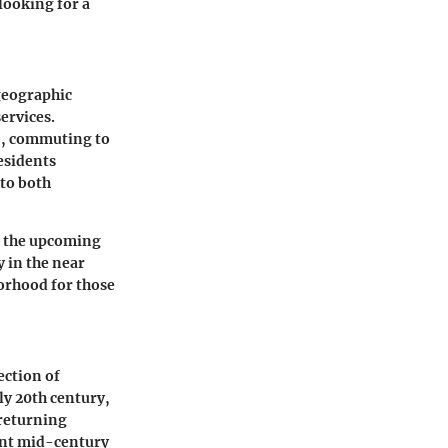
looking for a
 geographic
ervices.
 5, commuting to
esidents
 to both
d the upcoming
y in the near
borhood for those
ection of
y 20th century,
returning
aint mid-century