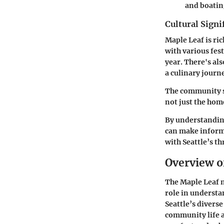
and boatin
Cultural Signi
Maple Leaf is ric
with various fes
year. There's al
a culinary journ
The community sh
not just the hom
By understandin
can make informe
with Seattle’s t
Overview o
The Maple Leaf n
role in understa
Seattle’s diverse
community life a