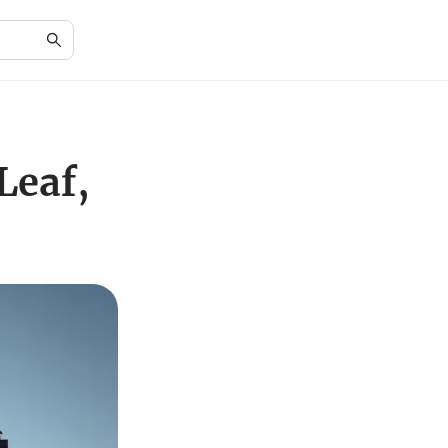
Leaf,