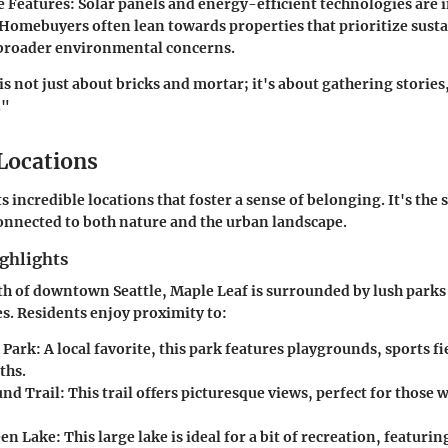
e Features
: Solar panels and energy-efficient technologies are 
 Homebuyers often lean towards properties that prioritize susta
 broader environmental concerns.
s not just about bricks and mortar; it's about gathering storie
."
 Locations
 incredible locations that foster a sense of belonging. It's the s
onnected to both nature and the urban landscape.
ghlights
th of downtown Seattle, Maple Leaf is surrounded by lush parks
. Residents enjoy proximity to:
 Park
: A local favorite, this park features playgrounds, sports f
ths.
und Trail
: This trail offers picturesque views, perfect for those 
een Lake
: This large lake is ideal for a bit of recreation, featuri