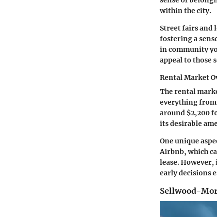
sense of belongin
within the city.
Street fairs and 
fostering a sens
in community yog
appeal to those 
Rental Market O
The rental marke
everything from
around $2,200 fo
its desirable am
One unique aspec
Airbnb
, which c
lease. However, 
early decisions e
Sellwood-Mor