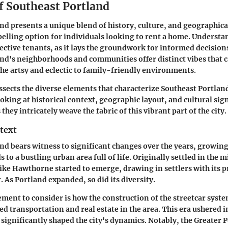
f Southeast Portland
nd presents a unique blend of history, culture, and geographica
elling option for individuals looking to rent a home. Understan
pective tenants, as it lays the groundwork for informed decision
nd's neighborhoods and communities offer distinct vibes that c
 the artsy and eclectic to family-friendly environments.
ssects the diverse elements that characterize Southeast Portlan
oking at historical context, geographic layout, and cultural sig
 they intricately weave the fabric of this vibrant part of the city.
text
nd bears witness to significant changes over the years, growin
s to a bustling urban area full of life. Originally settled in the 
ke Hawthorne started to emerge, drawing in settlers with its p
 As Portland expanded, so did its diversity.
ment to consider is how the construction of the streetcar syste
d transportation and real estate in the area. This era ushered in
 significantly shaped the city's dynamics. Notably, the
Greater P