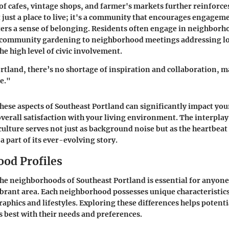
of cafes, vintage shops, and farmer's markets further reinforces
t just a place to live; it's a community that encourages engagem
ters a sense of belonging. Residents often engage in neighborho
 community gardening to neighborhood meetings addressing loc
e high level of civic involvement.
rtland, there’s no shortage of inspiration and collaboration, ma
me."
ese aspects of Southeast Portland can significantly impact you
verall satisfaction with your living environment. The interplay 
ulture serves not just as background noise but as the heartbeat 
 a part of its ever-evolving story.
od Profiles
e neighborhoods of Southeast Portland is essential for anyone
vibrant area. Each neighborhood possesses unique characteristics
aphics and lifestyles. Exploring these differences helps potenti
s best with their needs and preferences.