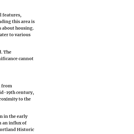
l features,
ding this area is
s about housing.
ater to various
d. The
nificance cannot
g from
mid-19th century,
roximity to the
m in the early
 an influx of
ortland Historic