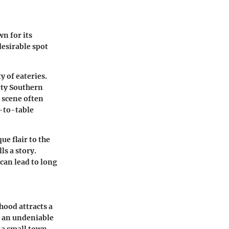
n for its
desirable spot
 of eateries.
rty Southern
d scene often
m-to-table
ue flair to the
ls a story.
can lead to long
hood attracts a
s an undeniable