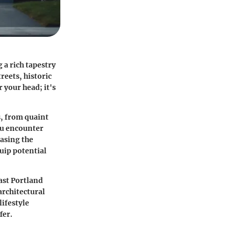
 a rich tapestry
reets, historic
r your head; it's
s, from quaint
ou encounter
casing the
uip potential
ast Portland
architectural
lifestyle
fer.