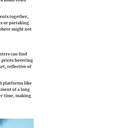
e a small town
dents together,
es or partaking
sphere might not
nters can find
 prices hovering
, reflective of
h platforms like
tment of a long
ver time, making