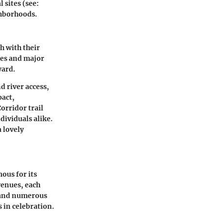
 sites (see:
ighborhoods.
h with their
nes and major
ward.
nd river access,
pact,
Corridor
trail
dividuals alike.
 lovely
mous for its
venues, each
nd numerous
s in celebration.