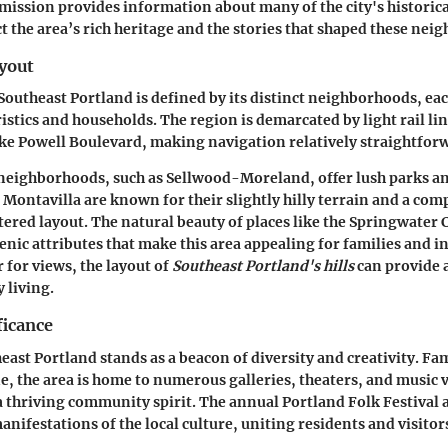
mission
provides information about many of the city's historical
ect the area’s rich heritage and the stories that shaped these ne
yout
Southeast Portland is defined by its distinct neighborhoods, eac
istics and households. The region is demarcated by light rail li
ke Powell Boulevard, making navigation relatively straightfor
 neighborhoods, such as
Sellwood-Moreland
, offer lush parks a
e
Montavilla
are known for their slightly hilly terrain and a com
ed layout. The natural beauty of places like the
Springwater 
enic attributes that make this area appealing for families and in
r for views, the layout of
Southeast Portland's hills
can provide a
 living.
ficance
east Portland stands as a beacon of diversity and creativity. Fa
ne, the area is home to numerous galleries, theaters, and music 
a thriving community spirit. The annual
Portland Folk Festival
a
manifestations of the local culture, uniting residents and visitor