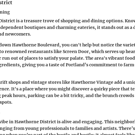
trict
ining
strict is a treasure trove of shopping and dining options. Know
independent boutiques and charming eateries, it stands out as a 
and newcomers.
down Hawthorne Boulevard, you can't help but notice the variety
 to renowned restaurants like
Screen Door
, which serves up hea
r run out of places to satisfy your palate. The area's vibrant foo
ngredients, giving you a taste of Portland’s commitment to far
rift shops and vintage stores like
Hawthorne Vintage
add a uniq
ce. It's a place where you might discover a quirky piece that tel
peak hours, parking can be a bit tricky, and the brunch crowds 
spots.
e
be in Hawthorne District is alive and engaging. This neighbor
nging from young professionals to families and artists. There’