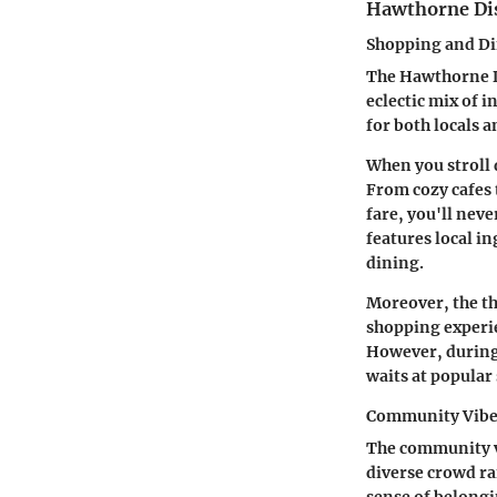
Hawthorne Dis
Shopping and D
The Hawthorne Di
eclectic mix of 
for both locals 
When you stroll 
From cozy cafes
fare, you'll neve
features local i
dining.
Moreover, the th
shopping experien
However, during 
waits at popular 
Community Vib
The community vi
diverse crowd ra