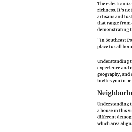
The eclectic mix 
richness. It's no
artisans and fos
that range from
demonstrating th
"In Southeast Po
place to call ho
Understanding th
experience and o
geography, and c
invites you to be
Neighborho
Understanding th
a house in this 
different demogr
which area align