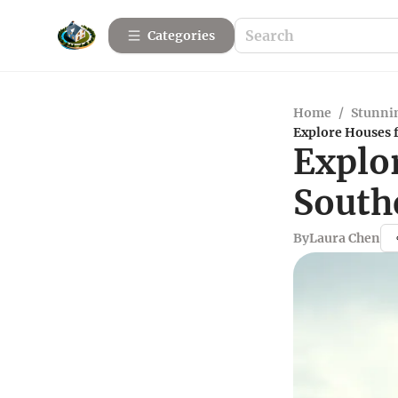
Categories
Home
/
Stunnin
Explore Houses f
Explo
South
By
Laura Chen