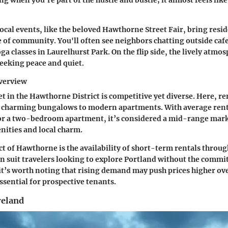
g when you’re part of the hustle and bustle; it almost feels lik
local events, like the beloved
Hawthorne Street Fair
, bring resi
e of community. You'll often see neighbors chatting outside caf
a classes in Laurelhurst Park. On the flip side, the lively atmo
seeking peace and quiet.
verview
t in the Hawthorne District is competitive yet diverse. Here, re
 charming bungalows to modern apartments. With average rent
r a two-bedroom apartment, it’s considered a mid-range market
enities and local charm.
t of Hawthorne is the availability of short-term rentals throug
an suit travelers looking to explore Portland without the commi
it’s worth noting that rising demand may push prices higher o
ssential for prospective tenants.
eland