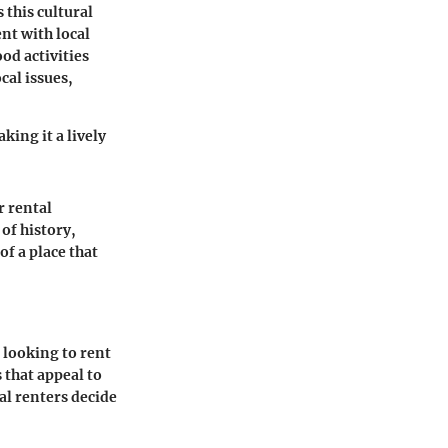
 this cultural
ent with local
od activities
al issues,
king it a lively
r rental
of history,
of a place that
 looking to rent
 that appeal to
al renters decide