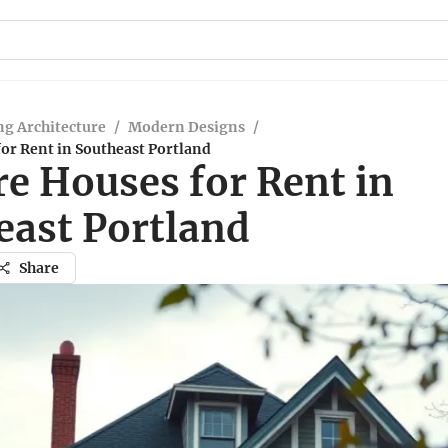
g Architecture
/
Modern Designs
/
or Rent in Southeast Portland
re Houses for Rent in
east Portland
Share