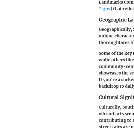
Landmarks Com
*.gov
) that refl
Geographic La
Geographically, 
unique character
thoroughfares li
Some of the key
while others lik
community-center
showcases the sc
If you're a sucke
backdrop to daily
Cultural Signi
Culturally, South
vibrant arts sce
contributing to 
street fairs are 