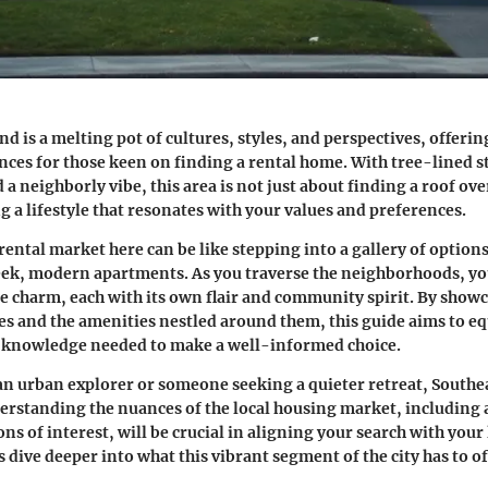
d is a melting pot of cultures, styles, and perspectives, offering
ences for those keen on finding a rental home. With tree-lined st
 a neighborly vibe, this area is not just about finding a roof ove
g a lifestyle that resonates with your values and preferences.
rental market here can be like stepping into a gallery of option
eek, modern apartments. As you traverse the neighborhoods, y
e charm, each with its own flair and community spirit. By show
es and the amenities nestled around them, this guide aims to eq
e knowledge needed to make a well-informed choice.
n urban explorer or someone seeking a quieter retreat, Southe
nderstanding the nuances of the local housing market, including 
ons of interest, will be crucial in aligning your search with your 
s dive deeper into what this vibrant segment of the city has to of