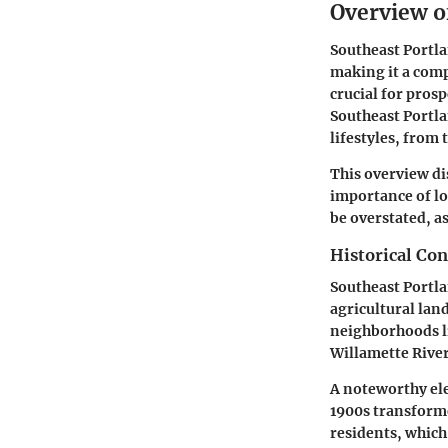
Overview o
Southeast Portla
making it a comp
crucial for pros
Southeast Portla
lifestyles, from
This overview di
importance of lo
be overstated, as
Historical Con
Southeast Portla
agricultural land
neighborhoods li
Willamette River.
A noteworthy ele
1900s transforme
residents, which