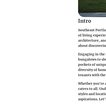
Intro
Southeast Portlan
of living experi
architecture, and
about discoverin
Engaging in the 
bungalows to sl
pockets of uniqu
diversity of hom
tenants with th
Whether you're a
caters to all. U
styles and locati
aspirations. Let'