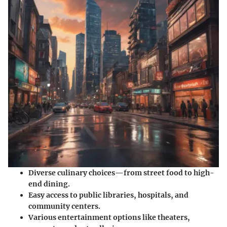
Diverse culinary choices—from street food to high-
end dining.
Easy access to public libraries, hospitals, and
community centers.
Various entertainment options like theaters,