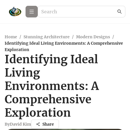
Home
/
Stunning Architecture
/
Modern Designs
/
Identifying Ideal Living Environments: A Comprehensive
Exploration
Identifying Ideal
Living
Environments: A
Comprehensive
Exploration
By
David Kim
Share