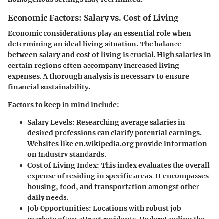
Economic Factors: Salary vs. Cost of Living
Economic considerations play an essential role when
determining an ideal living situation. The balance
between salary and cost of living is crucial. High salaries in
certain regions often accompany increased living
expenses. A thorough analysis is necessary to ensure
financial sustainability.
Factors to keep in mind include:
Salary Levels:
Researching average salaries in
desired professions can clarify potential earnings.
Websites like en.wikipedia.org provide information
on industry standards.
Cost of Living Index:
This index evaluates the overall
expense of residing in specific areas. It encompasses
housing, food, and transportation amongst other
daily needs.
Job Opportunities:
Locations with robust job