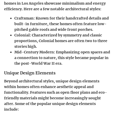
homes in Los Angeles showcase minimalism and energy
efficiency. Here are a few notable architectural styles:
Craftsman
: Known for their handcrafted details and
built-in furniture, these homes often feature low-
pitched gable roofs and wide front porches.
Colonial
: Characterized by symmetry and classic
proportions, Colonial homes are often two to three
stories high.
Mid-Century Modern
: Emphasizing open spaces and
a connection to nature, this style became popular in
the post-World War II era.
Unique Design Elements
Beyond architectural styles, unique design elements
within homes often enhance aesthetic appeal and
functionality. Features such as open floor plans and eco-
friendly materials might become increasingly sought
after. Some of the popular unique design elements
include: