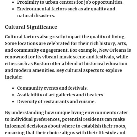
Proximity to urban centers for job opportunities.
Environmental factors such as air quality and
natural disasters.
Cultural Significance
Cultural factors also greatly impact the quality of living.
Some locations are celebrated for their rich history, arts,
and community engagement. For example, New Orleans is
renowned for its vibrant music scene and festivals, while
cities such as Boston offer a blend of historical education
and modern amenities. Key cultural aspects to explore
include:
Community events and festivals.
Availability of art galleries and theaters.
Diversity of restaurants and cuisine.
By understanding how unique living environments cater
to individual preferences, potential residents can make
informed decisions about where to establish their roots,
ensuring that their choice aligns with their lifestyle and