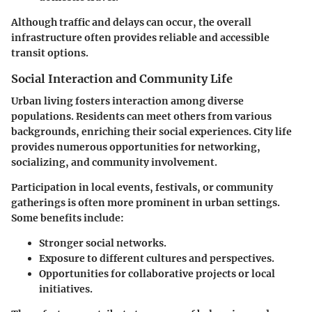
Although traffic and delays can occur, the overall
infrastructure often provides reliable and accessible
transit options.
Social Interaction and Community Life
Urban living fosters interaction among diverse
populations. Residents can meet others from various
backgrounds, enriching their social experiences. City life
provides numerous opportunities for networking,
socializing, and community involvement.
Participation in local events, festivals, or community
gatherings is often more prominent in urban settings.
Some benefits include:
Stronger social networks.
Exposure to different cultures and perspectives.
Opportunities for collaborative projects or local
initiatives.