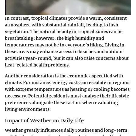
In contrast, tropical climates provide a warm, consistent
atmosphere with substantial rainfall, leading to lush
vegetation. The natural beauty in tropical zones can be
breathtaking; however, the high humidity and
temperatures may not be to everyone’s liking. Living in
these areas may enhance access to beaches and outdoor
activities year-round, but it can also raise concerns about
heat-related health problems.
Another consideration is the economic aspect tied with
climate. For instance, energy costs can escalate in regions
with extreme temperatures as heating or cooling becomes
necessary. Potential residents must analyze their lifestyle
preferences alongside these factors when evaluating
living environments.
Impact of Weather on Daily Life
Weather greatly influences daily routines and long-term