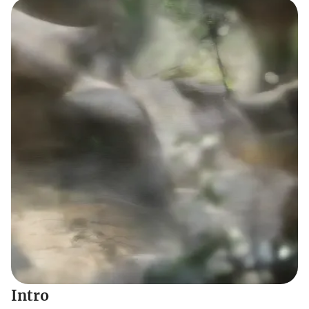
Intro