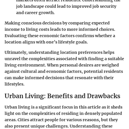
markets often attract residents. Understanding the
job landscape could lead to improved job security
and career growth.
Making conscious decisions by comparing expected
income to living costs leads to more informed choices.
Evaluating these economic factors confirms whether a
location aligns with one’s lifestyle goals.
Ultimately, understanding location preferences helps
unravel the complexities associated with finding a suitable
living environment. When personal desires are weighed
against cultural and economic factors, potential residents
can make informed decisions that resonate with their
lifestyles.
Urban Living: Benefits and Drawbacks
Urban living is a significant focus in this article as it sheds
light on the complexities of residing in densely populated
areas. Cities attract people for various reasons, but they
also present unique challenges. Understanding these