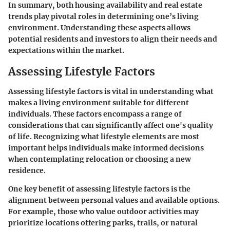
In summary, both housing availability and real estate
trends play pivotal roles in determining one’s living
environment. Understanding these aspects allows
potential residents and investors to align their needs and
expectations within the market.
Assessing Lifestyle Factors
Assessing lifestyle factors is vital in understanding what
makes a living environment suitable for different
individuals. These factors encompass a range of
considerations that can significantly affect one's quality
of life. Recognizing what lifestyle elements are most
important helps individuals make informed decisions
when contemplating relocation or choosing a new
residence.
One key benefit of assessing lifestyle factors is the
alignment between personal values and available options.
For example, those who value outdoor activities may
prioritize locations offering parks, trails, or natural