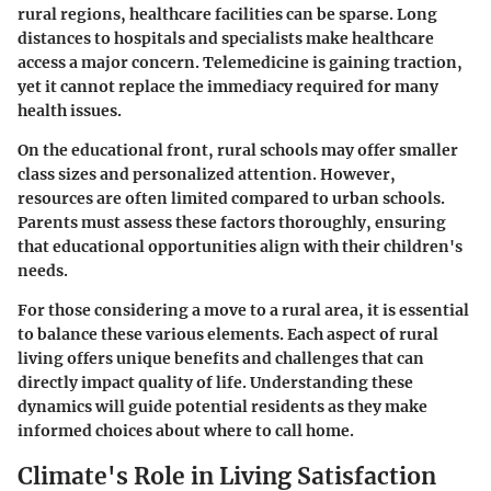
rural regions, healthcare facilities can be sparse. Long
distances to hospitals and specialists make healthcare
access a major concern. Telemedicine is gaining traction,
yet it cannot replace the immediacy required for many
health issues.
On the educational front, rural schools may offer smaller
class sizes and personalized attention. However,
resources are often limited compared to urban schools.
Parents must assess these factors thoroughly, ensuring
that educational opportunities align with their children's
needs.
For those considering a move to a rural area, it is essential
to balance these various elements. Each aspect of rural
living offers unique benefits and challenges that can
directly impact quality of life. Understanding these
dynamics will guide potential residents as they make
informed choices about where to call home.
Climate's Role in Living Satisfaction