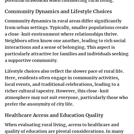
potential drawbacks when considering rural living.
Community Dynamics and Lifestyle Choices
Community dynamics in rural areas differ significantly
from urban settings. Typically, smaller populations create
a close-knit environment where relationships thrive.
Neighbors often know one another, leading to rich social
interactions and a sense of belonging. This aspect is
particularly attractive for families and individuals seeking
a supportive community.
Lifestyle choices also reflect the slower pace of rural life.
Here, residents often engage in community activities,
local events, and traditional celebrations, leading to a
richer cultural tapestry. However, this close-knit
atmosphere may not suit everyone, particularly those who
prefer the anonymity of city life.
Healthcare Access and Education Quality
When evaluating rural living, access to healthcare and
quality of education are pivotal considerations. In many