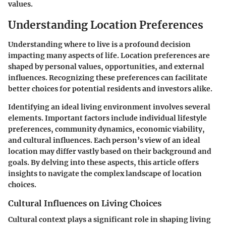
values.
Understanding Location Preferences
Understanding where to live is a profound decision
impacting many aspects of life. Location preferences are
shaped by personal values, opportunities, and external
influences. Recognizing these preferences can facilitate
better choices for potential residents and investors alike.
Identifying an ideal living environment involves several
elements. Important factors include individual lifestyle
preferences, community dynamics, economic viability,
and cultural influences. Each person’s view of an ideal
location may differ vastly based on their background and
goals. By delving into these aspects, this article offers
insights to navigate the complex landscape of location
choices.
Cultural Influences on Living Choices
Cultural context plays a significant role in shaping living