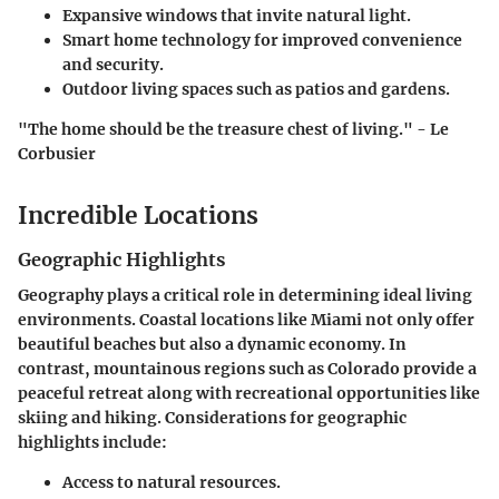
Expansive windows that invite natural light.
Smart home technology for improved convenience
and security.
Outdoor living spaces such as patios and gardens.
"The home should be the treasure chest of living." - Le
Corbusier
Incredible Locations
Geographic Highlights
Geography plays a critical role in determining ideal living
environments. Coastal locations like Miami not only offer
beautiful beaches but also a dynamic economy. In
contrast, mountainous regions such as Colorado provide a
peaceful retreat along with recreational opportunities like
skiing and hiking. Considerations for geographic
highlights include:
Access to natural resources.