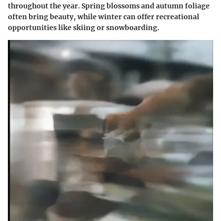
throughout the year. Spring blossoms and autumn foliage
often bring beauty, while winter can offer recreational
opportunities like skiing or snowboarding.