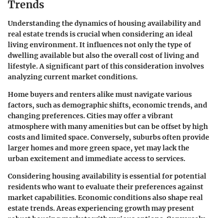
Trends
Understanding the dynamics of housing availability and
real estate trends is crucial when considering an ideal
living environment. It influences not only the type of
dwelling available but also the overall cost of living and
lifestyle. A significant part of this consideration involves
analyzing current market conditions.
Home buyers and renters alike must navigate various
factors, such as demographic shifts, economic trends, and
changing preferences. Cities may offer a vibrant
atmosphere with many amenities but can be offset by high
costs and limited space. Conversely, suburbs often provide
larger homes and more green space, yet may lack the
urban excitement and immediate access to services.
Considering housing availability is essential for potential
residents who want to evaluate their preferences against
market capabilities. Economic conditions also shape real
estate trends. Areas experiencing growth may present