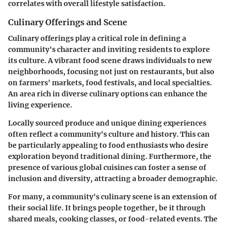
correlates with overall lifestyle satisfaction.
Culinary Offerings and Scene
Culinary offerings play a critical role in defining a
community's character and inviting residents to explore
its culture. A vibrant food scene draws individuals to new
neighborhoods, focusing not just on restaurants, but also
on farmers' markets, food festivals, and local specialties.
An area rich in diverse culinary options can enhance the
living experience.
Locally sourced produce and unique dining experiences
often reflect a community's culture and history. This can
be particularly appealing to food enthusiasts who desire
exploration beyond traditional dining. Furthermore, the
presence of various global cuisines can foster a sense of
inclusion and diversity, attracting a broader demographic.
For many, a community's culinary scene is an extension of
their social life. It brings people together, be it through
shared meals, cooking classes, or food-related events. The