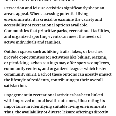
Recreation and leisure activities significantly shape an
area’s appeal. When assessing potential living
environments, it is crucial to examine the variety and
accessibility of recreational options available.
Communities that prioritize parks, recreational facilities,
and organized sporting events can meet the needs of
active individuals and families.
Outdoor spaces such as hiking trails, lakes, or beaches
provide opportunities for activities like biking, jogging,
or picnicking. Urban settings may offer sports complexes,
community centers, and organized leagues which foster
community spirit. Each of these options can greatly impact
the lifestyle of residents, contributing to their overall
satisfaction.
Engagement in recreational activities has been linked
with improved mental health outcomes, illustrating its
importance in identifying suitable living environments.
Thus, the availability of diverse leisure offerings directly