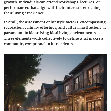
growth. Individuals can attend workshops, lectures, or
performances that align with their interests, enriching
their living experience.
Overall, the assessment of lifestyle factors, encompassing
recreation, culinary offerings, and cultural institutions, is
paramount in identifying ideal living environments.
These elements work collectively to define what makes a
community exceptional to its residents.