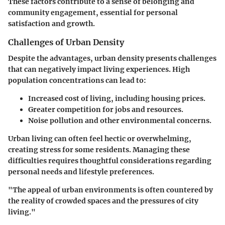
These factors contribute to a sense of belonging and
community engagement, essential for personal
satisfaction and growth.
Challenges of Urban Density
Despite the advantages, urban density presents challenges
that can negatively impact living experiences. High
population concentrations can lead to:
Increased cost of living, including housing prices.
Greater competition for jobs and resources.
Noise pollution and other environmental concerns.
Urban living can often feel hectic or overwhelming,
creating stress for some residents. Managing these
difficulties requires thoughtful considerations regarding
personal needs and lifestyle preferences.
"The appeal of urban environments is often countered by
the reality of crowded spaces and the pressures of city
living."