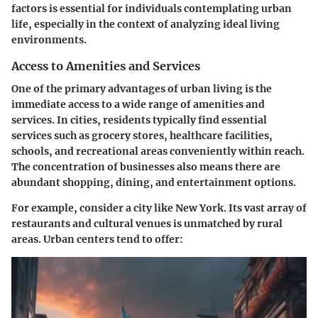
factors is essential for individuals contemplating urban
life, especially in the context of analyzing ideal living
environments.
Access to Amenities and Services
One of the primary advantages of urban living is the
immediate access to a wide range of amenities and
services. In cities, residents typically find essential
services such as grocery stores, healthcare facilities,
schools, and recreational areas conveniently within reach.
The concentration of businesses also means there are
abundant shopping, dining, and entertainment options.
For example, consider a city like New York. Its vast array of
restaurants and cultural venues is unmatched by rural
areas. Urban centers tend to offer: