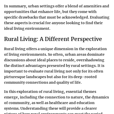
In summary, urban settings offer a blend of amenities and
opportunities that enhance life, but they come with
specific drawbacks that must be acknowledged. Evaluating
these aspects is crucial for anyone looking to find their
ideal living environment.
Rural Living: A Different Perspective
Rural living offers a unique dimension in the exploration
of living environments. So often, urban areas dominate
discussions about ideal places to reside, overshadowing
the distinct advantages presented by rural settings. It is
important to evaluate rural living not only for its often
picturesque landscapes but also for its deep-rooted
community connections and quality of life.
In this exploration of rural living, essential themes
emerge, including the connection to nature, the dynamics
of community, as well as healthcare and education
systems. Understanding these will provide a clearer
picture of how rural environments can meet the varied