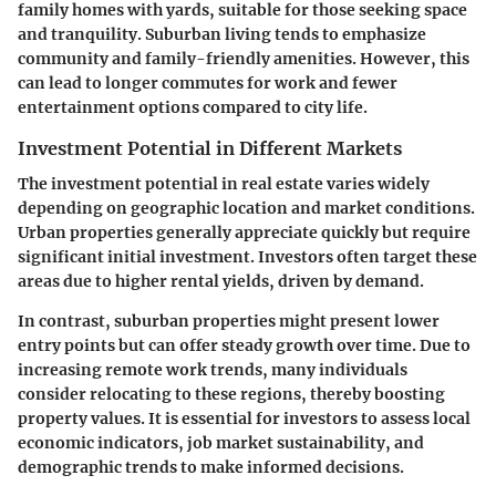
family homes with yards, suitable for those seeking space
and tranquility. Suburban living tends to emphasize
community and family-friendly amenities. However, this
can lead to longer commutes for work and fewer
entertainment options compared to city life.
Investment Potential in Different Markets
The investment potential in real estate varies widely
depending on geographic location and market conditions.
Urban properties generally appreciate quickly but require
significant initial investment. Investors often target these
areas due to higher rental yields, driven by demand.
In contrast, suburban properties might present lower
entry points but can offer steady growth over time. Due to
increasing remote work trends, many individuals
consider relocating to these regions, thereby boosting
property values. It is essential for investors to assess local
economic indicators, job market sustainability, and
demographic trends to make informed decisions.