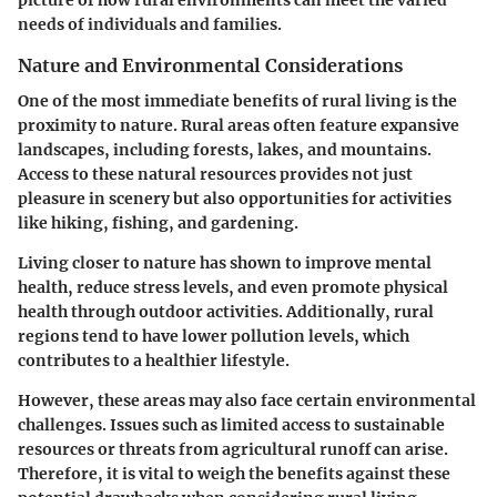
needs of individuals and families.
Nature and Environmental Considerations
One of the most immediate benefits of rural living is the
proximity to nature. Rural areas often feature expansive
landscapes, including forests, lakes, and mountains.
Access to these natural resources provides not just
pleasure in scenery but also opportunities for activities
like hiking, fishing, and gardening.
Living closer to nature has shown to improve mental
health, reduce stress levels, and even promote physical
health through outdoor activities. Additionally, rural
regions tend to have lower pollution levels, which
contributes to a healthier lifestyle.
However, these areas may also face certain environmental
challenges. Issues such as limited access to sustainable
resources or threats from agricultural runoff can arise.
Therefore, it is vital to weigh the benefits against these