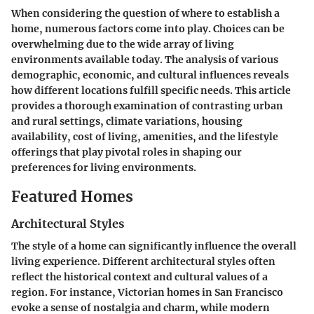
When considering the question of where to establish a
home, numerous factors come into play. Choices can be
overwhelming due to the wide array of living
environments available today. The analysis of various
demographic, economic, and cultural influences reveals
how different locations fulfill specific needs. This article
provides a thorough examination of contrasting urban
and rural settings, climate variations, housing
availability, cost of living, amenities, and the lifestyle
offerings that play pivotal roles in shaping our
preferences for living environments.
Featured Homes
Architectural Styles
The style of a home can significantly influence the overall
living experience. Different architectural styles often
reflect the historical context and cultural values of a
region. For instance, Victorian homes in San Francisco
evoke a sense of nostalgia and charm, while modern