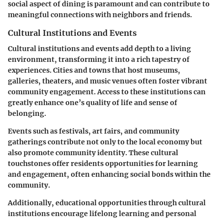
social aspect of dining is paramount and can contribute to
meaningful connections with neighbors and friends.
Cultural Institutions and Events
Cultural institutions and events add depth to a living
environment, transforming it into a rich tapestry of
experiences. Cities and towns that host museums,
galleries, theaters, and music venues often foster vibrant
community engagement. Access to these institutions can
greatly enhance one’s quality of life and sense of
belonging.
Events such as festivals, art fairs, and community
gatherings contribute not only to the local economy but
also promote community identity. These cultural
touchstones offer residents opportunities for learning
and engagement, often enhancing social bonds within the
community.
Additionally, educational opportunities through cultural
institutions encourage lifelong learning and personal