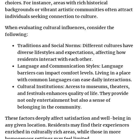
choices. For instance, areas with rich historical
backgrounds or vibrant artistic communities often attract
individuals seeking connection to culture.
When evaluating cultural influences, consider the
following:
Traditions and Social Norms:
Different cultures have
diverse lifestyles and expectations, affecting how
residents interact with each other.
Language and Communication Styles:
Language
barriers can impact comfort levels. Living in a place
with common languages can ease daily interactions.
Cultural Institutions:
Access to museums, theaters,
and festivals enhances quality of life. They provide
not only entertainment but also a sense of
belonging in the community.
These factors deeply affect satisfaction and well-being in
any given location. Residents may find their experiences
enriched in culturally rich areas, while those in more
homogenous settings may feel limited.