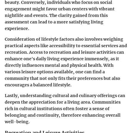
beauty. Conversely, individuals who focus on social
engagement might favor urban centers with vibrant
nightlife and events. The clarity gained from this
assessment can lead to a more satisfying living
experience.
Consideration of lifestyle factors also involves weighing
practical aspects like accessibility to essential services and
recreation. Access to recreation and leisure activities can
enhance one's daily living experience immensely, as it
directly influences mental and physical health. With
various leisure options available, one can find a
community that not only fits their preferences but also
encourages a balanced lifestyle.
Lastly, understanding cultural and culinary offerings can
deepen the appreciation for a living area. Communities
rich in cultural institutions often foster a sense of
belonging and continuity, therefore enhancing overall
well-being.
Recreation and Leisure Activities