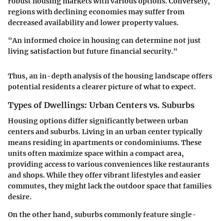
robust housing markets with various options. Conversely,
regions with declining economies may suffer from
decreased availability and lower property values.
"An informed choice in housing can determine not just
living satisfaction but future financial security."
Thus, an in-depth analysis of the housing landscape offers
potential residents a clearer picture of what to expect.
Types of Dwellings: Urban Centers vs. Suburbs
Housing options differ significantly between urban
centers and suburbs. Living in an urban center typically
means residing in apartments or condominiums. These
units often maximize space within a compact area,
providing access to various conveniences like restaurants
and shops. While they offer vibrant lifestyles and easier
commutes, they might lack the outdoor space that families
desire.
On the other hand, suburbs commonly feature single-