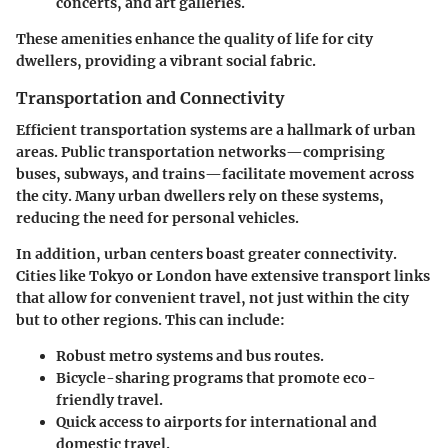
concerts, and art galleries.
These amenities enhance the quality of life for city
dwellers, providing a vibrant social fabric.
Transportation and Connectivity
Efficient transportation systems are a hallmark of urban
areas. Public transportation networks—comprising
buses, subways, and trains—facilitate movement across
the city. Many urban dwellers rely on these systems,
reducing the need for personal vehicles.
In addition, urban centers boast greater connectivity.
Cities like Tokyo or London have extensive transport links
that allow for convenient travel, not just within the city
but to other regions. This can include:
Robust metro systems and bus routes.
Bicycle-sharing programs that promote eco-
friendly travel.
Quick access to airports for international and
domestic travel.