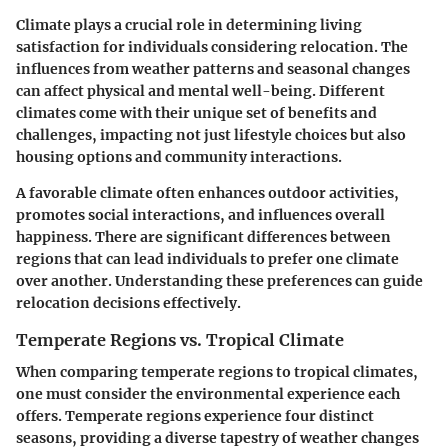
Climate plays a crucial role in determining living
satisfaction for individuals considering relocation. The
influences from weather patterns and seasonal changes
can affect physical and mental well-being. Different
climates come with their unique set of benefits and
challenges, impacting not just lifestyle choices but also
housing options and community interactions.
A favorable climate often enhances outdoor activities,
promotes social interactions, and influences overall
happiness. There are significant differences between
regions that can lead individuals to prefer one climate
over another. Understanding these preferences can guide
relocation decisions effectively.
Temperate Regions vs. Tropical Climate
When comparing temperate regions to tropical climates,
one must consider the environmental experience each
offers. Temperate regions experience four distinct
seasons, providing a diverse tapestry of weather changes