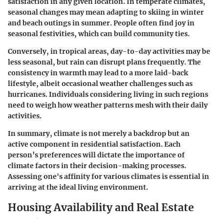
satisfaction in any given location. In temperate climates,
seasonal changes may mean adapting to skiing in winter
and beach outings in summer. People often find joy in
seasonal festivities, which can build community ties.
Conversely, in tropical areas, day-to-day activities may be
less seasonal, but rain can disrupt plans frequently. The
consistency in warmth may lead to a more laid-back
lifestyle, albeit occasional weather challenges such as
hurricanes. Individuals considering living in such regions
need to weigh how weather patterns mesh with their daily
activities.
In summary, climate is not merely a backdrop but an
active component in residential satisfaction. Each
person’s preferences will dictate the importance of
climate factors in their decision-making processes.
Assessing one's affinity for various climates is essential in
arriving at the ideal living environment.
Housing Availability and Real Estate