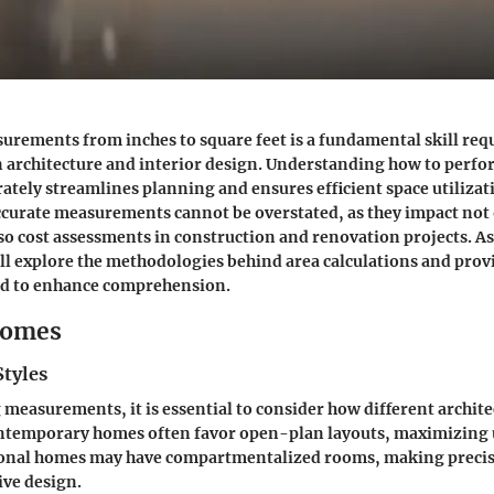
rements from inches to square feet is a fundamental skill requ
in architecture and interior design. Understanding how to perfo
ately streamlines planning and ensures efficient space utilizat
curate measurements cannot be overstated, as they impact not
also cost assessments in construction and renovation projects. As
ill explore the methodologies behind area calculations and provi
ed to enhance comprehension.
Homes
Styles
measurements, it is essential to consider how different archite
ontemporary homes often favor open-plan layouts, maximizing u
tional homes may have compartmentalized rooms, making prec
tive design.