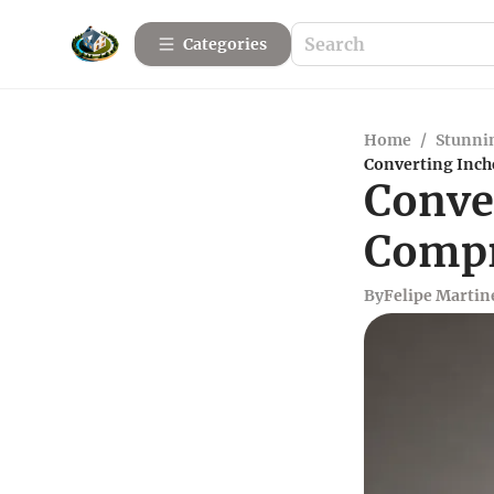
Categories
Home
/
Stunnin
Converting Inch
Conver
Compr
By
Felipe Martin