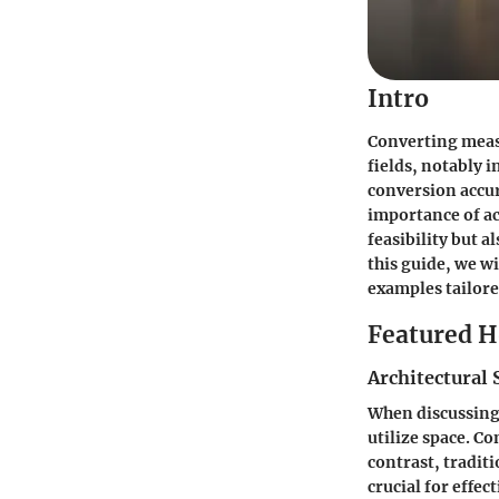
Intro
Converting measu
fields, notably 
conversion accur
importance of ac
feasibility but 
this guide, we w
examples tailor
Featured 
Architectural 
When discussing 
utilize space. C
contrast, tradi
crucial for effec