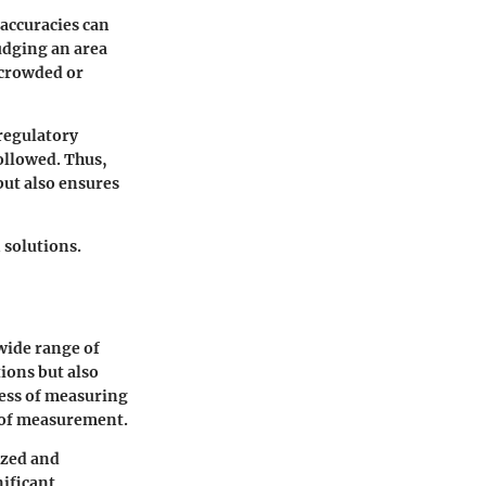
naccuracies can
udging an area
rcrowded or
regulatory
ollowed. Thus,
but also ensures
 solutions.
 wide range of
ions but also
cess of measuring
s of measurement.
ized and
nificant