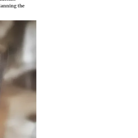
planning the