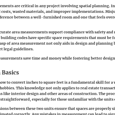
ments are critical in any project involving spatial planning. I
d costs, wasted materials, and improper implementations. Misj
fference between a well-furnished room and one that feels ove
curate area measurements support compliance with safety and 
building codes have specific space requirements that must be f
rasp of area measurement not only aids in design and planning 
t legal guidelines.
asurements save time and money while fostering better design
 Basics
w to convert inches to square feet is a fundamental skill for a
hobbies. This knowledge not only applies to real estate transact
s like interior design and other areas of construction. The pro
t straightforward, especially for those unfamiliar with the unit
ions between these two units ensure that spaces are properly s
timated correctly. Any mistakes in measurement can lead to sig