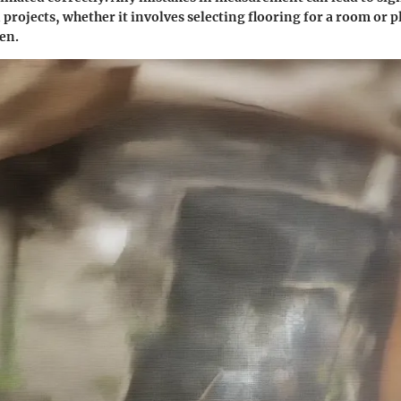
 projects, whether it involves selecting flooring for a room or 
den.