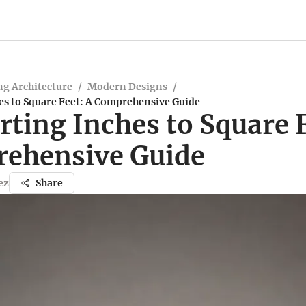
g Architecture
/
Modern Designs
/
es to Square Feet: A Comprehensive Guide
ting Inches to Square F
ehensive Guide
ez
Share