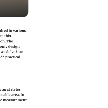
ired in various
rm this
ion. The
 only design
 we delve into
de practical
ctural styles
sable area. In
ise measurement