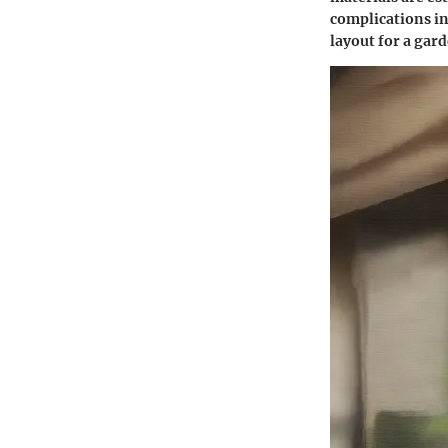
complications in
layout for a gar