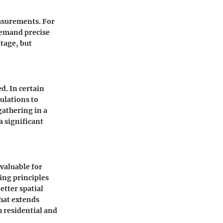
asurements. For
demand precise
tage, but
d. In certain
ulations to
gathering in a
a significant
valuable for
ing principles
etter spatial
hat extends
 residential and