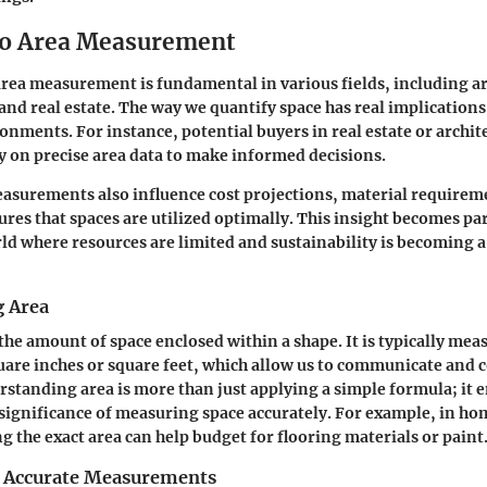
to Area Measurement
ea measurement is fundamental in various fields, including ar
 and real estate. The way we quantify space has real implication
onments. For instance, potential buyers in real estate or archit
ly on precise area data to make informed decisions.
asurements also influence cost projections, material requirem
sures that spaces are utilized optimally. This insight becomes pa
rld where resources are limited and sustainability is becoming
 Area
the amount of space enclosed within a shape. It is typically mea
quare inches or square feet, which allow us to communicate and 
erstanding area is more than just applying a simple formula; it
 significance of measuring space accurately. For example, in 
g the exact area can help budget for flooring materials or paint
 Accurate Measurements