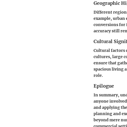
Geographic Hi
Different regio
example, urban e
conversions for 
accuracy still re
Cultural Signi
Cultural factors
cultures, large 
ensure that gath
spacious living a
role.
Epilogue
In summary, unde
anyone involved 
and applying the
planning and ex
beyond mere numb
commercial sett