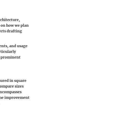
chitecture,
s on how we plan
ects drafting
ents, and usage
rticularly
 a prominent
sured in square
compare sizes
 encompasses
home improvement
.