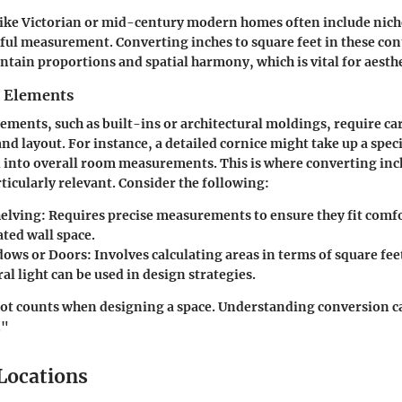
like Victorian or mid-century modern homes often include nich
eful measurement. Converting inches to square feet in these con
ntain proportions and spatial harmony, which is vital for aesthe
n Elements
ements, such as built-ins or architectural moldings, require car
and layout. For instance, a detailed cornice might take up a speci
 into overall room measurements. This is where converting inc
ticularly relevant. Consider the following:
helving:
Requires precise measurements to ensure they fit comf
ted wall space.
dows or Doors:
Involves calculating areas in terms of square fee
l light can be used in design strategies.
ot counts when designing a space. Understanding conversion c
."
 Locations