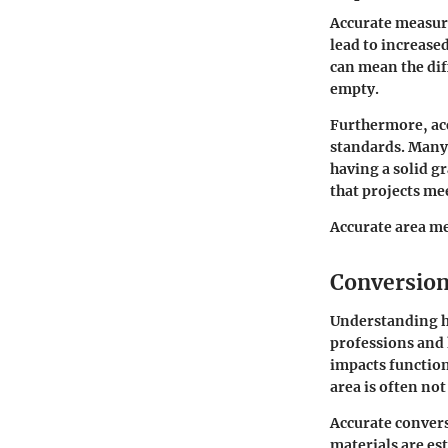
Accurate measure
lead to increase
can mean the di
empty.
Furthermore, ac
standards. Many 
having a solid g
that projects mee
Accurate area me
Conversion
Understanding ho
professions and 
impacts function
area is often no
Accurate convers
materials are es