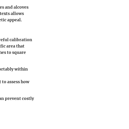
es and alcoves
texts allows
tic appeal.
eful calibration
fic area that
hes to square
ortably within
t to assess how
an prevent costly