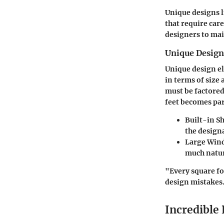
Unique designs 
that require car
designers to mai
Unique Desig
Unique design el
in terms of size 
must be factored
feet becomes par
Built-in S
the designa
Large Win
much natura
"Every square fo
design mistakes
Incredible