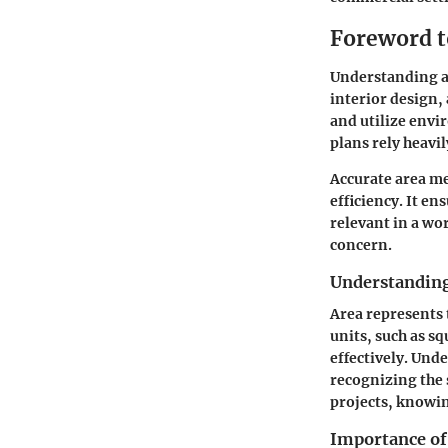
Foreword 
Understanding ar
interior design,
and utilize envir
plans rely heavi
Accurate area me
efficiency. It en
relevant in a wo
concern.
Understanding
Area represents 
units, such as s
effectively. Und
recognizing the
projects, knowin
Importance of