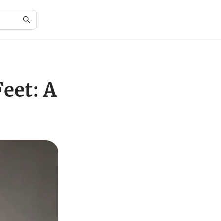
eet: A