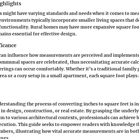
ghlights
ns might have varying standards and needs when it comes to me
nvironments typically incorporate smaller living spaces that 
functionality. Rural homes may have more expansive square foo
mains essential for effective design.
ficance
 can influence how measurements are perceived and implemente
communal spaces are celebrated, thus necessitating accurate calc
erings can occur comfortably. Whether it’s a traditional family 
rea or a cozy setup in a small apartment, each square foot plays 
rstanding the process of converting inches to square feet is in
in design, construction, or real estate. By grasping the underly
m to various architectural contexts, professionals can achieve b
ecution. This guide seeks to empower readers with knowledge t
ers, illustrating how vital accurate measurements are in both
ings.