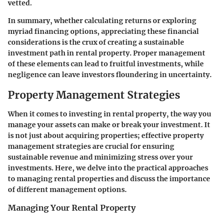
vetted.
In summary, whether calculating returns or exploring
myriad financing options, appreciating these financial
considerations is the crux of creating a sustainable
investment path in rental property. Proper management
of these elements can lead to fruitful investments, while
negligence can leave investors floundering in uncertainty.
Property Management Strategies
When it comes to investing in rental property, the way you
manage your assets can make or break your investment. It
is not just about acquiring properties; effective
property
management strategies
are crucial for ensuring
sustainable revenue and minimizing stress over your
investments. Here, we delve into the practical approaches
to managing rental properties and discuss the importance
of different management options.
Managing Your Rental Property