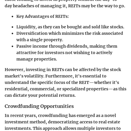
day headaches of managing it, REITs may be the way to go.
Key Advantages of REITs
:
Liquidity, as they can be bought and sold like stocks.
Diversification which minimizes the risk associated
with a single property.
Passive income through dividends, making them
attractive for investors not wishing to actively
manage properties.
However, investing in REITs can be affected by the stock
market's volatility. Furthermore, it's essential to
understand the specific focus of the REIT—whether it's
residential, commercial, or specialized properties—as this
can dictate your potential returns.
Crowdfunding Opportunities
In recent years, crowdfunding has emerged as a novel
investment method, democratizing access to real estate
investments. This approach allows multiple investors to