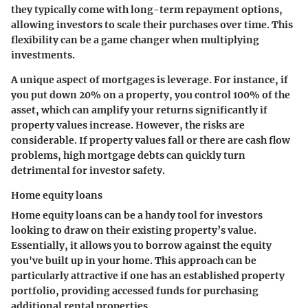
they typically come with long-term repayment options,
allowing investors to scale their purchases over time. This
flexibility can be a game changer when multiplying
investments.
A unique aspect of mortgages is leverage. For instance, if
you put down 20% on a property, you control 100% of the
asset, which can amplify your returns significantly if
property values increase. However, the risks are
considerable. If property values fall or there are cash flow
problems, high mortgage debts can quickly turn
detrimental for investor safety.
Home equity loans
Home equity loans can be a handy tool for investors
looking to draw on their existing property’s value.
Essentially, it allows you to borrow against the equity
you've built up in your home. This approach can be
particularly attractive if one has an established property
portfolio, providing accessed funds for purchasing
additional rental properties.