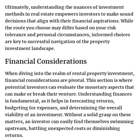
Ultimately, understanding the nuances of investment
methods in real estate empowers investors to make sound
decisions that align with their financial aspirations. While
the route you choose may differ based on your risk
tolerance and personal circumstances, informed choices
are key to successful navigation of the property
investment landscape.
Financial Considerations
When diving into the realm of rental property investment,
financial considerations are pivotal. This section is where
potential investors can evaluate the monetary aspects that
can make or break their venture. Understanding finances
is fundamental, as it helps in forecasting returns,
budgeting for expenses, and determining the overall
viability of an investment. Without a solid grasp on these
matters, an investor can easily find themselves swimming
upstream, battling unexpected costs or diminishing
returns.