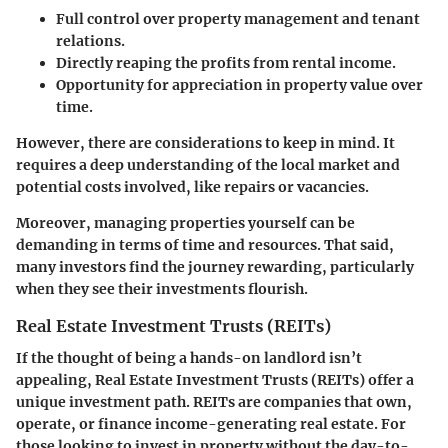
Full control over property management and tenant
relations.
Directly reaping the profits from rental income.
Opportunity for appreciation in property value over
time.
However, there are considerations to keep in mind. It
requires a deep understanding of the local market and
potential costs involved, like repairs or vacancies.
Moreover, managing properties yourself can be
demanding in terms of time and resources. That said,
many investors find the journey rewarding, particularly
when they see their investments flourish.
Real Estate Investment Trusts (REITs)
If the thought of being a hands-on landlord isn’t
appealing, Real Estate Investment Trusts (REITs) offer a
unique investment path. REITs are companies that own,
operate, or finance income-generating real estate. For
those looking to invest in property without the day-to-