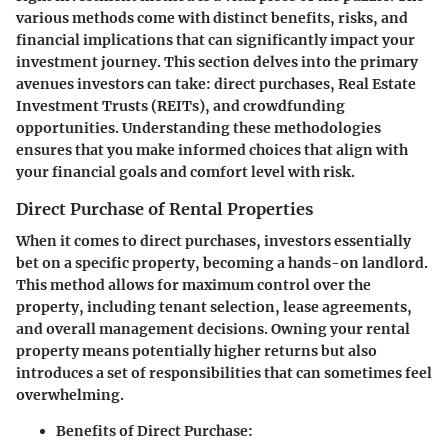
various methods come with distinct benefits, risks, and
financial implications that can significantly impact your
investment journey. This section delves into the primary
avenues investors can take: direct purchases, Real Estate
Investment Trusts (REITs), and crowdfunding
opportunities. Understanding these methodologies
ensures that you make informed choices that align with
your financial goals and comfort level with risk.
Direct Purchase of Rental Properties
When it comes to direct purchases, investors essentially
bet on a specific property, becoming a hands-on landlord.
This method allows for maximum control over the
property, including tenant selection, lease agreements,
and overall management decisions. Owning your rental
property means potentially higher returns but also
introduces a set of responsibilities that can sometimes feel
overwhelming.
Benefits of Direct Purchase
: