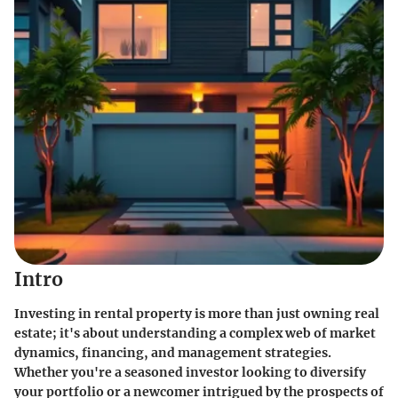
Intro
Investing in rental property is more than just owning real
estate; it's about understanding a complex web of market
dynamics, financing, and management strategies.
Whether you're a seasoned investor looking to diversify
your portfolio or a newcomer intrigued by the prospects of