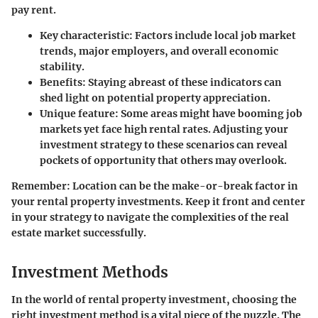
pay rent.
Key characteristic:
Factors include local job market
trends, major employers, and overall economic
stability.
Benefits:
Staying abreast of these indicators can
shed light on potential property appreciation.
Unique feature:
Some areas might have booming job
markets yet face high rental rates. Adjusting your
investment strategy to these scenarios can reveal
pockets of opportunity that others may overlook.
Remember:
Location can be the make-or-break factor in
your rental property investments. Keep it front and center
in your strategy to navigate the complexities of the real
estate market successfully.
Investment Methods
In the world of rental property investment, choosing the
right investment method is a vital piece of the puzzle. The