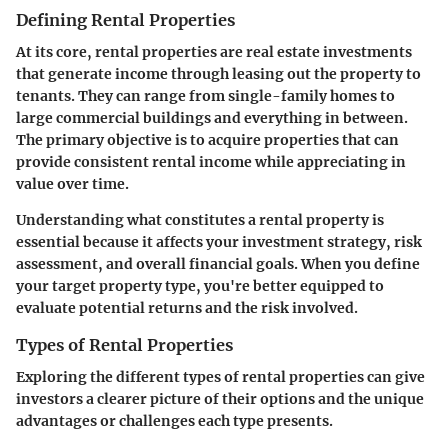
Defining Rental Properties
At its core, rental properties are real estate investments
that generate income through leasing out the property to
tenants. They can range from single-family homes to
large commercial buildings and everything in between.
The primary objective is to acquire properties that can
provide consistent rental income while appreciating in
value over time.
Understanding what constitutes a rental property is
essential because it affects your investment strategy, risk
assessment, and overall financial goals. When you define
your target property type, you're better equipped to
evaluate potential returns and the risk involved.
Types of Rental Properties
Exploring the different types of rental properties can give
investors a clearer picture of their options and the unique
advantages or challenges each type presents.