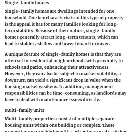
Single-family homes
Single-family homes are dwellings intended for one
household. One key characteristic of this type of property
is the appeal it has for many families looking for long-
term stability. Because of their nature, single-family
homes generally attract long-term tenants, which can
lead to stable cash flow and lower tenant turnover.
A unique feature of single-family homes is that they are
often set in residential neighborhoods with proximity to
schools and parks, enhancing their attractiveness.
However, they can also be subject to market volatility; a
downturn can yield a significant drop in value when the
housing market weakens. In addition, management
responsibilities can be time-consuming, as landlords may
have to deal with maintenance issues directly.
Multi-family units
Multi-family properties consist of multiple separate
housing units within one building or complex. These
properties can provide benefits such as increased cash flow