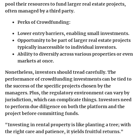
pool their resources to fund larger real estate projects,
often managed by a third party.
Perks of Crowdfunding
:
Lower entry barriers, enabling small investments.
Opportunity to be part of larger real estate projects
typically inaccessible to individual investors.
Ability to diversify across various properties or even
markets at once.
Nonetheless, investors should tread carefully. The
performance of crowdfunding investments can be tied to
the success of the specific projects chosen by the
managers. Plus, the regulatory environment can vary by
jurisdiction, which can complicate things. Investors need
to perform due diligence on both the platform and the
project before committing funds.
"Investing in rental property is like planting a tree; with
the right care and patience, it yields fruitful returns."