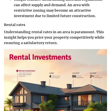
can affect supply and demand. An area with
restrictive zoning may become an attractive
investment due to limited future construction.
Rental rates
Understanding rental rates in an area is paramount. This
insight helps you price your property competitively while
ensuring a satisfactory return.