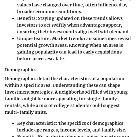
values have changed over time, often influenced by
broader economic conditions.
Benefits:
Staying updated on these trends allows
investors to act swiftly when advantages appear,
ensuring their investments align well with demand.
Unique feature:
Market trends can sometimes reveal
potential growth areas. Knowing when an area is
gaining popularity can lead to early acquisitions
before prices escalate.
Demographics
Demographics detail the characteristics of a population
within a specific area. Understanding these can shape
investment strategies. A neighborhood filled with young
families might be more appealing for single-family
rentals, while a mix of college students could suggest
multi-family units.
Key characteristic:
The specifics of demographics
include age ranges, income levels, and family size.
Benefits:
By analyzing demographics, investors can