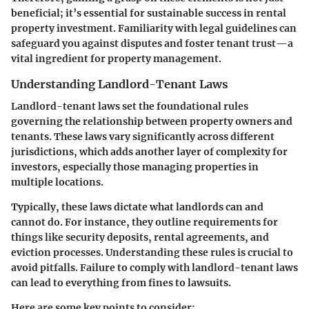
beneficial; it’s essential for sustainable success in rental
property investment. Familiarity with legal guidelines can
safeguard you against disputes and foster tenant trust—a
vital ingredient for property management.
Understanding Landlord-Tenant Laws
Landlord-tenant laws set the foundational rules
governing the relationship between property owners and
tenants. These laws vary significantly across different
jurisdictions, which adds another layer of complexity for
investors, especially those managing properties in
multiple locations.
Typically, these laws dictate what landlords can and
cannot do. For instance, they outline requirements for
things like security deposits, rental agreements, and
eviction processes. Understanding these rules is crucial to
avoid pitfalls. Failure to comply with landlord-tenant laws
can lead to everything from fines to lawsuits.
Here are some key points to consider: