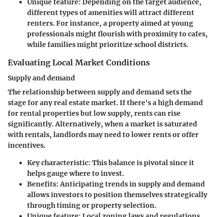
Unique feature:
Depending on the target audience,
different types of amenities will attract different
renters. For instance, a property aimed at young
professionals might flourish with proximity to cafes,
while families might prioritize school districts.
Evaluating Local Market Conditions
Supply and demand
The relationship between supply and demand sets the
stage for any real estate market. If there's a high demand
for rental properties but low supply, rents can rise
significantly. Alternatively, when a market is saturated
with rentals, landlords may need to lower rents or offer
incentives.
Key characteristic:
This balance is pivotal since it
helps gauge where to invest.
Benefits:
Anticipating trends in supply and demand
allows investors to position themselves strategically
through timing or property selection.
Unique feature:
Local zoning laws and regulations