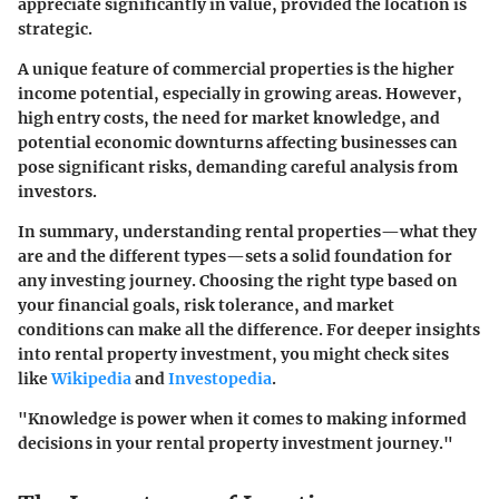
appreciate significantly in value, provided the location is
strategic.
A unique feature of commercial properties is the higher
income potential, especially in growing areas. However,
high entry costs, the need for market knowledge, and
potential economic downturns affecting businesses can
pose significant risks, demanding careful analysis from
investors.
In summary, understanding rental properties—what they
are and the different types—sets a solid foundation for
any investing journey. Choosing the right type based on
your financial goals, risk tolerance, and market
conditions can make all the difference. For deeper insights
into rental property investment, you might check sites
like
Wikipedia
and
Investopedia
.
"Knowledge is power when it comes to making informed
decisions in your rental property investment journey."