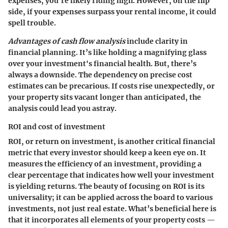
expenses, you’re likely riding high. However,
on the flip
side
, if your expenses surpass your rental income, it could
spell trouble.
Advantages of cash flow analysis
include clarity in
financial planning. It’s like holding a magnifying glass
over your investment's financial health. But, there’s
always a downside. The dependency on precise cost
estimates can be precarious. If costs rise unexpectedly, or
your property sits vacant longer than anticipated, the
analysis could lead you astray.
ROI and cost of investment
ROI, or return on investment, is another critical financial
metric that every investor should keep a keen eye on. It
measures the efficiency of an investment, providing a
clear percentage that indicates how well your investment
is yielding returns. The beauty of focusing on ROI is its
universality; it can be applied across the board to various
investments, not just real estate. What’s beneficial here is
that it incorporates all elements of your property costs —