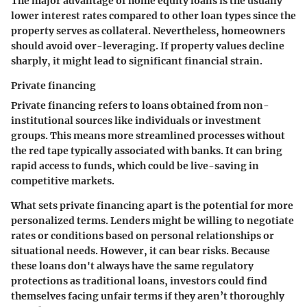
The major advantage of home equity loans is the usually
lower interest rates compared to other loan types since the
property serves as collateral. Nevertheless, homeowners
should avoid over-leveraging. If property values decline
sharply, it might lead to significant financial strain.
Private financing
Private financing refers to loans obtained from non-
institutional sources like individuals or investment
groups. This means more streamlined processes without
the red tape typically associated with banks. It can bring
rapid access to funds, which could be live-saving in
competitive markets.
What sets private financing apart is the potential for more
personalized terms. Lenders might be willing to negotiate
rates or conditions based on personal relationships or
situational needs. However, it can bear risks. Because
these loans don't always have the same regulatory
protections as traditional loans, investors could find
themselves facing unfair terms if they aren’t thoroughly