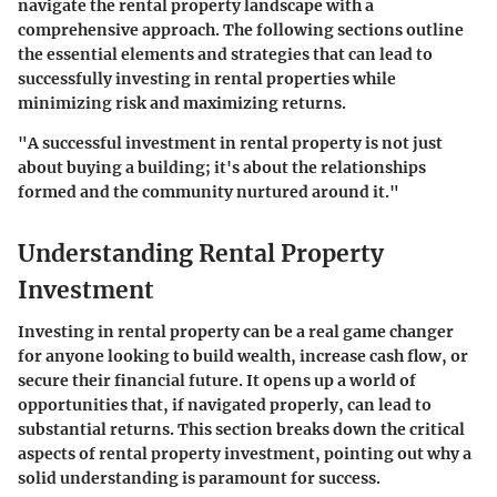
navigate the rental property landscape with a
comprehensive approach. The following sections outline
the essential elements and strategies that can lead to
successfully investing in rental properties while
minimizing risk and maximizing returns.
"A successful investment in rental property is not just
about buying a building; it's about the relationships
formed and the community nurtured around it."
Understanding Rental Property
Investment
Investing in rental property can be a real game changer
for anyone looking to build wealth, increase cash flow, or
secure their financial future. It opens up a world of
opportunities that, if navigated properly, can lead to
substantial returns. This section breaks down the critical
aspects of rental property investment, pointing out why a
solid understanding is paramount for success.