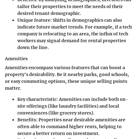
tailor their properties to meet the needs of their
desired tenant demographic.
Unique feature:
Shifts in demographics can also
indicate future market trends. For example, if a tech
company is relocating to an area, the influx of tech
workers may signal demand for rental properties
down the line.
Amenities
Amenities encompass various features that can boost a
property's desirability. Be it nearby parks, good schools,
or easy commuting options, these unique selling points
matter.
Key characteristic:
Amenities can include both on-
site offerings (like laundry facilities) and local
conveniences (like grocery stores).
Benefits:
Properties near desirable amenities are
often able to command higher rents, helping to
secure a better return on investment.