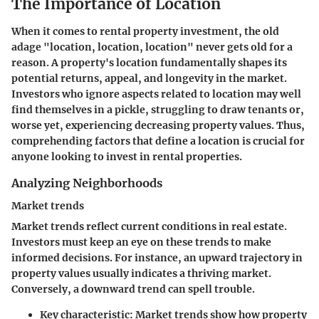
The Importance of Location
When it comes to rental property investment, the old
adage "location, location, location" never gets old for a
reason. A property's location fundamentally shapes its
potential returns, appeal, and longevity in the market.
Investors who ignore aspects related to location may well
find themselves in a pickle, struggling to draw tenants or,
worse yet, experiencing decreasing property values. Thus,
comprehending factors that define a location is crucial for
anyone looking to invest in rental properties.
Analyzing Neighborhoods
Market trends
Market trends reflect current conditions in real estate.
Investors must keep an eye on these trends to make
informed decisions. For instance, an upward trajectory in
property values usually indicates a thriving market.
Conversely, a downward trend can spell trouble.
Key characteristic:
Market trends show how property