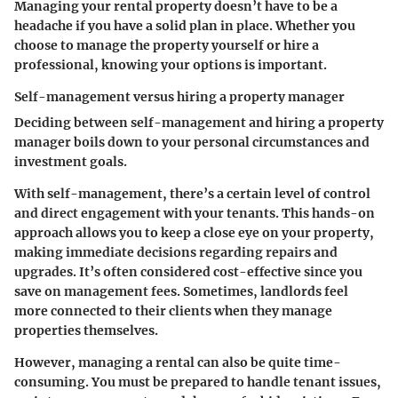
Managing your rental property doesn’t have to be a
headache if you have a solid plan in place. Whether you
choose to manage the property yourself or hire a
professional, knowing your options is important.
Self-management versus hiring a property manager
Deciding between
self-management and hiring a property
manager
boils down to your personal circumstances and
investment goals.
With self-management, there’s a certain level of control
and direct engagement with your tenants. This hands-on
approach allows you to keep a close eye on your property,
making immediate decisions regarding repairs and
upgrades. It’s often considered cost-effective since you
save on management fees. Sometimes, landlords feel
more connected to their clients when they manage
properties themselves.
However, managing a rental can also be quite time-
consuming. You must be prepared to handle tenant issues,