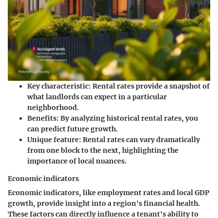
Key characteristic:
Rental rates provide a snapshot of
what landlords can expect in a particular
neighborhood.
Benefits:
By analyzing historical rental rates, you
can predict future growth.
Unique feature:
Rental rates can vary dramatically
from one block to the next, highlighting the
importance of local nuances.
Economic indicators
Economic indicators, like employment rates and local GDP
growth, provide insight into a region's financial health.
These factors can directly influence a tenant's ability to