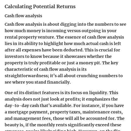
Calculating Potential Returns
Cash flow analysis
Cash flow analysis is about digging into the numbers to see
how much money is incoming versus outgoing in your
rental property venture. The essence of cash flow analysis
lies in its ability to highlight how much actual cash is left
after all expenses have been deducted.
This is crucial for
investors to know
because it showcases whether the
property is truly profitable or just a money pit. The key
characteristic of cash flow analysis is its
straightforwardness; it’s all about crunching numbers to
see where you stand financially.
One of its distinct features is its focus on liquidity. This
analysis does not just look at profits; it emphasizes the
day-to-day cash that’s available. For instance, if you have
a mortgage payment, property taxes, maintenance costs,
and management fees, those will all be accounted for. The
beauty is, if the monthly rents significantly exceed these