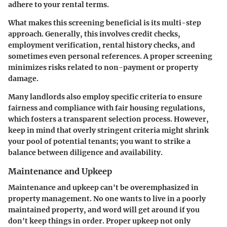
adhere to your rental terms.
What makes this screening beneficial is its multi-step
approach. Generally, this involves credit checks,
employment verification, rental history checks, and
sometimes even personal references. A proper screening
minimizes risks related to non-payment or property
damage.
Many landlords also employ specific criteria to ensure
fairness and compliance with fair housing regulations,
which fosters a transparent selection process. However,
keep in mind that overly stringent criteria might shrink
your pool of potential tenants; you want to strike a
balance between diligence and availability.
Maintenance and Upkeep
Maintenance and upkeep
can't be overemphasized in
property management. No one wants to live in a poorly
maintained property, and word will get around if you
don't keep things in order. Proper upkeep not only