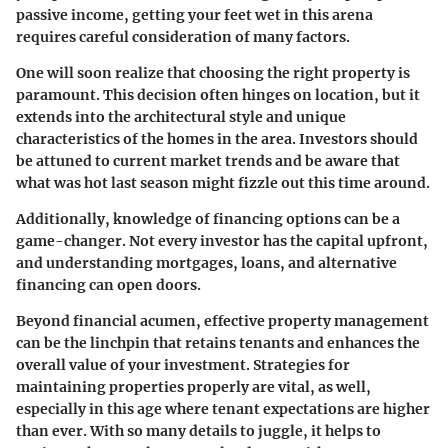
passive income, getting your feet wet in this arena
requires careful consideration of many factors.
One will soon realize that choosing the right property is
paramount. This decision often hinges on location, but it
extends into the architectural style and unique
characteristics of the homes in the area. Investors should
be attuned to current market trends and be aware that
what was hot last season might fizzle out this time around.
Additionally, knowledge of financing options can be a
game-changer. Not every investor has the capital upfront,
and understanding mortgages, loans, and alternative
financing can open doors.
Beyond financial acumen, effective property management
can be the linchpin that retains tenants and enhances the
overall value of your investment. Strategies for
maintaining properties properly are vital, as well,
especially in this age where tenant expectations are higher
than ever. With so many details to juggle, it helps to