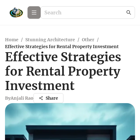
Home
/
Stunning Architecture
/
Other
/
Effective Strategies for Rental Property Investment
Effective Strategies
for Rental Property
Investment
By
Anjali Rao
Share