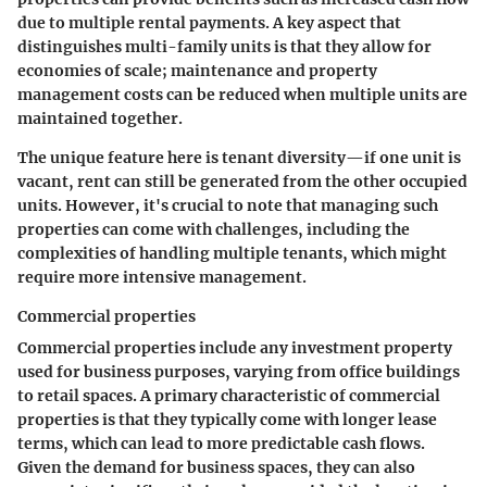
due to multiple rental payments. A key aspect that
distinguishes multi-family units is that they allow for
economies of scale; maintenance and property
management costs can be reduced when multiple units are
maintained together.
The unique feature here is tenant diversity—if one unit is
vacant, rent can still be generated from the other occupied
units. However, it's crucial to note that managing such
properties can come with challenges, including the
complexities of handling multiple tenants, which might
require more intensive management.
Commercial properties
Commercial properties include any investment property
used for business purposes, varying from office buildings
to retail spaces. A primary characteristic of commercial
properties is that they typically come with longer lease
terms, which can lead to more predictable cash flows.
Given the demand for business spaces, they can also