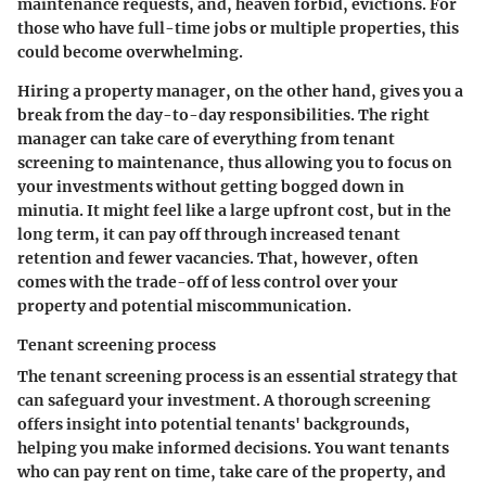
maintenance requests, and, heaven forbid, evictions. For
those who have full-time jobs or multiple properties, this
could become overwhelming.
Hiring a property manager, on the other hand, gives you a
break from the day-to-day responsibilities. The right
manager can take care of everything from tenant
screening to maintenance, thus allowing you to focus on
your investments without getting bogged down in
minutia. It might feel like a large upfront cost, but in the
long term, it can pay off through increased tenant
retention and fewer vacancies. That, however, often
comes with the trade-off of less control over your
property and potential miscommunication.
Tenant screening process
The
tenant screening process
is an essential strategy that
can safeguard your investment. A thorough screening
offers insight into potential tenants' backgrounds,
helping you make informed decisions. You want tenants
who can pay rent on time, take care of the property, and