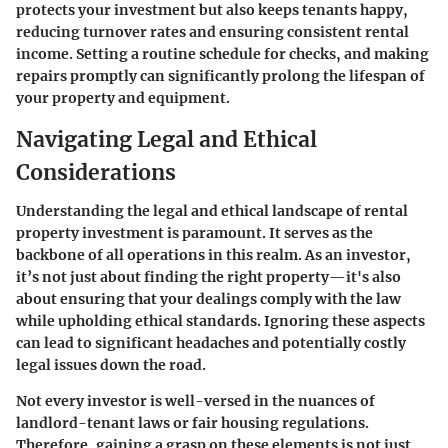
protects your investment but also keeps tenants happy,
reducing turnover rates and ensuring consistent rental
income. Setting a routine schedule for checks, and making
repairs promptly can significantly prolong the lifespan of
your property and equipment.
Navigating Legal and Ethical
Considerations
Understanding the legal and ethical landscape of rental
property investment is paramount. It serves as the
backbone of all operations in this realm. As an investor,
it’s not just about finding the right property—it's also
about ensuring that your dealings comply with the law
while upholding ethical standards. Ignoring these aspects
can lead to significant headaches and potentially costly
legal issues down the road.
Not every investor is well-versed in the nuances of
landlord-tenant laws or fair housing regulations.
Therefore, gaining a grasp on these elements is not just