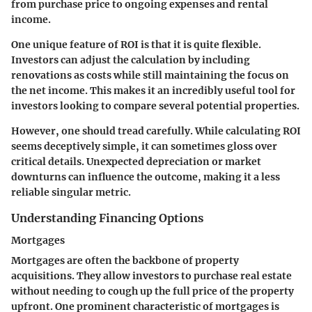
from purchase price to ongoing expenses and rental
income.
One unique feature of ROI is that it is quite flexible.
Investors can adjust the calculation by including
renovations as costs while still maintaining the focus on
the net income. This makes it an incredibly useful tool for
investors looking to compare several potential properties.
However, one should tread carefully. While calculating ROI
seems deceptively simple, it can sometimes gloss over
critical details. Unexpected depreciation or market
downturns can influence the outcome, making it a less
reliable singular metric.
Understanding Financing Options
Mortgages
Mortgages are often the backbone of property
acquisitions. They allow investors to purchase real estate
without needing to cough up the full price of the property
upfront. One prominent characteristic of mortgages is