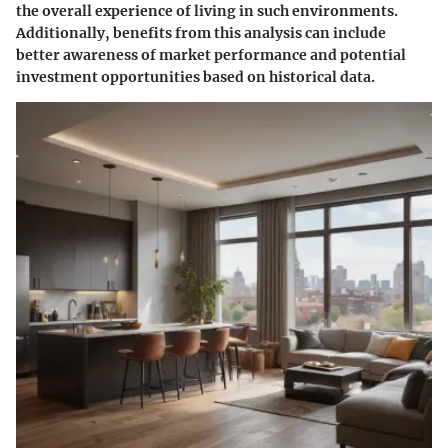
the overall experience of living in such environments.
Additionally, benefits from this analysis can include
better awareness of market performance and potential
investment opportunities based on historical data.