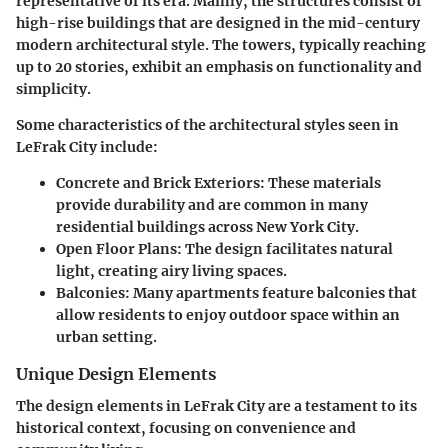
representative of its era. Mainly, the structures consist of
high-rise buildings that are designed in the mid-century
modern architectural style. The towers, typically reaching
up to 20 stories, exhibit an emphasis on functionality and
simplicity.
Some characteristics of the architectural styles seen in
LeFrak City include:
Concrete and Brick Exteriors
: These materials
provide durability and are common in many
residential buildings across New York City.
Open Floor Plans
: The design facilitates natural
light, creating airy living spaces.
Balconies
: Many apartments feature balconies that
allow residents to enjoy outdoor space within an
urban setting.
Unique Design Elements
The design elements in LeFrak City are a testament to its
historical context, focusing on convenience and