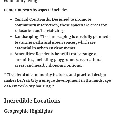
community living.
Some noteworthy aspects include:
Central Courtyards
: Designed to promote
community interaction, these spaces are areas for
relaxation and socializing.
Landscaping
: The landscaping is carefully planned,
featuring paths and green spaces, which are
essential in urban environments.
Amenities
: Residents benefit from a range of
amenities, including playgrounds, recreational
areas, and nearby shopping options.
"The blend of community features and practical design
makes LeFrak City a unique development in the landscape
of New York City housing."
Incredible Locations
Geographic Highlights