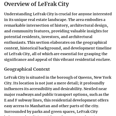
Overview of LeFrak City
Understanding LeFrak City is crucial for anyone interested
in its unique real estate landscape. The area embodies a
remarkable intersection of history, architectural design,
and community features, providing valuable insights for
potential residents, investors, and architectural
enthusiasts. This section elaborates on the geographical
context, historical background, and development timeline
of LeFrak City, all of which are essential for grasping the
significance and appeal of this vibrant residential enclave.
Geographical Context
LeFrak City is situated in the borough of Queens, New York
City. Its location is not just a mere detail; it profoundly
influences its accessibility and desirability. Nestled near
major roadways and public transport options, such as the
E and F subway lines, this residential development offers
easy access to Manhattan and other parts of the city.
Surrounded by parks and green spaces, LeFrak City