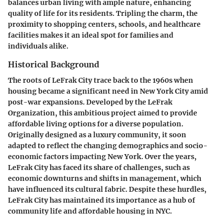
balances urban living with ample nature, enhancing
quality of life for its residents. Tripling the charm, the
proximity to shopping centers, schools, and healthcare
facilities makes it an ideal spot for families and
individuals alike.
Historical Background
The roots of LeFrak City trace back to the 1960s when
housing became a significant need in New York City amid
post-war expansions. Developed by the LeFrak
Organization, this ambitious project aimed to provide
affordable living options for a diverse population.
Originally designed as a luxury community, it soon
adapted to reflect the changing demographics and socio-
economic factors impacting New York. Over the years,
LeFrak City has faced its share of challenges, such as
economic downturns and shifts in management, which
have influenced its cultural fabric. Despite these hurdles,
LeFrak City has maintained its importance as a hub of
community life and affordable housing in NYC.