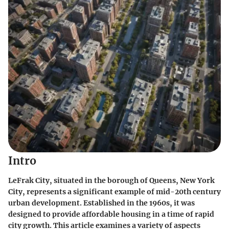
Intro
LeFrak City, situated in the borough of Queens, New York
City, represents a significant example of mid-20th century
urban development. Established in the 1960s, it was
designed to provide affordable housing in a time of rapid
city growth. This article examines a variety of aspects