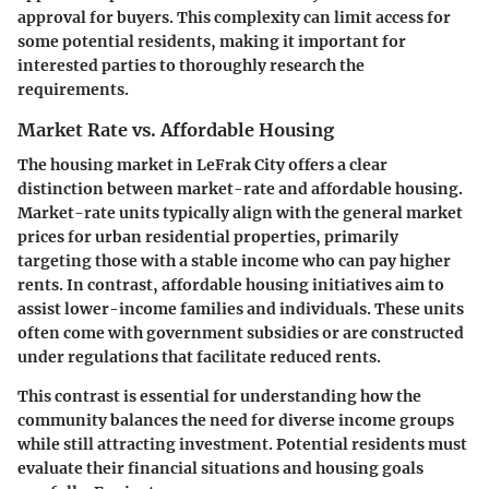
approval for buyers. This complexity can limit access for
some potential residents, making it important for
interested parties to thoroughly research the
requirements.
Market Rate vs. Affordable Housing
The housing market in LeFrak City offers a clear
distinction between market-rate and affordable housing.
Market-rate units typically align with the general market
prices for urban residential properties, primarily
targeting those with a stable income who can pay higher
rents. In contrast, affordable housing initiatives aim to
assist lower-income families and individuals. These units
often come with government subsidies or are constructed
under regulations that facilitate reduced rents.
This contrast is essential for understanding how the
community balances the need for diverse income groups
while still attracting investment. Potential residents must
evaluate their financial situations and housing goals