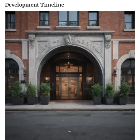
Development Timeline