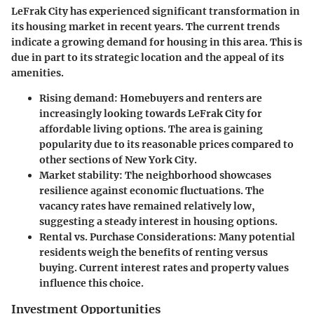
LeFrak City has experienced significant transformation in
its housing market in recent years. The current trends
indicate a growing demand for housing in this area. This is
due in part to its strategic location and the appeal of its
amenities.
Rising demand:
Homebuyers and renters are
increasingly looking towards LeFrak City for
affordable living options. The area is gaining
popularity due to its reasonable prices compared to
other sections of New York City.
Market stability:
The neighborhood showcases
resilience against economic fluctuations. The
vacancy rates have remained relatively low,
suggesting a steady interest in housing options.
Rental vs. Purchase Considerations:
Many potential
residents weigh the benefits of renting versus
buying. Current interest rates and property values
influence this choice.
Investment Opportunities