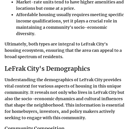
Market-rate units
tend to have higher amenities and
locations but come at a price.
Affordable housing
usually requires meeting specific
income qualifications, yet it plays a crucial role in
maintaining a community's socio-economic
diversity.
Ultimately, both types are integral to LeFrak City's
housing ecosystem, ensuring that the area can appeal to a
broad spectrum of residents.
LeFrak City's Demographics
Understanding the demographics of LeFrak City provides
vital context for various aspects of housing in this unique
community. It reveals not only who lives in LeFrak City but
also the socio-economic dynamics and cultural influences
that shape the neighborhood. This information is essential
for homebuyers, investors, and policy makers actively
seeking to engage with this community.
Community Composition