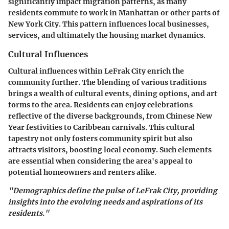
significantly impact migration patterns, as many
residents commute to work in Manhattan or other parts of
New York City. This pattern influences local businesses,
services, and ultimately the housing market dynamics.
Cultural Influences
Cultural influences within LeFrak City enrich the
community further. The blending of various traditions
brings a wealth of cultural events, dining options, and art
forms to the area. Residents can enjoy celebrations
reflective of the diverse backgrounds, from Chinese New
Year festivities to Caribbean carnivals. This cultural
tapestry not only fosters community spirit but also
attracts visitors, boosting local economy. Such elements
are essential when considering the area's appeal to
potential homeowners and renters alike.
"Demographics define the pulse of LeFrak City, providing
insights into the evolving needs and aspirations of its
residents."