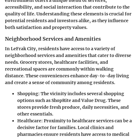
environment offers a unique blend of services,
accessibility, and social interaction that contribute to the
quality of life. Understanding these elements is crucial for
potential residents and investors alike, as they influence
both satisfaction and property values.
Neighborhood Services and Amenities
In LeFrak City, residents have access to a variety of
neighborhood services and amenities that cater to diverse
needs. Grocery stores, healthcare facilities, and
recreational spaces are commonly within walking
distance. These conveniences enhance day-to-day living
and create a sense of community among residents.
Shopping
: The vicinity includes several shopping
options such as ShopRite and Value Drug. These
stores provide fresh produce, daily necessities, and
other essentials.
Healthcare
: Proximity to healthcare services can be a
decisive factor for families. Local clinics and
pharmacies ensure residents have access to medical