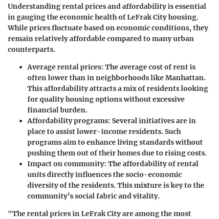
Understanding rental prices and affordability is essential
in gauging the economic health of LeFrak City housing.
While prices fluctuate based on economic conditions, they
remain relatively affordable compared to many urban
counterparts.
Average rental prices:
The average cost of rent is
often lower than in neighborhoods like Manhattan.
This affordability attracts a mix of residents looking
for quality housing options without excessive
financial burden.
Affordability programs:
Several initiatives are in
place to assist lower-income residents. Such
programs aim to enhance living standards without
pushing them out of their homes due to rising costs.
Impact on community:
The affordability of rental
units directly influences the socio-economic
diversity of the residents. This mixture is key to the
community’s social fabric and vitality.
"The rental prices in LeFrak City are among the most