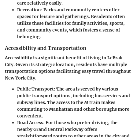
care relatively easily.
Recreation
: Parks and community centers offer
spaces for leisure and gatherings. Residents often
utilize these facilities for family activities, sports,
and community events, which fosters a sense of
belonging.
Accessibility and Transportation
Accessibility is a significant benefit of living in LeFrak
City. Given its strategic location, residents have multiple
transportation options facilitating easy travel throughout
New York City.
Public Transport
: The area is served by various
public transport options, including bus services and
subway lines. The access to the M train makes
commuting to Manhattan and other boroughs more
convenient.
Road Access
: For those who prefer driving, the
nearby Grand Central Parkway offers
straightforward routes to other areas in the city and