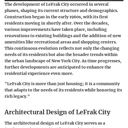
The development of LeFrak City occurred in several
phases, shaping its current structure and demographics.
Construction began in the early 1960s, with its first
residents moving in shortly after. Over the decades,
various improvements have taken place, including
renovations to existing buildings and the addition of new
amenities like recreational areas and shopping centers.
This continuous evolution reflects not only the changing
needs of its residents but also the broader trends within
the urban landscape of New York City. As time progresses,
further developments are anticipated to enhance the
residential experience even more.
"LeFrak City is more than just housing; it is a community
that adapts to the needs of its residents while honoring its
rich legacy."
Architectural Design of LeFrak City
The architectural design of LeFrak City serves as a