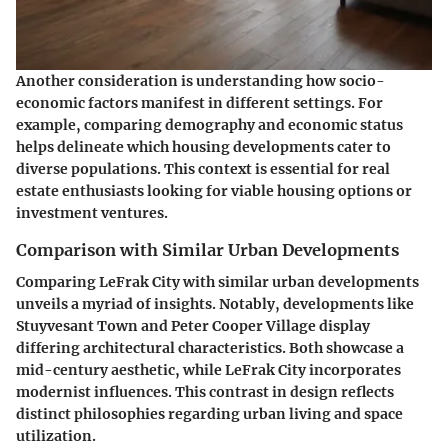
Another consideration is understanding how socio-
economic factors manifest in different settings. For
example, comparing demography and economic status
helps delineate which housing developments cater to
diverse populations. This context is essential for real
estate enthusiasts looking for viable housing options or
investment ventures.
Comparison with Similar Urban Developments
Comparing LeFrak City with similar urban developments
unveils a myriad of insights. Notably, developments like
Stuyvesant Town and Peter Cooper Village display
differing architectural characteristics. Both showcase a
mid-century aesthetic, while LeFrak City incorporates
modernist influences. This contrast in design reflects
distinct philosophies regarding urban living and space
utilization.