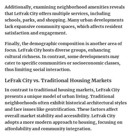
Additionally, examining neighborhood amenities reveals
that LeFrak City offers multiple services, including
schools, parks, and shopping. Many urban developments
lack expansive community spaces, which affects resident
satisfaction and engagement.
Finally, the demographic composition is another area of
focus. LeFrak City hosts diverse groups, enhancing
cultural richness. In contrast, some developments may
cater to specific communities or socioeconomic classes,
thus limiting social interaction.
LeFrak City vs. Traditional Housing Markets
In contrast to traditional housing markets, LeFrak City
presents a unique model of urban living. Traditional
neighborhoods often exhibit historical architectural styles
and face issues like gentrification. These factors affect
overall market stability and accessibility. LeFrak City
adopts a more modern approach to housing, focusing on
affordability and community integration.