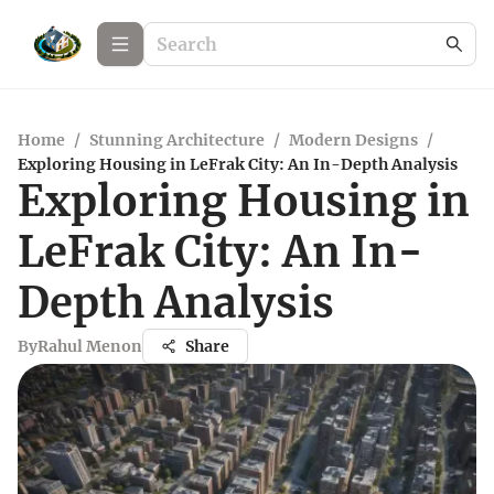
Home
/
Stunning Architecture
/
Modern Designs
/
Exploring Housing in LeFrak City: An In-Depth Analysis
Exploring Housing in
LeFrak City: An In-
Depth Analysis
By
Rahul Menon
Share