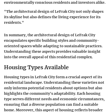
environmentally conscious residents and investors alike.
"The
architectural design
of LeFrak City not only shapes
its skyline but also defines the living experience for its
residents."
In summary, the architectural design of LeFrak City
encapsulates specific building styles and community-
oriented spaces while adapting to sustainable practices.
Understanding these aspects provides valuable insight
into the overall appeal of this residential complex.
Housing Types Available
Housing types in LeFrak City form a crucial aspect of its
residential landscape. Understanding these varieties not
only informs potential residents about options but also
highlights the community's adaptability. Each housing
type serves different needs and economic circumstances,
ensuring that a diverse population can find a suitable
home. Moreover, this aspect of housing reflects broader