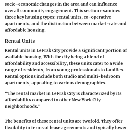
socio-economic changes in the area and can influence
overall community engagement. This section examines
three key housing types: rental units, co-operative
apartments, and the distinction between market-rate and
affordable housing.
Rental Units
Rental units in LeFrak City provide a significant portion of
available housing. With the city being a blend of
affordability and accessibility, these units cater to a wide
range of residents, from young professionals to families.
Rental options include both studio and multi-bedroom
apartments, appealing to various demographics.
"The rental market in LeFrak City is characterized by its
affordability compared to other New York City
neighborhoods."
The benefits of these rental units are twofold. They offer
flexibility in terms of lease agreements and typically lower