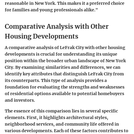
reasonable in New York. This makes it a preferred choice
for families and young professionals alike."
Comparative Analysis with Other
Housing Developments
A comparative analysis of LeFrak City with other housing
developments is crucial for understanding its unique
position within the broader urban landscape of New York
City. By examining similarities and differences, we can
identify key attributes that distinguish LeFrak City from
its counterparts. This type of analysis provides a
foundation for evaluating the strengths and weaknesses
of residential options available to potential homebuyers
and investors.
The essence of this comparison lies in several specific
elements. First, it highlights architectural styles,
neighborhood services, and community life offered in
various developments. Each of these factors contributes to