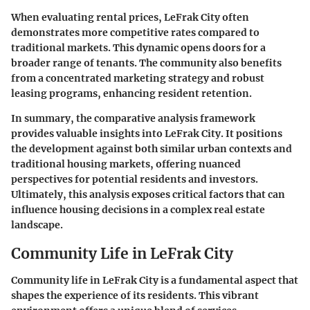
When evaluating rental prices,
LeFrak City often
demonstrates more competitive rates compared to
traditional markets
. This dynamic opens doors for a
broader range of tenants. The community also benefits
from a concentrated marketing strategy and robust
leasing programs, enhancing resident retention.
In summary, the comparative analysis framework
provides valuable insights into LeFrak City. It positions
the development against both similar urban contexts and
traditional housing markets, offering nuanced
perspectives for potential residents and investors.
Ultimately, this analysis exposes critical factors that can
influence housing decisions in a complex real estate
landscape.
Community Life in LeFrak City
Community life in LeFrak City is a fundamental aspect that
shapes the experience of its residents. This vibrant