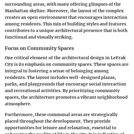
surrounding areas, with many offering glimpses of the
Manhattan skyline. Moreover, the layout of the complex
creates an open environment that encourages interaction
among residents. This mix of building styles and features
contributes to a unique architectural presence that is both
functional and visually striking.
Focus on Community Spaces
One critical element of the architectural design in LeFrak
City is its emphasis on community spaces. These spaces are
integral in fostering a sense of belonging among
residents. The layout includes well-designed plazas,
parks, and playgrounds that encourage social interaction
and recreational activities. By prioritizing community
spaces, the architecture promotes a vibrant neighborhood
atmosphere.
Furthermore, these communal areas are strategically
placed throughout the development. They provide
opportunities for leisure and relaxation, essential to