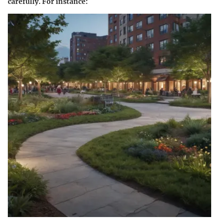
carefully. For instance: