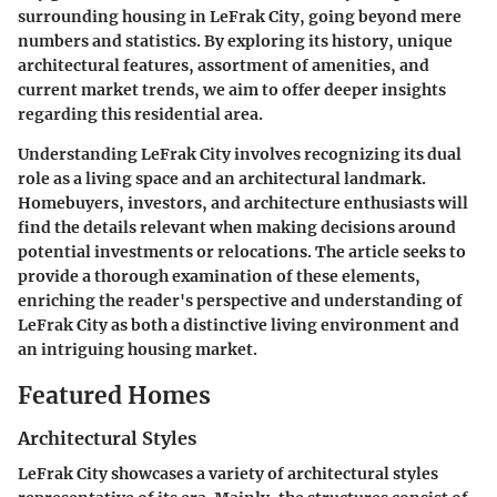
surrounding housing in LeFrak City, going beyond mere
numbers and statistics. By exploring its history, unique
architectural features, assortment of amenities, and
current market trends, we aim to offer deeper insights
regarding this residential area.
Understanding LeFrak City involves recognizing its dual
role as a living space and an architectural landmark.
Homebuyers, investors, and architecture enthusiasts will
find the details relevant when making decisions around
potential investments or relocations. The article seeks to
provide a thorough examination of these elements,
enriching the reader's perspective and understanding of
LeFrak City as both a distinctive living environment and
an intriguing housing market.
Featured Homes
Architectural Styles
LeFrak City showcases a variety of architectural styles