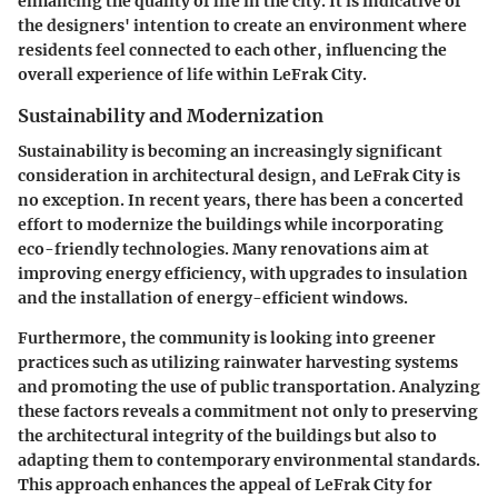
enhancing the quality of life in the city. It is indicative of
the designers' intention to create an environment where
residents feel connected to each other, influencing the
overall experience of life within LeFrak City.
Sustainability and Modernization
Sustainability is becoming an increasingly significant
consideration in architectural design, and LeFrak City is
no exception. In recent years, there has been a concerted
effort to modernize the buildings while incorporating
eco-friendly technologies. Many renovations aim at
improving energy efficiency, with upgrades to insulation
and the installation of energy-efficient windows.
Furthermore, the community is looking into greener
practices such as utilizing rainwater harvesting systems
and promoting the use of public transportation. Analyzing
these factors reveals a commitment not only to preserving
the architectural integrity of the buildings but also to
adapting them to contemporary environmental standards.
This approach enhances the appeal of LeFrak City for