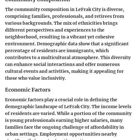
The community composition in LeFrak City is diverse,
comprising families, professionals, and retirees from
various backgrounds. The mix of ethnicities brings
different perspectives and experiences to the
neighborhood, resulting in a vibrant yet cohesive
environment. Demographic data show that a significant
percentage of residents are immigrants, which
contributes to a multicultural atmosphere. This diversity
can enhance social interactions and offer numerous
cultural events and activities, making it appealing for
those who value inclusivity.
Economic Factors
Economic factors play a crucial role in defining the
demographic landscape of LeFrak City. The income levels
of residents are varied. While a portion of the community
is young professionals earning higher salaries, many
families face the ongoing challenge of affordability in
urban settings. Employment opportunities nearby