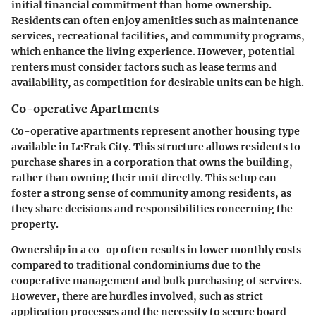
initial financial commitment than home ownership.
Residents can often enjoy amenities such as maintenance
services, recreational facilities, and community programs,
which enhance the living experience. However, potential
renters must consider factors such as lease terms and
availability, as competition for desirable units can be high.
Co-operative Apartments
Co-operative apartments represent another housing type
available in LeFrak City. This structure allows residents to
purchase shares in a corporation that owns the building,
rather than owning their unit directly. This setup can
foster a strong sense of community among residents, as
they share decisions and responsibilities concerning the
property.
Ownership in a co-op often results in lower monthly costs
compared to traditional condominiums due to the
cooperative management and bulk purchasing of services.
However, there are hurdles involved, such as strict
application processes and the necessity to secure board