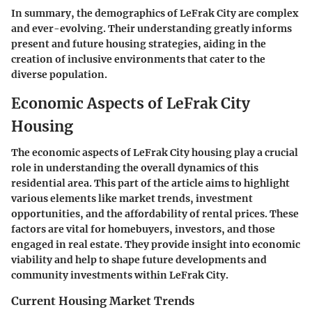
In summary, the demographics of LeFrak City are complex
and ever-evolving. Their understanding greatly informs
present and future housing strategies, aiding in the
creation of inclusive environments that cater to the
diverse population.
Economic Aspects of LeFrak City
Housing
The economic aspects of LeFrak City housing play a crucial
role in understanding the overall dynamics of this
residential area. This part of the article aims to highlight
various elements like market trends, investment
opportunities, and the affordability of rental prices. These
factors are vital for homebuyers, investors, and those
engaged in real estate. They provide insight into economic
viability and help to shape future developments and
community investments within LeFrak City.
Current Housing Market Trends