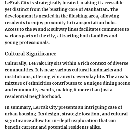
LeFrak City is strategically located, making it accessible
yet distinct from the bustling core of Manhattan. The
development is nestled in the Flushing area, allowing
residents to enjoy proximity to transportation hubs.
Access to the M and R subway lines facilitates commutes to
various parts of the city, attracting both families and
young professionals.
Cultural Significance
Culturally, LeFrak City sits within a rich context of diverse
communities. It is near various cultural landmarks and
institutions, offering vibrancy to everyday life. The area's
mixture of ethnicities contributes to a unique dining scene
and community events, making it more than just a
residential neighborhood.
In summary, LeFrak City presents an intriguing case of
urban housing. Its design, strategic location, and cultural
significance allow for in-depth exploration that can
benefit current and potential residents alike.