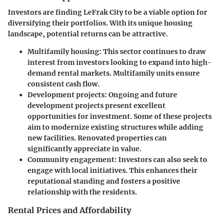
Investors are finding LeFrak City to be a viable option for
diversifying their portfolios. With its unique housing
landscape, potential returns can be attractive.
Multifamily housing:
This sector continues to draw
interest from investors looking to expand into high-
demand rental markets. Multifamily units ensure
consistent cash flow.
Development projects:
Ongoing and future
development projects present excellent
opportunities for investment. Some of these projects
aim to modernize existing structures while adding
new facilities. Renovated properties can
significantly appreciate in value.
Community engagement:
Investors can also seek to
engage with local initiatives. This enhances their
reputational standing and fosters a positive
relationship with the residents.
Rental Prices and Affordability