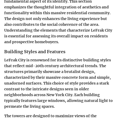
fundamental aspect of its identity. This section
emphasizes the thoughtful integration of aesthetics and
functionality within this massive residential community.
The design not only enhances the living experience but
also contributes to the social coherence of the area.
Understanding the elements that characterize LeFrak City
is essential for assessing its overall impact on residents
and prospective homebuyers.
Building Styles and Features
LeFrak City is renowned for its distinctive building styles
that reflect mid-20th century architectural trends. The
structures primarily showcase a
brutalist
design,
characterized by their massive concrete form and simple,
unadorned surfaces. This choice of style provides a stark
contrast to the intricate designs seen in older
neighborhoods across New York City. Each building
typically features large windows, allowing natural light to
permeate the living spaces.
The towers are designed to maximize views of the