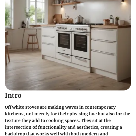
Intro
Off white stoves are making waves in contemporary
kitchens, not merely for their pleasing hue but also for the
texture they add to cooking spaces. They sit at the
intersection of functionality and aesthetics, creating a
backdrop that works well with both modern and