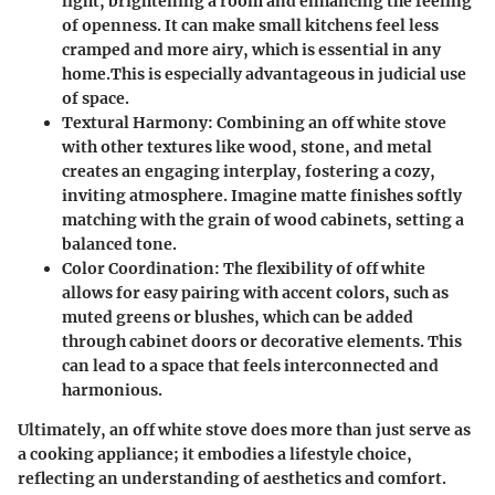
light, brightening a room and enhancing the feeling
of openness. It can make small kitchens feel less
cramped and more airy, which is essential in any
home.This is especially advantageous in judicial use
of space.
Textural Harmony
: Combining an off white stove
with other textures like wood, stone, and metal
creates an engaging interplay, fostering a cozy,
inviting atmosphere. Imagine matte finishes softly
matching with the grain of wood cabinets, setting a
balanced tone.
Color Coordination
: The flexibility of off white
allows for easy pairing with accent colors, such as
muted greens or blushes, which can be added
through cabinet doors or decorative elements. This
can lead to a space that feels interconnected and
harmonious.
Ultimately, an off white stove does more than just serve as
a cooking appliance; it embodies a lifestyle choice,
reflecting an understanding of aesthetics and comfort.