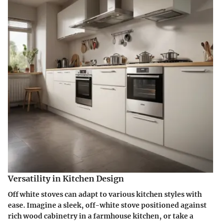
Versatility in Kitchen Design
Off white stoves can adapt to various kitchen styles with
ease. Imagine a sleek, off-white stove positioned against
rich wood cabinetry in a farmhouse kitchen, or take a