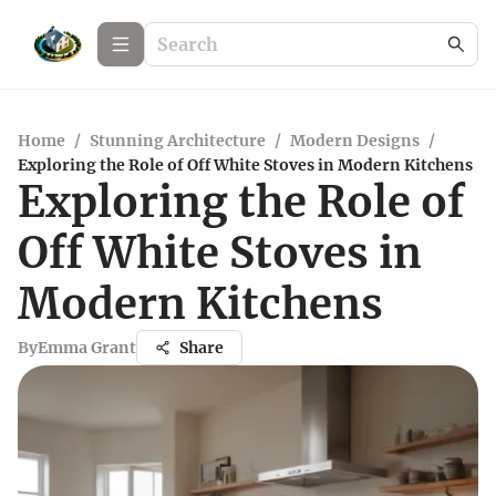
Home
/
Stunning Architecture
/
Modern Designs
/
Exploring the Role of Off White Stoves in Modern Kitchens
Exploring the Role of
Off White Stoves in
Modern Kitchens
By
Emma Grant
Share