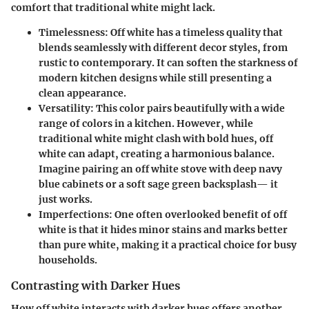
comfort
that traditional white might lack.
Timelessness
: Off white has a timeless quality that
blends seamlessly with different decor styles, from
rustic to contemporary. It can soften the starkness of
modern kitchen designs while still presenting a
clean appearance.
Versatility
: This color pairs beautifully with a wide
range of colors in a kitchen. However, while
traditional white might clash with bold hues, off
white can adapt, creating a harmonious balance.
Imagine pairing an off white stove with deep navy
blue cabinets or a soft sage green backsplash— it
just works.
Imperfections
: One often overlooked benefit of off
white is that it
hides minor stains and marks
better
than pure white, making it a practical choice for busy
households.
Contrasting with Darker Hues
How off white interacts with darker hues offers another