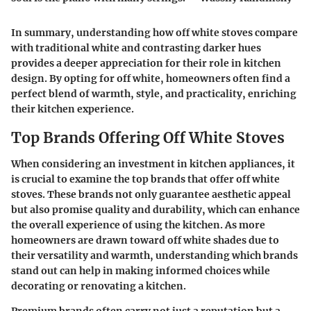
In summary, understanding how off white stoves compare
with traditional white and contrasting darker hues
provides a deeper appreciation for their role in kitchen
design. By opting for off white, homeowners often find a
perfect blend of warmth, style, and practicality, enriching
their kitchen experience.
Top Brands Offering Off White Stoves
When considering an investment in kitchen appliances, it
is crucial to examine the top brands that offer off white
stoves. These brands not only guarantee aesthetic appeal
but also promise quality and durability, which can enhance
the overall experience of using the kitchen. As more
homeowners are drawn toward off white shades due to
their versatility and warmth, understanding which brands
stand out can help in making informed choices while
decorating or renovating a kitchen.