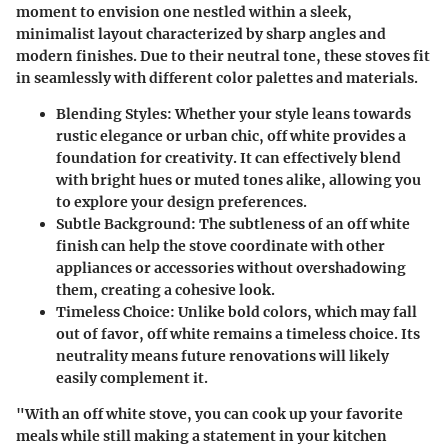
moment to envision one nestled within a sleek,
minimalist layout characterized by sharp angles and
modern finishes. Due to their neutral tone, these stoves fit
in seamlessly with different color palettes and materials.
Blending Styles:
Whether your style leans towards
rustic elegance or urban chic, off white provides a
foundation for creativity. It can effectively blend
with bright hues or muted tones alike, allowing you
to explore your design preferences.
Subtle Background:
The subtleness of an off white
finish can help the stove coordinate with other
appliances or accessories without overshadowing
them, creating a cohesive look.
Timeless Choice:
Unlike bold colors, which may fall
out of favor, off white remains a timeless choice. Its
neutrality means future renovations will likely
easily complement it.
"With an off white stove, you can cook up your favorite
meals while still making a statement in your kitchen