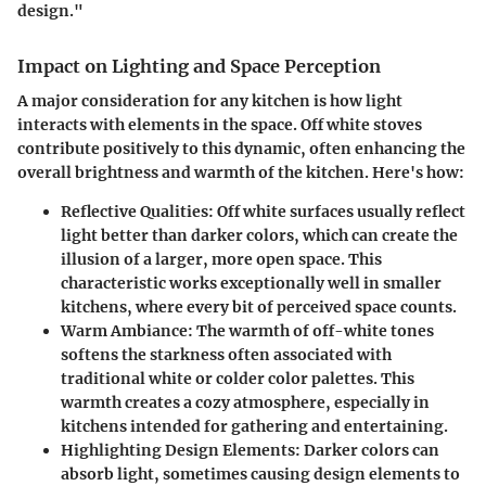
design."
Impact on Lighting and Space Perception
A major consideration for any kitchen is how light
interacts with elements in the space. Off white stoves
contribute positively to this dynamic, often enhancing the
overall brightness and warmth of the kitchen. Here's how:
Reflective Qualities:
Off white surfaces usually reflect
light better than darker colors, which can create the
illusion of a larger, more open space. This
characteristic works exceptionally well in smaller
kitchens, where every bit of perceived space counts.
Warm Ambiance:
The warmth of off-white tones
softens the starkness often associated with
traditional white or colder color palettes. This
warmth creates a cozy atmosphere, especially in
kitchens intended for gathering and entertaining.
Highlighting Design Elements:
Darker colors can
absorb light, sometimes causing design elements to