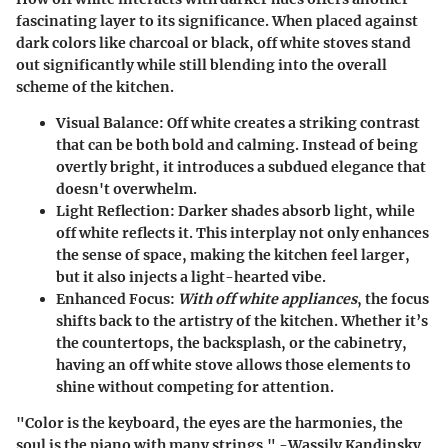
fascinating layer to its significance. When placed against
dark colors like charcoal or black, off white stoves stand
out significantly while still blending into the overall
scheme of the kitchen.
Visual Balance
: Off white creates a striking contrast
that can be both bold and calming. Instead of being
overtly bright, it introduces a
subdued elegance
that
doesn't overwhelm.
Light Reflection
: Darker shades absorb light, while
off white reflects it. This interplay not only enhances
the sense of space, making the kitchen feel larger,
but it also injects a light-hearted vibe.
Enhanced Focus
:
With off white appliances
, the focus
shifts back to the artistry of the kitchen. Whether it’s
the countertops, the backsplash, or the cabinetry,
having an off white stove allows those elements to
shine without competing for attention.
"Color is the keyboard, the eyes are the harmonies, the
soul is the piano with many strings." -Wassily Kandinsky