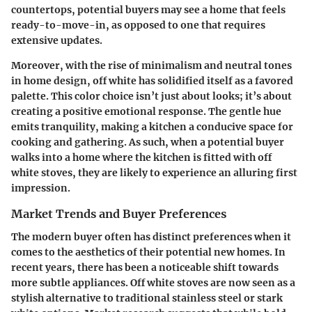
countertops, potential buyers may see a home that feels
ready-to-move-in, as opposed to one that requires
extensive updates.
Moreover, with the rise of minimalism and neutral tones
in home design, off white has solidified itself as a favored
palette. This color choice isn’t just about looks; it’s about
creating a positive emotional response. The gentle hue
emits tranquility, making a kitchen a conducive space for
cooking and gathering. As such, when a potential buyer
walks into a home where the kitchen is fitted with off
white stoves, they are likely to experience an alluring first
impression.
Market Trends and Buyer Preferences
The modern buyer often has distinct preferences when it
comes to the aesthetics of their potential new homes. In
recent years, there has been a noticeable shift towards
more subtle appliances. Off white stoves are now seen as a
stylish alternative to traditional stainless steel or stark