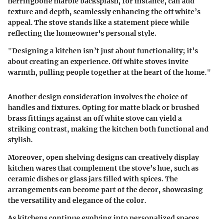
herringbone marble backsplash, for instance, can add
texture and depth, seamlessly enhancing the off white’s
appeal. The stove stands like a statement piece while
reflecting the homeowner's personal style.
"Designing a kitchen isn’t just about functionality; it’s
about creating an experience. Off white stoves invite
warmth, pulling people together at the heart of the home."
Another design consideration involves the choice of
handles and fixtures. Opting for matte black or brushed
brass fittings against an off white stove can yield a
striking contrast, making the kitchen both functional and
stylish.
Moreover, open shelving designs can creatively display
kitchen wares that complement the stove’s hue, such as
ceramic dishes or glass jars filled with spices. The
arrangements can become part of the decor, showcasing
the versatility and elegance of the color.
As kitchens continue evolving into personalized spaces,