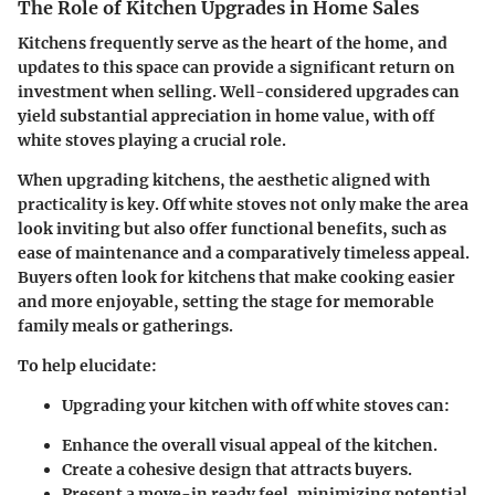
The Role of Kitchen Upgrades in Home Sales
Kitchens frequently serve as the heart of the home, and
updates to this space can provide a significant return on
investment when selling. Well-considered upgrades can
yield substantial appreciation in home value, with off
white stoves playing a crucial role.
When upgrading kitchens, the aesthetic aligned with
practicality is key. Off white stoves not only make the area
look inviting but also offer functional benefits, such as
ease of maintenance and a comparatively timeless appeal.
Buyers often look for kitchens that make cooking easier
and more enjoyable, setting the stage for memorable
family meals or gatherings.
To help elucidate:
Upgrading your kitchen with off white stoves can:
Enhance the overall visual appeal of the kitchen.
Create a cohesive design that attracts buyers.
Present a move-in ready feel, minimizing potential