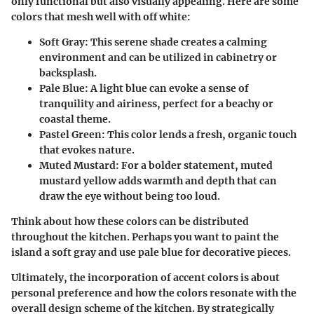
only functional but also visually appealing. Here are some
colors that mesh well with off white:
Soft Gray
: This serene shade creates a calming
environment and can be utilized in cabinetry or
backsplash.
Pale Blue
: A light blue can evoke a sense of
tranquility and airiness, perfect for a beachy or
coastal theme.
Pastel Green
: This color lends a fresh, organic touch
that evokes nature.
Muted Mustard
: For a bolder statement, muted
mustard yellow adds warmth and depth that can
draw the eye without being too loud.
Think about how these colors can be distributed
throughout the kitchen. Perhaps you want to paint the
island a soft gray and use pale blue for decorative pieces.
Ultimately, the incorporation of accent colors is about
personal preference and how the colors resonate with the
overall design scheme of the kitchen. By strategically