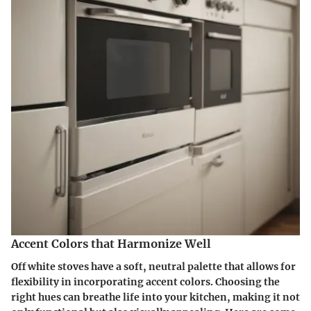
Accent Colors that Harmonize Well
Off white stoves have a soft, neutral palette that allows for
flexibility in incorporating accent colors. Choosing the
right hues can breathe life into your kitchen, making it not