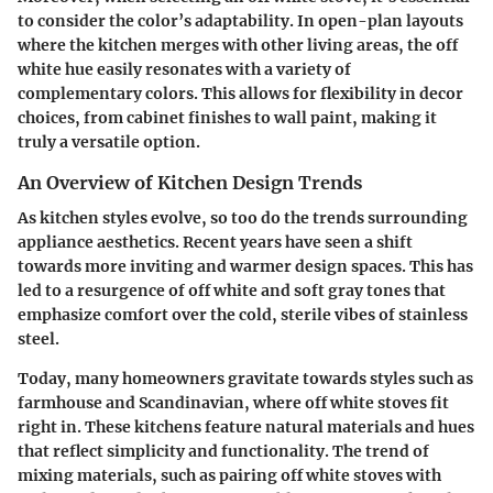
to consider the color’s adaptability. In open-plan layouts
where the kitchen merges with other living areas, the off
white hue easily resonates with a variety of
complementary colors. This allows for flexibility in decor
choices, from cabinet finishes to wall paint, making it
truly a versatile option.
An Overview of Kitchen Design Trends
As kitchen styles evolve, so too do the trends surrounding
appliance aesthetics. Recent years have seen a shift
towards more inviting and warmer design spaces. This has
led to a resurgence of off white and soft gray tones that
emphasize comfort over the cold, sterile vibes of stainless
steel.
Today, many homeowners gravitate towards styles such as
farmhouse and Scandinavian, where off white stoves fit
right in. These kitchens feature natural materials and hues
that reflect simplicity and functionality. The trend of
mixing materials, such as pairing off white stoves with