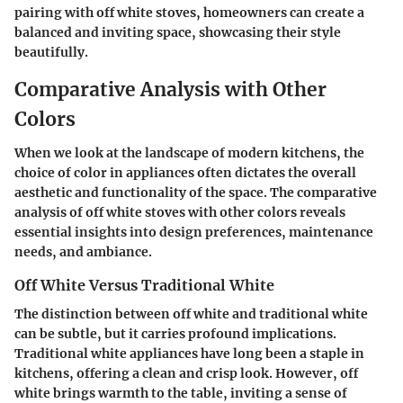
pairing with off white stoves, homeowners can create a
balanced and inviting space, showcasing their style
beautifully.
Comparative Analysis with Other
Colors
When we look at the landscape of modern kitchens, the
choice of color in appliances often dictates the overall
aesthetic and functionality of the space. The
comparative
analysis
of off white stoves with other colors reveals
essential insights
into design preferences, maintenance
needs, and ambiance.
Off White Versus Traditional White
The distinction between off white and traditional white
can be subtle, but it carries profound implications.
Traditional white
appliances have long been a staple in
kitchens, offering a clean and crisp look. However, off
white brings warmth to the table, inviting
a sense of