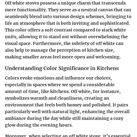
Off white stoves possess a unique charm that transcends
mere functionality. They serve as a neutral canvas that can
seamlessly blend into various design schemes, bringing to
life an atmosphere that is both inviting and sophisticated.
This color offers a soft contrast compared to stark white
units, allowing it to stand out without overwhelming the
visual space. Furthermore, the subtlety of off white can
also help to manage the perception of kitchen size,
making smaller areas feel more open and welcoming.
Understanding Color Significance in Kitchens
Colors evoke emotions and influence our choices,
especially in spaces where we spend a considerable
amount of time, like kitchens. Off white, for instance,
symbolizes warmth and cleanliness, creating an
environment that feels both homey and polished. It pairs
particularly well with natural light, enhancing the overall
ambiance during the day while still maintaining a cozy
glow during the evening hours.
Moreover, when selecting an off white stove, it’s essential