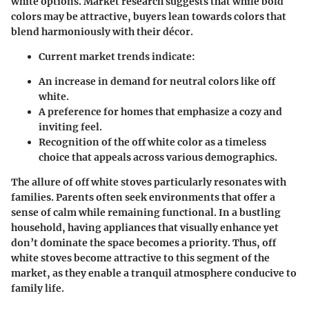
white options. Market research suggests that while bold
colors may be attractive, buyers lean towards colors that
blend harmoniously with their décor.
Current market trends indicate:
An increase in demand for neutral colors like off
white.
A preference for homes that emphasize a cozy and
inviting feel.
Recognition of the off white color as a timeless
choice that appeals across various demographics.
The allure of off white stoves particularly resonates with
families. Parents often seek environments that offer a
sense of calm while remaining functional. In a bustling
household, having appliances that visually enhance yet
don’t dominate the space becomes a priority. Thus, off
white stoves become attractive to this segment of the
market, as they enable a tranquil atmosphere conducive to
family life.