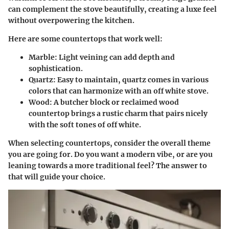
can complement the stove beautifully, creating a luxe feel
without overpowering the kitchen.
Here are some countertops that work well:
Marble
: Light veining can add depth and
sophistication.
Quartz
: Easy to maintain, quartz comes in various
colors that can harmonize with an off white stove.
Wood
: A butcher block or reclaimed wood
countertop brings a rustic charm that pairs nicely
with the soft tones of off white.
When selecting countertops, consider the overall theme
you are going for. Do you want a modern vibe, or are you
leaning towards a more traditional feel? The answer to
that will guide your choice.