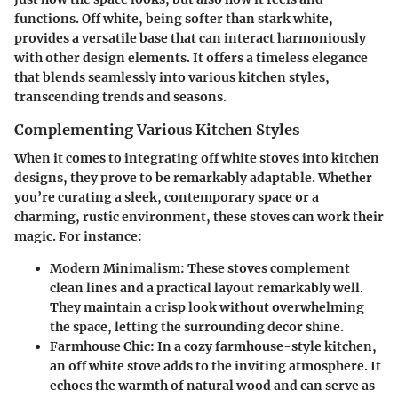
functions. Off white, being softer than stark white,
provides a versatile base that can interact harmoniously
with other design elements. It offers a timeless elegance
that blends seamlessly into various kitchen styles,
transcending trends and seasons.
Complementing Various Kitchen Styles
When it comes to integrating off white stoves into kitchen
designs, they prove to be remarkably adaptable. Whether
you’re curating a sleek, contemporary space or a
charming, rustic environment, these stoves can work their
magic. For instance:
Modern Minimalism
: These stoves complement
clean lines and a practical layout remarkably well.
They maintain a crisp look without overwhelming
the space, letting the surrounding decor shine.
Farmhouse Chic
: In a cozy farmhouse-style kitchen,
an off white stove adds to the inviting atmosphere. It
echoes the warmth of natural wood and can serve as