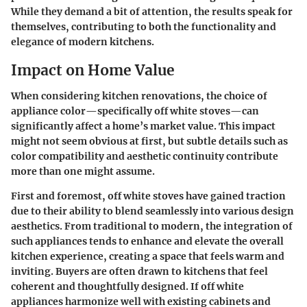
While they demand a bit of attention, the results speak for
themselves, contributing to both the functionality and
elegance of modern kitchens.
Impact on Home Value
When considering kitchen renovations, the choice of
appliance color—specifically off white stoves—can
significantly affect a home’s market value. This impact
might not seem obvious at first, but subtle details such as
color compatibility and aesthetic continuity contribute
more than one might assume.
First and foremost, off white stoves have gained traction
due to their ability to blend seamlessly into various design
aesthetics. From traditional to modern, the integration of
such appliances tends to enhance and elevate the overall
kitchen experience, creating a space that feels warm and
inviting. Buyers are often drawn to kitchens that feel
coherent and thoughtfully designed. If off white
appliances harmonize well with existing cabinets and