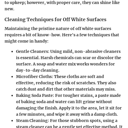
to upkeep; however, with proper care, they can shine like
new.
Cleaning Techniques for Off White Surfaces
Maintaining the pristine nature of off white surfaces
requires a bit of know-how. Here's a few techniques that
might come in handy:
Gentle Cleaners
: Using mild, non-abrasive cleaners
is essential. Harsh chemicals can scar or discolor the
surface. A soap and water mix works wonders for
day-to-day cleaning.
Microfiber Cloths
: These cloths are soft and
effective, reducing the risk of scratches. They also
catch dust and dirt that other materials may miss.
Baking Soda Paste
: For tougher stains, a paste made
of baking soda and water can lift grime without
damaging the finish. Apply it to the area, let it sit for
a few minutes, and wipe it away with a damp cloth.
Steam Cleaning
: For those stubborn spots, using a
steam cleaner can be a gentle yet effective method. It