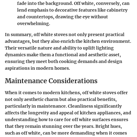
fade into the background. Off white, conversely, can
lend emphasis to decorative features like cabinetry
and countertops, drawing the eye without
overwhelming.
In summary, off white stoves not only present practical
advantages, but they also enrich the kitchen environment.
Their versatile nature and ability to uplift lighting
dynamics make them a functional and aesthetic asset,
ensuring they meet both cooking demands and design
aspirations in modern homes.
Maintenance Considerations
When it comes to modern kitchens, off white stoves offer
not only aesthetic charm but also practical benefits,
particularly in maintenance. Cleanliness significantly
affects the longevity and appeal of kitchen appliances, and
understanding how to care for off white surfaces ensures
that they remain stunning over the years. Bright hues,
such as off white, can be more demanding when it comes