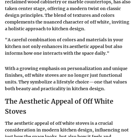
reclaimed wood cabinetry or marble countertops, has also
taken center stage, offering a modern twist on classic
design principles. The blend of textures and colors
complements the nuanced character of off white, inviting
a holistic approach to kitchen design.
"A careful combination of colors and materials in your
kitchen not only enhances its aesthetic appeal but also
informs how one interacts with the space daily."
With a growing emphasis on personalization and unique
finishes, off white stoves are no longer just functional
units. They symbolize a lifestyle choice—one that values
both beauty and practicality in kitchen design.
The Aesthetic Appeal of Off White
Stoves
The aesthetic appeal of off white stoves is a crucial
consideration in modern kitchen design, influencing not
just how the space looks, but also how it feels and