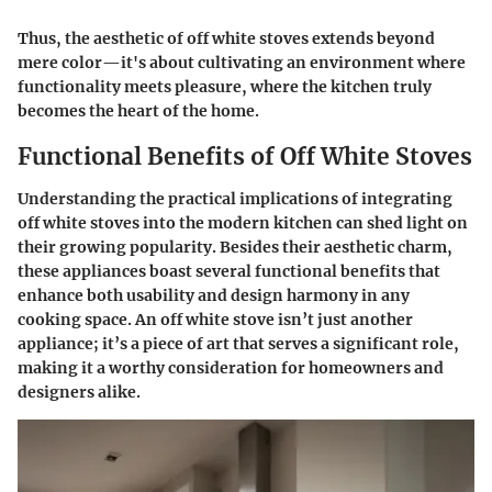
Thus, the aesthetic of off white stoves extends beyond
mere color—it's about cultivating an environment where
functionality meets pleasure, where the kitchen truly
becomes the heart of the home.
Functional Benefits of Off White Stoves
Understanding the practical implications of integrating
off white stoves into the modern kitchen can shed light on
their growing popularity. Besides their aesthetic charm,
these appliances boast several functional benefits that
enhance both usability and design harmony in any
cooking space. An off white stove isn’t just another
appliance; it’s a piece of art that serves a significant role,
making it a worthy consideration for homeowners and
designers alike.