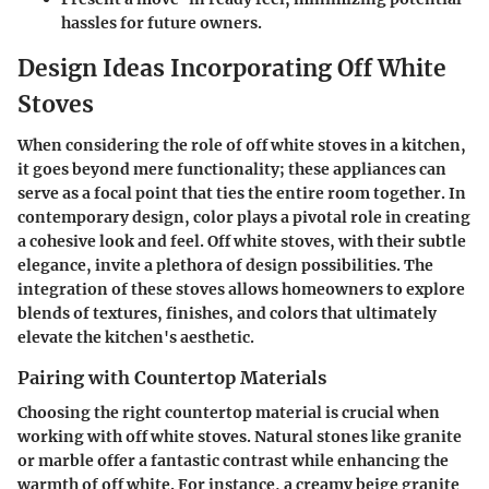
hassles for future owners.
Design Ideas Incorporating Off White
Stoves
When considering the role of off white stoves in a kitchen,
it goes beyond mere functionality; these appliances can
serve as a focal point that ties the entire room together. In
contemporary design, color plays a pivotal role in creating
a cohesive look and feel. Off white stoves, with their subtle
elegance, invite a plethora of design possibilities. The
integration of these stoves allows homeowners to explore
blends of textures, finishes, and colors that ultimately
elevate the kitchen's aesthetic.
Pairing with Countertop Materials
Choosing the right countertop material is crucial when
working with off white stoves. Natural stones like granite
or marble offer a fantastic contrast while enhancing the
warmth of off white. For instance, a creamy beige granite