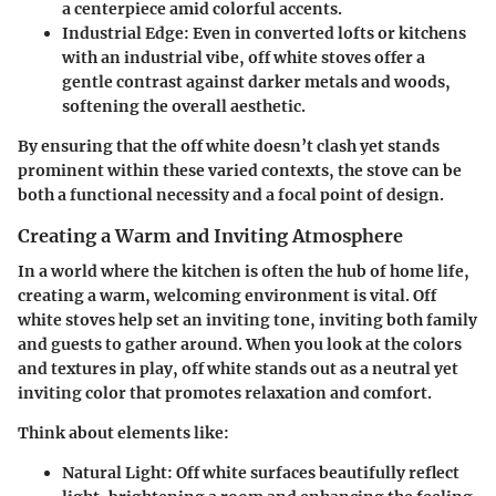
a centerpiece amid colorful accents.
Industrial Edge
: Even in converted lofts or kitchens
with an industrial vibe, off white stoves offer a
gentle contrast against darker metals and woods,
softening the overall aesthetic.
By ensuring that the off white doesn’t clash yet stands
prominent within these varied contexts, the stove can be
both a functional necessity and a focal point of design.
Creating a Warm and Inviting Atmosphere
In a world where the kitchen is often the hub of home life,
creating a warm, welcoming environment is vital. Off
white stoves help set an inviting tone, inviting both family
and guests to gather around. When you look at the colors
and textures in play, off white stands out as a neutral yet
inviting color that promotes relaxation and comfort.
Think about elements like:
Natural Light
: Off white surfaces beautifully reflect