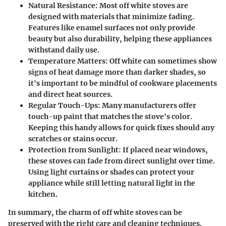
Natural Resistance
: Most off white stoves are
designed with materials that minimize fading.
Features like enamel surfaces not only provide
beauty but also durability, helping these appliances
withstand daily use.
Temperature Matters
: Off white can sometimes show
signs of heat damage more than darker shades, so
it's important to be mindful of cookware placements
and direct heat sources.
Regular Touch-Ups
: Many manufacturers offer
touch-up paint that matches the stove's color.
Keeping this handy allows for quick fixes should any
scratches or stains occur.
Protection from Sunlight
: If placed near windows,
these stoves can fade from direct sunlight over time.
Using light curtains or shades can protect your
appliance while still letting natural light in the
kitchen.
In summary, the charm of off white stoves can be
preserved with the right care and cleaning techniques.