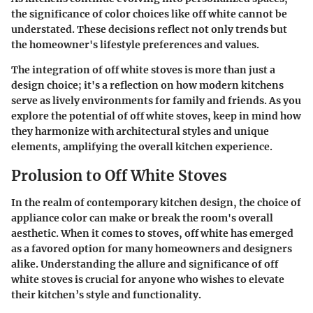
the significance of color choices like off white cannot be
understated. These decisions reflect not only trends but
the homeowner's lifestyle preferences and values.
The integration of off white stoves is more than just a
design choice; it's a reflection on how modern kitchens
serve as lively environments for family and friends. As you
explore the potential of off white stoves, keep in mind how
they harmonize with architectural styles and unique
elements, amplifying the overall kitchen experience.
Prolusion to Off White Stoves
In the realm of contemporary kitchen design, the choice of
appliance color can make or break the room's overall
aesthetic. When it comes to stoves, off white has emerged
as a favored option for many homeowners and designers
alike. Understanding the allure and significance of off
white stoves is crucial for anyone who wishes to elevate
their kitchen’s style and functionality.