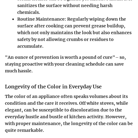
sanitizes the surface without needing harsh
chemicals.
Routine Maintenance
: Regularly wiping down the
surface after cooking can prevent grease buildup,
which not only maintains the look but also enhances
safety by not allowing crumbs or residues to
accumulate.
"An ounce of prevention is worth a pound of cure"– so,
staying proactive with your cleaning schedule can save
much hassle.
Longevity of the Color in Everyday Use
The color of an appliance often speaks volumes about its
condition and the care it receives. Off white stoves, while
elegant, can be susceptible to discoloration due to the
everyday hustle and bustle of kitchen activity. However,
with proper maintenance, the longevity of the color can be
quite remarkable.