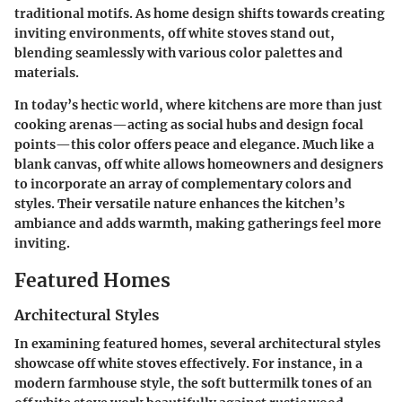
traditional motifs. As home design shifts towards creating
inviting environments, off white stoves stand out,
blending seamlessly with various color palettes and
materials.
In today’s hectic world, where kitchens are more than just
cooking arenas—acting as social hubs and design focal
points—this color offers peace and elegance. Much like a
blank canvas, off white allows homeowners and designers
to incorporate an array of complementary colors and
styles. Their versatile nature enhances the kitchen’s
ambiance and adds warmth, making gatherings feel more
inviting.
Featured Homes
Architectural Styles
In examining featured homes, several architectural styles
showcase off white stoves effectively. For instance, in a
modern farmhouse style, the soft buttermilk tones of an