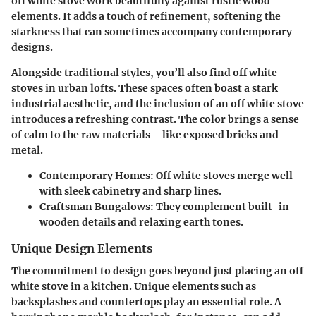
off white stove work beautifully against rustic wood
elements. It adds a touch of refinement, softening the
starkness that can sometimes accompany contemporary
designs.
Alongside traditional styles, you’ll also find off white
stoves in urban lofts. These spaces often boast a stark
industrial aesthetic, and the inclusion of an off white stove
introduces a refreshing contrast. The color brings a sense
of calm to the raw materials—like exposed bricks and
metal.
Contemporary Homes:
Off white stoves merge well
with sleek cabinetry and sharp lines.
Craftsman Bungalows:
They complement built-in
wooden details and relaxing earth tones.
Unique Design Elements
The commitment to design goes beyond just placing an off
white stove in a kitchen. Unique elements such as
backsplashes and countertops play an essential role. A