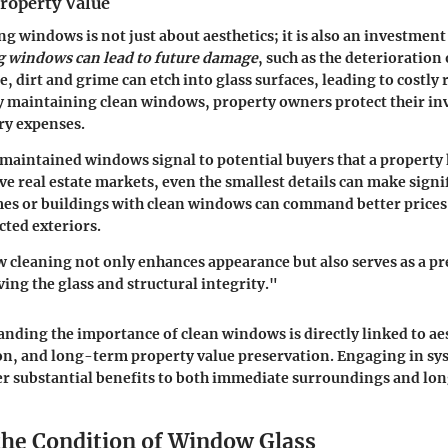
roperty Value
ng windows is not just about aesthetics; it is also an investment
g windows can lead to future damage
, such as the deterioration 
, dirt and grime can etch into glass surfaces, leading to costly 
y maintaining clean windows, property owners protect their i
ry expenses.
aintained windows signal to potential buyers that a property 
ive real estate markets, even the smallest details can make signi
mes or buildings with clean windows can command better price
cted exteriors.
cleaning not only enhances appearance but also serves as a pr
ing the glass and structural integrity."
anding the importance of clean windows is directly linked to aes
ion, and long-term property value preservation. Engaging in s
er substantial benefits to both immediate surroundings and lo
the Condition of Window Glass