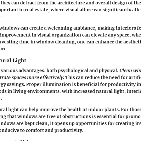
 they can detract from the architecture and overall design of the
mportant in real estate, where visual allure can significantly aff
e.
 windows can create a welcoming ambiance, making interiors fe
improvement in visual organization can elevate any space, whet
 investing time in window cleaning, one can enhance the aestheti
ure.
ural Light
s various advantages, both psychological and physical.
Clean wi
trate spaces more effectively
. This can reduce the need for artifi
rgy savings. Proper illumination is beneficial for productivity 
s in living environments. With increased natural light, interi
.
ural light can help improve the health of indoor plants. For tho
ng that windows are free of obstructions is essential for promo
dows are kept clean, it opens up opportunities for creating in
conducive to comfort and productivity.