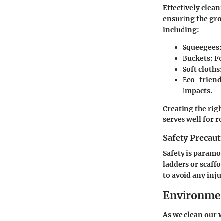
Effectively clea
ensuring the gro
including:
Squeegees
Buckets
: F
Soft cloths
Eco-friend
impacts.
Creating the rig
serves well for 
Safety Precau
Safety is param
ladders or scaffo
to avoid any inj
Environmen
As we clean our 