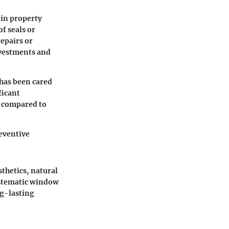
 in
property
of seals or
repairs or
nvestments and
has been cared
ficant
s compared to
eventive
thetics, natural
ystematic window
ng-lasting