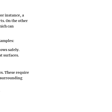
or instance, a
ts. On the other
hich can
examples:
ows safely.
t surfaces.
s. These require
e surrounding
"