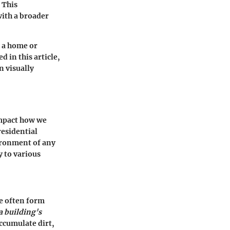
 This
with a broader
 a home or
 in this article,
n visually
impact how we
residential
vironment of any
y to various
le often form
a building's
ccumulate dirt,