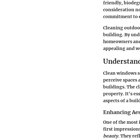
friendly, biodegr
consideration no
commitment to e
Cleaning outdoor
building. By unde
homeowners and r
appealing and w
Understand
Clean windows s
perceive spaces 
buildings. The c
property. It's e
aspects of a buil
Enhancing Aes
One of the most 
first impression
beauty
. They re