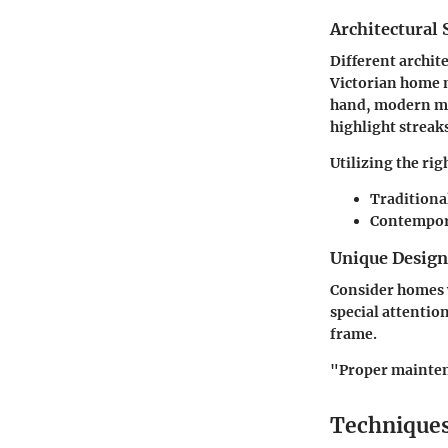
Architectural 
Different archit
Victorian home m
hand, modern min
highlight streak
Utilizing the rig
Traditiona
Contempor
Unique Desig
Consider homes w
special attentio
frame.
"Proper maintena
Techniques