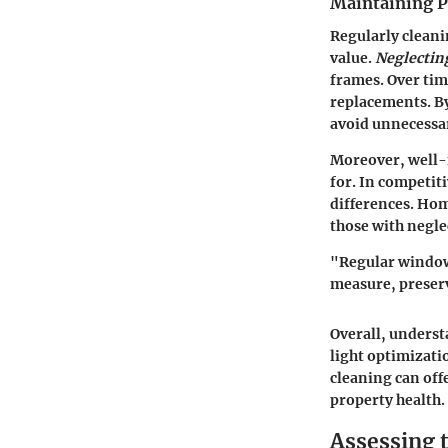
Maintaining P
Regularly cleani
value
.
Neglectin
frames. Over time
replacements. B
avoid unnecessa
Moreover, well-m
for. In competit
differences. Ho
those with negle
"Regular window 
measure, preserv
Overall, underst
light optimizat
cleaning can off
property health.
Assessing 