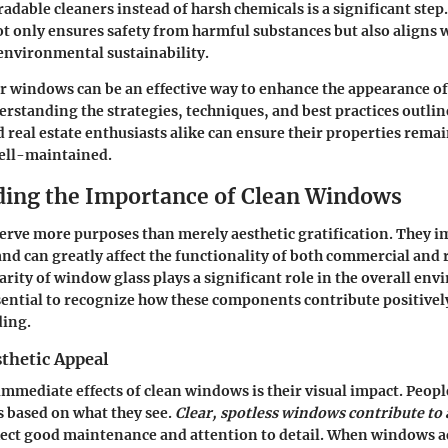
adable cleaners instead of harsh chemicals is a significant step.
t only ensures safety from harmful substances but also aligns 
nvironmental sustainability.
 windows can be an effective way to enhance the appearance of
rstanding the strategies, techniques, and best practices outlined
eal estate enthusiasts alike can ensure their properties remai
ell-maintained.
ing the Importance of Clean Windows
erve more purposes than merely aesthetic gratification. They 
and can greatly affect the functionality of both commercial and 
larity of window glass plays a significant role in the overall en
ssential to recognize how these components contribute positivel
ding.
thetic Appeal
immediate effects of clean windows is their visual impact. Peop
s based on what they see.
Clear, spotless windows contribute to 
flect good maintenance and attention to detail. When windows a