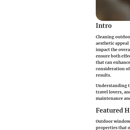
Intro
Cleaning outdoor 
aesthetic appeal
impact the overa
ensure both effe
that can enhance
consideration of
results.
Understanding th
travel lovers, a
maintenance and 
Featured 
Outdoor window c
properties that o