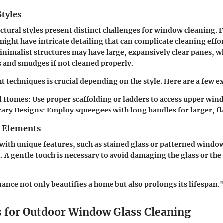
Styles
ectural styles present distinct challenges for window cleaning. F
ight have intricate detailing that can complicate cleaning effor
imalist structures may have large, expansively clear panes, w
s and smudges if not cleaned properly.
ht techniques is crucial depending on the style. Here are a few 
l Homes:
Use proper scaffolding or ladders to access upper wind
ary Designs:
Employ squeegees with long handles for larger, fla
n Elements
ith unique features, such as stained glass or patterned window
n. A gentle touch is necessary to avoid damaging the glass or th
nce not only beautifies a home but also prolongs its lifespan.
 for Outdoor Window Glass Cleaning