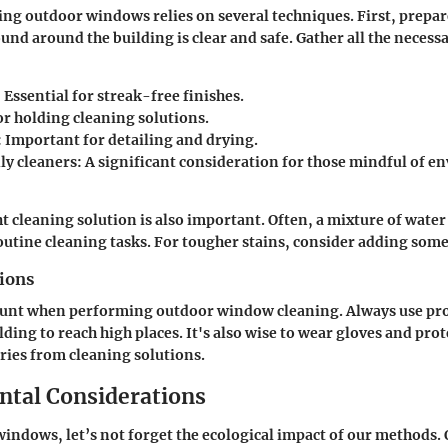
ning outdoor windows relies on several techniques. First, prepar
und around the building is clear and safe. Gather all the necessa
: Essential for streak-free finishes.
or holding cleaning solutions.
: Important for detailing and drying.
ly cleaners
: A significant consideration for those mindful of 
ht cleaning solution is also important. Often, a mixture of wate
routine cleaning tasks. For tougher stains, consider adding some
tions
ount when performing outdoor window cleaning. Always use pro
lding to reach high places. It's also wise to wear gloves and pro
uries from cleaning solutions.
tal Considerations
windows, let’s not forget the ecological impact of our methods. 