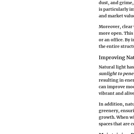
dust, and grime,
is particularly i
and market valu
Moreover, clear
more open. This 
or an office. By
the entire struct
Improving Nat
Natural light ha
sunlight to pene
resulting in ene
can improve mood
vibrant and alive
In addition, nat
greenery, ensuri
growth. When win
spaces that are 