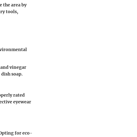
e the area by
ry tools,
environmental
r and vinegar
 dish soap.
perly rated
tective eyewear
Opting for eco-