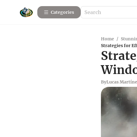
Categories
Home
/
Stunnin
Strategies for E
Strate
Windo
By
Lucas Martín