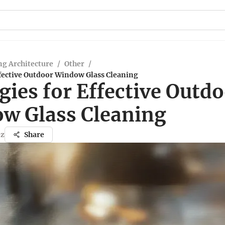
g Architecture
/
Other
/
ffective Outdoor Window Glass Cleaning
gies for Effective Outd
w Glass Cleaning
ez
Share