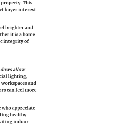
 property. This
ect buyer interest
el brighter and
her it is a home
c integrity of
ndows allow
cial lighting,
in workspaces and
ors can feel more
se who appreciate
ting healthy
viting indoor