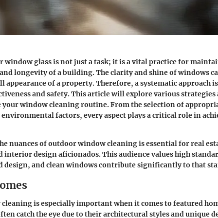
window glass is not just a task; it is a vital practice for mainta
 and longevity of a building. The clarity and shine of windows ca
ll appearance of a property.
Therefore, a systematic approach is
ctiveness and safety.
This article will explore various strategie
 your window cleaning routine. From the selection of appropria
 environmental factors, every aspect plays a critical role in ach
e nuances of outdoor window cleaning is essential for real est
nd interior design aficionados. This audience values high standa
design, and clean windows contribute significantly to that st
Homes
leaning is especially important when it comes to featured hom
ften catch the eye due to their architectural styles and unique 