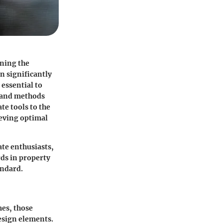
ining the
n significantly
 essential to
s and methods
te tools to the
ieving optimal
ate enthusiasts,
rds in property
andard.
es, those
design elements.