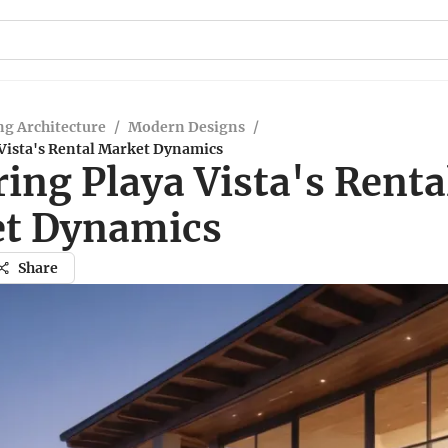
g Architecture
/
Modern Designs
/
 Vista's Rental Market Dynamics
ing Playa Vista's Renta
t Dynamics
Share