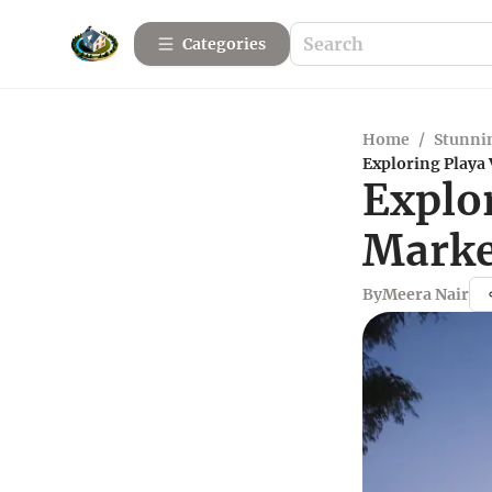
Categories
Home
/
Stunnin
Exploring Playa
Explor
Marke
By
Meera Nair