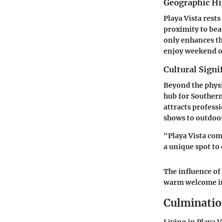
Geographic Hi
Playa Vista rests
proximity to bea
only enhances the
enjoy weekend ou
Cultural Signi
Beyond the physic
hub for Southern
attracts profess
shows to outdoor
"Playa Vista comb
a unique spot to
The influence of
warm welcome in
Culminati
Living in Playa 