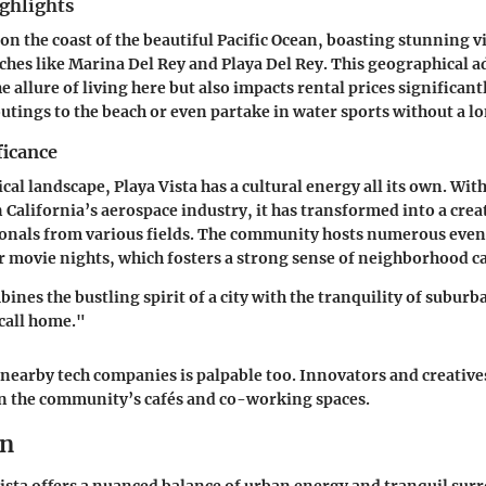
ghlights
 on the coast of the beautiful Pacific Ocean, boasting stunning v
ches like Marina Del Rey and Playa Del Rey. This geographical 
 allure of living here but also impacts rental prices significant
tings to the beach or even partake in water sports without a lo
ficance
al landscape, Playa Vista has a cultural energy all its own. With 
 California’s aerospace industry, it has transformed into a crea
ionals from various fields. The community hosts numerous even
 movie nights, which fosters a strong sense of neighborhood c
ines the bustling spirit of a city with the tranquility of suburb
 call home."
 nearby tech companies is palpable too. Innovators and creatives
 the community’s cafés and co-working spaces.
on
Vista offers a nuanced balance of urban energy and tranquil sur