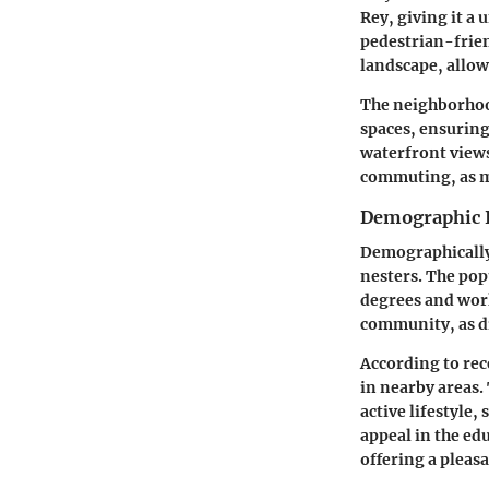
Rey, giving it a
pedestrian-frien
landscape, allowi
The neighborhood
spaces, ensuring
waterfront views
commuting, as ma
Demographic 
Demographically,
nesters. The pop
degrees and work
community, as di
According to rece
in nearby areas.
active lifestyle,
appeal in the ed
offering a pleasa