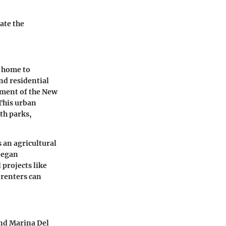
ate the
y home to
nd residential
hment of the New
This urban
th parks,
s an agricultural
 began
 projects like
 renters can
and Marina Del