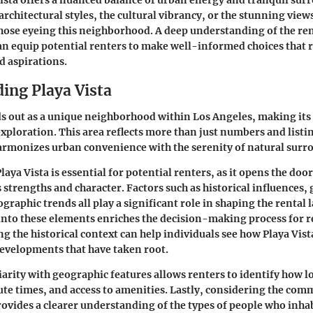
architectural styles, the cultural vibrancy, or the stunning view
those eyeing this neighborhood. A deep understanding of the re
n equip potential renters to make well-informed choices that 
nd aspirations.
ing Playa Vista
ds out as a unique neighborhood within Los Angeles, making its
exploration. This area reflects more than just numbers and listi
 harmonizes urban convenience with the serenity of natural surr
ya Vista is essential for potential renters, as it opens the doo
strengths and character. Factors such as historical influences,
graphic trends all play a significant role in shaping the rental 
into these elements enriches the decision-making process for r
g the historical context can help individuals see how Playa Vist
developments that have taken root.
arity with geographic features allows renters to identify how l
ute times, and access to amenities. Lastly, considering the com
vides a clearer understanding of the types of people who inhabi