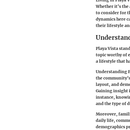
Whether it’s the 
to consider for 
dynamics here ca
their lifestyle a
Understand
Playa Vista stan
topic worthy of 
a lifestyle that
Understanding Pla
the community’s 
layout, and demo
Gaining insight 
instance, knowin
and the type of 
Moreover, famili
daily life, comm
demographics pro