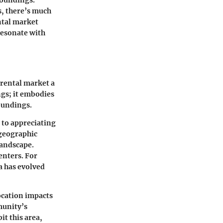
s, there’s much
ntal market
resonate with
 rental market a
ngs; it embodies
oundings.
r to appreciating
 geographic
landscape.
enters. For
a has evolved
ocation impacts
munity’s
t this area,