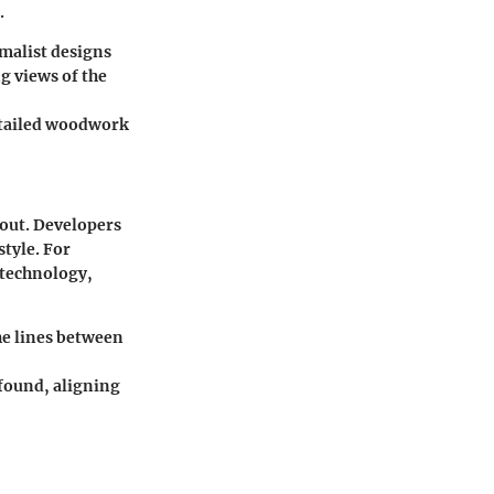
.
malist designs
g views of the
etailed woodwork
 out. Developers
style. For
 technology,
he lines between
found, aligning