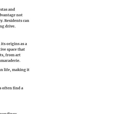
istas and
advantage not
ly. Residents can
ng drive.
its origins as a
tive space that
ts, from art
amaraderie.
an life, making it
 often find a
roundings.