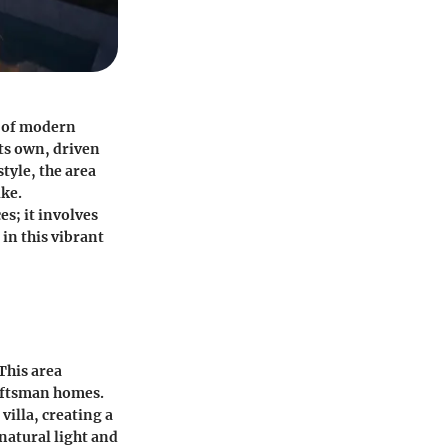
d of modern
its own, driven
style, the area
ike.
s; it involves
in this vibrant
 This area
aftsman homes.
illa, creating a
natural light and