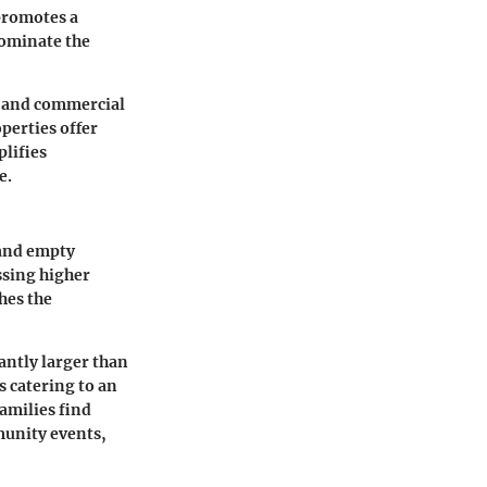
 promotes a
dominate the
s and commercial
perties offer
plifies
e.
 and empty
ssing higher
hes the
cantly larger than
s catering to an
families find
munity events,