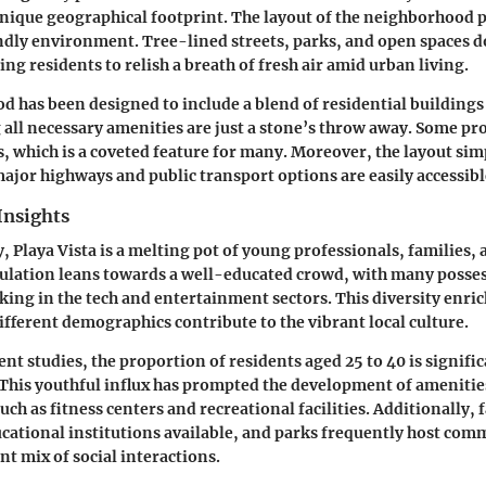
 unique geographical footprint. The layout of the neighborhood
dly environment. Tree-lined streets, parks, and open spaces 
ng residents to relish a breath of fresh air amid urban living.
 has been designed to include a blend of residential building
 all necessary amenities are just a stone’s throw away. Some pro
, which is a coveted feature for many. Moreover, the layout sim
jor highways and public transport options are easily accessibl
Insights
 Playa Vista is a melting pot of young professionals, families,
ulation leans towards a well-educated crowd, with many posse
ing in the tech and entertainment sectors. This diversity enric
fferent demographics contribute to the vibrant local culture.
nt studies, the proportion of residents aged 25 to 40 is signifi
 This youthful influx has prompted the development of amenitie
 such as fitness centers and recreational facilities. Additionally, 
ucational institutions available, and parks frequently host com
nt mix of social interactions.