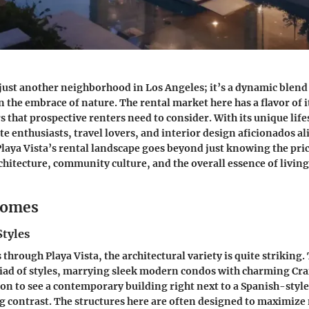
t just another neighborhood in Los Angeles; it’s a dynamic blen
n the embrace of nature. The rental market here has a flavor of 
s that prospective renters need to consider. With its unique life
ate enthusiasts, travel lovers, and interior design aficionados al
aya Vista’s rental landscape goes beyond just knowing the price
chitecture, community culture, and the overall essence of living 
Homes
Styles
through Playa Vista, the architectural variety is quite striking.
iad of styles, marrying sleek modern condos with charming Cr
n to see a contemporary building right next to a Spanish-style v
g contrast. The structures here are often designed to maximize 