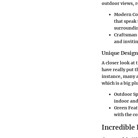
outdoor views, r
Modern C
that speak 
surroundin
Craftsman
and invitin
Unique Desig
A closer look at
have really put t
instance, many 
which is a big p
Outdoor Sp
indoor and
Green Feat
with the c
Incredible