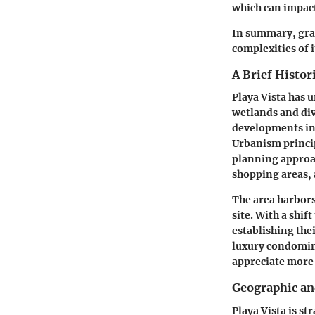
which can impact
In summary, gras
complexities of 
A Brief Histor
Playa Vista has 
wetlands and div
developments in 
Urbanism princi
planning approac
shopping areas, a
The area harbors 
site. With a shi
establishing thei
luxury condomini
appreciate more 
Geographic an
Playa Vista is s