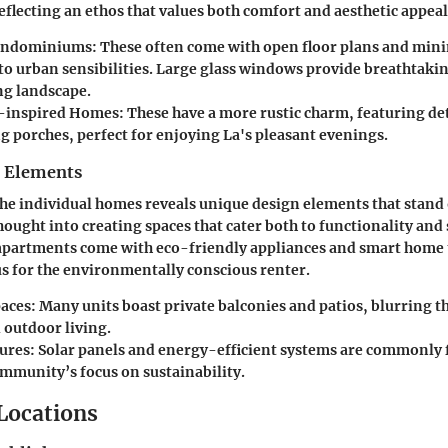
eflecting an ethos that values both comfort and aesthetic appeal
ondominiums:
These often come with open floor plans and mini
to urban sensibilities. Large glass windows provide breathtakin
g landscape.
-inspired Homes:
These have a more rustic charm, featuring d
g porches, perfect for enjoying La's pleasant evenings.
n Elements
 the individual homes reveals unique design elements that stand
hought into creating spaces that cater both to functionality and 
apartments come with eco-friendly appliances and smart home
lus for the environmentally conscious renter.
aces:
Many units boast private balconies and patios, blurring t
 outdoor living.
ures:
Solar panels and energy-efficient systems are commonly 
ommunity’s focus on sustainability.
 Locations