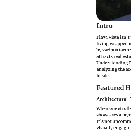
Intro
Playa Vista isn’
living wrapped i
by various factor
attracts real est
Understanding Pl
analyzing the ar
locale.
Featured 
Architectural 
When one strolls 
showcases a myr
It’s not uncommo
visually engagin