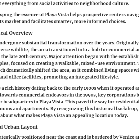
 everything from social activities to neighborhood culture.
ping the essence of Playa Vista helps prospective renters navig
its market and facilitates smarter, more informed choices.
ical Overview
undergone substantial transformation over the years. Originall
erse wildlife, the area transitioned into a hub for commercial a
the late 20th century. Major attention began with the establis
ples, focused on creating a walkable, mixed-use environment. 
h dramatically shifted the area, as it combined living spaces wi
nd office facilities, promoting an integrated lifestyle.
a rich history dating back to the early 1900s when it operated a
ft towards commercial endeavors in the 1990s, key corporations
r headquarters in Playa Vista. This paved the way for residential
ums and apartments. By recognizing this historical backdrop,
about what makes Playa Vista an appealing location today.
d Urban Layout
trategically positioned near the coast and is bordered by Venice 