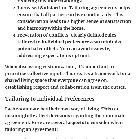
reducing misunderstandings.
Increased Satisfaction
: Tailoring agreements helps
ensure that all parties can live comfortably. This
consideration leads to a higher sense of satisfaction
and harmony within the home.
Prevention of Conflicts
: Clearly defined rules
tailored to individual preferences can minimize
potential conflicts. You can avoid issues by
addressing expectations upfront.
When discussing customization, it’s important to
prioritize collective input. This creates a framework for a
shared living space that everyone can agree on,
establishing respect and collaboration from the outset.
Tailoring to Individual Preferences
Each roommate has their own way of living. This can
meaningfully affect decisions regarding the roommate
agreement. Here are several aspects to consider when
tailoring an agreement: