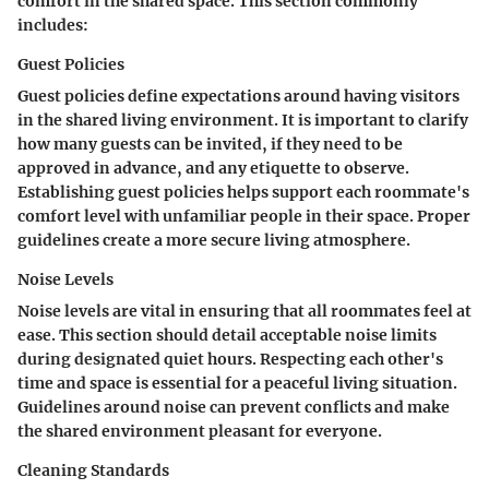
comfort in the shared space. This section commonly
includes:
Guest Policies
Guest policies define expectations around having visitors
in the shared living environment. It is important to clarify
how many guests can be invited, if they need to be
approved in advance, and any etiquette to observe.
Establishing guest policies helps support each roommate's
comfort level with unfamiliar people in their space. Proper
guidelines create a more secure living atmosphere.
Noise Levels
Noise levels are vital in ensuring that all roommates feel at
ease. This section should detail acceptable noise limits
during designated quiet hours. Respecting each other's
time and space is essential for a peaceful living situation.
Guidelines around noise can prevent conflicts and make
the shared environment pleasant for everyone.
Cleaning Standards