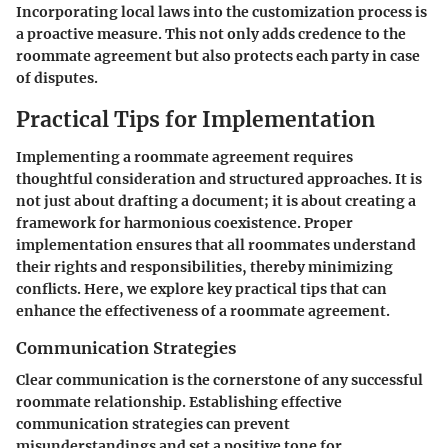
Incorporating local laws into the customization process is
a proactive measure. This not only adds credence to the
roommate agreement but also protects each party in case
of disputes.
Practical Tips for Implementation
Implementing a roommate agreement requires
thoughtful consideration and structured approaches. It is
not just about drafting a document; it is about creating a
framework for harmonious coexistence. Proper
implementation ensures that all roommates understand
their rights and responsibilities, thereby minimizing
conflicts. Here, we explore key practical tips that can
enhance the effectiveness of a roommate agreement.
Communication Strategies
Clear communication is the cornerstone of any successful
roommate relationship. Establishing effective
communication strategies can prevent
misunderstandings and set a positive tone for