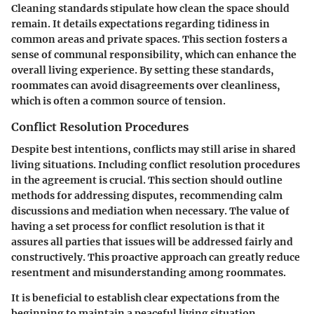
Cleaning standards stipulate how clean the space should
remain. It details expectations regarding tidiness in
common areas and private spaces. This section fosters a
sense of communal responsibility, which can enhance the
overall living experience. By setting these standards,
roommates can avoid disagreements over cleanliness,
which is often a common source of tension.
Conflict Resolution Procedures
Despite best intentions, conflicts may still arise in shared
living situations. Including conflict resolution procedures
in the agreement is crucial. This section should outline
methods for addressing disputes, recommending calm
discussions and mediation when necessary. The value of
having a set process for conflict resolution is that it
assures all parties that issues will be addressed fairly and
constructively. This proactive approach can greatly reduce
resentment and misunderstanding among roommates.
It is beneficial to establish clear expectations from the
beginning to maintain a peaceful living situation.