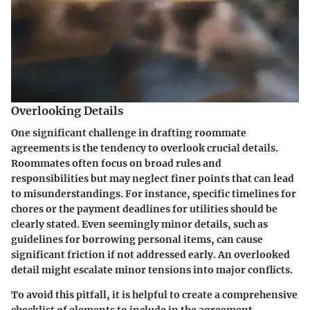
Overlooking Details
One significant challenge in drafting roommate
agreements is the tendency to overlook crucial details.
Roommates often focus on broad rules and
responsibilities but may neglect finer points that can lead
to misunderstandings. For instance, specific timelines for
chores or the payment deadlines for utilities should be
clearly stated. Even seemingly minor details, such as
guidelines for borrowing personal items, can cause
significant friction if not addressed early. An overlooked
detail might escalate minor tensions into major conflicts.
To avoid this pitfall, it is helpful to create a comprehensive