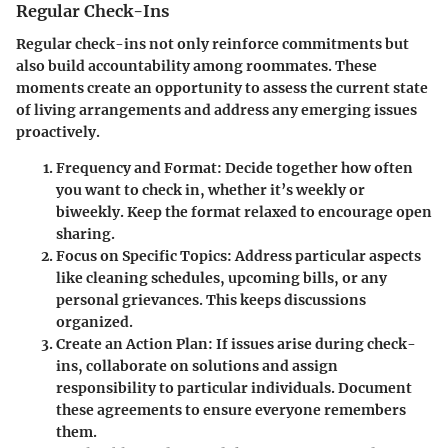
Regular Check-Ins
Regular check-ins not only reinforce commitments but
also build accountability among roommates. These
moments create an opportunity to assess the current state
of living arrangements and address any emerging issues
proactively.
Frequency and Format
: Decide together how often
you want to check in, whether it’s weekly or
biweekly. Keep the format relaxed to encourage open
sharing.
Focus on Specific Topics
: Address particular aspects
like cleaning schedules, upcoming bills, or any
personal grievances. This keeps discussions
organized.
Create an Action Plan
: If issues arise during check-
ins, collaborate on solutions and assign
responsibility to particular individuals. Document
these agreements to ensure everyone remembers
them.