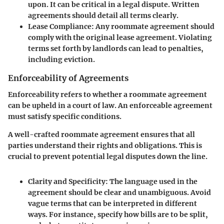
upon. It can be critical in a legal dispute. Written
agreements should detail all terms clearly.
Lease Compliance
: Any roommate agreement should
comply with the original lease agreement. Violating
terms set forth by landlords can lead to penalties,
including eviction.
Enforceability of Agreements
Enforceability refers to whether a roommate agreement
can be upheld in a court of law. An enforceable agreement
must satisfy specific conditions.
A well-crafted roommate agreement ensures that all
parties understand their rights and obligations. This is
crucial to prevent potential legal disputes down the line.
Clarity and Specificity
: The language used in the
agreement should be clear and unambiguous. Avoid
vague terms that can be interpreted in different
ways. For instance, specify how bills are to be split,