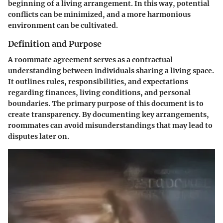
beginning of a living arrangement. In this way, potential
conflicts can be minimized, and a more harmonious
environment can be cultivated.
Definition and Purpose
A roommate agreement serves as a contractual
understanding between individuals sharing a living space.
It outlines rules, responsibilities, and expectations
regarding finances, living conditions, and personal
boundaries. The primary purpose of this document is to
create transparency. By documenting key arrangements,
roommates can avoid misunderstandings that may lead to
disputes later on.