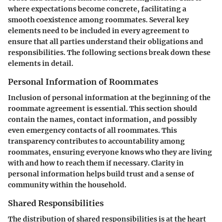
where expectations become concrete, facilitating a
smooth coexistence among roommates. Several key
elements need to be included in every agreement to
ensure that all parties understand their obligations and
responsibilities. The following sections break down these
elements in detail.
Personal Information of Roommates
Inclusion of personal information at the beginning of the
roommate agreement is essential. This section should
contain the names, contact information, and possibly
even emergency contacts of all roommates. This
transparency contributes to accountability among
roommates, ensuring everyone knows who they are living
with and how to reach them if necessary. Clarity in
personal information helps build trust and a sense of
community within the household.
Shared Responsibilities
The distribution of shared responsibilities is at the heart