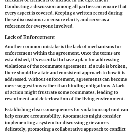
checklist of elements to include in the agreement.
Conducting a discussion among all parties can ensure that
every aspect is covered. Keeping a written record during
these discussions can ensure clarity and serve as a
reference for everyone involved.
Lack of Enforcement
Another common mistake is the lack of mechanisms for
enforcement within the agreement. Once the terms are
established, it's essential to have a plan for addressing
violations of the roommate agreement. If a rule is broken,
there should be a fair and consistent approach to how it is
addressed. Without enforcement, agreements can become
mere suggestions rather than binding obligations. A lack
of action might frustrate some roommates, leading to
resentment and deterioration of the living environment.
Establishing clear consequences for violations upfront can
help ensure accountability. Roommates might consider
implementing a system for discussing grievances
delicately, promoting a collaborative approach to conflict