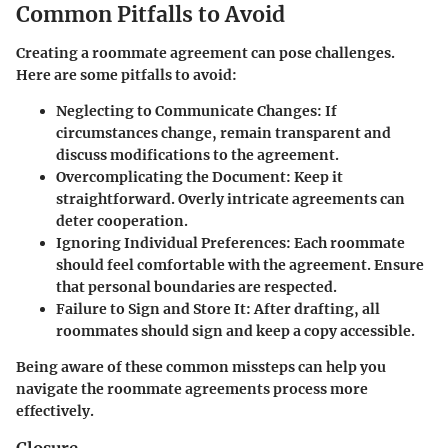
Common Pitfalls to Avoid
Creating a roommate agreement can pose challenges.
Here are some pitfalls to avoid:
Neglecting to Communicate Changes:
If
circumstances change, remain transparent and
discuss modifications to the agreement.
Overcomplicating the Document:
Keep it
straightforward. Overly intricate agreements can
deter cooperation.
Ignoring Individual Preferences:
Each roommate
should feel comfortable with the agreement. Ensure
that personal boundaries are respected.
Failure to Sign and Store It:
After drafting, all
roommates should sign and keep a copy accessible.
Being aware of these common missteps can help you
navigate the roommate agreements process more
effectively.
Closure