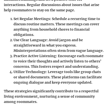
interactions. Regular discussions about issues that arise
help roommates to stay on the same page.
Set Regular Meetings
: Schedule a recurring time to
discuss routine matters. These meetings can cover
anything from household chores to financial
obligations.
Use Clear Language
: Avoid jargon and be
straightforward in what you express.
Misinterpretations often stem from vague language.
Practice Active Listening
: Encourage each roommate
to voice their thoughts and actively listen to others’
concerns. This fosters respect and understanding.
Utilize Technology
: Leverage tools like group chats
or shared documents. These platforms can facilitate
ongoing dialogue and keep everyone updated.
These strategies significantly contribute to a respectful
living environment, nurturing a sense of community
among roommates.