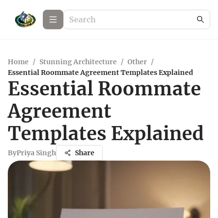
Home
/
Stunning Architecture
/
Other
/
Essential Roommate Agreement Templates Explained
Essential Roommate
Agreement
Templates Explained
By
Priya Singh
Share