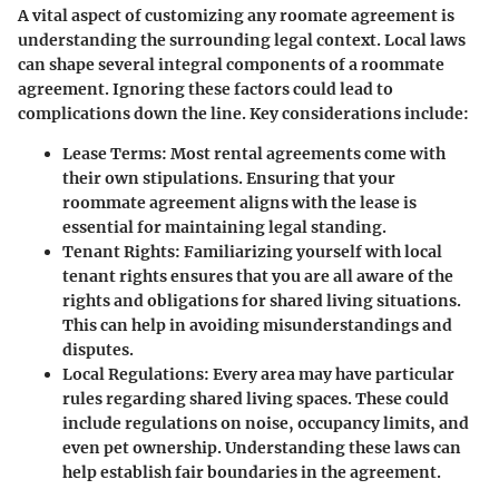
A vital aspect of customizing any roomate agreement is
understanding the surrounding legal context. Local laws
can shape several integral components of a roommate
agreement. Ignoring these factors could lead to
complications down the line. Key considerations include:
Lease Terms
: Most rental agreements come with
their own stipulations. Ensuring that your
roommate agreement aligns with the lease is
essential for maintaining legal standing.
Tenant Rights
: Familiarizing yourself with local
tenant rights ensures that you are all aware of the
rights and obligations for shared living situations.
This can help in avoiding misunderstandings and
disputes.
Local Regulations
: Every area may have particular
rules regarding shared living spaces. These could
include regulations on noise, occupancy limits, and
even pet ownership. Understanding these laws can
help establish fair boundaries in the agreement.