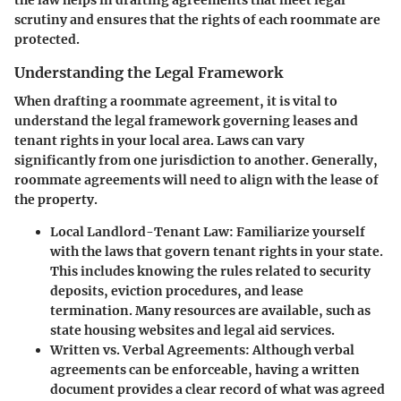
the law helps in drafting agreements that meet legal
scrutiny and ensures that the rights of each roommate are
protected.
Understanding the Legal Framework
When drafting a roommate agreement, it is vital to
understand the legal framework governing leases and
tenant rights in your local area. Laws can vary
significantly from one jurisdiction to another. Generally,
roommate agreements will need to align with the lease of
the property.
Local Landlord-Tenant Law
: Familiarize yourself
with the laws that govern tenant rights in your state.
This includes knowing the rules related to security
deposits, eviction procedures, and lease
termination. Many resources are available, such as
state housing websites and legal aid services.
Written vs. Verbal Agreements
: Although verbal
agreements can be enforceable, having a written
document provides a clear record of what was agreed