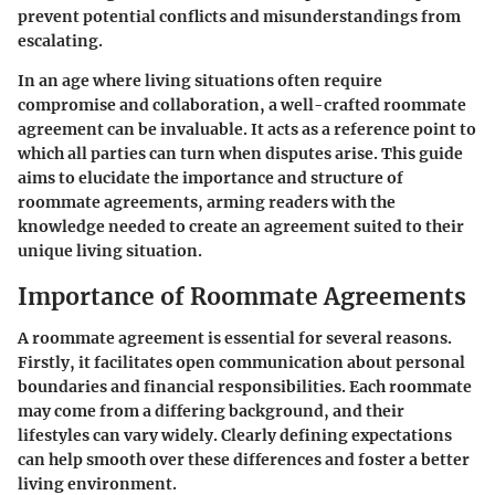
prevent potential conflicts and misunderstandings from
escalating.
In an age where living situations often require
compromise and collaboration, a well-crafted roommate
agreement can be invaluable. It acts as a reference point to
which all parties can turn when disputes arise. This guide
aims to elucidate the importance and structure of
roommate agreements, arming readers with the
knowledge needed to create an agreement suited to their
unique living situation.
Importance of Roommate Agreements
A roommate agreement is essential for several reasons.
Firstly, it facilitates open communication about personal
boundaries and financial responsibilities. Each roommate
may come from a differing background, and their
lifestyles can vary widely. Clearly defining expectations
can help smooth over these differences and foster a better
living environment.