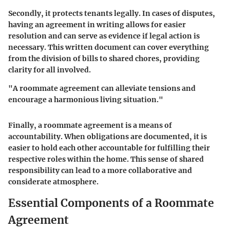
Secondly, it protects tenants legally. In cases of disputes,
having an agreement in writing allows for easier
resolution and can serve as evidence if legal action is
necessary. This written document can cover everything
from the division of bills to shared chores, providing
clarity for all involved.
"A roommate agreement can alleviate tensions and
encourage a harmonious living situation."
Finally, a roommate agreement is a means of
accountability. When obligations are documented, it is
easier to hold each other accountable for fulfilling their
respective roles within the home. This sense of shared
responsibility can lead to a more collaborative and
considerate atmosphere.
Essential Components of a Roommate
Agreement