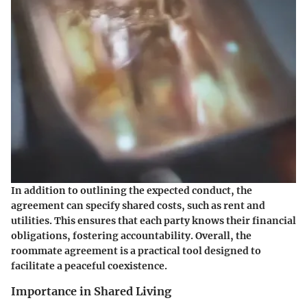
In addition to outlining the expected conduct, the
agreement can specify shared costs, such as rent and
utilities. This ensures that each party knows their financial
obligations, fostering accountability. Overall, the
roommate agreement is a practical tool designed to
facilitate a peaceful coexistence.
Importance in Shared Living