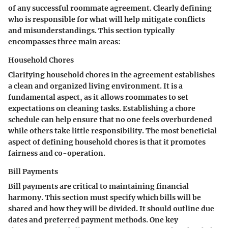
of any successful roommate agreement. Clearly defining
who is responsible for what will help mitigate conflicts
and misunderstandings. This section typically
encompasses three main areas:
Household Chores
Clarifying household chores in the agreement establishes
a clean and organized living environment. It is a
fundamental aspect, as it allows roommates to set
expectations on cleaning tasks. Establishing a chore
schedule can help ensure that no one feels overburdened
while others take little responsibility. The most beneficial
aspect of defining household chores is that it promotes
fairness and co-operation.
Bill Payments
Bill payments are critical to maintaining financial
harmony. This section must specify which bills will be
shared and how they will be divided. It should outline due
dates and preferred payment methods. One key