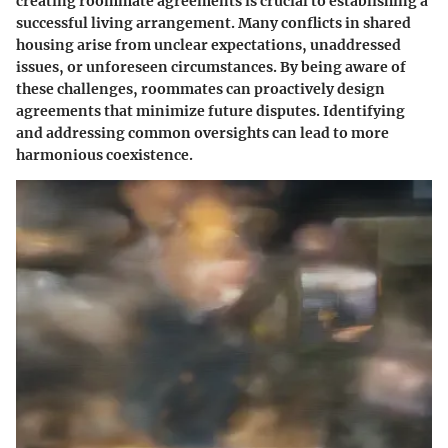
creating roommate agreements is crucial to establishing a
successful living arrangement. Many conflicts in shared
housing arise from unclear expectations, unaddressed
issues, or unforeseen circumstances. By being aware of
these challenges, roommates can proactively design
agreements that minimize future disputes. Identifying
and addressing common oversights can lead to more
harmonious coexistence.