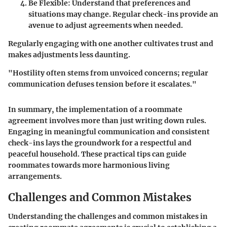
Be Flexible
: Understand that preferences and
situations may change. Regular check-ins provide an
avenue to adjust agreements when needed.
Regularly engaging with one another cultivates trust and
makes adjustments less daunting.
"Hostility often stems from unvoiced concerns; regular
communication defuses tension before it escalates."
In summary, the implementation of a roommate
agreement involves more than just writing down rules.
Engaging in meaningful communication and consistent
check-ins lays the groundwork for a respectful and
peaceful household. These practical tips can guide
roommates towards more harmonious living
arrangements.
Challenges and Common Mistakes
Understanding the challenges and common mistakes in