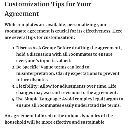
Customization Tips for Your
Agreement
While templates are available, personalizing your
roommate agreement is crucial for its effectiveness. Here
are several tips for customization:
Discuss As A Group:
Before drafting the agreement,
hold a discussion with all roommates to ensure
everyone’s input is valued.
Be Specific:
Vague terms can lead to
misinterpretation. Clarify expectations to prevent
future disputes.
Flexibility:
Allow for adjustments over time. Life
changes may warrant revisions to the agreement.
Use Simple Language:
Avoid complex legal jargon to
ensure all roommates easily understand the terms.
An agreement tailored to the unique dynamics of the
household will be more effective and sustainable.