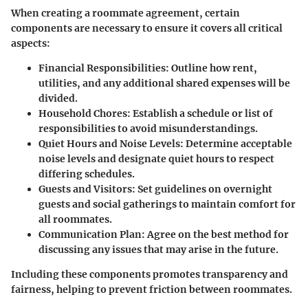
When creating a roommate agreement, certain
components are necessary to ensure it covers all critical
aspects:
Financial Responsibilities:
Outline how rent,
utilities, and any additional shared expenses will be
divided.
Household Chores:
Establish a schedule or list of
responsibilities to avoid misunderstandings.
Quiet Hours and Noise Levels:
Determine acceptable
noise levels and designate quiet hours to respect
differing schedules.
Guests and Visitors:
Set guidelines on overnight
guests and social gatherings to maintain comfort for
all roommates.
Communication Plan:
Agree on the best method for
discussing any issues that may arise in the future.
Including these components promotes transparency and
fairness, helping to prevent friction between roommates.