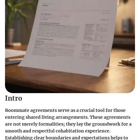
Intro
Roommate agreements serve as a crucial tool for those
entering shared living arrangements. These agreements
are not merely formalities; they lay the groundwork for a
smooth and respectful cohabitation experience.
Establishing clear boundaries and expectations helps to