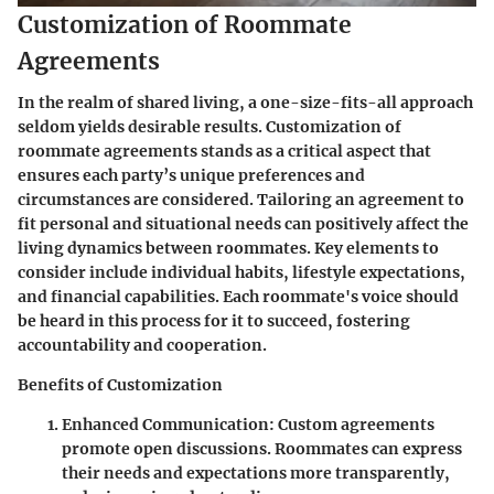
Customization of Roommate
Agreements
In the realm of shared living, a one-size-fits-all approach
seldom yields desirable results. Customization of
roommate agreements stands as a critical aspect that
ensures each party’s unique preferences and
circumstances are considered. Tailoring an agreement to
fit personal and situational needs can positively affect the
living dynamics between roommates. Key elements to
consider include individual habits, lifestyle expectations,
and financial capabilities. Each roommate's voice should
be heard in this process for it to succeed, fostering
accountability and cooperation.
Benefits of Customization
Enhanced Communication
: Custom agreements
promote open discussions. Roommates can express
their needs and expectations more transparently,