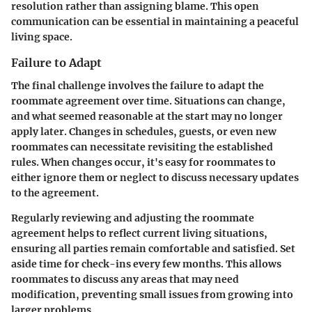
resolution rather than assigning blame. This open
communication can be essential in maintaining a peaceful
living space.
Failure to Adapt
The final challenge involves the failure to adapt the
roommate agreement over time. Situations can change,
and what seemed reasonable at the start may no longer
apply later. Changes in schedules, guests, or even new
roommates can necessitate revisiting the established
rules. When changes occur, it's easy for roommates to
either ignore them or neglect to discuss necessary updates
to the agreement.
Regularly reviewing and adjusting the roommate
agreement helps to reflect current living situations,
ensuring all parties remain comfortable and satisfied. Set
aside time for check-ins every few months. This allows
roommates to discuss any areas that may need
modification, preventing small issues from growing into
larger problems.