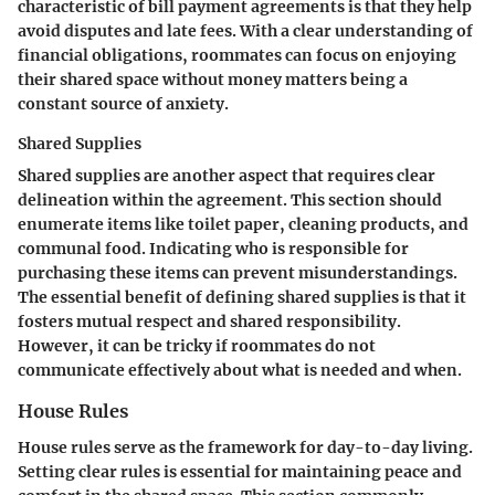
characteristic of bill payment agreements is that they help
avoid disputes and late fees. With a clear understanding of
financial obligations, roommates can focus on enjoying
their shared space without money matters being a
constant source of anxiety.
Shared Supplies
Shared supplies are another aspect that requires clear
delineation within the agreement. This section should
enumerate items like toilet paper, cleaning products, and
communal food. Indicating who is responsible for
purchasing these items can prevent misunderstandings.
The essential benefit of defining shared supplies is that it
fosters mutual respect and shared responsibility.
However, it can be tricky if roommates do not
communicate effectively about what is needed and when.
House Rules
House rules serve as the framework for day-to-day living.
Setting clear rules is essential for maintaining peace and