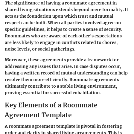
The significance of having a roommate agreement in
shared living situations extends beyond mere formality. It
acts as the foundation upon which trust and mutual
respect can be built. When all parties involved agree on
specific guidelines, it helps to create a sense of security.
Roommates who are aware of each other's expectations
are less likely to engage in conflicts related to chores,
noise levels, or social gatherings.
Moreover, these agreements provide a framework for
addressing any issues that arise. In case disputes occur,
having a written record of mutual understanding can help
resolve them more efficiently. Roommate agreements
ultimately contribute to a stable living environment,
proving essential for successful cohabitation.
Key Elements of a Roommate
Agreement Template
A roommate agreement template is pivotal in fostering
order and clarity in shared living arrangements. This is