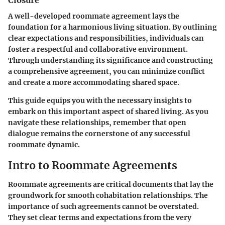
A well-developed roommate agreement lays the
foundation for a harmonious living situation. By outlining
clear expectations and responsibilities, individuals can
foster a respectful and collaborative environment.
Through understanding its significance and constructing
a comprehensive agreement, you can minimize conflict
and create a more accommodating shared space.
This guide equips you with the necessary insights to
embark on this important aspect of shared living. As you
navigate these relationships, remember that open
dialogue remains the cornerstone of any successful
roommate dynamic.
Intro to Roommate Agreements
Roommate agreements are critical documents that lay the
groundwork for smooth cohabitation relationships. The
importance of such agreements cannot be overstated.
They set clear terms and expectations from the very