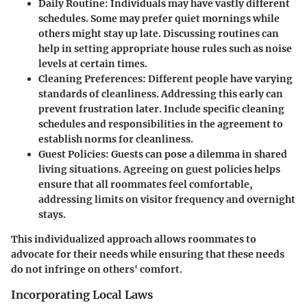
Daily Routine
: Individuals may have vastly different
schedules. Some may prefer quiet mornings while
others might stay up late. Discussing routines can
help in setting appropriate house rules such as noise
levels at certain times.
Cleaning Preferences
: Different people have varying
standards of cleanliness. Addressing this early can
prevent frustration later. Include specific cleaning
schedules and responsibilities in the agreement to
establish norms for cleanliness.
Guest Policies
: Guests can pose a dilemma in shared
living situations. Agreeing on guest policies helps
ensure that all roommates feel comfortable,
addressing limits on visitor frequency and overnight
stays.
This individualized approach allows roommates to
advocate for their needs while ensuring that these needs
do not infringe on others' comfort.
Incorporating Local Laws