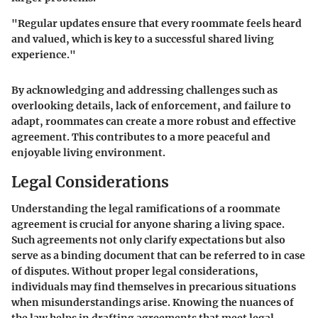
"Regular updates ensure that every roommate feels heard
and valued, which is key to a successful shared living
experience."
By acknowledging and addressing challenges such as
overlooking details, lack of enforcement, and failure to
adapt, roommates can create a more robust and effective
agreement. This contributes to a more peaceful and
enjoyable living environment.
Legal Considerations
Understanding the legal ramifications of a roommate
agreement is crucial for anyone sharing a living space.
Such agreements not only clarify expectations but also
serve as a binding document that can be referred to in case
of disputes. Without proper legal considerations,
individuals may find themselves in precarious situations
when misunderstandings arise. Knowing the nuances of