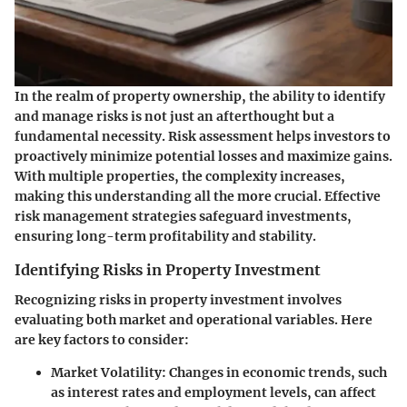
In the realm of property ownership, the ability to identify
and manage risks is not just an afterthought but a
fundamental necessity. Risk assessment helps investors to
proactively minimize potential losses and maximize gains.
With multiple properties, the complexity increases,
making this understanding all the more crucial. Effective
risk management strategies safeguard investments,
ensuring long-term profitability and stability.
Identifying Risks in Property Investment
Recognizing risks in property investment involves
evaluating both market and operational variables. Here
are key factors to consider:
Market Volatility
: Changes in economic trends, such
as interest rates and employment levels, can affect