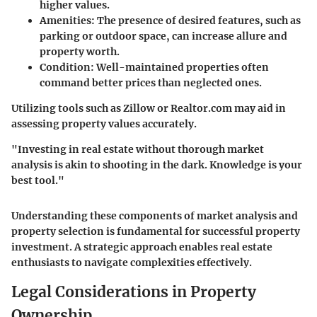
higher values.
Amenities:
The presence of desired features, such as
parking or outdoor space, can increase allure and
property worth.
Condition:
Well-maintained properties often
command better prices than neglected ones.
Utilizing tools such as Zillow or Realtor.com may aid in
assessing property values accurately.
"Investing in real estate without thorough market
analysis is akin to shooting in the dark. Knowledge is your
best tool."
Understanding these components of market analysis and
property selection is fundamental for successful property
investment. A strategic approach enables real estate
enthusiasts to navigate complexities effectively.
Legal Considerations in Property
Ownership