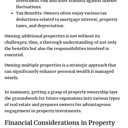
investment risk and offer stability against market
fluctuations.
Tax Benefits
: Owners often enjoy various tax
deductions related to mortgage interest, property
taxes, and depreciation.
Owning additional properties is not without its
challenges; thus, a thorough understanding of not only
the benefits but also the responsibilities involved is
essential.
Owning multiple properties is a strategic approach that
can significantly enhance personal wealth if managed
wisely.
In summary, getting a grasp of property ownership lays
the groundwork for future expansions into various types
of real estate and prepares owners for advantageous
engagement in property investments.
Financial Considerations in Property