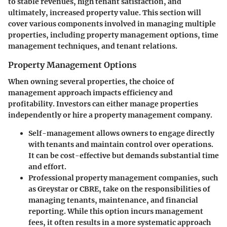
to stable revenues, high tenant satisfaction, and
ultimately, increased property value. This section will
cover various components involved in managing multiple
properties, including property management options, time
management techniques, and tenant relations.
Property Management Options
When owning several properties, the choice of
management approach impacts efficiency and
profitability. Investors can either manage properties
independently or hire a property management company.
Self-management
allows owners to engage directly
with tenants and maintain control over operations.
It can be cost-effective but demands substantial time
and effort.
Professional property management companies
, such
as Greystar or CBRE, take on the responsibilities of
managing tenants, maintenance, and financial
reporting. While this option incurs management
fees, it often results in a more systematic approach