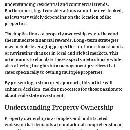
understanding residential and commercial trends.
Furthermore, legal considerations cannot be overlooked,
as laws vary widely depending on the location of the
properties.
The implications of property ownership extend beyond
the immediate financial rewards. Long-term strategies
may include leveraging properties for future investments
or navigating changes in local and global markets. This
article aims to elucidate these aspects meticulously while
also offering insights into management practices that
cater specifically to owning multiple properties.
By presenting a structured approach, this article will
enhance decision-making processes for those passionate
about real estate investment.
Understanding Property Ownership
Property ownership is a complex and multifaceted
endeavor that demands a foundational comprehension of