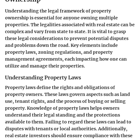
Understanding the legal framework of property
ownership is essential for anyone owning multiple
properties. The legalities associated with real estate can be
complex and vary from state to state. It is vital to grasp
these legal considerations to prevent potential disputes
and problems down the road. Key elements include
property laws, zoning regulations, and property
management agreements, each impacting how one can
utilize and manage their properties.
Understanding Property Laws
Property laws define the rights and obligations of
property owners. These laws govern aspects such as land
use, tenant rights, and the process of buying or selling
property. Knowledge of property laws helps owners
understand their legal standing and the protections
available to them. Failing to regard these laws can lead to
disputes with tenants or local authorities. Additionally,
real estate investors should ensure compliance with these