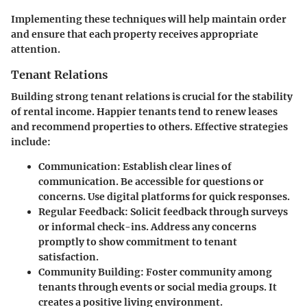
Implementing these techniques will help maintain order
and ensure that each property receives appropriate
attention.
Tenant Relations
Building strong tenant relations is crucial for the stability
of rental income. Happier tenants tend to renew leases
and recommend properties to others. Effective strategies
include:
Communication
: Establish clear lines of
communication. Be accessible for questions or
concerns. Use digital platforms for quick responses.
Regular Feedback
: Solicit feedback through surveys
or informal check-ins. Address any concerns
promptly to show commitment to tenant
satisfaction.
Community Building
: Foster community among
tenants through events or social media groups. It
creates a positive living environment.