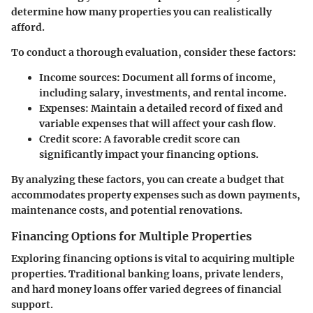
determine how many properties you can realistically
afford.
To conduct a thorough evaluation, consider these factors:
Income sources
: Document all forms of income,
including salary, investments, and rental income.
Expenses
: Maintain a detailed record of fixed and
variable expenses that will affect your cash flow.
Credit score
: A favorable credit score can
significantly impact your financing options.
By analyzing these factors, you can create a budget that
accommodates property expenses such as down payments,
maintenance costs, and potential renovations.
Financing Options for Multiple Properties
Exploring financing options is vital to acquiring multiple
properties. Traditional banking loans, private lenders,
and hard money loans offer varied degrees of financial
support.