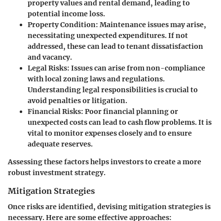
property values and rental demand, leading to
potential income loss.
Property Condition
: Maintenance issues may arise,
necessitating unexpected expenditures. If not
addressed, these can lead to tenant dissatisfaction
and vacancy.
Legal Risks
: Issues can arise from non-compliance
with local zoning laws and regulations.
Understanding legal responsibilities is crucial to
avoid penalties or litigation.
Financial Risks
: Poor financial planning or
unexpected costs can lead to cash flow problems. It is
vital to monitor expenses closely and to ensure
adequate reserves.
Assessing these factors helps investors to create a more
robust investment strategy.
Mitigation Strategies
Once risks are identified, devising mitigation strategies is
necessary. Here are some effective approaches: