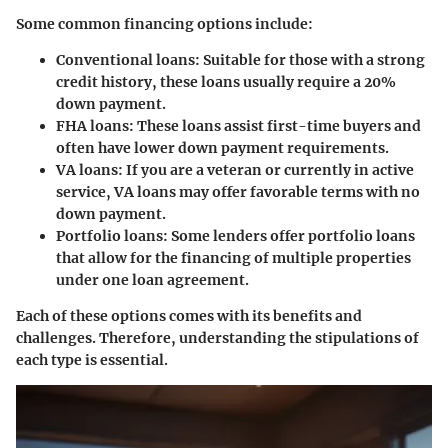
Some common financing options include:
Conventional loans
: Suitable for those with a strong
credit history, these loans usually require a 20%
down payment.
FHA loans
: These loans assist first-time buyers and
often have lower down payment requirements.
VA loans
: If you are a veteran or currently in active
service, VA loans may offer favorable terms with no
down payment.
Portfolio loans
: Some lenders offer portfolio loans
that allow for the financing of multiple properties
under one loan agreement.
Each of these options comes with its benefits and
challenges. Therefore, understanding the stipulations of
each type is essential.