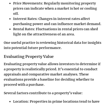
Price Movements:
Regularly monitoring property
prices can indicate when a market is hot or cooling
off.
Interest Rates:
Changes in interest rates affect
purchasing power and can influence market demand.
Rental Rates:
Fluctuations in rental prices can shed
light on the attractiveness of an area.
One useful practice is reviewing historical data for insights
into potential future performance.
Evaluating Property Value
Evaluating property value allows investors to determine if
a property is realistically priced. It’s essential to conduct
appraisals and comparative market analyses. These
evaluations provide a baseline for deciding whether to
proceed with a purchase.
Several factors contribute to a property’s value:
Location:
Properties in prime locations tend to have