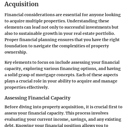
Acquisition
Financial considerations are essential for anyone looking
to acquire multiple properties. Understanding these
elements can lead not only to successful investments but
also to sustainable growth in your real estate portfolio.
Proper financial planning ensures that you have the right
foundation to navigate the complexities of property
ownership.
Key elements to focus on include assessing your financial
capacity, exploring various financing options, and having
a solid grasp of mortgage concepts. Each of these aspects
plays a crucial role in your ability to acquire and manage
properties effectively.
Assessing Financial Capacity
Before diving into property acquisition, it is crucial first to
assess your financial capacity. This process involves
evaluating your current income, savings, and any existing
debt. Knowing your financial position allows you to