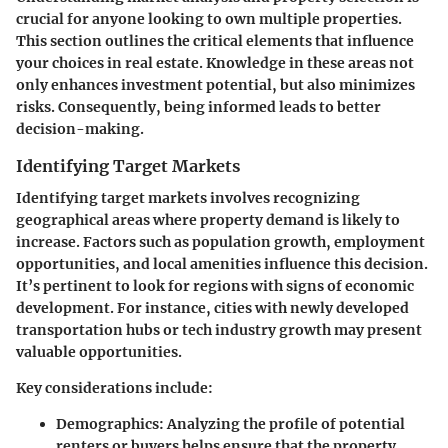
crucial for anyone looking to own multiple properties.
This section outlines the critical elements that influence
your choices in real estate. Knowledge in these areas not
only enhances investment potential, but also minimizes
risks. Consequently, being informed leads to better
decision-making.
Identifying Target Markets
Identifying target markets involves recognizing
geographical areas where property demand is likely to
increase. Factors such as population growth, employment
opportunities, and local amenities influence this decision.
It’s pertinent to look for regions with signs of economic
development. For instance, cities with newly developed
transportation hubs or tech industry growth may present
valuable opportunities.
Key considerations include:
Demographics:
Analyzing the profile of potential
renters or buyers helps ensure that the property