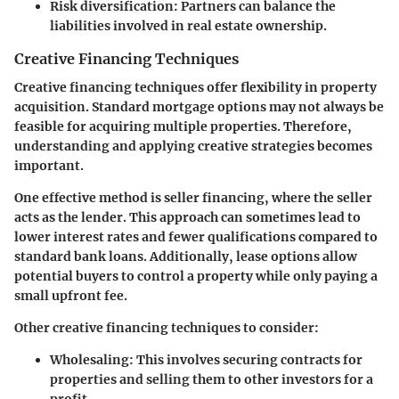
Risk diversification:
Partners can balance the
liabilities involved in real estate ownership.
Creative Financing Techniques
Creative financing techniques offer flexibility in property
acquisition. Standard mortgage options may not always be
feasible for acquiring multiple properties. Therefore,
understanding and applying creative strategies becomes
important.
One effective method is seller financing, where the seller
acts as the lender. This approach can sometimes lead to
lower interest rates and fewer qualifications compared to
standard bank loans. Additionally, lease options allow
potential buyers to control a property while only paying a
small upfront fee.
Other creative financing techniques to consider:
Wholesaling:
This involves securing contracts for
properties and selling them to other investors for a
profit.