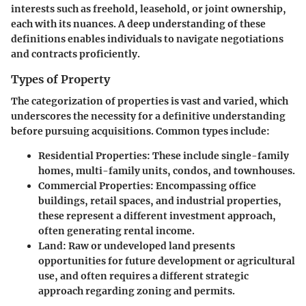
interests such as freehold, leasehold, or joint ownership,
each with its nuances. A deep understanding of these
definitions enables individuals to navigate negotiations
and contracts proficiently.
Types of Property
The categorization of properties is vast and varied, which
underscores the necessity for a definitive understanding
before pursuing acquisitions. Common types include:
Residential Properties
: These include single-family
homes, multi-family units, condos, and townhouses.
Commercial Properties
: Encompassing office
buildings, retail spaces, and industrial properties,
these represent a different investment approach,
often generating rental income.
Land
: Raw or undeveloped land presents
opportunities for future development or agricultural
use, and often requires a different strategic
approach regarding zoning and permits.