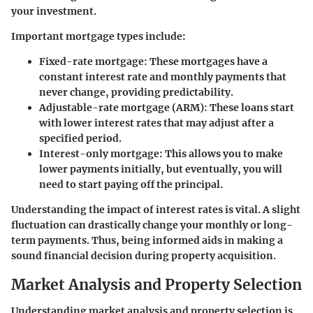
your investment.
Important mortgage types include:
Fixed-rate mortgage
: These mortgages have a
constant interest rate and monthly payments that
never change, providing predictability.
Adjustable-rate mortgage (ARM)
: These loans start
with lower interest rates that may adjust after a
specified period.
Interest-only mortgage
: This allows you to make
lower payments initially, but eventually, you will
need to start paying off the principal.
Understanding the impact of interest rates is vital. A slight
fluctuation can drastically change your monthly or long-
term payments. Thus, being informed aids in making a
sound financial decision during property acquisition.
Market Analysis and Property Selection
Understanding market analysis and property selection is