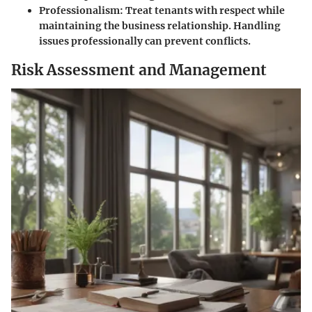
Professionalism
: Treat tenants with respect while
maintaining the business relationship. Handling
issues professionally can prevent conflicts.
Risk Assessment and Management