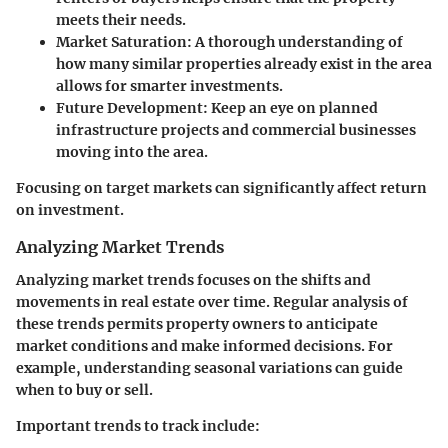
meets their needs.
Market Saturation:
A thorough understanding of
how many similar properties already exist in the area
allows for smarter investments.
Future Development:
Keep an eye on planned
infrastructure projects and commercial businesses
moving into the area.
Focusing on target markets can significantly affect return
on investment.
Analyzing Market Trends
Analyzing market trends focuses on the shifts and
movements in real estate over time. Regular analysis of
these trends permits property owners to anticipate
market conditions and make informed decisions. For
example, understanding seasonal variations can guide
when to buy or sell.
Important trends to track include: