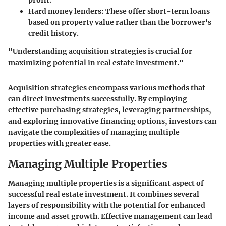
Hard money lenders:
These offer short-term loans
based on property value rather than the borrower's
credit history.
"Understanding acquisition strategies is crucial for
maximizing potential in real estate investment."
Acquisition strategies encompass various methods that
can direct investments successfully. By employing
effective purchasing strategies, leveraging partnerships,
and exploring innovative financing options, investors can
navigate the complexities of managing multiple
properties with greater ease.
Managing Multiple Properties
Managing multiple properties is a significant aspect of
successful real estate investment. It combines several
layers of responsibility with the potential for enhanced
income and asset growth. Effective management can lead