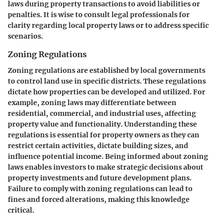
laws during property transactions to avoid liabilities or
penalties. It is wise to consult legal professionals for
clarity regarding local property laws or to address specific
scenarios.
Zoning Regulations
Zoning regulations are established by local governments
to control land use in specific districts. These regulations
dictate how properties can be developed and utilized. For
example, zoning laws may differentiate between
residential, commercial, and industrial uses, affecting
property value and functionality. Understanding these
regulations is essential for property owners as they can
restrict certain activities, dictate building sizes, and
influence potential income. Being informed about zoning
laws enables investors to make strategic decisions about
property investments and future development plans.
Failure to comply with zoning regulations can lead to
fines and forced alterations, making this knowledge
critical.