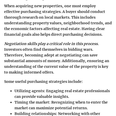
When acquiring new properties, one must employ
effective purchasing strategies. A buyer should conduct
thorough research on local markets. This includes
understanding property values, neighborhood trends, and
the economic factors affecting real estate. Having clear
financial goals also helps direct purchasing decisions.
Negotiation skills play a critical role in this process.
Investors often find themselves in bidding wars.
Therefore, becoming adept at negotiating can save
substantial amounts of money. Additionally, ensuring an
understanding of the current value of the property is key
to making informed offers.
Some useful purchasing strategies include:
Utilizing agents:
Engaging real estate professionals
can provide valuable insights.
Timing the market:
Recognizing when to enter the
market can maximize potential returns.
Building relationships:
Networking with other