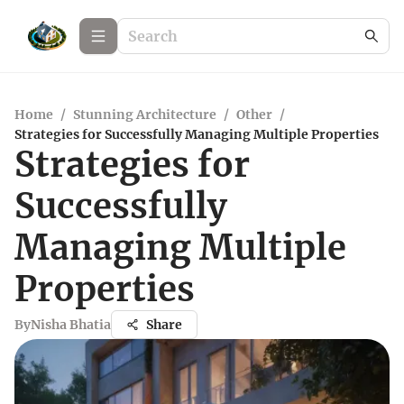
Home
/
Stunning Architecture
/
Other
/
Strategies for Successfully Managing Multiple Properties
Strategies for
Successfully
Managing Multiple
Properties
By
Nisha Bhatia
Share