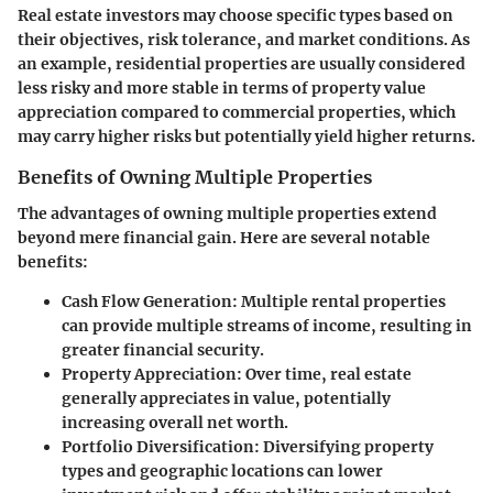
Real estate investors may choose specific types based on
their objectives, risk tolerance, and market conditions. As
an example,
residential properties
are usually considered
less risky and more stable in terms of property value
appreciation compared to
commercial properties
, which
may carry higher risks but potentially yield higher returns.
Benefits of Owning Multiple Properties
The advantages of owning multiple properties extend
beyond mere financial gain. Here are several notable
benefits:
Cash Flow Generation
: Multiple rental properties
can provide multiple streams of income, resulting in
greater financial security.
Property Appreciation
: Over time, real estate
generally appreciates in value, potentially
increasing overall net worth.
Portfolio Diversification
: Diversifying property
types and geographic locations can lower