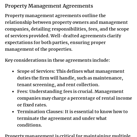
Property Management Agreements
Property management agreements outline the
relationship between property owners and management
companies, detailing responsibilities, fees, and the scope
of services provided. Well-drafted agreements clarify
expectations for both parties, ensuring proper
management of the properties.
Key considerations in these agreements include:
Scope of Services
: This defines what management
duties the firm will handle, such as maintenance,
tenant screening, and rent collection.
Fees
: Understanding fees is crucial. Management
companies may charge a percentage of rental income
or fixed rates.
Termination Clauses
: It is essential to know how to
terminate the agreement and under what
conditions.
Property management is critical for maintaining multiple