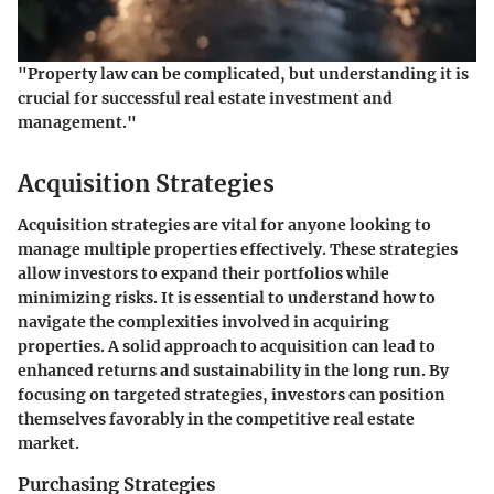
"Property law can be complicated, but understanding it is
crucial for successful real estate investment and
management."
Acquisition Strategies
Acquisition strategies are vital for anyone looking to
manage multiple properties effectively. These strategies
allow investors to expand their portfolios while
minimizing risks. It is essential to understand how to
navigate the complexities involved in acquiring
properties. A solid approach to acquisition can lead to
enhanced returns and sustainability in the long run. By
focusing on targeted strategies, investors can position
themselves favorably in the competitive real estate
market.
Purchasing Strategies