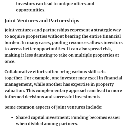
investors can lead to unique offers and
opportunities.
Joint Ventures and Partnerships
Joint ventures and partnerships represent a strategic way
to acquire properties without bearing the entire financial
burden. In many cases, pooling resources allows investors
to access better opportunities. It can also spread risk,
making it less daunting to take on multiple properties at
once.
Collaborative efforts often bring various skill sets
together. For example, one investor may excel in financial
management, while another has expertise in property
valuation. This complementary approach can lead to more
informed decisions and successful investments.
Some common aspects of joint ventures include:
Shared capital investment:
Funding becomes easier
when divided among partners.