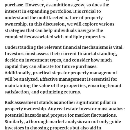
purchase. However, as ambitions grow, so does the
interest in expanding portfolios. It is crucial to
understand the multifaceted nature of property
ownership. In this discussion, we will explore various
strategies that can help individuals navigate the
complexities associated with multiple properties.
Understanding the relevant financial mechanisms is vital.
Investors must assess their current financial standing,
decide on investment types, and consider how much
capital they can allocate for future purchases.
Additionally, practical steps for property management
will be analyzed. Effective management is essential for
maintaining the value of the properties, ensuring tenant
satisfaction, and optimizing returns.
Risk assessment stands as another significant pillar in
property ownership. Any real estate investor must analyze
potential hazards and prepare for market fluctuations.
Similarly, a thorough market analysis can not only guide
investors in choosing properties but also aid in