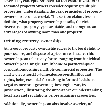
several key concepts. As potential real estate investors or
seasoned property owners consider acquiring multiple
properties, understanding the basic principles of property
ownership becomes crucial. This section elaborates on
defining what property ownership entails, the rich
diversity of property types available, and the significant
advantages of owning more than one property.
Defining Property Ownership
At its core, property ownership refers to the legal right to
possess, use, and dispose of a piece of real estate. This
ownership can take many forms, ranging from individual
ownership of a single-family home to partnerships or
corporations owning multiple commercial properties. The
clarity on ownership delineates responsibilities and
rights, being essential for making informed decisions.
Legal frameworks governing these rights vary by
jurisdiction, illustrating the importance of understanding
local laws
and
regulations
before acquiring properties.
Additionally, ownership can also involve a variety of