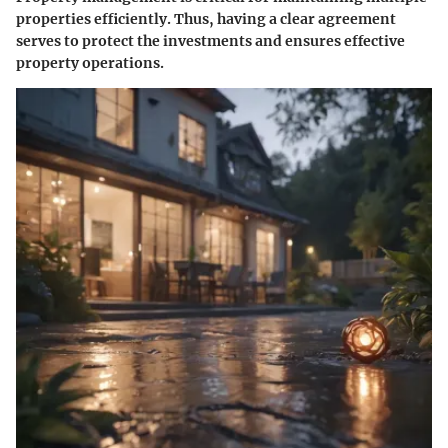
properties efficiently. Thus, having a clear agreement
serves to protect the investments and ensures effective
property operations.