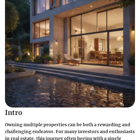
Intro
Owning multiple properties can be both a rewarding and
challenging endeavor. For many investors and enthusiasts
in real estate, this journey often begins with a single