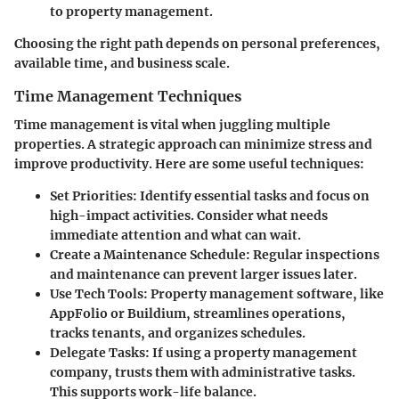
to property management.
Choosing the right path depends on personal preferences,
available time, and business scale.
Time Management Techniques
Time management is vital when juggling multiple
properties. A strategic approach can minimize stress and
improve productivity. Here are some useful techniques:
Set Priorities
: Identify essential tasks and focus on
high-impact activities. Consider what needs
immediate attention and what can wait.
Create a Maintenance Schedule
: Regular inspections
and maintenance can prevent larger issues later.
Use Tech Tools
: Property management software, like
AppFolio or Buildium, streamlines operations,
tracks tenants, and organizes schedules.
Delegate Tasks
: If using a property management
company, trusts them with administrative tasks.
This supports work-life balance.