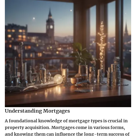
Understanding Mortgages
A foundational knowledge of mortgage types is crucial in
property acquisition. Mortgages come in various forms,
and knowing them can influence the long-term success of