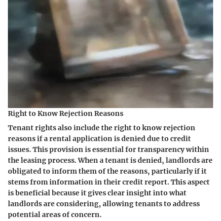
Right to Know Rejection Reasons
Tenant rights also include the right to know rejection
reasons if a rental application is denied due to credit
issues. This provision is essential for transparency within
the leasing process. When a tenant is denied, landlords are
obligated to inform them of the reasons, particularly if it
stems from information in their credit report. This aspect
is beneficial because it gives clear insight into what
landlords are considering, allowing tenants to address
potential areas of concern.