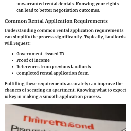
unwarranted rental denials. Knowing your rights
can lead to better negotiation outcomes.
Common Rental Application Requirements
Understanding common rental application requirements
can simplify the process significantly. Typically, landlords
will request:
Government-issued ID
Proof of income
References from previous landlords
Completed rental application form
Fulfilling these requirements accurately can improve the
chances of securing an apartment. Knowing what to expect
is key in making a smooth application process.