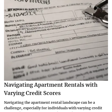
Navigating Apartment Rentals with
Varying Credit Scores
Navigating the apartment rental landscape can be a
challenge, especially for individuals with varying credit