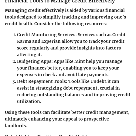
Financial Tools to Manage Credit Effectively
Managing credit effectively is aided by various financial
tools designed to simplify tracking and improving one’s
credit health. Consider the following resources:
Credit Monitoring Services
: Services such as Credit
Karma and Experian allow you to track your credit
score regularly and provide insights into factors
affecting it.
Budgeting Apps
: Apps like Mint help you manage
your finances better, enabling you to keep your
expenses in check and avoid late payments.
Debt Repayment Tools
: Tools like Undebt.it can
assist in strategizing debt repayment, crucial in
reducing outstanding balances and improving credit
utilization.
Using these tools can facilitate better credit management,
ultimately enhancing your appeal to prospective
landlords.