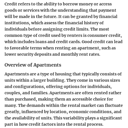
Credit refers to the ability to borrow money or access
goods or services with the understanding that payment
will be made in the future. It can be granted by financial
institutions, which assess the financial history of
individuals before assigning credit limits. The most
common type of credit used by renters is consumer credit,
which includes loans and credit cards. Good credit can lead
to favorable terms when renting an apartment, such as
lower security deposits and monthly rent rates.
Overview of Apartments
Apartments are a type of housing that typically consists of
units within a larger building. They come in various sizes
and configurations, offering options for individuals,
couples, and families. Apartments are often rented rather
than purchased, making them an accessible choice for
many. The demands within the rental market can fluctuate
greatly, influenced by location, economic conditions, and
the availability of units. This variability plays a significant
part in how credit factors into the rental process.