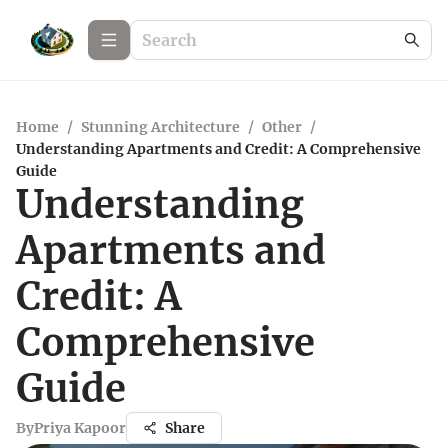
Home
/
Stunning Architecture
/
Other
/
Understanding Apartments and Credit: A Comprehensive
Guide
Understanding
Apartments and
Credit: A
Comprehensive
Guide
By
Priya Kapoor
Share