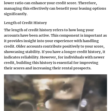
lower ratio can enhance your credit score. Therefore,
managing this effectively can benefit your leasing options
significantly.
Length of Credit History
The length of credit history refers to how long your
accounts have been active. This component is important as
it provides insight into your experience with handling
credit. Older accounts contribute positively to your score,
showcasing stability. If you have a longer credit history, it
indicates reliability. However, for individuals with newer
credit, building this history is essential for improving
their scores and increasing their rental prospects.