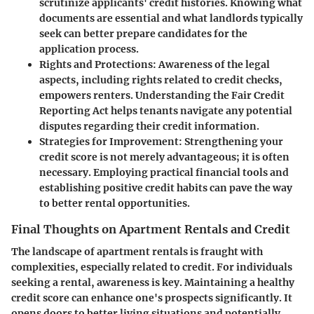
scrutinize applicants' credit histories. Knowing what
documents are essential and what landlords typically
seek can better prepare candidates for the
application process.
Rights and Protections
: Awareness of the legal
aspects, including rights related to credit checks,
empowers renters. Understanding the Fair Credit
Reporting Act helps tenants navigate any potential
disputes regarding their credit information.
Strategies for Improvement
: Strengthening your
credit score is not merely advantageous; it is often
necessary. Employing practical financial tools and
establishing positive credit habits can pave the way
to better rental opportunities.
Final Thoughts on Apartment Rentals and Credit
The landscape of apartment rentals is fraught with
complexities, especially related to credit. For individuals
seeking a rental, awareness is key. Maintaining a healthy
credit score can enhance one's prospects significantly. It
opens doors to better living situations and potentially