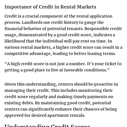
Importance of Credit in Rental Markets
Credit is a crucial component of the rental application
process. Landlords use credit history to gauge the
financial behavior of potential tenants. Responsible credit
usage, demonstrated by a good credit score, indicates a
likelihood that the individual will pay rent on time. In
various rental markets, a higher credit score can result in a
competitive advantage, leading to better leasing terms.
"A high credit score is not just a number. It’s your ticket to
getting a good place to live at favorable conditions."
Given this understanding, renters should be proactive in
managing their credit. This includes monitoring their
credit score regularly and making timely payments on
existing debts. By maintaining good credit, potential
renters can significantly enhance their chances of being
approved for desired apartment rentals.