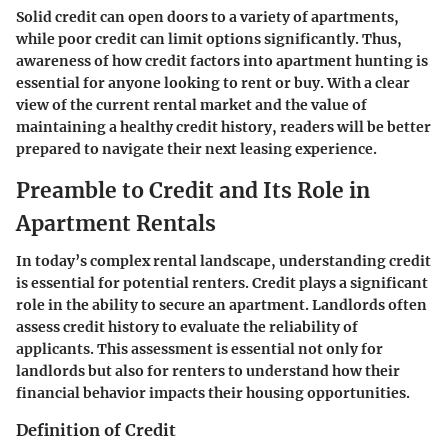
Solid credit can open doors to a variety of apartments,
while poor credit can limit options significantly. Thus,
awareness of how credit factors into apartment hunting is
essential for anyone looking to rent or buy. With a clear
view of the current rental market and the value of
maintaining a healthy credit history, readers will be better
prepared to navigate their next leasing experience.
Preamble to Credit and Its Role in
Apartment Rentals
In today’s complex rental landscape, understanding credit
is essential for potential renters. Credit plays a significant
role in the ability to secure an apartment. Landlords often
assess credit history to evaluate the reliability of
applicants. This assessment is essential not only for
landlords but also for renters to understand how their
financial behavior impacts their housing opportunities.
Definition of Credit