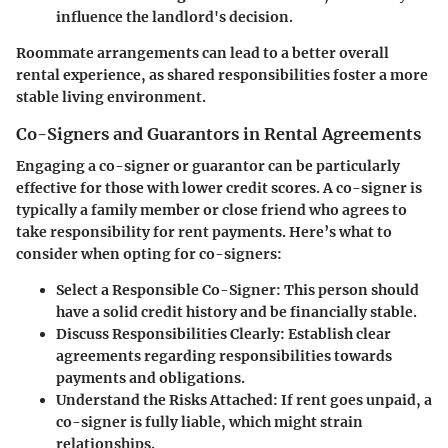
influence the landlord's decision.
Roommate arrangements can lead to a better overall
rental experience, as shared responsibilities foster a more
stable living environment.
Co-Signers and Guarantors in Rental Agreements
Engaging a co-signer or guarantor can be particularly
effective for those with lower credit scores. A co-signer is
typically a family member or close friend who agrees to
take responsibility for rent payments. Here’s what to
consider when opting for co-signers:
Select a Responsible Co-Signer
: This person should
have a solid credit history and be financially stable.
Discuss Responsibilities Clearly
: Establish clear
agreements regarding responsibilities towards
payments and obligations.
Understand the Risks Attached
: If rent goes unpaid, a
co-signer is fully liable, which might strain
relationships.