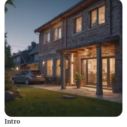
Intro