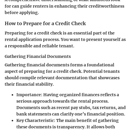
for can guide renters in enhancing their creditworthiness
before applying.
How to Prepare for a Credit Check
Preparing for a credit check is an essential part of the
rental application process. You want to present yourself as
a responsible and reliable tenant.
Gathering Financial Documents
Gathering financial documents forms a foundational
aspect of preparing for a credit check. Potential tenants
should compile relevant documentation that showcases
their financial stability.
Importance
: Having organized finances reflects a
serious approach towards the rental process.
Documents such as recent pay stubs, tax returns, and
bank statements can clarify one’s financial position.
Key Characteristic
: The main benefit of gathering
these documents is transparency. It allows both