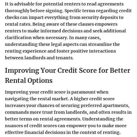
It is advisable for potential renters to read agreements
thoroughly before signing. Specific terms regarding credit
checks can impact everything from security deposits to
rental rates. Being aware of these clauses empowers
renters to make informed decisions and seek additional
clarification when necessary. In many cases,
understanding these legal aspects can streamline the
renting experience and foster positive interactions
between landlords and tenants.
Improving Your Credit Score for Better
Rental Options
Improving your credit score is paramount when
navigating the rental market. A higher credit score
increases your chances of securing preferred apartments,
commands more trust from landlords, and often results in
better terms on rental agreements. Understanding the
nuances of credit scores can empower you to make more
effective financial decisions in the context of renting.