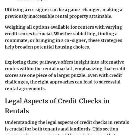
Utilizing a co-signer can be a game-changer, making a
previously inaccessible rental property attainable.
Weighing all options available for renters with varying
credit scores is crucial. Whether subletting, finding a
roommate, or bringing in a co-signer, these strategies
help broaden potential housing choices.
Exploring these pathways offers insight into alternative
routes within the rental market, emphasizing that credit
scores are one piece of a larger puzzle. Even with credit
challenges, the right approaches can lead to successful
rental agreements.
Legal Aspects of Credit Checks in
Rentals
Understanding the legal aspects of credit checks in rentals
is crucial for both tenants and landlords. This section