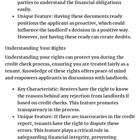
parties to understand the financial obligations
easily.
Unique Feature
: Having these documents ready
positions the applicant as proactive, which could
influence the landlord's decision in a positive way.
However, not having these ready can create doubts.
Understanding Your Rights
Understanding your rights can protect you during the
credit check process, ensuring you are treated fairly as a
tenant. Knowledge of these rights offers peace of mind
and empowers applicants in discussions with landlords.
Key Characteristic
: Renters have the right to know
the reasons behind any rejection from landlords if
based on credit checks. This feature promotes
transparency in the process.
Unique Feature
: If there are inaccuracies in the credit
report, tenants have the right to dispute these
errors. This feature plays a critical role in
safeguarding financial integrity, preventing