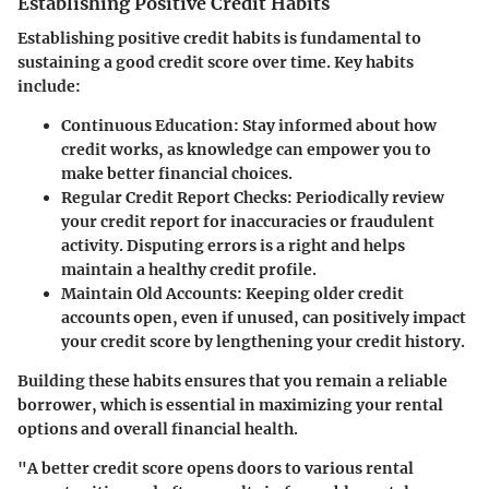
Establishing Positive Credit Habits
Establishing positive credit habits is fundamental to
sustaining a good credit score over time. Key habits
include:
Continuous Education
: Stay informed about how
credit works, as knowledge can empower you to
make better financial choices.
Regular Credit Report Checks
: Periodically review
your credit report for inaccuracies or fraudulent
activity. Disputing errors is a right and helps
maintain a healthy credit profile.
Maintain Old Accounts
: Keeping older credit
accounts open, even if unused, can positively impact
your credit score by lengthening your credit history.
Building these habits ensures that you remain a reliable
borrower, which is essential in maximizing your rental
options and overall financial health.
"A better credit score opens doors to various rental