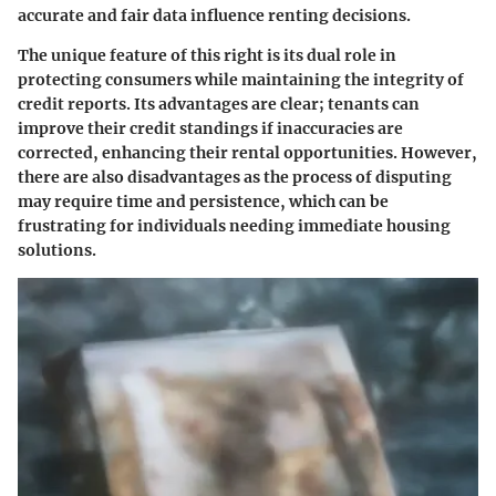
accurate and fair data influence renting decisions.
The unique feature of this right is its dual role in
protecting consumers while maintaining the integrity of
credit reports. Its advantages are clear; tenants can
improve their credit standings if inaccuracies are
corrected, enhancing their rental opportunities. However,
there are also disadvantages as the process of disputing
may require time and persistence, which can be
frustrating for individuals needing immediate housing
solutions.