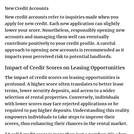
New Credit Accounts
New credit accounts refer to inquiries made when you
apply for new credit. Each new application can slightly
lower your score. Nonetheless, responsibly opening new
accounts and managing them well can eventually
contribute positively to your credit profile. A careful
approach to opening new accounts is recommended as it
impacts your perceived risk to potential landlords.
Impact of Credit Scores on Leasing Opportunities
The impact of credit scores on leasing opportunities is
profound. A higher score often translates to better lease
terms, lower security deposits, and access to a wider
selection of rental properties. Conversely, individuals
with lower scores may face rejected applications or be
required to pay higher deposits. Understanding this reality
empowers individuals to take steps to improve their
scores, thus enhancing their chances in the rental market.