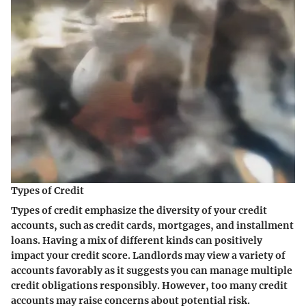
Types of Credit
Types of credit emphasize the diversity of your credit
accounts, such as credit cards, mortgages, and installment
loans. Having a mix of different kinds can positively
impact your credit score. Landlords may view a variety of
accounts favorably as it suggests you can manage multiple
credit obligations responsibly. However, too many credit
accounts may raise concerns about potential risk.