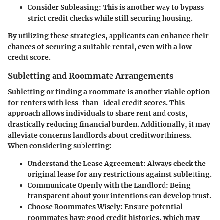
Consider Subleasing
: This is another way to bypass
strict credit checks while still securing housing.
By utilizing these strategies, applicants can enhance their
chances of securing a suitable rental, even with a low
credit score.
Subletting and Roommate Arrangements
Subletting or finding a roommate is another viable option
for renters with less-than-ideal credit scores. This
approach allows individuals to share rent and costs,
drastically reducing financial burden. Additionally, it may
alleviate concerns landlords about creditworthiness.
When considering subletting:
Understand the Lease Agreement
: Always check the
original lease for any restrictions against subletting.
Communicate Openly with the Landlord
: Being
transparent about your intentions can develop trust.
Choose Roommates Wisely
: Ensure potential
roommates have good credit histories, which may