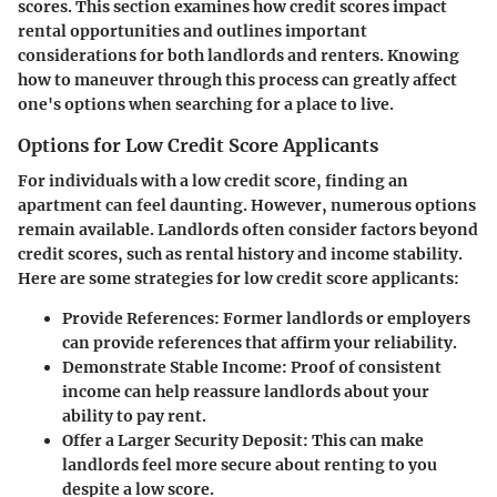
scores. This section examines how credit scores impact
rental opportunities and outlines important
considerations for both landlords and renters. Knowing
how to maneuver through this process can greatly affect
one's options when searching for a place to live.
Options for Low Credit Score Applicants
For individuals with a low credit score, finding an
apartment can feel daunting. However, numerous options
remain available. Landlords often consider factors beyond
credit scores, such as rental history and income stability.
Here are some strategies for low credit score applicants:
Provide References
: Former landlords or employers
can provide references that affirm your reliability.
Demonstrate Stable Income
: Proof of consistent
income can help reassure landlords about your
ability to pay rent.
Offer a Larger Security Deposit
: This can make
landlords feel more secure about renting to you
despite a low score.