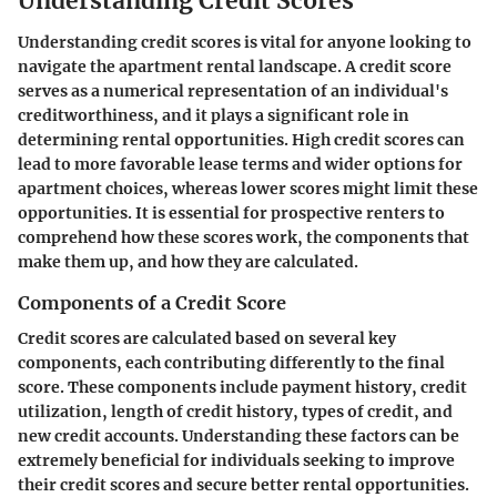
Understanding Credit Scores
Understanding credit scores is vital for anyone looking to
navigate the apartment rental landscape. A credit score
serves as a numerical representation of an individual's
creditworthiness, and it plays a significant role in
determining rental opportunities. High credit scores can
lead to more favorable lease terms and wider options for
apartment choices, whereas lower scores might limit these
opportunities. It is essential for prospective renters to
comprehend how these scores work, the components that
make them up, and how they are calculated.
Components of a Credit Score
Credit scores are calculated based on several key
components, each contributing differently to the final
score. These components include payment history, credit
utilization, length of credit history, types of credit, and
new credit accounts. Understanding these factors can be
extremely beneficial for individuals seeking to improve
their credit scores and secure better rental opportunities.