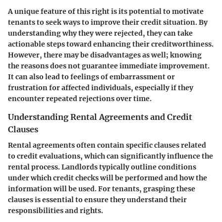
A unique feature of this right is its potential to motivate
tenants to seek ways to improve their credit situation. By
understanding why they were rejected, they can take
actionable steps toward enhancing their creditworthiness.
However, there may be disadvantages as well; knowing
the reasons does not guarantee immediate improvement.
It can also lead to feelings of embarrassment or
frustration for affected individuals, especially if they
encounter repeated rejections over time.
Understanding Rental Agreements and Credit
Clauses
Rental agreements often contain specific clauses related
to credit evaluations, which can significantly influence the
rental process. Landlords typically outline conditions
under which credit checks will be performed and how the
information will be used. For tenants, grasping these
clauses is essential to ensure they understand their
responsibilities and rights.