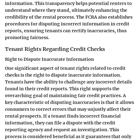
information. This transparency helps potential renters to
understand where they stand, ultimately enhancing the
credibility of the rental process. The FCRA also establishes
procedures for disputing incorrect information in credit
reports, ensuring tenants can rectify inaccuracies, thus
promoting fairness.
Tenant Rights Regarding Credit Checks
Right to Dispute Inaccurate Information
One significant aspect of tenant rights related to credit
checks is the right to dispute inaccurate information.
Tenants have the ability to challenge any incorrect details
found in their credit reports. This right supports the
overarching goal of maintaining fair credit practices. A
key characteristic of disputing inaccuracies is that it allows
consumers to correct errors that may unjustly affect their
rental prospects. If a tenant finds incorrect financial
information, they can file a dispute with the credit
reporting agency and request an investigation. This
process is considered beneficial as it guarantees that only