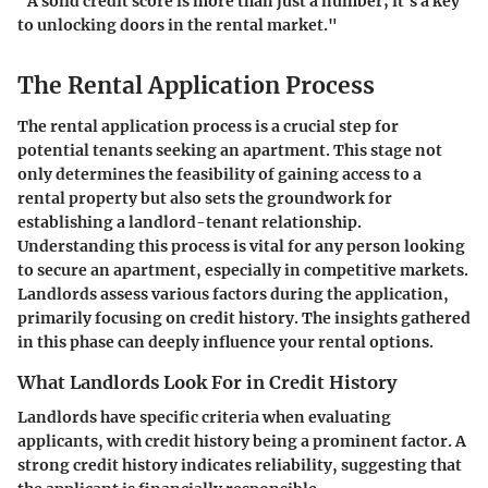
"A solid credit score is more than just a number; it’s a key
to unlocking doors in the rental market."
The Rental Application Process
The rental application process is a crucial step for
potential tenants seeking an apartment. This stage not
only determines the feasibility of gaining access to a
rental property but also sets the groundwork for
establishing a landlord-tenant relationship.
Understanding this process is vital for any person looking
to secure an apartment, especially in competitive markets.
Landlords assess various factors during the application,
primarily focusing on credit history. The insights gathered
in this phase can deeply influence your rental options.
What Landlords Look For in Credit History
Landlords have specific criteria when evaluating
applicants, with credit history being a prominent factor. A
strong credit history indicates reliability, suggesting that