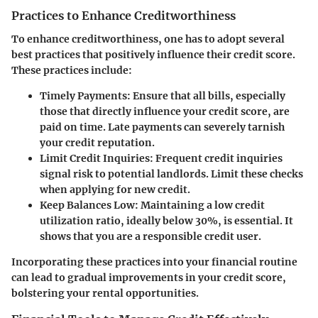
Practices to Enhance Creditworthiness
To enhance creditworthiness, one has to adopt several
best practices that positively influence their credit score.
These practices include:
Timely Payments
: Ensure that all bills, especially
those that directly influence your credit score, are
paid on time. Late payments can severely tarnish
your credit reputation.
Limit Credit Inquiries
: Frequent credit inquiries
signal risk to potential landlords. Limit these checks
when applying for new credit.
Keep Balances Low
: Maintaining a low credit
utilization ratio, ideally below 30%, is essential. It
shows that you are a responsible credit user.
Incorporating these practices into your financial routine
can lead to gradual improvements in your credit score,
bolstering your rental opportunities.