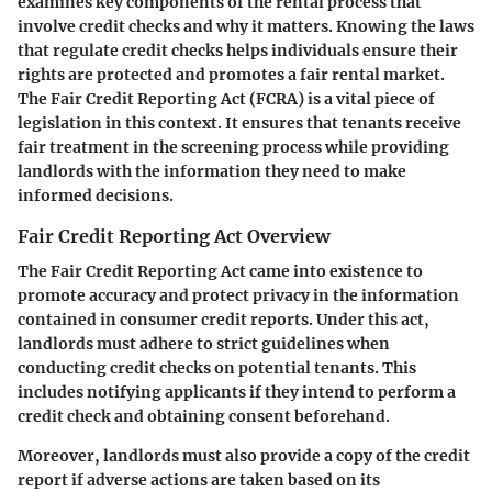
examines key components of the rental process that
involve credit checks and why it matters. Knowing the laws
that regulate credit checks helps individuals ensure their
rights are protected and promotes a fair rental market.
The Fair Credit Reporting Act (FCRA) is a vital piece of
legislation in this context. It ensures that tenants receive
fair treatment in the screening process while providing
landlords with the information they need to make
informed decisions.
Fair Credit Reporting Act Overview
The Fair Credit Reporting Act came into existence to
promote accuracy and protect privacy in the information
contained in consumer credit reports. Under this act,
landlords must adhere to strict guidelines when
conducting credit checks on potential tenants. This
includes notifying applicants if they intend to perform a
credit check and obtaining consent beforehand.
Moreover, landlords must also provide a copy of the credit
report if adverse actions are taken based on its