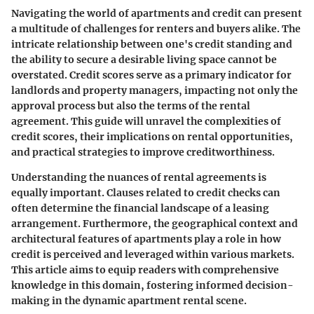
Navigating the world of apartments and credit can present
a multitude of challenges for renters and buyers alike. The
intricate relationship between one's credit standing and
the ability to secure a desirable living space cannot be
overstated. Credit scores serve as a primary indicator for
landlords and property managers, impacting not only the
approval process but also the terms of the rental
agreement. This guide will unravel the complexities of
credit scores, their implications on rental opportunities,
and practical strategies to improve creditworthiness.
Understanding the nuances of rental agreements is
equally important. Clauses related to credit checks can
often determine the financial landscape of a leasing
arrangement. Furthermore, the geographical context and
architectural features of apartments play a role in how
credit is perceived and leveraged within various markets.
This article aims to equip readers with comprehensive
knowledge in this domain, fostering informed decision-
making in the dynamic apartment rental scene.