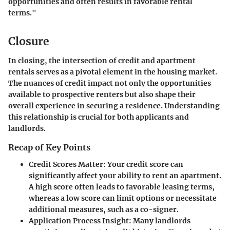
opportunities and often results in favorable rental
terms."
Closure
In closing, the intersection of credit and apartment
rentals serves as a pivotal element in the housing market.
The nuances of credit impact not only the opportunities
available to prospective renters but also shape their
overall experience in securing a residence. Understanding
this relationship is crucial for both applicants and
landlords.
Recap of Key Points
Credit Scores Matter
: Your credit score can
significantly affect your ability to rent an apartment.
A high score often leads to favorable leasing terms,
whereas a low score can limit options or necessitate
additional measures, such as a co-signer.
Application Process Insight
: Many landlords