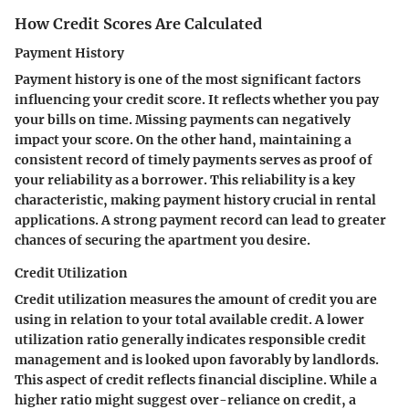
How Credit Scores Are Calculated
Payment History
Payment history is one of the most significant factors
influencing your credit score. It reflects whether you pay
your bills on time. Missing payments can negatively
impact your score. On the other hand, maintaining a
consistent record of timely payments serves as proof of
your reliability as a borrower. This reliability is a key
characteristic, making payment history crucial in rental
applications. A strong payment record can lead to greater
chances of securing the apartment you desire.
Credit Utilization
Credit utilization measures the amount of credit you are
using in relation to your total available credit. A lower
utilization ratio generally indicates responsible credit
management and is looked upon favorably by landlords.
This aspect of credit reflects financial discipline. While a
higher ratio might suggest over-reliance on credit, a