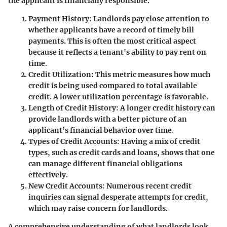
the applicant is financially responsible.
Payment History
: Landlords pay close attention to
whether applicants have a record of timely bill
payments. This is often the most critical aspect
because it reflects a tenant's ability to pay rent on
time.
Credit Utilization
: This metric measures how much
credit is being used compared to total available
credit. A lower utilization percentage is favorable.
Length of Credit History
: A longer credit history can
provide landlords with a better picture of an
applicant’s financial behavior over time.
Types of Credit Accounts
: Having a mix of credit
types, such as credit cards and loans, shows that one
can manage different financial obligations
effectively.
New Credit Accounts
: Numerous recent credit
inquiries can signal desperate attempts for credit,
which may raise concern for landlords.
A comprehensive understanding of what landlords look