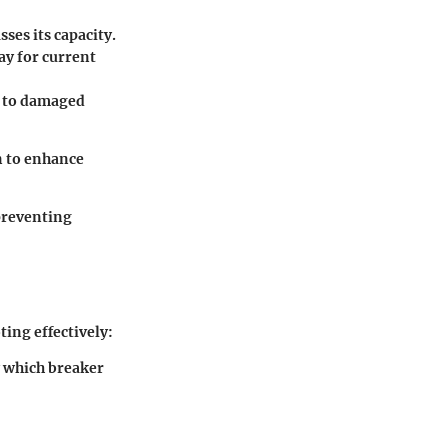
sses its capacity.
ay for current
e to damaged
n to enhance
 preventing
ting effectively:
y which breaker