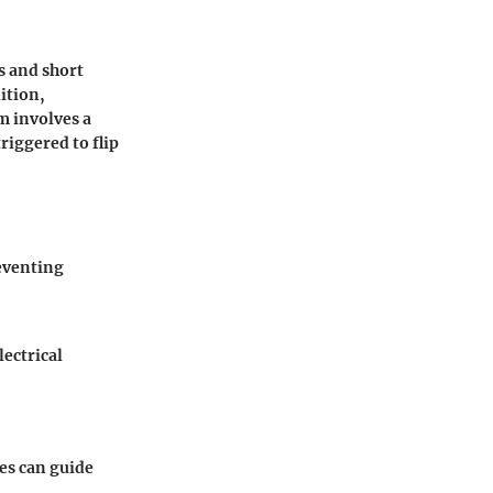
ds and short
ition,
m involves a
riggered to flip
reventing
lectrical
es can guide