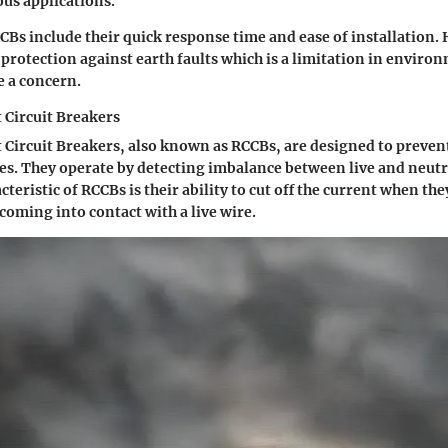
ous applications.
Bs include their quick response time and ease of installation.
protection against earth faults which is a limitation in envir
e a concern.
 Circuit Breakers
 Circuit Breakers, also known as RCCBs, are designed to preven
ires. They operate by detecting imbalance between live and neutr
cteristic of RCCBs is their ability to cut off the current when they
coming into contact with a live wire.