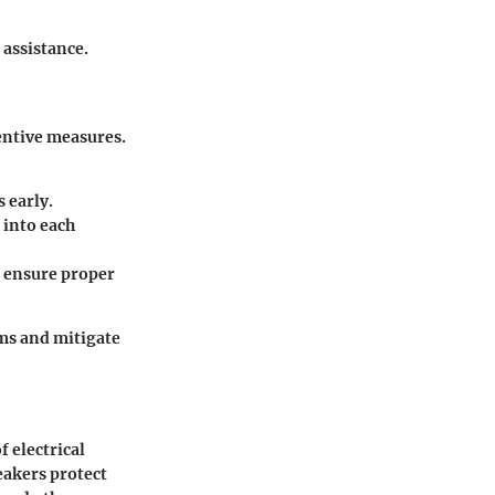
 assistance.
ventive measures.
s early.
 into each
o ensure proper
ms and mitigate
 electrical
eakers protect