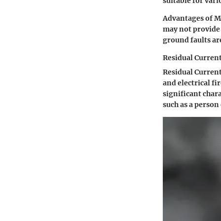
suitable for vari
Advantages of MC
may not provide 
ground faults ar
Residual Current
Residual Current
and electrical f
significant chara
such as a person 