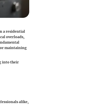
n a residential
ical overloads,
fundamental
 for maintaining
 into their
essionals alike,