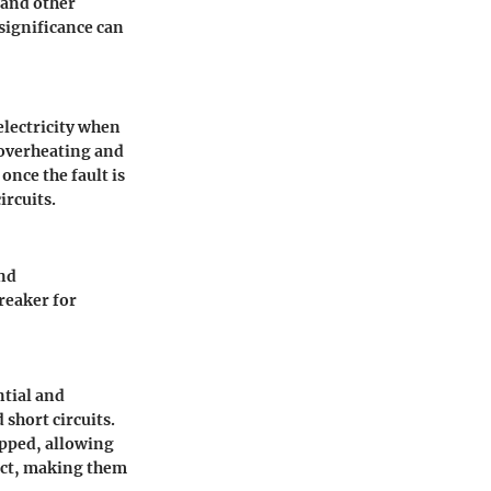
s and other
significance can
 electricity when
s overheating and
once the fault is
ircuits.
and
reaker for
ntial and
 short circuits.
ripped, allowing
act, making them