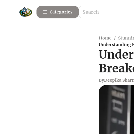
Categories
Home
/
Stunnin
Understanding B
Under
Break
By
Deepika Shar