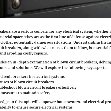
eakers are a serious concern for any electrical system, whether i
ercial space. They act as the first line of defense against electr
and other potentially dangerous situations. Understanding the 
cuit breakers, along with what causes them to blow, is essential
 and avoiding costly repairs.
vides an in-depth examination of blown circuit breakers, delving
ions, and solutions. We will explore the following key aspects:
 circuit breakers in electrical systems
ses of blown circuit breakers
ubleshoot blown circuit breakers effectively
 measures to maintain safety
dge on this topic will empower homeowners and electrical prof
bility to ensure secure electrical systems.