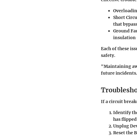
Overloadin
Short Circu
that bypas
Ground Fau
insulation
Each of these is
safety.
"Maintaining awa
future incidents
Troublesho
If a circuit brea
Identify t
has flipped
Unplug Dev
Reset the 