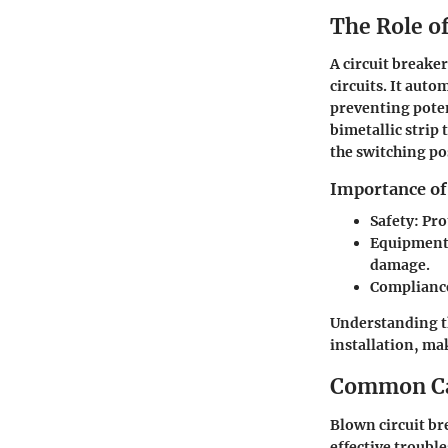
The Role of
A circuit breaker
circuits. It auto
preventing poten
bimetallic strip
the switching po
Importance of
Safety
: Pro
Equipment
damage.
Complianc
Understanding th
installation, mak
Common Cau
Blown circuit br
effective troubl