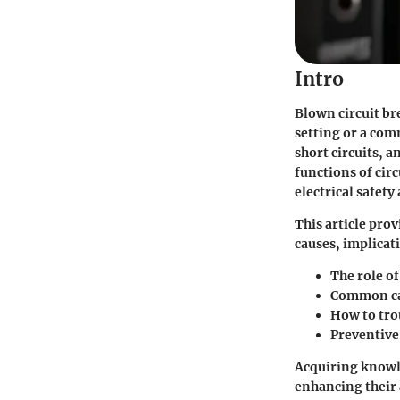
Intro
Blown circuit br
setting or a comm
short circuits, 
functions of cir
electrical safety
This article pro
causes, implicat
The role of
Common cau
How to tro
Preventive
Acquiring knowle
enhancing their a