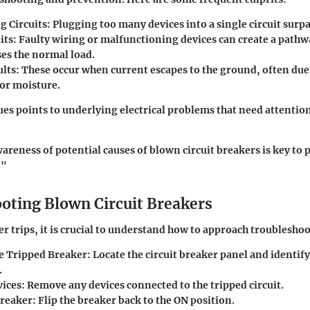
g Circuits
: Plugging too many devices into a single circuit surpa
its
: Faulty wiring or malfunctioning devices can create a pathw
ses the normal load.
lts
: These occur when current escapes to the ground, often du
 or moisture.
sues points to underlying electrical problems that need attentio
reness of potential causes of blown circuit breakers is key to
."
oting Blown Circuit Breakers
ker trips, it is crucial to understand how to approach troubleshoo
he Tripped Breaker
: Locate the circuit breaker panel and identif
.
ices
: Remove any devices connected to the tripped circuit.
Breaker
: Flip the breaker back to the ON position.