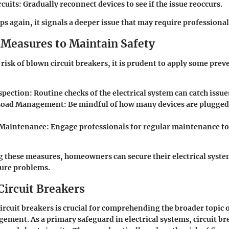
rcuits
: Gradually reconnect devices to see if the issue reoccurs.
ips again, it signals a deeper issue that may require professional
 Measures to Maintain Safety
risk of blown circuit breakers, it is prudent to apply some pre
spection
: Routine checks of the electrical system can catch issue
Load Management
: Be mindful of how many devices are plugged
 Maintenance
: Engage professionals for regular maintenance t
 these measures, homeowners can secure their electrical syste
ture problems.
Circuit Breakers
rcuit breakers is crucial for comprehending the broader topic of
ement. As a primary safeguard in electrical systems, circuit br