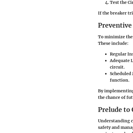
Test the Ci
If the breaker tr
Preventive
To minimize the 
These include:
Regular In
Adequate 
circuit.
Scheduled
function.
By implementing
the chance of fu
Prelude to 
Understanding ci
safety and manag