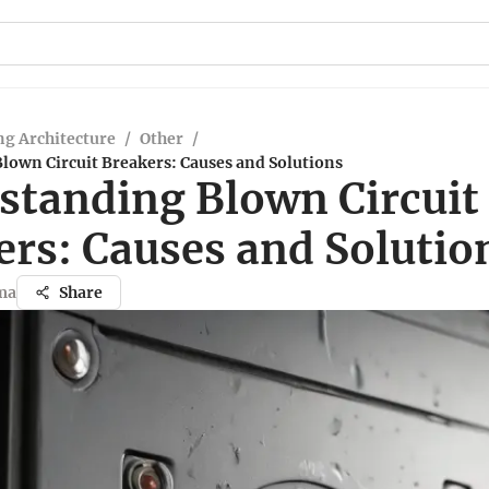
g Architecture
/
Other
/
lown Circuit Breakers: Causes and Solutions
standing Blown Circuit
ers: Causes and Solutio
ma
Share