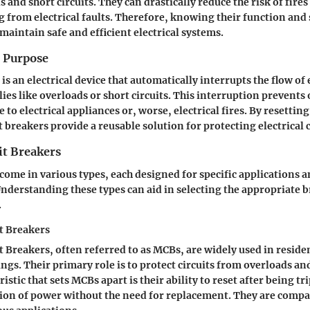
 and short circuits. They can drastically reduce the risk of fire
g from electrical faults. Therefore, knowing their function and 
maintain safe and efficient electrical systems.
d Purpose
 is an electrical device that automatically interrupts the flow of
lies like overloads or short circuits. This interruption prevent
to electrical appliances or, worse, electrical fires. By resetting 
t breakers provide a reusable solution for protecting electrical c
it Breakers
 come in various types, each designed for specific applications 
derstanding these types can aid in selecting the appropriate b
.
t Breakers
t Breakers, often referred to as MCBs, are widely used in reside
gs. Their primary role is to protect circuits from overloads and
istic that sets MCBs apart is their ability to reset after being t
tion of power without the need for replacement. They are comp