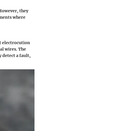
 However, they
onments where
t electrocution
al wires. The
 detect a fault,