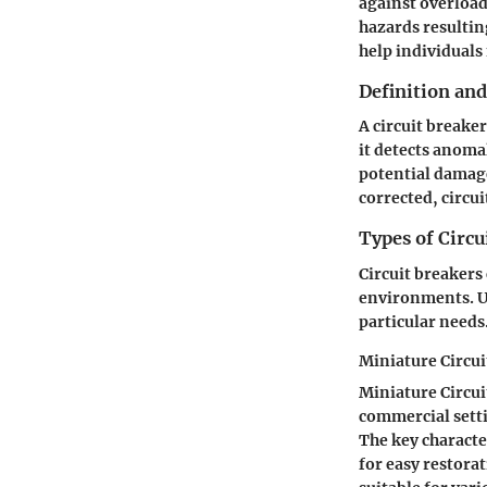
against overloads
hazards resultin
help individuals 
Definition an
A circuit breaker
it detects anoma
potential damage 
corrected, circui
Types of Circu
Circuit breakers
environments. Un
particular needs
Miniature Circui
Miniature Circui
commercial settin
The key character
for easy restora