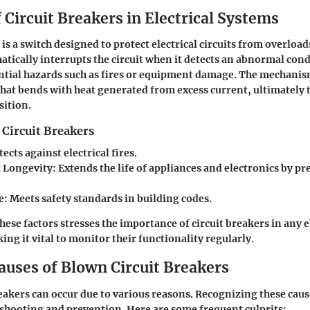
 Circuit Breakers in Electrical Systems
 is a switch designed to protect electrical circuits from overloa
matically interrupts the circuit when it detects an abnormal cond
tial hazards such as fires or equipment damage. The mechanis
 that bends with heat generated from excess current, ultimately t
sition.
 Circuit Breakers
tects against electrical fires.
 Longevity
: Extends the life of appliances and electronics by p
e
: Meets safety standards in building codes.
ese factors stresses the importance of circuit breakers in any e
ing it vital to monitor their functionality regularly.
ses of Blown Circuit Breakers
eakers can occur due to various reasons. Recognizing these caus
eshooting and prevention. Here are some frequent culprits: