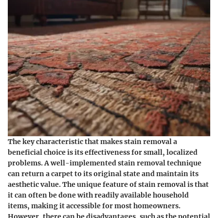
The key characteristic that makes stain removal a
beneficial choice is its effectiveness for small, localized
problems. A well-implemented stain removal technique
can return a carpet to its original state and maintain its
aesthetic value. The unique feature of stain removal is that
it can often be done with readily available household
items, making it accessible for most homeowners.
However, there can be disadvantages, such as the potential