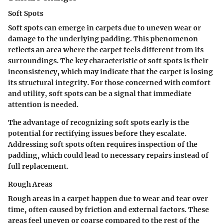
Soft Spots
Soft spots can emerge in carpets due to uneven wear or
damage to the underlying padding. This phenomenon
reflects an area where the carpet feels different from its
surroundings. The key characteristic of soft spots is their
inconsistency, which may indicate that the carpet is losing
its structural integrity. For those concerned with comfort
and utility, soft spots can be a signal that immediate
attention is needed.
The advantage of recognizing soft spots early is the
potential for rectifying issues before they escalate.
Addressing soft spots often requires inspection of the
padding, which could lead to necessary repairs instead of
full replacement.
Rough Areas
Rough areas in a carpet happen due to wear and tear over
time, often caused by friction and external factors. These
areas feel uneven or coarse compared to the rest of the