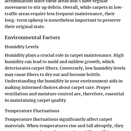
accumulation since these areas don't have regular
movement to stir up debris. Overall, while carpets in low-
traffic areas require less frequent maintenance, their
long-term upkeep is nonetheless important to preserve
their original state.
Environmental Factors
Humidity Levels
Humidity plays a crucial role in carpet maintenance. High
humidity can lead to mold and mildew growth, which
deteriorates carpet fibers. Conversely, low humidity levels
may cause fibers to dry out and become brittle.
Understanding the humidity in your environment aids in
making informed choices about carpet care. Proper
ventilation and moisture control are, therefore, essential
in maintaining carpet quality.
Temperature Fluctuations
Temperature fluctuations significantly affect carpet
materials. When temperatures rise and fall abruptly, they