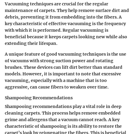
Vacuuming techniques
are crucial for the regular
maintenance of carpets. They help remove surface dirt and
debris, preventing it from embedding into the fibers. A
key characteristic of effective vacuuming is the frequency
with which it is performed. Regular vacuuming is
beneficial because it keeps carpets looking new while also
extending their lifespan.
A unique feature of good vacuuming techniques is the use
of vacuums with strong suction power and rotating
brushes. These devices can lift dirt better than standard
models. However, it is important to note that excessive
vacuuming, especially with a machine that is too
aggressive, can cause fibers to weaken over time.
Shampooing Recommendations
Shampooing recommendations
play a vital role in deep
cleaning carpets. This process helps remove embedded
grime and allergens that a vacuum cannot reach. A key
characteristic of shampooing is its ability to restore the
carpet’s look by rejuvenating the fibers. This is beneficial