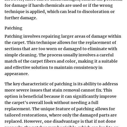
for damage if harsh chemicals are used or if the wrong
technique is applied, which can lead to discoloration or
further damage.
Patching
Patching involves repairing larger areas of damage within
the carpet. This technique allows for the replacement of
sections that are too worn or damaged to eliminate with
simple cleaning. The process usually involves a careful
match of the carpet fibers and color, making it a suitable
and effective solution to maintain consistency in
appearance.
The key characteristic of patching is its ability to address
more severe issues that stain removal cannot fix. This
option is beneficial because it can significantly improve
the carpet's overall look without needing a full
replacement. The unique feature of patching allows for
tailored restorations, where only the damaged parts are
replaced. However, one disadvantage is that if not done