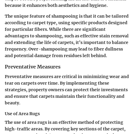
because it enhances both aesthetics and hygiene.
The unique feature of shampooing is that it can be tailored
according to carpet type, using specific products designed
for particular fibers. While there are significant
advantages to shampooing, such as effective stain removal
and extending the life of carpets, it’s important to balance
frequency. Over-shampooing may lead to fiber dullness
and potential damage from residues left behind.
Preventative Measures
Preventative measures are critical in minimizing wear and
tear on carpets over time. By implementing these
strategies, property owners can protect their investments
and ensure that carpets maintain their functionality and
beauty.
Use of Area Rugs
The
use of area rugs
is an effective method of protecting
high-traffic areas. By covering key sections of the carpet,