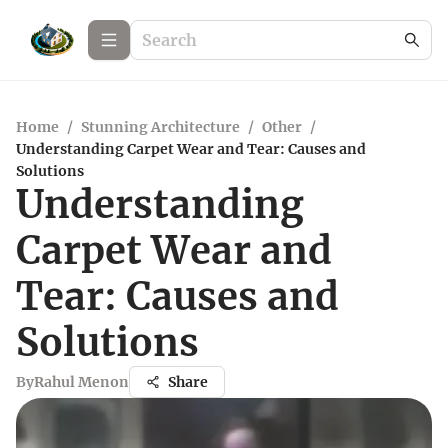
Home
/
Stunning Architecture
/
Other
/
Understanding Carpet Wear and Tear: Causes and
Solutions
Understanding
Carpet Wear and
Tear: Causes and
Solutions
By
Rahul Menon
Share