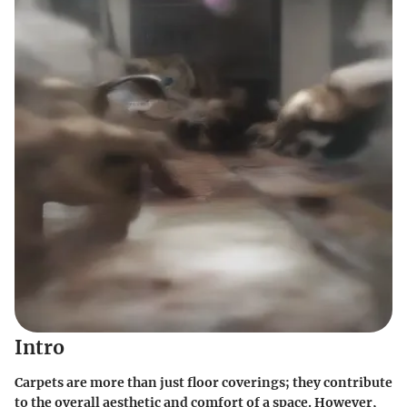
Intro
Carpets are more than just floor coverings; they contribute
to the overall aesthetic and comfort of a space. However,