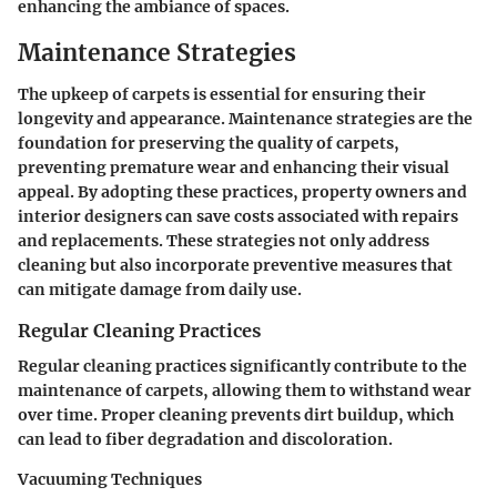
enhancing the ambiance of spaces.
Maintenance Strategies
The upkeep of carpets is essential for ensuring their
longevity and appearance. Maintenance strategies are the
foundation for preserving the quality of carpets,
preventing premature wear and enhancing their visual
appeal. By adopting these practices, property owners and
interior designers can save costs associated with repairs
and replacements. These strategies not only address
cleaning but also incorporate preventive measures that
can mitigate damage from daily use.
Regular Cleaning Practices
Regular cleaning practices significantly contribute to the
maintenance of carpets, allowing them to withstand wear
over time. Proper cleaning prevents dirt buildup, which
can lead to fiber degradation and discoloration.
Vacuuming Techniques