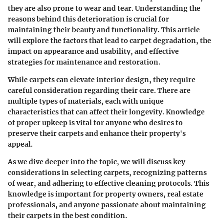
they are also prone to wear and tear. Understanding the
reasons behind this deterioration is crucial for
maintaining their beauty and functionality. This article
will explore the factors that lead to carpet degradation, the
impact on appearance and usability, and effective
strategies for maintenance and restoration.
While carpets can elevate interior design, they require
careful consideration regarding their care. There are
multiple types of materials, each with unique
characteristics that can affect their longevity. Knowledge
of proper upkeep is vital for anyone who desires to
preserve their carpets and enhance their property's
appeal.
As we dive deeper into the topic, we will discuss key
considerations in selecting carpets, recognizing patterns
of wear, and adhering to effective cleaning protocols. This
knowledge is important for property owners, real estate
professionals, and anyone passionate about maintaining
their carpets in the best condition.