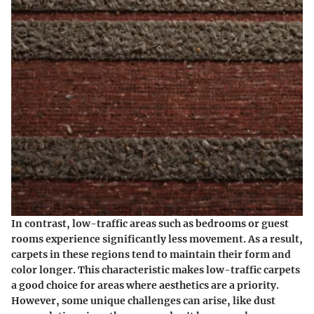
In contrast, low-traffic areas such as bedrooms or guest
rooms experience significantly less movement. As a result,
carpets in these regions tend to maintain their form and
color longer. This characteristic makes low-traffic carpets
a good choice for areas where aesthetics are a priority.
However, some unique challenges can arise, like dust