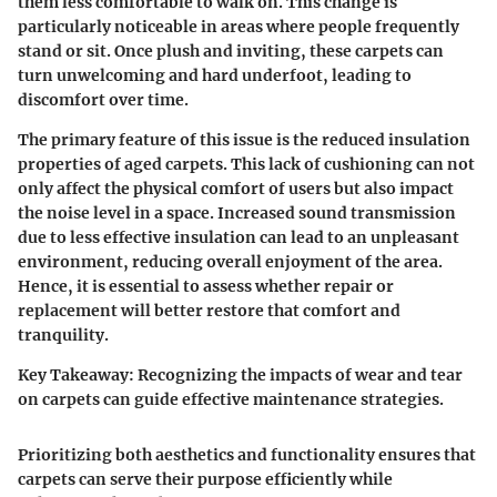
them less comfortable to walk on. This change is
particularly noticeable in areas where people frequently
stand or sit. Once plush and inviting, these carpets can
turn unwelcoming and hard underfoot, leading to
discomfort over time.
The primary feature of this issue is the reduced insulation
properties of aged carpets. This lack of cushioning can not
only affect the physical comfort of users but also impact
the noise level in a space. Increased sound transmission
due to less effective insulation can lead to an unpleasant
environment, reducing overall enjoyment of the area.
Hence, it is essential to assess whether repair or
replacement will better restore that comfort and
tranquility.
Key Takeaway:
Recognizing the impacts of wear and tear
on carpets can guide effective maintenance strategies.
Prioritizing both aesthetics and functionality ensures that
carpets can serve their purpose efficiently while