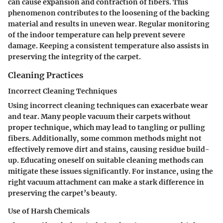
can cause expansion and contraction of fibers. This
phenomenon contributes to the loosening of the backing
material and results in uneven wear. Regular monitoring
of the indoor temperature can help prevent severe
damage. Keeping a consistent temperature also assists in
preserving the integrity of the carpet.
Cleaning Practices
Incorrect Cleaning Techniques
Using incorrect cleaning techniques can exacerbate wear
and tear. Many people vacuum their carpets without
proper technique, which may lead to tangling or pulling
fibers. Additionally, some common methods might not
effectively remove dirt and stains, causing residue build-
up. Educating oneself on suitable cleaning methods can
mitigate these issues significantly. For instance, using the
right vacuum attachment can make a stark difference in
preserving the carpet’s beauty.
Use of Harsh Chemicals