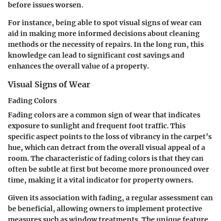
before issues worsen.
For instance, being able to spot visual signs of wear can
aid in making more informed decisions about cleaning
methods or the necessity of repairs. In the long run, this
knowledge can lead to significant cost savings and
enhances the overall value of a property.
Visual Signs of Wear
Fading Colors
Fading colors are a common sign of wear that indicates
exposure to sunlight and frequent foot traffic. This
specific aspect points to the loss of vibrancy in the carpet’s
hue, which can detract from the overall visual appeal of a
room. The characteristic of fading colors is that they can
often be subtle at first but become more pronounced over
time, making it a vital indicator for property owners.
Given its association with fading, a regular assessment can
be beneficial, allowing owners to implement protective
measures such as window treatments. The unique feature