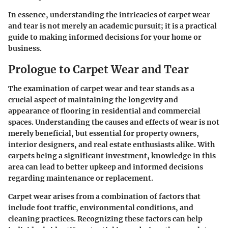
In essence, understanding the intricacies of carpet wear
and tear is not merely an academic pursuit; it is a practical
guide to making informed decisions for your home or
business.
Prologue to Carpet Wear and Tear
The examination of carpet wear and tear stands as a
crucial aspect of maintaining the longevity and
appearance of flooring in residential and commercial
spaces. Understanding the causes and effects of wear is not
merely beneficial, but essential for property owners,
interior designers, and real estate enthusiasts alike. With
carpets being a significant investment, knowledge in this
area can lead to better upkeep and informed decisions
regarding maintenance or replacement.
Carpet wear arises from a combination of factors that
include foot traffic, environmental conditions, and
cleaning practices. Recognizing these factors can help