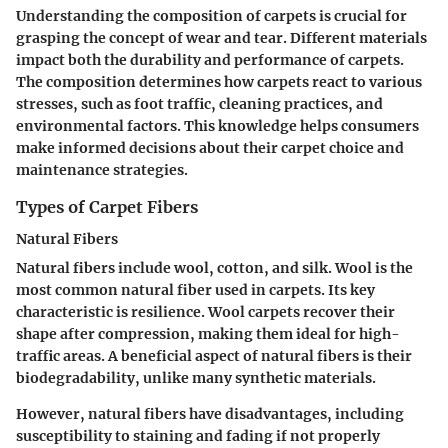
Understanding the composition of carpets is crucial for
grasping the concept of wear and tear. Different materials
impact both the durability and performance of carpets.
The composition determines how carpets react to various
stresses, such as foot traffic, cleaning practices, and
environmental factors. This knowledge helps consumers
make informed decisions about their carpet choice and
maintenance strategies.
Types of Carpet Fibers
Natural Fibers
Natural fibers include wool, cotton, and silk. Wool is the
most common natural fiber used in carpets. Its key
characteristic is resilience. Wool carpets recover their
shape after compression, making them ideal for high-
traffic areas. A beneficial aspect of natural fibers is their
biodegradability, unlike many synthetic materials.
However, natural fibers have disadvantages, including
susceptibility to staining and fading if not properly