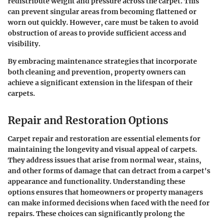
redistribute weight and pressure across the carpet. This
can prevent singular areas from becoming flattened or
worn out quickly. However, care must be taken to avoid
obstruction of areas to provide sufficient access and
visibility.
By embracing maintenance strategies that incorporate
both cleaning and prevention, property owners can
achieve a significant extension in the lifespan of their
carpets.
Repair and Restoration Options
Carpet repair and restoration are essential elements for
maintaining the longevity and visual appeal of carpets.
They address issues that arise from normal wear, stains,
and other forms of damage that can detract from a carpet's
appearance and functionality. Understanding these
options ensures that homeowners or property managers
can make informed decisions when faced with the need for
repairs. These choices can significantly prolong the