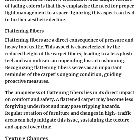
of fading colors is that they emphasize the need for proper
light management in a space. Ignoring this aspect can lead
to further aesthetic decline.
Flattening Fibers
Flattening fibers are a direct consequence of pressure and
heavy foot traffic. This aspect is characterized by the
reduced height of the carpet fibers, leading to a less plush
feel and can indicate an impending loss of cushioning.
Recognizing flattening fibers serves as an important
reminder of the carpet's ongoing condition, guiding
proactive measures.
The uniqueness of flattening fibers lies in its direct impact
on comfort and safety. A flattened carpet may become less
forgiving underfoot and may pose tripping hazards.
Regular rotation of furniture and changes in high-traffic
areas can help mitigate this issue, sustaining the texture
and appeal over time.
Texture Changes