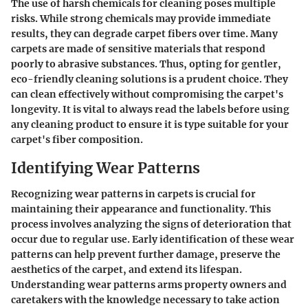
The use of harsh chemicals for cleaning poses multiple
risks. While strong chemicals may provide immediate
results, they can degrade carpet fibers over time. Many
carpets are made of sensitive materials that respond
poorly to abrasive substances. Thus, opting for gentler,
eco-friendly cleaning solutions is a prudent choice. They
can clean effectively without compromising the carpet's
longevity. It is vital to always read the labels before using
any cleaning product to ensure it is type suitable for your
carpet's fiber composition.
Identifying Wear Patterns
Recognizing wear patterns in carpets is crucial for
maintaining their appearance and functionality. This
process involves analyzing the signs of deterioration that
occur due to regular use. Early identification of these wear
patterns can help prevent further damage, preserve the
aesthetics of the carpet, and extend its lifespan.
Understanding wear patterns arms property owners and
caretakers with the knowledge necessary to take action