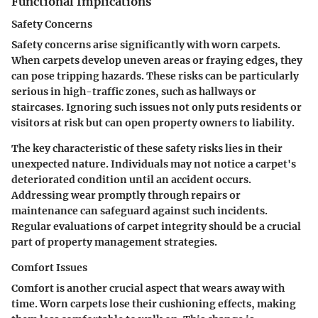
Functional Implications
Safety Concerns
Safety concerns arise significantly with worn carpets.
When carpets develop uneven areas or fraying edges, they
can pose tripping hazards. These risks can be particularly
serious in high-traffic zones, such as hallways or
staircases. Ignoring such issues not only puts residents or
visitors at risk but can open property owners to liability.
The key characteristic of these safety risks lies in their
unexpected nature. Individuals may not notice a carpet's
deteriorated condition until an accident occurs.
Addressing wear promptly through repairs or
maintenance can safeguard against such incidents.
Regular evaluations of carpet integrity should be a crucial
part of property management strategies.
Comfort Issues
Comfort is another crucial aspect that wears away with
time. Worn carpets lose their cushioning effects, making