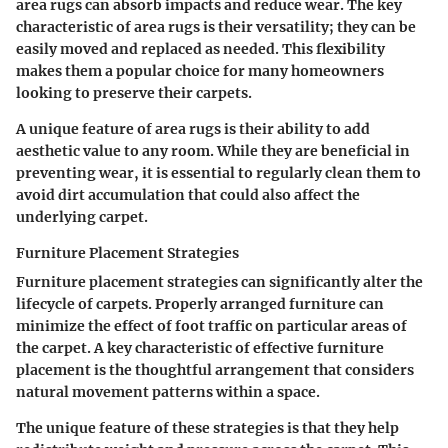
area rugs can absorb impacts and reduce wear. The key
characteristic of area rugs is their versatility; they can be
easily moved and replaced as needed. This flexibility
makes them a popular choice for many homeowners
looking to preserve their carpets.
A unique feature of area rugs is their ability to add
aesthetic value to any room. While they are beneficial in
preventing wear, it is essential to regularly clean them to
avoid dirt accumulation that could also affect the
underlying carpet.
Furniture Placement Strategies
Furniture placement strategies
can significantly alter the
lifecycle of carpets. Properly arranged furniture can
minimize the effect of foot traffic on particular areas of
the carpet. A key characteristic of effective furniture
placement is the thoughtful arrangement that considers
natural movement patterns within a space.
The unique feature of these strategies is that they help