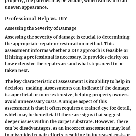
properly, the patches may be visible, which can lead to an
uneven appearance.
Professional Help vs. DIY
Assessing the Severity of Damage
Assessing the severity of damage is crucial to determining
the appropriate repair or restoration method. This
assessment informs whether a DIY approach is feasible or
if hiring a professional is necessary. It provides clarity on
how extensive the repairs are and what steps need to be
taken next.
The key characteristic of assessment is its ability to help in
decision-making. Assessments can indicate if the damage
is superficial or more extensive, helping property owners
avoid unnecessary costs. A unique aspect of this
assessment is that it often requires a trained eye for detail,
which may be beneficial if there are signs that suggest
deeper issues within the carpet substrate. However, there
can be disadvantages, as an incorrect assessment may lead
to misguided repair efforts, resulting in increased costs or