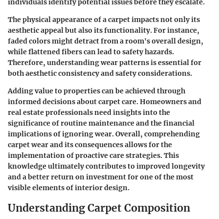
individuals identify potential issues before they escalate.
The physical appearance of a carpet impacts not only its
aesthetic appeal but also its functionality. For instance,
faded colors might detract from a room's overall design,
while flattened fibers can lead to safety hazards.
Therefore, understanding wear patterns is essential for
both aesthetic consistency and safety considerations.
Adding value to properties can be achieved through
informed decisions about carpet care. Homeowners and
real estate professionals need insights into the
significance of routine maintenance and the financial
implications of ignoring wear. Overall, comprehending
carpet wear and its consequences allows for the
implementation of proactive care strategies. This
knowledge ultimately contributes to improved longevity
and a better return on investment for one of the most
visible elements of interior design.
Understanding Carpet Composition