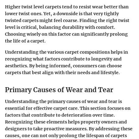
Higher twist level carpets tend to resist wear better than
lower twist ones. Yet, a downside is that very tightly
twisted carpets might feel coarse. Finding the right twist
level is critical, balancing durability with comfort.
Choosing wisely on this factor can significantly prolong
the life of a carpet.
Understanding the various carpet compositions helps in
recognizing what factors contribute to longevity and
aesthetics. By being informed, consumers can choose
carpets that best align with their needs and lifestyle.
Primary Causes of Wear and Tear
Understanding the primary causes of wear and tear is
essential for effective carpet care. This section focuses on
factors that contribute to deterioration over time.
Recognizing these elements helps property owners and
designers to take proactive measures. By addressing these
causes, one can not only prolong the lifespan of carpets