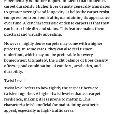
Fiber density is another important factor that influences
carpet durability. Higher fiber density generally translates
to greater strength and longevity. It helps the carpet resist
compression from foot traffic, maintaining its appearance
over time. A key characteristic of dense carpets is that they
can better hide dirt and stains. This feature makes them
practical and visually appealing.
However, highly dense carpets may come with a higher
price tag. In some cases, they can also feel firmer
underfoot, which may not be preferable for every
homeowner. Ultimately, the right balance of fiber density
offers a good combination of comfort, aesthetics, and
durability.
Twist Level
Twist level refers to how tightly the carpet fibers are
twisted together. A higher twist level enhances carpet
resilience, making it less prone to matting. This
characteristic is beneficial for maintaining aesthetic
appeal, especially in high-traffic areas.