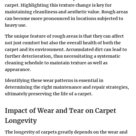
carpet. Highlighting this texture change is key for
maintaining cleanliness and aesthetic value. Rough areas
can become more pronounced in locations subjected to
heavy use.
The unique feature of rough areas is that they can affect
not just comfort but also the overall health of both the
carpet and its environment. Accumulated dirt can lead to
further deterioration, thus necessitating a systematic
cleaning schedule to maintain texture as well as
appearance.
Identifying these wear patterns is essential in
determining the right maintenance and repair strategies,
ultimately preserving the life of a carpet.
Impact of Wear and Tear on Carpet
Longevity
The longevity of carpets greatly depends on the wear and