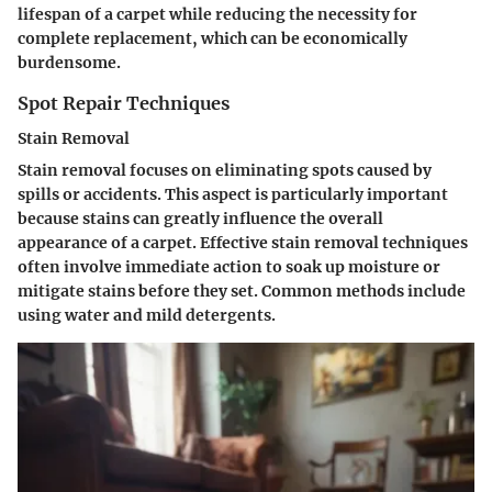
lifespan of a carpet while reducing the necessity for
complete replacement, which can be economically
burdensome.
Spot Repair Techniques
Stain Removal
Stain removal focuses on eliminating spots caused by
spills or accidents. This aspect is particularly important
because stains can greatly influence the overall
appearance of a carpet. Effective stain removal techniques
often involve immediate action to soak up moisture or
mitigate stains before they set. Common methods include
using water and mild detergents.