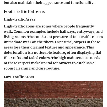
but also maintain their appearance and functionality.
Foot Traffic Patterns
High-traffic Areas
High-traffic areas are zones where people frequently
walk. Common examples include hallways, entryways, and
living rooms. The consistent pressure of foot traffic causes
immediate wear on the fibers. Over time, carpets in these
areas lose their original texture and appearance. This
deterioration is a noticeable feature, often displaying flat
fiber tufts and faded colors. The high maintenance needs
of these carpets make it vital for owners to establish a
robust cleaning and care routine.
Low-traffic Areas