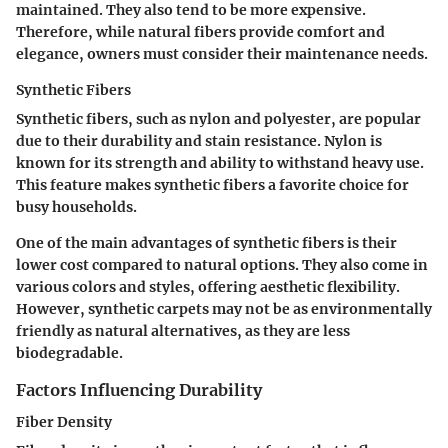
maintained. They also tend to be more expensive.
Therefore, while natural fibers provide comfort and
elegance, owners must consider their maintenance needs.
Synthetic Fibers
Synthetic fibers, such as nylon and polyester, are popular
due to their durability and stain resistance. Nylon is
known for its strength and ability to withstand heavy use.
This feature makes synthetic fibers a favorite choice for
busy households.
One of the main advantages of synthetic fibers is their
lower cost compared to natural options. They also come in
various colors and styles, offering aesthetic flexibility.
However, synthetic carpets may not be as environmentally
friendly as natural alternatives, as they are less
biodegradable.
Factors Influencing Durability
Fiber Density