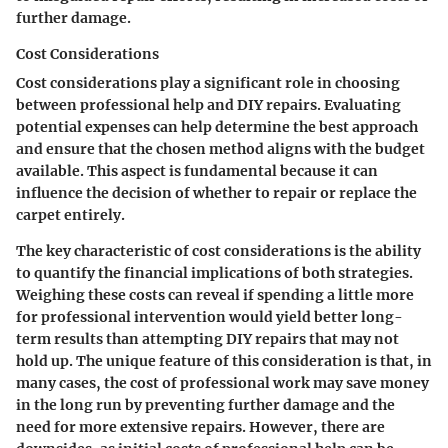
further damage.
Cost Considerations
Cost considerations play a significant role in choosing
between professional help and DIY repairs. Evaluating
potential expenses can help determine the best approach
and ensure that the chosen method aligns with the budget
available. This aspect is fundamental because it can
influence the decision of whether to repair or replace the
carpet entirely.
The key characteristic of cost considerations is the ability
to quantify the financial implications of both strategies.
Weighing these costs can reveal if spending a little more
for professional intervention would yield better long-
term results than attempting DIY repairs that may not
hold up. The unique feature of this consideration is that, in
many cases, the cost of professional work may save money
in the long run by preventing further damage and the
need for more extensive repairs. However, there are