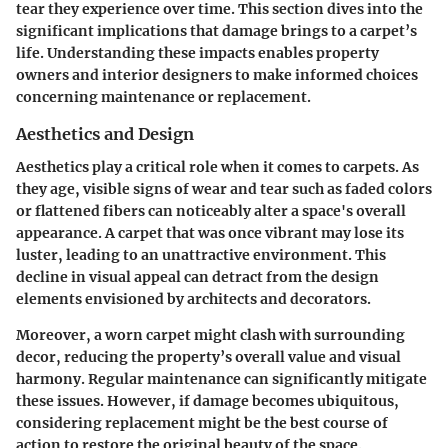
tear they experience over time. This section dives into the
significant implications that damage brings to a carpet’s
life. Understanding these impacts enables property
owners and interior designers to make informed choices
concerning maintenance or replacement.
Aesthetics and Design
Aesthetics play a critical role when it comes to carpets. As
they age, visible signs of wear and tear such as faded colors
or flattened fibers can noticeably alter a space's overall
appearance. A carpet that was once vibrant may lose its
luster, leading to an unattractive environment. This
decline in visual appeal can detract from the design
elements envisioned by architects and decorators.
Moreover, a worn carpet might clash with surrounding
decor, reducing the property’s overall value and visual
harmony. Regular maintenance can significantly mitigate
these issues. However, if damage becomes ubiquitous,
considering replacement might be the best course of
action to restore the original beauty of the space.