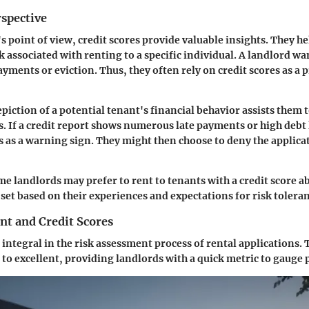
rspective
 point of view, credit scores provide valuable insights. They he
sk associated with renting to a specific individual. A landlord w
payments or eviction. Thus, they often rely on credit scores as a
epiction of a potential tenant's financial behavior assists them
. If a credit report shows numerous late payments or high debt 
s as a warning sign. They might then choose to deny the applicat
me landlords may prefer to rent to tenants with a credit score a
 set based on their experiences and expectations for risk tolera
nt and Credit Scores
 integral in the risk assessment process of rental applications.
to excellent, providing landlords with a quick metric to gauge p