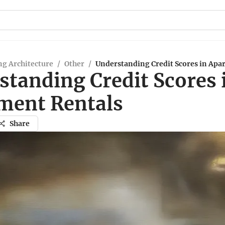
g Architecture
/
Other
/
Understanding Credit Scores in Apa
standing Credit Scores 
ment Rentals
Share