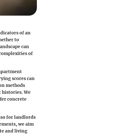
ndicators of an
hether to
 landscape can
complexities of
o apartment
rying scores can
tion methods
 histories. We
ffer concrete
lso for landlords
lements, we aim
te and living