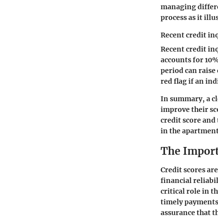
managing differe
process as it ill
Recent credit in
Recent credit in
accounts for 10%
period can raise 
red flag if an in
In summary, a cl
improve their sc
credit score and 
in the apartment
The Import
Credit scores are
financial reliabi
critical role in 
timely payments 
assurance that t