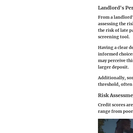
Landlord's Pe
From a landlord's
assessing the ri
the risk of late 
screening tool.
Having a clear d
informed choices
may perceive thi
larger deposit.
Additionally, so
threshold, often
Risk Assessme
Credit scores are
range from poor 