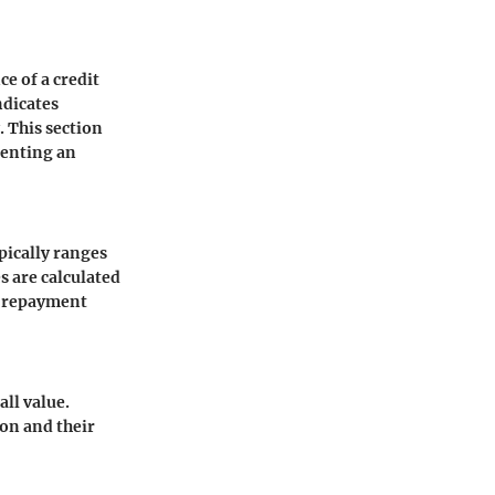
ce of a credit
ndicates
. This section
renting an
ypically ranges
s are calculated
, repayment
all value.
on and their