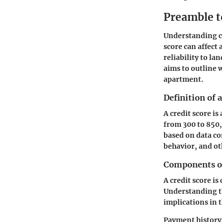
Preamble t
Understanding cre
score can affect 
reliability to la
aims to outline w
apartment.
Definition of 
A credit score is
from 300 to 850,
based on data co
behavior, and ot
Components of
A credit score is
Understanding th
implications in t
Payment history