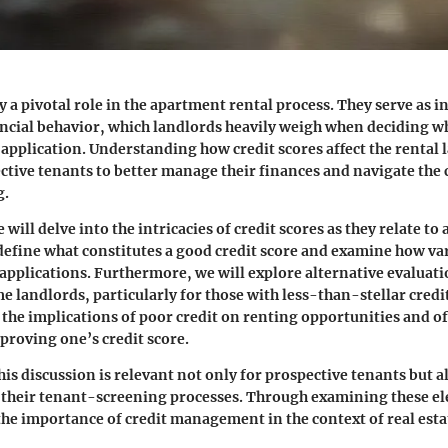
y a pivotal role in the apartment rental process. They serve as i
ancial behavior, which landlords heavily weigh when deciding w
 application. Understanding how credit scores affect the rental
ive tenants to better manage their finances and navigate the 
g.
we will delve into the intricacies of credit scores as they relate t
 define what constitutes a good credit score and examine how va
 applications. Furthermore, we will explore alternative evalua
 landlords, particularly for those with less-than-stellar credit
e the implications of poor credit on renting opportunities and o
mproving one’s credit score.
his discussion is relevant not only for prospective tenants but a
e their tenant-screening processes. Through examining these e
 the importance of credit management in the context of real esta