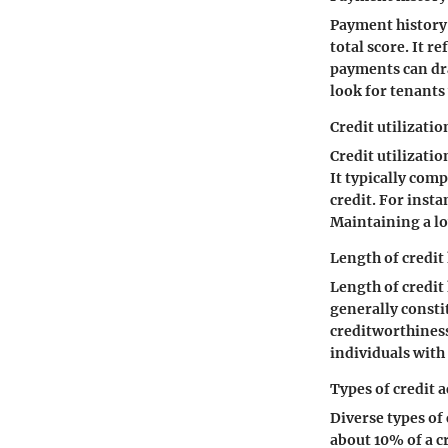
Payment history 
total score. It 
payments can dras
look for tenants 
Credit utilizatio
Credit utilizatio
It typically com
credit. For insta
Maintaining a low
Length of credit
Length of credit
generally consti
creditworthiness,
individuals with 
Types of credit 
Diverse types of
about 10% of a c