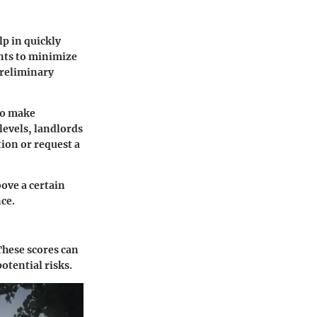
lp in quickly
ants to minimize
 preliminary
 to make
levels, landlords
ion or request a
bove a certain
nce.
 These scores can
otential risks.