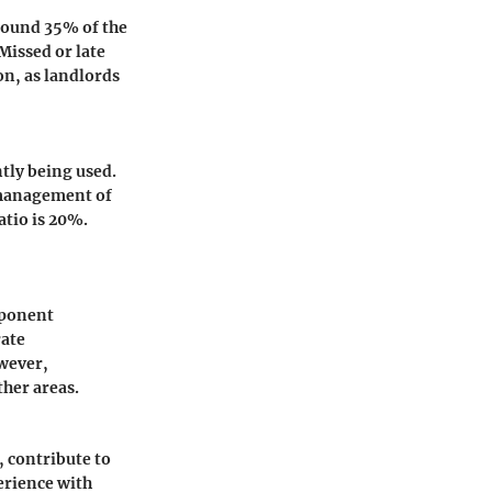
around 35% of the
Missed or late
on, as landlords
ntly being used.
d management of
ratio is 20%.
mponent
rate
owever,
ther areas.
, contribute to
perience with