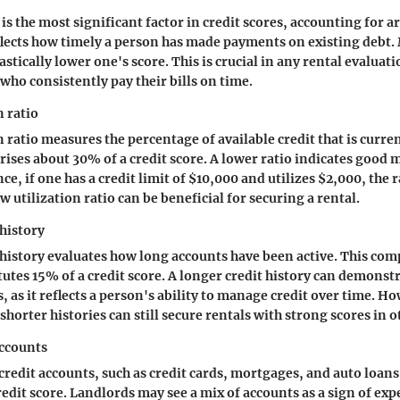
is the most significant factor in credit scores, accounting for 
reflects how timely a person has made payments on existing debt. 
tically lower one's score. This is crucial in any rental evaluati
who consistently pay their bills on time.
n ratio
n ratio measures the percentage of available credit that is curre
prises about 30% of a credit score. A lower ratio indicates goo
nce, if one has a credit limit of $10,000 and utilizes $2,000, the 
 utilization ratio can be beneficial for securing a rental.
 history
 history evaluates how long accounts have been active. This co
tutes 15% of a credit score. A longer credit history can demonst
 as it reflects a person's ability to manage credit over time. H
shorter histories can still secure rentals with strong scores in o
accounts
 credit accounts, such as credit cards, mortgages, and auto loans
redit score. Landlords may see a mix of accounts as a sign of ex