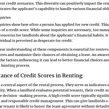
nt credit scenarios. This diversity can positively impact the ren
ustrates the applicant’s capability to handle various financial obl
quiries
quiries show how often a person has applied for new credit. This
 of a credit score. While some inquiries are necessary, too many
concerns for landlords about the applicant's financial habits. It 
dividual is perceived as desperate for credit.
ear understanding of these components is essential for renters
ores and maximize their chances of obtaining a lease. An aware
the factors influencing it can lead to better financial choices an
 hunting process.
ance of Credit Scores in Renting
 a central aspect of the rental process. They serve as indicators 
lity. When a landlord evaluates potential tenants, their credit sc
the decision-making process. A high credit score typically signifie
and responsible credit management. This can give landlords a 
he tenant is likely to honor the lease agreement without default