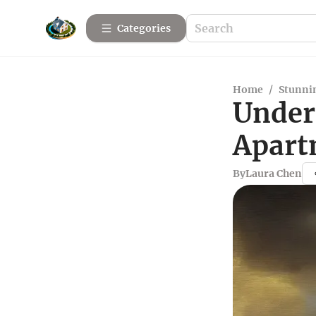
Categories
Home
/
Stunnin
Under
Apart
By
Laura Chen