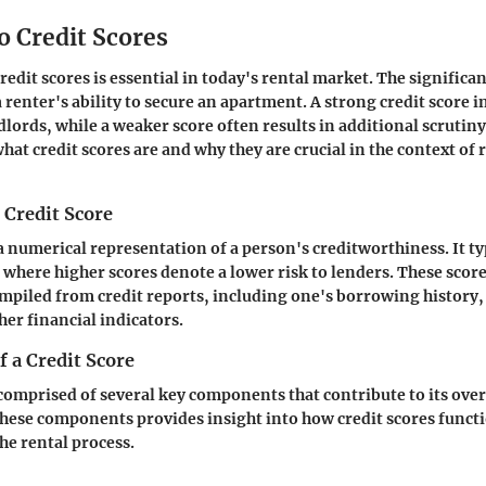
o Credit Scores
dit scores is essential in today's rental market. The significan
a renter's ability to secure an apartment. A strong credit score i
ndlords, while a weaker score often results in additional scrutiny
hat credit scores are and why they are crucial in the context of 
a Credit Score
 a numerical representation of a person's creditworthiness. It t
 where higher scores denote a lower risk to lenders. These score
mpiled from credit reports, including one's borrowing history
her financial indicators.
 a Credit Score
 comprised of several key components that contribute to its over
ese components provides insight into how credit scores functi
he rental process.