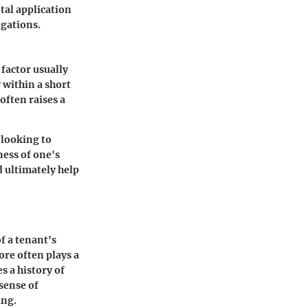
tal application
igations.
 factor usually
 within a short
often raises a
 looking to
ness of one's
d ultimately help
of a tenant's
ore often plays a
s a history of
sense of
ing.