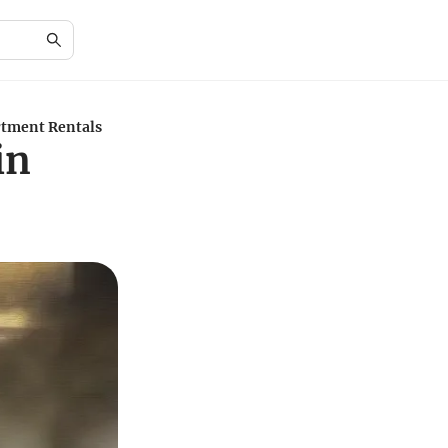
rtment Rentals
in