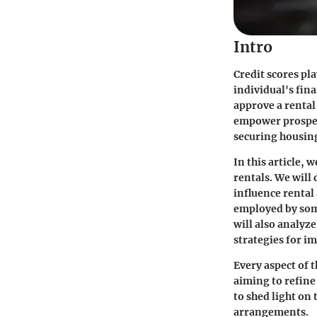
Intro
Credit scores pla
individual's fin
approve a rental
empower prospect
securing housin
In this article, 
rentals. We will
influence rental
employed by some
will also analyz
strategies for i
Every aspect of t
aiming to refin
to shed light on
arrangements.