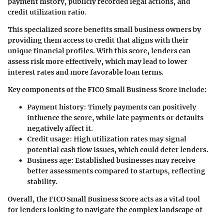
payment history, publicly recorded legal actions, and
credit utilization ratio.
This specialized score benefits small business owners by
providing them access to credit that aligns with their
unique financial profiles. With this score, lenders can
assess risk more effectively, which may lead to lower
interest rates and more favorable loan terms.
Key components of the FICO Small Business Score include:
Payment history
: Timely payments can positively
influence the score, while late payments or defaults
negatively affect it.
Credit usage
: High utilization rates may signal
potential cash flow issues, which could deter lenders.
Business age
: Established businesses may receive
better assessments compared to startups, reflecting
stability.
Overall, the FICO Small Business Score acts as a vital tool
for lenders looking to navigate the complex landscape of