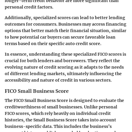
longer-term credit behavior are more significant than
personal credit factors.
Additionally, specialized scores can lead to better lending
outcomes for consumers. Businesses may access financing
options that better match their financial situation, similar
to how potential car buyers can secure favorable loan
terms based on their specific auto credit score.
In essence, understanding these specialized FICO scores is
crucial for both lenders and borrowers. They reflect the
evolving nature of credit scoring as it adapts to the needs
of different lending markets, ultimately influencing the
accessibility and nature of credit in various sectors.
FICO Small Business Score
The FICO Small Business Score is designed to evaluate the
creditworthiness of small businesses. Unlike personal
FICO scores, which rely heavily on individual credit
histories, the Small Business Score takes into account
business-specific data. This includes the business’s