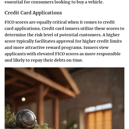
essential for consumers looking to buy a vehicle.
Credit Card Applications
FICO scores are equally critical when it comes to credit
card applications. Credit card issuers utilize these scores to
determine the risk level of potential customers. A higher
score typically facilitates approval for higher credit limits
and more attractive reward programs. Issuers view
applicants with elevated FICO scores as more responsible
and likely to repay their debts on time.