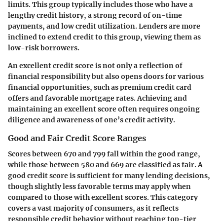
limits. This group typically includes those who have a
lengthy credit history, a strong record of on-time
payments, and low credit utilization. Lenders are more
inclined to extend credit to this group, viewing them as
low-risk borrowers.
An excellent credit score is not only a reflection of
financial responsibility but also opens doors for various
financial opportunities, such as premium credit card
offers and favorable mortgage rates. Achieving and
maintaining an excellent score often requires ongoing
diligence and awareness of one’s credit activity.
Good and Fair Credit Score Ranges
Scores between
670 and 799
fall within the good range,
while those between
580 and 669
are classified as fair. A
good credit score is sufficient for many lending decisions,
though slightly less favorable terms may apply when
compared to those with excellent scores. This category
covers a vast majority of consumers, as it reflects
responsible credit behavior without reaching top-tier