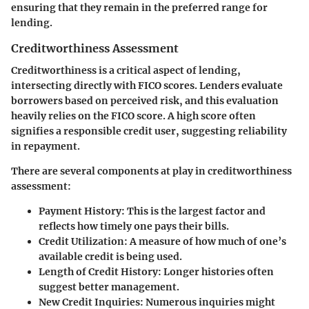
ensuring that they remain in the preferred range for
lending.
Creditworthiness Assessment
Creditworthiness is a critical aspect of lending,
intersecting directly with FICO scores. Lenders evaluate
borrowers based on perceived risk, and this evaluation
heavily relies on the FICO score. A high score often
signifies a responsible credit user, suggesting reliability
in repayment.
There are several components at play in creditworthiness
assessment:
Payment History:
This is the largest factor and
reflects how timely one pays their bills.
Credit Utilization:
A measure of how much of one’s
available credit is being used.
Length of Credit History:
Longer histories often
suggest better management.
New Credit Inquiries:
Numerous inquiries might