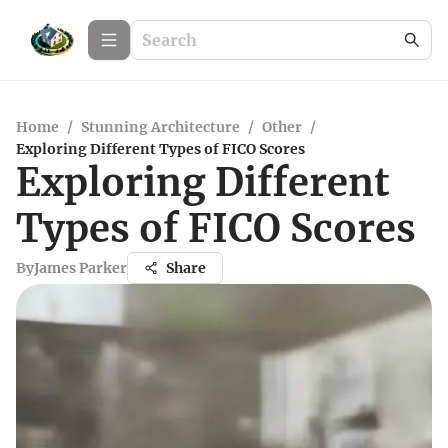
Home
/
Stunning Architecture
/
Other
/
Exploring Different Types of FICO Scores
Exploring Different
Types of FICO Scores
By
James Parker
Share