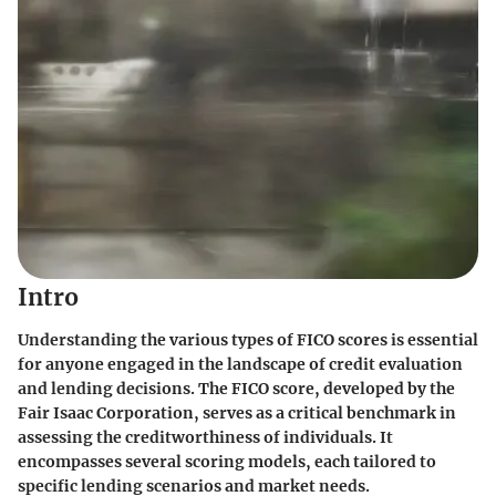
Intro
Understanding the various types of FICO scores is essential
for anyone engaged in the landscape of credit evaluation
and lending decisions. The FICO score, developed by the
Fair Isaac Corporation, serves as a critical benchmark in
assessing the creditworthiness of individuals. It
encompasses several scoring models, each tailored to
specific lending scenarios and market needs.