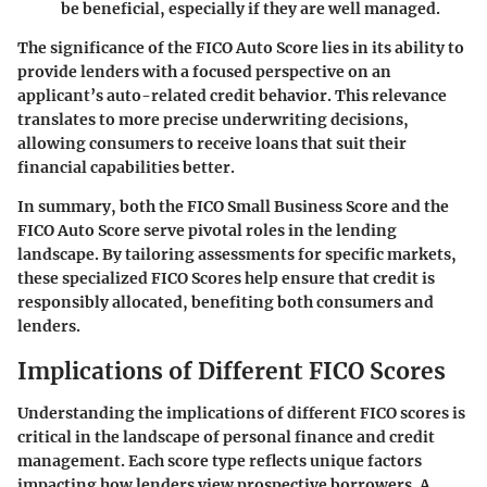
be beneficial, especially if they are well managed.
The significance of the FICO Auto Score lies in its ability to
provide lenders with a focused perspective on an
applicant’s auto-related credit behavior. This relevance
translates to more precise underwriting decisions,
allowing consumers to receive loans that suit their
financial capabilities better.
In summary, both the FICO Small Business Score and the
FICO Auto Score serve pivotal roles in the lending
landscape. By tailoring assessments for specific markets,
these specialized FICO Scores help ensure that credit is
responsibly allocated, benefiting both consumers and
lenders.
Implications of Different FICO Scores
Understanding the implications of different FICO scores is
critical in the landscape of personal finance and credit
management. Each score type reflects unique factors
impacting how lenders view prospective borrowers. A