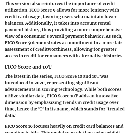
This version also reinforces the importance of credit
utilization. FICO Score 9 allows for more leniency with
credit card usage, favoring users who maintain lower
balances. Additionally, it takes into account rental
payment history, thus providing a more comprehensive
view of a consumer's overall payment behavior. As such,
FICO Score 9 demonstrates a commitment to a more fair
assessment of creditworthiness, allowing for greater
access to credit for consumers with alternative histories.
FICO Score and 10T
The latest in the series, FICO Score 10 and 10T was
introduced in 2020, representing significant
advancements in scoring technology. While both scores
utilize similar data, FICO Score 10T adds an innovative
dimension by emphasizing trends in credit usage over
time, hence the 'T' in its name, which stands for 'trended
data.'
FICO Score 10 focuses heavily on credit card balances and
spending habits. This model rewards those who exhibit