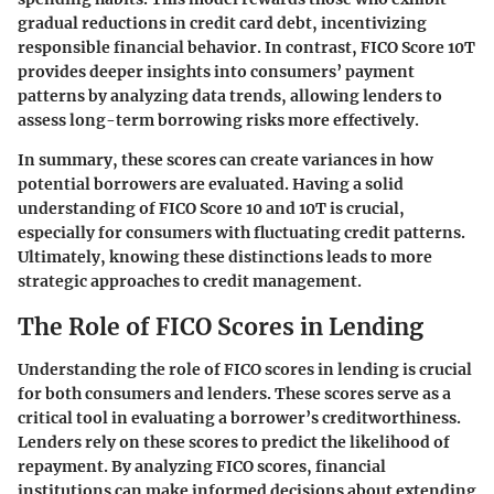
gradual reductions in credit card debt, incentivizing
responsible financial behavior. In contrast, FICO Score 10T
provides deeper insights into consumers’ payment
patterns by analyzing data trends, allowing lenders to
assess long-term borrowing risks more effectively.
In summary, these scores can create variances in how
potential borrowers are evaluated. Having a solid
understanding of FICO Score 10 and 10T is crucial,
especially for consumers with fluctuating credit patterns.
Ultimately, knowing these distinctions leads to more
strategic approaches to credit management.
The Role of FICO Scores in Lending
Understanding the role of FICO scores in lending is crucial
for both consumers and lenders. These scores serve as a
critical tool in evaluating a borrower’s creditworthiness.
Lenders rely on these scores to predict the likelihood of
repayment. By analyzing FICO scores, financial
institutions can make informed decisions about extending