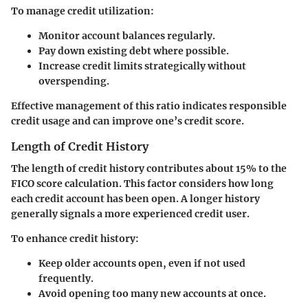
To manage credit utilization:
Monitor account balances regularly.
Pay down existing debt where possible.
Increase credit limits strategically without
overspending.
Effective management of this ratio indicates responsible
credit usage and can improve one’s credit score.
Length of Credit History
The length of credit history contributes about 15% to the
FICO score calculation. This factor considers how long
each credit account has been open. A longer history
generally signals a more experienced credit user.
To enhance credit history:
Keep older accounts open, even if not used
frequently.
Avoid opening too many new accounts at once.