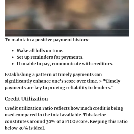
To maintain a positive payment history:
Make all bills on time.
Set up reminders for payments.
If unable to pay, communicate with creditors.
Establishing a pattern of timely payments can
significantly enhance one's score over time. > "Timely
payments are key to proving reliability to lenders."
Credit Utilization
Credit utilization ratio reflects how much credit is being
used compared to the total available. This factor
constitutes around 30% of a FICO score. Keeping this ratio
below 30% is ideal.