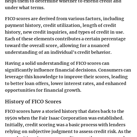
helps them to determine whether to extend credit and
under what terms.
FICO scores are derived from various factors, including
payment history, credit utilization, length of credit
history, new credit inquiries, and types of credit in use.
Each of these elements contributes a certain percentage
toward the overall score, allowing for a nuanced
understanding of an individual's credit behavior.
Having a solid understanding of FICO scores can
significantly influence financial decisions. Consumers can
leverage this knowledge to improve their scores, leading
to better loan offers, lower interest rates, and enhanced
opportunities for financial growth.
History of FICO Scores
FICO scores have a storied history that dates back to the
1950s when the Fair Isaac Corporation was established.
Initially, credit scoring was a basic process with lenders
relying on subjective judgment to assess credit risk. As the