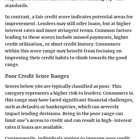
standards.
In contrast, a fair credit score indicates potential areas for
improvement. Lenders may still offer loans, but at higher
interest rates and more stringent terms. Common factors
leading to these scores include missed payments, higher
credit utilization, or short credit history. Consumers
within this score range may benefit from focusing on
improving their credit habits to climb towards the good
range.
Poor Credit Score Ranges
Scores below
580
are typically classified as poor. This
category represents a higher risk to lenders. Consumers in
this range may have faced significant financial challenges,
such as defaults or bankruptcies, which can severely
impact lending decisions. Being in the poor range can
limit one’s access to credit and can result in high-interest
rates if loans are available.
Consequently, individuals aiming to improve poor credit