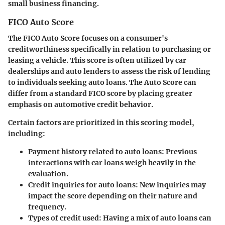
small business financing.
FICO Auto Score
The FICO Auto Score focuses on a consumer's
creditworthiness specifically in relation to purchasing or
leasing a vehicle. This score is often utilized by car
dealerships and auto lenders to assess the risk of lending
to individuals seeking auto loans. The Auto Score can
differ from a standard FICO score by placing greater
emphasis on automotive credit behavior.
Certain factors are prioritized in this scoring model,
including:
Payment history related to auto loans
: Previous
interactions with car loans weigh heavily in the
evaluation.
Credit inquiries for auto loans
: New inquiries may
impact the score depending on their nature and
frequency.
Types of credit used
: Having a mix of auto loans can