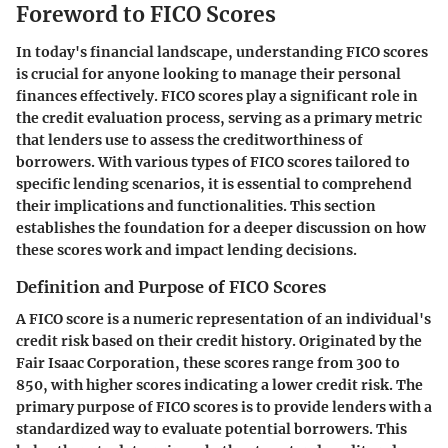
Foreword to FICO Scores
In today's financial landscape, understanding FICO scores
is crucial for anyone looking to manage their personal
finances effectively. FICO scores play a significant role in
the credit evaluation process, serving as a primary metric
that lenders use to assess the creditworthiness of
borrowers. With various types of FICO scores tailored to
specific lending scenarios, it is essential to comprehend
their implications and functionalities. This section
establishes the foundation for a deeper discussion on how
these scores work and impact lending decisions.
Definition and Purpose of FICO Scores
A FICO score is a numeric representation of an individual's
credit risk based on their credit history. Originated by the
Fair Isaac Corporation, these scores range from 300 to
850, with higher scores indicating a lower credit risk. The
primary purpose of FICO scores is to provide lenders with a
standardized way to evaluate potential borrowers. This