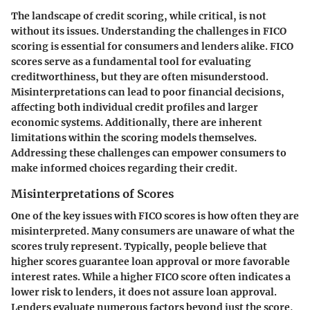
The landscape of credit scoring, while critical, is not
without its issues. Understanding the challenges in FICO
scoring is essential for consumers and lenders alike. FICO
scores serve as a fundamental tool for evaluating
creditworthiness, but they are often misunderstood.
Misinterpretations can lead to poor financial decisions,
affecting both individual credit profiles and larger
economic systems. Additionally, there are inherent
limitations within the scoring models themselves.
Addressing these challenges can empower consumers to
make informed choices regarding their credit.
Misinterpretations of Scores
One of the key issues with FICO scores is how often they are
misinterpreted. Many consumers are unaware of what the
scores truly represent. Typically, people believe that
higher scores guarantee loan approval or more favorable
interest rates. While a higher FICO score often indicates a
lower risk to lenders, it does not assure loan approval.
Lenders evaluate numerous factors beyond just the score,