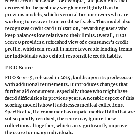
recent credit behavior. For example, late payments that
occurred in the past may weigh more lightly than in
previous models, which is crucial for borrowers who are
working to recover from credit setbacks. This model also
recognizes credit card utilization, rewarding users who
keep balances low relative to their limits. Overall, FICO
Score 8 provides a refreshed view of a consumer's credit
profile, which can result in more favorable lending terms
for individuals who exhibit responsible credit habits.
FICO Score
FICO Score 9, released in 2014, builds upon its predecessor
with additional refinements. It introduces changes that
further aid consumers, especially those who might have
faced difficulties in previous years. A notable aspect of this
scoring model is how it addresses medical collections.
Specifically, if a consumer has unpaid medical bills that are
subsequently resolved, the score may ignore these
collections altogether, which can significantly improve
the score for many individuals.