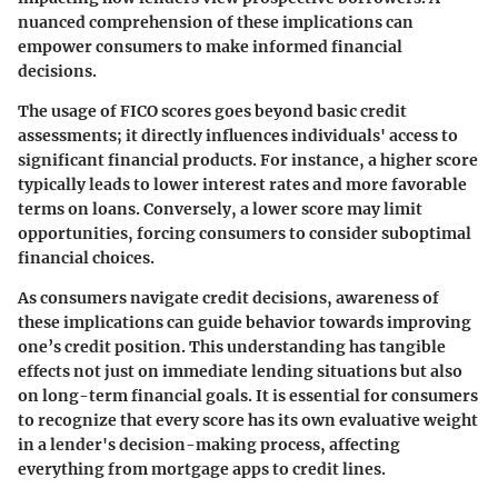
nuanced comprehension of these implications can
empower consumers to make informed financial
decisions.
The usage of FICO scores goes beyond basic credit
assessments; it directly influences individuals' access to
significant financial products. For instance, a higher score
typically leads to lower interest rates and more favorable
terms on loans. Conversely, a lower score may limit
opportunities, forcing consumers to consider suboptimal
financial choices.
As consumers navigate credit decisions, awareness of
these implications can guide behavior towards improving
one’s credit position. This understanding has tangible
effects not just on immediate lending situations but also
on long-term financial goals. It is essential for consumers
to recognize that every score has its own evaluative weight
in a lender's decision-making process, affecting
everything from mortgage apps to credit lines.