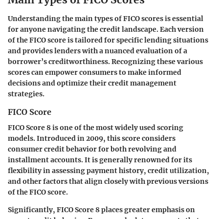
Understanding the main types of FICO scores is essential
for anyone navigating the credit landscape. Each version
of the FICO score is tailored for specific lending situations
and provides lenders with a nuanced evaluation of a
borrower’s creditworthiness. Recognizing these various
scores can empower consumers to make informed
decisions and optimize their credit management
strategies.
FICO Score
FICO Score 8 is one of the most widely used scoring
models. Introduced in 2009, this score considers
consumer credit behavior for both revolving and
installment accounts. It is generally renowned for its
flexibility in assessing payment history, credit utilization,
and other factors that align closely with previous versions
of the FICO score.
Significantly, FICO Score 8 places greater emphasis on