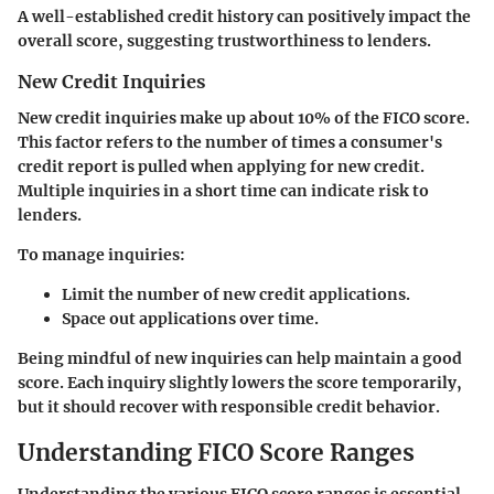
A well-established credit history can positively impact the
overall score, suggesting trustworthiness to lenders.
New Credit Inquiries
New credit inquiries make up about 10% of the FICO score.
This factor refers to the number of times a consumer's
credit report is pulled when applying for new credit.
Multiple inquiries in a short time can indicate risk to
lenders.
To manage inquiries:
Limit the number of new credit applications.
Space out applications over time.
Being mindful of new inquiries can help maintain a good
score. Each inquiry slightly lowers the score temporarily,
but it should recover with responsible credit behavior.
Understanding FICO Score Ranges