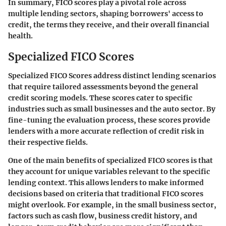
In summary, FICO scores play a pivotal role across
multiple lending sectors, shaping borrowers' access to
credit, the terms they receive, and their overall financial
health.
Specialized FICO Scores
Specialized FICO Scores address distinct lending scenarios
that require tailored assessments beyond the general
credit scoring models. These scores cater to specific
industries such as small businesses and the auto sector. By
fine-tuning the evaluation process, these scores provide
lenders with a more accurate reflection of credit risk in
their respective fields.
One of the main benefits of specialized FICO scores is that
they account for unique variables relevant to the specific
lending context. This allows lenders to make informed
decisions based on criteria that traditional FICO scores
might overlook. For example, in the small business sector,
factors such as cash flow, business credit history, and