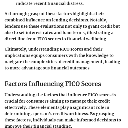
indicate recent financial distress.
A thorough grasp of these factors highlights their
combined influence on lending decisions. Notably,
lenders use these evaluations not only to grant credit but
also to set interest rates and loan terms, illustrating a
direct line from FICO scores to financial wellbeing.
Ultimately, understanding FICO scores and their
implications equips consumers with the knowledge to
navigate the complexities of credit management, leading
to more advantageous financial outcomes.
Factors Influencing FICO Scores
Understanding the factors that influence FICO scores is
crucial for consumers aiming to manage their credit
effectively. These elements play a significant role in
determining a person's creditworthiness. By grasping
these factors, individuals can make informed decisions to
improve their financial standing.