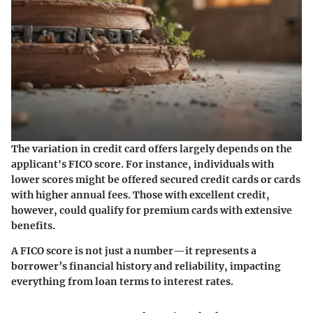
The variation in credit card offers largely depends on the
applicant's FICO score. For instance, individuals with
lower scores might be offered secured credit cards or cards
with higher annual fees. Those with excellent credit,
however, could qualify for premium cards with extensive
benefits.
A FICO score is not just a number—it represents a
borrower’s financial history and reliability, impacting
everything from loan terms to interest rates.