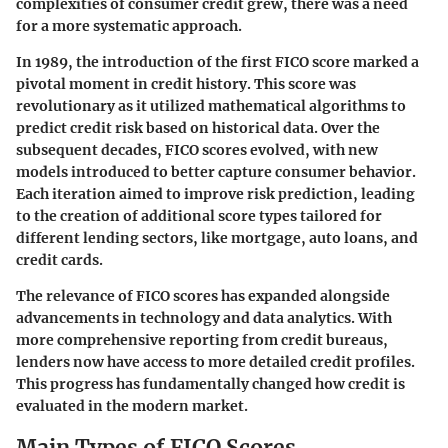
complexities of consumer credit grew, there was a need
for a more systematic approach.
In 1989, the introduction of the first FICO score marked a
pivotal moment in credit history. This score was
revolutionary as it utilized mathematical algorithms to
predict credit risk based on historical data. Over the
subsequent decades, FICO scores evolved, with new
models introduced to better capture consumer behavior.
Each iteration aimed to improve risk prediction, leading
to the creation of additional score types tailored for
different lending sectors, like mortgage, auto loans, and
credit cards.
The relevance of FICO scores has expanded alongside
advancements in technology and data analytics. With
more comprehensive reporting from credit bureaus,
lenders now have access to more detailed credit profiles.
This progress has fundamentally changed how credit is
evaluated in the modern market.
Main Types of FICO Scores