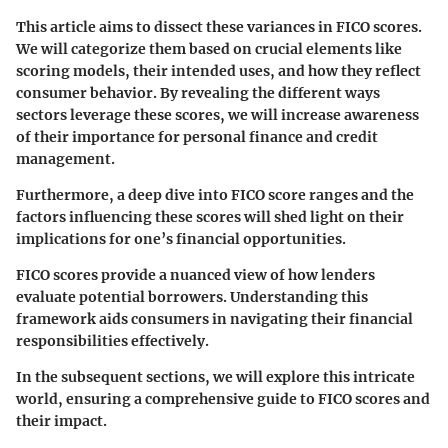
This article aims to dissect these variances in FICO scores.
We will categorize them based on crucial elements like
scoring models, their intended uses, and how they reflect
consumer behavior. By revealing the different ways
sectors leverage these scores, we will increase awareness
of their importance for personal finance and credit
management.
Furthermore, a deep dive into FICO score ranges and the
factors influencing these scores will shed light on their
implications for one’s financial opportunities.
FICO scores provide a nuanced view of how lenders
evaluate potential borrowers. Understanding this
framework aids consumers in navigating their financial
responsibilities effectively.
In the subsequent sections, we will explore this intricate
world, ensuring a comprehensive guide to FICO scores and
their impact.