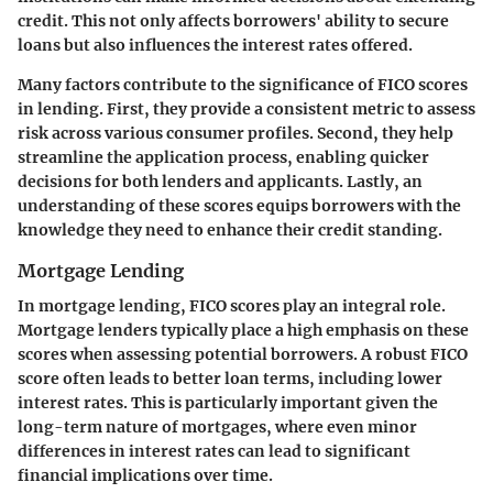
credit. This not only affects borrowers' ability to secure
loans but also influences the interest rates offered.
Many factors contribute to the significance of FICO scores
in lending. First, they provide a consistent metric to assess
risk across various consumer profiles. Second, they help
streamline the application process, enabling quicker
decisions for both lenders and applicants. Lastly, an
understanding of these scores equips borrowers with the
knowledge they need to enhance their credit standing.
Mortgage Lending
In mortgage lending, FICO scores play an integral role.
Mortgage lenders typically place a high emphasis on these
scores when assessing potential borrowers. A robust FICO
score often leads to better loan terms, including lower
interest rates. This is particularly important given the
long-term nature of mortgages, where even minor
differences in interest rates can lead to significant
financial implications over time.