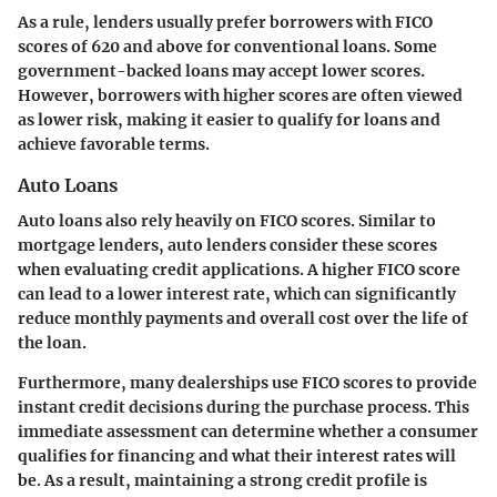
As a rule, lenders usually prefer borrowers with FICO
scores of 620 and above for conventional loans. Some
government-backed loans may accept lower scores.
However, borrowers with higher scores are often viewed
as lower risk, making it easier to qualify for loans and
achieve favorable terms.
Auto Loans
Auto loans also rely heavily on FICO scores. Similar to
mortgage lenders, auto lenders consider these scores
when evaluating credit applications. A higher FICO score
can lead to a lower interest rate, which can significantly
reduce monthly payments and overall cost over the life of
the loan.
Furthermore, many dealerships use FICO scores to provide
instant credit decisions during the purchase process. This
immediate assessment can determine whether a consumer
qualifies for financing and what their interest rates will
be. As a result, maintaining a strong credit profile is