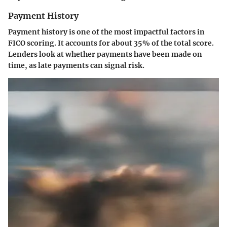
Payment History
Payment history is one of the most impactful factors in
FICO scoring. It accounts for about 35% of the total score.
Lenders look at whether payments have been made on
time, as late payments can signal risk.