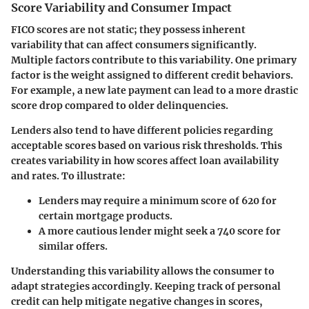
Score Variability and Consumer Impact
FICO scores are not static; they possess inherent
variability that can affect consumers significantly.
Multiple factors contribute to this variability. One primary
factor is the weight assigned to different credit behaviors.
For example, a new late payment can lead to a more drastic
score drop compared to older delinquencies.
Lenders also tend to have different policies regarding
acceptable scores based on various risk thresholds. This
creates variability in how scores affect loan availability
and rates. To illustrate:
Lenders may require a minimum score of 620 for
certain mortgage products.
A more cautious lender might seek a 740 score for
similar offers.
Understanding this variability allows the consumer to
adapt strategies accordingly. Keeping track of personal
credit can help mitigate negative changes in scores,