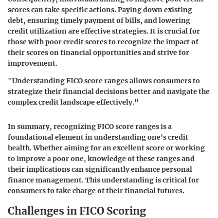
scores can take specific actions. Paying down existing
debt, ensuring timely payment of bills, and lowering
credit utilization are effective strategies. It is crucial for
those with poor credit scores to recognize the impact of
their scores on financial opportunities and strive for
improvement.
"Understanding FICO score ranges allows consumers to
strategize their financial decisions better and navigate the
complex credit landscape effectively."
In summary, recognizing FICO score ranges is a
foundational element in understanding one's credit
health. Whether aiming for an excellent score or working
to improve a poor one, knowledge of these ranges and
their implications can significantly enhance personal
finance management. This understanding is critical for
consumers to take charge of their financial futures.
Challenges in FICO Scoring