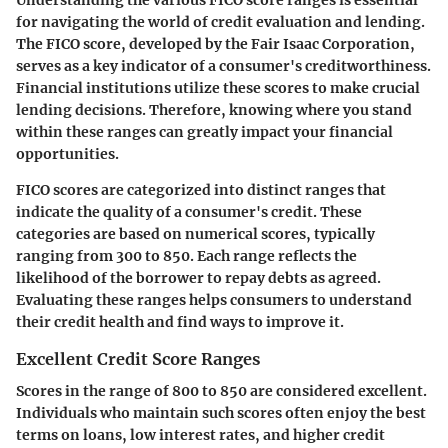
Understanding the various FICO score ranges is essential
for navigating the world of credit evaluation and lending.
The FICO score, developed by the Fair Isaac Corporation,
serves as a key indicator of a consumer's creditworthiness.
Financial institutions utilize these scores to make crucial
lending decisions. Therefore, knowing where you stand
within these ranges can greatly impact your financial
opportunities.
FICO scores are categorized into distinct ranges that
indicate the quality of a consumer's credit. These
categories are based on numerical scores, typically
ranging from 300 to 850. Each range reflects the
likelihood of the borrower to repay debts as agreed.
Evaluating these ranges helps consumers to understand
their credit health and find ways to improve it.
Excellent Credit Score Ranges
Scores in the range of
800 to 850
are considered excellent.
Individuals who maintain such scores often enjoy the best
terms on loans, low interest rates, and higher credit