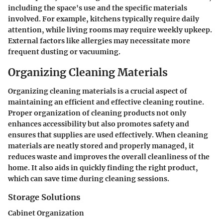
including the space's use and the specific materials
involved. For example, kitchens typically require daily
attention, while living rooms may require weekly upkeep.
External factors like allergies may necessitate more
frequent dusting or vacuuming.
Organizing Cleaning Materials
Organizing cleaning materials is a crucial aspect of
maintaining an efficient and effective cleaning routine.
Proper organization of cleaning products not only
enhances accessibility but also promotes safety and
ensures that supplies are used effectively. When cleaning
materials are neatly stored and properly managed, it
reduces waste and improves the overall cleanliness of the
home. It also aids in quickly finding the right product,
which can save time during cleaning sessions.
Storage Solutions
Cabinet Organization