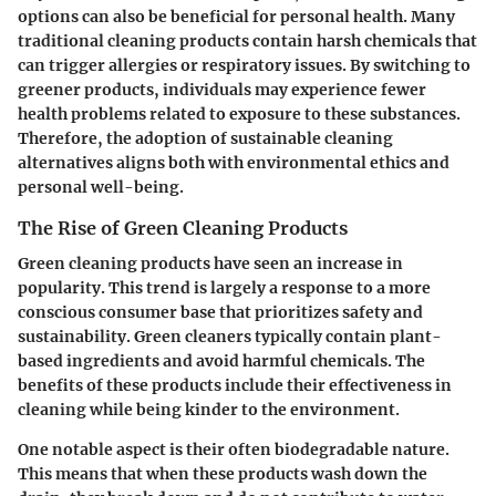
options can also be beneficial for personal health. Many
traditional cleaning products contain harsh chemicals that
can trigger allergies or respiratory issues. By switching to
greener products, individuals may experience fewer
health problems related to exposure to these substances.
Therefore, the adoption of sustainable cleaning
alternatives aligns both with environmental ethics and
personal well-being.
The Rise of Green Cleaning Products
Green cleaning products have seen an increase in
popularity. This trend is largely a response to a more
conscious consumer base that prioritizes safety and
sustainability. Green cleaners typically contain plant-
based ingredients and avoid harmful chemicals. The
benefits
of these products include their effectiveness in
cleaning while being kinder to the environment.
One notable aspect is their often biodegradable nature.
This means that when these products wash down the