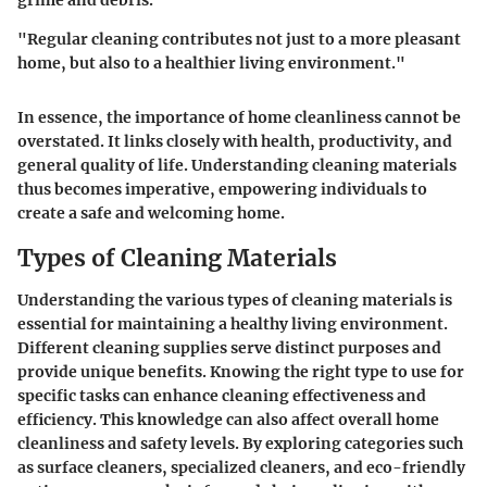
grime and debris.
"Regular cleaning contributes not just to a more pleasant
home, but also to a healthier living environment."
In essence, the importance of home cleanliness cannot be
overstated. It links closely with health, productivity, and
general quality of life. Understanding cleaning materials
thus becomes imperative, empowering individuals to
create a safe and welcoming home.
Types of Cleaning Materials
Understanding the various types of cleaning materials is
essential for maintaining a healthy living environment.
Different cleaning supplies serve distinct purposes and
provide unique benefits. Knowing the right type to use for
specific tasks can enhance cleaning effectiveness and
efficiency. This knowledge can also affect overall home
cleanliness and safety levels. By exploring categories such
as surface cleaners, specialized cleaners, and eco-friendly