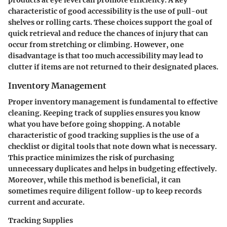
products at eye level can promote efficiency. A key
characteristic of good accessibility is the use of pull-out
shelves or rolling carts. These choices support the goal of
quick retrieval and reduce the chances of injury that can
occur from stretching or climbing. However, one
disadvantage is that too much accessibility may lead to
clutter if items are not returned to their designated places.
Inventory Management
Proper inventory management is fundamental to effective
cleaning. Keeping track of supplies ensures you know
what you have before going shopping. A notable
characteristic of good tracking supplies is the use of a
checklist or digital tools that note down what is necessary.
This practice minimizes the risk of purchasing
unnecessary duplicates and helps in budgeting effectively.
Moreover, while this method is beneficial, it can
sometimes require diligent follow-up to keep records
current and accurate.
Tracking Supplies