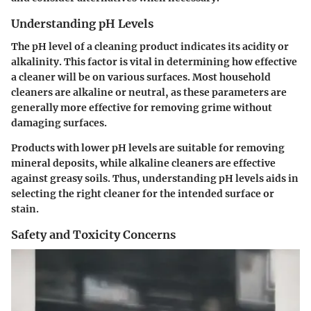
Understanding pH Levels
The pH level of a cleaning product indicates its acidity or
alkalinity. This factor is vital in determining how effective
a cleaner will be on various surfaces. Most household
cleaners are alkaline or neutral, as these parameters are
generally more effective for removing grime without
damaging surfaces.
Products with lower pH levels are suitable for removing
mineral deposits, while alkaline cleaners are effective
against greasy soils. Thus, understanding pH levels aids in
selecting the right cleaner for the intended surface or
stain.
Safety and Toxicity Concerns