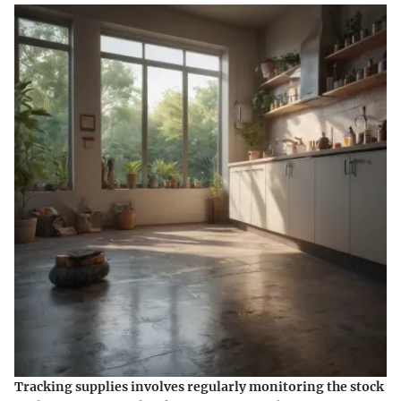
Tracking supplies involves regularly monitoring the stock