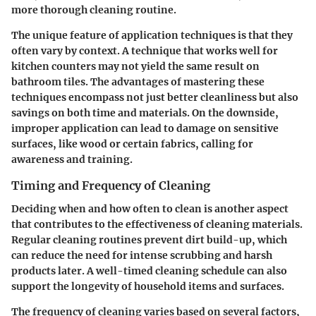
more thorough cleaning routine.
The unique feature of application techniques is that they
often vary by context. A technique that works well for
kitchen counters may not yield the same result on
bathroom tiles. The advantages of mastering these
techniques encompass not just better cleanliness but also
savings on both time and materials. On the downside,
improper application can lead to damage on sensitive
surfaces, like wood or certain fabrics, calling for
awareness and training.
Timing and Frequency of Cleaning
Deciding when and how often to clean is another aspect
that contributes to the effectiveness of cleaning materials.
Regular cleaning routines prevent dirt build-up, which
can reduce the need for intense scrubbing and harsh
products later. A well-timed cleaning schedule can also
support the longevity of household items and surfaces.
The frequency of cleaning varies based on several factors,