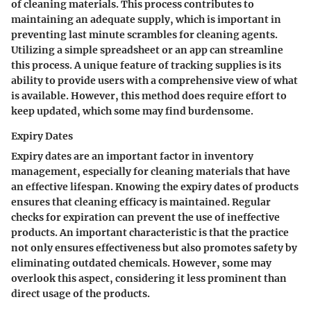
of cleaning materials. This process contributes to
maintaining an adequate supply, which is important in
preventing last minute scrambles for cleaning agents.
Utilizing a simple spreadsheet or an app can streamline
this process. A unique feature of tracking supplies is its
ability to provide users with a comprehensive view of what
is available. However, this method does require effort to
keep updated, which some may find burdensome.
Expiry Dates
Expiry dates are an important factor in inventory
management, especially for cleaning materials that have
an effective lifespan. Knowing the expiry dates of products
ensures that cleaning efficacy is maintained. Regular
checks for expiration can prevent the use of ineffective
products. An important characteristic is that the practice
not only ensures effectiveness but also promotes safety by
eliminating outdated chemicals. However, some may
overlook this aspect, considering it less prominent than
direct usage of the products.