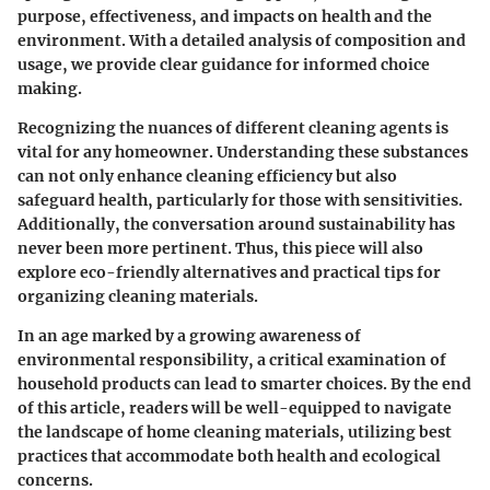
purpose, effectiveness, and impacts on health and the
environment. With a detailed analysis of composition and
usage, we provide clear guidance for informed choice
making.
Recognizing the nuances of different cleaning agents is
vital for any homeowner. Understanding these substances
can not only enhance cleaning efficiency but also
safeguard health, particularly for those with sensitivities.
Additionally, the conversation around sustainability has
never been more pertinent. Thus, this piece will also
explore eco-friendly alternatives and practical tips for
organizing cleaning materials.
In an age marked by a growing awareness of
environmental responsibility, a critical examination of
household products can lead to smarter choices. By the end
of this article, readers will be well-equipped to navigate
the landscape of home cleaning materials, utilizing best
practices that accommodate both health and ecological
concerns.