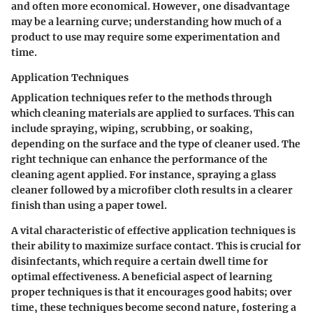
and often more economical. However, one disadvantage
may be a learning curve; understanding how much of a
product to use may require some experimentation and
time.
Application Techniques
Application techniques refer to the methods through
which cleaning materials are applied to surfaces. This can
include spraying, wiping, scrubbing, or soaking,
depending on the surface and the type of cleaner used. The
right technique can enhance the performance of the
cleaning agent applied. For instance, spraying a glass
cleaner followed by a microfiber cloth results in a clearer
finish than using a paper towel.
A vital characteristic of effective application techniques is
their ability to maximize surface contact. This is crucial for
disinfectants, which require a certain dwell time for
optimal effectiveness. A beneficial aspect of learning
proper techniques is that it encourages good habits; over
time, these techniques become second nature, fostering a