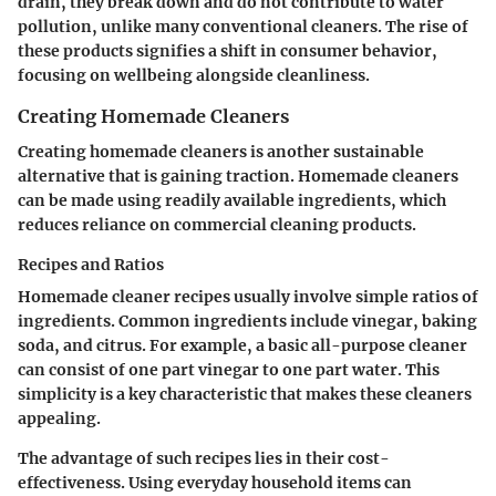
drain, they break down and do not contribute to water
pollution, unlike many conventional cleaners. The rise of
these products signifies a shift in consumer behavior,
focusing on wellbeing alongside cleanliness.
Creating Homemade Cleaners
Creating homemade cleaners is another sustainable
alternative that is gaining traction. Homemade cleaners
can be made using readily available ingredients, which
reduces reliance on commercial cleaning products.
Recipes and Ratios
Homemade cleaner recipes usually involve simple ratios of
ingredients. Common ingredients include vinegar, baking
soda, and citrus. For example, a basic all-purpose cleaner
can consist of one part vinegar to one part water. This
simplicity is a key characteristic that makes these cleaners
appealing.
The advantage of such recipes lies in their cost-
effectiveness. Using everyday household items can