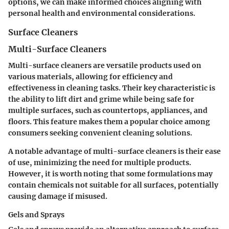
options, we can make informed choices aligning with
personal health and environmental considerations.
Surface Cleaners
Multi-Surface Cleaners
Multi-surface cleaners are versatile products used on
various materials, allowing for efficiency and
effectiveness in cleaning tasks. Their key characteristic is
the ability to lift dirt and grime while being safe for
multiple surfaces, such as countertops, appliances, and
floors. This feature makes them a popular choice among
consumers seeking convenient cleaning solutions.
A notable advantage of multi-surface cleaners is their ease
of use, minimizing the need for multiple products.
However, it is worth noting that some formulations may
contain chemicals not suitable for all surfaces, potentially
causing damage if misused.
Gels and Sprays