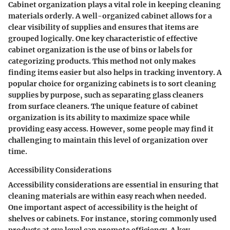
Cabinet organization plays a vital role in keeping cleaning
materials orderly. A well-organized cabinet allows for a
clear visibility of supplies and ensures that items are
grouped logically. One key characteristic of effective
cabinet organization is the use of bins or labels for
categorizing products. This method not only makes
finding items easier but also helps in tracking inventory. A
popular choice for organizing cabinets is to sort cleaning
supplies by purpose, such as separating glass cleaners
from surface cleaners. The unique feature of cabinet
organization is its ability to maximize space while
providing easy access. However, some people may find it
challenging to maintain this level of organization over
time.
Accessibility Considerations
Accessibility considerations are essential in ensuring that
cleaning materials are within easy reach when needed.
One important aspect of accessibility is the height of
shelves or cabinets. For instance, storing commonly used