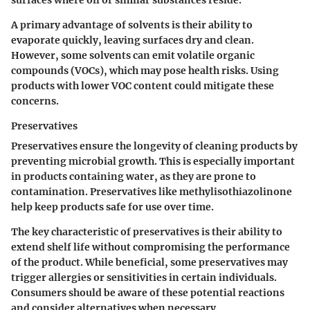
surfaces where oil or similar substances reside.
A primary advantage of solvents is their ability to
evaporate quickly, leaving surfaces dry and clean.
However, some solvents can emit volatile organic
compounds (VOCs), which may pose health risks. Using
products with lower VOC content could mitigate these
concerns.
Preservatives
Preservatives ensure the longevity of cleaning products by
preventing microbial growth. This is especially important
in products containing water, as they are prone to
contamination. Preservatives like methylisothiazolinone
help keep products safe for use over time.
The key characteristic of preservatives is their ability to
extend shelf life without compromising the performance
of the product. While beneficial, some preservatives may
trigger allergies or sensitivities in certain individuals.
Consumers should be aware of these potential reactions
and consider alternatives when necessary.