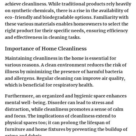
achieve cleanliness. While traditional products rely heavily
on synthetic chemicals, there is a rise in the availability of
eco-friendly and biodegradable options. Familiarity with
these various materials enables homeowners to select the
right product for their specific needs, ensuring efficiency
and effectiveness in cleaning tasks.
Importance of Home Cleanliness
Maintaining cleanliness in the home is essential for
various reasons. A clean environment reduces the risk of
illness by minimizing the presence of harmful bacteria
and allergens. Regular cleaning can improve air quality,
which is beneficial for respiratory health.
Furthermore, an organized and hygienic space enhances
mental well-being. Disorder can lead to stress and
distraction, while cleanliness promotes a sense of calm
and focus. The implications of cleanliness extend to
physical spaces too; it can prolong the lifespan of
furniture and home fixtures by preventing the buildup of