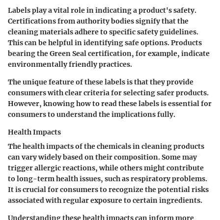
Labels play a vital role in indicating a product's safety.
Certifications from authority bodies signify that the
cleaning materials adhere to specific safety guidelines.
This can be helpful in identifying safe options. Products
bearing the Green Seal certification, for example, indicate
environmentally friendly practices.
The unique feature of these labels is that they provide
consumers with clear criteria for selecting safer products.
However, knowing how to read these labels is essential for
consumers to understand the implications fully.
Health Impacts
The health impacts of the chemicals in cleaning products
can vary widely based on their composition. Some may
trigger allergic reactions, while others might contribute
to long-term health issues, such as respiratory problems.
It is crucial for consumers to recognize the potential risks
associated with regular exposure to certain ingredients.
Understanding these health impacts can inform more