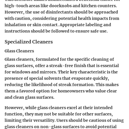
high-touch areas like doorknobs and kitchen counters.
However, the use of disinfectants should be approached
with caution, considering potential health impacts from
inhalation or skin contact. Appropriate labeling and
instructions should be followed to ensure safe use.
Specialized Cleaners
Glass Cleaners
Glass cleaners, formulated for the specific cleaning of
glass surfaces, offer a streak-free finish that is essential
for windows and mirrors. Their key characteristic is the
presence of special solvents that evaporate quickly,
reducing the likelihood of streak formation. This makes
them a favored option for homeowners who value clear
and clean glass surfaces.
However, while glass cleaners excel at their intended
function, they may not be suitable for other surfaces,
limiting their versatility. Users should be cautious of using
glass cleaners on non-glass surfaces to avoid potential