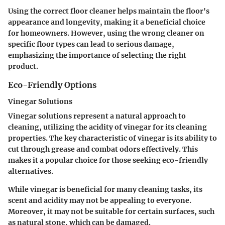
Using the correct floor cleaner helps maintain the floor's
appearance and longevity, making it a beneficial choice
for homeowners. However, using the wrong cleaner on
specific floor types can lead to serious damage,
emphasizing the importance of selecting the right
product.
Eco-Friendly Options
Vinegar Solutions
Vinegar solutions represent a natural approach to
cleaning, utilizing the acidity of vinegar for its cleaning
properties. The key characteristic of vinegar is its ability to
cut through grease and combat odors effectively. This
makes it a popular choice for those seeking eco-friendly
alternatives.
While vinegar is beneficial for many cleaning tasks, its
scent and acidity may not be appealing to everyone.
Moreover, it may not be suitable for certain surfaces, such
as natural stone, which can be damaged.