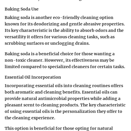
Baking Soda Use
Baking soda is another eco-friendly cleaning option
known for its deodorizing and gentle abrasive properties.
Its key characteristic is the ability to absorb odors and the
versatility it offers for various cleaning tasks, such as
scrubbing surfaces or unclogging drains.
Baking soda is a beneficial choice for those wanting a
non-toxic cleaner. However, its effectiveness may be
limited compared to specialized cleaners for certain tasks.
Essential Oil Incorporation
Incorporating essential oils into cleaning routines offers
both aromatic and cleaning benefits. Essential oils can
provide natural antimicrobial properties while adding a
pleasant scent to cleaning products. The key characteristic
of using essential oils is the personalization they offer to
the cleaning experience.
This option is beneficial for those opting for natural