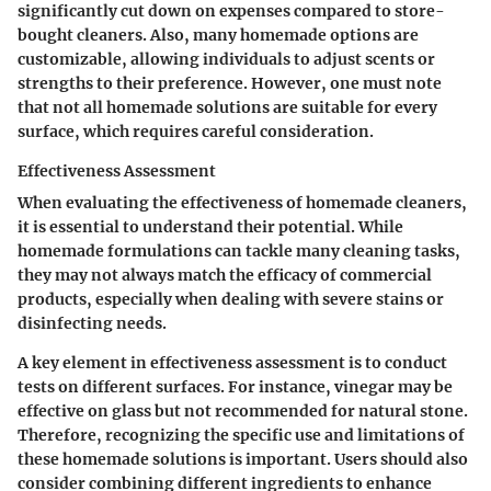
significantly cut down on expenses compared to store-
bought cleaners. Also, many homemade options are
customizable, allowing individuals to adjust scents or
strengths to their preference. However, one must note
that not all homemade solutions are suitable for every
surface, which requires careful consideration.
Effectiveness Assessment
When evaluating the effectiveness of homemade cleaners,
it is essential to understand their potential. While
homemade formulations can tackle many cleaning tasks,
they may not always match the efficacy of commercial
products, especially when dealing with severe stains or
disinfecting needs.
A key element in effectiveness assessment is to conduct
tests on different surfaces. For instance, vinegar may be
effective on glass but not recommended for natural stone.
Therefore, recognizing the specific use and limitations of
these homemade solutions is important. Users should also
consider combining different ingredients to enhance