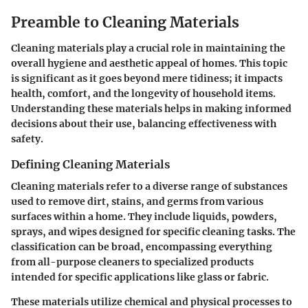
Preamble to Cleaning Materials
Cleaning materials play a crucial role in maintaining the
overall hygiene and aesthetic appeal of homes. This topic
is significant as it goes beyond mere tidiness; it impacts
health, comfort, and the longevity of household items.
Understanding these materials helps in making informed
decisions about their use, balancing effectiveness with
safety.
Defining Cleaning Materials
Cleaning materials refer to a diverse range of substances
used to remove dirt, stains, and germs from various
surfaces within a home. They include liquids, powders,
sprays, and wipes designed for specific cleaning tasks. The
classification can be broad, encompassing everything
from all-purpose cleaners to specialized products
intended for specific applications like glass or fabric.
These materials utilize chemical and physical processes to