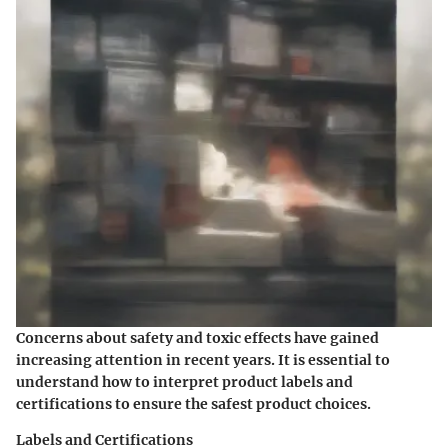
Concerns about safety and toxic effects have gained
increasing attention in recent years. It is essential to
understand how to interpret product labels and
certifications to ensure the safest product choices.
Labels and Certifications