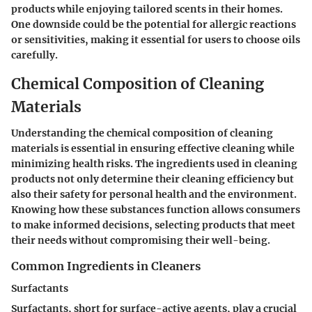
products while enjoying tailored scents in their homes.
One downside could be the potential for allergic reactions
or sensitivities, making it essential for users to choose oils
carefully.
Chemical Composition of Cleaning
Materials
Understanding the chemical composition of cleaning
materials is essential in ensuring effective cleaning while
minimizing health risks. The ingredients used in cleaning
products not only determine their cleaning efficiency but
also their safety for personal health and the environment.
Knowing how these substances function allows consumers
to make informed decisions, selecting products that meet
their needs without compromising their well-being.
Common Ingredients in Cleaners
Surfactants
Surfactants, short for surface-active agents, play a crucial