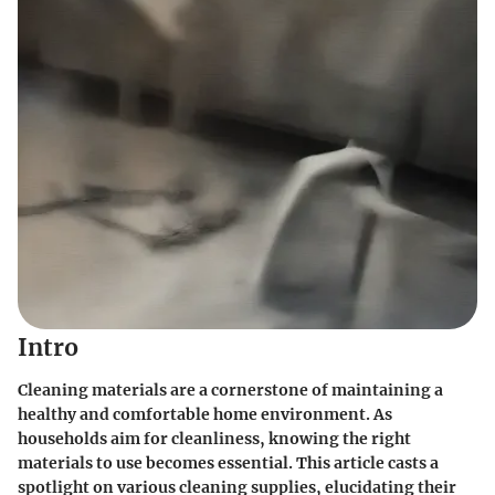
Intro
Cleaning materials are a cornerstone of maintaining a
healthy and comfortable home environment. As
households aim for cleanliness, knowing the right
materials to use becomes essential. This article casts a
spotlight on various cleaning supplies, elucidating their