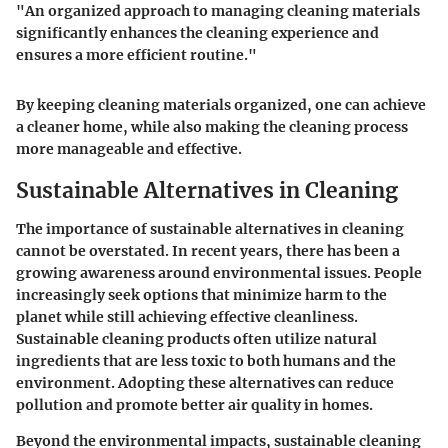
"An organized approach to managing cleaning materials
significantly enhances the cleaning experience and
ensures a more efficient routine."
By keeping cleaning materials organized, one can achieve
a cleaner home, while also making the cleaning process
more manageable and effective.
Sustainable Alternatives in Cleaning
The importance of sustainable alternatives in cleaning
cannot be overstated. In recent years, there has been a
growing awareness around environmental issues. People
increasingly seek options that minimize harm to the
planet while still achieving effective cleanliness.
Sustainable cleaning products often utilize natural
ingredients that are less toxic to both humans and the
environment. Adopting these alternatives can reduce
pollution and promote better air quality in homes.
Beyond the environmental impacts, sustainable cleaning