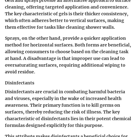
Gels and sprays provide an alternative approach to surface
cleaning, offering targeted application and convenience.
The key characteristic of gels is their thicker consistency,
which often adheres better to vertical surfaces, making
them effective for tasks like cleaning shower walls.
Sprays, on the other hand, provide a quicker application
method for horizontal surfaces. Both forms are beneficial,
allowing consumers to choose based on the cleaning task
at hand. A disadvantage is that improper use can lead to
oversaturating surfaces, requiring additional wiping to
avoid residue.
Disinfectants
Disinfectants are crucial in combating harmful bacteria
and viruses, especially in the wake of increased health
awareness. Their primary function is to kill germs on
surfaces, thereby reducing the risk of illness. The key
characteristic of disinfectants lies in their potent chemical
formulas designed explicitly for this purpose.
This attribute makes disinfectants a beneficial choice for