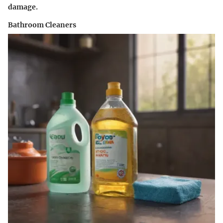
damage.
Bathroom Cleaners