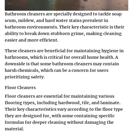
Bathroom cleaners are specially designed to tackle soap
scum, mildew, and hard water stains prevalent in
bathroom environments. Their key characteristic is their
ability to break down stubborn grime, making cleaning
easier and more efficient.
These cleaners are beneficial for maintaining hygiene in
bathrooms, which is critical for overall home health. A
downside is that some bathroom cleaners may contain
harsh chemicals, which can be a concern for users
prioritizing safety.
Floor Cleaners
Floor cleaners are essential for maintaining various
flooring types, including hardwood, tile, and laminate.
Their key characteristics vary according to the floor type
they are designed for, with some containing specific
formulas for deeper cleaning without damaging the
material.