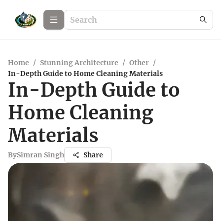
Home
/
Stunning Architecture
/
Other
/
In-Depth Guide to Home Cleaning Materials
In-Depth Guide to
Home Cleaning
Materials
By
Simran Singh
Share