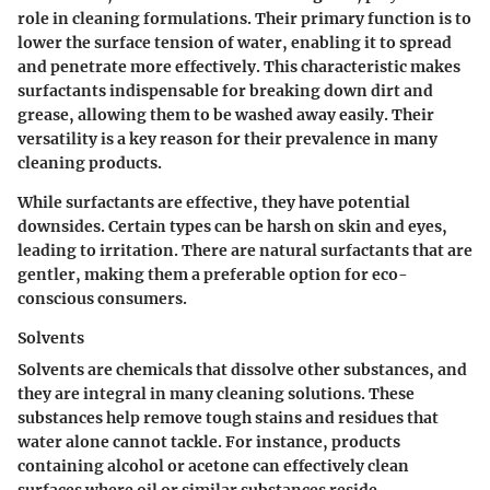
role in cleaning formulations. Their primary function is to
lower the surface tension of water, enabling it to spread
and penetrate more effectively. This characteristic makes
surfactants indispensable for breaking down dirt and
grease, allowing them to be washed away easily. Their
versatility is a key reason for their prevalence in many
cleaning products.
While surfactants are effective, they have potential
downsides. Certain types can be harsh on skin and eyes,
leading to irritation. There are natural surfactants that are
gentler, making them a preferable option for eco-
conscious consumers.
Solvents
Solvents are chemicals that dissolve other substances, and
they are integral in many cleaning solutions. These
substances help remove tough stains and residues that
water alone cannot tackle. For instance, products
containing alcohol or acetone can effectively clean