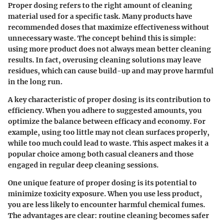
Proper dosing refers to the right amount of cleaning
material used for a specific task. Many products have
recommended doses that maximize effectiveness without
unnecessary waste. The concept behind this is simple:
using more product does not always mean better cleaning
results. In fact, overusing cleaning solutions may leave
residues, which can cause build-up and may prove harmful
in the long run.
A key characteristic of proper dosing is its contribution to
efficiency. When you adhere to suggested amounts, you
optimize the balance between efficacy and economy. For
example, using too little may not clean surfaces properly,
while too much could lead to waste. This aspect makes it a
popular choice among both casual cleaners and those
engaged in regular deep cleaning sessions.
One unique feature of proper dosing is its potential to
minimize toxicity exposure. When you use less product,
you are less likely to encounter harmful chemical fumes.
The advantages are clear: routine cleaning becomes safer