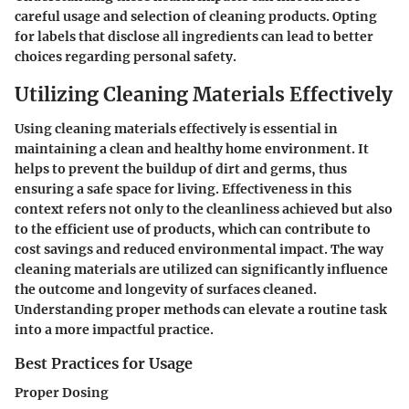
careful usage and selection of cleaning products. Opting
for labels that disclose all ingredients can lead to better
choices regarding personal safety.
Utilizing Cleaning Materials Effectively
Using cleaning materials effectively is essential in
maintaining a clean and healthy home environment. It
helps to prevent the buildup of dirt and germs, thus
ensuring a safe space for living. Effectiveness in this
context refers not only to the cleanliness achieved but also
to the efficient use of products, which can contribute to
cost savings and reduced environmental impact. The way
cleaning materials are utilized can significantly influence
the outcome and longevity of surfaces cleaned.
Understanding proper methods can elevate a routine task
into a more impactful practice.
Best Practices for Usage
Proper Dosing