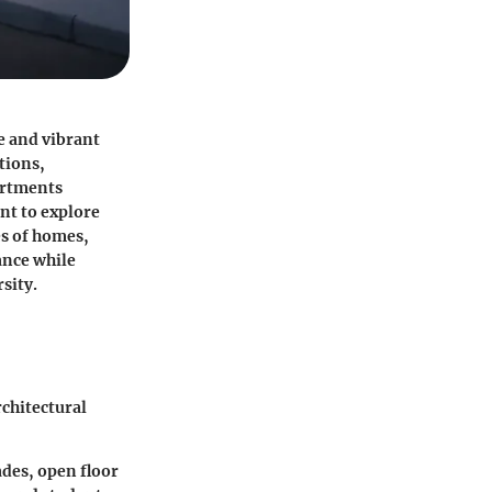
e and vibrant
tions,
artments
nt to explore
es of homes,
ance while
sity.
rchitectural
ades, open floor