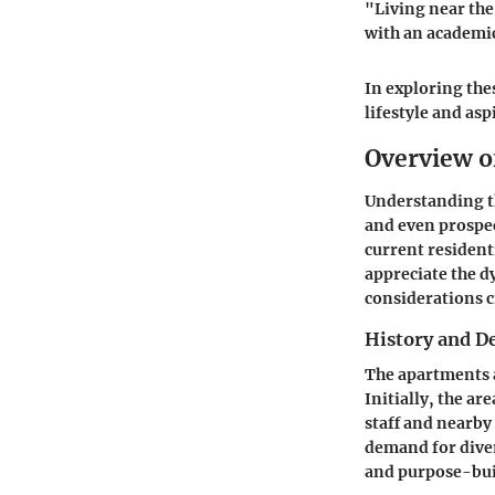
"Living near the 
with an academi
In exploring the
lifestyle and asp
Overview o
Understanding th
and even prospec
current resident
appreciate the d
considerations c
History and 
The apartments a
Initially, the ar
staff and nearby
demand for diver
and purpose-bui