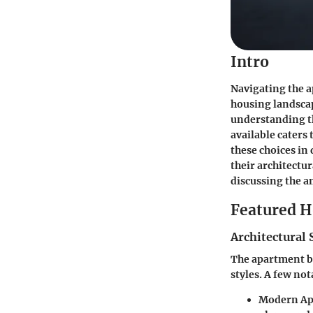
Intro
Navigating the a
housing landscap
understanding th
available caters
these choices in
their architectu
discussing the a
Featured 
Architectural 
The apartment bu
styles. A few no
Modern Ap