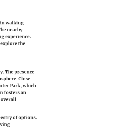
hin walking
 The nearby
ing experience.
 explore the
ry. The presence
osphere. Close
enter Park
, which
n fosters an
 overall
estry of options.
iving