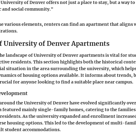
University of Denver offers not just a place to stay, but a way t
c and social community."
se various elements, renters can find an apartment that aligns w
irations.
f University of Denver Apartments
e landscape of University of Denver apartments is vital for stud
tive residents. This section highlights both the historical conte
ial situation in the area surrounding the university, which help
ynamics of housing options available. It informs about trends, 
rucial for anyone looking to find a suitable place near campus.
Development
round the University of Denver have evolved significantly over
ea featured mainly single-family homes, catering to the families
 residents. As the university expanded and enrollment increased
se housing options. This led to the development of multi-fami
lt student accommodations.