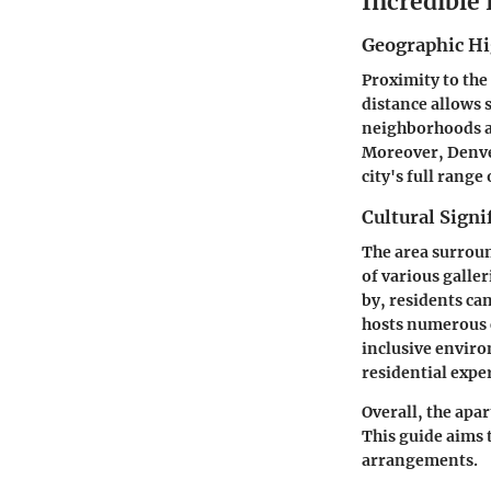
Incredible
Geographic Hi
Proximity to the
distance allows s
neighborhoods als
Moreover, Denver
city's full range 
Cultural Signi
The area surroun
of various galle
by, residents ca
hosts numerous c
inclusive enviro
residential expe
Overall, the apa
This guide aims 
arrangements.