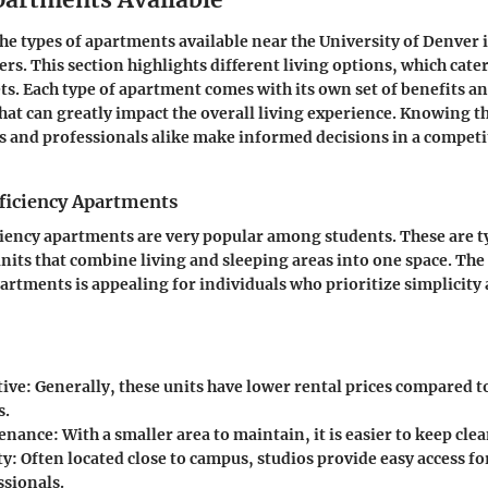
e types of apartments available near the University of Denver is
rs. This section highlights different living options, which cate
s. Each type of apartment comes with its own set of benefits a
hat can greatly impact the overall living experience. Knowing t
s and professionals alike make informed decisions in a competi
fficiency Apartments
ciency apartments are very popular among students. These are ty
nits that combine living and sleeping areas into one space. The 
partments is appealing for individuals who prioritize simplicity
tive:
Generally, these units have lower rental prices compared t
s.
enance:
With a smaller area to maintain, it is easier to keep cl
ty:
Often located close to campus, studios provide easy access fo
ssionals.