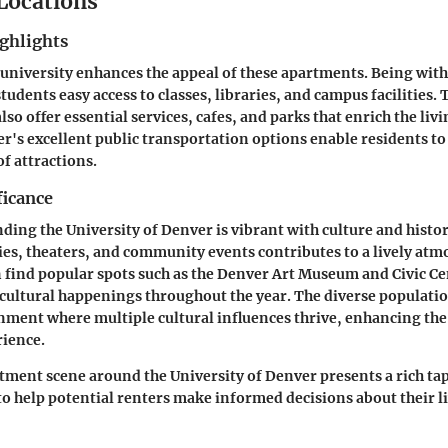
 Locations
ghlights
 university enhances the appeal of these apartments. Being wit
tudents easy access to classes, libraries, and campus facilities.
o offer essential services, cafes, and parks that enrich the liv
's excellent public transportation options enable residents to
of attractions.
ficance
ding the University of Denver is vibrant with culture and histo
ries, theaters, and community events contributes to a lively atm
n find popular spots such as the
Denver Art Museum
and
Civic C
ultural happenings throughout the year. The diverse populatio
nment where multiple cultural influences thrive, enhancing the
rience.
rtment scene around the University of Denver presents a rich tap
to help potential renters make informed decisions about their l