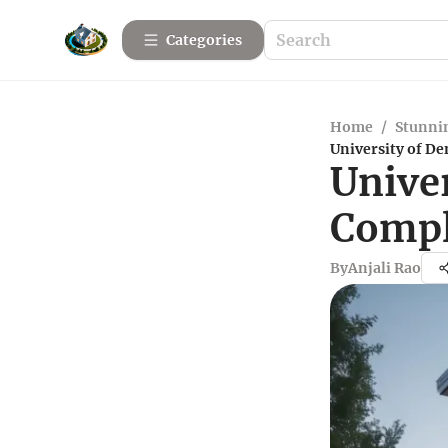
Categories
Home
/
Stunnin
University of D
Unive
Compl
By
Anjali Rao