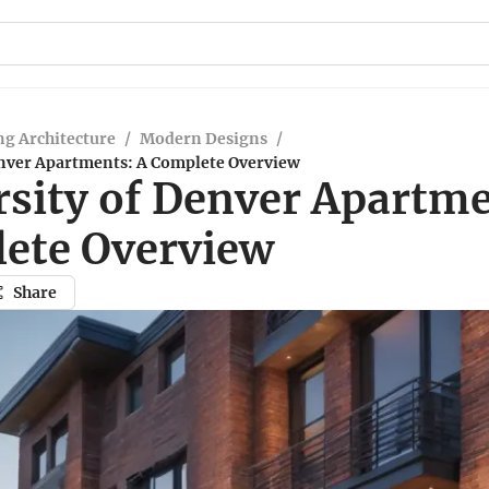
g Architecture
/
Modern Designs
/
enver Apartments: A Complete Overview
rsity of Denver Apartme
ete Overview
Share