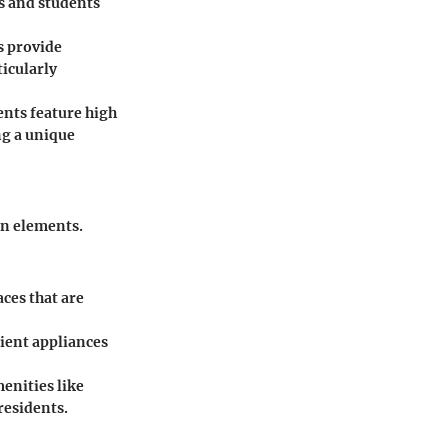
s and students
s provide
ticularly
ents feature high
ng a unique
gn elements.
ces that are
ient appliances
enities like
residents.