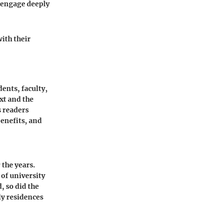
o engage deeply
ith their
ents, faculty,
xt and the
s readers
benefits, and
 the years.
 of university
, so did the
ly residences