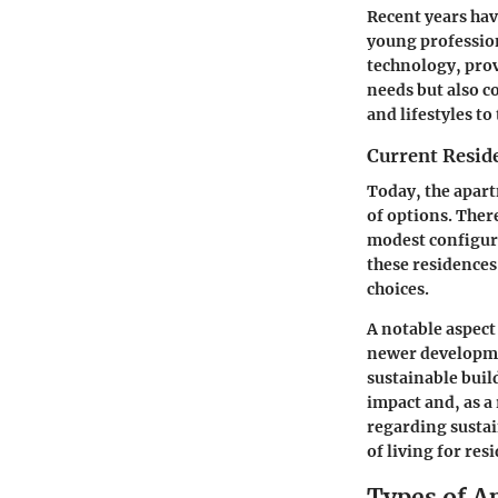
Recent years hav
young professio
technology, prov
needs but also c
and lifestyles to 
Current Resid
Today, the apart
of options. Ther
modest configura
these residences 
choices.
A notable aspect
newer developmen
sustainable bui
impact and, as a 
regarding sustai
of living for res
Types of A