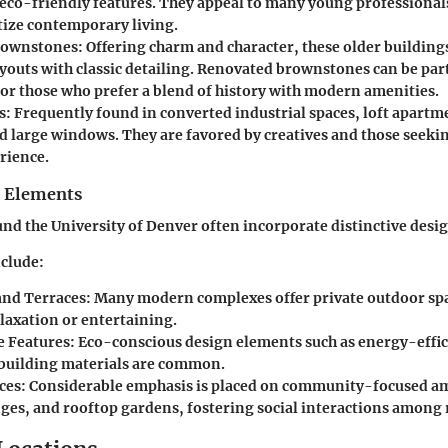
 eco-friendly features. They appeal to many young professional
tize contemporary living.
rownstones
: Offering charm and character, these older building
ayouts with classic detailing. Renovated brownstones can be par
for those who prefer a blend of history with modern amenities.
s
: Frequently found in converted industrial spaces, loft apartm
nd large windows. They are favored by creatives and those seeki
rience.
n Elements
d the University of Denver often incorporate distinctive desi
clude:
and Terraces
: Many modern complexes offer private outdoor spa
elaxation or entertaining.
e Features
: Eco-conscious design elements such as energy-effic
building materials are common.
ces
: Considerable emphasis is placed on community-focused am
ges, and rooftop gardens, fostering social interactions among 