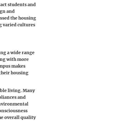
act students and
ign and
essed the housing
g varied cultures
ing a wide range
ong with more
campus makes
 their housing
able living. Many
pliances and
environmental
 consciousness
e overall quality