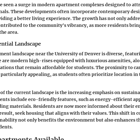
e seen a surge in modern apartment complexes designed to attr
nals. These developments often incorporate contemporary des
iding a better living experience. The growth has not only addr
ontributed to the community's vibrancy, as more residents brin
the area.
ential Landscape
ment landscape near the University of Denver is diverse, featur
e are modern high-rises equipped with luxurious amenities, al
tions that remain affordable for students. The proximity to 
particularly appealing, as students often prioritize location in
 of the current landscape is the increasing emphasis on sustain
ts include eco-friendly features, such as energy-efficient ap
lding materials. Residents are now more informed about their 
result, seek housing that aligns with their values. This shift in
nability not only benefits the environment but also enhances th
idents.
partments Available