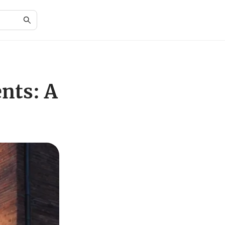
nts: A