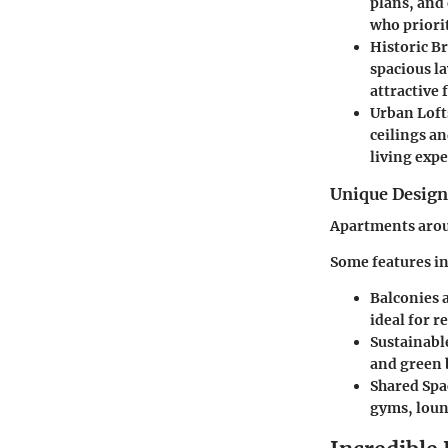
plans, and
who priori
Historic B
spacious l
attractive 
Urban Loft
ceilings a
living expe
Unique Desig
Apartments aroun
Some features in
Balconies 
ideal for r
Sustainabl
and green 
Shared Spa
gyms, loun