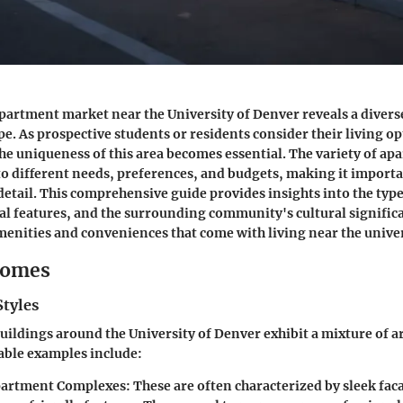
partment market near the University of Denver reveals a divers
e. As prospective students or residents consider their living op
e uniqueness of this area becomes essential. The variety of ap
 to different needs, preferences, and budgets, making it importa
 detail. This comprehensive guide provides insights into the typ
ral features, and the surrounding community's cultural signific
menities and conveniences that come with living near the univer
Homes
Styles
ildings around the University of Denver exhibit a mixture of a
table examples include:
artment Complexes
: These are often characterized by sleek fac