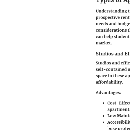
Understanding th
prospective rente
needs and budget
considerations t
can help student
market.
Studios and E
Studios and effi
self-contained u
space in these a
affordability.
Advantages:
Cost-Effec
apartment
Low Maint
Accessibili
busy profe