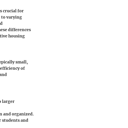
 crucial for
r to varying
nd
hese differences
tive housing
pically small,
efficiency of
 and
o larger
ean and organized.
r students and