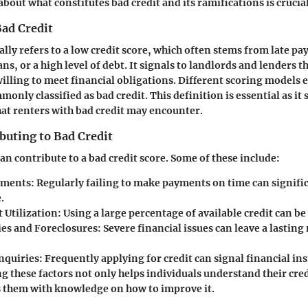
bout what constitutes bad credit and its ramifications is crucial
Bad Credit
ally refers to a low credit score, which often stems from late p
ns, or a high level of debt. It signals to landlords and lenders 
illing to meet financial obligations. Different scoring models ex
only classified as bad credit. This definition is essential as it s
hat renters with bad credit may encounter.
buting to Bad Credit
an contribute to a bad credit score. Some of these include:
yments:
Regularly failing to make payments on time can signifi
.
 Utilization:
Using a large percentage of available credit can be 
es and Foreclosures:
Severe financial issues can leave a lasting
nquiries:
Frequently applying for credit can signal financial inst
 these factors not only helps individuals understand their cred
s them with knowledge on how to improve it.