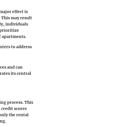
ajor effect is
 This may result
ly, individuals
prioritize
of apartments.
nters to address
nces and can
ates its central
ng process. This
 credit scores
only the rental
ing.