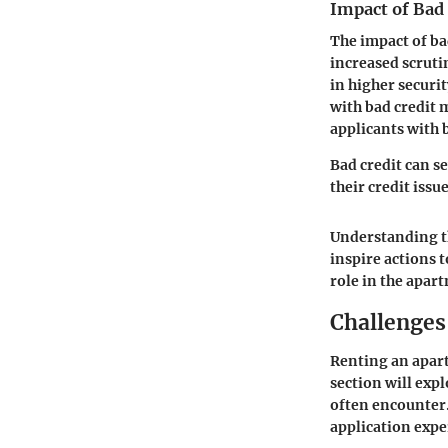
Impact of Bad
The impact of ba
increased scruti
in higher securit
with bad credit 
applicants with 
Bad credit can s
their credit issu
Understanding th
inspire actions 
role in the apar
Challenges
Renting an apart
section will expl
often encounter.
application expe