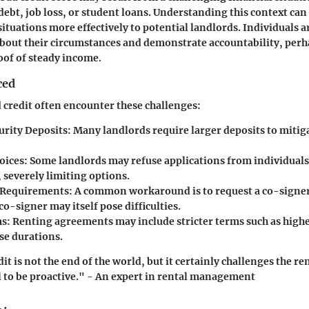
debt, job loss, or student loans. Understanding this context can
 situations more effectively to potential landlords. Individuals 
bout their circumstances and demonstrate accountability, perh
oof of steady income.
ced
 credit often encounter these challenges:
urity Deposits
: Many landlords require larger deposits to mitig
oices
: Some landlords may refuse applications from individuals
 severely limiting options.
 Requirements
: A common workaround is to request a co-signer
co-signer may itself pose difficulties.
ms
: Renting agreements may include stricter terms such as highe
se durations.
t is not the end of the world, but it certainly challenges the re
tal to be proactive." - An expert in rental management