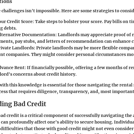
tions
 challenges isn't impossible. Here are some strategies to consid
ur Credit Score
: Take steps to bolster your score. Pay bills on 
g debts.
lternative Documentation
: Landlords may appreciate proof of 
ments, pay stubs, and letters of recommendation can enhance cr
rivate Landlords
: Private landlords may be more flexible compa
 companies. They might consider personal circumstances mor
dvance Rent
: If financially possible, offering a few months of r
lord's concerns about credit history.
ith this knowledge is essential for those navigating the rental
rocess that requires diligence, transparency, and, most important
ing Bad Credit
d credit is a critical component of successfully navigating th
 can profoundly affect one's ability to secure housing. Individu
 difficulties that those with good credit might not even conside