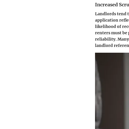
Increased Scr
Landlords tend 
application refle
likelihood of re
renters must be
reliability. Man
landlord referen