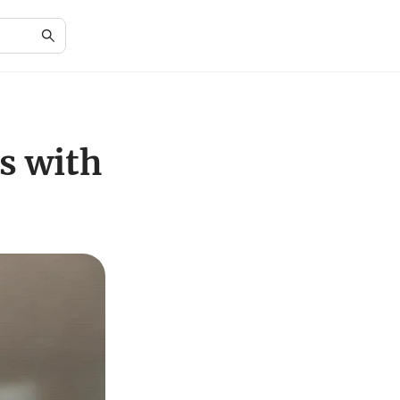
s with