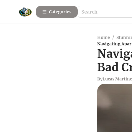
Categories
Home
/
Stunnin
Navigating Apar
Navig
Bad Cr
By
Lucas Martín