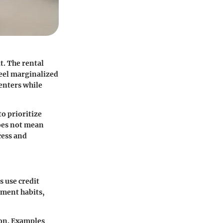
t. The rental
feel marginalized
renters while
o prioritize
does not mean
cess and
s use credit
ayment habits,
ion. Examples