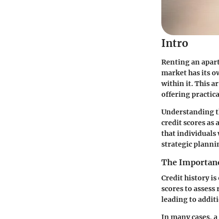
Intro
Renting an apart
market has its o
within it. This a
offering practica
Understanding th
credit scores as 
that individuals
strategic planni
The Importanc
Credit history is
scores to assess 
leading to additi
In many cases, a