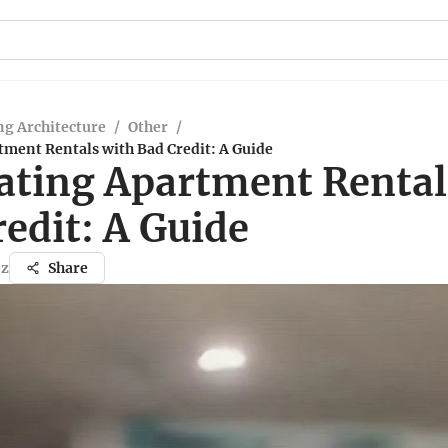
g Architecture
/
Other
/
tment Rentals with Bad Credit: A Guide
ating Apartment Rental
edit: A Guide
ez
Share