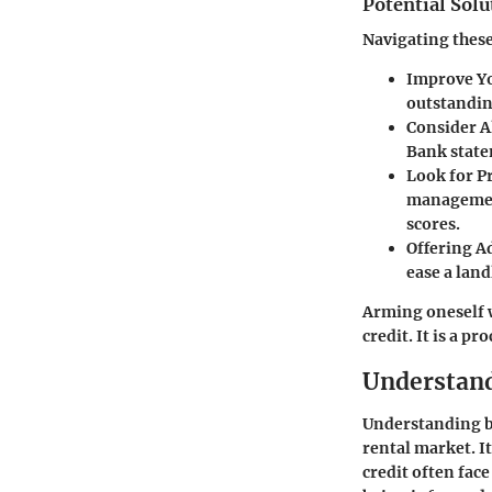
Potential Solu
Navigating these
Improve Yo
outstandin
Consider A
Bank state
Look for P
management
scores.
Offering A
ease a land
Arming oneself w
credit. It is a p
Understand
Understanding ba
rental market. It
credit often face