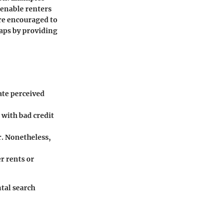
 enable renters
are encouraged to
aps by providing
ate perceived
 with bad credit
. Nonetheless,
r rents or
ntal search