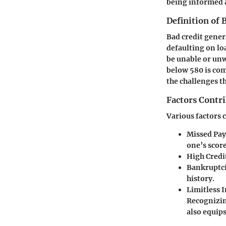
being informed a
Definition of 
Bad credit gener
defaulting on loa
be unable or unw
below 580 is comm
the challenges t
Factors Contri
Various factors c
Missed Pa
one’s score
High Credit
Bankruptci
history.
Limitless I
Recognizing
also equip