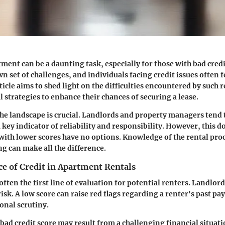
ment can be a daunting task, especially for those with bad credi
wn set of challenges, and individuals facing credit issues often 
rticle aims to shed light on the difficulties encountered by such 
l strategies to enhance their chances of securing a lease.
e landscape is crucial. Landlords and property managers tend t
a key indicator of reliability and responsibility. However, this 
 with lower scores have no options. Knowledge of the rental pro
ng can make all the difference.
e of Credit in Apartment Rentals
 often the first line of evaluation for potential renters. Landlord
risk. A low score can raise red flags regarding a renter's past p
onal scrutiny.
 bad credit score may result from a challenging financial situat