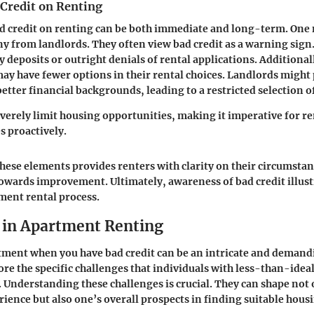
 Credit on Renting
d credit on renting can be both immediate and long-term. One m
ny from landlords. They often view bad credit as a warning sign.
y deposits or outright denials of rental applications. Additional
may have fewer options in their rental choices. Landlords might 
better financial backgrounds, leading to a restricted selection 
everely limit housing opportunities, making it imperative for re
es proactively.
ese elements provides renters with clarity on their circumsta
towards improvement. Ultimately, awareness of bad credit illustr
tment rental process.
 in Apartment Renting
ment when you have bad credit can be an intricate and demandi
ore the specific challenges that individuals with less-than-ideal
 Understanding these challenges is crucial. They can shape not 
rience but also one’s overall prospects in finding suitable hous