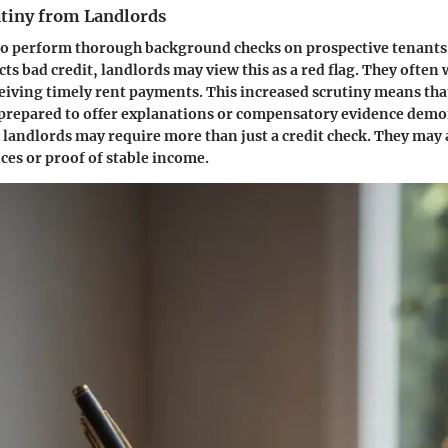
utiny from Landlords
to perform thorough background checks on prospective tenants
cts bad credit, landlords may view this as a red flag. They often
ceiving timely rent payments. This increased scrutiny means tha
 prepared to offer explanations or compensatory evidence demo
y landlords may require more than just a credit check. They may 
ces or proof of stable income.