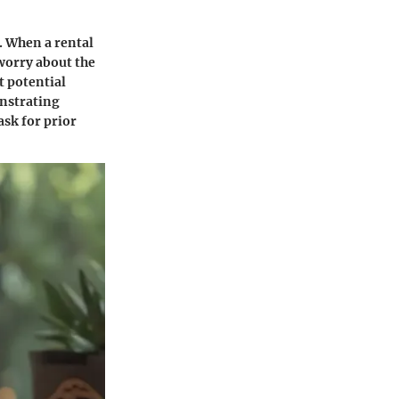
. When a rental
 worry about the
t potential
nstrating
ask for prior