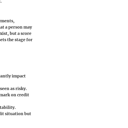
.
ayments,
that a person may
ist, but a score
ets the stage for
cantly impact
seen as risky.
 mark on credit
ability.
it situation but