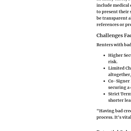
include medical 
to present their
be transparent a
references or pr
Challenges Fa
Renters with bad
Higher Sec
risk.
Limited Ch
altogether,
Co-Signer
securing a 
Strict Ter
shorter lea
"Having bad credi
process. It's vi