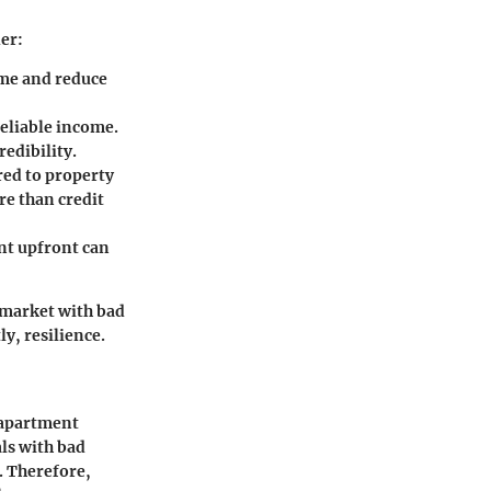
er:
time and reduce
reliable income.
edibility.
red to property
e than credit
ent upfront can
 market with bad
ly, resilience.
e apartment
als with bad
r. Therefore,