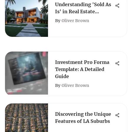
Understanding 'Sold As
Is' in Real Estate
Transactions
By
Oliver Brown
Investment Pro Forma
Template: A Detailed
Guide
By
Oliver Brown
Discovering the Unique
Features of LA Suburbs