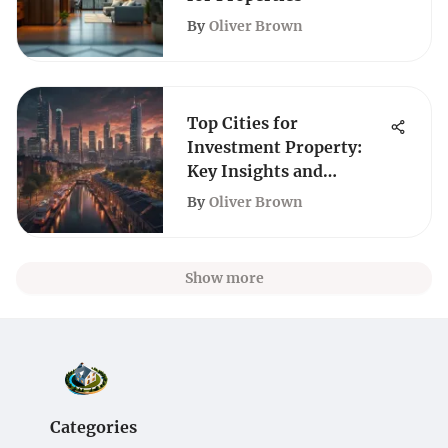
By
Oliver Brown
Top Cities for
Investment Property:
Key Insights and
Analysis
By
Oliver Brown
Show more
Categories