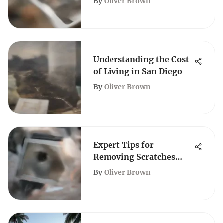
By
Oliver Brown
Understanding the Cost
of Living in San Diego
By
Oliver Brown
Expert Tips for
Removing Scratches
from TV Screens
By
Oliver Brown