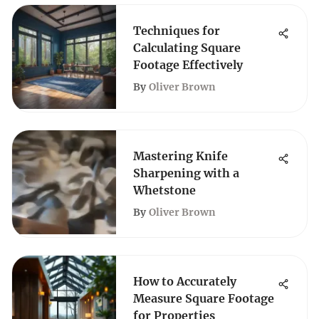
Techniques for
Calculating Square
Footage Effectively
By
Oliver Brown
Mastering Knife
Sharpening with a
Whetstone
By
Oliver Brown
How to Accurately
Measure Square Footage
for Properties