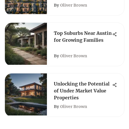
By
Oliver Brown
Top Suburbs Near Austin
for Growing Families
By
Oliver Brown
Unlocking the Potential
of Under Market Value
Properties
By
Oliver Brown