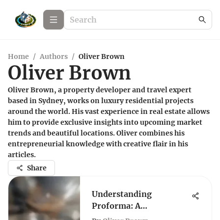
Home
/
Authors
/
Oliver Brown
Oliver Brown
Oliver Brown, a property developer and travel expert
based in Sydney, works on luxury residential projects
around the world. His vast experience in real estate allows
him to provide exclusive insights into upcoming market
trends and beautiful locations. Oliver combines his
entrepreneurial knowledge with creative flair in his
articles.
Share
Understanding
Proforma: A
Comprehensive Guide