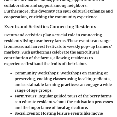
collaboration and support among neighbors.
Furthermore, this diversity can spur cultural exchange and
cooperation, enriching the community experience.
Events and Activities Connecting Residents
Events and activities play a crucial role in connecting
residents living near berry farms. These events can range
from seasonal harvest festivals to weekly pop-up farmers'
markets. Such gatherings celebrate the agricultural
contribution of the farms, allowing residents to
experience firsthand the fruits of their labor.
Community Workshops:
Workshops on canning or
preserving, cooking classes using local ingredients,
and sustainable farming practices can engage a wide
range of age groups.
Farm Tours:
Regular guided tours of the berry farms
can educate residents about the cultivation processes
and the importance of local agriculture.
Social Events:
Hosting leisure events like movie