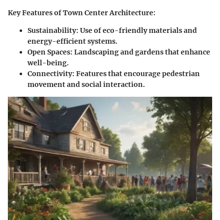
Key Features of Town Center Architecture:
Sustainability:
Use of eco-friendly materials and
energy-efficient systems.
Open Spaces:
Landscaping and gardens that enhance
well-being.
Connectivity:
Features that encourage pedestrian
movement and social interaction.