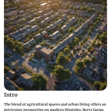
Intro
The blend of agricultural spaces and urban living offers an
intriguing perspective on modern lifestyles. Berry farms