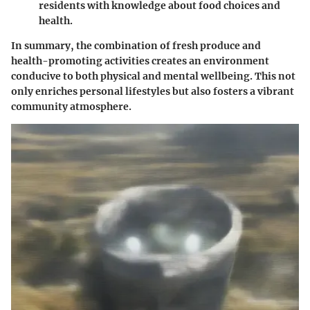
residents with knowledge about food choices and
health.
In summary, the combination of fresh produce and
health-promoting activities creates an environment
conducive to both physical and mental wellbeing. This not
only enriches personal lifestyles but also fosters a vibrant
community atmosphere.