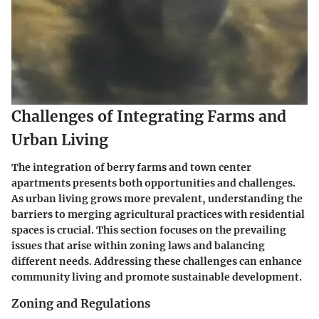
Challenges of Integrating Farms and
Urban Living
The integration of berry farms and town center
apartments presents both opportunities and challenges.
As urban living grows more prevalent, understanding the
barriers to merging agricultural practices with residential
spaces is crucial. This section focuses on the prevailing
issues that arise within zoning laws and balancing
different needs. Addressing these challenges can enhance
community living and promote sustainable development.
Zoning and Regulations