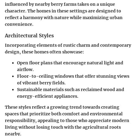
influenced by nearby berry farms takes on a unique
character. The homes in these settings are designed to
reflect a harmony with nature while maximizing urban
convenience.
Architectural Styles
Incorporating elements of rustic charm and contemporary
design, these homes often showcase:
Open floor plans
that encourage natural light and
airflow.
Floor-to-ceiling windows
that offer stunning views
of vibrant berry fields.
Sustainable materials
such as reclaimed wood and
energy-efficient appliances.
These styles reflect a growing trend towards creating
spaces that prioritize both comfort and environmental
responsibility, appealing to those who appreciate modern
living without losing touch with the agricultural roots
nearby.