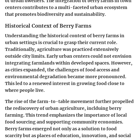
of urban dwellers. The integration of berry farms in town
centers contributes to a multi-faceted urban ecosystem
that promotes biodiversity and sustainability.
Historical Context of Berry Farms
Understanding the historical context of berry farms in
urban settings is crucial to grasp their current role.
Traditionally, agriculture was practiced extensively
outside city limits. Early urban centers could not envision
integrating farmlands within developed spaces. However,
as cities expanded, the challenges of food access and
environmental degradation became more pronounced.
This led to a renewed interest in growing food close to
where people live.
The rise of the farm-to-table movement further propelled
the rediscovery of urban agriculture, inclduing berry
farming. This trend emphasizes the importance of local
food sourcing and supporting community economies.
Berry farms emerged not only as a solution to food
scarcity but as places of education, innovation, and social