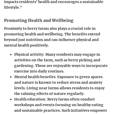
impacts residents’ health and encourages a sustainable
lifestyle."
Promoting Health and Wellbeing
Proximity to berry farms also plays a crucial role in
promoting health and wellbeing. The benefits extend
beyond just nutrition and can influence physical and
mental health positively.
Physical activity:
Many residents may engage in
activities on the farm, such as berry picking and
gardening. These are enjoyable ways to incorporate
exercise into daily routines.
Mental health benefits:
Exposure to green spaces
and nature is known to reduce stress and anxiety
levels. Living near farms allows residents to enjoy
the calming effects of nature regularly.
Health education:
Berry farms often conduct
workshops and events focusing on healthy eating
and sustainable practices. Such initiatives empower