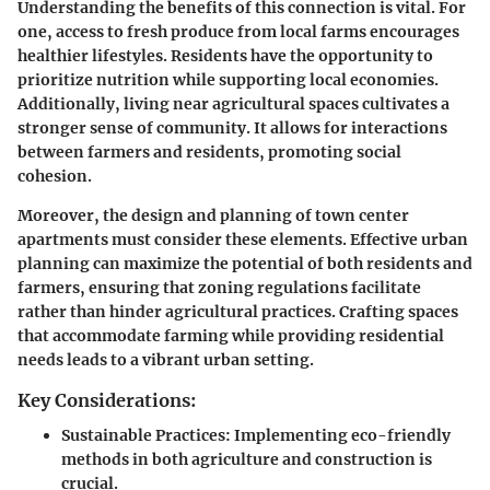
Understanding the benefits of this connection is vital. For
one,
access to fresh produce
from local farms encourages
healthier lifestyles. Residents have the opportunity to
prioritize nutrition while supporting local economies.
Additionally, living near agricultural spaces cultivates a
stronger sense of community. It allows for interactions
between farmers and residents, promoting social
cohesion.
Moreover, the design and planning of town center
apartments must consider these elements. Effective urban
planning can maximize the potential of both residents and
farmers, ensuring that
zoning regulations
facilitate
rather than hinder agricultural practices. Crafting spaces
that accommodate farming while providing residential
needs leads to a vibrant urban setting.
Key Considerations:
Sustainable Practices
: Implementing eco-friendly
methods in both agriculture and construction is
crucial.