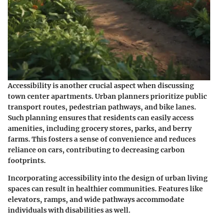
Accessibility is another crucial aspect when discussing
town center apartments. Urban planners prioritize public
transport routes, pedestrian pathways, and bike lanes.
Such planning ensures that residents can easily access
amenities, including grocery stores, parks, and berry
farms. This fosters a sense of convenience and reduces
reliance on cars, contributing to decreasing carbon
footprints.
Incorporating accessibility into the design of urban living
spaces can result in healthier communities. Features like
elevators, ramps, and wide pathways accommodate
individuals with disabilities as well.