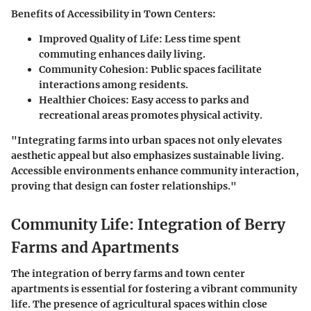
Benefits of Accessibility in Town Centers:
Improved Quality of Life:
Less time spent
commuting enhances daily living.
Community Cohesion:
Public spaces facilitate
interactions among residents.
Healthier Choices:
Easy access to parks and
recreational areas promotes physical activity.
"Integrating farms into urban spaces not only elevates
aesthetic appeal but also emphasizes sustainable living.
Accessible environments enhance community interaction,
proving that design can foster relationships."
Community Life: Integration of Berry
Farms and Apartments
The integration of berry farms and town center
apartments is essential for fostering a vibrant community
life. The presence of agricultural spaces within close