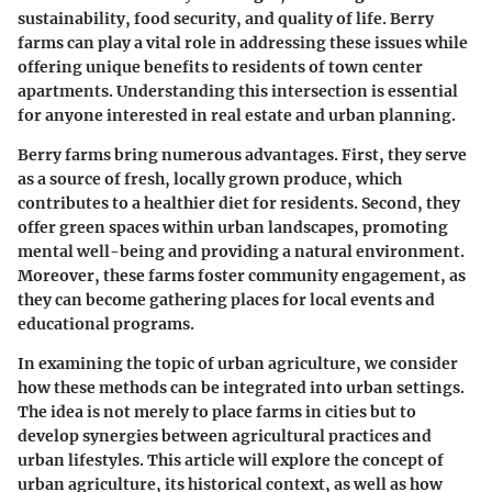
sustainability, food security, and quality of life. Berry
farms can play a vital role in addressing these issues while
offering unique benefits to residents of town center
apartments. Understanding this intersection is essential
for anyone interested in real estate and urban planning.
Berry farms bring numerous advantages. First, they serve
as a source of fresh, locally grown produce, which
contributes to a healthier diet for residents. Second, they
offer green spaces within urban landscapes, promoting
mental well-being and providing a natural environment.
Moreover, these farms foster community engagement, as
they can become gathering places for local events and
educational programs.
In examining the topic of urban agriculture, we consider
how these methods can be integrated into urban settings.
The idea is not merely to place farms in cities but to
develop synergies between agricultural practices and
urban lifestyles. This article will explore the concept of
urban agriculture, its historical context, as well as how