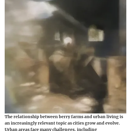
The relationship between berry farms and urban living is
an increasingly relevant topic as cities grow and evolve.
Urban areas face many challenges, including