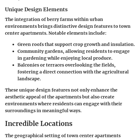
Unique Design Elements
The integration of berry farms within urban
environments brings distinctive design features to town
center apartments. Notable elements include:
Green roofs
that support crop growth and insulation.
Community gardens
, allowing residents to engage
in gardening while enjoying local produce.
Balconies or terraces
overlooking the fields,
fostering a direct connection with the agricultural
landscape.
These unique design features not only enhance the
aesthetic appeal of the apartments but also create
environments where residents can engage with their
surroundings in meaningful ways.
Incredible Locations
The geographical setting of town center apartments