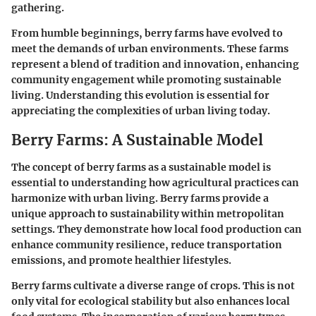
gathering.
From humble beginnings, berry farms have evolved to
meet the demands of urban environments. These farms
represent a blend of tradition and innovation, enhancing
community engagement while promoting sustainable
living. Understanding this evolution is essential for
appreciating the complexities of urban living today.
Berry Farms: A Sustainable Model
The concept of berry farms as a sustainable model is
essential to understanding how agricultural practices can
harmonize with urban living. Berry farms provide a
unique approach to sustainability within metropolitan
settings. They demonstrate how local food production can
enhance community resilience, reduce transportation
emissions, and promote healthier lifestyles.
Berry farms cultivate a diverse range of crops. This is not
only vital for ecological stability but also enhances local