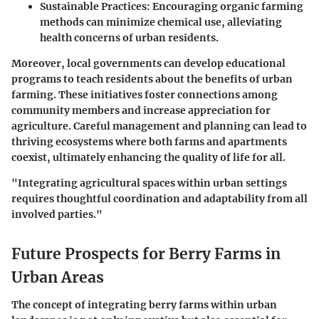
Sustainable Practices:
Encouraging organic farming
methods can minimize chemical use, alleviating
health concerns of urban residents.
Moreover, local governments can develop educational
programs to teach residents about the benefits of urban
farming. These initiatives foster connections among
community members and increase appreciation for
agriculture. Careful management and planning can lead to
thriving ecosystems where both farms and apartments
coexist, ultimately enhancing the quality of life for all.
"Integrating agricultural spaces within urban settings
requires thoughtful coordination and adaptability from all
involved parties."
Future Prospects for Berry Farms in
Urban Areas
The concept of integrating berry farms within urban