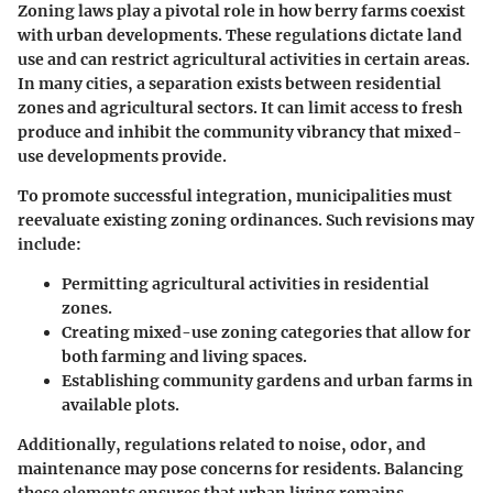
Zoning laws play a pivotal role in how berry farms coexist
with urban developments. These regulations dictate land
use and can restrict agricultural activities in certain areas.
In many cities, a separation exists between residential
zones and agricultural sectors. It can limit access to fresh
produce and inhibit the community vibrancy that mixed-
use developments provide.
To promote successful integration, municipalities must
reevaluate existing zoning ordinances. Such revisions may
include:
Permitting agricultural activities
in residential
zones.
Creating mixed-use zoning categories
that allow for
both farming and living spaces.
Establishing community gardens
and urban farms in
available plots.
Additionally, regulations related to noise, odor, and
maintenance may pose concerns for residents. Balancing
these elements ensures that urban living remains