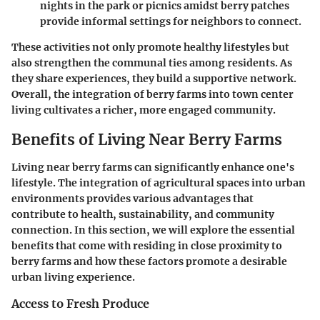
nights in the park or picnics amidst berry patches
provide informal settings for neighbors to connect.
These activities not only promote healthy lifestyles but
also strengthen the communal ties among residents. As
they share experiences, they build a supportive network.
Overall, the integration of berry farms into town center
living cultivates a richer, more engaged community.
Benefits of Living Near Berry Farms
Living near berry farms can significantly enhance one's
lifestyle. The integration of agricultural spaces into urban
environments provides various advantages that
contribute to health, sustainability, and community
connection. In this section, we will explore the essential
benefits that come with residing in close proximity to
berry farms and how these factors promote a desirable
urban living experience.
Access to Fresh Produce