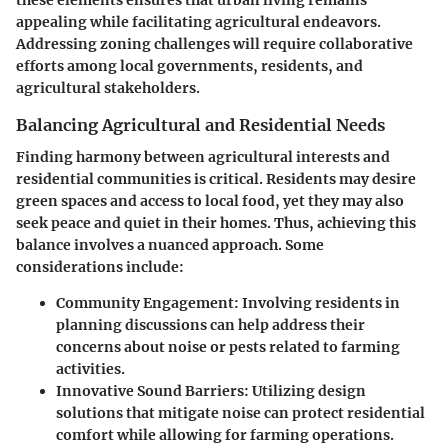
appealing while facilitating agricultural endeavors.
Addressing zoning challenges will require collaborative
efforts among local governments, residents, and
agricultural stakeholders.
Balancing Agricultural and Residential Needs
Finding harmony between agricultural interests and
residential communities is critical. Residents may desire
green spaces and access to local food, yet they may also
seek peace and quiet in their homes. Thus, achieving this
balance involves a nuanced approach. Some
considerations include:
Community Engagement:
Involving residents in
planning discussions can help address their
concerns about noise or pests related to farming
activities.
Innovative Sound Barriers:
Utilizing design
solutions that mitigate noise can protect residential
comfort while allowing for farming operations.