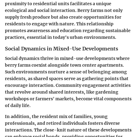
proximity to residential units facilitates a unique
ecological and social interaction. Berry farms not only
supply fresh produce but also create opportunities for
residents to engage with nature. This relationship
promotes awareness and education regarding sustainable
practices, essential in today's urban environments.
Social Dynamics in Mixed-Use Developments
Social dynamics thrive in mixed-use developments where
berry farms coexist alongside town center apartments.
Such environments nurture a sense of belonging among
residents, as shared spaces serve as gathering points that
encourage interaction. Community engagement activities
that revolve around shared interests, like gardening
workshops or farmers' markets, become vital components
of daily life.
In addition, the resident mix of families, young
professionals, and retired individuals fosters diverse
interactions. The close-knit nature of these developments
can enhance social bonds, providing opportunities for