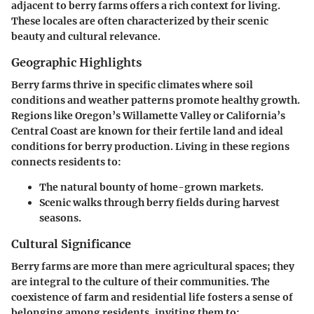
adjacent to berry farms offers a rich context for living.
These locales are often characterized by their scenic
beauty and cultural relevance.
Geographic Highlights
Berry farms thrive in specific climates where soil
conditions and weather patterns promote healthy growth.
Regions like Oregon’s Willamette Valley or California’s
Central Coast are known for their fertile land and ideal
conditions for berry production. Living in these regions
connects residents to:
The natural bounty of home-grown markets.
Scenic walks through berry fields during harvest
seasons.
Cultural Significance
Berry farms are more than mere agricultural spaces; they
are integral to the culture of their communities. The
coexistence of farm and residential life fosters a sense of
belonging among residents, inviting them to: