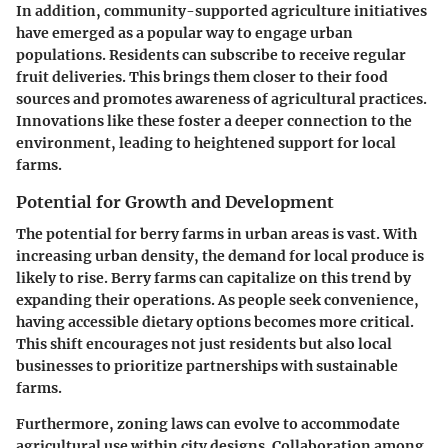
In addition, community-supported agriculture initiatives
have emerged as a popular way to engage urban
populations. Residents can subscribe to receive regular
fruit deliveries. This brings them closer to their food
sources and promotes awareness of agricultural practices.
Innovations like these foster a deeper connection to the
environment, leading to heightened support for local
farms.
Potential for Growth and Development
The potential for berry farms in urban areas is vast. With
increasing urban density, the demand for local produce is
likely to rise. Berry farms can capitalize on this trend by
expanding their operations. As people seek convenience,
having accessible dietary options becomes more critical.
This shift encourages not just residents but also local
businesses to prioritize partnerships with sustainable
farms.
Furthermore, zoning laws can evolve to accommodate
agricultural use within city designs. Collaboration among