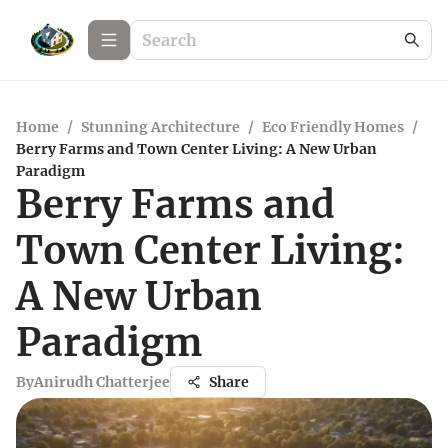
Home
/
Stunning Architecture
/
Eco Friendly Homes
/
Berry Farms and Town Center Living: A New Urban
Paradigm
Berry Farms and
Town Center Living:
A New Urban
Paradigm
By
Anirudh Chatterjee
Share