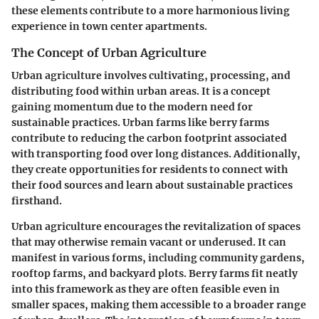
these elements contribute to a more harmonious living
experience in town center apartments.
The Concept of Urban Agriculture
Urban agriculture involves cultivating, processing, and
distributing food within urban areas. It is a concept
gaining momentum due to the modern need for
sustainable practices. Urban farms like berry farms
contribute to reducing the carbon footprint associated
with transporting food over long distances. Additionally,
they create opportunities for residents to connect with
their food sources and learn about sustainable practices
firsthand.
Urban agriculture encourages the revitalization of spaces
that may otherwise remain vacant or underused. It can
manifest in various forms, including community gardens,
rooftop farms, and backyard plots. Berry farms fit neatly
into this framework as they are often feasible even in
smaller spaces, making them accessible to a broader range