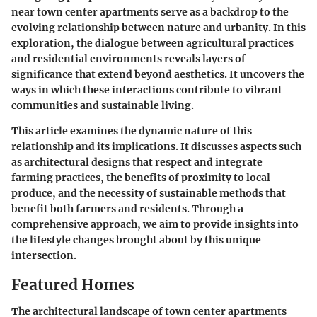
near town center apartments serve as a backdrop to the
evolving relationship between nature and urbanity. In this
exploration, the dialogue between agricultural practices
and residential environments reveals layers of
significance that extend beyond aesthetics. It uncovers the
ways in which these interactions contribute to vibrant
communities and sustainable living.
This article examines the dynamic nature of this
relationship and its implications. It discusses aspects such
as architectural designs that respect and integrate
farming practices, the benefits of proximity to local
produce, and the necessity of sustainable methods that
benefit both farmers and residents. Through a
comprehensive approach, we aim to provide insights into
the lifestyle changes brought about by this unique
intersection.
Featured Homes
The architectural landscape of town center apartments