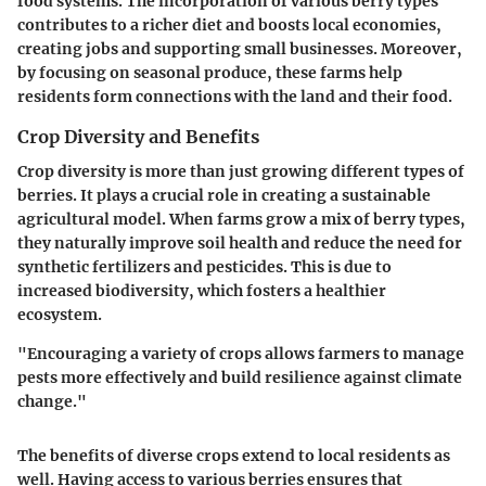
food systems. The incorporation of various berry types
contributes to a richer diet and boosts local economies,
creating jobs and supporting small businesses. Moreover,
by focusing on seasonal produce, these farms help
residents form connections with the land and their food.
Crop Diversity and Benefits
Crop diversity is more than just growing different types of
berries. It plays a crucial role in creating a sustainable
agricultural model. When farms grow a mix of berry types,
they naturally improve soil health and reduce the need for
synthetic fertilizers and pesticides. This is due to
increased biodiversity, which fosters a healthier
ecosystem.
"Encouraging a variety of crops allows farmers to manage
pests more effectively and build resilience against climate
change."
The benefits of diverse crops extend to local residents as
well. Having access to various berries ensures that