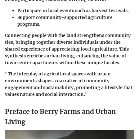
Participate in local events such as harvest festivals.
Support community-supported agriculture
programs.
Connecting people with the land strengthens community
ties, bringing together diverse individuals under the
shared experience of appreciating local agriculture. This
synthesis enriches urban living, enhancing the value of
town center apartments within these unique locales.
"The interplay of agricultural spaces with urban
environments shapes a narrative of community
engagement and sustainability, promoting a lifestyle that
values nature and social interaction."
Preface to Berry Farms and Urban
Living