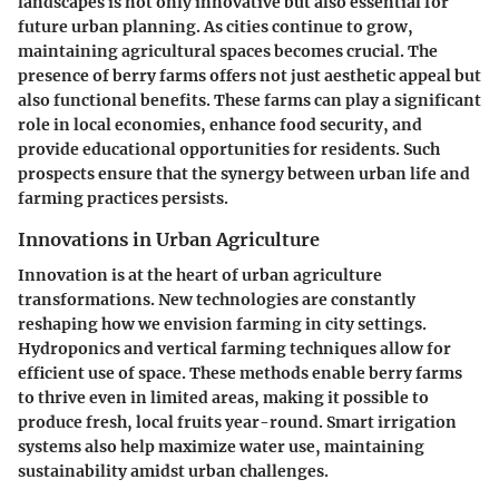
landscapes is not only innovative but also essential for
future urban planning. As cities continue to grow,
maintaining agricultural spaces becomes crucial. The
presence of berry farms offers not just aesthetic appeal but
also functional benefits. These farms can play a significant
role in local economies, enhance food security, and
provide educational opportunities for residents. Such
prospects ensure that the synergy between urban life and
farming practices persists.
Innovations in Urban Agriculture
Innovation is at the heart of urban agriculture
transformations. New technologies are constantly
reshaping how we envision farming in city settings.
Hydroponics and vertical farming techniques allow for
efficient use of space. These methods enable berry farms
to thrive even in limited areas, making it possible to
produce fresh, local fruits year-round. Smart irrigation
systems also help maximize water use, maintaining
sustainability amidst urban challenges.