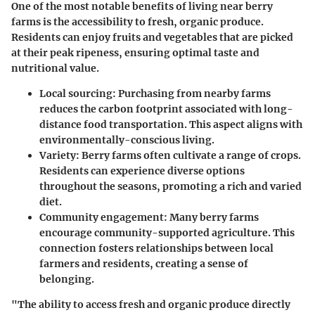
One of the most notable benefits of living near berry
farms is the accessibility to fresh, organic produce.
Residents can enjoy fruits and vegetables that are picked
at their peak ripeness, ensuring optimal taste and
nutritional value.
Local sourcing:
Purchasing from nearby farms
reduces the carbon footprint associated with long-
distance food transportation. This aspect aligns with
environmentally-conscious living.
Variety:
Berry farms often cultivate a range of crops.
Residents can experience diverse options
throughout the seasons, promoting a rich and varied
diet.
Community engagement:
Many berry farms
encourage community-supported agriculture. This
connection fosters relationships between local
farmers and residents, creating a sense of
belonging.
"The ability to access fresh and organic produce directly