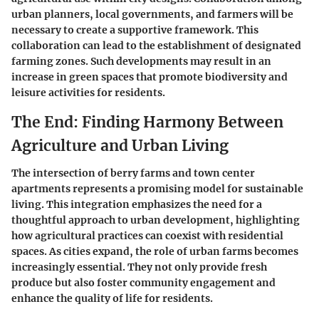
urban planners, local governments, and farmers will be
necessary to create a supportive framework. This
collaboration can lead to the establishment of designated
farming zones. Such developments may result in an
increase in green spaces that promote biodiversity and
leisure activities for residents.
The End: Finding Harmony Between
Agriculture and Urban Living
The intersection of berry farms and town center
apartments represents a promising model for sustainable
living. This integration emphasizes the need for a
thoughtful approach to urban development, highlighting
how agricultural practices can coexist with residential
spaces. As cities expand, the role of urban farms becomes
increasingly essential. They not only provide fresh
produce but also foster community engagement and
enhance the quality of life for residents.