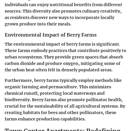
individuals can enjoy nutritional benefits from different
sources. This diversity also promotes culinary creativity,
as residents discover new ways to incorporate locally
grown produce into their meals.
Environmental Impact of Berry Farms
The environmental impact of berry farms is significant.
These farms embody practices that contribute positively to
urban ecosystems. They provide green spaces that absorb
carbon dioxide and produce oxygen, mitigating some of
the urban heat often felt in densely populated areas.
Furthermore, berry farms typically employ methods like
organic farming and permaculture. This minimizes
chemical runoff, protecting local waterways and
biodiversity. Berry farms also promote pollinator health,
crucial for the sustainability of all agricultural systems. By
creating habitats for bees and other pollinators, these
farms enhance production capabilities.