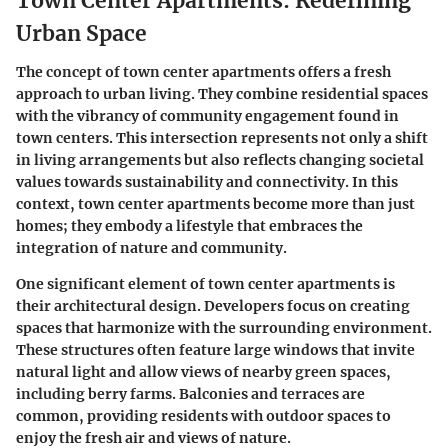
Town Center Apartments: Redefining
Urban Space
The concept of town center apartments offers a fresh
approach to urban living. They combine residential spaces
with the vibrancy of community engagement found in
town centers. This intersection represents not only a shift
in living arrangements but also reflects changing societal
values towards sustainability and connectivity. In this
context, town center apartments become more than just
homes; they embody a lifestyle that embraces the
integration of nature and community.
One significant element of town center apartments is
their architectural design. Developers focus on creating
spaces that harmonize with the surrounding environment.
These structures often feature large windows that invite
natural light and allow views of nearby green spaces,
including berry farms. Balconies and terraces are
common, providing residents with outdoor spaces to
enjoy the fresh air and views of nature.