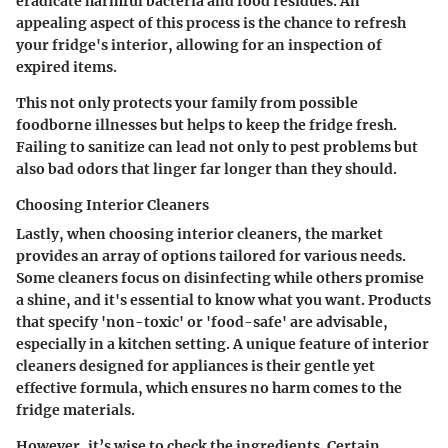
eradicate harmful bacteria and food residues. An
appealing aspect of this process is the chance to refresh
your fridge's interior, allowing for an inspection of
expired items.
This not only protects your family from possible
foodborne illnesses but helps to keep the fridge fresh.
Failing to sanitize can lead not only to pest problems but
also bad odors that linger far longer than they should.
Choosing Interior Cleaners
Lastly, when
choosing interior cleaners
, the market
provides an array of options tailored for various needs.
Some cleaners focus on disinfecting while others promise
a shine, and it's essential to know what you want. Products
that specify 'non-toxic' or 'food-safe' are advisable,
especially in a kitchen setting. A unique feature of interior
cleaners designed for appliances is their gentle yet
effective formula, which ensures no harm comes to the
fridge materials.
However, it’s wise to check the ingredients. Certain