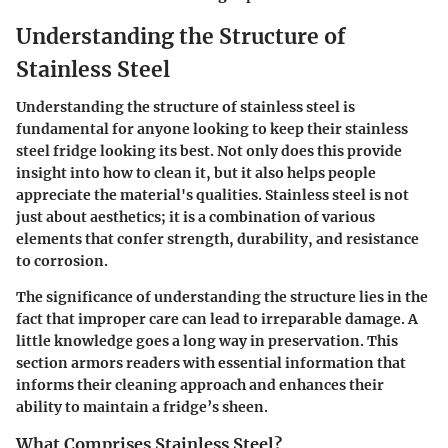
Understanding the Structure of
Stainless Steel
Understanding the structure of stainless steel is
fundamental for anyone looking to keep their stainless
steel fridge looking its best. Not only does this provide
insight into how to clean it, but it also helps people
appreciate the material's qualities. Stainless steel is not
just about aesthetics; it is a combination of various
elements that confer strength, durability, and resistance
to corrosion.
The significance of understanding the structure lies in the
fact that improper care can lead to irreparable damage. A
little knowledge goes a long way in preservation. This
section armors readers with essential information that
informs their cleaning approach and enhances their
ability to maintain a fridge’s sheen.
What Comprises Stainless Steel?