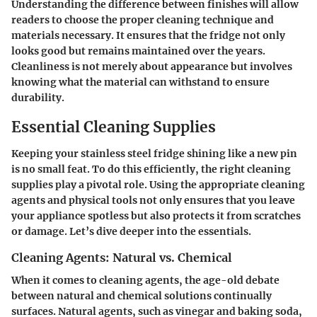
Understanding the difference between finishes will allow
readers to choose the proper cleaning technique and
materials necessary. It ensures that the fridge not only
looks good but remains maintained over the years.
Cleanliness is not merely about appearance but involves
knowing what the material can withstand to ensure
durability.
Essential Cleaning Supplies
Keeping your stainless steel fridge shining like a new pin
is no small feat. To do this efficiently, the right cleaning
supplies play a pivotal role. Using the appropriate cleaning
agents and physical tools not only ensures that you leave
your appliance spotless but also protects it from scratches
or damage. Let’s dive deeper into the essentials.
Cleaning Agents: Natural vs. Chemical
When it comes to cleaning agents, the age-old debate
between natural and chemical solutions continually
surfaces. Natural agents, such as vinegar and baking soda,