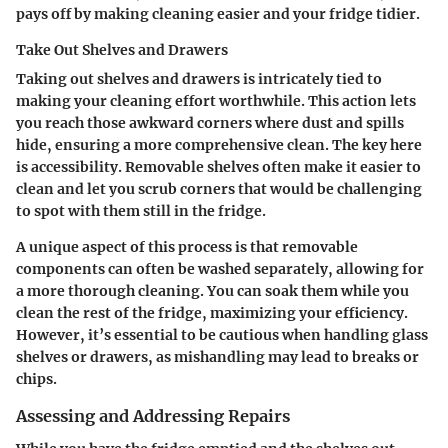
pays off by making cleaning easier and your fridge tidier.
Take Out Shelves and Drawers
Taking out shelves and drawers is intricately tied to
making your cleaning effort worthwhile. This action lets
you reach those awkward corners where dust and spills
hide, ensuring a more comprehensive clean. The key here
is accessibility. Removable shelves often make it easier to
clean and let you scrub corners that would be challenging
to spot with them still in the fridge.
A unique aspect of this process is that removable
components can often be washed separately, allowing for
a more thorough cleaning. You can soak them while you
clean the rest of the fridge, maximizing your efficiency.
However, it’s essential to be cautious when handling glass
shelves or drawers, as mishandling may lead to breaks or
chips.
Assessing and Addressing Repairs