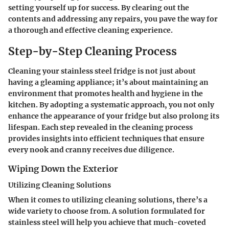
setting yourself up for success. By clearing out the
contents and addressing any repairs, you pave the way for
a thorough and effective cleaning experience.
Step-by-Step Cleaning Process
Cleaning your stainless steel fridge is not just about
having a gleaming appliance; it’s about maintaining an
environment that promotes health and hygiene in the
kitchen. By adopting a systematic approach, you not only
enhance the appearance of your fridge but also prolong its
lifespan. Each step revealed in the cleaning process
provides insights into efficient techniques that ensure
every nook and cranny receives due diligence.
Wiping Down the Exterior
Utilizing Cleaning Solutions
When it comes to
utilizing cleaning solutions
, there’s a
wide variety to choose from. A solution formulated for
stainless steel will help you achieve that much-coveted