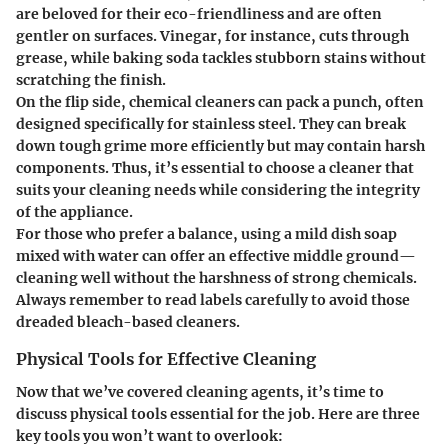
are beloved for their eco-friendliness and are often
gentler on surfaces. Vinegar, for instance, cuts through
grease, while baking soda tackles stubborn stains without
scratching the finish.
On the flip side, chemical cleaners can pack a punch, often
designed specifically for stainless steel. They can break
down tough grime more efficiently but may contain harsh
components. Thus, it’s essential to choose a cleaner that
suits your cleaning needs while considering the integrity
of the appliance.
For those who prefer a balance, using a mild dish soap
mixed with water can offer an effective middle ground—
cleaning well without the harshness of strong chemicals.
Always remember to read labels carefully to avoid those
dreaded bleach-based cleaners.
Physical Tools for Effective Cleaning
Now that we’ve covered cleaning agents, it’s time to
discuss physical tools essential for the job. Here are three
key tools you won’t want to overlook: