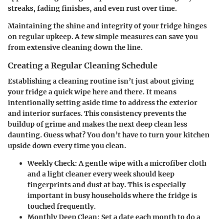
streaks, fading finishes, and even rust over time.
Maintaining the shine and integrity of your fridge hinges
on regular upkeep. A few simple measures can save you
from extensive cleaning down the line.
Creating a Regular Cleaning Schedule
Establishing a cleaning routine isn’t just about giving
your fridge a quick wipe here and there. It means
intentionally setting aside time to address the exterior
and interior surfaces. This consistency prevents the
buildup of grime and makes the next deep clean less
daunting. Guess what? You don’t have to turn your kitchen
upside down every time you clean.
Weekly Check:
A gentle wipe with a microfiber cloth
and a light cleaner every week should keep
fingerprints and dust at bay. This is especially
important in busy households where the fridge is
touched frequently.
Monthly Deep Clean:
Set a date each month to do a