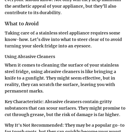
the aesthetic appeal of your appliance, but they’ll also
contribute to its durability.
What to Avoid
Taking care of a stainless steel appliance requires some
know-how. Let’s dive into what to steer clear of to avoid
turning your sleek fridge into an eyesore.
Using Abrasive Cleaners
When it comes to cleaning the surface of your stainless
steel fridge, using abrasive cleaners is like bringing a
knife to a gunfight. They might seem effective, but in
reality, they can scratch the surface, leaving you with
permanent marks.
Key Characteristic:
Abrasive cleaners contain gritty
substances that can scour surfaces. They might promise to
cut through grease, but the risk of damage is far higher.
Why It's Not Recommended:
They may be a popular go-to
for tough spots, but they can quickly become your worst