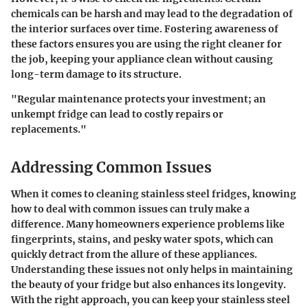
chemicals can be harsh and may lead to the degradation of
the interior surfaces over time. Fostering awareness of
these factors ensures you are using the right cleaner for
the job, keeping your appliance clean without causing
long-term damage to its structure.
"Regular maintenance protects your investment; an
unkempt fridge can lead to costly repairs or
replacements."
Addressing Common Issues
When it comes to cleaning stainless steel fridges, knowing
how to deal with common issues can truly make a
difference. Many homeowners experience problems like
fingerprints, stains, and pesky water spots, which can
quickly detract from the allure of these appliances.
Understanding these issues not only helps in maintaining
the beauty of your fridge but also enhances its longevity.
With the right approach, you can keep your stainless steel