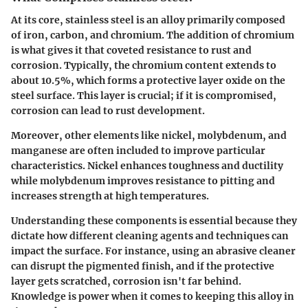
At its core, stainless steel is an alloy primarily composed
of iron, carbon, and chromium. The addition of chromium
is what gives it that coveted resistance to rust and
corrosion. Typically, the chromium content extends to
about 10.5%, which forms a protective layer oxide on the
steel surface. This layer is crucial; if it is compromised,
corrosion can lead to rust development.
Moreover, other elements like nickel, molybdenum, and
manganese are often included to improve particular
characteristics. Nickel enhances toughness and ductility
while molybdenum improves resistance to pitting and
increases strength at high temperatures.
Understanding these components is essential because they
dictate how different cleaning agents and techniques can
impact the surface. For instance, using an abrasive cleaner
can disrupt the pigmented finish, and if the protective
layer gets scratched, corrosion isn't far behind.
Knowledge is power when it comes to keeping this alloy in