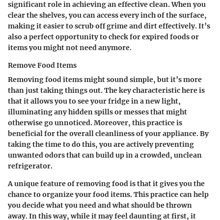
significant role in achieving an effective clean. When you
clear the shelves, you can access every inch of the surface,
making it easier to scrub off grime and dirt effectively. It’s
also a perfect opportunity to check for expired foods or
items you might not need anymore.
Remove Food Items
Removing food items might sound simple, but it’s more
than just taking things out. The key characteristic here is
that it allows you to see your fridge in a new light,
illuminating any hidden spills or messes that might
otherwise go unnoticed. Moreover, this practice is
beneficial for the overall cleanliness of your appliance. By
taking the time to do this, you are actively preventing
unwanted odors that can build up in a crowded, unclean
refrigerator.
A unique feature of removing food is that it gives you the
chance to organize your food items. This practice can help
you decide what you need and what should be thrown
away. In this way, while it may feel daunting at first, it