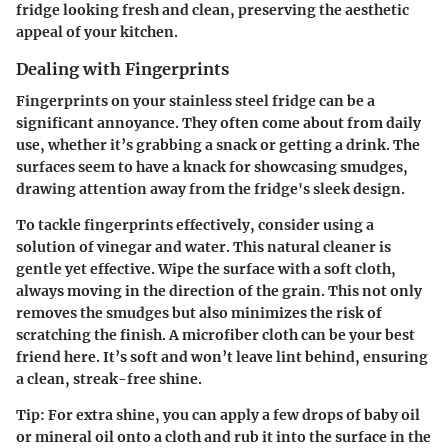
fridge looking fresh and clean, preserving the aesthetic
appeal of your kitchen.
Dealing with Fingerprints
Fingerprints on your stainless steel fridge can be a
significant annoyance. They often come about from daily
use, whether it’s grabbing a snack or getting a drink. The
surfaces seem to have a knack for showcasing smudges,
drawing attention away from the fridge's sleek design.
To tackle fingerprints effectively, consider using a
solution of vinegar and water. This natural cleaner is
gentle yet effective. Wipe the surface with a soft cloth,
always moving in the direction of the grain. This not only
removes the smudges but also minimizes the risk of
scratching the finish. A microfiber cloth can be your best
friend here. It’s soft and won’t leave lint behind, ensuring
a clean, streak-free shine.
Tip:
For extra shine, you can apply a few drops of baby oil
or mineral oil onto a cloth and rub it into the surface in the