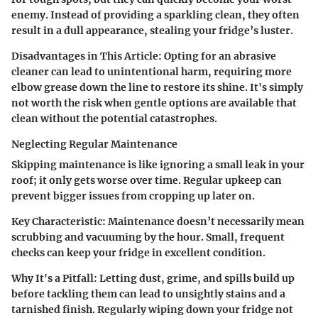
enemy. Instead of providing a sparkling clean, they often
result in a dull appearance, stealing your fridge’s luster.
Disadvantages in This Article:
Opting for an abrasive
cleaner can lead to unintentional harm, requiring more
elbow grease down the line to restore its shine. It's simply
not worth the risk when gentle options are available that
clean without the potential catastrophes.
Neglecting Regular Maintenance
Skipping maintenance is like ignoring a small leak in your
roof; it only gets worse over time. Regular upkeep can
prevent bigger issues from cropping up later on.
Key Characteristic:
Maintenance doesn’t necessarily mean
scrubbing and vacuuming by the hour. Small, frequent
checks can keep your fridge in excellent condition.
Why It's a Pitfall:
Letting dust, grime, and spills build up
before tackling them can lead to unsightly stains and a
tarnished finish. Regularly wiping down your fridge not