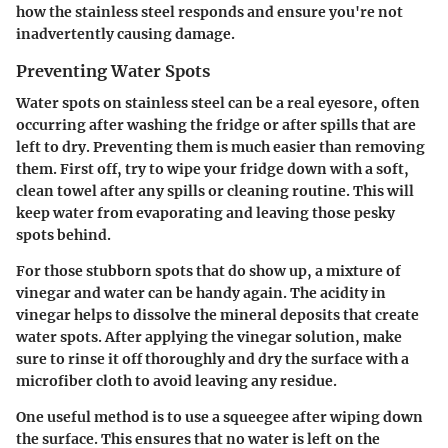
how the stainless steel responds and ensure you're not
inadvertently causing damage.
Preventing Water Spots
Water spots on stainless steel can be a real eyesore, often
occurring after washing the fridge or after spills that are
left to dry. Preventing them is much easier than removing
them. First off, try to wipe your fridge down with a soft,
clean towel after any spills or cleaning routine. This will
keep water from evaporating and leaving those pesky
spots behind.
For those stubborn spots that do show up, a mixture of
vinegar and water can be handy again. The acidity in
vinegar helps to dissolve the mineral deposits that create
water spots. After applying the vinegar solution, make
sure to rinse it off thoroughly and dry the surface with a
microfiber cloth to avoid leaving any residue.
One useful method is to use a squeegee after wiping down
the surface. This ensures that no water is left on the