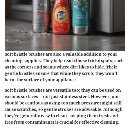
Soft bristle brushes are also a valuable addition to your
cleaning supplies. They help reach those tricky spots, such
as the corners and seams where dirt likes to hide. Their
gentle bristles ensure that while they scrub, they won’t
harm the surface of your appliance.
Soft bristle brushes are versatile too; they can be used on
various surfaces—not just stainless steel. However, one
should be cautious as using too much pressure might still
cause scratches, so gentle strokes are advisable. Although
they’re generally easy to clean, keeping them fresh and
free from contaminants is crucial for effective cleaning.