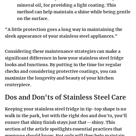
mineral oil, for providing a light coating. This
method can help maintain a shine while being gentle
on the surface.
"A little protection goes a long way in maintaining the
sleek appearance of your stainless steel appliances."
Considering these maintenance strategies can make a
significant difference in how your stainless steel fridge
looks and functions. By putting in the time for regular
checks and considering protective coatings, you can
maximize the longevity and beauty of your kitchen
centerpiece.
Dos and Don'ts of Stainless Steel Care
Keeping your stainless steel fridge in tip-top shape is no
walk in the park, but with the right dos and don'ts, you'll
ensure that shiny finish stays just that—shiny. This
section of the article spotlights essential practices that
everyone should know. Not only will they help maintain