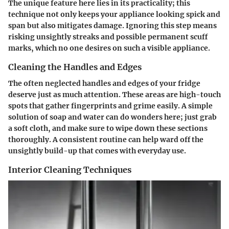
The unique feature here lies in its practicality; this
technique not only keeps your appliance looking spick and
span but also mitigates damage. Ignoring this step means
risking unsightly streaks and possible permanent scuff
marks, which no one desires on such a visible appliance.
Cleaning the Handles and Edges
The often neglected handles and edges of your fridge
deserve just as much attention. These areas are high-touch
spots that gather fingerprints and grime easily. A simple
solution of soap and water can do wonders here; just grab
a soft cloth, and make sure to wipe down these sections
thoroughly. A consistent routine can help ward off the
unsightly build-up that comes with everyday use.
Interior Cleaning Techniques