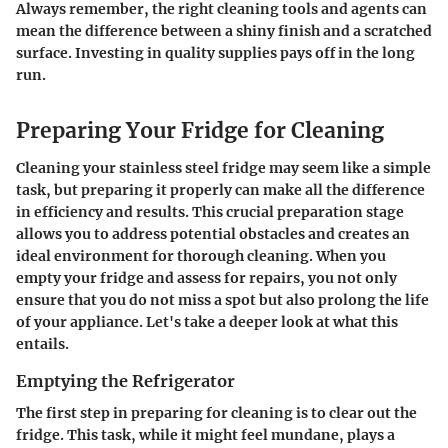
Always remember, the right cleaning tools and agents can
mean the difference between a shiny finish and a scratched
surface. Investing in quality supplies pays off in the long
run.
Preparing Your Fridge for Cleaning
Cleaning your stainless steel fridge may seem like a simple
task, but preparing it properly can make all the difference
in efficiency and results. This crucial
preparation stage
allows you to address potential obstacles and creates an
ideal environment for thorough cleaning. When you
empty your fridge and assess for repairs, you not only
ensure that you do not miss a spot but also prolong the life
of your appliance. Let's take a deeper look at what this
entails.
Emptying the Refrigerator
The first step in preparing for cleaning is to clear out the
fridge. This task, while it might feel mundane, plays a