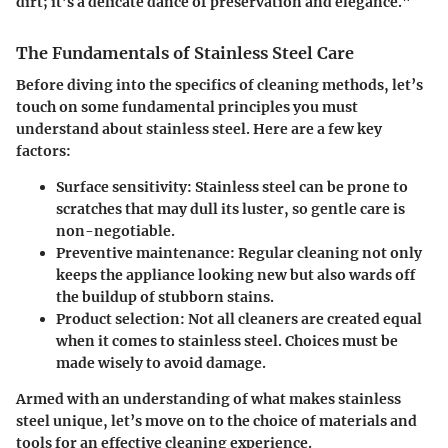
dirt; it’s a delicate dance of preservation and elegance."
The Fundamentals of Stainless Steel Care
Before diving into the specifics of cleaning methods, let’s
touch on some fundamental principles you must
understand about stainless steel. Here are a few key
factors:
Surface sensitivity
: Stainless steel can be prone to
scratches that may dull its luster, so gentle care is
non-negotiable.
Preventive maintenance
: Regular cleaning not only
keeps the appliance looking new but also wards off
the buildup of stubborn stains.
Product selection
: Not all cleaners are created equal
when it comes to stainless steel. Choices must be
made wisely to avoid damage.
Armed with an understanding of what makes stainless
steel unique, let’s move on to the choice of materials and
tools for an effective cleaning experience.