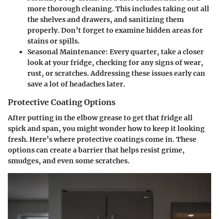
more thorough cleaning. This includes taking out all
the shelves and drawers, and sanitizing them
properly. Don’t forget to examine hidden areas for
stains or spills.
Seasonal Maintenance:
Every quarter, take a closer
look at your fridge, checking for any signs of wear,
rust, or scratches. Addressing these issues early can
save a lot of headaches later.
Protective Coating Options
After putting in the elbow grease to get that fridge all
spick and span, you might wonder how to keep it looking
fresh. Here’s where protective coatings come in. These
options can create a barrier that helps resist grime,
smudges, and even some scratches.