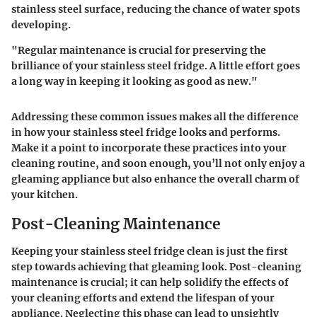
stainless steel surface, reducing the chance of water spots
developing.
"Regular maintenance is crucial for preserving the
brilliance of your stainless steel fridge. A little effort goes
a long way in keeping it looking as good as new."
Addressing these common issues makes all the difference
in how your stainless steel fridge looks and performs.
Make it a point to incorporate these practices into your
cleaning routine, and soon enough, you’ll not only enjoy a
gleaming appliance but also enhance the overall charm of
your kitchen.
Post-Cleaning Maintenance
Keeping your stainless steel fridge clean is just the first
step towards achieving that gleaming look. Post-cleaning
maintenance is crucial; it can help solidify the effects of
your cleaning efforts and extend the lifespan of your
appliance. Neglecting this phase can lead to unsightly