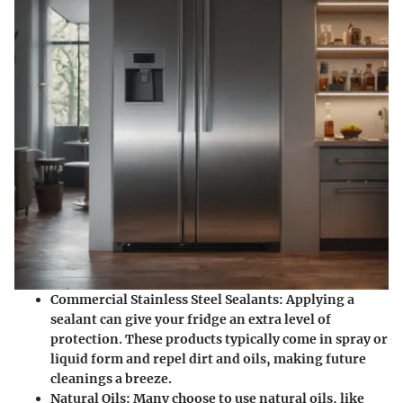
Commercial Stainless Steel Sealants:
Applying a
sealant can give your fridge an extra level of
protection. These products typically come in spray or
liquid form and repel dirt and oils, making future
cleanings a breeze.
Natural Oils:
Many choose to use natural oils, like