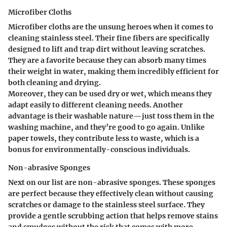
Microfiber Cloths
Microfiber cloths are the unsung heroes when it comes to
cleaning stainless steel. Their fine fibers are specifically
designed to lift and trap dirt without leaving scratches.
They are a favorite because they can absorb many times
their weight in water, making them incredibly efficient for
both cleaning and drying.
Moreover, they can be used dry or wet, which means they
adapt easily to different cleaning needs. Another
advantage is their washable nature—just toss them in the
washing machine, and they’re good to go again. Unlike
paper towels, they contribute less to waste, which is a
bonus for environmentally-conscious individuals.
Non-abrasive Sponges
Next on our list are non-abrasive sponges. These sponges
are perfect because they effectively clean without causing
scratches or damage to the stainless steel surface. They
provide a gentle scrubbing action that helps remove stains
and smudges without the risk that comes with more