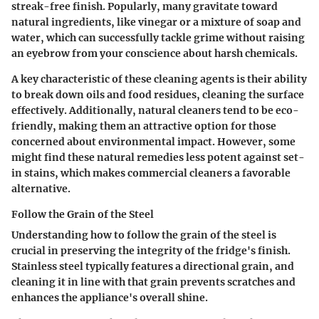
streak-free finish. Popularly, many gravitate toward
natural ingredients, like vinegar or a mixture of soap and
water, which can successfully tackle grime without raising
an eyebrow from your conscience about harsh chemicals.
A key characteristic of these cleaning agents is their ability
to break down oils and food residues, cleaning the surface
effectively. Additionally, natural cleaners tend to be eco-
friendly, making them an attractive option for those
concerned about environmental impact. However, some
might find these natural remedies less potent against set-
in stains, which makes commercial cleaners a favorable
alternative.
Follow the Grain of the Steel
Understanding how to
follow the grain of the steel
is
crucial in preserving the integrity of the fridge's finish.
Stainless steel typically features a directional grain, and
cleaning it in line with that grain prevents scratches and
enhances the appliance's overall shine.