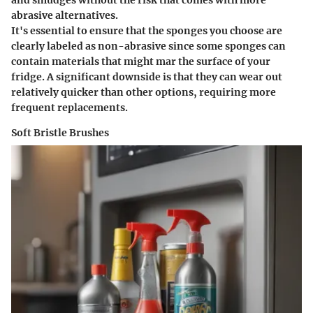
abrasive alternatives.
It's essential to ensure that the sponges you choose are
clearly labeled as non-abrasive since some sponges can
contain materials that might mar the surface of your
fridge. A significant downside is that they can wear out
relatively quicker than other options, requiring more
frequent replacements.
Soft Bristle Brushes