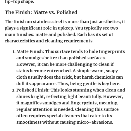
tip-top shape.
The Finish: Matte vs. Polished
The finish on stainless steel is more than just aesthetics; it
plays a significant role in upkeep. You typically see two
main finishes: matte and polished. Each has its set of
characteristics and cleaning requirements.
Matte Finish
: This surface tends to hide fingerprints
and smudges better than polished surfaces.
However, it can be more challenging to clean if
stains become entrenched. A simple warm, soapy
cloth usually does the trick, but harsh chemicals can
dull its appearance. Thus, being gentle is key here.
Polished Finish
: This looks stunning when clean and
shines bright, reflecting light beautifully. However,
it magnifies smudges and fingerprints, meaning
regular attention is needed. Cleaning this surface
often requires special cleaners that cater to its
smoothness without causing micro-abrasions.