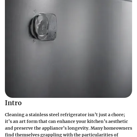
Intro
Cleaning a stainless steel refrigerator isn’t just a chore;
it’s an art form that can enhance your kitchen’s aesthetic
and preserve the appliance’s longevity. Many homeowners
find themselves grappling with the particularities of