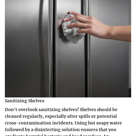
Sanitizing Shelves
Don't overlook
sanitizing shelves
! Shelves should be
cleaned regularly, especially after spills or potential
cross-contamination incidents. Using hot soapy water
followed by a disinfecting solution ensures that you