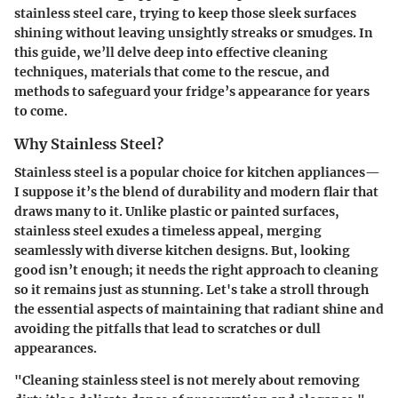
stainless steel care, trying to keep those sleek surfaces
shining without leaving unsightly streaks or smudges. In
this guide, we’ll delve deep into effective cleaning
techniques, materials that come to the rescue, and
methods to safeguard your fridge’s appearance for years
to come.
Why Stainless Steel?
Stainless steel is a popular choice for kitchen appliances—
I suppose it’s the blend of durability and modern flair that
draws many to it. Unlike plastic or painted surfaces,
stainless steel exudes a timeless appeal, merging
seamlessly with diverse kitchen designs. But, looking
good isn’t enough; it needs the right approach to cleaning
so it remains just as stunning. Let's take a stroll through
the essential aspects of maintaining that radiant shine and
avoiding the pitfalls that lead to scratches or dull
appearances.
"Cleaning stainless steel is not merely about removing