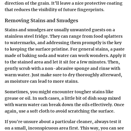
direction of the grain. It’ll leave a nice protective coating
that reduces the visibility of future fingerprints.
Removing Stains and Smudges
Stains and smudges are usually unwanted guests on a
stainless steel fridge. They can range from food splatters
to watermarks, and addressing them promptly is the key
to keeping the surface pristine. For general stains, a paste
made of baking soda and water can work wonders. Apply it
to the stained area and let it sit for a few minutes. Then,
gently scrub with a non-abrasive sponge and rinse with
warm water. Just make sure to dry thoroughly afterward,
as moisture can lead to more stains.
Sometimes, you might encounter tougher stains like
grease or oil. In such cases, a little bit of dish soap mixed
with warm water can break down the oils effectively. Once
again, use a soft cloth to avoid scratching the surface.
If you're unsure about a particular cleaner, always test it
on a small, inconspicuous area first. This way, you can see