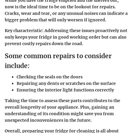
While you have the fridge emptied and the shelves out,
now is the ideal time to be on the lookout for repairs.
Cracks, wear and tear, or any unusual noises can indicate a
bigger problem that will only worsen if ignored.
Key characteristic:
Addressing these issues proactively not
only keeps your fridge in good working order but can also
prevent costly repairs down the road.
Some common repairs to consider
include:
Checking the seals on the doors
Repairing any dents or scratches on the surface
Ensuring the interior light functions correctly
Taking the time to assess these parts contributes to the
overall longevity of your appliance. Plus, gaining an
understanding of its condition might save you from
unexpected inconveniences in the future.
Overall, preparing your fridge for cleaning is all about