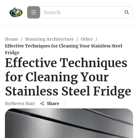
Home
/
Stunning Architecture
/
Other
/
Effective Techniques for Cleaning Your Stainless Steel
Fridge
Effective Techniques
for Cleaning Your
Stainless Steel Fridge
By
Meera Nair
Share