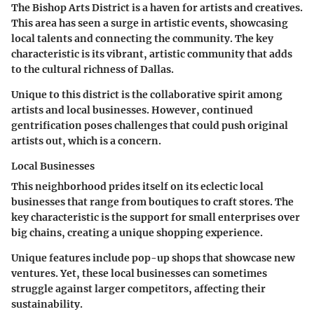
The Bishop Arts District is a haven for artists and creatives.
This area has seen a surge in artistic events, showcasing
local talents and connecting the community. The
key
characteristic
is its vibrant, artistic community that adds
to the cultural richness of Dallas.
Unique to this district is the collaborative spirit among
artists and local businesses. However, continued
gentrification poses challenges that could push original
artists out, which is a concern.
Local Businesses
This neighborhood prides itself on its eclectic local
businesses that range from boutiques to craft stores. The
key characteristic
is the support for small enterprises over
big chains, creating a unique shopping experience.
Unique features include pop-up shops that showcase new
ventures. Yet, these local businesses can sometimes
struggle against larger competitors, affecting their
sustainability.