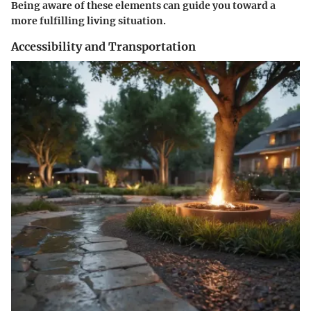
Being aware of these elements can guide you toward a
more fulfilling living situation.
Accessibility and Transportation