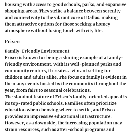
housing with access to good schools, parks, and expansive
shopping areas. They strike a balance between serenity
and connectivity to the vibrant core of Dallas, making
them attractive options for those seeking a homey
atmosphere without losing touch with city life.
Frisco
Family-Friendly Environment
Frisco is known for being a shining example of a family-
friendly environment. With its well-planned parks and
community centers, it creates a vibrant setting for
children and adults alike. The focus on family is evident in
the many events hosted by the community throughout the
year, from fairs to seasonal celebrations.
The standout feature of Frisco’s family-oriented appeal is
its top-rated public schools. Families often prioritize
education when choosing where to settle, and Frisco
provides an impressive educational infrastructure.
However, as a downside, the increasing population may
strain resources, such as after-school programs and