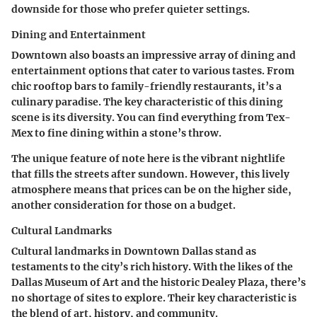
downside for those who prefer quieter settings.
Dining and Entertainment
Downtown also boasts an impressive array of dining and
entertainment options that cater to various tastes. From
chic rooftop bars to family-friendly restaurants, it’s a
culinary paradise. The
key characteristic
of this dining
scene is its diversity. You can find everything from Tex-
Mex to fine dining within a stone’s throw.
The unique feature of note here is the vibrant nightlife
that fills the streets after sundown. However, this lively
atmosphere means that prices can be on the higher side,
another consideration for those on a budget.
Cultural Landmarks
Cultural landmarks in Downtown Dallas stand as
testaments to the city’s rich history. With the likes of the
Dallas Museum of Art and the historic Dealey Plaza, there’s
no shortage of sites to explore. Their
key characteristic
is
the blend of art, history, and community.