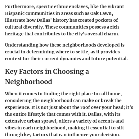
Furthermore, specific ethnic enclaves, like the vibrant
Hispanic communities in areas such as Oak Lawn,
illustrate how Dallas' history has created pockets of
cultural diversity. These communities possess a rich
heritage that contributes to the city's overall charm.
Understanding how these neighborhoods developed is
crucial in determining where to settle, as it provides
context for their current dynamics and future potential.
Key Factors in Choosing a
Neighborhood
When it comes to finding the right place to call home,
considering the neighborhood can make or break the
experience. It is not just about the roof over your head; it’s
the entire lifestyle that comes with it. Dallas, with its
extensive urban sprawl, offers a variety of accents and
vibes in each neighborhood, making it essential to sift
through key factors that can influence your decision.