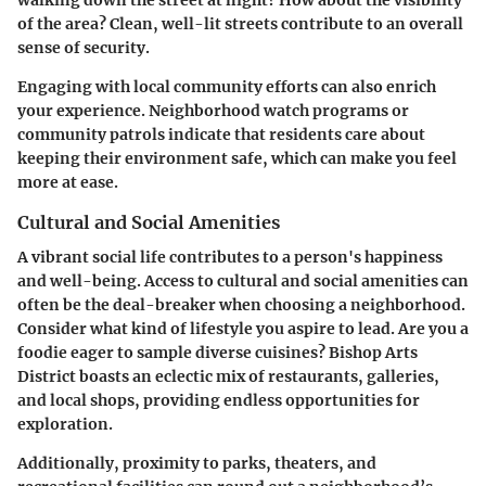
walking down the street at night? How about the visibility
of the area? Clean, well-lit streets contribute to an overall
sense of security.
Engaging with local community efforts can also enrich
your experience. Neighborhood watch programs or
community patrols indicate that residents care about
keeping their environment safe, which can make you feel
more at ease.
Cultural and Social Amenities
A vibrant social life contributes to a person's happiness
and well-being. Access to cultural and social amenities can
often be the deal-breaker when choosing a neighborhood.
Consider what kind of lifestyle you aspire to lead. Are you a
foodie eager to sample diverse cuisines?
Bishop Arts
District
boasts an eclectic mix of restaurants, galleries,
and local shops, providing endless opportunities for
exploration.
Additionally, proximity to parks, theaters, and