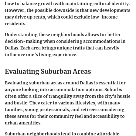
how to balance growth with maintaining cultural identity.
However, the possible downside is that new developments
may drive up rents, which could exclude low-income
residents.
Understanding these neighborhoods allows for better
decision-making when considering accommodations in
Dallas. Each area brings unique traits that can heavily
influence one’s living experience.
Evaluating Suburban Areas
Evaluating suburban areas around Dallas is essential for
anyone looking into accommodation options.
Suburbs
often offer a slice of tranquility away from the city's hustle
and bustle. They cater to various lifestyles, with many
families, young professionals, and retirees considering
these areas for their
community feel
and accessibility to
urban amenities.
Suburban neighborhoods tend to combine affordable