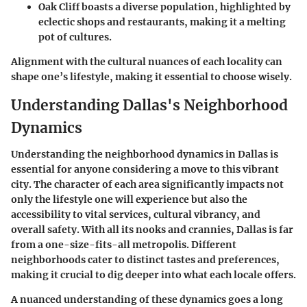
Oak Cliff
boasts a diverse population, highlighted by
eclectic shops and restaurants, making it a melting
pot of cultures.
Alignment with the cultural nuances of each locality can
shape one’s lifestyle, making it essential to choose wisely.
Understanding Dallas's Neighborhood
Dynamics
Understanding the neighborhood dynamics in Dallas is
essential for anyone considering a move to this vibrant
city. The character of each area significantly impacts not
only the lifestyle one will experience but also the
accessibility to vital services, cultural vibrancy, and
overall safety. With all its nooks and crannies, Dallas is far
from a one-size-fits-all metropolis. Different
neighborhoods cater to distinct tastes and preferences,
making it crucial to dig deeper into what each locale offers.
A nuanced understanding of these dynamics goes a long