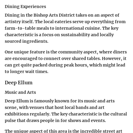
Dining Experiences
Dining in the Bishop Arts District takes on an aspect of
artistry itself. The local eateries serve up everything from
farm-to-table meals to international cuisine. The
key
characteristic
is a focus on sustainability and locally
sourced ingredients.
One unique feature is the community aspect, where diners
are encouraged to connect over shared tables. However, it
can get quite packed during peak hours, which might lead
to longer wait times.
Deep Ellum
Music and Arts
Deep Ellum is famously known for its music and arts
scene, with venues that host local bands and art
exhibitions regularly. The
key characteristic
is the cultural
pulse that draws people in for shows and events.
The unique aspect of this area is the incredible street art