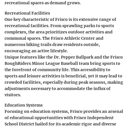
recreational spaces as demand grows.
Recreational Facilities
One key characteristic of Frisco is its extensive range of
recreational facilities. From sprawling parks to sports
complexes, the area prioritizes outdoor activities and
communal spaces. The
Frisco Athletic Center
and
numerous hiking trails draw residents outside,
encouraging an active lifestyle.
Unique features like the
Dr. Pepper Ballpark
and the
Frisco
RoughRiders
Minor League Baseball team bring sports to
the forefront of community life. This accessibility to
sports and leisure activities is beneficial, yet it may lead to
crowded facilities, especially during peak seasons, making
adjustments necessary to accommodate the influx of
visitors.
Education Systems
Focusing on education systems, Frisco provides an arsenal
of educational opportunities with
Frisco Independent
School District
hailed for its academic rigor and diverse