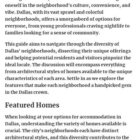
oneself in the neighborhood's culture, convenience, and
vibe. Dallas, with its vast sprawl and colorful
neighborhoods, offers a smorgasbord of options for
everyone, from young professionals craving nightlife to
families looking for a sense of community.
This guide aims to navigate through the diversity of
Dallas' neighborhoods, dissecting their unique offerings
and helping potential residents and visitors pinpoint the
ideal locale. The discussion will encompass everything
from architectural styles of homes available to the unique
characteristics of each area. Settle in as we explore the
features that make each neighborhood a handpicked gem
in the Dallas crown.
Featured Homes
When looking at your options for accommodation in
Dallas, understanding the variety of homes available is
crucial. The city's neighborhoods each have distinct
architectural styles, and this diversity contributes to the