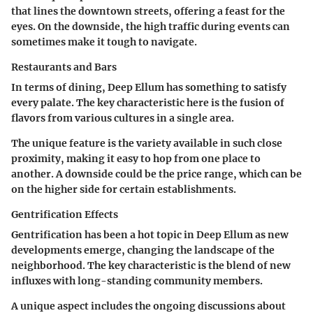
that lines the downtown streets, offering a feast for the
eyes. On the downside, the high traffic during events can
sometimes make it tough to navigate.
Restaurants and Bars
In terms of dining, Deep Ellum has something to satisfy
every palate. The
key characteristic
here is the fusion of
flavors from various cultures in a single area.
The unique feature is the variety available in such close
proximity, making it easy to hop from one place to
another. A downside could be the price range, which can be
on the higher side for certain establishments.
Gentrification Effects
Gentrification has been a hot topic in Deep Ellum as new
developments emerge, changing the landscape of the
neighborhood. The
key characteristic
is the blend of new
influxes with long-standing community members.
A unique aspect includes the ongoing discussions about