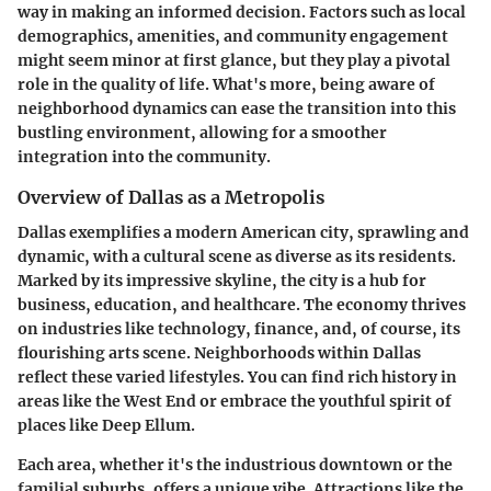
way in making an informed decision. Factors such as local
demographics, amenities, and community engagement
might seem minor at first glance, but they play a pivotal
role in the quality of life. What's more, being aware of
neighborhood dynamics can ease the transition into this
bustling environment, allowing for a smoother
integration into the community.
Overview of Dallas as a Metropolis
Dallas exemplifies a modern American city, sprawling and
dynamic, with a cultural scene as diverse as its residents.
Marked by its impressive skyline, the city is a hub for
business, education, and healthcare. The economy thrives
on industries like technology, finance, and, of course, its
flourishing arts scene. Neighborhoods within Dallas
reflect these varied lifestyles. You can find rich history in
areas like the West End or embrace the youthful spirit of
places like Deep Ellum.
Each area, whether it's the industrious downtown or the
familial suburbs, offers a unique vibe. Attractions like the