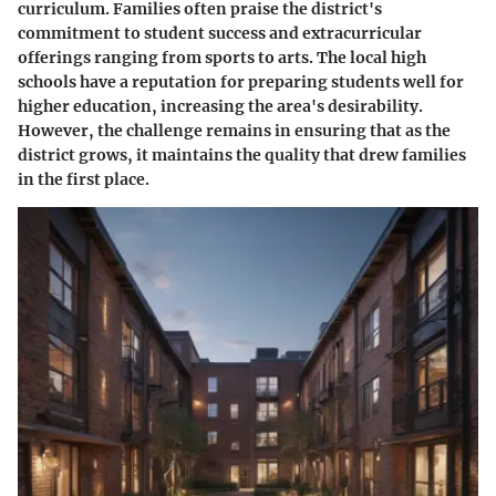
curriculum. Families often praise the district's
commitment to student success and extracurricular
offerings ranging from sports to arts. The local high
schools have a reputation for preparing students well for
higher education, increasing the area's desirability.
However, the challenge remains in ensuring that as the
district grows, it maintains the quality that drew families
in the first place.