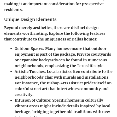
making it an important consideration for prospective
residents.
Unique Design Elements
Beyond merely aesthetics, there are distinct
design
elements
worth noting. Explore the following features
that contribute to the uniqueness of Dallas homes:
Outdoor Spaces:
Many homes ensure that outdoor
enjoyment is part of the package. Private courtyards
or expansive backyards can be found in numerous
neighborhoods, emphasizing the Texas lifestyle.
Artistic Touches:
Local artists often contribute to the
neighborhoods' flair with murals and installations.
For instance, the Bishop Arts District prides itself on
colorful street art that intertwines community and
creativity.
Infusion of Culture:
Specific homes in culturally
vibrant areas might include details inspired by local
heritage, bridging together old traditions with new