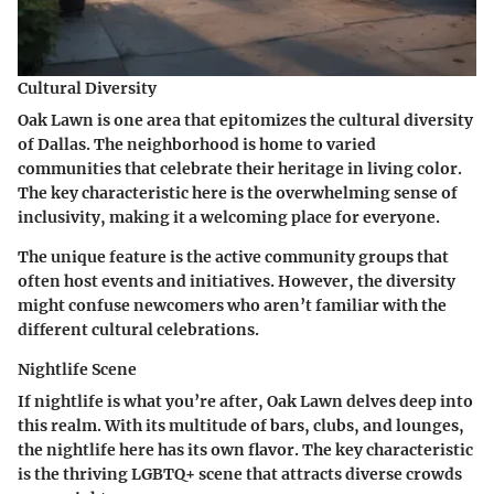
Cultural Diversity
Oak Lawn is one area that epitomizes the cultural diversity
of Dallas. The neighborhood is home to varied
communities that celebrate their heritage in living color.
The
key characteristic
here is the overwhelming sense of
inclusivity, making it a welcoming place for everyone.
The unique feature is the active community groups that
often host events and initiatives. However, the diversity
might confuse newcomers who aren’t familiar with the
different cultural celebrations.
Nightlife Scene
If nightlife is what you’re after, Oak Lawn delves deep into
this realm. With its multitude of bars, clubs, and lounges,
the nightlife here has its own flavor. The
key characteristic
is the thriving LGBTQ+ scene that attracts diverse crowds