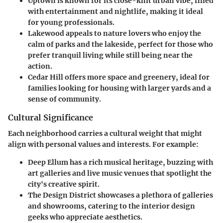
Uptown
is known for its close-knit urban vibe, filled
with entertainment and nightlife, making it ideal
for young professionals.
Lakewood
appeals to nature lovers who enjoy the
calm of parks and the lakeside, perfect for those who
prefer tranquil living while still being near the
action.
Cedar Hill
offers more space and greenery, ideal for
families looking for housing with larger yards and a
sense of community.
Cultural Significance
Each neighborhood carries a cultural weight that might
align with personal values and interests. For example:
Deep Ellum
has a rich musical heritage, buzzing with
art galleries and live music venues that spotlight the
city's creative spirit.
The Design District
showcases a plethora of galleries
and showrooms, catering to the interior design
geeks who appreciate aesthetics.