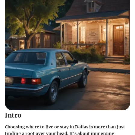
Intro
Choosing where to live or stay in Dallas is more than just
finding a roof over your head. It's about immersing