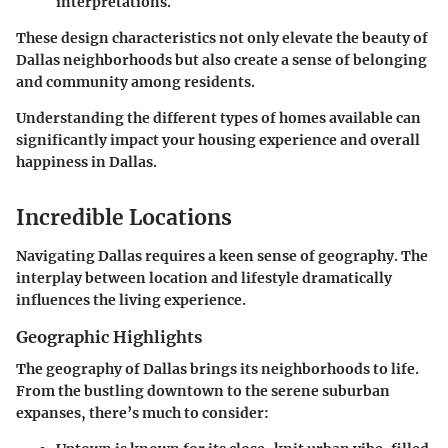
interpretations.
These design characteristics not only elevate the beauty of
Dallas neighborhoods but also create a sense of belonging
and community among residents.
Understanding the different types of homes available can
significantly impact your housing experience and overall
happiness in Dallas.
Incredible Locations
Navigating Dallas requires a keen sense of geography. The
interplay between location and lifestyle dramatically
influences the living experience.
Geographic Highlights
The geography of Dallas brings its neighborhoods to life.
From the bustling downtown to the serene suburban
expanses, there’s much to consider: