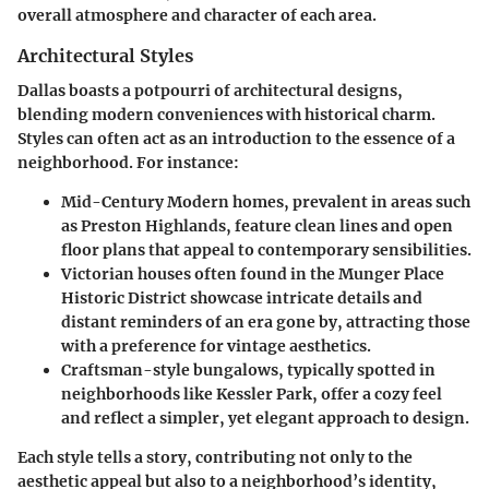
overall atmosphere and character of each area.
Architectural Styles
Dallas boasts a potpourri of architectural designs,
blending modern conveniences with historical charm.
Styles can often act as an introduction to the essence of a
neighborhood. For instance:
Mid-Century Modern
homes, prevalent in areas such
as Preston Highlands, feature clean lines and open
floor plans that appeal to contemporary sensibilities.
Victorian
houses often found in the Munger Place
Historic District showcase intricate details and
distant reminders of an era gone by, attracting those
with a preference for vintage aesthetics.
Craftsman-style
bungalows, typically spotted in
neighborhoods like Kessler Park, offer a cozy feel
and reflect a simpler, yet elegant approach to design.
Each style tells a story, contributing not only to the
aesthetic appeal but also to a neighborhood’s identity,