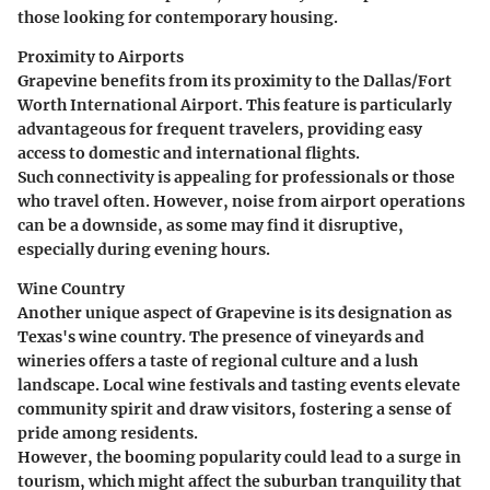
those looking for contemporary housing.
Proximity to Airports
Grapevine benefits from its proximity to the
Dallas/Fort
Worth International Airport
. This feature is particularly
advantageous for frequent travelers, providing easy
access to domestic and international flights.
Such connectivity is appealing for professionals or those
who travel often. However, noise from airport operations
can be a downside, as some may find it disruptive,
especially during evening hours.
Wine Country
Another unique aspect of Grapevine is its designation as
Texas's wine country. The presence of
vineyards and
wineries
offers a taste of regional culture and a lush
landscape. Local wine festivals and tasting events elevate
community spirit and draw visitors, fostering a sense of
pride among residents.
However, the booming popularity could lead to a surge in
tourism, which might affect the suburban tranquility that