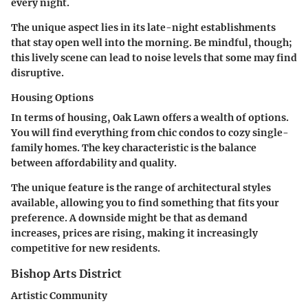
every night.
The unique aspect lies in its late-night establishments
that stay open well into the morning. Be mindful, though;
this lively scene can lead to noise levels that some may find
disruptive.
Housing Options
In terms of housing, Oak Lawn offers a wealth of options.
You will find everything from chic condos to cozy single-
family homes. The
key characteristic
is the balance
between affordability and quality.
The unique feature is the range of architectural styles
available, allowing you to find something that fits your
preference. A downside might be that as demand
increases, prices are rising, making it increasingly
competitive for new residents.
Bishop Arts District
Artistic Community