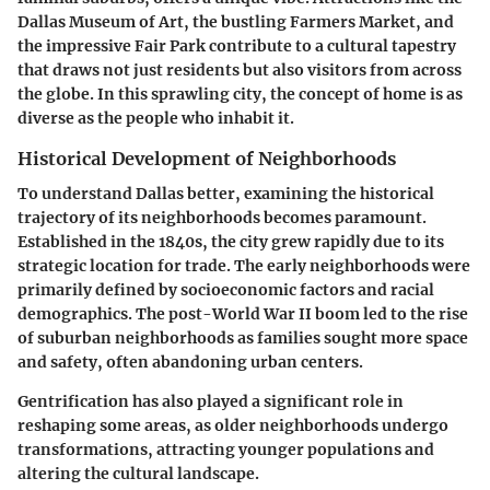
Dallas Museum of Art, the bustling Farmers Market, and
the impressive Fair Park contribute to a cultural tapestry
that draws not just residents but also visitors from across
the globe. In this sprawling city, the concept of home is as
diverse as the people who inhabit it.
Historical Development of Neighborhoods
To understand Dallas better, examining the historical
trajectory of its neighborhoods becomes paramount.
Established in the 1840s, the city grew rapidly due to its
strategic location for trade. The early neighborhoods were
primarily defined by socioeconomic factors and racial
demographics. The post-World War II boom led to the rise
of suburban neighborhoods as families sought more space
and safety, often abandoning urban centers.
Gentrification has also played a significant role in
reshaping some areas, as older neighborhoods undergo
transformations, attracting younger populations and
altering the cultural landscape.