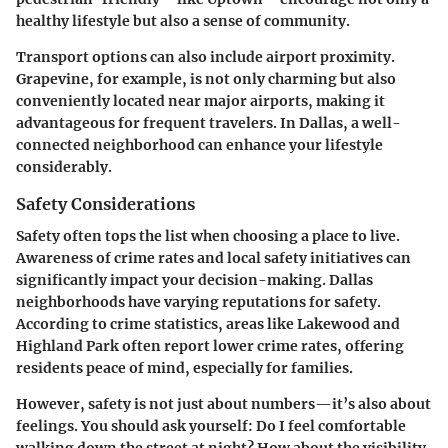
healthy lifestyle but also a sense of community.
Transport options can also include airport proximity.
Grapevine
, for example, is not only charming but also
conveniently located near major airports, making it
advantageous for frequent travelers. In Dallas, a well-
connected neighborhood can enhance your lifestyle
considerably.
Safety Considerations
Safety often tops the list when choosing a place to live.
Awareness of crime rates and local safety initiatives can
significantly impact your decision-making. Dallas
neighborhoods have varying reputations for safety.
According to crime statistics, areas like
Lakewood
and
Highland Park
often report lower crime rates, offering
residents peace of mind, especially for families.
However, safety is not just about numbers—it’s also about
feelings. You should ask yourself: Do I feel comfortable