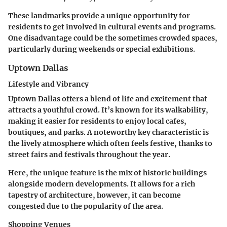
These landmarks provide a unique opportunity for
residents to get involved in cultural events and programs.
One disadvantage could be the sometimes crowded spaces,
particularly during weekends or special exhibitions.
Uptown Dallas
Lifestyle and Vibrancy
Uptown Dallas offers a blend of life and excitement that
attracts a youthful crowd. It’s known for its walkability,
making it easier for residents to enjoy local cafes,
boutiques, and parks. A noteworthy
key characteristic
is
the lively atmosphere which often feels festive, thanks to
street fairs and festivals throughout the year.
Here, the unique feature is the mix of historic buildings
alongside modern developments. It allows for a rich
tapestry of architecture, however, it can become
congested due to the popularity of the area.
Shopping Venues