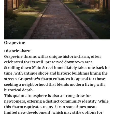
Grapevine
Historic Charm
Grapevine thrums with a unique historic charm, often
celebrated for its well-preserved downtown area.
Strolling down Main Street immediately takes one back in
time, with antique shops and historic buildings lining the
streets.
Grapevine's
charm enhances its appeal for those
seeking a neighborhood that blends modern living with
historical depth.
This quaint atmosphere is also a strong draw for
newcomers, offering a distinct community identity. While
this charm captivates many, it can sometimes mean
limited new development, which may stifle options for