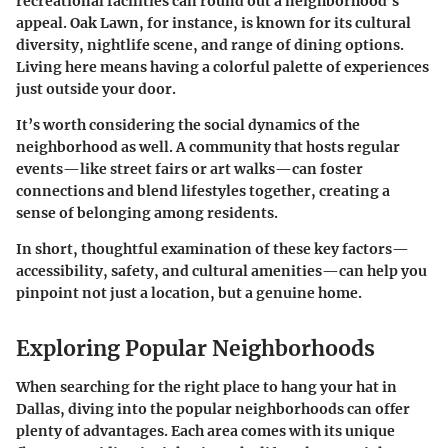
recreational facilities can round out a neighborhood’s
appeal.
Oak Lawn
, for instance, is known for its cultural
diversity, nightlife scene, and range of dining options.
Living here means having a colorful palette of experiences
just outside your door.
It’s worth considering the social dynamics of the
neighborhood as well. A community that hosts regular
events—like street fairs or art walks—can foster
connections and blend lifestyles together, creating a
sense of belonging among residents.
In short, thoughtful examination of these key factors—
accessibility, safety, and cultural amenities—can help you
pinpoint not just a location, but a genuine home.
Exploring Popular Neighborhoods
When searching for the right place to hang your hat in
Dallas, diving into the popular neighborhoods can offer
plenty of advantages. Each area comes with its unique