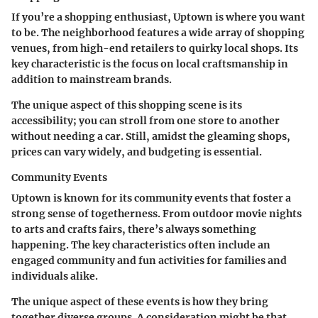
If you’re a shopping enthusiast, Uptown is where you want
to be. The neighborhood features a wide array of shopping
venues, from high-end retailers to quirky local shops. Its
key characteristic
is the focus on local craftsmanship in
addition to mainstream brands.
The unique aspect of this shopping scene is its
accessibility; you can stroll from one store to another
without needing a car. Still, amidst the gleaming shops,
prices can vary widely, and budgeting is essential.
Community Events
Uptown is known for its community events that foster a
strong sense of togetherness. From outdoor movie nights
to arts and crafts fairs, there’s always something
happening. The
key characteristics
often include an
engaged community and fun activities for families and
individuals alike.
The unique aspect of these events is how they bring
together diverse groups. A consideration might be that,