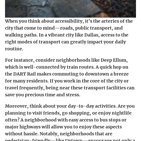
When you think about accessibility, it’s the arteries of the
city that come to mind—roads, public transport, and
walking paths. In a vibrant city like Dallas, access to the
right modes of transport can greatly impact your daily
routine.
For instance, consider neighborhoods like
Deep Ellum
,
which is well-connected by train routes. A quick hop on
the DART Rail makes commuting to downtown a breeze
for many residents. If you work in the core of the city or
travel frequently, being near these transport facilities can
save you precious time and stress.
Moreover, think about your day-to-day activities. Are you
planning to visit friends, go shopping, or enjoy nightlife
often? A neighborhood with easy access to bus stops or
major highways will allow you to enjoy these aspects
without hassle. Notably, neighborhoods that are
pedestrian-friendly—like
Uptown
—encourage not only a