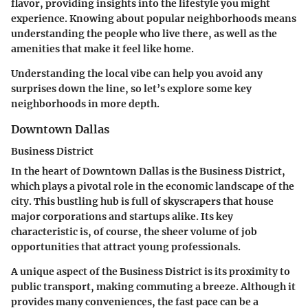
flavor, providing insights into the lifestyle you might
experience. Knowing about popular neighborhoods means
understanding the people who live there, as well as the
amenities that make it feel like home.
Understanding the local vibe can help you avoid any
surprises down the line, so let’s explore some key
neighborhoods in more depth.
Downtown Dallas
Business District
In the heart of Downtown Dallas is the Business District,
which plays a pivotal role in the economic landscape of the
city. This bustling hub is full of skyscrapers that house
major corporations and startups alike. Its
key
characteristic
is, of course, the sheer volume of job
opportunities that attract young professionals.
A unique aspect of the Business District is its proximity to
public transport, making commuting a breeze. Although it
provides many conveniences, the fast pace can be a