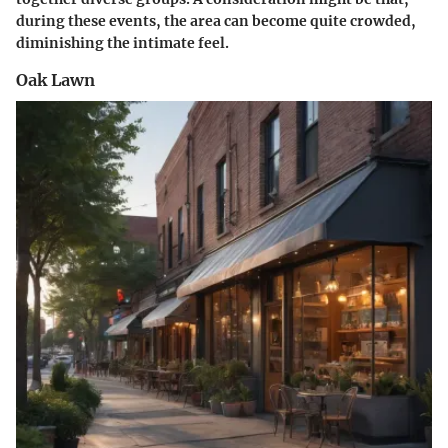
during these events, the area can become quite crowded,
diminishing the intimate feel.
Oak Lawn