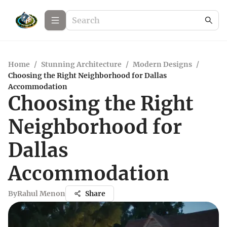
Home
/
Stunning Architecture
/
Modern Designs
/
Choosing the Right Neighborhood for Dallas
Accommodation
Choosing the Right
Neighborhood for
Dallas
Accommodation
By
Rahul Menon
Share