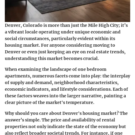
Denver, Colorado is more than just the Mile High City; it’s
a vibrant locale operating under unique economic and
social circumstances, particularly evident within its
housing market. For anyone considering moving to
Denver or even just keeping an eye on real estate trends,
understanding this market becomes crucial.
When examining the landscape of one bedroom
apartments, numerous facets come into play: the interplay
of supply and demand, neighborhood characteristics,
economic indicators, and lifestyle considerations. Each of
these factors weaves into the larger narrative, painting a
clear picture of the market's temperature.
Why should you care about Denver's housing market?
The
answer’s simple. The price and availability of rental
properties not only indicate the state of the economy but
also reflect broader societal trends. For instance, if one