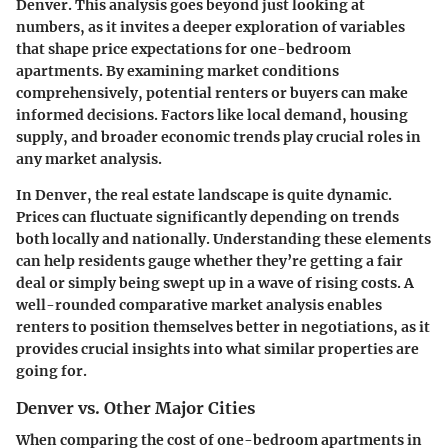
Denver. This analysis goes beyond just looking at
numbers, as it invites a deeper exploration of variables
that shape price expectations for one-bedroom
apartments. By examining market conditions
comprehensively, potential renters or buyers can make
informed decisions. Factors like local demand, housing
supply, and broader economic trends play crucial roles in
any market analysis.
In Denver, the real estate landscape is quite dynamic.
Prices can fluctuate significantly depending on trends
both locally and nationally. Understanding these elements
can help residents gauge whether they’re getting a fair
deal or simply being swept up in a wave of rising costs. A
well-rounded comparative market analysis enables
renters to position themselves better in negotiations, as it
provides crucial insights into what similar properties are
going for.
Denver vs. Other Major Cities
When comparing the cost of one-bedroom apartments in