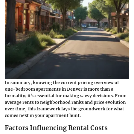
In summary, knowing the current pricing overview of
one-bedroom apartments in Denver is more than a
formality; it’s essential for making savvy decisions. From
average rents to neighborhood ranks and price evolution
over time, this framework lays the groundwork for what
comes next in your apartment hunt.
Factors Influencing Rental Costs