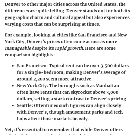
Denver to other major cities across the United States, the
differences are quite telling. Denver stands out for both its
geographic charm and cultural appeal but also experiences
varying costs that can be surprising at times.
For example, looking at cities like San Francisco and New
York City, Denver’s prices often come across as more
manageable
despite its
rapid growth
. Here are some
comparison highlights:
San Francisco:
Typical rent can be over 3,500 dollars
for a single-bedroom, making Denver’s average of
around 2,200 seem more attractive.
New York City:
The boroughs such as Manhattan
often have rents that can skyrocket above 3,000
dollars, setting a stark contrast to Denver's pricing.
Seattle:
Oftentimes such figures can align closely
with Denver’s, though amusement parks and tech
hubs affect those markets heavily.
Yet, it’s essential to remember that while Denver offers