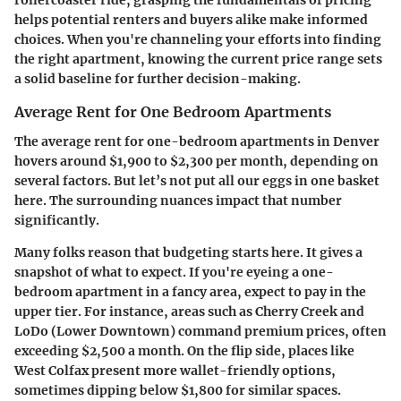
rollercoaster ride, grasping the fundamentals of pricing
helps potential renters and buyers alike make informed
choices. When you're channeling your efforts into finding
the right apartment, knowing the current price range sets
a solid baseline for further decision-making.
Average Rent for One Bedroom Apartments
The average rent for one-bedroom apartments in Denver
hovers around $1,900 to $2,300 per month, depending on
several factors. But let’s not put all our eggs in one basket
here. The surrounding nuances impact that number
significantly.
Many folks reason that budgeting starts here. It gives a
snapshot of what to expect. If you're eyeing a one-
bedroom apartment in a fancy area, expect to pay in the
upper tier. For instance, areas such as
Cherry Creek
and
LoDo
(Lower Downtown) command premium prices, often
exceeding $2,500 a month. On the flip side, places like
West Colfax
present more wallet-friendly options,
sometimes dipping below $1,800 for similar spaces.