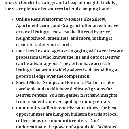
mixes a touch of strategy and a heap of insight. Luckily,
there are plenty of resources to lend a helping hand:
Online Rent Platforms
: Websites like Zillow,
Apartments.com, and Craigslist offer an extensive
array of listings. These can be filtered by price,
neighborhood, amenities, and more, making it
easier to tailor your search.
Local Real Estate Agents
: Engaging with a real estate
professional who knows the ins and outs of Denver
can be advantageous. They often have access to
listings that aren’t widely advertised, providing a
potential edge over the competition.
Social Media Groups and Forums
: Platforms like
Facebook and Reddit have dedicated groups for
Denver renters. You can gather firsthand insights
from residents or even spot upcoming rentals.
Community Bulletin Boards
: Sometimes, the best
opportunities are hung on bulletin boards at local
coffee shops or community centers. Don't
underestimate the power of a good old-fashioned