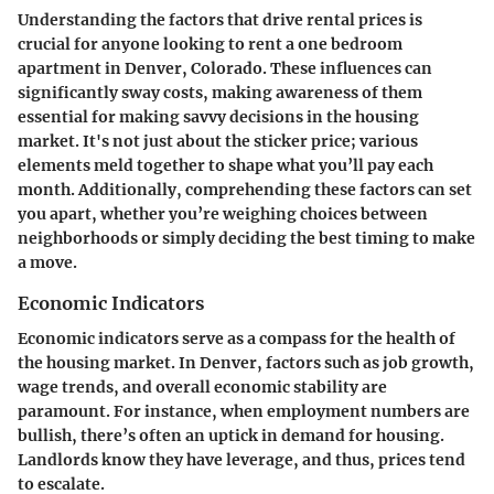
Understanding the factors that drive rental prices is
crucial for anyone looking to rent a one bedroom
apartment in Denver, Colorado. These influences can
significantly sway costs, making awareness of them
essential for making savvy decisions in the housing
market. It's not just about the sticker price; various
elements meld together to shape what you’ll pay each
month. Additionally, comprehending these factors can set
you apart, whether you’re weighing choices between
neighborhoods or simply deciding the best timing to make
a move.
Economic Indicators
Economic indicators serve as a compass for the health of
the housing market. In Denver, factors such as job growth,
wage trends, and overall economic stability are
paramount. For instance, when employment numbers are
bullish, there’s often an uptick in demand for housing.
Landlords know they have leverage, and thus, prices tend
to escalate.