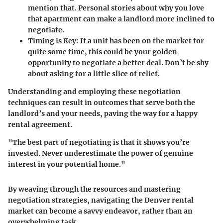
mention that. Personal stories about why you love
that apartment can make a landlord more inclined to
negotiate.
Timing is Key
: If a unit has been on the market for
quite some time, this could be your golden
opportunity to negotiate a better deal. Don’t be shy
about asking for a little slice of relief.
Understanding and employing these negotiation
techniques can result in outcomes that serve both the
landlord’s and your needs, paving the way for a happy
rental agreement.
"The best part of negotiating is that it shows you’re
invested. Never underestimate the power of genuine
interest in your potential home."
By weaving through the resources and mastering
negotiation strategies, navigating the Denver rental
market can become a savvy endeavor, rather than an
overwhelming task.