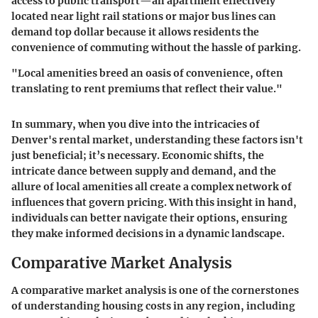
access to public transport
—an apartment effectively
located near light rail stations or major bus lines can
demand top dollar because it allows residents the
convenience of commuting without the hassle of parking.
"Local amenities breed an oasis of convenience, often
translating to rent premiums that reflect their value."
In summary, when you dive into the intricacies of
Denver's rental market, understanding these factors isn't
just beneficial; it’s necessary. Economic shifts, the
intricate dance between supply and demand, and the
allure of local amenities all create a complex network of
influences that govern pricing. With this insight in hand,
individuals can better navigate their options, ensuring
they make informed decisions in a dynamic landscape.
Comparative Market Analysis
A comparative market analysis is one of the cornerstones
of understanding housing costs in any region, including