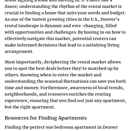
dance; understanding the rhythm of the rental market is
crucial to finding a home that suits your needs and budget.
As one of the fastest growing cities in the U.S., Denver’s
rental landscape is dynamic and ever-changing, filled
with opportunities and challenges. By honing in on how to
effectively navigate this market, potential renters can
make informed decisions that lead to a satisfying living
arrangement.
Most importantly, deciphering the rental market allows
you to spot the best deals before they're snatched up by
others. Knowing when to enter the market and
understanding the seasonal fluctuations can save you both
time and money. Furthermore, awareness of local trends,
neighborhoods, and resources enriches the renting
experience, ensuring that you find not just any apartment,
but the right apartment.
Resources for Finding Apartments
Finding the perfect one bedroom apartment in Denver