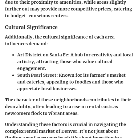
due to their proximity to amenities, while areas slightly
further out may provide more competitive prices, catering
to budget-conscious renters.
Cultural Significance
Additionally, the cultural significance of each area
influences demand:
Art District on Santa Fe:
A hub for creativity and local
artistry, attracting those who value cultural
engagement.
South Pearl Street:
Known for its farmer's market
and eateries, appealing to foodies and those who
appreciate local businesses.
The character of these neighborhoods contributes to their
desirability, often leading to a rise in rental costs as
newcomers flock to vibrant areas.
Understanding these factors is crucial in navigating the
complex rental market of Denver. It’s not just about