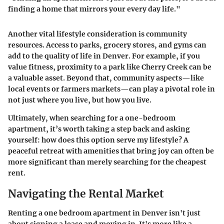
finding a home that mirrors your every day life."
Another vital lifestyle consideration is
community
resources
. Access to parks, grocery stores, and gyms can
add to the quality of life in Denver. For example, if you
value fitness, proximity to a park like Cherry Creek can be
a valuable asset. Beyond that, community aspects—like
local events or farmers markets—can play a pivotal role in
not just where you live, but how you live.
Ultimately, when searching for a one-bedroom
apartment, it’s worth taking a step back and asking
yourself: how does this option serve my lifestyle? A
peaceful retreat with amenities that bring joy can often be
more significant than merely searching for the cheapest
rent.
Navigating the Rental Market
Renting a one bedroom apartment in Denver isn't just
about signing a lease and moving in. It's more like a