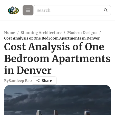
Home
/
Stunning Architecture
/
Modern Designs
/
Cost Analysis of One Bedroom Apartments in Denver
Cost Analysis of One
Bedroom Apartments
in Denver
By
Sandeep Rao
Share