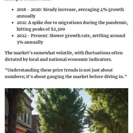
2018 - 2020
: Steady increase, averaging 4% growth
annually
2021
: A spike due to migrations during the pandemic,
hitting peaks of $2,300
2022 - Present
: Slower growth rate, settling around
3% annually
The market's somewhat volatile, with fluctuations often
dictated by local and national economic indicators.
"Understanding these price trends is not just about
numbers; it's about gauging the market before diving in."