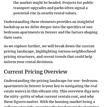
the market might be headed. Projects for public
transport upgrades and parks often signal a
potential rise in nearby rental values.
Understanding these elements provides an insightful
backdrop as we delve deeper into the specifics of one
bedroom apartments in Denver and the factors shaping
their costs.
As we explore further, we will break down the current
pricing landscape, highlighting various neighborhood
pricing structures, and recent trends that could help
inform your rental decisions.
Current Pricing Overview
Understanding the pricing landscape for one-bedroom
apartments in Denver is your key to navigating the real
estate waters in this vibrant city. This overview digs into
the nitty-gritty of what current rentals cost, and why
these figures matter. With the housing market being a