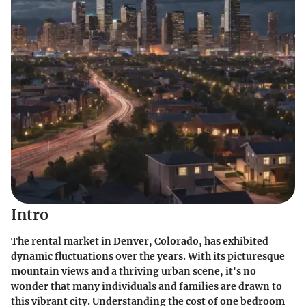
Intro
The rental market in Denver, Colorado, has exhibited
dynamic fluctuations over the years. With its picturesque
mountain views and a thriving urban scene, it's no
wonder that many individuals and families are drawn to
this vibrant city. Understanding the cost of one bedroom