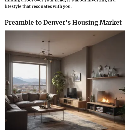
finding a roof over your head; it’s about investing in a
lifestyle that resonates with you.
Preamble to Denver's Housing Market