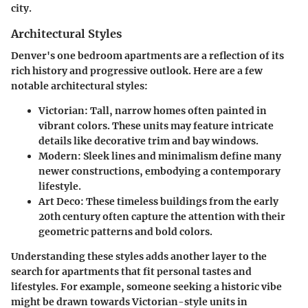
city.
Architectural Styles
Denver's one bedroom apartments are a reflection of its
rich history and progressive outlook. Here are a few
notable architectural styles:
Victorian:
Tall, narrow homes often painted in
vibrant colors. These units may feature intricate
details like decorative trim and bay windows.
Modern:
Sleek lines and minimalism define many
newer constructions, embodying a contemporary
lifestyle.
Art Deco:
These timeless buildings from the early
20th century often capture the attention with their
geometric patterns and bold colors.
Understanding these styles adds another layer to the
search for apartments that fit personal tastes and
lifestyles. For example, someone seeking a historic vibe
might be drawn towards Victorian-style units in