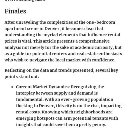
Finales
After unraveling the complexities of the one-bedroom
apartment scene in Denver, it becomes clear that
understanding the myriad elements that influence rental
prices is vital. This article presents a comprehensive
analysis not merely for the sake of academic curiosity, but
as a guide for potential renters and real estate enthusiasts
who wish to navigate the local market with confidence.
Reflecting on the data and trends presented, several key
points stand out:
Current Market Dynamics
: Recognizing the
interplay between supply and demand is
fundamental. With an ever-growing population
flocking to Denver, this city is on the rise, impacting
rental costs. Knowing which neighborhoods are
emerging hotspots can arm potential tenants with
insights that could save them a pretty penny.