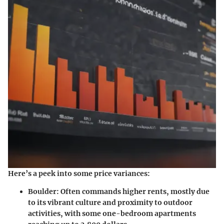
Here’s a peek into some price variances:
Boulder:
Often commands higher rents, mostly due
to its vibrant culture and proximity to outdoor
activities, with some one-bedroom apartments