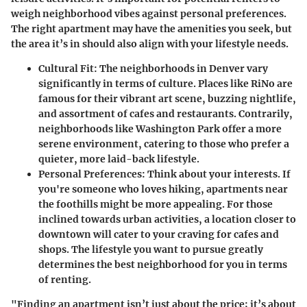
weigh neighborhood vibes against personal preferences.
The right apartment may have the amenities you seek, but
the area it’s in should also align with your lifestyle needs.
Cultural Fit
: The neighborhoods in Denver vary
significantly in terms of culture. Places like RiNo are
famous for their vibrant art scene, buzzing nightlife,
and assortment of cafes and restaurants. Contrarily,
neighborhoods like Washington Park offer a more
serene environment, catering to those who prefer a
quieter, more laid-back lifestyle.
Personal Preferences
: Think about your interests. If
you're someone who loves hiking, apartments near
the foothills might be more appealing. For those
inclined towards urban activities, a location closer to
downtown will cater to your craving for cafes and
shops. The lifestyle you want to pursue greatly
determines the best neighborhood for you in terms
of renting.
"Finding an apartment isn’t just about the price; it’s about