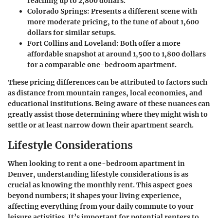
reaching up to 2,800 dollars.
Colorado Springs:
Presents a different scene with
more moderate pricing, to the tune of about 1,600
dollars for similar setups.
Fort Collins and Loveland:
Both offer a more
affordable snapshot at around 1,500 to 1,800 dollars
for a comparable one-bedroom apartment.
These pricing differences can be attributed to factors such
as distance from mountain ranges, local economies, and
educational institutions. Being aware of these nuances can
greatly assist those determining where they might wish to
settle or at least narrow down their apartment search.
Lifestyle Considerations
When looking to rent a one-bedroom apartment in
Denver, understanding lifestyle considerations is as
crucial as knowing the monthly rent. This aspect goes
beyond numbers; it shapes your living experience,
affecting everything from your daily commute to your
leisure activities. It’s important for potential renters to