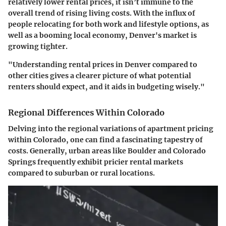
relatively lower rental prices, it isn’t immune to the
overall trend of rising living costs. With the influx of
people relocating for both work and lifestyle options, as
well as a booming local economy, Denver's market is
growing tighter.
"Understanding rental prices in Denver compared to
other cities gives a clearer picture of what potential
renters should expect, and it aids in budgeting wisely."
Regional Differences Within Colorado
Delving into the regional variations of apartment pricing
within Colorado, one can find a fascinating tapestry of
costs. Generally, urban areas like Boulder and Colorado
Springs frequently exhibit pricier rental markets
compared to suburban or rural locations.