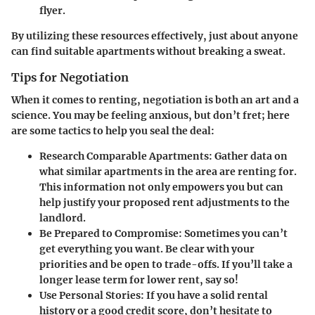
flyer.
By utilizing these resources effectively, just about anyone
can find suitable apartments without breaking a sweat.
Tips for Negotiation
When it comes to renting, negotiation is both an art and a
science. You may be feeling anxious, but don’t fret; here
are some tactics to help you seal the deal:
Research Comparable Apartments
: Gather data on
what similar apartments in the area are renting for.
This information not only empowers you but can
help justify your proposed rent adjustments to the
landlord.
Be Prepared to Compromise
: Sometimes you can’t
get everything you want. Be clear with your
priorities and be open to trade-offs. If you’ll take a
longer lease term for lower rent, say so!
Use Personal Stories
: If you have a solid rental
history or a good credit score, don’t hesitate to