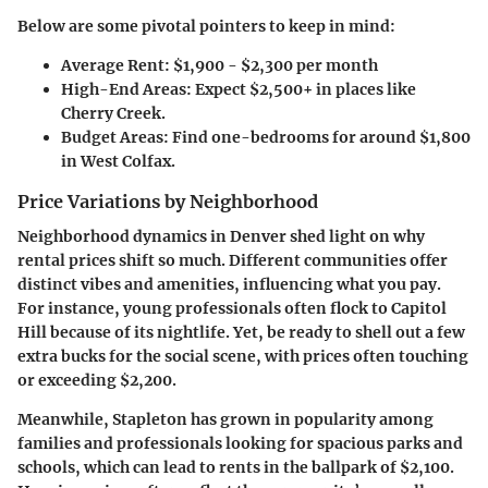
Below are some pivotal pointers to keep in mind:
Average Rent
: $1,900 - $2,300 per month
High-End Areas
: Expect $2,500+ in places like
Cherry Creek.
Budget Areas
: Find one-bedrooms for around $1,800
in West Colfax.
Price Variations by Neighborhood
Neighborhood dynamics in Denver shed light on why
rental prices shift so much. Different communities offer
distinct vibes and amenities, influencing what you pay.
For instance, young professionals often flock to
Capitol
Hill
because of its nightlife. Yet, be ready to shell out a few
extra bucks for the social scene, with prices often touching
or exceeding $2,200.
Meanwhile,
Stapleton
has grown in popularity among
families and professionals looking for spacious parks and
schools, which can lead to rents in the ballpark of $2,100.