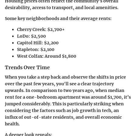
Housing prices often reflect the community’s overall
desirability, access to transport, and local amenities.
Some key neighborhoods and their average rents:
Cherry Creek
: $2,700+
LoDo
: $2,500
Capitol Hill
: $2,200
Stapleton
: $2,100
West Colfax
: Around $1,800
Trends Over Time
When you take a step back and observe the shifts in price
over the past few years, you'll see a clear trajectory
upwards. In comparison to two years ago, when median
rent for a one-bedroom apartment was around $1,700, it’s
jumped considerably. This is particularly striking when
considering the factors such as job growth in tech, an
influx of out-of-state residents, and overall economic
health.
A deeper look reveals: