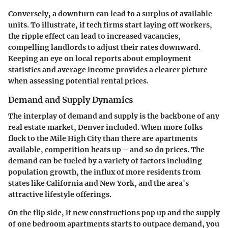
Conversely, a downturn can lead to a surplus of available
units. To illustrate, if tech firms start laying off workers,
the ripple effect can lead to increased vacancies,
compelling landlords to adjust their rates downward.
Keeping an eye on local reports about employment
statistics and average income provides a clearer picture
when assessing potential rental prices.
Demand and Supply Dynamics
The interplay of demand and supply is the backbone of any
real estate market, Denver included. When more folks
flock to the Mile High City than there are apartments
available, competition heats up – and so do prices. The
demand can be fueled by a variety of factors including
population growth, the influx of more residents from
states like California and New York, and the area's
attractive lifestyle offerings.
On the flip side, if new constructions pop up and the supply
of one bedroom apartments starts to outpace demand, you