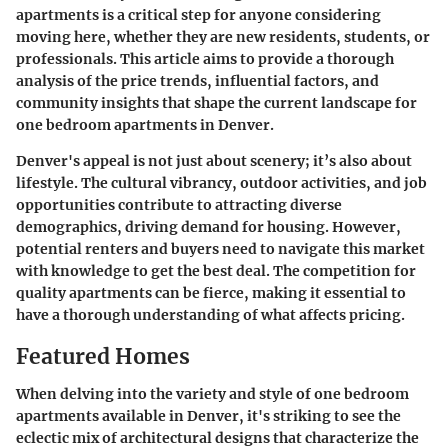
apartments is a critical step for anyone considering
moving here, whether they are new residents, students, or
professionals. This article aims to provide a thorough
analysis of the price trends, influential factors, and
community insights that shape the current landscape for
one bedroom apartments in Denver.
Denver's appeal is not just about scenery; it’s also about
lifestyle. The cultural vibrancy, outdoor activities, and job
opportunities contribute to attracting diverse
demographics, driving demand for housing. However,
potential renters and buyers need to navigate this market
with knowledge to get the best deal. The competition for
quality apartments can be fierce, making it essential to
have a thorough understanding of what affects pricing.
Featured Homes
When delving into the variety and style of one bedroom
apartments available in Denver, it's striking to see the
eclectic mix of architectural designs that characterize the