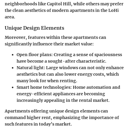
neighborhoods like Capitol Hill, while others may prefer
the clean aesthetics of modern apartments in the LoHi
area.
Unique Design Elements
Moreover, features within these apartments can
significantly influence their market value:
Open floor plans:
Creating a sense of spaciousness
have become a sought-after characteristic.
Natural light:
Large windows can not only enhance
aesthetics but can also lower energy costs, which
many look for when renting.
Smart home technologies:
Home automation and
energy-efficient appliances are becoming
increasingly appealing in the rental market.
Apartments offering unique design elements can
command higher rent, emphasizing the importance of
such features in today’s market.