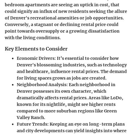
bedroom apartments are seeing an uptick in cost, that
could signify an influx of new residents seeking the allure
of Denver's recreational amenities or job opportunities.
Conversely, a stagnant or declining rental price could
point towards oversupply or a growing dissatisfaction
with the living conditions.
Key Elements to Consider
Economic Drivers
: It’s essential to consider how
Denver's blossoming industries, such as technology
and healthcare, influence rental prices. The demand
for living spaces grows as jobs are created.
Neighborhood Analysis
: Each neighborhood in
Denver possesses its own character, which
dramatically affects rental prices. Areas like LoDo,
known for its nightlife, might see higher rents
compared to more suburban regions like Green
Valley Ranch.
Future Trends
: Keeping an eye on long-term plans
and city developments can yield insights into where