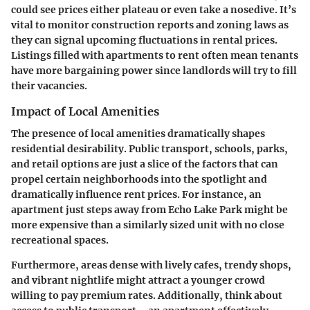
could see prices either plateau or even take a nosedive. It’s
vital to monitor construction reports and zoning laws as
they can signal upcoming fluctuations in rental prices.
Listings filled with apartments to rent often mean tenants
have more bargaining power since landlords will try to fill
their vacancies.
Impact of Local Amenities
The presence of local amenities dramatically shapes
residential desirability.
Public transport, schools, parks,
and retail options
are just a slice of the factors that can
propel certain neighborhoods into the spotlight and
dramatically influence rent prices. For instance, an
apartment just steps away from Echo Lake Park might be
more expensive than a similarly sized unit with no close
recreational spaces.
Furthermore, areas dense with lively cafes, trendy shops,
and vibrant nightlife might attract a younger crowd
willing to pay premium rates. Additionally, think about