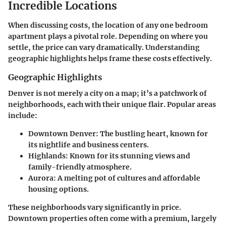
Incredible Locations
When discussing costs, the location of any one bedroom
apartment plays a pivotal role. Depending on where you
settle, the price can vary dramatically. Understanding
geographic highlights helps frame these costs effectively.
Geographic Highlights
Denver is not merely a city on a map; it’s a patchwork of
neighborhoods, each with their unique flair. Popular areas
include:
Downtown Denver:
The bustling heart, known for
its nightlife and business centers.
Highlands:
Known for its stunning views and
family-friendly atmosphere.
Aurora:
A melting pot of cultures and affordable
housing options.
These neighborhoods vary significantly in price.
Downtown properties often come with a premium, largely