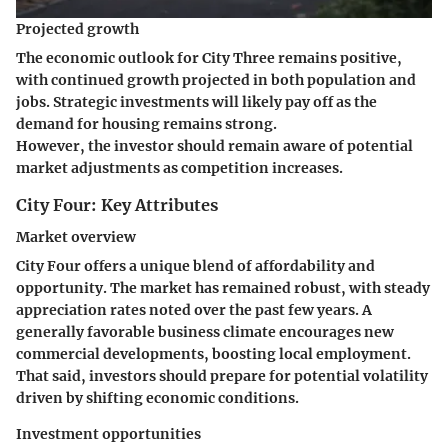
Projected growth
The economic outlook for City Three remains positive,
with continued growth projected in both population and
jobs. Strategic investments will likely pay off as the
demand for housing remains strong.
However, the investor should remain aware of potential
market adjustments as competition increases.
City Four: Key Attributes
Market overview
City Four offers a unique blend of affordability and
opportunity. The market has remained robust, with steady
appreciation rates noted over the past few years. A
generally favorable business climate encourages new
commercial developments, boosting local employment.
That said, investors should prepare for potential volatility
driven by shifting economic conditions.
Investment opportunities