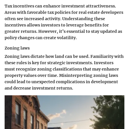
Tax incentives can enhance investment attractiveness.
Areas with favorable tax policies for real estate developers
often see increased activity. Understanding these
incentives allows investors to leverage benefits for
greater returns. However, it’s essential to stay updated as
policy changes can create volatility.
Zoning laws
Zoning laws dictate how land can be used. Familiarity with
these rules is key for strategic investments. Investors
must recognize zoning classifications that may enhance
property values over time. Misinterpreting zoning laws
could lead to unexpected complications in development
and decrease investment returns.