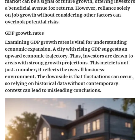
market can be a signal of future growth, offering investors
a beneficial avenue for returns. However, reliance solely
on job growth without considering other factors can
overlook potential risks.
GDP growth rates
Examining GDP growth rates is vital for understanding
economic expansion. A city with rising GDP suggests an
upward economic trajectory. Thus, investors are drawn to
areas with strong growth projections. This metric is not
just a number; it reflects the overall business
environment. The downside is that fluctuations can occur,
so relying on historical data without contemporary
context can lead to misleading conclusions.