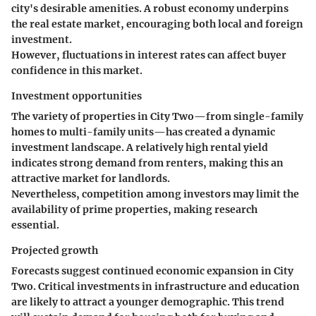
city's desirable amenities. A robust economy underpins
the real estate market, encouraging both local and foreign
investment.
However, fluctuations in interest rates can affect buyer
confidence in this market.
Investment opportunities
The variety of properties in City Two—from single-family
homes to multi-family units—has created a dynamic
investment landscape. A relatively high
rental yield
indicates strong demand from renters, making this an
attractive market for landlords.
Nevertheless, competition among investors may limit the
availability of prime properties, making research
essential.
Projected growth
Forecasts suggest continued economic expansion in City
Two. Critical investments in infrastructure and education
are likely to attract a younger demographic. This trend