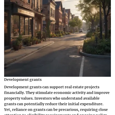
Development grants
Development grants can support real estate projects
financially. They stimulate economic activity and improve
property values. Investors who understand available
grants can potentially reduce their initial expenditure.
Yet, reliance on grants can be precarious, requiring close