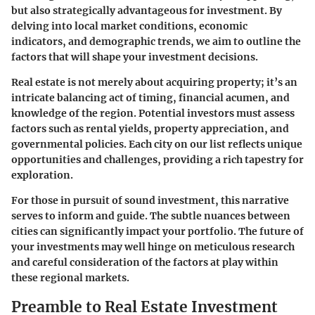
but also strategically advantageous for investment. By
delving into local market conditions, economic
indicators, and demographic trends, we aim to outline the
factors that will shape your investment decisions.
Real estate is not merely about acquiring property; it’s an
intricate balancing act of timing, financial acumen, and
knowledge of the region. Potential investors must assess
factors such as rental yields, property appreciation, and
governmental policies. Each city on our list reflects unique
opportunities and challenges, providing a rich tapestry for
exploration.
For those in pursuit of sound investment, this narrative
serves to inform and guide. The subtle nuances between
cities can significantly impact your portfolio. The future of
your investments may well hinge on meticulous research
and careful consideration of the factors at play within
these regional markets.
Preamble to Real Estate Investment