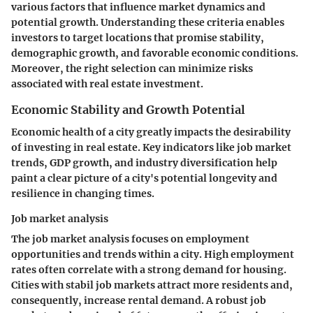
various factors that influence market dynamics and
potential growth. Understanding these criteria enables
investors to target locations that promise stability,
demographic growth, and favorable economic conditions.
Moreover, the right selection can minimize risks
associated with real estate investment.
Economic Stability and Growth Potential
Economic health of a city greatly impacts the desirability
of investing in real estate. Key indicators like job market
trends, GDP growth, and industry diversification help
paint a clear picture of a city's potential longevity and
resilience in changing times.
Job market analysis
The job market analysis focuses on employment
opportunities and trends within a city. High employment
rates often correlate with a strong demand for housing.
Cities with stabil job markets attract more residents and,
consequently, increase rental demand. A robust job