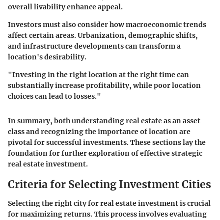
overall livability enhance appeal.
Investors must also consider how macroeconomic trends
affect certain areas. Urbanization, demographic shifts,
and infrastructure developments can transform a
location's desirability.
"Investing in the right location at the right time can
substantially increase profitability, while poor location
choices can lead to losses."
In summary, both understanding real estate as an asset
class and recognizing the importance of location are
pivotal for successful investments. These sections lay the
foundation for further exploration of effective strategic
real estate investment.
Criteria for Selecting Investment Cities
Selecting the right city for real estate investment is crucial
for maximizing returns. This process involves evaluating