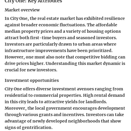
City One: Key Attributes
Market overview
In City One, the real estate market has exhibited resilience
against broader economic fluctuations. The
affordable
median property prices
and a variety of housing options
attract both
first-time buyers and seasoned investors
.
Investors are particularly drawn to urban areas where
infrastructure improvements have been prioritized.
However, one must also note that competitive bidding can
drive prices higher. Understanding this market dynamic is
crucial for new investors.
Investment opportunities
City One offers diverse investment avenues ranging from
residential to commercial properties.
High rental demand
in this city leads to attractive yields for landlords.
Moreover, the local government encourages development
through various grants and incentives. Investors can take
advantage of newly developed neighborhoods that show
signs of gentrification.