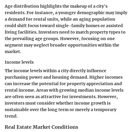
Age distribution highlights the makeup of a city's
residents. For instance, a younger demographic may imply
a demand for rental units, while an aging population
could shift focus toward single-family homes or assisted
living facilities. Investors need to match property types to
the prevailing age groups. However, focusing on one
segment may neglect broader opportunities within the
market.
Income levels
The income levels within a city directly influence
purchasing power and housing demand. Higher incomes
can increase the potential for property appreciation and
rental income. Areas with growing median income levels
are often seen as attractive for investments. However,
investors must consider whether income growth is
sustainable over the long term or merely a temporary
trend.
Real Estate Market Conditions