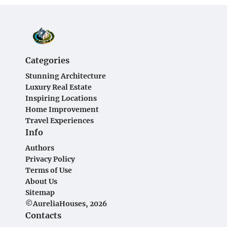
Categories
Stunning Architecture
Luxury Real Estate
Inspiring Locations
Home Improvement
Travel Experiences
Info
Authors
Privacy Policy
Terms of Use
About Us
Sitemap
©AureliaHouses, 2026
Contacts