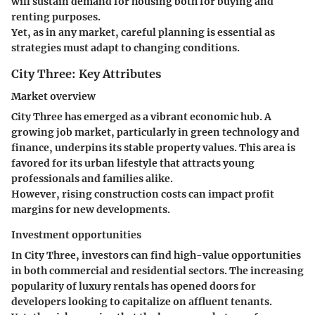
will sustain demand for housing both for buying and
renting purposes.
Yet, as in any market, careful planning is essential as
strategies must adapt to changing conditions.
City Three: Key Attributes
Market overview
City Three has emerged as a vibrant economic hub. A
growing job market, particularly in green technology and
finance, underpins its
stable property values
. This area is
favored for its urban lifestyle that attracts young
professionals and families alike.
However, rising construction costs can impact profit
margins for new developments.
Investment opportunities
In City Three, investors can find high-value opportunities
in both commercial and residential sectors. The increasing
popularity of luxury rentals has opened doors for
developers looking to capitalize on affluent tenants.