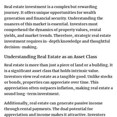
Real estate investment is a complex but rewarding
journey. It offers unique opportunities for wealth
generation and financial security. Understanding the
nuances of this market is essential. Investors must
comprehend the dynamics of property values, rental
yields, and market trends. Therefore, strategic real estate
investment requires in-depth knowledge and thoughtful
decision-making.
Understanding Real Estate as an Asset Class
Real estate is more than just a piece of land or a building. It
is a significant asset class that holds intrinsic value.
Investors view real estate as a tangible good. Unlike stocks
or bonds, properties can appreciate over time. This
appreciation often outpaces inflation, making real estate a
sound long-term investment.
Additionally, real estate can generate passive income
through rental payments. The dual potential for
appreciation and income makes it attractive. Investors