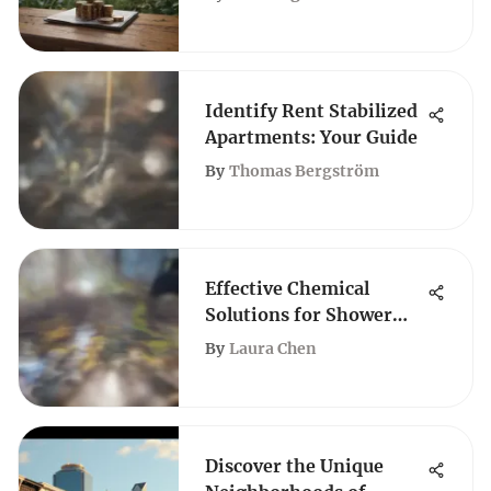
Identify Rent Stabilized
Apartments: Your Guide
By
Thomas Bergström
Effective Chemical
Solutions for Shower
Drain Clogs
By
Laura Chen
Discover the Unique