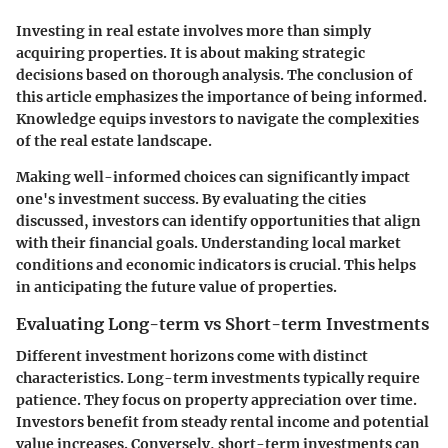
Investing in real estate involves more than simply
acquiring properties. It is about making strategic
decisions based on thorough analysis. The conclusion of
this article emphasizes the importance of being informed.
Knowledge equips investors to navigate the complexities
of the real estate landscape.
Making well-informed choices can significantly impact
one's investment success. By evaluating the cities
discussed, investors can identify opportunities that align
with their financial goals. Understanding local market
conditions and economic indicators is crucial. This helps
in anticipating the future value of properties.
Evaluating Long-term vs Short-term Investments
Different investment horizons come with distinct
characteristics. Long-term investments typically require
patience. They focus on property appreciation over time.
Investors benefit from steady rental income and potential
value increases. Conversely, short-term investments can