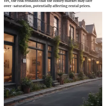
Yet, the risk remains that the luxury market may face
over-saturation, potentially affecting rental prices.