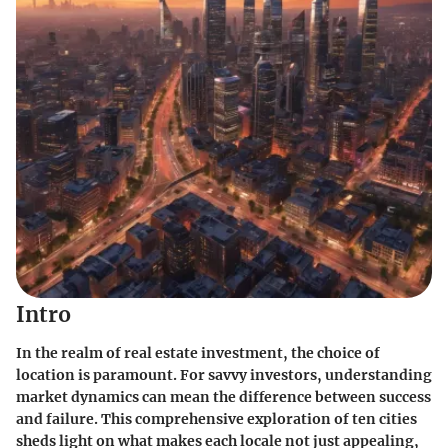
Intro
In the realm of real estate investment, the choice of
location is paramount. For savvy investors, understanding
market dynamics can mean the difference between success
and failure. This comprehensive exploration of ten cities
sheds light on what makes each locale not just appealing,