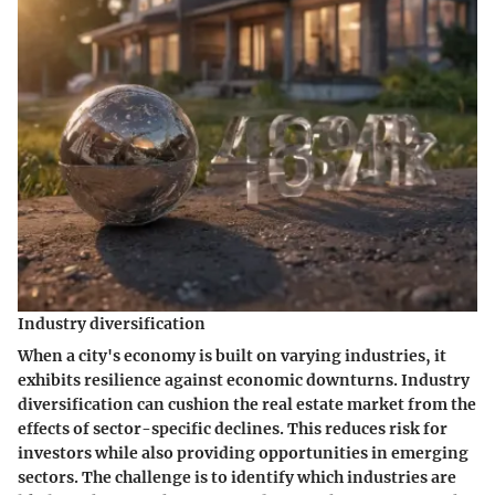
Industry diversification
When a city's economy is built on varying industries, it
exhibits resilience against economic downturns. Industry
diversification can cushion the real estate market from the
effects of sector-specific declines. This reduces risk for
investors while also providing opportunities in emerging
sectors. The challenge is to identify which industries are