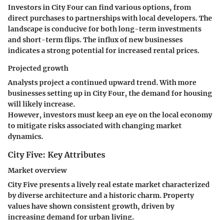
Investors in City Four can find various options, from
direct purchases to partnerships with local developers. The
landscape is conducive for both long-term investments
and short-term flips. The
influx of new businesses
indicates a strong potential for increased rental prices.
Projected growth
Analysts project a continued upward trend. With more
businesses setting up in City Four, the demand for housing
will likely increase.
However, investors must keep an eye on the local economy
to mitigate risks associated with changing market
dynamics.
City Five: Key Attributes
Market overview
City Five presents a lively real estate market characterized
by diverse architecture and a historic charm.
Property
values
have shown consistent growth, driven by
increasing demand for urban living.