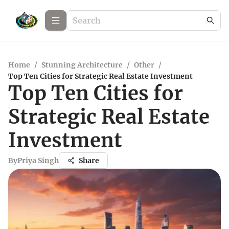
Home
/
Stunning Architecture
/
Other
/
Top Ten Cities for Strategic Real Estate Investment
Top Ten Cities for
Strategic Real Estate
Investment
By
Priya Singh
Share