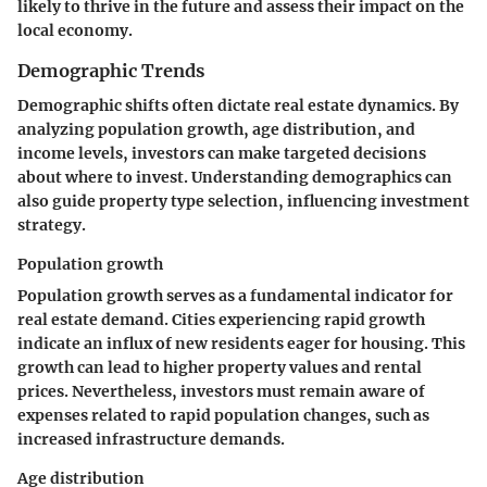
likely to thrive in the future and assess their impact on the
local economy.
Demographic Trends
Demographic shifts often dictate real estate dynamics. By
analyzing population growth, age distribution, and
income levels, investors can make targeted decisions
about where to invest. Understanding demographics can
also guide property type selection, influencing investment
strategy.
Population growth
Population growth serves as a fundamental indicator for
real estate demand. Cities experiencing rapid growth
indicate an influx of new residents eager for housing. This
growth can lead to higher property values and rental
prices. Nevertheless, investors must remain aware of
expenses related to rapid population changes, such as
increased infrastructure demands.
Age distribution