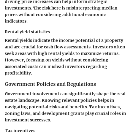
driving price increases can help inform strategic
investments. The risk here is misinterpreting median
prices without considering additional economic
indicators.
Rental yield statistics
Rental yields indicate the income potential of a property
and are crucial for cash flow assessments. Investors often
seek areas with high rental yields to maximize returns.
However, focusing on yields without considering
associated costs can mislead investors regarding
profitability.
Government Policies and Regulations
Government involvement can significantly shape the real
estate landscape. Knowing relevant policies helps in
navigating potential risks and benefits. Tax incentives,
zoning laws, and development grants play crucial roles in
investment successes.
Tax incentives