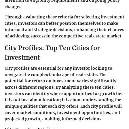
attention to eligibility requirements and ongoing policy
changes.
Through evaluating these criteria for selecting investment
cities, investors can better position themselves to make
informed and strategic decisions, enhancing their chances
of achieving success in the competitive real estate market.
City Profiles: Top Ten Cities for
Investment
City profiles are essential for any investor looking to
navigate the complex landscape of real estate. The
potential for return on investment varies significantly
across different regions. By analyzing these ten cities,
investors can identify where opportunities for growth lie.
It is not just about location; it is about understanding the
unique qualities that each city offers. Each city profile will
cover market conditions, investment opportunities, and
projected growth, enabling informed decisions.