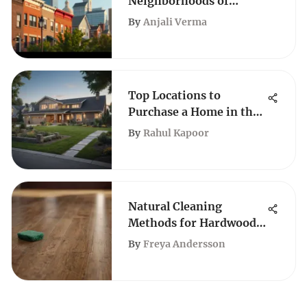
Neighborhoods of
Philadelphia
By
Anjali Verma
Top Locations to
Purchase a Home in the
USA for 2021
By
Rahul Kapoor
Natural Cleaning
Methods for Hardwood
Floors
By
Freya Andersson