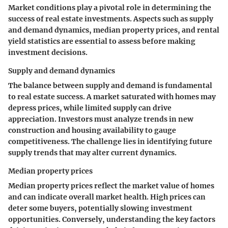
Market conditions play a pivotal role in determining the
success of real estate investments. Aspects such as supply
and demand dynamics, median property prices, and rental
yield statistics are essential to assess before making
investment decisions.
Supply and demand dynamics
The balance between supply and demand is fundamental
to real estate success. A market saturated with homes may
depress prices, while limited supply can drive
appreciation. Investors must analyze trends in new
construction and housing availability to gauge
competitiveness. The challenge lies in identifying future
supply trends that may alter current dynamics.
Median property prices
Median property prices reflect the market value of homes
and can indicate overall market health. High prices can
deter some buyers, potentially slowing investment
opportunities. Conversely, understanding the key factors