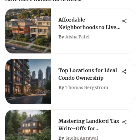
Affordable
Neighborhoods to Live
in Los Angeles
By
Aisha Patel
Top Locations for Ideal
Condo Ownership
By
Thomas Bergström
Mastering Landlord Tax
Write-Offs for
Maximum Savings
By
Sneha Agrawal