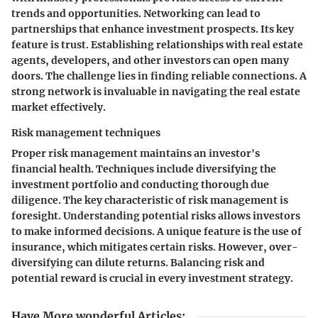
trends and opportunities. Networking can lead to
partnerships that enhance investment prospects. Its key
feature is trust. Establishing relationships with real estate
agents, developers, and other investors can open many
doors. The challenge lies in finding reliable connections. A
strong network is invaluable in navigating the real estate
market effectively.
Risk management techniques
Proper risk management maintains an investor's
financial health. Techniques include diversifying the
investment portfolio and conducting thorough due
diligence. The key characteristic of risk management is
foresight. Understanding potential risks allows investors
to make informed decisions. A unique feature is the use of
insurance, which mitigates certain risks. However, over-
diversifying can dilute returns. Balancing risk and
potential reward is crucial in every investment strategy.
Have More wonderful Articles
: