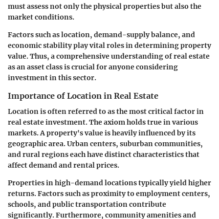
must assess not only the physical properties but also the
market conditions.
Factors such as location, demand-supply balance, and
economic stability play vital roles in determining property
value. Thus, a comprehensive understanding of real estate
as an asset class is crucial for anyone considering
investment in this sector.
Importance of Location in Real Estate
Location is often referred to as the most critical factor in
real estate investment. The axiom holds true in various
markets. A property's value is heavily influenced by its
geographic area. Urban centers, suburban communities,
and rural regions each have distinct characteristics that
affect demand and rental prices.
Properties in high-demand locations typically yield higher
returns. Factors such as proximity to employment centers,
schools, and public transportation contribute
significantly. Furthermore, community amenities and