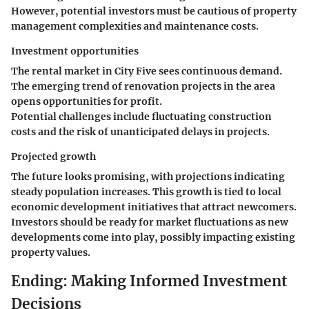
However, potential investors must be cautious of property
management complexities and maintenance costs.
Investment opportunities
The rental market in City Five sees continuous demand.
The emerging trend of renovation projects in the area
opens opportunities for profit.
Potential challenges include fluctuating construction
costs and the risk of unanticipated delays in projects.
Projected growth
The future looks promising, with projections indicating
steady population increases. This growth is tied to local
economic development initiatives that attract newcomers.
Investors should be ready for market fluctuations as new
developments come into play, possibly impacting existing
property values.
Ending: Making Informed Investment
Decisions