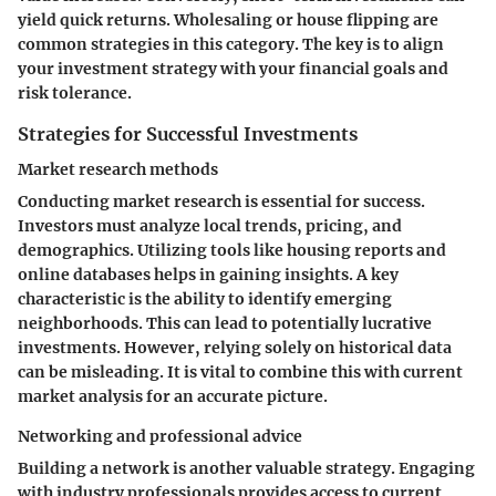
yield quick returns. Wholesaling or house flipping are
common strategies in this category. The key is to align
your investment strategy with your financial goals and
risk tolerance.
Strategies for Successful Investments
Market research methods
Conducting market research is essential for success.
Investors must analyze local trends, pricing, and
demographics. Utilizing tools like housing reports and
online databases helps in gaining insights. A key
characteristic is the ability to identify emerging
neighborhoods. This can lead to potentially lucrative
investments. However, relying solely on historical data
can be misleading. It is vital to combine this with current
market analysis for an accurate picture.
Networking and professional advice
Building a network is another valuable strategy. Engaging
with industry professionals provides access to current