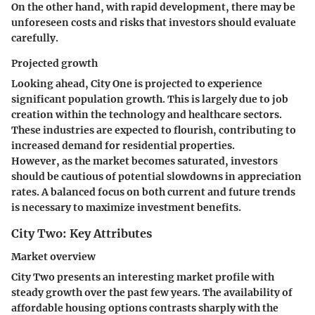
On the other hand, with rapid development, there may be
unforeseen costs and risks that investors should evaluate
carefully.
Projected growth
Looking ahead, City One is projected to experience
significant population growth. This is largely due to job
creation within the technology and healthcare sectors.
These industries are expected to flourish, contributing to
increased demand for residential properties.
However, as the market becomes saturated, investors
should be cautious of potential slowdowns in appreciation
rates. A balanced focus on both current and future trends
is necessary to maximize investment benefits.
City Two: Key Attributes
Market overview
City Two presents an interesting market profile with
steady growth over the past few years. The availability of
affordable housing
options contrasts sharply with the