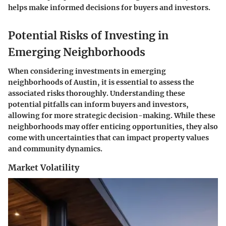
helps make informed decisions for buyers and investors.
Potential Risks of Investing in
Emerging Neighborhoods
When considering investments in emerging
neighborhoods of Austin, it is essential to assess the
associated risks thoroughly. Understanding these
potential pitfalls can inform buyers and investors,
allowing for more strategic decision-making. While these
neighborhoods may offer enticing opportunities, they also
come with uncertainties that can impact property values
and community dynamics.
Market Volatility