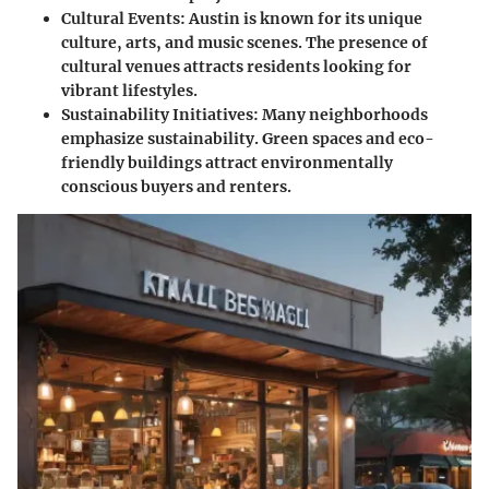
Cultural Events
: Austin is known for its unique
culture, arts, and music scenes. The presence of
cultural venues attracts residents looking for
vibrant lifestyles.
Sustainability Initiatives
: Many neighborhoods
emphasize sustainability. Green spaces and eco-
friendly buildings attract environmentally
conscious buyers and renters.