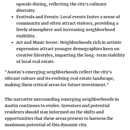
upscale dining, reflecting the city's culinary
diversity.
Festivals and Events
: Local events foster a sense of
community and often attract visitors, providing a
lively atmosphere and increasing neighborhood
visibility.
Art and Music Scene
: Neighborhoods rich in artistic
expression attract younger demographics keen on
creative lifestyles, impacting the long-term viability
of local real estate.
"Austin's emerging neighborhoods reflect the city's
vibrant culture and its evolving real estate landscape,
making them critical areas for future investment."
The narrative surrounding emerging neighborhoods in
Austin continues to evolve. Investors and potential
residents should stay informed on the shifts and
opportunities that these areas present to harness the
maximum potential of this dynamic city.