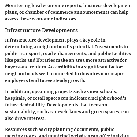
Monitoring local economic reports, business development
plans, or chamber of commerce announcements can help
assess these economic indicators.
Infrastructure Developments
Infrastructure development plays a key role in
determining a neighborhood's potential. Investments in
public transport, road enhancements, and public facilities
like parks and libraries make an area more attractive for
buyers and renters. Accessibility is a significant factor;
neighborhoods well-connected to downtown or major
employers tend to see steady growth.
In addition, upcoming projects such as new schools,
hospitals, or retail spaces can indicate a neighborhood's
future desirability. Developments that focus on
sustainability, such as bicycle lanes and green spaces, can
also drive interest.
Resources such as city planning documents, public
meeting notes, and municipal websites can offer insights