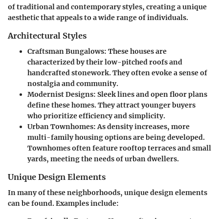
of traditional and contemporary styles, creating a unique
aesthetic that appeals to a wide range of individuals.
Architectural Styles
Craftsman Bungalows
: These houses are
characterized by their low-pitched roofs and
handcrafted stonework. They often evoke a sense of
nostalgia and community.
Modernist Designs
: Sleek lines and open floor plans
define these homes. They attract younger buyers
who prioritize efficiency and simplicity.
Urban Townhomes
: As density increases, more
multi-family housing options are being developed.
Townhomes often feature rooftop terraces and small
yards, meeting the needs of urban dwellers.
Unique Design Elements
In many of these neighborhoods, unique design elements
can be found. Examples include: