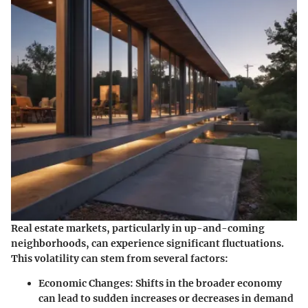
Real estate markets, particularly in up-and-coming
neighborhoods, can experience significant fluctuations.
This volatility can stem from several factors:
Economic Changes
: Shifts in the broader economy
can lead to sudden increases or decreases in demand