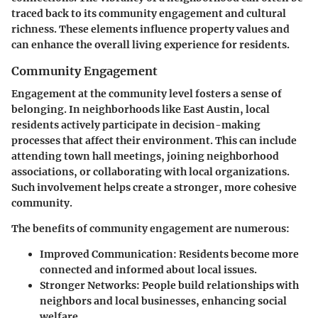
traced back to its community engagement and cultural
richness. These elements influence property values and
can enhance the overall living experience for residents.
Community Engagement
Engagement at the community level fosters a sense of
belonging. In neighborhoods like East Austin, local
residents actively participate in decision-making
processes that affect their environment. This can include
attending town hall meetings, joining neighborhood
associations, or collaborating with local organizations.
Such involvement helps create a stronger, more cohesive
community.
The benefits of community engagement are numerous:
Improved Communication:
Residents become more
connected and informed about local issues.
Stronger Networks:
People build relationships with
neighbors and local businesses, enhancing social
welfare.