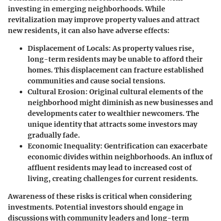
investing in emerging neighborhoods. While
revitalization may improve property values and attract
new residents, it can also have adverse effects:
Displacement of Locals
: As property values rise,
long-term residents may be unable to afford their
homes. This displacement can fracture established
communities and cause social tensions.
Cultural Erosion
: Original cultural elements of the
neighborhood might diminish as new businesses and
developments cater to wealthier newcomers. The
unique identity that attracts some investors may
gradually fade.
Economic Inequality
: Gentrification can exacerbate
economic divides within neighborhoods. An influx of
affluent residents may lead to increased cost of
living, creating challenges for current residents.
Awareness of these risks is critical when considering
investments. Potential investors should engage in
discussions with community leaders and long-term