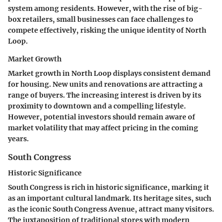
system among residents. However, with the rise of big-
box retailers, small businesses can face challenges to
compete effectively, risking the unique identity of North
Loop.
Market Growth
Market growth in North Loop displays consistent demand
for housing. New units and renovations are attracting a
range of buyers. The increasing interest is driven by its
proximity to downtown and a compelling lifestyle.
However, potential investors should remain aware of
market volatility that may affect pricing in the coming
years.
South Congress
Historic Significance
South Congress is rich in historic significance, marking it
as an important cultural landmark. Its heritage sites, such
as the iconic South Congress Avenue, attract many visitors.
The juxtaposition of traditional stores with modern