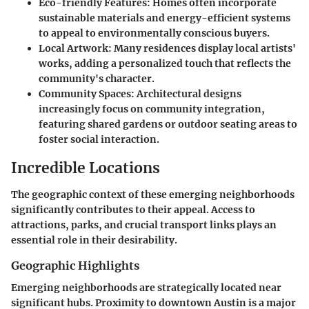
Eco-friendly Features
: Homes often incorporate
sustainable materials and energy-efficient systems
to appeal to environmentally conscious buyers.
Local Artwork
: Many residences display local artists'
works, adding a personalized touch that reflects the
community's character.
Community Spaces
: Architectural designs
increasingly focus on community integration,
featuring shared gardens or outdoor seating areas to
foster social interaction.
Incredible Locations
The geographic context of these emerging neighborhoods
significantly contributes to their appeal. Access to
attractions, parks, and crucial transport links plays an
essential role in their desirability.
Geographic Highlights
Emerging neighborhoods are strategically located near
significant hubs. Proximity to downtown Austin is a major