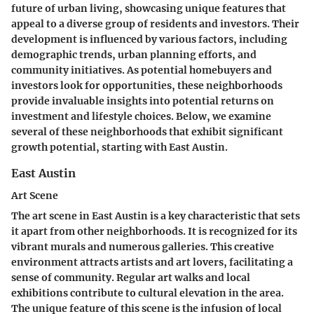
future of urban living, showcasing unique features that
appeal to a diverse group of residents and investors. Their
development is influenced by various factors, including
demographic trends, urban planning efforts, and
community initiatives. As potential homebuyers and
investors look for opportunities, these neighborhoods
provide invaluable insights into potential returns on
investment and lifestyle choices. Below, we examine
several of these neighborhoods that exhibit significant
growth potential, starting with East Austin.
East Austin
Art Scene
The art scene in East Austin is a key characteristic that sets
it apart from other neighborhoods. It is recognized for its
vibrant murals and numerous galleries. This creative
environment attracts artists and art lovers, facilitating a
sense of community. Regular art walks and local
exhibitions contribute to cultural elevation in the area.
The unique feature of this scene is the infusion of local