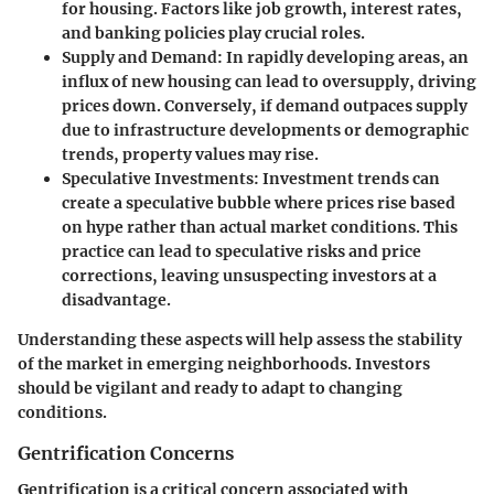
for housing. Factors like job growth, interest rates,
and banking policies play crucial roles.
Supply and Demand
: In rapidly developing areas, an
influx of new housing can lead to oversupply, driving
prices down. Conversely, if demand outpaces supply
due to infrastructure developments or demographic
trends, property values may rise.
Speculative Investments
: Investment trends can
create a speculative bubble where prices rise based
on hype rather than actual market conditions. This
practice can lead to speculative risks and price
corrections, leaving unsuspecting investors at a
disadvantage.
Understanding these aspects will help assess the stability
of the market in emerging neighborhoods. Investors
should be vigilant and ready to adapt to changing
conditions.
Gentrification Concerns
Gentrification is a critical concern associated with