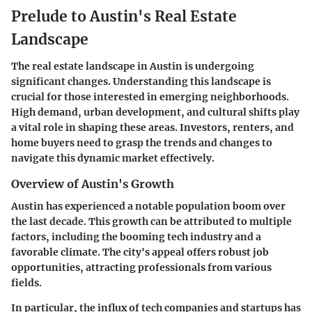
Prelude to Austin's Real Estate
Landscape
The real estate landscape in Austin is undergoing
significant changes. Understanding this landscape is
crucial for those interested in emerging neighborhoods.
High demand, urban development, and cultural shifts play
a vital role in shaping these areas. Investors, renters, and
home buyers need to grasp the trends and changes to
navigate this dynamic market effectively.
Overview of Austin's Growth
Austin has experienced a notable population boom over
the last decade. This growth can be attributed to multiple
factors, including the booming tech industry and a
favorable climate. The city's appeal offers robust job
opportunities, attracting professionals from various
fields.
In particular, the influx of tech companies and startups has