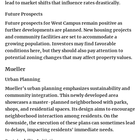
lead to market shifts that influence rates drastically.
Future Prospects
Future prospects for West Campus remain positive as
further developments are planned. New housing projects
and community facilities are set to accommodate a
growing population. Investors may find favorable
conditions here, but they should also pay attention to
potential zoning changes that may affect property values.
Mueller
Urban Planning
Mueller’s urban planning emphasizes sustainability and
community integration. This newly developed area
showcases a master-planned neighborhood with parks,
shops, and residential spaces. Its design aims to encourage
neighborhood interaction among residents. On the
downside, the execution of these plans can sometimes lead
to delays, impacting residents' immediate needs.