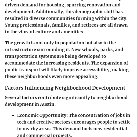
driven demand for housing, spurring renovation and
development. Additionally, this demographic shift has
resulted in diverse communities forming within the city.
Young professionals, families, and retirees are all drawn
to the vibrant culture and amenities.
The growth is not only in population but also in the
infrastructure surrounding it. New schools, parks, and
transportation systems are being developed to
accommodate the increasing residents. The expansion of
public transport will likely improve accessibility, making
these neighborhoods even more appealing.
Factors Influencing Neighborhood Development
Several factors contribute significantly to neighborhood
development in Austin.
Economic Opportunity
: The concentration of jobs in
tech and creative sectors encourages people to settle
in nearby areas. This demand fuels new residential
and commercial projects.