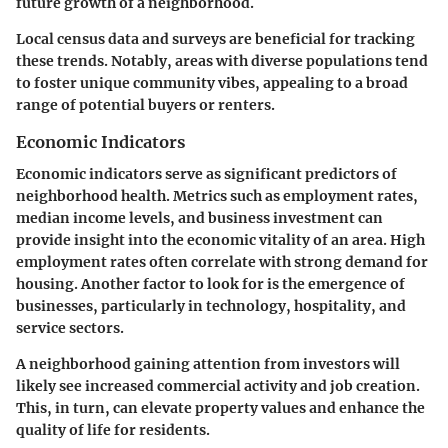
future growth of a neighborhood.
Local census data and surveys are beneficial for tracking
these trends. Notably, areas with diverse populations tend
to foster unique community vibes, appealing to a broad
range of potential buyers or renters.
Economic Indicators
Economic indicators serve as significant predictors of
neighborhood health. Metrics such as employment rates,
median income levels, and business investment can
provide insight into the economic vitality of an area. High
employment rates often correlate with strong demand for
housing. Another factor to look for is the emergence of
businesses, particularly in technology, hospitality, and
service sectors.
A neighborhood gaining attention from investors will
likely see increased commercial activity and job creation.
This, in turn, can elevate property values and enhance the
quality of life for residents.