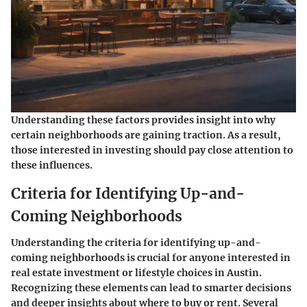
Understanding these factors provides insight into why
certain neighborhoods are gaining traction. As a result,
those interested in investing should pay close attention to
these influences.
Criteria for Identifying Up-and-
Coming Neighborhoods
Understanding the criteria for identifying up-and-
coming neighborhoods is crucial for anyone interested in
real estate investment or lifestyle choices in Austin.
Recognizing these elements can lead to smarter decisions
and deeper insights about where to buy or rent. Several