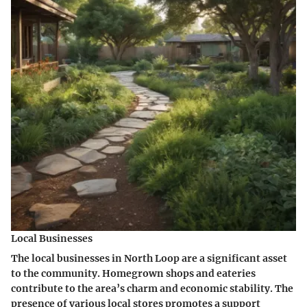
Local Businesses
The local businesses in North Loop are a significant asset
to the community. Homegrown shops and eateries
contribute to the area’s charm and economic stability. The
presence of various local stores promotes a support