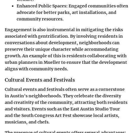
Enhanced Public Spaces:
Engaged communities often
advocate for better parks, art installations, and
community resources.
Engagement is also instrumental in mitigating the risks
associated with gentrification. By involving residents in
conversations about development, neighborhoods can
preserve their unique character while accommodating
growth. An example of this is residents collaborating with
urban planners in Mueller to ensure that the development
aligns with community needs.
Cultural Events and Festivals
Cultural events and festivals often serve as a cornerstone
in Austin's neighborhoods. They celebrate the diversity
and creativity of the community, attracting both residents
and visitors. Events such as the East Austin Studio Tour
and the South Congress Art Fest showcase local artists,
musicians, and chefs.
The presence of cultural events offers several advantages: