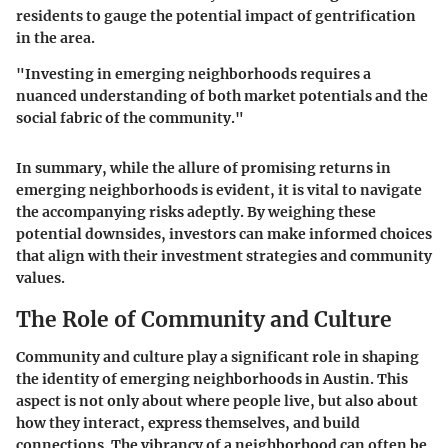
residents to gauge the potential impact of gentrification
in the area.
"Investing in emerging neighborhoods requires a
nuanced understanding of both market potentials and the
social fabric of the community."
In summary, while the allure of promising returns in
emerging neighborhoods is evident, it is vital to navigate
the accompanying risks adeptly. By weighing these
potential downsides, investors can make informed choices
that align with their investment strategies and community
values.
The Role of Community and Culture
Community and culture play a significant role in shaping
the identity of emerging neighborhoods in Austin. This
aspect is not only about where people live, but also about
how they interact, express themselves, and build
connections. The vibrancy of a neighborhood can often be