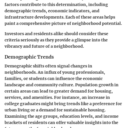
factors contribute to this determination, including
demographic trends, economic indicators, and
infrastructure developments. Each of these areas helps
paint a comprehensive picture of neighborhood potential.
Investors and residents alike should consider these
criteria seriously as they provide a glimpse into the
vibrancy and future of a neighborhood.
Demographic Trends
Demographic shifts often signal changes in
neighborhoods. An influx of young professionals,
families, or students can influence the economic
landscape and community culture. Population growth in
certain areas can lead to greater demand for housing,
services, and amenities. For instance, an increase in
college graduates might bring trends like a preference for
urban living or a demand for sustainable housing.
Examining the age groups, education levels, and income
brackets of residents can offer valuable insights into the