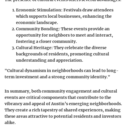
Economic Stimulation:
Festivals draw attendees
which supports local businesses, enhancing the
economic landscape.
Community Bonding:
These events provide an
opportunity for neighbors to meet and interact,
fostering a closer community.
Cultural Heritage:
They celebrate the diverse
backgrounds of residents, promoting cultural
understanding and appreciation.
"Cultural dynamism in neighborhoods can lead to long-
term investment and a strong community identity."
In summary, both community engagement and cultural
events are critical components that contribute to the
vibrancy and appeal of Austin’s emerging neighborhoods.
They create a rich tapestry of shared experiences, making
these areas attractive to potential residents and investors
alike.