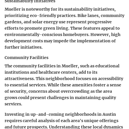
Sustainability Initiatives
Mueller is noteworthy for its sustainability initiatives,
prioritizing eco-friendly practices. Bike lanes, community
gardens, and solar energy use represent progressive
efforts to promote green living. These features appeal to
environmentally-conscious homebuyers. However, high
development costs may impede the implementation of
further initiatives.
Community Facilities
The community facilities in Mueller, such as educational
institutions and healthcare centers, add to its
attractiveness. This neighborhood focuses on accessibility
to essential services. While these amenities foster a sense
of security, concerns about overcrowding as the area
grows could present challenges in maintaining quality
services.
Investing in up-and-coming neighborhoods in Austin
requires careful analysis of each area's unique offerings
and future prospects. Understanding these local dynamics