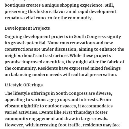
boutiques creates a unique shopping experience. Still,
preserving this historic flavor amid rapid development
remains a vital concern for the community.
Development Projects
Ongoing development projects in South Congress signify
its growth potential. Numerous renovations and new
constructions are under discussion, aiming to enhance the
neighborhood's infrastructure. While these projects
promise improved amenities, they might alter the fabric of
the community. Residents have expressed mixed feelings
on balancing modern needs with cultural preservation.
Lifestyle Offerings
The lifestyle offerings in South Congress are diverse,
appealing to various age groups and interests. From
vibrant nightlife to outdoor spaces, it accommodates
varied activities. Events like First Thursdays foster
community engagement and draw in large crowds.
However, with increasing foot traffic, residents may face