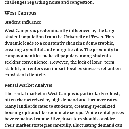
challenges regarding noise and congestion.
West Campus
Student Influence
West Campus is predominantly influenced by the large
student population from the University of Texas. This
dynamic leads to a constantly changing demographic,
creating a youthful and energetic vibe. The proximity to
campus amenities makes it popular among students
seeking convenience. However, the lack of long-term
stability in renters can impact local businesses reliant on
consistent clientele.
Rental Market Analysis
The rental market in West Campus is particularly robust,
often characterized by high demand and turnover rates.
Many landlords cater to students, creating specialized
housing options like roommate setups. While rental prices
have remained competitive, investors should consider
their market strategies carefully. Fluctuating demand can