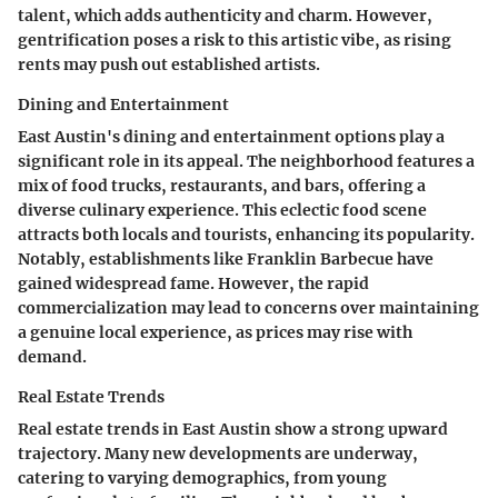
talent, which adds authenticity and charm. However,
gentrification poses a risk to this artistic vibe, as rising
rents may push out established artists.
Dining and Entertainment
East Austin's dining and entertainment options play a
significant role in its appeal. The neighborhood features a
mix of food trucks, restaurants, and bars, offering a
diverse culinary experience. This eclectic food scene
attracts both locals and tourists, enhancing its popularity.
Notably, establishments like Franklin Barbecue have
gained widespread fame. However, the rapid
commercialization may lead to concerns over maintaining
a genuine local experience, as prices may rise with
demand.
Real Estate Trends
Real estate trends in East Austin show a strong upward
trajectory. Many new developments are underway,
catering to varying demographics, from young