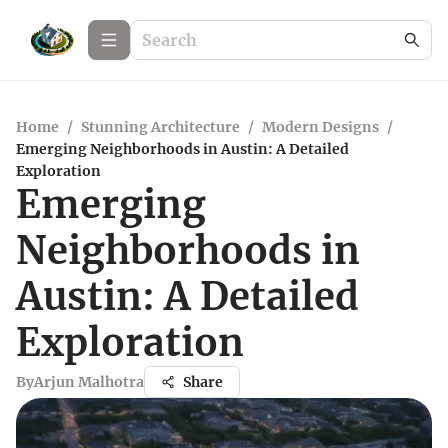
Home
/
Stunning Architecture
/
Modern Designs
/
Emerging Neighborhoods in Austin: A Detailed
Exploration
Emerging
Neighborhoods in
Austin: A Detailed
Exploration
By
Arjun Malhotra
Share