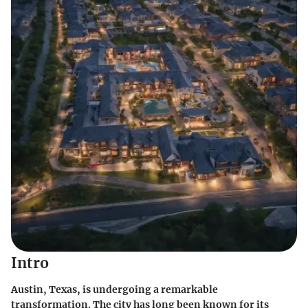
Intro
Austin, Texas, is undergoing a remarkable
transformation. The city has long been known for its