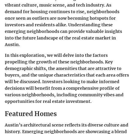
vibrant culture, music scene, and tech industry. As
demand for housing continues to rise, neighborhoods
once seen as outliers are now becoming hotspots for
investors and residents alike. Understanding these
emerging neighborhoods can provide valuable insights
into the future landscape of the real estate market in
Austin.
In this exploration, we will delve into the factors
propelling the growth of these neighborhoods. Key
demographic shifts, the amenities that are attractive to
buyers, and the unique characteristics that each area offers
will be discussed. Investors looking to make informed
decisions will benefit from a comprehensive profile of
various neighborhoods, including community vibes and
opportunities for real estate investment.
Featured Homes
Austin’s architectural scene reflects its diverse culture and
history. Emerging neighborhoods are showcasing a blend