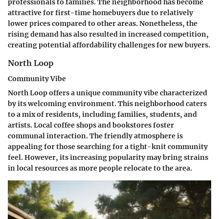
professionals to families. The neighborhood has become
attractive for first-time homebuyers due to relatively
lower prices compared to other areas. Nonetheless, the
rising demand has also resulted in increased competition,
creating potential affordability challenges for new buyers.
North Loop
Community Vibe
North Loop offers a unique community vibe characterized
by its welcoming environment. This neighborhood caters
to a mix of residents, including families, students, and
artists. Local coffee shops and bookstores foster
communal interaction. The friendly atmosphere is
appealing for those searching for a tight-knit community
feel. However, its increasing popularity may bring strains
in local resources as more people relocate to the area.