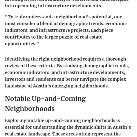
into upcoming infrastructure developments.
"To truly understand a neighborhood's potential, one
must consider a blend of demographic trends, economic
indicators, and infrastructure projects. Each piece
contributes to the larger puzzle of real estate
opportunities."
Identifying the right neighborhood requires a thorough
review of these criteria. By studying demographic trends,
economic indicators, and infrastructure developments,
investors and residents can better navigate the complex
landscape of Austin's emerging neighborhoods.
Notable Up-and-Coming
Neighborhoods
Exploring notable up-and-coming neighborhoods is
essential for understanding the dynamic shifts in Austin's
real estate landscape. These areas often represent the