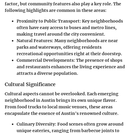
factor, but community features also play a key role. The
following highlights are common in these areas:
Proximity to Public Transport
: Key neighborhoods
often have easy access to buses and metro lines,
making travel around the city convenient.
Natural Features
: Many neighborhoods are near
parks and waterways, offering residents
recreational opportunities right at their doorstep.
Commercial Developments
: The presence of shops
and restaurants enhances the living experience and
attracts a diverse population.
Cultural Significance
Cultural aspects cannot be overlooked. Each emerging
neighborhood in Austin brings its own unique flavor.
From food trucks to local music venues, these areas
encapsulate the essence of Austin's renowned culture.
Culinary Diversity
: Food scenes often grow around
unique eateries, ranging from barbecue joints to