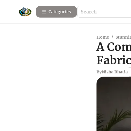
Categories
Home
/
Stunnin
A Com
Fabri
By
Nisha Bhatia