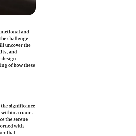
functional and
 the challenge
ill uncover the
fits, and
r design
ding of how these
 the significance
y within a room.
ce the serene
dorned with
ver that