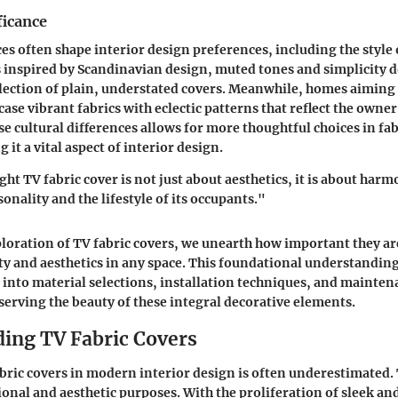
ficance
ces often shape interior design preferences, including the style 
 inspired by
Scandinavian design
, muted tones and simplicity 
election of plain, understated covers. Meanwhile, homes aiming
se vibrant fabrics with eclectic patterns that reflect the owner
e cultural differences allows for more thoughtful choices in fab
 it a vital aspect of interior design.
ht TV fabric cover is not just about aesthetics, it is about har
onality and the lifestyle of its occupants."
loration of TV fabric covers, we unearth how important they a
ty and aesthetics in any space. This foundational understandin
e into material selections, installation techniques, and mainten
eserving the beauty of these integral decorative elements.
ing TV Fabric Covers
abric covers in modern interior design is often underestimated.
ional and aesthetic purposes. With the proliferation of sleek an