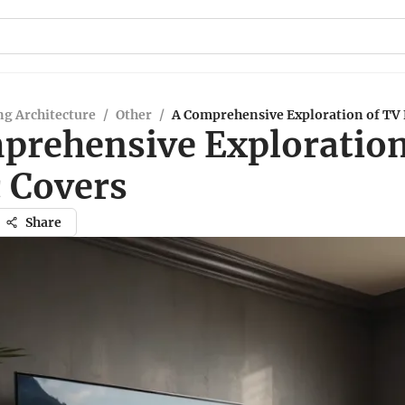
g Architecture
/
Other
/
A Comprehensive Exploration of TV 
prehensive Exploration
c Covers
Share