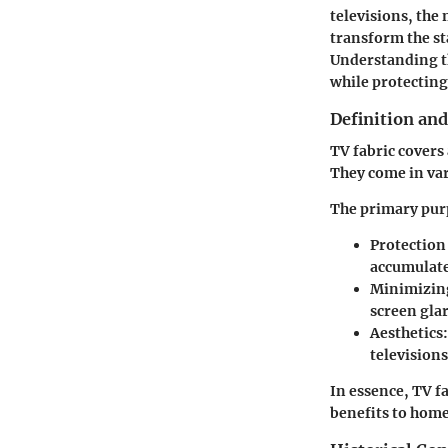
televisions, the 
transform the st
Understanding th
while protecting
Definition an
TV fabric covers 
They come in vari
The primary purp
Protection
accumulate 
Minimizing
screen gla
Aesthetics:
televisions
In essence, TV f
benefits to hom