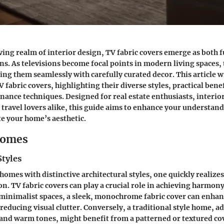
ving realm of interior design, TV fabric covers emerge as both 
ons. As televisions become focal points in modern living spaces,
ding them seamlessly with carefully curated decor. This article w
 fabric covers, highlighting their diverse styles, practical bene
nance techniques. Designed for real estate enthusiasts, interio
 travel lovers alike, this guide aims to enhance your understan
te your home’s aesthetic.
Homes
Styles
omes with distinctive architectural styles, one quickly realizes
on. TV fabric covers can play a crucial role in achieving harmon
minimalist spaces
, a sleek, monochrome fabric cover can enhan
educing visual clutter. Conversely, a
traditional style home
, a
s and warm tones, might benefit from a patterned or textured co