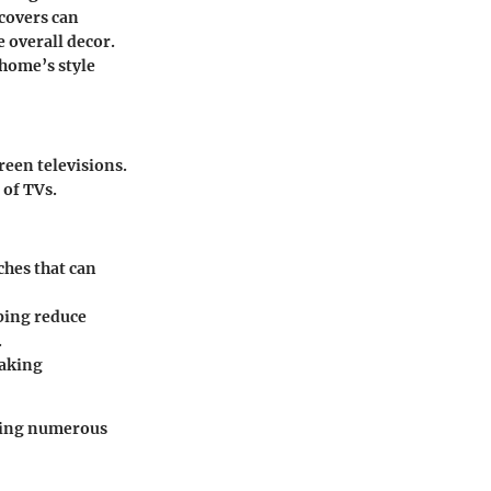
 covers can
 overall decor.
 home’s style
creen televisions.
 of TVs.
ches that can
lping reduce
.
making
ering numerous