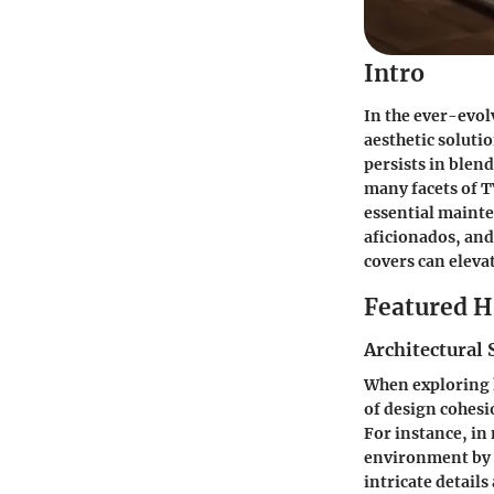
Intro
In the ever-evol
aesthetic soluti
persists in blen
many facets of TV
essential mainte
aficionados, and
covers can eleva
Featured 
Architectural 
When exploring h
of design cohesi
For instance, in
environment by r
intricate detail