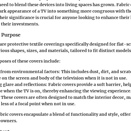
need to blend these devices into living spaces has grown. Fabric
ark appearance of a TV into something more congruous with the
eir significance is crucial for anyone looking to enhance their
 their investments.
d Purpose
are protective textile coverings specifically designed for flat-s
ous shapes, sizes, and materials, tailored to fit distinct models
oses of these covers include:
 from environmental factors:
This includes dust, dirt, and scrat
on the screen and body of the television when it is not in use.
 glare and reflections:
Fabric covers provide a soft barrier, he
re when the TV is on, thereby enhancing the viewing experience
These covers are often designed to match the interior decor, 
 less of a focal point when not in use.
abric covers encapsulate a blend of functionality and style, off
eowners.