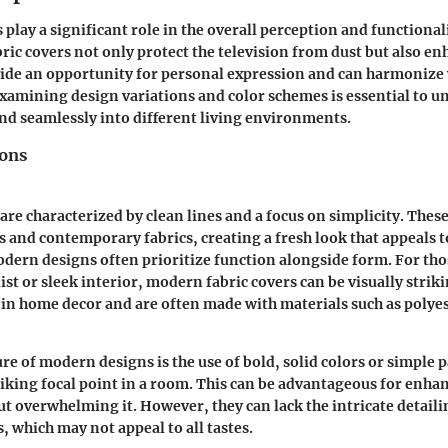
 play a significant role in the overall perception and functional
bric covers not only protect the television from dust but also e
ide an opportunity for personal expression and can harmonize 
 Examining design variations and color schemes is essential to 
end seamlessly into different living environments.
ions
re characterized by clean lines and a focus on simplicity. These
 and contemporary fabrics, creating a fresh look that appeals 
ern designs often prioritize function alongside form. For tho
st or sleek interior, modern fabric covers can be visually striki
s in home decor and are often made with materials such as polye
re of modern designs is the use of bold, solid colors or simple 
triking focal point in a room. This can be advantageous for enha
ut overwhelming it. However, they can lack the intricate detail
s, which may not appeal to all tastes.