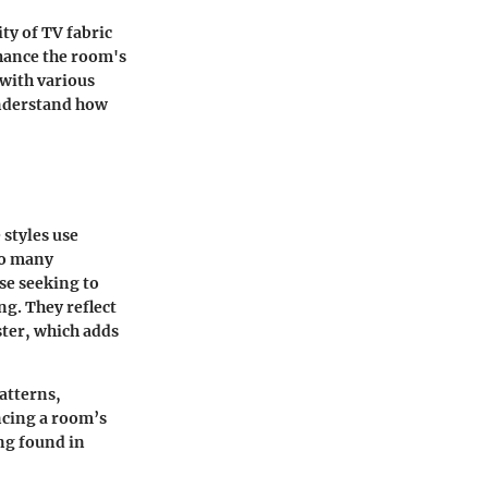
ity of TV fabric
nhance the room's
with various
understand how
 styles use
to many
se seeking to
ng. They reflect
ster, which adds
patterns,
ncing a room’s
ing found in