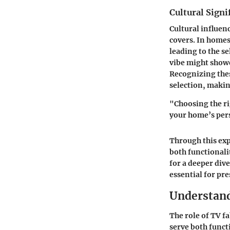
Cultural Signi
Cultural influen
covers. In homes
leading to the s
vibe
might showca
Recognizing thes
selection, making
"Choosing the rig
your home’s pers
Through this exp
both functionali
for a deeper div
essential for pr
Understand
The role of TV f
serve both funct