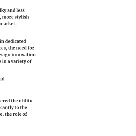
lky and less
, more stylish
 market,
 in dedicated
es, the need for
design innovation
in a variety of
and
ered the utility
cantly to the
e, the role of