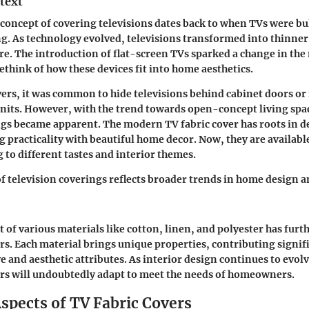
text
e concept of covering televisions dates back to when TVs were bu
ng. As technology evolved, televisions transformed into thinner
ure. The introduction of flat-screen TVs sparked a change in the
ethink of how these devices fit into home aesthetics.
vers, it was common to hide televisions behind cabinet doors or
its. However, with the trend towards open-concept living spac
ngs became apparent. The modern TV fabric cover has roots in 
 practicality with beautiful home decor. Now, they are available 
 to different tastes and interior themes.
f television coverings reflects broader trends in home design 
of various materials like cotton, linen, and polyester has furth
ers. Each material brings unique properties, contributing signifi
e and aesthetic attributes. As interior design continues to evolv
ers will undoubtedly adapt to meet the needs of homeowners.
spects of TV Fabric Covers