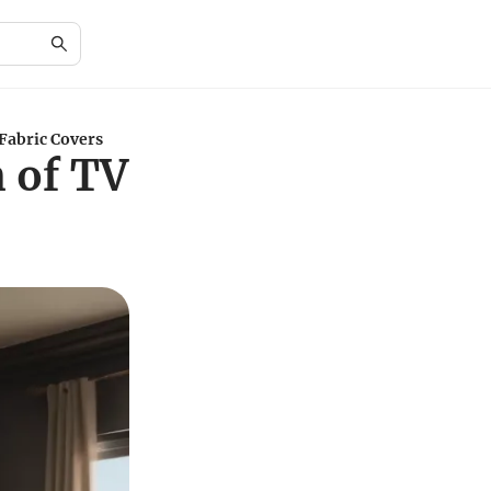
Fabric Covers
 of TV