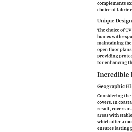
complements exis
choice of fabric 
Unique Desig
The choice of TV
homes with expos
maintaining the 
open floor plans
providing protec
for enhancing th
Incredible
Geographic Hi
Considering the 
covers. In coasta
result, covers m
areas with stabl
which offer a mo
ensures lasting