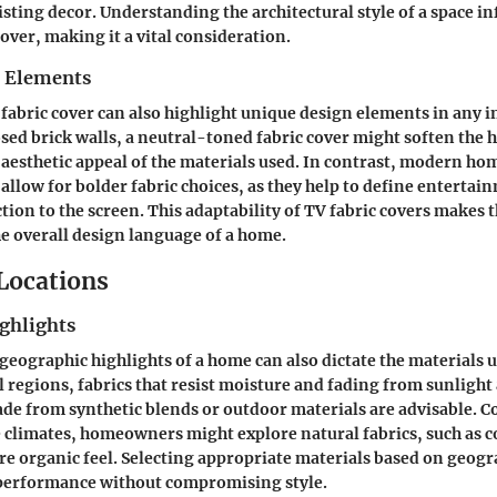
ting decor. Understanding the architectural style of a space in
cover, making it a vital consideration.
n Elements
 fabric cover can also highlight unique design elements in any i
ed brick walls, a neutral-toned fabric cover might soften the 
aesthetic appeal of the materials used. In contrast, modern ho
 allow for bolder fabric choices, as they help to define entertai
tion to the screen. This adaptability of TV fabric covers makes 
e overall design language of a home.
 Locations
ghlights
geographic highlights of a home can also dictate the materials u
l regions, fabrics that resist moisture and fading from sunlight a
ade from synthetic blends or outdoor materials are advisable. C
e climates, homeowners might explore natural fabrics, such as c
re organic feel. Selecting appropriate materials based on geog
 performance without compromising style.