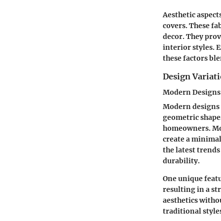
Aesthetic aspects
covers. These fa
decor. They prov
interior styles.
these factors bl
Design Variat
Modern Designs
Modern designs a
geometric shapes
homeowners. Mod
create a minimali
the latest trend
durability.
One unique featu
resulting in a s
aesthetics witho
traditional style