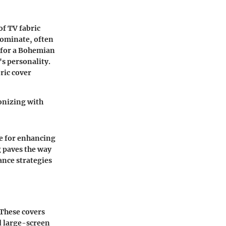
of TV fabric
dominate, often
 for a
Bohemian
's personality.
ric cover
monizing with
re for enhancing
g paves the way
ance strategies
 These covers
d large-screen