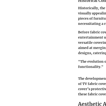
Historical Con
Historically, th
visually appeali
pieces of furnit
necessitating a r
Before fabric co
entertainment un
versatile coveri
aimed at merging
designs, catering
"The evolution o
functionality."
The development 
of TV fabric cov
cover’s protectiv
these fabric cov
Aesthetic A