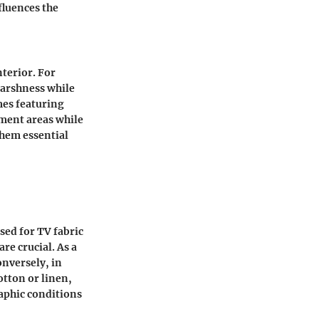
fluences the
nterior. For
harshness while
mes featuring
nment areas while
them essential
sed for TV fabric
re crucial. As a
onversely, in
otton or linen,
raphic conditions