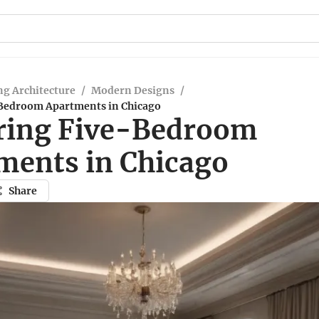
g Architecture
/
Modern Designs
/
Bedroom Apartments in Chicago
ring Five-Bedroom
ments in Chicago
Share