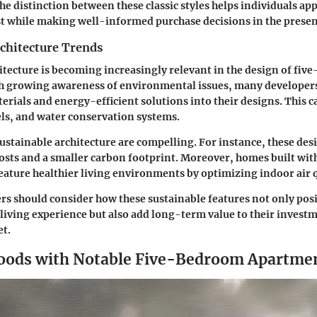
e distinction between these classic styles helps individuals appr
st while making well-informed purchase decisions in the presen
rchitecture Trends
itecture is becoming increasingly relevant in the design of fi
h growing awareness of environmental issues, many developers
erials and energy-efficient solutions into their designs. This 
els, and water conservation systems.
sustainable architecture are compelling. For instance, these des
 costs and a smaller carbon footprint. Moreover, homes built wit
feature healthier living environments by optimizing indoor air q
rs should consider how these sustainable features not only posit
living experience but also add long-term value to their investm
et.
oods with Notable Five-Bedroom Apartme