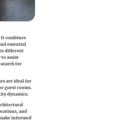
 It combines
and essential
to different
to assist
 search for
s are ideal for
 or guest rooms.
nity dynamics.
rchitectural
ocations, and
n make informed