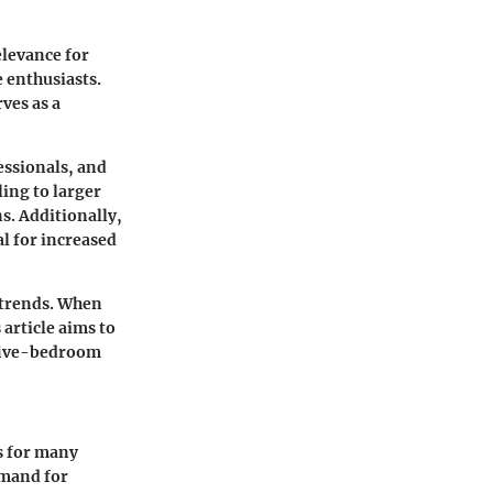
elevance for
 enthusiasts.
ves as a
essionals, and
ing to larger
s. Additionally,
al for increased
 trends. When
article aims to
 five-bedroom
s for many
emand for