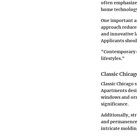
often emphasizes
home technology 
One important as
approach reduces
and innovative l
Applicants shoul
"Contemporary de
lifestyles."
Classic Chicag
Classic Chicago s
Apartments desig
windows and orna
significance.
Additionally, st
and permanence. 
intricate moldi