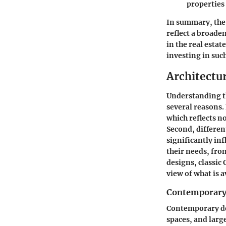
properties
In summary, the
reflect a broade
in the real esta
investing in suc
Architectu
Understanding th
several reasons. 
which reflects no
Second, different
significantly inf
their needs, fro
designs, classic
view of what is a
Contemporary
Contemporary de
spaces, and larg