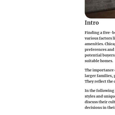
Intro
Finding a five-
various factors l
amenities. Chica
preferences and 
potential buyers,
suitable homes.
The importance 
larger families, 
They reflect the
In the following 
styles and uniqu
discuss their cu
decisions in the