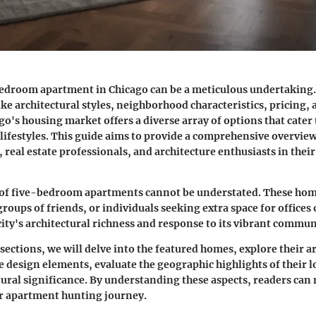
bedroom apartment in Chicago can be a meticulous undertaking.
ike architectural styles, neighborhood characteristics, pricing, 
go's housing market offers a diverse array of options that cater 
lifestyles. This guide aims to provide a comprehensive overview 
 real estate professionals, and architecture enthusiasts in their
of five-bedroom apartments cannot be understated. These home
groups of friends, or individuals seeking extra space for offices
 city's architectural richness and response to its vibrant commu
sections, we will delve into the featured homes, explore their a
e design elements, evaluate the geographic highlights of their l
ltural significance. By understanding these aspects, readers ca
ir apartment hunting journey.