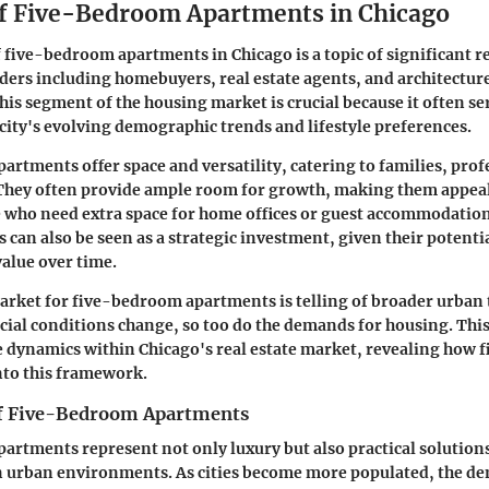
f Five-Bedroom Apartments in Chicago
 five-bedroom apartments in Chicago is a topic of significant r
ders including homebuyers, real estate agents, and architecture
is segment of the housing market is crucial because it often ser
e city's evolving demographic trends and lifestyle preferences.
rtments offer space and versatility, catering to families, prof
 They often provide ample room for growth, making them appeal
e who need extra space for home offices or guest accommodation
 can also be seen as a strategic investment, given their potenti
value over time.
arket for five-bedroom apartments is telling of broader urban
ial conditions change, so too do the demands for housing. This 
e dynamics within Chicago's real estate market, revealing how
nto this framework.
of Five-Bedroom Apartments
rtments represent not only luxury but also practical solution
in urban environments. As cities become more populated, the d