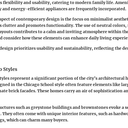
 flexibility and usability, catering to modern family life. Ameni
and energy-efficient appliances are frequently incorporated.
pect of contemporary design is the focus on minimalist aesthet
 clutter and promotes functionality. The use of neutral colors,
ayouts contributes to a calm and inviting atmosphere within th
d consider how these elements can enhance daily living experie
sign prioritizes usability and sustainability, reflecting the d
o Styles
tyles represent a significant portion of the city’s architectural 
ned in the Chicago School style often feature elements like larg
te brick facades. These homes carry an air of sophistication an
ructures such as greystone buildings and brownstones evoke a s
They often come with unique interior features, such as hardw
ngs, which can charm many buyers.