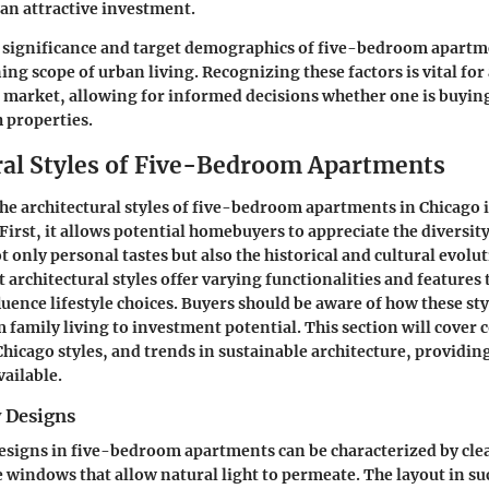
 an attractive investment.
 significance and target demographics of five-bedroom apartm
ning scope of urban living. Recognizing these factors is vital fo
te market, allowing for informed decisions whether one is buying
h properties.
ral Styles of Five-Bedroom Apartments
e architectural styles of five-bedroom apartments in Chicago is
First, it allows potential homebuyers to appreciate the diversity
t only personal tastes but also the historical and cultural evoluti
 architectural styles offer varying functionalities and features 
luence lifestyle choices. Buyers should be aware of how these sty
m family living to investment potential. This section will cove
 Chicago styles, and trends in sustainable architecture, providi
vailable.
 Designs
signs in five-bedroom apartments can be characterized by clea
e windows that allow natural light to permeate. The layout in s