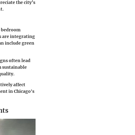
eciate the city’s
t.
ve-bedroom
 are integrating
can include green
igns often lead
h sustainable
uality.
ively affect
ent in Chicago's
nts