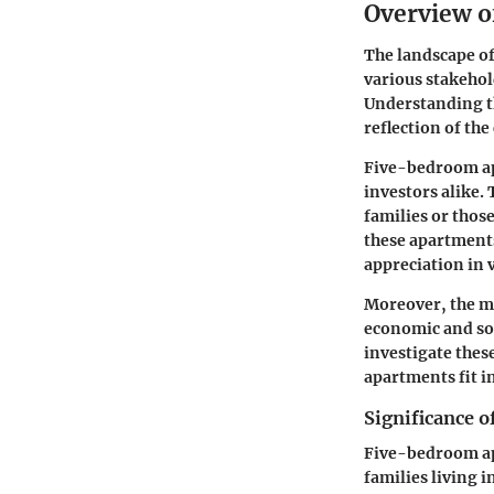
Overview o
The landscape of
various stakehol
Understanding th
reflection of th
Five-bedroom apa
investors alike.
families or thos
these apartments
appreciation in 
Moreover, the m
economic and soc
investigate thes
apartments fit i
Significance 
Five-bedroom apa
families living 