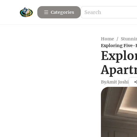
Categories
Home
/
Stunnin
Exploring Five-
Explo
Apart
By
Amit Joshi