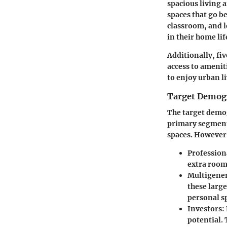
spacious living 
spaces that go b
classroom, and l
in their home lif
Additionally, fi
access to amenit
to enjoy urban l
Target Demogr
The target demog
primary segment
spaces. However,
Profession
extra rooms
Multigener
these larg
personal s
Investors
:
potential. 