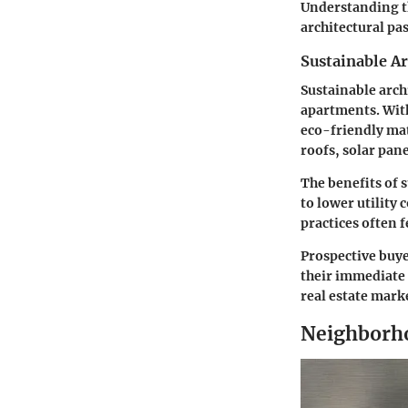
Understanding th
architectural pa
Sustainable A
Sustainable arch
apartments. Wit
eco-friendly mat
roofs, solar pan
The benefits of 
to lower utility
practices often 
Prospective buye
their immediate 
real estate mark
Neighborh