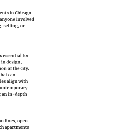
ents in Chicago
r anyone involved
, selling, or
 essential for
 in design,
on of the city.
that can
les align with
r contemporary
ng an in-depth
n lines, open
uch apartments