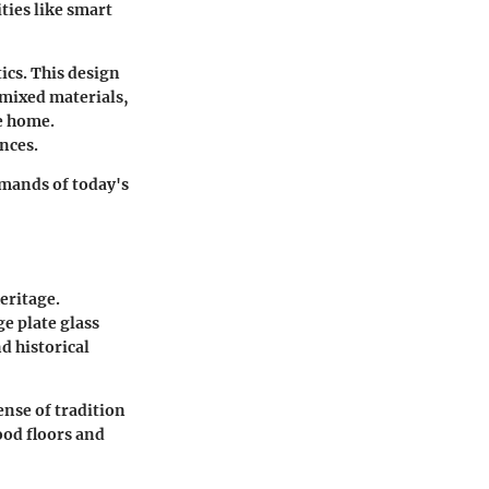
ties like smart
ics. This design
 mixed materials,
e home.
nces.
emands of today's
heritage.
e plate glass
d historical
ense of tradition
ood floors and