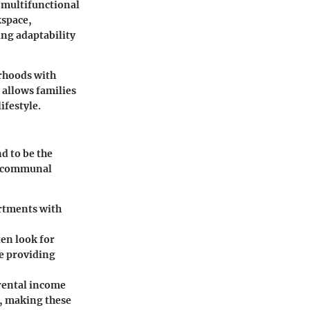
 multifunctional
kspace,
ing adaptability
orhoods with
 allows families
ifestyle.
d to be the
nd communal
rtments with
ten look for
e providing
 rental income
s, making these