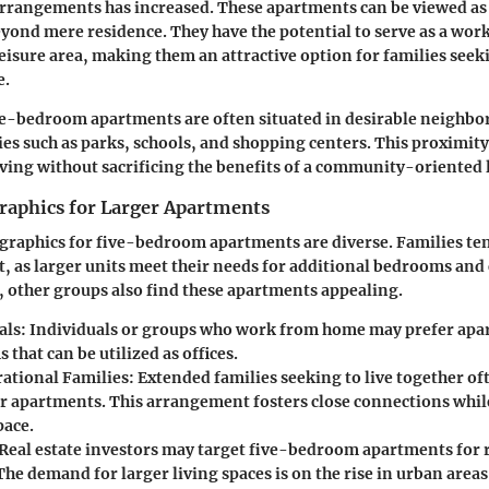
arrangements has increased. These apartments can be viewed as
eyond mere residence. They have the potential to serve as a wor
eisure area, making them an attractive option for families seek
e.
ve-bedroom apartments are often situated in desirable neighb
ies such as parks, schools, and shopping centers. This proximity
iving without sacrificing the benefits of a community-oriented l
aphics for Larger Apartments
raphics for five-bedroom apartments are diverse. Families ten
, as larger units meet their needs for additional bedrooms a
 other groups also find these apartments appealing.
als
: Individuals or groups who work from home may prefer apa
 that can be utilized as offices.
ational Families
: Extended families seeking to live together of
er apartments. This arrangement fosters close connections whil
pace.
 Real estate investors may target five-bedroom apartments for
The demand for larger living spaces is on the rise in urban area