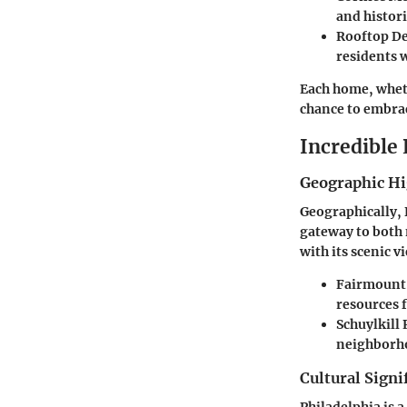
and histori
Rooftop D
residents w
Each home, wheth
chance to embrace
Incredible
Geographic Hi
Geographically, P
gateway to both 
with its scenic v
Fairmount
resources f
Schuylkill 
neighborho
Cultural Signi