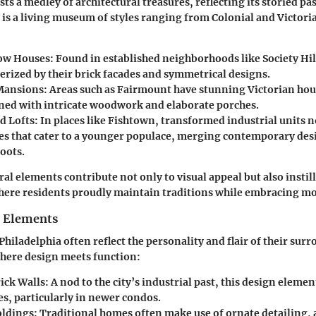
ts a medley of architectural treasures, reflecting its storied pa
y is a living museum of styles ranging from Colonial and Victor
Row Houses
: Found in established neighborhoods like Society Hi
terized by their brick facades and symmetrical designs.
Mansions
: Areas such as Fairmount have stunning Victorian hou
ned with intricate woodwork and elaborate porches.
d Lofts
: In places like Fishtown, transformed industrial units n
ces that cater to a younger populace, merging contemporary des
roots.
al elements contribute not only to visual appeal but also instil
ere residents proudly maintain traditions while embracing mo
n Elements
Philadelphia often reflect the personality and flair of their sur
 where design meets function:
ick Walls
: A nod to the city’s industrial past, this design elem
, particularly in newer condos.
oldings
: Traditional homes often make use of ornate detailing,