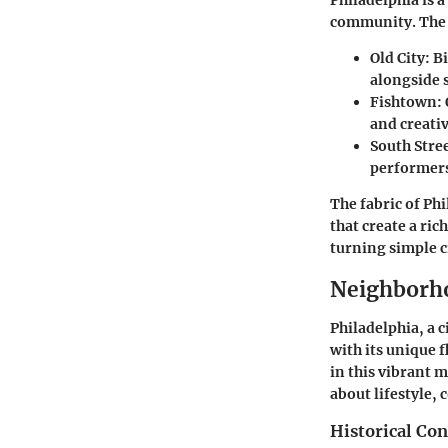
Philadelphia is a
community. The n
Old City
: B
alongside s
Fishtown
:
and creativ
South Stre
performers,
The fabric of Ph
that create a ri
turning simple c
Neighborho
Philadelphia, a 
with its unique 
in this vibrant 
about lifestyle,
Historical Con