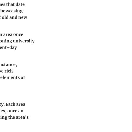
es that date
, showcasing
f old and new
an area once
oning university
esent-day
instance,
e rich
 elements of
ty. Each area
ies, once an
ting the area's