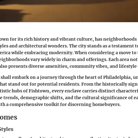
own for its rich history and vibrant culture, has neighborhoods t
styles and architectural wonders. The city stands as a testament 
merica while embracing modernity. When considering a move to 
eighborhoods vary widely in charm and offerings. Each area not 
 also presents diverse amenities, community vibes, and lifestyle 
e shall embark on a journey through the heart of Philadelphia, u
at stand out for potential residents. From the historically signi
rtistic hubs of Fishtown, every enclave carries distinct characteri
te trends, demographic shifts, and the cultural significance of e
ith a comprehensive toolkit for discerning homebuyers.
Homes
Styles