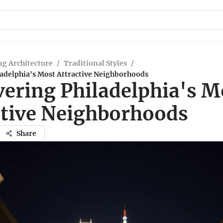
g Architecture
/
Traditional Styles
/
ladelphia's Most Attractive Neighborhoods
vering Philadelphia's M
ctive Neighborhoods
Share