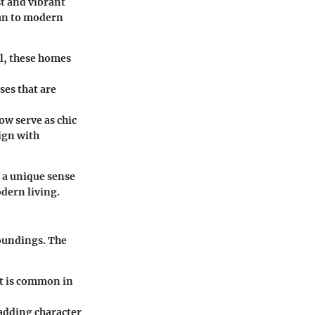
st and vibrant
ian to modern
ll, these homes
ses that are
ow serve as chic
ign with
l a unique sense
dern living.
roundings. The
ent is common in
 adding character