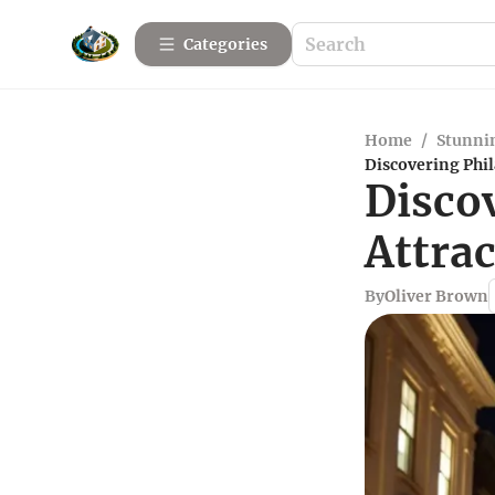
Categories
Home
/
Stunnin
Discovering Phi
Disco
Attra
By
Oliver Brown