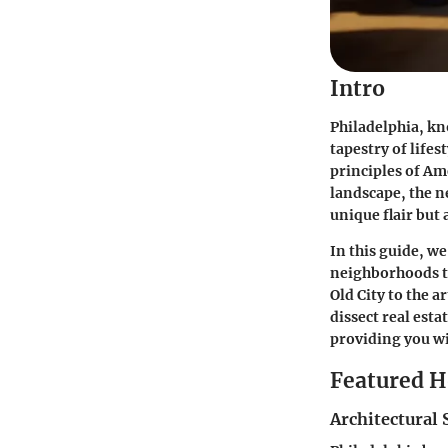
Intro
Philadelphia, kn
tapestry of life
principles of A
landscape, the n
unique flair but
In this guide, w
neighborhoods th
Old City to the a
dissect real esta
providing you w
Featured 
Architectural 