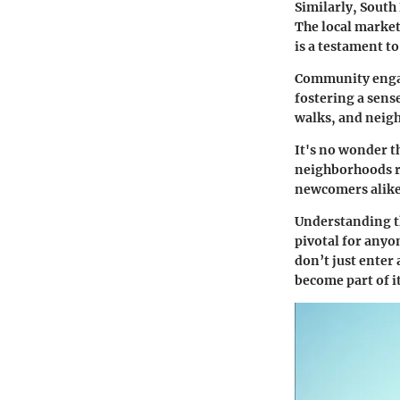
Similarly, South
The local market
is a testament t
Community engage
fostering a sens
walks, and neigh
It's no wonder t
neighborhoods ref
newcomers alike
Understanding th
pivotal for anyo
don’t just enter 
become part of it