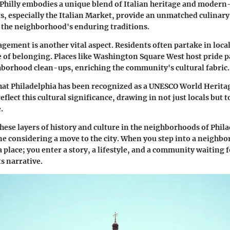
 Philly embodies a unique blend of Italian heritage and modern-
s, especially the Italian Market, provide an unmatched culinary
o the neighborhood's enduring traditions.
ment is another vital aspect. Residents often partake in local
e of belonging. Places like Washington Square West host pride p
borhood clean-ups, enriching the community's cultural fabric.
hat Philadelphia has been recognized as a UNESCO World Heritage
lect this cultural significance, drawing in not just locals but t
.
ese layers of history and culture in the neighborhoods of Phila
ne considering a move to the city. When you step into a neighb
a place; you enter a story, a lifestyle, and a community waiting f
s narrative.