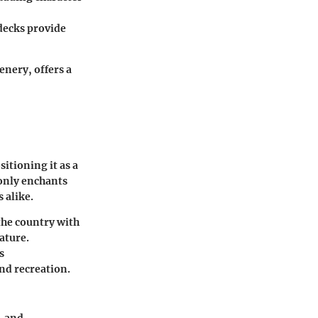
 decks provide
nery, offers a
itioning it as a
 only enchants
 alike.
 the country with
ature.
s
nd recreation.