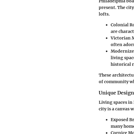
Philadelphia boas
present. The cit
lofts.
Colonial 
are charac
Victorian 
often ador
Modernize
living spa
historical 
These architectur
of community wh
Unique Desig
Living spaces in 
city is a canvas
Exposed Br
many homes
Cornice M