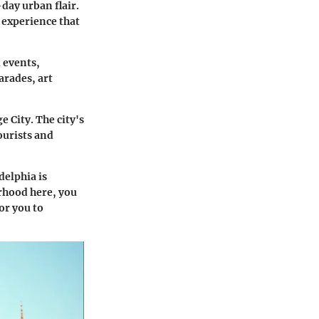
day urban flair.
 experience that
 events,
arades, art
 City. The city's
ourists and
delphia is
orhood here, you
or you to