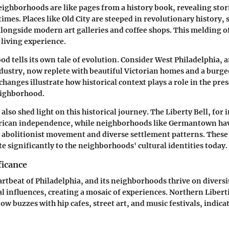
eighborhoods are like pages from a history book, revealing stori
times. Places like Old City are steeped in revolutionary history
alongside modern art galleries and coffee shops. This melding o
 living experience.
d tells its own tale of evolution. Consider West Philadelphia, 
ustry, now replete with beautiful Victorian homes and a burge
changes illustrate how historical context plays a role in the pr
eighborhood.
lso shed light on this historical journey. The Liberty Bell, for 
ican independence, while neighborhoods like Germantown hav
e abolitionist movement and diverse settlement patterns. These
te significantly to the neighborhoods' cultural identities today.
ficance
artbeat of Philadelphia, and its neighborhoods thrive on diversi
ral influences, creating a mosaic of experiences. Northern Libert
ow buzzes with hip cafes, street art, and music festivals, indica