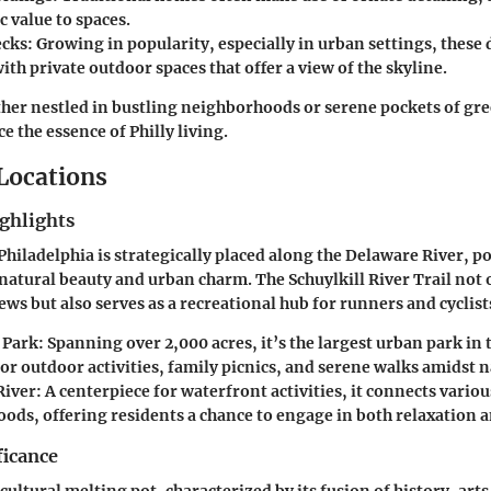
c value to spaces.
ecks
: Growing in popularity, especially in urban settings, these
ith private outdoor spaces that offer a view of the skyline.
er nestled in bustling neighborhoods or serene pockets of gree
 the essence of Philly living.
 Locations
ghlights
hiladelphia is strategically placed along the Delaware River, pos
natural beauty and urban charm. The Schuylkill River Trail not
iews but also serves as a recreational hub for runners and cyclists
 Park
: Spanning over 2,000 acres, it’s the largest urban park in
or outdoor activities, family picnics, and serene walks amidst n
River
: A centerpiece for waterfront activities, it connects variou
ods, offering residents a chance to engage in both relaxation a
ficance