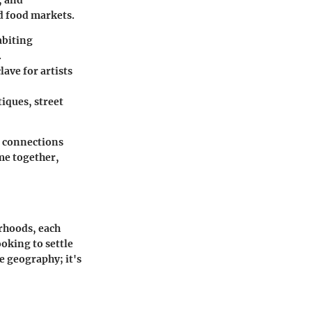
, and
d food markets.
abiting
.
lave for artists
tiques, street
d connections
ome together,
orhoods, each
oking to settle
e geography; it's