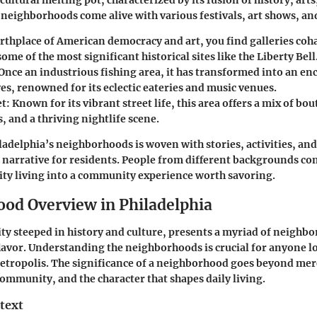
 cultural melting pot, characterized by its fusion of history, arts
eighborhoods come alive with various festivals, art shows, an
irthplace of American democracy and art, you find galleries coh
ome of the most significant historical sites like the Liberty Bell
 Once an industrious fishing area, it has transformed into an enc
es, renowned for its eclectic eateries and music venues.
et
: Known for its vibrant street life, this area offers a mix of bou
 and a thriving nightlife scene.
iladelphia’s neighborhoods is woven with stories, activities, an
ch narrative for residents. People from different backgrounds c
ity living into a community experience worth savoring.
od Overview in Philadelphia
city steeped in history and culture, presents a myriad of neighb
flavor. Understanding the neighborhoods is crucial for anyone lo
metropolis. The significance of a neighborhood goes beyond mer
 community, and the character that shapes daily living.
text