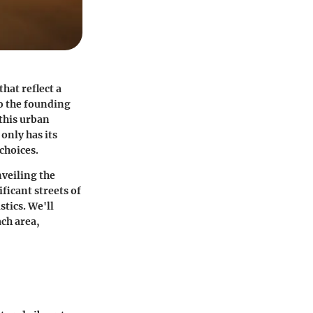
hat reflect a
to the founding
this urban
only has its
choices.
nveiling the
ficant streets of
stics. We'll
ach area,