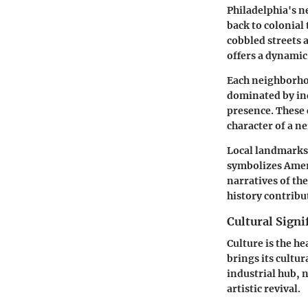
Philadelphia's n
back to colonial 
cobbled streets 
offers a dynamic
Each neighborhoo
dominated by ind
presence. These 
character of a n
Local landmarks a
symbolizes Amer
narratives of th
history contribu
Cultural Signi
Culture is the he
brings its cultu
industrial hub, n
artistic revival.