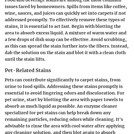
issues faced by homeowners. Spills from items like coffee,
wine, sauces, and juices can quickly set into carpets if not
addressed promptly. To effectively remove these types of
stains, it is essential to act fast. Begin with blotting the
area to absorb excess liquid. A mixture of warm water and
a few drops of dish soap can be effective.
Avoid scrubbing
,
as this can spread the stain further into the fibers. Instead,
dab the solution on the stain and blot it with a clean cloth
until the stain lifts.
Pet-Related Stains
Pets can contribute significantly to carpet stains, from
urine to food spills. Addressing these stains promptly is
essential to avoid lingering odors and discoloration. For
pet urine, start by blotting the area with paper towels to
absorb as much liquid as possible. An enzyme cleaner
specialized for pet stains can help break down any
remaining particles, reducing odors while cleaning. It's
advisable to rinse the area with cool water after applying
any cleaning solution, and then blot again to absorb