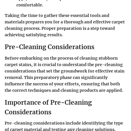
comfortable.
Taking the time to gather these essential tools and
materials prepares you for a thorough and effective carpet
cleaning process. Proper preparation is a step toward
achieving satisfying results.
Pre-Cleaning Considerations
Before embarking on the process of cleaning stubborn
carpet stains, it is crucial to understand the pre-cleaning
considerations that set the groundwork for effective stain
removal. This preparatory phase can significantly
influence the success of your efforts, ensuring that both
the correct techniques and cleaning products are applied.
Importance of Pre-Cleaning
Considerations
Pre-cleaning considerations include identifying the type
of carpet material and testing any cleaning solutions.