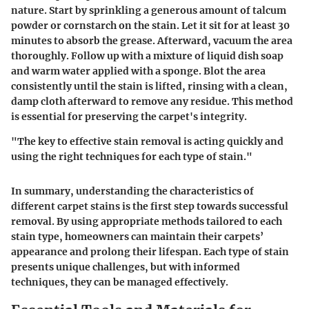
nature. Start by sprinkling a generous amount of talcum
powder or cornstarch on the stain. Let it sit for at least 30
minutes to absorb the grease. Afterward, vacuum the area
thoroughly. Follow up with a mixture of liquid dish soap
and warm water applied with a sponge. Blot the area
consistently until the stain is lifted, rinsing with a clean,
damp cloth afterward to remove any residue. This method
is essential for preserving the carpet's integrity.
"The key to effective stain removal is acting quickly and
using the right techniques for each type of stain."
In summary, understanding the characteristics of
different carpet stains is the first step towards successful
removal. By using appropriate methods tailored to each
stain type, homeowners can maintain their carpets’
appearance and prolong their lifespan. Each type of stain
presents unique challenges, but with informed
techniques, they can be managed effectively.