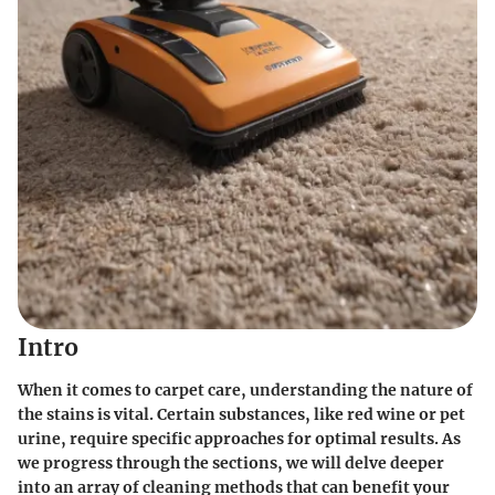
Intro
When it comes to carpet care, understanding the nature of
the stains is vital. Certain substances, like red wine or pet
urine, require specific approaches for optimal results. As
we progress through the sections, we will delve deeper
into an array of cleaning methods that can benefit your