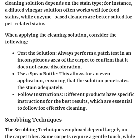
cleaning solution depends on the stain type; for instance,
a diluted vinegar solution often works well for food
stains, while enzyme-based cleaners are better suited for
pet-related stains.
When applying the cleaning solution, consider the
following:
Test the Solution:
Always perform a patch test in an
inconspicuous area of the carpet to confirm that it
does not cause discoloration.
Use a Spray Bottle:
This allows for an even
application, ensuring that the solution penetrates
the stain adequately.
Follow Instructions:
Different products have specific
instructions for the best results, which are essential
to follow for effective cleaning.
Scrubbing Techniques
The
Scrubbing Techniques
employed depend largely on
the carpet fiber. Some carpets require a gentle touch, while