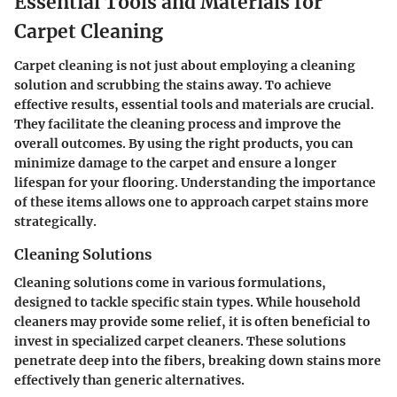
Essential Tools and Materials for
Carpet Cleaning
Carpet cleaning is not just about employing a cleaning
solution and scrubbing the stains away. To achieve
effective results,
essential tools and materials
are crucial.
They facilitate the cleaning process and improve the
overall outcomes. By using the right products, you can
minimize damage to the carpet and ensure a longer
lifespan for your flooring. Understanding the importance
of these items allows one to approach carpet stains more
strategically.
Cleaning Solutions
Cleaning solutions come in various formulations,
designed to tackle specific stain types. While household
cleaners may provide some relief, it is often beneficial to
invest in specialized carpet cleaners. These solutions
penetrate deep into the fibers, breaking down stains more
effectively than generic alternatives.