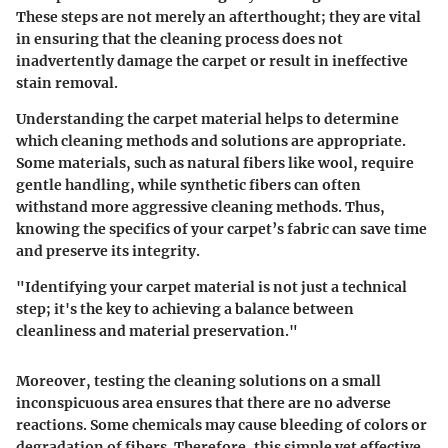
These steps are not merely an afterthought; they are vital
in ensuring that the cleaning process does not
inadvertently damage the carpet or result in ineffective
stain removal.
Understanding the carpet material helps to determine
which cleaning methods and solutions are appropriate.
Some materials, such as natural fibers like wool, require
gentle handling, while synthetic fibers can often
withstand more aggressive cleaning methods. Thus,
knowing the specifics of your carpet’s fabric can save time
and preserve its integrity.
"Identifying your carpet material is not just a technical
step; it's the key to achieving a balance between
cleanliness and material preservation."
Moreover, testing the cleaning solutions on a small
inconspicuous area ensures that there are no adverse
reactions. Some chemicals may cause bleeding of colors or
degradation of fibers. Therefore, this simple yet effective