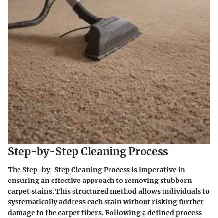
Step-by-Step Cleaning Process
The
Step-by-Step Cleaning Process
is imperative in
ensuring an effective approach to removing stubborn
carpet stains. This structured method allows individuals to
systematically address each stain without risking further
damage to the carpet fibers. Following a defined process