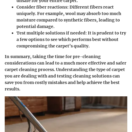
unsafe for your entire carpet.
Consider fiber reactions
: Different fibers react
uniquely. For example, wool may absorb too much
moisture compared to synthetic fibers, leading to
potential damage.
Test multiple solutions if needed
: It is prudent to try
a few options to see which performs best without
compromising the carpet’s quality.
In summary, taking the time for pre-cleaning
considerations can lead to a much more effective and safer
carpet cleaning process. Understanding the type of carpet
you are dealing with and testing cleaning solutions can
save you from costly mistakes and help achieve the best
results.