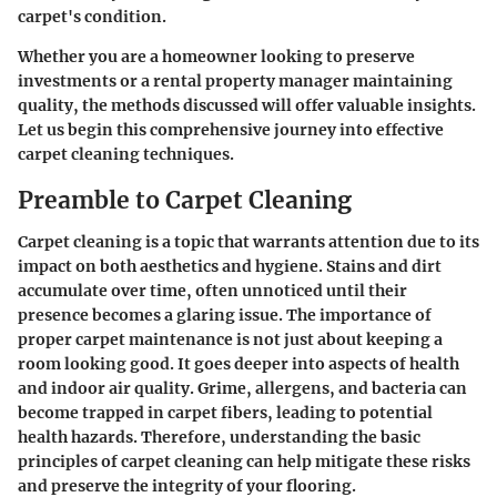
carpet's condition.
Whether you are a homeowner looking to preserve
investments or a rental property manager maintaining
quality, the methods discussed will offer valuable insights.
Let us begin this comprehensive journey into effective
carpet cleaning techniques.
Preamble to Carpet Cleaning
Carpet cleaning is a topic that warrants attention due to its
impact on both aesthetics and hygiene. Stains and dirt
accumulate over time, often unnoticed until their
presence becomes a glaring issue. The importance of
proper carpet maintenance is not just about keeping a
room looking good. It goes deeper into aspects of health
and indoor air quality. Grime, allergens, and bacteria can
become trapped in carpet fibers, leading to potential
health hazards. Therefore, understanding the basic
principles of carpet cleaning can help mitigate these risks
and preserve the integrity of your flooring.