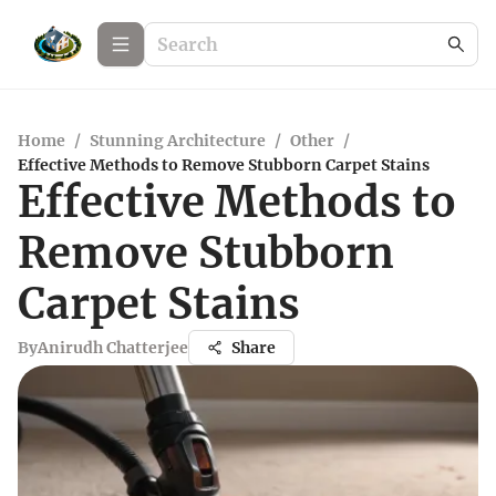
Home
/
Stunning Architecture
/
Other
/
Effective Methods to Remove Stubborn Carpet Stains
Effective Methods to
Remove Stubborn
Carpet Stains
By
Anirudh Chatterjee
Share