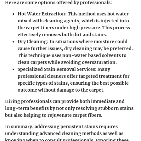
Here are some options offered by professionals:
Hot Water Extraction:
This method uses hot water
mixed with cleaning agents, which is injected into
the carpet fibers under high pressure. This process
effectively removes both dirt and stains.
Dry Cleaning:
In situations where moisture could
cause further issues, dry cleaning may be preferred.
This technique uses non-water based solvents to
clean carpets while avoiding oversaturation.
Specialized Stain Removal Services:
Many
professional cleaners offer targeted treatment for
specific types of stains, ensuring the best possible
outcome without damage to the carpet.
Hiring professionals can provide both immediate and
long-term benefits by not only resolving stubborn stains
but also helping to rejuvenate carpet fibers.
In summary, addressing persistent stains requires
understanding advanced cleaning methods as well as
knowing when to consult professionals. Ignoring these