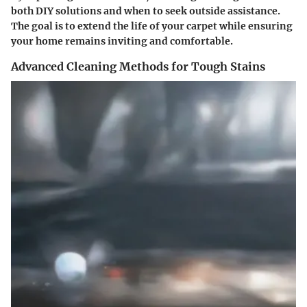
both DIY solutions and when to seek outside assistance.
The goal is to extend the life of your carpet while ensuring
your home remains inviting and comfortable.
Advanced Cleaning Methods for Tough Stains