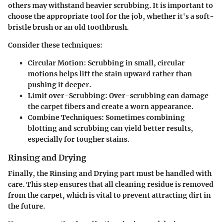
others may withstand heavier scrubbing. It is important to
choose the appropriate tool for the job, whether it's a soft-
bristle brush or an old toothbrush.
Consider these techniques:
Circular Motion:
Scrubbing in small, circular
motions helps lift the stain upward rather than
pushing it deeper.
Limit over-Scrubbing:
Over-scrubbing can damage
the carpet fibers and create a worn appearance.
Combine Techniques:
Sometimes combining
blotting and scrubbing can yield better results,
especially for tougher stains.
Rinsing and Drying
Finally, the
Rinsing and Drying
part must be handled with
care. This step ensures that all cleaning residue is removed
from the carpet, which is vital to prevent attracting dirt in
the future.