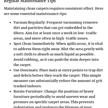
Regular Maintenance Tips
Maintaining clean carpets requires consistent effort. Here
are some essential maintenance tips:
Vacuum Regularly
: Frequent vacuuming removes
dirt and particles that can get embedded in the
fibers. Aim for at least once a week in low-traffic
areas, and more often in high-traffic zones.
Spot Clean Immediately
: When spills occur, it is vital
to address them right away. Blot the area gently with
a soft cloth to absorb as much liquid as possible.
Avoid rubbing, as it can push the stain deeper into
the carpet.
Use Doormats
: Place mats at entry points to trap dirt
and debris before they reach the carpet. This simple
measure can substantially reduce the amount of grit
tracked indoors.
Rotate Furniture
: Change the position of heavy
furniture periodically to avoid uneven wear and
pressure on specific carpet areas. This prevents
indentation and prolongs the lifespan of your