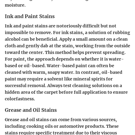
moisture.
Ink and Paint Stains
Ink and paint stains are notoriously difficult but not
impossible to remove. For ink stains, a solution of rubbing
alcohol can be beneficial. Apply a small amount on a clean
cloth and gently dab at the stain, working from the outside
toward the center. This method helps prevent spreading.
For paint, the approach depends on whether it is water-
based or oil-based. Water-based paint can often be
cleaned with warm, soapy water. In contrast, oil-based
paint may require a solvent like mineral spirits for
successful removal. Always test cleaning solutions on a
hidden area of the carpet before full application to ensure
colorfastness.
Grease and Oil Stains
Grease and oil stains can come from various sources,
including cooking oils or automotive products. These
stains require specific treatment due to their viscous