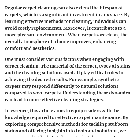
Regular carpet cleaning can also extend the lifespan of
carpets, which is a significant investment in any space. By
learning effective methods for cleaning, individuals can
avoid costly replacements. Moreover, it contributes to a
more pleasant environment. When carpets are clean, the
overall atmosphere of a home improves, enhancing
comfort and aesthetics.
One must consider various factors when engaging with
carpet cleaning. The material of the carpet, types of stains,
and the cleaning solutions used all play critical roles in
achieving the desired results. For example, synthetic
carpets may respond differently to natural solutions
compared to wool carpets. Understanding these dynamics
can lead to more effective cleaning strategies.
In essence, this article aims to equip readers with the
knowledge required for effective carpet maintenance. By
exploring comprehensive methods for tackling stubborn
stains and offering insights into tools and solutions, we