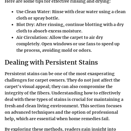
Here are some tips for effective rinsing and drying:
Use Clean Water:
Rinse with clear water using a clean
cloth or spray bottle.
Blot Dry:
After rinsing, continue blotting with a dry
cloth to absorb excess moisture.
Air Circulation:
Allow the carpet to air dry
completely. Open windows or use fans to speed up
the process, avoiding mold or odors.
Dealing with Persistent Stains
Persistent stains can be one of the most exasperating
challenges for carpet owners. They do not just affect the
carpet's visual appeal; they can also compromise the
integrity of the fibers. Understanding how to effectively
deal with these types of stains is crucial for maintaining a
fresh and clean living environment. This section focuses
on
advanced techniques
and the option of professional
help, which are essential when home remedies fail.
By exploring these methods, readers gain insight into