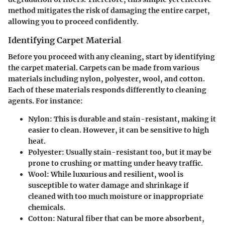
method mitigates the risk of damaging the entire carpet,
allowing you to proceed confidently.
Identifying Carpet Material
Before you proceed with any cleaning, start by identifying
the carpet material. Carpets can be made from various
materials including nylon, polyester, wool, and cotton.
Each of these materials responds differently to cleaning
agents. For instance:
Nylon
: This is durable and stain-resistant, making it
easier to clean. However, it can be sensitive to high
heat.
Polyester
: Usually stain-resistant too, but it may be
prone to crushing or matting under heavy traffic.
Wool
: While luxurious and resilient, wool is
susceptible to water damage and shrinkage if
cleaned with too much moisture or inappropriate
chemicals.
Cotton
: Natural fiber that can be more absorbent,