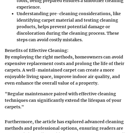
tools, being prepared ensures a smoother cleaning
experience.
Understanding
pre-cleaning considerations
, like
identifying carpet material and testing cleaning
products, helps prevent potential damage or
discoloration during the cleaning process. These
steps can avoid costly mistakes.
Benefits of Effective Cleaning:
By employing the right methods, homeowners can avoid
expensive replacement costs and prolong the life of their
carpets. A well-maintained carpet can create a more
enjoyable living space, improve indoor air quality, and
even enhance the overall value of a property.
"Regular maintenance paired with effective cleaning
techniques can significantly extend the lifespan of your
carpets."
Furthermore, the article has explored advanced cleaning
methods and professional options, ensuring readers are