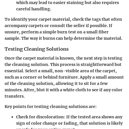
which may lead to easier staining but also requires
careful handling.
To identify your carpet material, check the tags that often
accompany carpets or consult the seller if possible. If
unsure, perform a simple burn test on a small fiber
sample. The way it burns can help determine the material.
Testing Cleaning Solutions
Once the carpet material is known, the next step is testing
the cleaning solution. This process is straightforward but
essential. Select a small, non-visible area of the carpet,
such as a corner or behind furniture. Apply a small amount
of the cleaning solution, allowing it to sit for a few
minutes. After, blot it with a white cloth to see if any color
transfers.
Key points for testing cleaning solutions are:
Check for discoloration
: If the tested area shows any
sign of color change or fading, that solution is likely