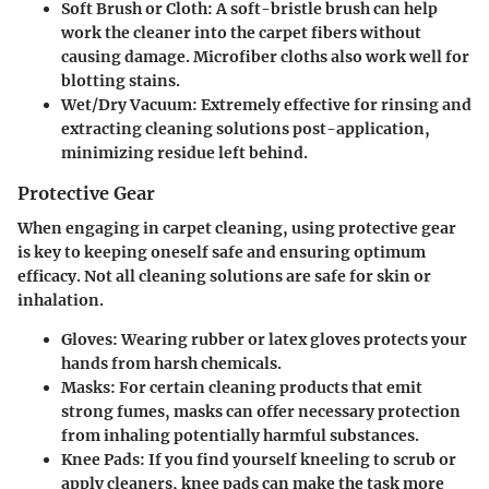
Soft Brush or Cloth:
A soft-bristle brush can help
work the cleaner into the carpet fibers without
causing damage. Microfiber cloths also work well for
blotting stains.
Wet/Dry Vacuum:
Extremely effective for rinsing and
extracting cleaning solutions post-application,
minimizing residue left behind.
Protective Gear
When engaging in carpet cleaning, using protective gear
is key to keeping oneself safe and ensuring optimum
efficacy. Not all cleaning solutions are safe for skin or
inhalation.
Gloves:
Wearing rubber or latex gloves protects your
hands from harsh chemicals.
Masks:
For certain cleaning products that emit
strong fumes, masks can offer necessary protection
from inhaling potentially harmful substances.
Knee Pads:
If you find yourself kneeling to scrub or
apply cleaners, knee pads can make the task more