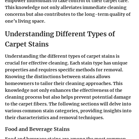
empower individuals to take control of their carpet care.
This knowledge not only alleviates immediate cleaning
concerns but also contributes to the long-term quality of
one’s living space.
Understanding Different Types of
Carpet Stains
Understanding the different types of carpet stains is
crucial for effective cleaning. Each stain type has unique
properties and requires specific methods for removal.
Knowing the distinctions between stains allows
homeowners to tailor their cleaning approaches. This
knowledge not only enhances the effectiveness of the
cleaning process but also helps prevent potential damage
to the carpet fibers. The following sections will delve into
various common stain categories, providing insights into
their characteristics and removal techniques.
Food and Beverage Stains
Food and beverage stains are among the most common