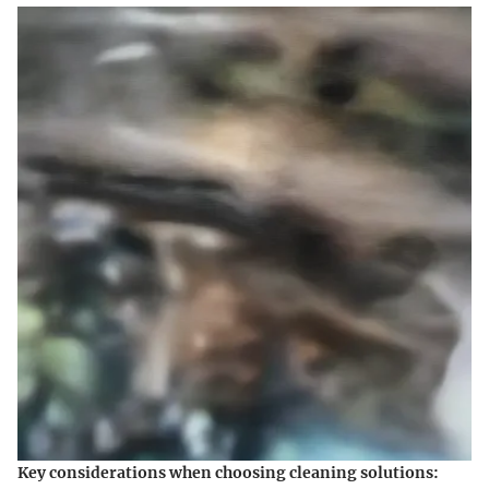
Key considerations when choosing cleaning solutions: