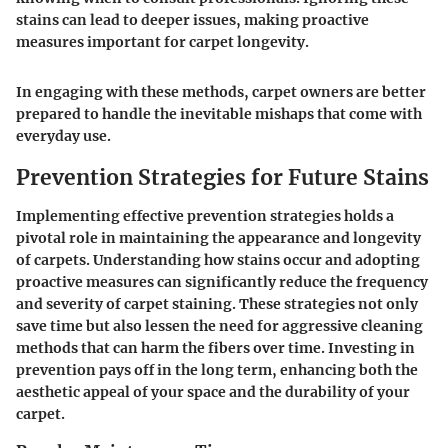
stains can lead to deeper issues, making proactive
measures important for carpet longevity.
In engaging with these methods, carpet owners are better
prepared to handle the inevitable mishaps that come with
everyday use.
Prevention Strategies for Future Stains
Implementing effective prevention strategies holds a
pivotal role in maintaining the appearance and longevity
of carpets. Understanding how stains occur and adopting
proactive measures can significantly reduce the frequency
and severity of carpet staining. These strategies not only
save time but also lessen the need for aggressive cleaning
methods that can harm the fibers over time. Investing in
prevention pays off in the long term, enhancing both the
aesthetic appeal of your space and the durability of your
carpet.