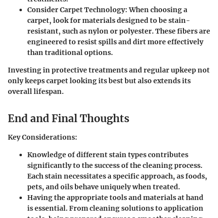
Consider Carpet Technology
: When choosing a
carpet, look for materials designed to be stain-
resistant, such as nylon or polyester. These fibers are
engineered to resist spills and dirt more effectively
than traditional options.
Investing in protective treatments and regular upkeep not
only keeps carpet looking its best but also extends its
overall lifespan.
End and Final Thoughts
Key Considerations:
Knowledge of different
stain types
contributes
significantly to the success of the cleaning process.
Each stain necessitates a specific approach, as foods,
pets, and oils behave uniquely when treated.
Having the appropriate
tools and materials
at hand
is essential. From cleaning solutions to application