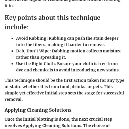
it in.
Key points about this technique
include:
Avoid Rubbing:
Rubbing can push the stain deeper
into the fibers, making it harder to remove.
Dab, Don't Wipe:
Dabbing motion collects moisture
rather than spreading it.
Use the Right Cloth:
Ensure your cloth is free from
dye and chemicals to avoid introducing new stains.
This technique should be the first action taken for any type
of stain, whether it is from food, drinks, or pets. This
simple yet effective initial step sets the stage for successful
removal.
Applying Cleaning Solutions
Once the initial blotting is done, the next crucial step
involves
Applying Cleaning Solutions
. The choice of