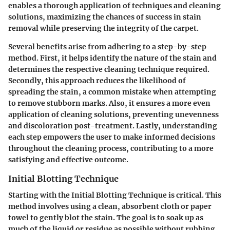
enables a thorough application of techniques and cleaning
solutions, maximizing the chances of success in stain
removal while preserving the integrity of the carpet.
Several benefits arise from adhering to a step-by-step
method. First, it helps identify the nature of the stain and
determines the respective cleaning technique required.
Secondly, this approach reduces the likelihood of
spreading the stain, a common mistake when attempting
to remove stubborn marks. Also, it ensures a more even
application of cleaning solutions, preventing unevenness
and discoloration post-treatment. Lastly, understanding
each step empowers the user to make informed decisions
throughout the cleaning process, contributing to a more
satisfying and effective outcome.
Initial Blotting Technique
Starting with the
Initial Blotting Technique
is critical. This
method involves using a clean, absorbent cloth or paper
towel to gently blot the stain. The goal is to soak up as
much of the liquid or residue as possible without rubbing