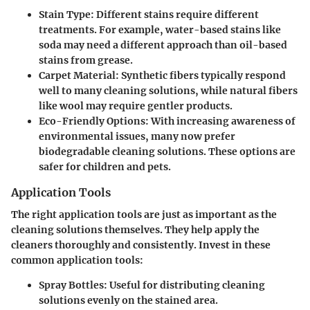
Stain Type:
Different stains require different
treatments. For example, water-based stains like
soda may need a different approach than oil-based
stains from grease.
Carpet Material:
Synthetic fibers typically respond
well to many cleaning solutions, while natural fibers
like wool may require gentler products.
Eco-Friendly Options:
With increasing awareness of
environmental issues, many now prefer
biodegradable cleaning solutions. These options are
safer for children and pets.
Application Tools
The right application tools are just as important as the
cleaning solutions themselves. They help apply the
cleaners thoroughly and consistently. Invest in these
common application tools:
Spray Bottles:
Useful for distributing cleaning
solutions evenly on the stained area.