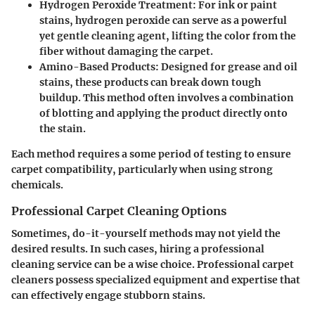
Hydrogen Peroxide Treatment:
For ink or paint
stains, hydrogen peroxide can serve as a powerful
yet gentle cleaning agent, lifting the color from the
fiber without damaging the carpet.
Amino-Based Products:
Designed for grease and oil
stains, these products can break down tough
buildup. This method often involves a combination
of blotting and applying the product directly onto
the stain.
Each method requires a some period of testing to ensure
carpet compatibility, particularly when using strong
chemicals.
Professional Carpet Cleaning Options
Sometimes, do-it-yourself methods may not yield the
desired results. In such cases, hiring a professional
cleaning service can be a wise choice. Professional carpet
cleaners possess specialized equipment and expertise that
can effectively engage stubborn stains.