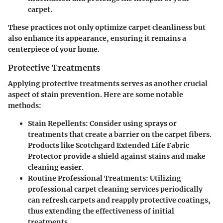
carpet.
These practices not only optimize carpet cleanliness but
also enhance its appearance, ensuring it remains a
centerpiece of your home.
Protective Treatments
Applying protective treatments serves as another crucial
aspect of stain prevention. Here are some notable
methods:
Stain Repellents
: Consider using sprays or
treatments that create a barrier on the carpet fibers.
Products like Scotchgard Extended Life Fabric
Protector provide a shield against stains and make
cleaning easier.
Routine Professional Treatments
: Utilizing
professional carpet cleaning services periodically
can refresh carpets and reapply protective coatings,
thus extending the effectiveness of initial
treatments.