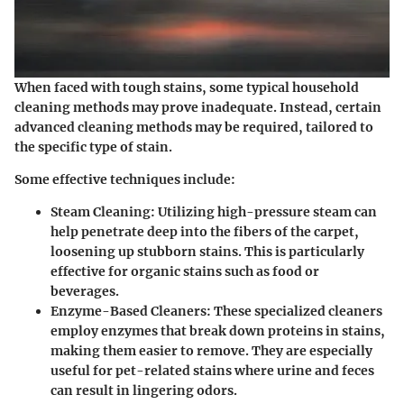
When faced with tough stains, some typical household
cleaning methods may prove inadequate. Instead, certain
advanced cleaning methods may be required, tailored to
the specific type of stain.
Some effective techniques include:
Steam Cleaning:
Utilizing high-pressure steam can
help penetrate deep into the fibers of the carpet,
loosening up stubborn stains. This is particularly
effective for organic stains such as food or
beverages.
Enzyme-Based Cleaners:
These specialized cleaners
employ enzymes that break down proteins in stains,
making them easier to remove. They are especially
useful for pet-related stains where urine and feces
can result in lingering odors.