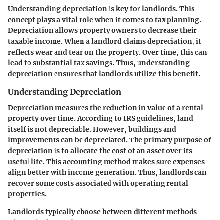
Understanding depreciation is key for landlords. This
concept plays a vital role when it comes to tax planning.
Depreciation allows property owners to decrease their
taxable income. When a landlord claims depreciation, it
reflects wear and tear on the property. Over time, this can
lead to substantial tax savings. Thus, understanding
depreciation ensures that landlords utilize this benefit.
Understanding Depreciation
Depreciation measures the reduction in value of a rental
property over time. According to IRS guidelines, land
itself is not depreciable. However, buildings and
improvements can be depreciated. The primary purpose of
depreciation is to allocate the cost of an asset over its
useful life. This accounting method makes sure expenses
align better with income generation. Thus, landlords can
recover some costs associated with operating rental
properties.
Landlords typically choose between different methods