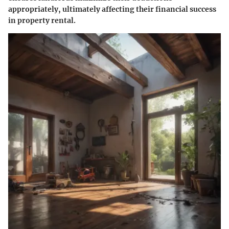
appropriately, ultimately affecting their financial success
in property rental.