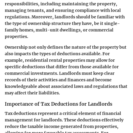
responsibilities, including maintaining the property,
managing tenants, and ensuring compliance with local
regulations. Moreover, landlords should be familiar with
the type of ownership structure they have, be it single-
family homes, multi-unit dwellings, or commercial
properties.
Ownership not only defines the nature of the property but
also impacts the types of deductions available. For
example, residential rental properties may allow for
specific deductions that differ from those available for
commercial investments. Landlords must keep clear
records of their activities and finances and become
knowledgeable about associated laws and regulations that
may affect their liabilities.
Importance of Tax Deductions for Landlords
Tax deductions represent a critical element of financial
management for landlords. These deductions effectively
reduce the taxable income generated from properties,