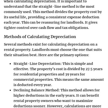
when calculating depreciation. It is important to
understand that the straight-line method is the most
commonly used. This method divides the property cost by
its useful life, providing a consistent expense deduction
each year. This can be reassuring for landlords. It gives
tighter control over cash flow and tax obligations.
Methods of Calculating Depreciation
Several methods exist for calculating depreciation on a
rental property. Landlords must choose the one that suits
their situation best. Here are the primary options:
Straight-Line Depreciation
: This is simple and
effective. The property’s cost is divided by 27.5 years
for residential properties and 39 years for
commercial properties. This means the same amount
is deducted every year.
Declining Balance Method
: This method allows for
higher deductions in the early years. It can benefit
rental property owners who want to maximize
deductions sooner. However, calculations are more