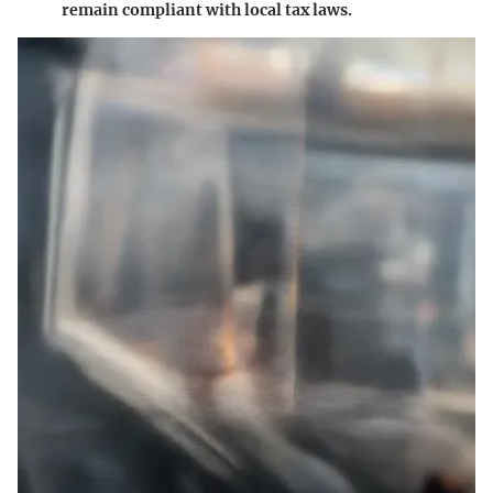
remain compliant with local tax laws.