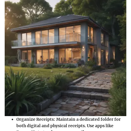
Organize Receipts:
Maintain a dedicated folder for
both digital and physical receipts. Use apps like