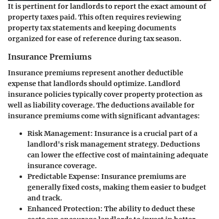
It is pertinent for landlords to report the exact amount of
property taxes paid. This often requires reviewing
property tax statements and keeping documents
organized for ease of reference during tax season.
Insurance Premiums
Insurance premiums represent another deductible
expense that landlords should optimize. Landlord
insurance policies typically cover property protection as
well as liability coverage. The deductions available for
insurance premiums come with significant advantages:
Risk Management
: Insurance is a crucial part of a
landlord's risk management strategy. Deductions
can lower the effective cost of maintaining adequate
insurance coverage.
Predictable Expense
: Insurance premiums are
generally fixed costs, making them easier to budget
and track.
Enhanced Protection
: The ability to deduct these