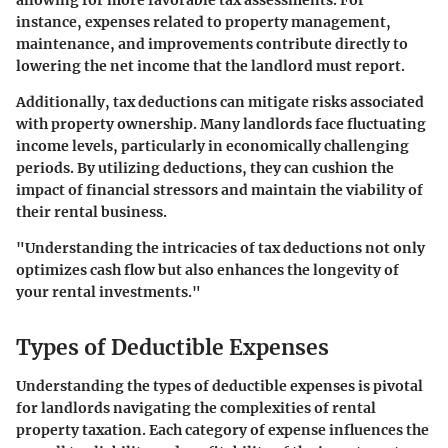
allowing for more favorable tax assessments. For
instance, expenses related to property management,
maintenance, and improvements contribute directly to
lowering the net income that the landlord must report.
Additionally, tax deductions can mitigate risks associated
with property ownership. Many landlords face fluctuating
income levels, particularly in economically challenging
periods. By utilizing deductions, they can cushion the
impact of financial stressors and maintain the viability of
their rental business.
"Understanding the intricacies of tax deductions not only
optimizes cash flow but also enhances the longevity of
your rental investments."
Types of Deductible Expenses
Understanding the types of deductible expenses is pivotal
for landlords navigating the complexities of rental
property taxation. Each category of expense influences the