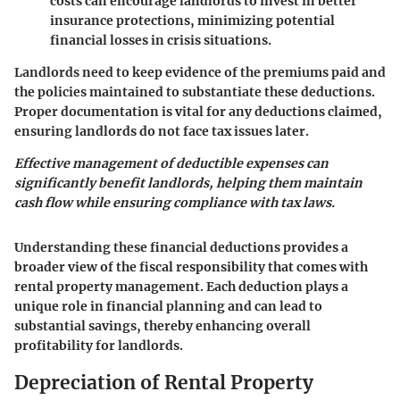
costs can encourage landlords to invest in better
insurance protections, minimizing potential
financial losses in crisis situations.
Landlords need to keep evidence of the premiums paid and
the policies maintained to substantiate these deductions.
Proper documentation is vital for any deductions claimed,
ensuring landlords do not face tax issues later.
Effective management of deductible expenses can
significantly benefit landlords, helping them maintain
cash flow while ensuring compliance with tax laws.
Understanding these financial deductions provides a
broader view of the fiscal responsibility that comes with
rental property management. Each deduction plays a
unique role in financial planning and can lead to
substantial savings, thereby enhancing overall
profitability for landlords.
Depreciation of Rental Property