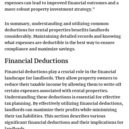
expenses can lead to improved financial outcomes and a
more robust property investment strategy."
In summary, understanding and utilizing common
deductions for rental properties benefits landlords
considerably. Maintaining detailed records and knowing
what expenses are deductible is the best way to ensure
compliance and maximize savings.
Financial Deductions
Financial deductions play a crucial role in the financial
landscape for landlords. They allow property owners to
reduce their taxable income by allowing them to write off
certain expenses associated with rental properties.
Understanding these deductions is essential for effective
tax planning. By effectively utilizing financial deductions,
landlords can maximize their profits while minimizing
their tax liabilities. This section describes various
significant financial deductions and their implications for
landlords.