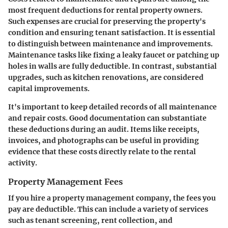
most frequent deductions for rental property owners.
Such expenses are crucial for preserving the property's
condition and ensuring tenant satisfaction. It is essential
to distinguish between maintenance and improvements.
Maintenance tasks like fixing a leaky faucet or patching up
holes in walls are fully deductible. In contrast, substantial
upgrades, such as kitchen renovations, are considered
capital improvements.
It's important to keep detailed records of all maintenance
and repair costs. Good documentation can substantiate
these deductions during an audit. Items like receipts,
invoices, and photographs can be useful in providing
evidence that these costs directly relate to the rental
activity.
Property Management Fees
If you hire a property management company, the fees you
pay are deductible. This can include a variety of services
such as tenant screening, rent collection, and