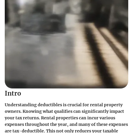
Intro
Understanding deductibles is crucial for rental property
owners. Knowing what qualifies can significantly impact
your tax returns. Rental properties can incur various
expenses throughout the year, and many of these expenses
are tax-deductible. This not only reduces your taxable