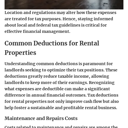
Location and regulations may alter how these expenses
are treated for tax purposes. Hence, staying informed
about local and federal tax guidelines is critical for
effective financial management.
Common Deductions for Rental
Properties
Understanding common deductions is paramount for
landlords seeking to optimize their tax positions. These
deductions greatly reduce taxable income, allowing
landlords to keep more of their earnings. Recognizing
what expenses are deductible can make a significant
difference in annual financial outcomes. Tax deductions
for rental properties not only improve cash flow but also
help foster a sustainable and profitable rental business.
Maintenance and Repairs Costs
Costs related to maintenance and repairs are among the