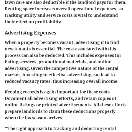
lawn care are also deductible if the landlord pays for them.
Renting space increases overall operational expenses, so
tracking utility and service costs is vital to understand
their effect on profitability.
Advertising Expenses
When a property becomes vacant, advertising it to find
new tenants is essential. The cost associated with this
process can also be deducted. This includes expenses for
listing services, promotional materials, and online
advertising. Given the competitive nature of the rental
market, investing in effective advertising can lead to
reduced vacancy rates, thus increasing overall income.
Keeping records is again important for these costs.
Document all advertising efforts, and retain copies of
online listings or printed advertisements. All these efforts
prepare landlords to claim these deductions properly
when the tax season arrives.
"The right approach to tracking and deducting rental