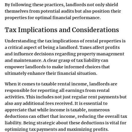
By following these practices, landlords not only shield
themselves from potential audits but also position their
properties for optimal financial performance.
Tax Implications and Considerations
Understanding the tax implications of rental properties is
a critical aspect of being a landlord. Taxes affect profits
and influence decisions regarding property management
and maintenance. A clear grasp of tax liability can
empower landlords to make informed choices that
ultimately enhance their financial situation.
When it comes to taxable rental income, landlords are
responsible for reporting all earnings from rental
activities. This includes not just regular rent payments but
also any additional fees received. It is essential to
appreciate that while income is taxable, numerous
deductions can offset that income, reducing the overall tax
liability. Being strategic about these deductions is vital for
optimizing tax payments and maximizing profits.