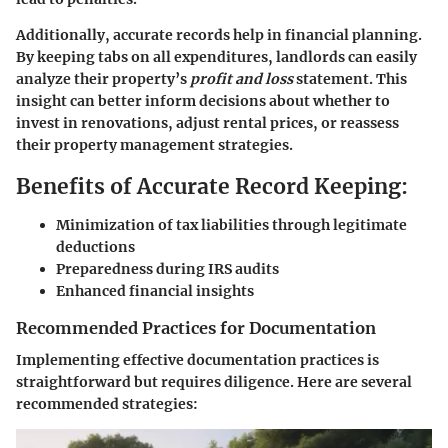
Additionally, accurate records help in financial planning.
By keeping tabs on all expenditures, landlords can easily
analyze their property’s
profit and loss
statement. This
insight can better inform decisions about whether to
invest in renovations, adjust rental prices, or reassess
their property management strategies.
Benefits of Accurate Record Keeping:
Minimization of tax liabilities through legitimate
deductions
Preparedness during IRS audits
Enhanced financial insights
Recommended Practices for Documentation
Implementing effective documentation practices is
straightforward but requires diligence. Here are several
recommended strategies: