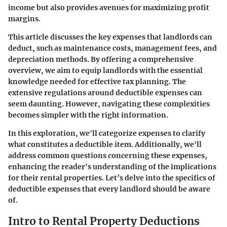
income but also provides avenues for maximizing profit
margins.
This article discusses the key expenses that landlords can
deduct, such as maintenance costs, management fees, and
depreciation methods. By offering a comprehensive
overview, we aim to equip landlords with the essential
knowledge needed for effective tax planning. The
extensive regulations around deductible expenses can
seem daunting. However, navigating these complexities
becomes simpler with the right information.
In this exploration, we'll categorize expenses to clarify
what constitutes a deductible item. Additionally, we'll
address common questions concerning these expenses,
enhancing the reader's understanding of the implications
for their rental properties. Let’s delve into the specifics of
deductible expenses that every landlord should be aware
of.
Intro to Rental Property Deductions