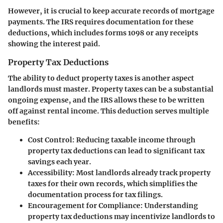
However, it is crucial to keep accurate records of mortgage
payments. The IRS requires documentation for these
deductions, which includes forms 1098 or any receipts
showing the interest paid.
Property Tax Deductions
The ability to deduct property taxes is another aspect
landlords must master. Property taxes can be a substantial
ongoing expense, and the IRS allows these to be written
off against rental income. This deduction serves multiple
benefits:
Cost Control
: Reducing taxable income through
property tax deductions can lead to significant tax
savings each year.
Accessibility
: Most landlords already track property
taxes for their own records, which simplifies the
documentation process for tax filings.
Encouragement for Compliance
: Understanding
property tax deductions may incentivize landlords to