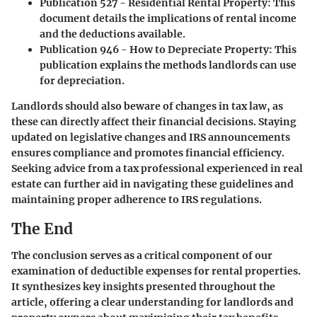
Publication 527 - Residential Rental Property
: This
document details the implications of rental income
and the deductions available.
Publication 946 - How to Depreciate Property
: This
publication explains the methods landlords can use
for depreciation.
Landlords should also beware of changes in tax law, as
these can directly affect their financial decisions. Staying
updated on legislative changes and IRS announcements
ensures compliance and promotes financial efficiency.
Seeking advice from a tax professional experienced in real
estate can further aid in navigating these guidelines and
maintaining proper adherence to IRS regulations.
The End
The conclusion serves as a critical component of our
examination of deductible expenses for rental properties.
It synthesizes key insights presented throughout the
article, offering a clear understanding for landlords and