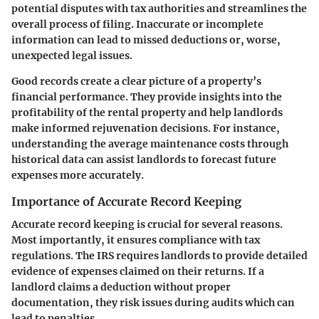
potential disputes with tax authorities and streamlines the
overall process of filing. Inaccurate or incomplete
information can lead to missed deductions or, worse,
unexpected legal issues.
Good records create a clear picture of a property’s
financial performance. They provide insights into the
profitability of the rental property and help landlords
make informed rejuvenation decisions. For instance,
understanding the average maintenance costs through
historical data can assist landlords to forecast future
expenses more accurately.
Importance of Accurate Record Keeping
Accurate record keeping is crucial for several reasons.
Most importantly, it ensures compliance with tax
regulations. The IRS requires landlords to provide detailed
evidence of expenses claimed on their returns. If a
landlord claims a deduction without proper
documentation, they risk issues during audits which can
lead to penalties.