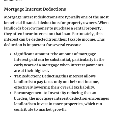
Mortgage Interest Deductions
Mortgage interest deductions are typically one of the most
beneficial financial deductions for property owners. When
landlords borrow money to purchase a rental property,
they often incur interest on that loan. Fortunately, this
interest can be deducted from their taxable income. This
deduction is important for several reasons:
Significant Amount
: The amount of mortgage
interest paid can be substantial, particularly in the
early years of a mortgage when interest payments
are at their highest.
Tax Reduction
: Deducting this interest allows
landlords to pay taxes only on their net income,
effectively lowering their overall tax liability.
Encouragement to Invest
: By reducing the tax
burden, the mortgage interest deduction encourages
landlords to invest in more properties, which can
contribute to market growth.