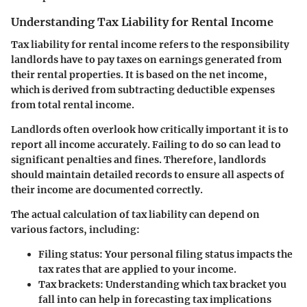
Understanding Tax Liability for Rental Income
Tax liability for rental income refers to the responsibility
landlords have to pay taxes on earnings generated from
their rental properties. It is based on the net income,
which is derived from subtracting deductible expenses
from total rental income.
Landlords often overlook how critically important it is to
report all income accurately. Failing to do so can lead to
significant penalties and fines. Therefore, landlords
should maintain detailed records to ensure all aspects of
their income are documented correctly.
The actual calculation of tax liability can depend on
various factors, including:
Filing status
: Your personal filing status impacts the
tax rates that are applied to your income.
Tax brackets
: Understanding which tax bracket you
fall into can help in forecasting tax implications