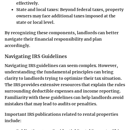
effectively.
State and local taxes
: Beyond federal taxes, property
owners may face additional taxes imposed at the
state or local level.
By recognizing these components, landlords can better
navigate their financial responsibility and plan
accordingly.
Navigating IRS Guidelines
Navigating IRS guidelines can seem complex. However,
understanding the fundamental principles can bring
clarity to landlords trying to optimize their tax situation.
The IRS provides extensive resources that explain the rules
surrounding deductible expenses and income reporting.
Familiarity with these guidelines can help landlords avoid
mistakes that may lead to audits or penalties.
Important IRS publications related to rental properties
include: