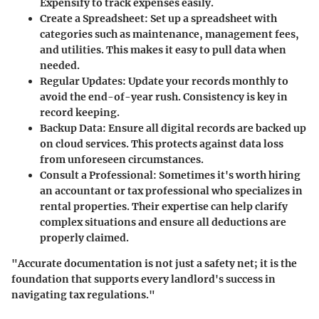
Expensify to track expenses easily.
Create a Spreadsheet:
Set up a spreadsheet with
categories such as maintenance, management fees,
and utilities. This makes it easy to pull data when
needed.
Regular Updates:
Update your records monthly to
avoid the end-of-year rush. Consistency is key in
record keeping.
Backup Data:
Ensure all digital records are backed up
on cloud services. This protects against data loss
from unforeseen circumstances.
Consult a Professional:
Sometimes it's worth hiring
an accountant or tax professional who specializes in
rental properties. Their expertise can help clarify
complex situations and ensure all deductions are
properly claimed.
"Accurate documentation is not just a safety net; it is the
foundation that supports every landlord's success in
navigating tax regulations."