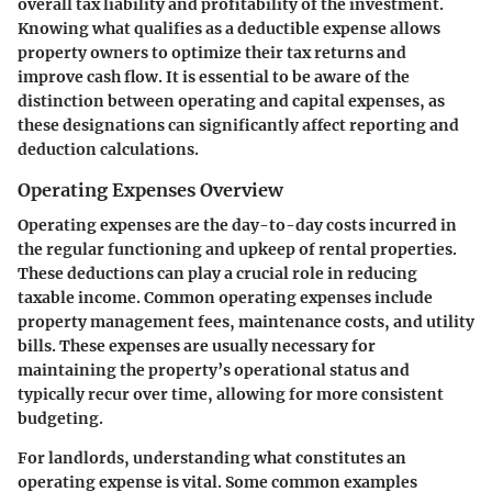
overall tax liability and profitability of the investment.
Knowing what qualifies as a deductible expense allows
property owners to optimize their tax returns and
improve cash flow. It is essential to be aware of the
distinction between operating and capital expenses, as
these designations can significantly affect reporting and
deduction calculations.
Operating Expenses Overview
Operating expenses are the day-to-day costs incurred in
the regular functioning and upkeep of rental properties.
These deductions can play a crucial role in reducing
taxable income. Common operating expenses include
property management fees, maintenance costs, and utility
bills. These expenses are usually necessary for
maintaining the property’s operational status and
typically recur over time, allowing for more consistent
budgeting.
For landlords, understanding what constitutes an
operating expense is vital. Some common examples