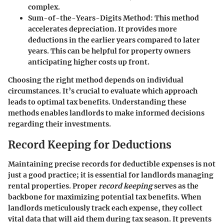
complex.
Sum-of-the-Years-Digits Method
: This method
accelerates depreciation. It provides more
deductions in the earlier years compared to later
years. This can be helpful for property owners
anticipating higher costs up front.
Choosing the right method depends on individual
circumstances. It’s crucial to evaluate which approach
leads to optimal tax benefits. Understanding these
methods enables landlords to make informed decisions
regarding their investments.
Record Keeping for Deductions
Maintaining precise records for deductible expenses is not
just a good practice; it is essential for landlords managing
rental properties. Proper
record keeping
serves as the
backbone for maximizing potential tax benefits. When
landlords meticulously track each expense, they collect
vital data that will aid them during tax season. It prevents