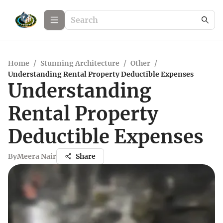
Home
/
Stunning Architecture
/
Other
/
Understanding Rental Property Deductible Expenses
Understanding
Rental Property
Deductible Expenses
By
Meera Nair
Share