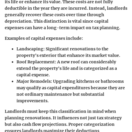
its life or enhance its value. These costs are not fully
deductible in the year they are incurred. Instead, landlords
generally recover these costs over time through
depreciation. This distinction is vital since capital
expenses can have a long-term impact on tax planning.
Examples of capital expenses include:
Landscaping
: Significant renovations to the
property's exterior that enhance its market value.
Roof Replacement
: A new roof can considerably
extend the property's life and is categorized as a
capital expense.
Major Remodels
: Upgrading kitchens or bathrooms
may qualify as capital expenditures because they are
not ordinary maintenance but substantial
improvements.
Landlords must keep this classification in mind when
planning renovations. It influences not just tax strategy
but also cash flow projections. Proper categorization
ensures landlords maximize their deductions