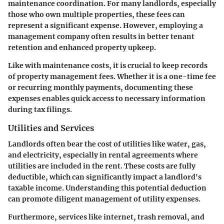
maintenance coordination. For many landlords, especially
those who own multiple properties, these fees can
represent a significant expense. However, employing a
management company often results in better tenant
retention and enhanced property upkeep.
Like with maintenance costs, it is crucial to keep records
of property management fees. Whether it is a one-time fee
or recurring monthly payments, documenting these
expenses enables quick access to necessary information
during tax filings.
Utilities and Services
Landlords often bear the cost of utilities like water, gas,
and electricity, especially in rental agreements where
utilities are included in the rent. These costs are fully
deductible, which can significantly impact a landlord's
taxable income. Understanding this potential deduction
can promote diligent management of utility expenses.
Furthermore, services like internet, trash removal, and