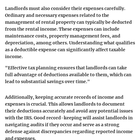
Landlords must also consider their expenses carefully.
Ordinary and necessary expenses related to the
management of rental property can typically be deducted
from the rental income. These expenses can include
maintenance costs, property management fees, and
depreciation, among others. Understanding what qualifies
as a deductible expense can significantly affect taxable
income.
"Effective tax planning ensures that landlords can take
full advantage of deductions available to them, which can
lead to substantial savings over time."
Additionally, keeping accurate records of income and
expenses is crucial. This allows landlords to document
their deductions accurately and avoid any potential issues
with the IRS. Good record-keeping will assist landlords in
navigating audits if they occur and serve as a strong
defense against discrepancies regarding reported income
and expenses.