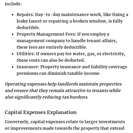
include:
Repairs
: Day-to-day maintenance work, like fixing a
leaky faucet or repairing a broken window, is fully
deductible.
Property Management Fees
: If you employ a
management company to handle tenant affairs,
these fees are entirely deductible.
Utilities
: If owners pay for water, gas, or electricity,
those costs can also be deducted.
Insurance
: Property insurance and liability coverage
premiums can diminish taxable income.
Operating expenses help landlords maintain properties
and ensure that they remain attractive to tenants while
also significantly reducing tax burdens.
Capital Expenses Explanation
Conversely, capital expenses relate to larger investments
or improvements made towards the property that extend