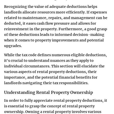
Recognizing the value of adequate deductions helps
landlords allocate resources more efficiently. If expenses
related to maintenance, repairs, and management can be
deducted, it eases cash flow pressure and allows for
reinvestment in the property. Furthermore, a good grasp
of these deductions leads to informed decision-making
when it comes to property improvements and potential
upgrades.
While the tax code defines numerous eligible deductions,
it's crucial to understand nuances as they apply to
individual circumstances. This section will elucidate the
various aspects of rental property deductions, their
importance, and the potential financial benefits for
landlords navigating their tax responsibilities.
Understanding Rental Property Ownership
In order to fully appreciate rental property deductions, it
is essential to grasp the concept of rental property
ownership. Owning a rental property involves various