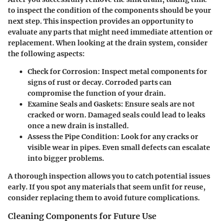
to inspect the condition of the components should be your
next step. This inspection provides an opportunity to
evaluate any parts that might need immediate attention or
replacement. When looking at the drain system, consider
the following aspects:
Check for Corrosion
: Inspect metal components for
signs of rust or decay. Corroded parts can
compromise the function of your drain.
Examine Seals and Gaskets
: Ensure seals are not
cracked or worn. Damaged seals could lead to leaks
once a new drain is installed.
Assess the Pipe Condition
: Look for any cracks or
visible wear in pipes. Even small defects can escalate
into bigger problems.
A thorough inspection allows you to catch potential issues
early. If you spot any materials that seem unfit for reuse,
consider replacing them to avoid future complications.
Cleaning Components for Future Use