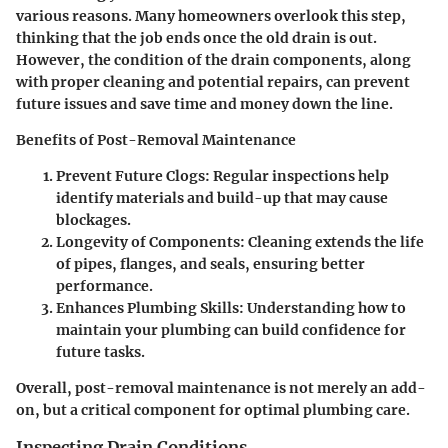
various reasons. Many homeowners overlook this step,
thinking that the job ends once the old drain is out.
However, the condition of the drain components, along
with proper cleaning and potential repairs, can prevent
future issues and save time and money down the line.
Benefits of Post-Removal Maintenance
Prevent Future Clogs
: Regular inspections help
identify materials and build-up that may cause
blockages.
Longevity of Components
: Cleaning extends the life
of pipes, flanges, and seals, ensuring better
performance.
Enhances Plumbing Skills
: Understanding how to
maintain your plumbing can build confidence for
future tasks.
Overall, post-removal maintenance is not merely an add-
on, but a critical component for optimal plumbing care.
Inspecting Drain Conditions