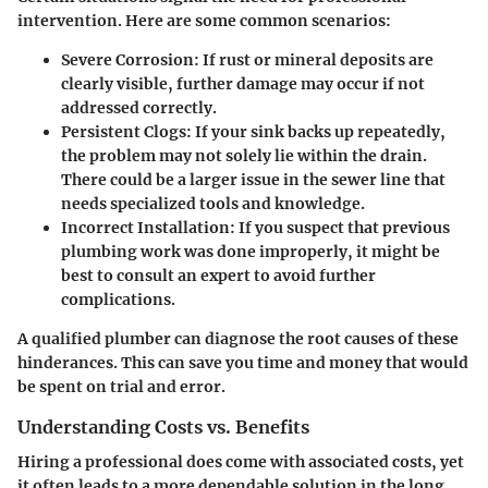
intervention. Here are some common scenarios:
Severe Corrosion
: If rust or mineral deposits are
clearly visible, further damage may occur if not
addressed correctly.
Persistent Clogs
: If your sink backs up repeatedly,
the problem may not solely lie within the drain.
There could be a larger issue in the sewer line that
needs specialized tools and knowledge.
Incorrect Installation
: If you suspect that previous
plumbing work was done improperly, it might be
best to consult an expert to avoid further
complications.
A qualified plumber can diagnose the root causes of these
hinderances. This can save you time and money that would
be spent on trial and error.
Understanding Costs vs. Benefits
Hiring a professional does come with associated costs, yet
it often leads to a more dependable solution in the long