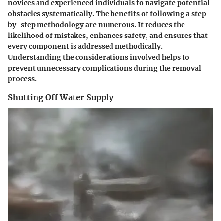
novices and experienced individuals to navigate potential
obstacles systematically. The benefits of following a step-
by-step methodology are numerous. It reduces the
likelihood of mistakes, enhances safety, and ensures that
every component is addressed methodically.
Understanding the considerations involved helps to
prevent unnecessary complications during the removal
process.
Shutting Off Water Supply