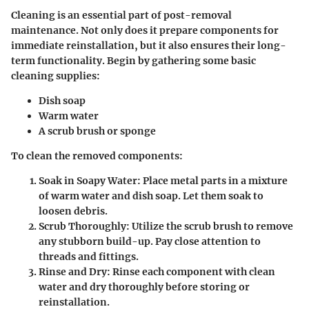
Cleaning is an essential part of post-removal
maintenance. Not only does it prepare components for
immediate reinstallation, but it also ensures their long-
term functionality. Begin by gathering some basic
cleaning supplies:
Dish soap
Warm water
A scrub brush or sponge
To clean the removed components:
Soak in Soapy Water
: Place metal parts in a mixture
of warm water and dish soap. Let them soak to
loosen debris.
Scrub Thoroughly
: Utilize the scrub brush to remove
any stubborn build-up. Pay close attention to
threads and fittings.
Rinse and Dry
: Rinse each component with clean
water and dry thoroughly before storing or
reinstallation.