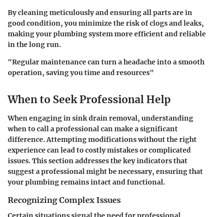
By cleaning meticulously and ensuring all parts are in
good condition, you minimize the risk of clogs and leaks,
making your plumbing system more efficient and reliable
in the long run.
"Regular maintenance can turn a headache into a smooth
operation, saving you time and resources"
When to Seek Professional Help
When engaging in sink drain removal, understanding
when to call a professional can make a significant
difference. Attempting modifications without the right
experience can lead to costly mistakes or complicated
issues. This section addresses the key indicators that
suggest a professional might be necessary, ensuring that
your plumbing remains intact and functional.
Recognizing Complex Issues
Certain situations signal the need for professional