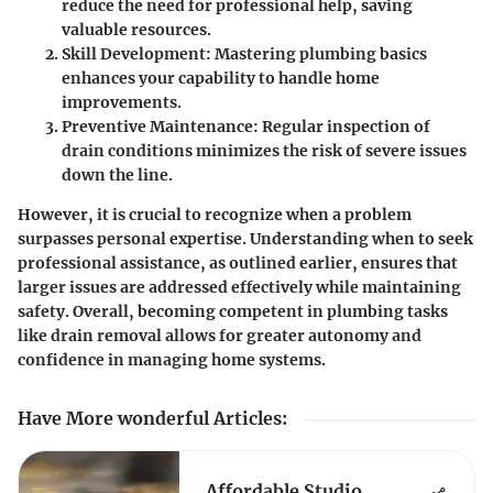
reduce the need for professional help, saving
valuable resources.
Skill Development
: Mastering plumbing basics
enhances your capability to handle home
improvements.
Preventive Maintenance
: Regular inspection of
drain conditions minimizes the risk of severe issues
down the line.
However, it is crucial to recognize when a problem
surpasses personal expertise. Understanding when to seek
professional assistance, as outlined earlier, ensures that
larger issues are addressed effectively while maintaining
safety. Overall, becoming competent in plumbing tasks
like drain removal allows for greater autonomy and
confidence in managing home systems.
Have More wonderful Articles
:
Affordable Studio