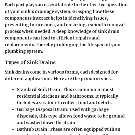
Each part plays an essential role in the effective operation
of your sink's drainage system. Grasping how these
components interact helps in identifying issues,
preventing future ones, and ensuring a smooth removal
process when needed. A deep knowledge of sink drain
components can lead to efficient repairs and
replacements, thereby prolonging the lifespan of your
plumbing system.
Types of Sink Drains
Sink drains come in various forms, each designed for
different applications. Here are the primary types:
Standard Sink Drain
: This is common in most
residential kitchens and bathrooms. It typically
includes a strainer to collect food and debris.
Garbage Disposal Drain
: Used with garbage
disposals, this type allows food waste to be ground
and washed down the drain.
Bathtub Drain
: These are often equipped with an