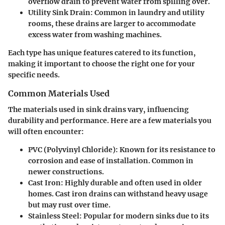
overflow drain to prevent water from spilling over.
Utility Sink Drain
: Common in laundry and utility
rooms, these drains are larger to accommodate
excess water from washing machines.
Each type has unique features catered to its function,
making it important to choose the right one for your
specific needs.
Common Materials Used
The materials used in sink drains vary, influencing
durability and performance. Here are a few materials you
will often encounter:
PVC (Polyvinyl Chloride)
: Known for its resistance to
corrosion and ease of installation. Common in
newer constructions.
Cast Iron
: Highly durable and often used in older
homes. Cast iron drains can withstand heavy usage
but may rust over time.
Stainless Steel
: Popular for modern sinks due to its