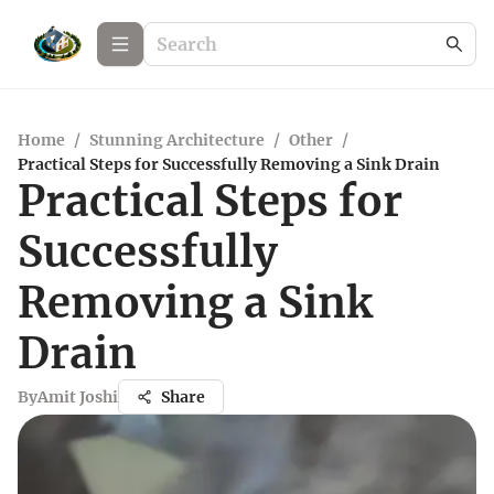
Home
/
Stunning Architecture
/
Other
/
Practical Steps for Successfully Removing a Sink Drain
Practical Steps for
Successfully
Removing a Sink
Drain
By
Amit Joshi
Share