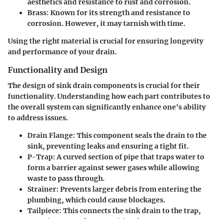
aesthetics and resistance to rust and corrosion.
Brass
: Known for its strength and resistance to
corrosion. However, it may tarnish with time.
Using the right material is crucial for ensuring longevity
and performance of your drain.
Functionality and Design
The design of sink drain components is crucial for their
functionality. Understanding how each part contributes to
the overall system can significantly enhance one's ability
to address issues.
Drain Flange
: This component seals the drain to the
sink, preventing leaks and ensuring a tight fit.
P-Trap
: A curved section of pipe that traps water to
form a barrier against sewer gases while allowing
waste to pass through.
Strainer
: Prevents larger debris from entering the
plumbing, which could cause blockages.
Tailpiece
: This connects the sink drain to the trap,