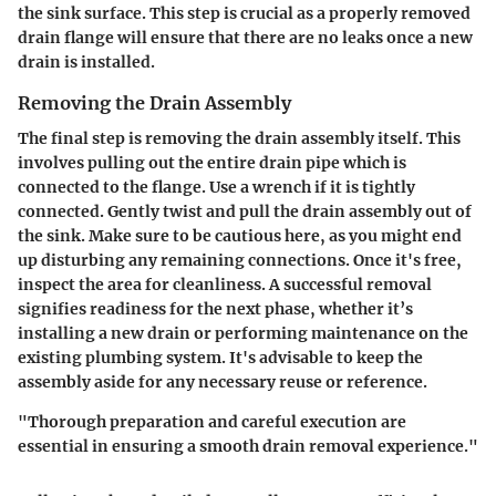
the sink surface. This step is crucial as a properly removed
drain flange will ensure that there are no leaks once a new
drain is installed.
Removing the Drain Assembly
The final step is
removing the drain assembly
itself. This
involves pulling out the entire drain pipe which is
connected to the flange. Use a wrench if it is tightly
connected. Gently twist and pull the drain assembly out of
the sink. Make sure to be cautious here, as you might end
up disturbing any remaining connections. Once it's free,
inspect the area for cleanliness. A successful removal
signifies readiness for the next phase, whether it’s
installing a new drain or performing maintenance on the
existing plumbing system. It's advisable to keep the
assembly aside for any necessary reuse or reference.
"Thorough preparation and careful execution are
essential in ensuring a smooth drain removal experience."