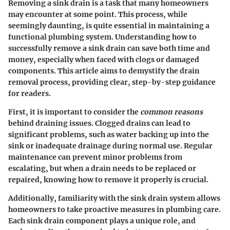
Removing a sink drain is a task that many homeowners
may encounter at some point. This process, while
seemingly daunting, is quite essential in maintaining a
functional plumbing system. Understanding how to
successfully remove a sink drain can save both time and
money, especially when faced with clogs or damaged
components. This article aims to demystify the drain
removal process, providing clear, step-by-step guidance
for readers.
First, it is important to consider the
common reasons
behind draining issues. Clogged drains can lead to
significant problems, such as water backing up into the
sink or inadequate drainage during normal use. Regular
maintenance can prevent minor problems from
escalating, but when a drain needs to be replaced or
repaired, knowing how to remove it properly is crucial.
Additionally, familiarity with the sink drain system allows
homeowners to take proactive measures in plumbing care.
Each sink drain component plays a unique role, and