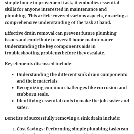
simple home improvement task; it embodies essential
skills for anyone interested in maintenance and
plumbing. This article covered various aspects, ensuring a
comprehensive understanding of the task at hand.
Effective drain removal can prevent future plumbing
issues and contribute to overall home maintenance.
Understanding the key components aids in
troubleshooting problems before they escalate.
Key elements discussed include:
Understanding the different sink drain components
and their materials.
Recognizing common challenges like corrosion and
stubborn seals.
Identifying essential tools to make the job easier and
safer.
Benefits of successfully removing a sink drain include:
Cost Savings
: Performing simple plumbing tasks can