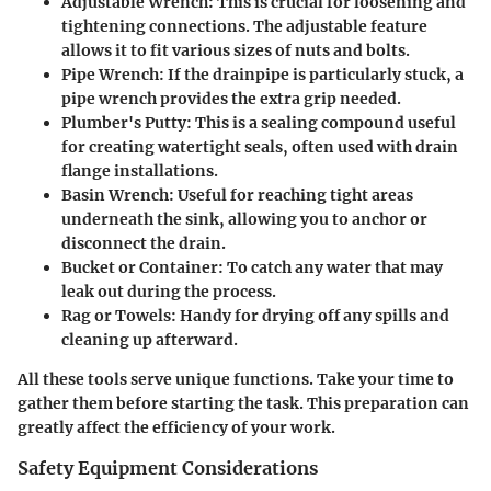
Adjustable Wrench:
This is crucial for loosening and
tightening connections. The adjustable feature
allows it to fit various sizes of nuts and bolts.
Pipe Wrench:
If the drainpipe is particularly stuck, a
pipe wrench provides the extra grip needed.
Plumber's Putty:
This is a sealing compound useful
for creating watertight seals, often used with drain
flange installations.
Basin Wrench:
Useful for reaching tight areas
underneath the sink, allowing you to anchor or
disconnect the drain.
Bucket or Container:
To catch any water that may
leak out during the process.
Rag or Towels:
Handy for drying off any spills and
cleaning up afterward.
All these tools serve unique functions. Take your time to
gather them before starting the task. This preparation can
greatly affect the efficiency of your work.
Safety Equipment Considerations