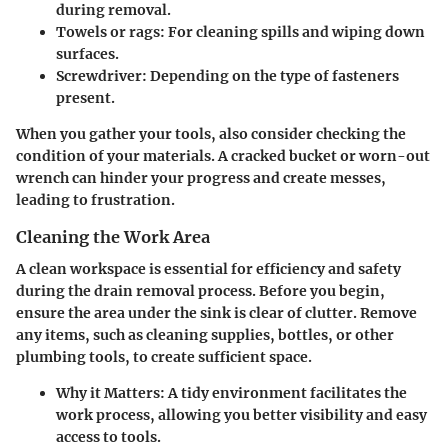
during removal.
Towels or rags
: For cleaning spills and wiping down
surfaces.
Screwdriver
: Depending on the type of fasteners
present.
When you gather your tools, also consider checking the
condition of your materials. A cracked bucket or worn-out
wrench can hinder your progress and create messes,
leading to frustration.
Cleaning the Work Area
A clean workspace is essential for efficiency and safety
during the drain removal process. Before you begin,
ensure the area under the sink is clear of clutter. Remove
any items, such as cleaning supplies, bottles, or other
plumbing tools, to create sufficient space.
Why it Matters
: A tidy environment facilitates the
work process, allowing you better visibility and easy
access to tools.