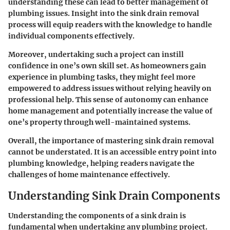
understanding these can lead to better management of
plumbing issues. Insight into the sink drain removal
process will equip readers with the knowledge to handle
individual components effectively.
Moreover, undertaking such a project can instill
confidence in one’s own skill set. As homeowners gain
experience in plumbing tasks, they might feel more
empowered to address issues without relying heavily on
professional help. This sense of autonomy can enhance
home management and potentially increase the value of
one’s property through well-maintained systems.
Overall, the importance of mastering sink drain removal
cannot be understated. It is an accessible entry point into
plumbing knowledge, helping readers navigate the
challenges of home maintenance effectively.
Understanding Sink Drain Components
Understanding the components of a sink drain is
fundamental when undertaking any plumbing project.