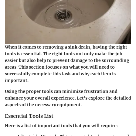
When it comes to removing a sink drain, having the right
tools is essential. The right tools not only make the job
easier but also help to prevent damage to the surrounding
areas. This section focuses on what you will need to
successfully complete this task and why each item is
important.
Using the proper tools can minimize frustration and
enhance your overall experience. Let’s explore the detailed
aspects of the necessary equipment.
Essential Tools List
Here is a list of important tools that you will require: