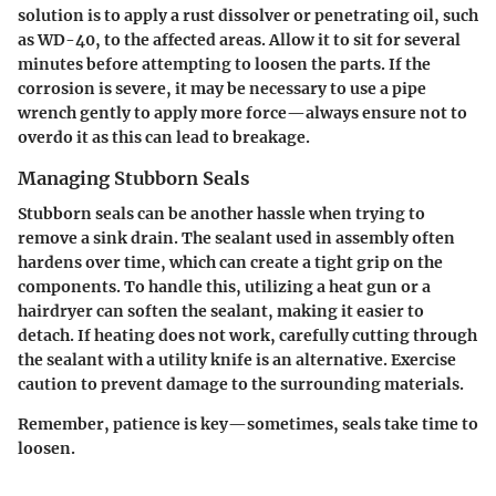
solution is to apply a rust dissolver or penetrating oil, such
as WD-40, to the affected areas. Allow it to sit for several
minutes before attempting to loosen the parts. If the
corrosion is severe, it may be necessary to use a pipe
wrench gently to apply more force—always ensure not to
overdo it as this can lead to breakage.
Managing Stubborn Seals
Stubborn seals can be another hassle when trying to
remove a sink drain. The sealant used in assembly often
hardens over time, which can create a tight grip on the
components. To handle this, utilizing a heat gun or a
hairdryer can soften the sealant, making it easier to
detach. If heating does not work, carefully cutting through
the sealant with a utility knife is an alternative. Exercise
caution to prevent damage to the surrounding materials.
Remember, patience is key—sometimes, seals take time to
loosen.