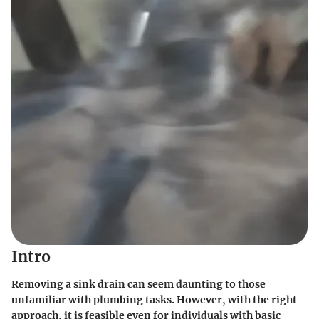
Intro
Removing a sink drain can seem daunting to those
unfamiliar with plumbing tasks. However, with the right
approach, it is feasible even for individuals with basic