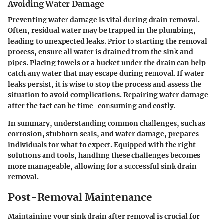
Avoiding Water Damage
Preventing water damage is vital during drain removal.
Often, residual water may be trapped in the plumbing,
leading to unexpected leaks. Prior to starting the removal
process, ensure all water is drained from the sink and
pipes. Placing towels or a bucket under the drain can help
catch any water that may escape during removal. If water
leaks persist, it is wise to stop the process and assess the
situation to avoid complications. Repairing water damage
after the fact can be time-consuming and costly.
In summary, understanding common challenges, such as
corrosion, stubborn seals, and water damage, prepares
individuals for what to expect. Equipped with the right
solutions and tools, handling these challenges becomes
more manageable, allowing for a successful sink drain
removal.
Post-Removal Maintenance
Maintaining your sink drain after removal is crucial for