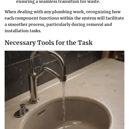
ensuring a seamless transition for waste.
When dealing with any plumbing work, recognizing how
each component functions within the system will facilitate
a smoother process, particularly during removal and
installation tasks.
Necessary Tools for the Task