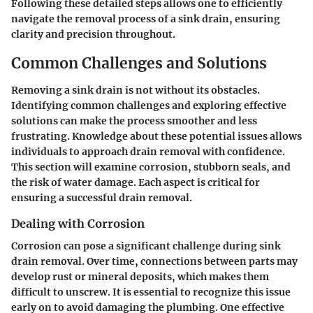
Following these detailed steps allows one to efficiently
navigate the removal process of a sink drain, ensuring
clarity and precision throughout.
Common Challenges and Solutions
Removing a sink drain is not without its obstacles.
Identifying common challenges and exploring effective
solutions can make the process smoother and less
frustrating. Knowledge about these potential issues allows
individuals to approach drain removal with confidence.
This section will examine corrosion, stubborn seals, and
the risk of water damage. Each aspect is critical for
ensuring a successful drain removal.
Dealing with Corrosion
Corrosion can pose a significant challenge during sink
drain removal. Over time, connections between parts may
develop rust or mineral deposits, which makes them
difficult to unscrew. It is essential to recognize this issue
early on to avoid damaging the plumbing. One effective