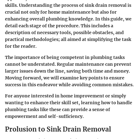
skills. Understanding the process of sink drain removal is
crucial not only for home maintenance but also for
enhancing overall plumbing knowledge. In this guide, we
detail each stage of the procedure. This includes a
description of necessary tools, possible obstacles, and
practical methodologies; all aimed at simplifying the task
for the reader.
The importance of being competent in plumbing tasks
cannot be understated. Regular maintenance can prevent
larger issues down the line, saving both time and money.
Moving forward, we will examine key points to ensure
success in this endeavor while avoiding common mistakes.
For anyone interested in home improvement or simply
wanting to enhance their skill set, learning how to handle
plumbing tasks like these can provide a sense of
empowerment and self-sufficiency.
Prolusion to Sink Drain Removal