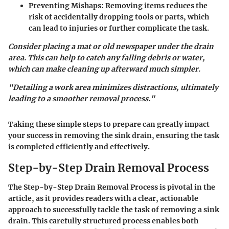
Preventing Mishaps
: Removing items reduces the
risk of accidentally dropping tools or parts, which
can lead to injuries or further complicate the task.
Consider placing a mat or old newspaper under the drain
area. This can help to catch any falling debris or water,
which can make cleaning up afterward much simpler.
"Detailing a work area minimizes distractions, ultimately
leading to a smoother removal process."
Taking these simple steps to prepare can greatly impact
your success in removing the sink drain, ensuring the task
is completed efficiently and effectively.
Step-by-Step Drain Removal Process
The
Step-by-Step Drain Removal Process
is pivotal in the
article, as it provides readers with a clear, actionable
approach to successfully tackle the task of removing a sink
drain. This carefully structured process enables both