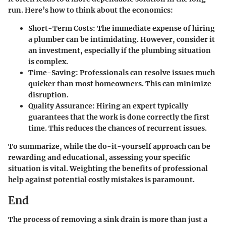
run. Here’s how to think about the economics:
Short-Term Costs
: The immediate expense of hiring
a plumber can be intimidating. However, consider it
an investment, especially if the plumbing situation
is complex.
Time-Saving
: Professionals can resolve issues much
quicker than most homeowners. This can minimize
disruption.
Quality Assurance
: Hiring an expert typically
guarantees that the work is done correctly the first
time. This reduces the chances of recurrent issues.
To summarize, while the do-it-yourself approach can be
rewarding and educational, assessing your specific
situation is vital. Weighting the benefits of professional
help against potential costly mistakes is paramount.
End
The process of removing a sink drain is more than just a