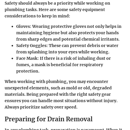
Safety should always be a priority while working on
plumbing tasks. Here are some safety equipment
considerations to keep in mind:
Gloves:
Wearing protective gloves not only helps in
maintaining hygiene but also protects your hands
from sharp edges and potential chemical irritants.
Safety Goggles:
These can prevent debris or water
from splashing into your eyes while working.
Face Mask:
If there is a risk of inhaling dust or
fumes, a mask is beneficial for respiratory
protection.
When working with plumbing, you may encounter
unexpected elements, such as mold or old, degraded
materials. Being prepared with the right safety gear
ensures you can handle most situations without injury.
Always prioritize safety over speed.
Preparing for Drain Removal