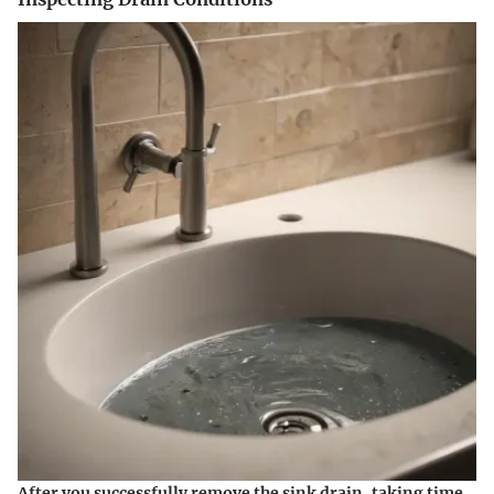
After you successfully remove the sink drain, taking time