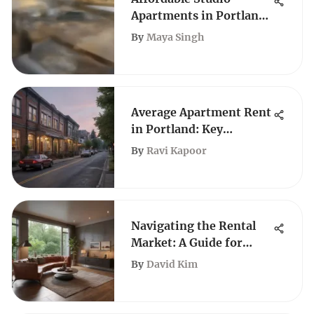
Apartments in Portland,
Oregon
By
Maya Singh
Average Apartment Rent
in Portland: Key
Insights and Trends
By
Ravi Kapoor
Navigating the Rental
Market: A Guide for
First-Time Renters
By
David Kim