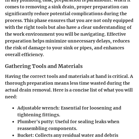
In any plumbing task, preparation is paramount. When it
comes to removing a sink drain, proper preparation can
significantly reduce potential complications during the
process. This phase ensures that you are not only equipped
with the right tools but also have a clear understanding of
the work environment you will be navigating. Effective
preparation helps minimize unnecessary delays, reduces
the risk of damage to your sink or pipes, and enhances
overall efficiency.
Gathering Tools and Materials
Having the correct tools and materials at hand is critical. A
thorough preparation means less time wasted during the
actual drain removal. Here is a concise list of what you will
need:
Adjustable wrench
: Essential for loosening and
tightening fittings.
Plumber's putty
: Useful for sealing leaks when
reassembling components.
Bucket
: Collects any residual water and debris