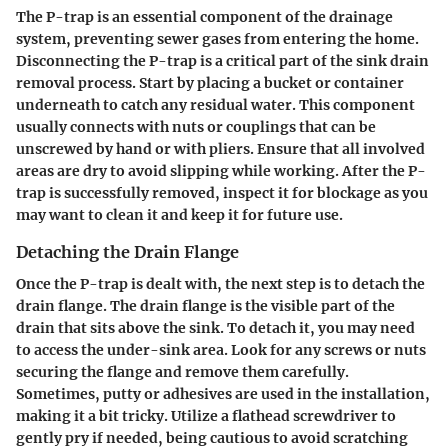
The
P-trap
is an essential component of the drainage
system, preventing sewer gases from entering the home.
Disconnecting the P-trap is a critical part of the sink drain
removal process. Start by placing a bucket or container
underneath to catch any residual water. This component
usually connects with nuts or couplings that can be
unscrewed by hand or with pliers. Ensure that all involved
areas are dry to avoid slipping while working. After the P-
trap is successfully removed, inspect it for blockage as you
may want to clean it and keep it for future use.
Detaching the Drain Flange
Once the P-trap is dealt with, the next step is to
detach the
drain flange
. The drain flange is the visible part of the
drain that sits above the sink. To detach it, you may need
to access the under-sink area. Look for any screws or nuts
securing the flange and remove them carefully.
Sometimes, putty or adhesives are used in the installation,
making it a bit tricky. Utilize a flathead screwdriver to
gently pry if needed, being cautious to avoid scratching