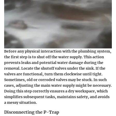
Before any physical interaction with the plumbing system,
the first step is to
shut off the water supply
. This action
prevents leaks and potential water damage during the
removal. Locate the shutoff valves under the sink. If the
valves are functional, turn them clockwise until tight.
Sometimes, old or corroded valves may be stuck. In such
cases, adjusting the main water supply might be necessary.
Doing this step correctly ensures a dry workspace, which
simplifies subsequent tasks, maintains safety, and avoids
a messy situation.
Disconnecting the P-Trap