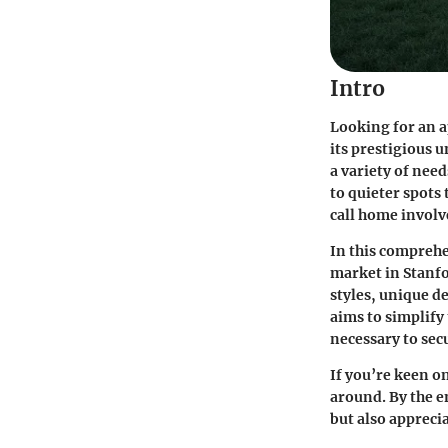
Intro
Looking for an a
its prestigious 
a variety of nee
to quieter spots 
call home involv
In this comprehe
market in Stanfo
styles, unique d
aims to simplify
necessary to secu
If you’re keen o
around. By the e
but also appreci