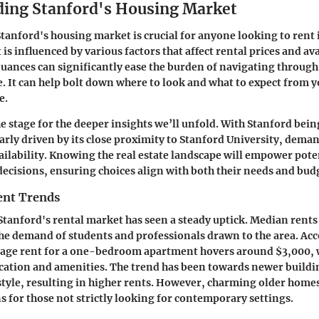
ing Stanford's Housing Market
anford's housing market is crucial for anyone looking to rent i
is influenced by various factors that affect rental prices and ava
uances can significantly ease the burden of navigating through
e. It can help bolt down where to look and what to expect from 
e.
he stage for the deeper insights we’ll unfold. With Stanford bein
ularly driven by its close proximity to Stanford University, dema
ailability. Knowing the real estate landscape will empower poten
cisions, ensuring choices align with both their needs and bud
ent Trends
 Stanford's rental market has seen a steady uptick. Median rents
the demand of students and professionals drawn to the area. Ac
rage rent for a one-bedroom apartment hovers around $3,000, w
ation and amenities. The trend has been towards newer buildin
style, resulting in higher rents. However, charming older homes
ns for those not strictly looking for contemporary settings.