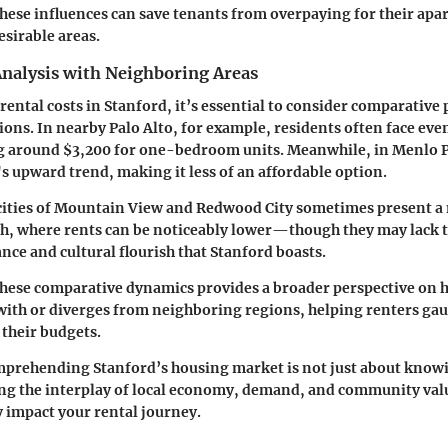
ese influences can save tenants from overpaying for their apa
desirable areas.
nalysis with Neighboring Areas
ental costs in Stanford, it’s essential to consider comparative 
ons. In nearby Palo Alto, for example, residents often face eve
g around $3,200 for one-bedroom units. Meanwhile, in Menlo Pa
s upward trend, making it less of an affordable option.
 cities of Mountain View and Redwood City sometimes present 
h, where rents can be noticeably lower—though they may lack t
nce and cultural flourish that Stanford boasts.
hese comparative dynamics provides a broader perspective on h
with or diverges from neighboring regions, helping renters ga
 their budgets.
prehending Stanford’s housing market is not just about knowin
ing the interplay of local economy, demand, and community valu
y impact your rental journey.