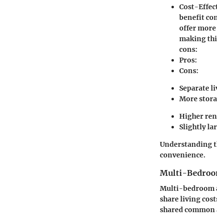
Cost-Effec
benefit con
offer more
making thi
cons:
Pros:
Cons:
Separate l
More stora
Higher ren
Slightly lar
Understanding th
convenience.
Multi-Bedroo
Multi-bedroom ap
share living cos
shared common a