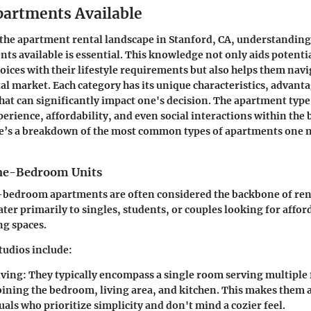
partments Available
he apartment rental landscape in Stanford, CA, understanding 
nts available is essential. This knowledge not only aids potentia
hoices with their lifestyle requirements but also helps them navi
al market. Each category has its unique characteristics, advant
hat can significantly impact one's decision. The apartment type
perience, affordability, and even social interactions within the 
’s a breakdown of the most common types of apartments one 
One-Bedroom Units
-bedroom apartments are often considered the backbone of rent
ater primarily to singles, students, or couples looking for affo
ng spaces.
tudios include:
iving
: They typically encompass a single room serving multipl
ining the bedroom, living area, and kitchen. This makes them a
uals who prioritize simplicity and don't mind a cozier feel.