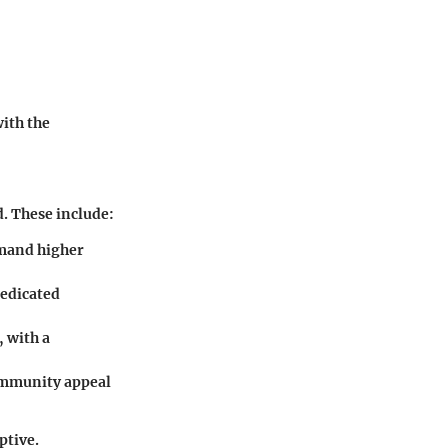
ith the
. These include:
mmand higher
dedicated
, with a
ommunity appeal
ptive.