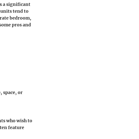
s a significant
nits tend to
parate bedroom,
e some pros and
, space, or
nts who wish to
ten feature