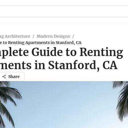
g Architecture
/
Modern Designs
/
e to Renting Apartments in Stanford, CA
plete Guide to Renting
ments in Stanford, CA
Share