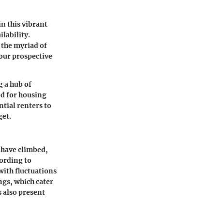
n this vibrant
ilability.
 the myriad of
your prospective
g a hub of
nd for housing
tial renters to
get.
 have climbed,
cording to
ith fluctuations
gs, which cater
 also present