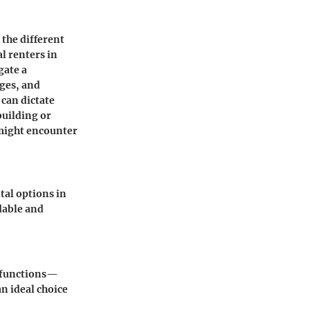
the different
l renters in
gate a
ages, and
 can dictate
building or
might encounter
al options in
rdable and
e functions—
n ideal choice