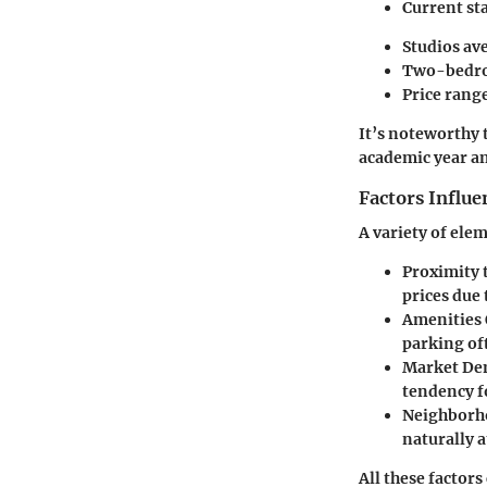
Current sta
Studios av
Two-bedroo
Price range
It’s noteworthy 
academic year an
Factors Influe
A variety of ele
Proximity 
prices due
Amenities 
parking oft
Market De
tendency fo
Neighborho
naturally a
All these factor