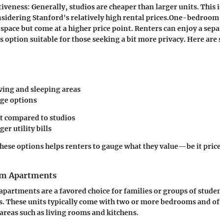
tiveness
: Generally, studios are cheaper than larger units. This i
sidering Stanford's relatively high rental prices.
One-bedroom u
 space but come at a higher price point. Renters can enjoy a se
s option suitable for those seeking a bit more privacy. Here ar
iving and sleeping areas
ge options
t compared to studios
ger utility bills
ese options helps renters to gauge what they value—be it price
m Apartments
artments are a favored choice for families or groups of stude
ts. These units typically come with two or more bedrooms and of
reas such as living rooms and kitchens.