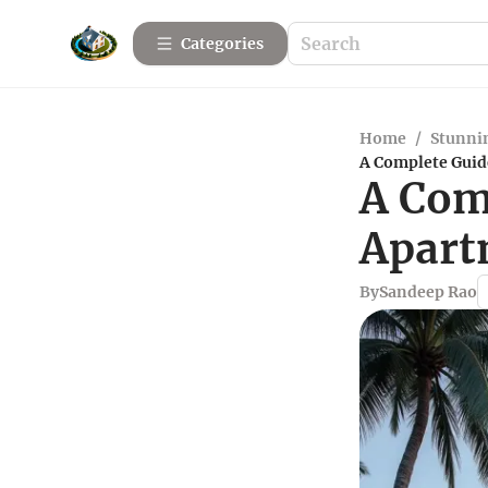
Categories
Home
/
Stunnin
A Complete Guid
A Com
Apart
By
Sandeep Rao