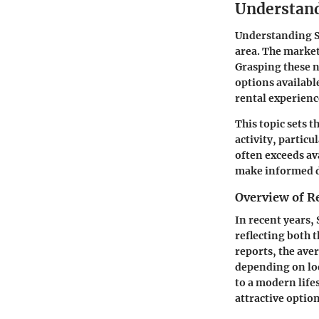
Understand
Understanding St
area. The market 
Grasping these n
options availabl
rental experienc
This topic sets t
activity, partic
often exceeds av
make informed de
Overview of R
In recent years,
reflecting both 
reports, the ave
depending on loc
to a modern life
attractive optio