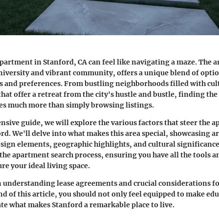
partment in Stanford, CA can feel like navigating a maze. The 
university and vibrant community, offers a unique blend of optio
ds and preferences. From bustling neighborhoods filled with cu
that offer a retreat from the city's hustle and bustle, finding the
es much more than simply browsing listings.
nsive guide, we will explore the various factors that steer the 
rd. We'll delve into what makes this area special, showcasing ar
esign elements, geographic highlights, and cultural significance
 the apartment search process, ensuring you have all the tools
re your ideal living space.
n understanding lease agreements and crucial considerations for
nd of this article, you should not only feel equipped to make ed
ate what makes Stanford a remarkable place to live.