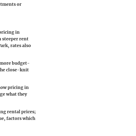
rtments or
pricing in
n steeper rent
rk, rates also
a more budget-
he close-knit
ow pricing in
uge what they
g rental prices;
e, factors which