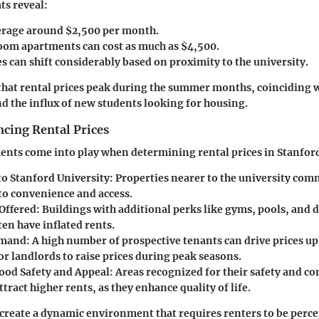
ts reveal:
erage around $2,500 per month.
m apartments can cost as much as $4,500.
s can shift considerably based on proximity to the university.
that rental prices peak during the summer months, coinciding w
d the influx of new students looking for housing.
ncing Rental Prices
ments come into play when determining rental prices in Stanford
to Stanford University:
Properties nearer to the university co
 to convenience and access.
Offered:
Buildings with additional perks like gyms, pools, and 
en have inflated rents.
mand:
A high number of prospective tenants can drive prices up
r landlords to raise prices during peak seasons.
od Safety and Appeal:
Areas recognized for their safety and c
ttract higher rents, as they enhance quality of life.
s create a dynamic environment that requires renters to be perce