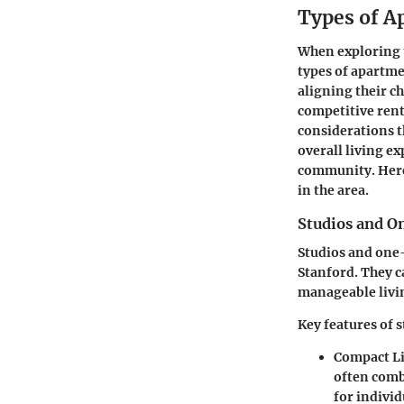
Types of A
When exploring t
types of apartme
aligning their c
competitive rent
considerations t
overall living ex
community. Here
in the area.
Studios and 
Studios and one
Stanford. They c
manageable livi
Key features of s
Compact L
often comb
for individ