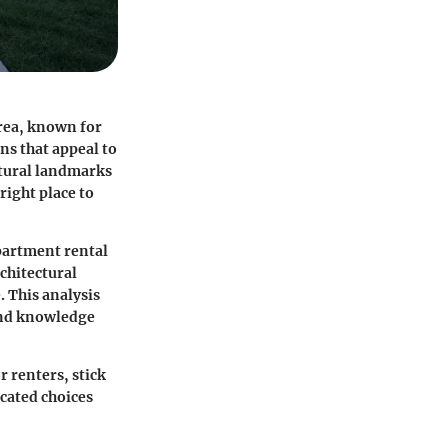
area, known for
ns that appeal to
ltural landmarks
 right place to
apartment rental
chitectural
. This analysis
 and knowledge
 renters, stick
ucated choices