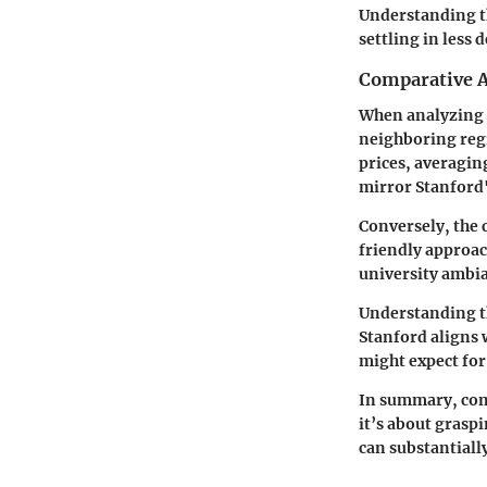
Understanding th
settling in less 
Comparative A
When analyzing r
neighboring regi
prices, averagin
mirror Stanford'
Conversely, the
friendly approac
university ambia
Understanding t
Stanford aligns 
might expect for
In summary,
com
it’s about grasp
can substantiall