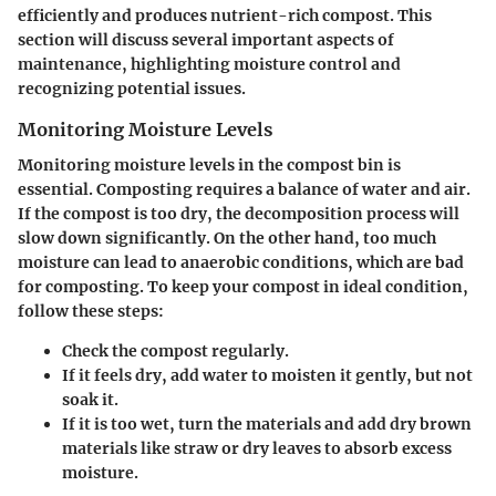
efficiently and produces nutrient-rich compost. This
section will discuss several important aspects of
maintenance, highlighting moisture control and
recognizing potential issues.
Monitoring Moisture Levels
Monitoring moisture levels in the compost bin is
essential. Composting requires a balance of water and air.
If the compost is too dry, the decomposition process will
slow down significantly. On the other hand, too much
moisture can lead to anaerobic conditions, which are bad
for composting. To keep your compost in ideal condition,
follow these steps:
Check the compost regularly.
If it feels dry, add water to moisten it gently, but not
soak it.
If it is too wet, turn the materials and add dry brown
materials like straw or dry leaves to absorb excess
moisture.