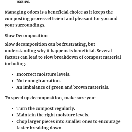
issues.
Managing odors is a beneficial choice as it keeps the
composting process efficient and pleasant for you and
your surroundings.
Slow Decomposition
Slow decomposition can be frustrating, but
understanding why it happens is beneficial. Several
factors can lead to slow breakdown of compost material
including:
Incorrect moisture levels.
Not enough aeration.
An imbalance of green and brown materials.
To speed up decomposition, make sure you:
Turn the compost regularly.
Maintain the right moisture levels.
Chop larger pieces into smaller ones to encourage
faster breaking down.