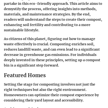
partake in this eco-friendly approach. This article aims to
demystify the process, offering insights into methods,
materials, and maintenance strategies. By the end,
readers will understand the steps to create their compost,
enhancing soil fertility and contributing to a more
sustainable lifestyle.
As citizens of this planet, figuring out how to manage
waste effectively is crucial. Composting enriches soil,
reduces landfill waste, and can even lead to a significant
decrease in greenhouse gas emissions. For individuals
deeply invested in these principles, setting up a compost
bin is a significant step forward.
Featured Homes
Setting the stage for composting involves not just the
right techniques but also the right environment.
Homeowners can optimize their compost experience by
considering their yard layout and accessibility.