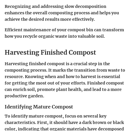
Recognizing and addressing slow decomposition
enhances the overall composting process and helps you
achieve the desired results more effectively.
Efficient maintenance of your compost bin can transform
how you recycle organic waste into valuable soil.
Harvesting Finished Compost
Harvesting finished compost is a crucial step in the
composting process. It marks the transition from waste to
resource. Knowing when and how to harvest is essential
for getting the most out of your efforts. Finished compost
can enrich soil, promote plant health, and lead to a more
productive garden.
Identifying Mature Compost
To identify mature compost, focus on several key
characteristics. First, it should have a dark brown or black
color, indicating that organic materials have decomposed