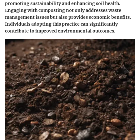
promoting sustainability and enhancing soil health.
Engaging with composting not only addresses waste
management issues but also provides economic benefits.
Individuals adopting this practice can significantly
contribute to improved environmental outcomes.