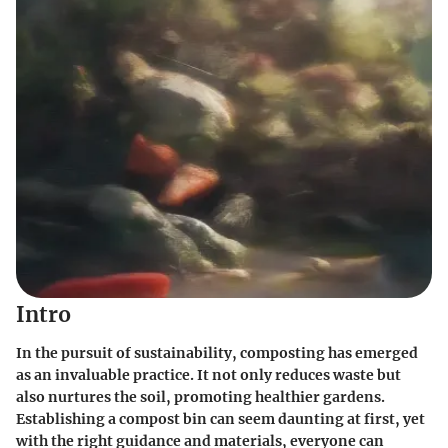
Intro
In the pursuit of sustainability, composting has emerged
as an invaluable practice. It not only reduces waste but
also nurtures the soil, promoting healthier gardens.
Establishing a compost bin can seem daunting at first, yet
with the right guidance and materials, everyone can