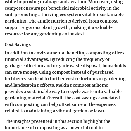
while improving drainage and aeration. Moreover, using
compost encourages beneficial microbial activity in the
soil, promoting a thriving ecosystem vital for sustainable
gardening. The ample nutrients derived from compost
support vigorous plant growth, making it a valuable
resource for any gardening enthusiast.
Cost Savings
In addition to environmental benefits, composting offers
financial advantages. By reducing the frequency of
garbage collection and organic waste disposal, households
can save money. Using compost instead of purchased
fertilizers can lead to further cost reductions in gardening
and landscaping efforts. Making compost at home
provides a sustainable way to recycle waste into valuable
gardening material. Overall, the cost savings associated
with composting can help offset some of the expenses
related to maintaining a vibrant garden or lawn.
The insights presented in this section highlight the
importance of composting as a powerful tool in