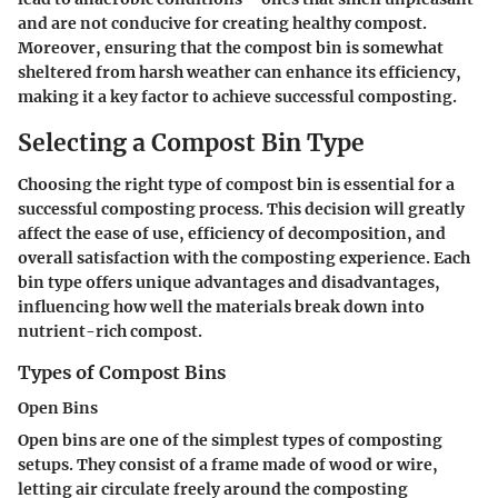
and are not conducive for creating healthy compost.
Moreover, ensuring that the compost bin is somewhat
sheltered from harsh weather can enhance its efficiency,
making it a key factor to achieve successful composting.
Selecting a Compost Bin Type
Choosing the right type of compost bin is essential for a
successful composting process. This decision will greatly
affect the ease of use, efficiency of decomposition, and
overall satisfaction with the composting experience. Each
bin type offers unique advantages and disadvantages,
influencing how well the materials break down into
nutrient-rich compost.
Types of Compost Bins
Open Bins
Open bins are one of the simplest types of composting
setups. They consist of a frame made of wood or wire,
letting air circulate freely around the composting