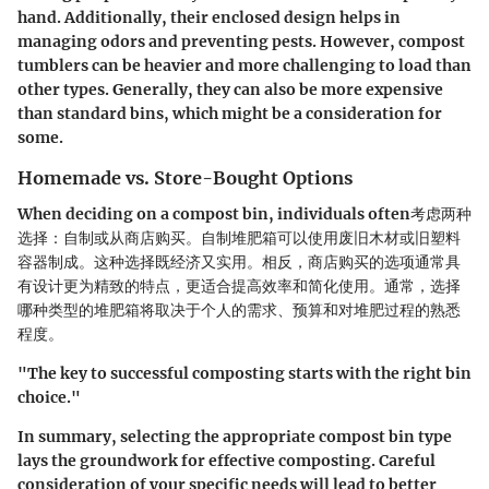
hand. Additionally, their enclosed design helps in
managing odors and preventing pests. However, compost
tumblers can be heavier and more challenging to load than
other types. Generally, they can also be more expensive
than standard bins, which might be a consideration for
some.
Homemade vs. Store-Bought Options
When deciding on a compost bin, individuals often考虑两种
选择：自制或从商店购买。自制堆肥箱可以使用废旧木材或旧塑料
容器制成。这种选择既经济又实用。相反，商店购买的选项通常具
有设计更为精致的特点，更适合提高效率和简化使用。通常，选择
哪种类型的堆肥箱将取决于个人的需求、预算和对堆肥过程的熟悉
程度。
"The key to successful composting starts with the right bin
choice."
In summary, selecting the appropriate compost bin type
lays the groundwork for effective composting. Careful
consideration of your specific needs will lead to better