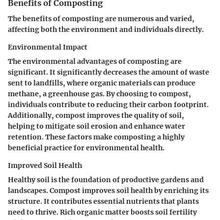
Benefits of Composting
The benefits of composting are numerous and varied,
affecting both the environment and individuals directly.
Environmental Impact
The environmental advantages of composting are
significant. It significantly decreases the amount of waste
sent to landfills, where organic materials can produce
methane, a greenhouse gas. By choosing to compost,
individuals contribute to reducing their carbon footprint.
Additionally, compost improves the quality of soil,
helping to mitigate soil erosion and enhance water
retention. These factors make composting a highly
beneficial practice for environmental health.
Improved Soil Health
Healthy soil is the foundation of productive gardens and
landscapes. Compost improves soil health by enriching its
structure. It contributes essential nutrients that plants
need to thrive. Rich organic matter boosts soil fertility