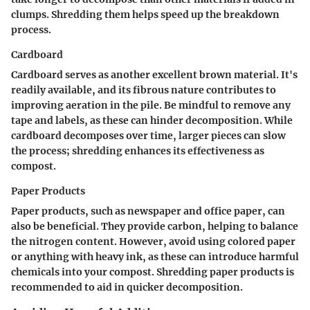
clumps. Shredding them helps speed up the breakdown
process.
Cardboard
Cardboard serves as another excellent brown material. It's
readily available, and its fibrous nature contributes to
improving aeration in the pile. Be mindful to remove any
tape and labels, as these can hinder decomposition. While
cardboard decomposes over time, larger pieces can slow
the process; shredding enhances its effectiveness as
compost.
Paper Products
Paper products, such as newspaper and office paper, can
also be beneficial. They provide carbon, helping to balance
the nitrogen content. However, avoid using colored paper
or anything with heavy ink, as these can introduce harmful
chemicals into your compost. Shredding paper products is
recommended to aid in quicker decomposition.