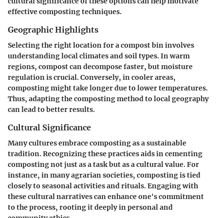
cultural significance of these options can help motivate
effective composting techniques.
Geographic Highlights
Selecting the right location for a compost bin involves
understanding local climates and soil types. In warm
regions, compost can decompose faster, but moisture
regulation is crucial. Conversely, in cooler areas,
composting might take longer due to lower temperatures.
Thus, adapting the composting method to local geography
can lead to better results.
Cultural Significance
Many cultures embrace composting as a sustainable
tradition. Recognizing these practices aids in cementing
composting not just as a task but as a cultural value. For
instance, in many agrarian societies, composting is tied
closely to seasonal activities and rituals. Engaging with
these cultural narratives can enhance one's commitment
to the process, rooting it deeply in personal and