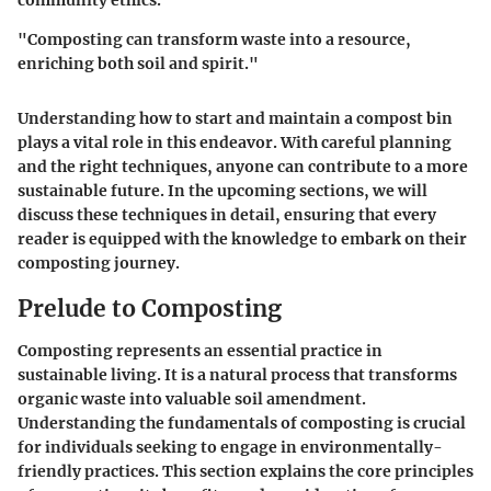
community ethics.
"Composting can transform waste into a resource,
enriching both soil and spirit."
Understanding how to start and maintain a compost bin
plays a vital role in this endeavor. With careful planning
and the right techniques, anyone can contribute to a more
sustainable future. In the upcoming sections, we will
discuss these techniques in detail, ensuring that every
reader is equipped with the knowledge to embark on their
composting journey.
Prelude to Composting
Composting represents an essential practice in
sustainable living. It is a natural process that transforms
organic waste into valuable soil amendment.
Understanding the fundamentals of composting is crucial
for individuals seeking to engage in environmentally-
friendly practices. This section explains the core principles