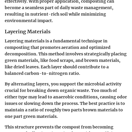
effectively. With proper application, composting can
become a seamless part of daily waste management,
resulting in nutrient-rich soil while minimizing
environmental impact.
Layering Materials
Layering materials is a fundamental technique in
composting that promotes aeration and optimized
decomposition. This method involves strategically placing
green materials, like food scraps, and brown materials,
like dried leaves. Each layer should contribute to a
balanced carbon-to-nitrogen ratio.
By alternating layers, you support the microbial activity
crucial for breaking down organic waste. Too much of
either type may lead to anaerobic conditions, causing odor
issues or slowing down the process. The best practice is to
maintain a ratio of roughly two parts brown materials to
one part green materials.
This structure prevents the compost from becoming