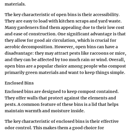
materials.
The
key characteristic
of open bins is their accessibility.
They are easy to load with kitchen scraps and yard waste.
Many gardeners find them appealing due to their low cost
and ease of construction. One significant
advantage
is that
they allow for good air circulation, which is crucial for
aerobic decomposition. However, open bins can have a
disadvantage
: they may attract pests like raccoons or mice,
and they can be affected by too much rain or wind. Overall,
open bins are a
popular choice
among people who compost
primarily green materials and want to keep things simple.
Enclosed Bins
Enclosed bins are designed to keep compost contained.
They offer walls that protect against the elements and
pests. A common feature of these bins is a lid that helps
maintain warmth and moisture inside.
The
key characteristic
of enclosed bins is their effective
odor control. This makes them a good choice for