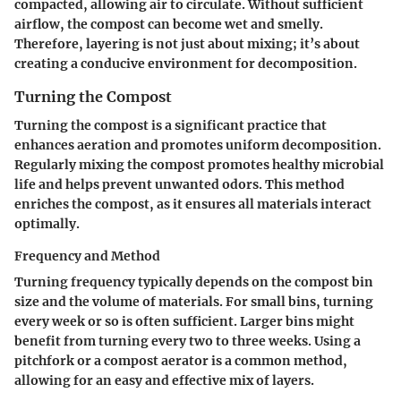
compacted, allowing air to circulate. Without sufficient
airflow, the compost can become wet and smelly.
Therefore, layering is not just about mixing; it’s about
creating a conducive environment for decomposition.
Turning the Compost
Turning the compost is a significant practice that
enhances aeration and promotes uniform decomposition.
Regularly mixing the compost promotes healthy microbial
life and helps prevent unwanted odors. This method
enriches the compost, as it ensures all materials interact
optimally.
Frequency and Method
Turning frequency typically depends on the compost bin
size and the volume of materials. For small bins, turning
every week or so is often sufficient. Larger bins might
benefit from turning every two to three weeks. Using a
pitchfork or a compost aerator is a common method,
allowing for an easy and effective mix of layers.