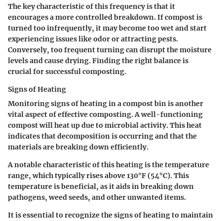
The key characteristic of this frequency is that it
encourages a more controlled breakdown. If compost is
turned too infrequently, it may become too wet and start
experiencing issues like odor or attracting pests.
Conversely, too frequent turning can disrupt the moisture
levels and cause drying. Finding the right balance is
crucial for successful composting.
Signs of Heating
Monitoring signs of heating in a compost bin is another
vital aspect of effective composting. A well-functioning
compost will heat up due to microbial activity. This heat
indicates that decomposition is occurring and that the
materials are breaking down efficiently.
A notable characteristic of this heating is the temperature
range, which typically rises above 130°F (54°C). This
temperature is beneficial, as it aids in breaking down
pathogens, weed seeds, and other unwanted items.
It is essential to recognize the signs of heating to maintain