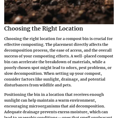
Choosing the Right Location
Choosing the right location for a compost bin is crucial for
effective composting. The placement directly affects the
decomposition process, the ease of access, and the overall
success of your composting efforts. A well-placed compost
bin can accelerate the breakdown of materials, while a
poorly chosen spot might lead to odors, pest problems, or
slow decomposition. When setting up your compost,
consider factors like sunlight, drainage, and potential
disturbances from wildlife and pets.
Positioning the bin in a location that receives enough
sunlight can help maintain a warm environment,
encouraging microorganisms that aid decomposition.
Adequate drainage prevents excess moisture, which can
lead to anaerobic conditions—ones that smell unpleasant