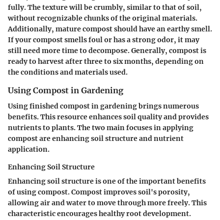
fully. The texture will be crumbly, similar to that of soil,
without recognizable chunks of the original materials.
Additionally, mature compost should have an earthy smell.
If your compost smells foul or has a strong odor, it may
still need more time to decompose. Generally, compost is
ready to harvest after three to six months, depending on
the conditions and materials used.
Using Compost in Gardening
Using finished compost in gardening brings numerous
benefits. This resource enhances soil quality and provides
nutrients to plants. The two main focuses in applying
compost are enhancing soil structure and nutrient
application.
Enhancing Soil Structure
Enhancing soil structure is one of the important benefits
of using compost. Compost improves soil's porosity,
allowing air and water to move through more freely. This
characteristic encourages healthy root development.