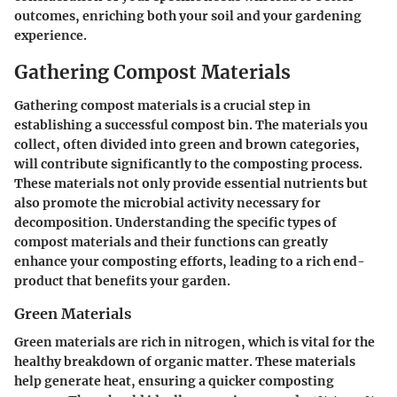
outcomes, enriching both your soil and your gardening
experience.
Gathering Compost Materials
Gathering compost materials is a crucial step in
establishing a successful compost bin. The materials you
collect, often divided into green and brown categories,
will contribute significantly to the composting process.
These materials not only provide essential nutrients but
also promote the microbial activity necessary for
decomposition. Understanding the specific types of
compost materials and their functions can greatly
enhance your composting efforts, leading to a rich end-
product that benefits your garden.
Green Materials
Green materials are rich in nitrogen, which is vital for the
healthy breakdown of organic matter. These materials
help generate heat, ensuring a quicker composting