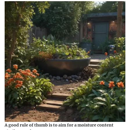
A good rule of thumb is to aim for a moisture content