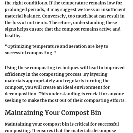
the right conditions. If the temperature remains low for
prolonged periods, it may suggest wetness or insufficient
material balance. Conversely, too much heat can result in
the loss of nutrients. Therefore, understanding these
signs helps ensure that the compost remains active and
healthy.
"Optimizing temperature and aeration are key to
successful composting."
Using these composting techniques will lead to improved
efficiency in the composting process. By layering
materials appropriately and regularly turning the
compost, you will create an ideal environment for
decomposition. This understanding is crucial for anyone
seeking to make the most out of their composting efforts.
Maintaining Your Compost Bin
Maintaining your compost bin is critical for successful
composting. It ensures that the materials decompose