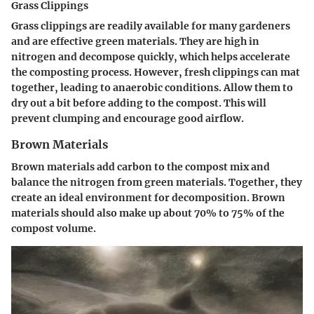
Grass Clippings
Grass clippings are readily available for many gardeners
and are effective green materials. They are high in
nitrogen and decompose quickly, which helps accelerate
the composting process. However, fresh clippings can mat
together, leading to anaerobic conditions. Allow them to
dry out a bit before adding to the compost. This will
prevent clumping and encourage good airflow.
Brown Materials
Brown materials add carbon to the compost mix and
balance the nitrogen from green materials. Together, they
create an ideal environment for decomposition. Brown
materials should also make up about 70% to 75% of the
compost volume.