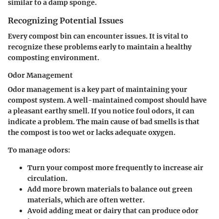
similar to a damp sponge.
Recognizing Potential Issues
Every compost bin can encounter issues. It is vital to
recognize these problems early to maintain a healthy
composting environment.
Odor Management
Odor management is a key part of maintaining your
compost system. A well-maintained compost should have
a pleasant earthy smell. If you notice foul odors, it can
indicate a problem. The main cause of bad smells is that
the compost is too wet or lacks adequate oxygen.
To manage odors:
Turn your compost more frequently to increase air
circulation.
Add more brown materials to balance out green
materials, which are often wetter.
Avoid adding meat or dairy that can produce odor