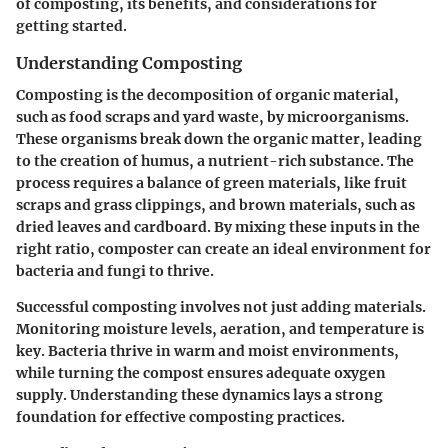
of composting, its benefits, and considerations for
getting started.
Understanding Composting
Composting is the decomposition of organic material,
such as food scraps and yard waste, by microorganisms.
These organisms break down the organic matter, leading
to the creation of humus, a nutrient-rich substance. The
process requires a balance of green materials, like fruit
scraps and grass clippings, and brown materials, such as
dried leaves and cardboard. By mixing these inputs in the
right ratio, composter can create an ideal environment for
bacteria and fungi to thrive.
Successful composting involves not just adding materials.
Monitoring moisture levels, aeration, and temperature is
key. Bacteria thrive in warm and moist environments,
while turning the compost ensures adequate oxygen
supply. Understanding these dynamics lays a strong
foundation for effective composting practices.