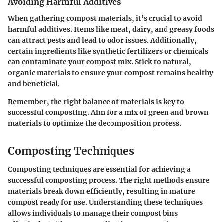
Avoiding Harmful Additives
When gathering compost materials, it’s crucial to avoid
harmful additives. Items like meat, dairy, and greasy foods
can attract pests and lead to odor issues. Additionally,
certain ingredients like synthetic fertilizers or chemicals
can contaminate your compost mix. Stick to natural,
organic materials to ensure your compost remains healthy
and beneficial.
Remember, the right balance of materials is key to
successful composting. Aim for a mix of green and brown
materials to optimize the decomposition process.
Composting Techniques
Composting techniques are essential for achieving a
successful composting process. The right methods ensure
materials break down efficiently, resulting in mature
compost ready for use. Understanding these techniques
allows individuals to manage their compost bins