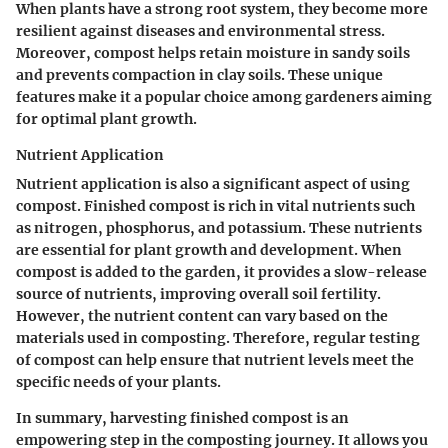
When plants have a strong root system, they become more
resilient against diseases and environmental stress.
Moreover, compost helps retain moisture in sandy soils
and prevents compaction in clay soils. These unique
features make it a popular choice among gardeners aiming
for optimal plant growth.
Nutrient Application
Nutrient application is also a significant aspect of using
compost. Finished compost is rich in vital nutrients such
as nitrogen, phosphorus, and potassium. These nutrients
are essential for plant growth and development. When
compost is added to the garden, it provides a slow-release
source of nutrients, improving overall soil fertility.
However, the nutrient content can vary based on the
materials used in composting. Therefore, regular testing
of compost can help ensure that nutrient levels meet the
specific needs of your plants.
In summary, harvesting finished compost is an
empowering step in the composting journey. It allows you