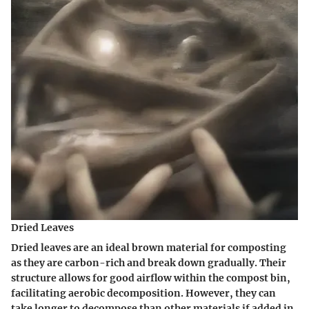
Dried Leaves
Dried leaves are an ideal brown material for composting
as they are carbon-rich and break down gradually. Their
structure allows for good airflow within the compost bin,
facilitating aerobic decomposition. However, they can
take longer to decompose than other materials if added in