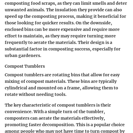
composting food scraps, as they can limit smells and deter
unwanted animals. The insulation they provide can also
speed up the composting process, making it
beneficial
for
those looking for quicker results. On the downside,
enclosed bins can be more expensive and require more
effort to maintain, as they may require turning more
frequently to aerate the materials. Their design is a
substantial factor in composting success, especially for
urban gardeners.
Compost Tumblers
Compost tumblers are rotating bins that allow for easy
mixing of compost materials. These bins are typically
cylindrical and mounted on a frame, allowing them to
rotate without needing tools.
The
key characteristic
of compost tumblers is their
convenience. With a simple turn of the tumbler,
composters can aerate the materials effectively,
promoting faster decomposition. This is a
popular choice
among people who may not have time to turn compost by