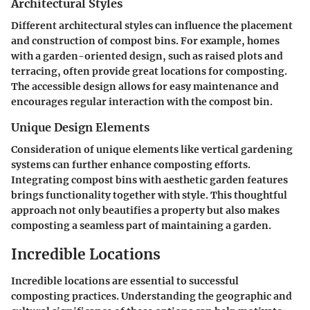
Architectural Styles
Different architectural styles can influence the placement
and construction of compost bins. For example, homes
with a garden-oriented design, such as raised plots and
terracing, often provide great locations for composting.
The accessible design allows for easy maintenance and
encourages regular interaction with the compost bin.
Unique Design Elements
Consideration of unique elements like vertical gardening
systems can further enhance composting efforts.
Integrating compost bins with aesthetic garden features
brings functionality together with style.
This thoughtful
approach not only beautifies a property but also makes
composting a seamless part of maintaining a garden.
Incredible Locations
Incredible locations are essential to successful
composting practices. Understanding the geographic and