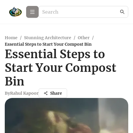
Home
/
Stunning Architecture
/
Other
/
Essential Steps to Start Your Compost Bin
Essential Steps to
Start Your Compost
Bin
By
Rahul Kapoor
Share