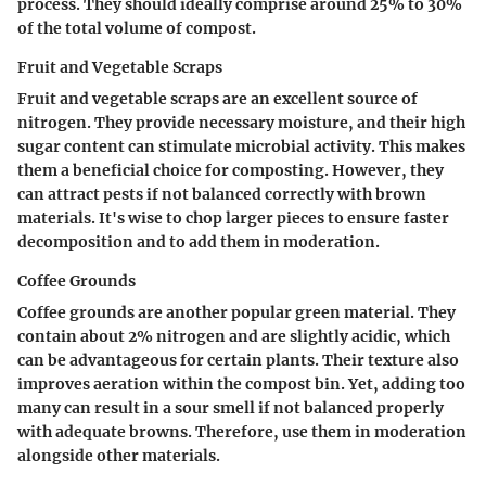
process. They should ideally comprise around 25% to 30%
of the total volume of compost.
Fruit and Vegetable Scraps
Fruit and vegetable scraps are an excellent source of
nitrogen. They provide necessary moisture, and their high
sugar content can stimulate microbial activity. This makes
them a beneficial choice for composting. However, they
can attract pests if not balanced correctly with brown
materials. It's wise to chop larger pieces to ensure faster
decomposition and to add them in moderation.
Coffee Grounds
Coffee grounds are another popular green material. They
contain about 2% nitrogen and are slightly acidic, which
can be advantageous for certain plants. Their texture also
improves aeration within the compost bin. Yet, adding too
many can result in a sour smell if not balanced properly
with adequate browns. Therefore, use them in moderation
alongside other materials.