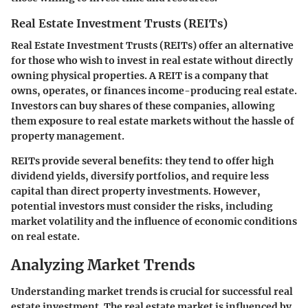
Real Estate Investment Trusts (REITs)
Real Estate Investment Trusts (REITs) offer an alternative
for those who wish to invest in real estate without directly
owning physical properties. A REIT is a company that
owns, operates, or finances income-producing real estate.
Investors can buy shares of these companies, allowing
them exposure to real estate markets without the hassle of
property management.
REITs provide several benefits: they tend to offer high
dividend yields, diversify portfolios, and require less
capital than direct property investments. However,
potential investors must consider the risks, including
market volatility and the influence of economic conditions
on real estate.
Analyzing Market Trends
Understanding market trends is crucial for successful real
estate investment. The real estate market is influenced by