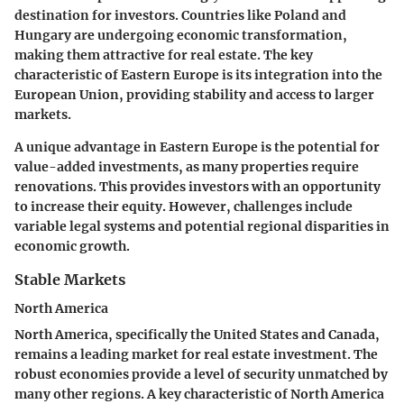
destination for investors. Countries like Poland and
Hungary are undergoing economic transformation,
making them attractive for real estate. The key
characteristic of Eastern Europe is its integration into the
European Union, providing stability and access to larger
markets.
A unique advantage in Eastern Europe is the potential for
value-added investments, as many properties require
renovations. This provides investors with an opportunity
to increase their equity. However, challenges include
variable legal systems and potential regional disparities in
economic growth.
Stable Markets
North America
North America, specifically the United States and Canada,
remains a leading market for real estate investment. The
robust economies provide a level of security unmatched by
many other regions. A key characteristic of North America