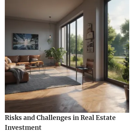
Risks and Challenges in Real Estate
Investment