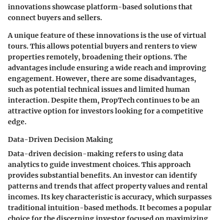
innovations showcase platform-based solutions that
connect buyers and sellers.
A unique feature of these innovations is the use of
virtual
tours
. This allows potential buyers and renters to view
properties remotely, broadening their options. The
advantages include ensuring a wide reach and improving
engagement. However, there are some disadvantages,
such as potential technical issues and limited human
interaction. Despite them, PropTech continues to be an
attractive option for investors looking for a competitive
edge.
Data-Driven Decision Making
Data-driven decision-making refers to using data
analytics to guide investment choices. This approach
provides substantial benefits. An investor can identify
patterns and trends that affect property values and rental
incomes. Its
key characteristic
is accuracy, which surpasses
traditional intuition-based methods. It becomes a
popular
choice
for the discerning investor focused on maximizing