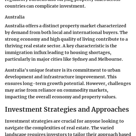
countries can complicate investment.
Australia
Australia offers a distinct property market characterized
by demand from both local and international buyers. The
strong economy and high quality of living contribute to a
thriving real estate sector. A key characteristic is the
immigration influx leading to housing shortages,
particularly in major cities like Sydney and Melbourne.
Australia's unique feature is its commitment to urban
development and infrastructure improvement. This
ensures long-term growth potential. However, challenges
may arise from reliance on commodity markets,
impacting the overall economy and property values.
Investment Strategies and Approaches
Investment strategies are crucial for anyone looking to
navigate the complexities of real estate. The varied
landscape requires investors to tailor their approach based