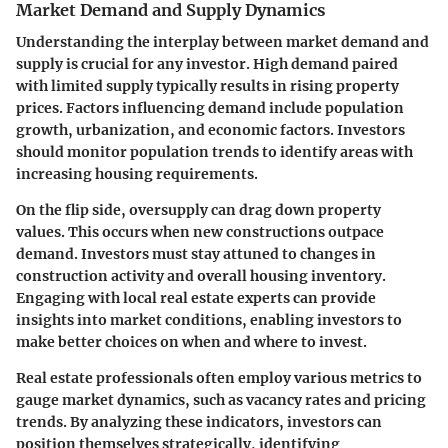
Market Demand and Supply Dynamics
Understanding the interplay between market demand and
supply is crucial for any investor. High demand paired
with limited supply typically results in rising property
prices. Factors influencing demand include population
growth, urbanization, and economic factors. Investors
should monitor population trends to identify areas with
increasing housing requirements.
On the flip side, oversupply can drag down property
values. This occurs when new constructions outpace
demand. Investors must stay attuned to changes in
construction activity and overall housing inventory.
Engaging with local real estate experts can provide
insights into market conditions, enabling investors to
make better choices on when and where to invest.
Real estate professionals often employ various metrics to
gauge market dynamics, such as vacancy rates and pricing
trends. By analyzing these indicators, investors can
position themselves strategically, identifying