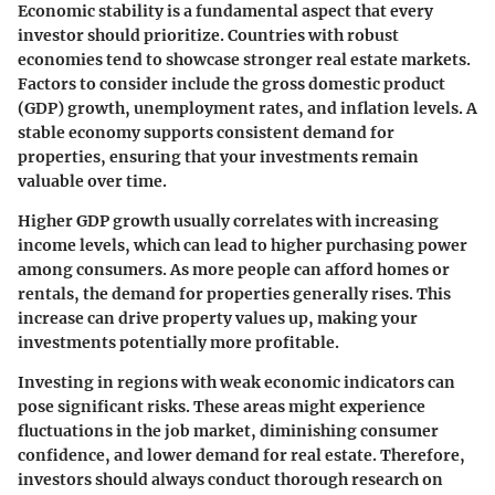
Economic stability is a fundamental aspect that every
investor should prioritize. Countries with robust
economies tend to showcase stronger real estate markets.
Factors to consider include the gross domestic product
(GDP) growth, unemployment rates, and inflation levels. A
stable economy supports consistent demand for
properties, ensuring that your investments remain
valuable over time.
Higher GDP growth usually correlates with increasing
income levels, which can lead to higher purchasing power
among consumers. As more people can afford homes or
rentals, the demand for properties generally rises. This
increase can drive property values up, making your
investments potentially more profitable.
Investing in regions with weak economic indicators can
pose significant risks. These areas might experience
fluctuations in the job market, diminishing consumer
confidence, and lower demand for real estate. Therefore,
investors should always conduct thorough research on