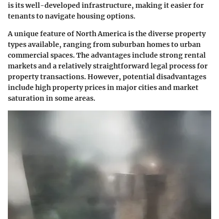
is its well-developed infrastructure, making it easier for
tenants to navigate housing options.
A unique feature of North America is the diverse property
types available, ranging from suburban homes to urban
commercial spaces. The advantages include strong rental
markets and a relatively straightforward legal process for
property transactions. However, potential disadvantages
include high property prices in major cities and market
saturation in some areas.