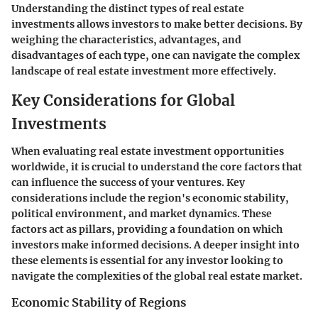
Understanding the distinct types of real estate
investments allows investors to make better decisions. By
weighing the characteristics, advantages, and
disadvantages of each type, one can navigate the complex
landscape of real estate investment more effectively.
Key Considerations for Global
Investments
When evaluating real estate investment opportunities
worldwide, it is crucial to understand the core factors that
can influence the success of your ventures. Key
considerations include the region's economic stability,
political environment, and market dynamics. These
factors act as pillars, providing a foundation on which
investors make informed decisions. A deeper insight into
these elements is essential for any investor looking to
navigate the complexities of the global real estate market.
Economic Stability of Regions