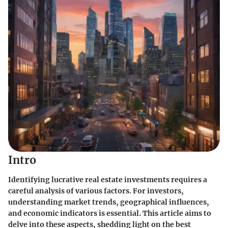
Intro
Identifying lucrative real estate investments requires a
careful analysis of various factors. For investors,
understanding market trends, geographical influences,
and economic indicators is essential. This article aims to
delve into these aspects, shedding light on the best