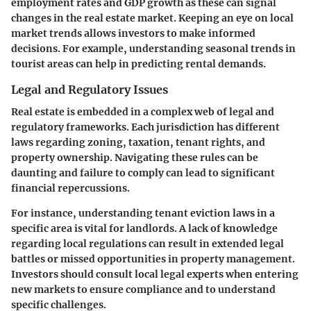
employment rates and GDP growth as these can signal
changes in the real estate market. Keeping an eye on local
market trends allows investors to make informed
decisions. For example, understanding seasonal trends in
tourist areas can help in predicting rental demands.
Legal and Regulatory Issues
Real estate is embedded in a complex web of legal and
regulatory frameworks. Each jurisdiction has different
laws regarding zoning, taxation, tenant rights, and
property ownership. Navigating these rules can be
daunting and failure to comply can lead to significant
financial repercussions.
For instance, understanding tenant eviction laws in a
specific area is vital for landlords. A lack of knowledge
regarding local regulations can result in extended legal
battles or missed opportunities in property management.
Investors should consult local legal experts when entering
new markets to ensure compliance and to understand
specific challenges.