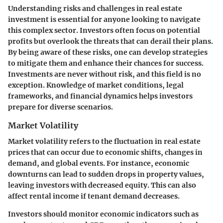
Understanding risks and challenges in real estate
investment is essential for anyone looking to navigate
this complex sector. Investors often focus on potential
profits but overlook the threats that can derail their plans.
By being aware of these risks, one can develop strategies
to mitigate them and enhance their chances for success.
Investments are never without risk, and this field is no
exception. Knowledge of market conditions, legal
frameworks, and financial dynamics helps investors
prepare for diverse scenarios.
Market Volatility
Market volatility refers to the fluctuation in real estate
prices that can occur due to economic shifts, changes in
demand, and global events. For instance, economic
downturns can lead to sudden drops in property values,
leaving investors with decreased equity. This can also
affect rental income if tenant demand decreases.
Investors should monitor economic indicators such as