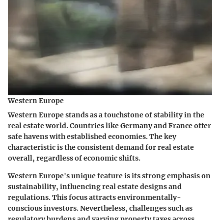
Western Europe
Western Europe stands as a touchstone of stability in the
real estate world. Countries like Germany and France offer
safe havens with established economies. The key
characteristic is the consistent demand for real estate
overall, regardless of economic shifts.
Western Europe's unique feature is its strong emphasis on
sustainability, influencing real estate designs and
regulations. This focus attracts environmentally-
conscious investors. Nevertheless, challenges such as
regulatory burdens and varying property taxes across