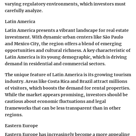
varying regulatory environments, which investors must
carefully analyze.
Latin America
Latin America presents a vibrant landscape for real estate
investment. With dynamic urban centers like São Paulo
and Mexico City, the region offers a blend of emerging
opportunities and cultural richness. A key characteristic of
Latin America is its young demographic, which is driving
demand in residential and commercial sectors.
The unique feature of Latin America is its growing tourism
industry. Areas like Costa Rica and Brazil attract millions
of visitors, which boosts the demand for rental properties.
While the market appears promising, investors should be
cautious about economic fluctuations and legal
frameworks that can be less transparent than in other
regions.
Eastern Europe
Eastern Europe has increasingly become a more appealing