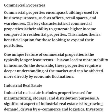
Commercial Properties
Commercial properties encompass buildings used for
business purposes, such as offices, retail spaces, and
warehouses. The
key characteristic
of commercial
properties is their ability to generate higher income
compared to residential properties. This makes them a
beneficial option
for those looking to expand their
portfolios.
One
unique feature
of commercial properties is the
typically longer lease terms. This can lead to more stability
in income. On the downside, these properties require a
deeper understanding of the market and can be affected
more directly by economic fluctuations.
Industrial Real Estate
Industrial real estate includes properties used for
manufacturing, storage, and distribution purposes. A
significant
aspect
of industrial real estate is its growing
demand, driven by e-commerce and logistics. Investors