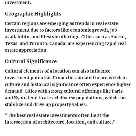
investment.
Geographic Highlights
Certain regions are emerging as trends in real estate
investment due to factors like economic growth, job
availability, and lifestyle offerings. Cities such as Austin,
Texas, and Toronto, Canada, are experiencing rapid real
estate appreciation.
Cultural Significance
Cultural elements of a location can also influence
investment potential. Properties situated in areas rich in
culture and historical significance often experience higher
demand. Cities with strong cultural offerings like Paris
and Kyoto tend to attract diverse populations, which can
stabilize and drive up property values.
"The best real estate investments often lie at the
intersection of architecture, location, and culture."