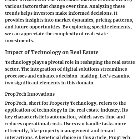
various factors that change over time. Analyzing these
trends helps investors make informed decisions. It
provides insights into market dynamics, pricing patterns,
and future opportunities. By exploring specific elements,
we can appreciate the complexity of real estate
investments.
Impact of Technology on Real Estate
Technology plays a pivotal role in reshaping the real estate
sector. The integration of digital solutions streamlines
processes and enhances decision-making. Let's examine
two significant elements in this domain.
PropTech Innovations
PropTech, short for Property Technology, refers to the
application of technology in the real estate industry. Its
key characteristic
is automation, which saves time and
reduces operational costs. Users can handle tasks more
efficiently, like property management and tenant
interactions. A
beneficial choice
in this article, PropTech