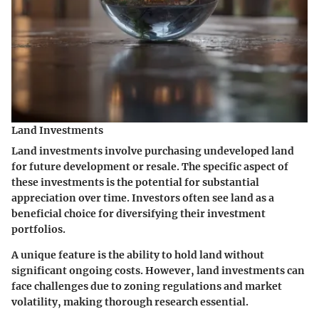
Land Investments
Land investments involve purchasing undeveloped land
for future development or resale. The
specific aspect
of
these investments is the potential for substantial
appreciation over time. Investors often see land as a
beneficial choice
for diversifying their investment
portfolios.
A
unique feature
is the ability to hold land without
significant ongoing costs. However, land investments can
face challenges due to zoning regulations and market
volatility, making thorough research essential.