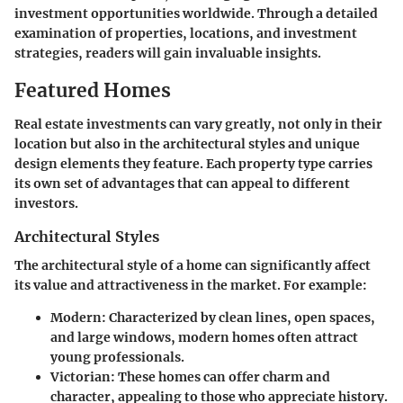
investment opportunities worldwide. Through a detailed
examination of properties, locations, and investment
strategies, readers will gain invaluable insights.
Featured Homes
Real estate investments can vary greatly, not only in their
location but also in the architectural styles and unique
design elements they feature. Each property type carries
its own set of advantages that can appeal to different
investors.
Architectural Styles
The architectural style of a home can significantly affect
its value and attractiveness in the market. For example:
Modern:
Characterized by clean lines, open spaces,
and large windows, modern homes often attract
young professionals.
Victorian:
These homes can offer charm and
character, appealing to those who appreciate history.