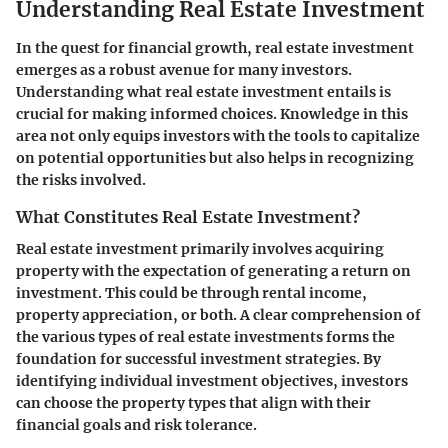
Understanding Real Estate Investment
In the quest for financial growth, real estate investment
emerges as a robust avenue for many investors.
Understanding what real estate investment entails is
crucial for making informed choices. Knowledge in this
area not only equips investors with the tools to capitalize
on potential opportunities but also helps in recognizing
the risks involved.
What Constitutes Real Estate Investment?
Real estate investment primarily involves acquiring
property with the expectation of generating a return on
investment. This could be through rental income,
property appreciation, or both. A clear comprehension of
the various types of real estate investments forms the
foundation for successful investment strategies. By
identifying individual investment objectives, investors
can choose the property types that align with their
financial goals and risk tolerance.