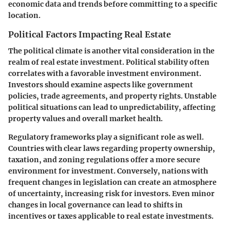
economic data and trends before committing to a specific
location.
Political Factors Impacting Real Estate
The political climate is another vital consideration in the
realm of real estate investment. Political stability often
correlates with a favorable investment environment.
Investors should examine aspects like government
policies, trade agreements, and property rights. Unstable
political situations can lead to unpredictability, affecting
property values and overall market health.
Regulatory frameworks play a significant role as well.
Countries with clear laws regarding property ownership,
taxation, and zoning regulations offer a more secure
environment for investment. Conversely, nations with
frequent changes in legislation can create an atmosphere
of uncertainty, increasing risk for investors. Even minor
changes in local governance can lead to shifts in
incentives or taxes applicable to real estate investments.