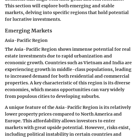
This section will explore both emerging and stable
markets, delving into specific regions that hold potential
for lucrative investments.
Emerging Markets
Asia-Pacific Region
The Asia-Pacific Region shows immense potential for real
estate investments due to rapid urbanization and
economic growth. Countries such as Vietnam and India are
experiencing growth in middle-class populations, leading
to increased demand for both residential and commercial
properties. A key characteristic of this region is its diverse
economies, which means opportunities can vary widely
from populous cities to developing suburbs.
A unique feature of the Asia-Pacific Region is its relatively
lower property prices compared to North America and
Europe. This affordability allows investors to enter
markets with great upside potential. However, risks exist,
including political instability in certain countries and