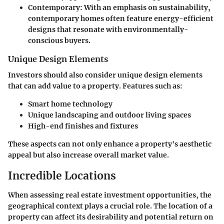
Contemporary:
With an emphasis on sustainability,
contemporary homes often feature energy-efficient
designs that resonate with environmentally-
conscious buyers.
Unique Design Elements
Investors should also consider unique design elements
that can add value to a property. Features such as:
Smart home technology
Unique landscaping and outdoor living spaces
High-end finishes and fixtures
These aspects can not only enhance a property's aesthetic
appeal but also increase overall market value.
Incredible Locations
When assessing real estate investment opportunities, the
geographical context plays a crucial role. The location of a
property can affect its desirability and potential return on