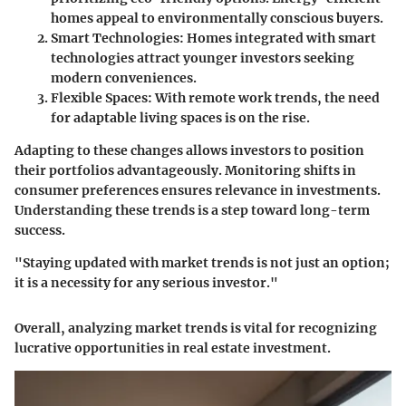
homes appeal to environmentally conscious buyers.
Smart Technologies
: Homes integrated with smart
technologies attract younger investors seeking
modern conveniences.
Flexible Spaces
: With remote work trends, the need
for adaptable living spaces is on the rise.
Adapting to these changes allows investors to position
their portfolios advantageously. Monitoring shifts in
consumer preferences ensures relevance in investments.
Understanding these trends is a step toward long-term
success.
"Staying updated with market trends is not just an option;
it is a necessity for any serious investor."
Overall, analyzing market trends is vital for recognizing
lucrative opportunities in real estate investment.