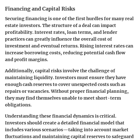
Financing and Capital Risks
Securing financing is one of the first hurdles for many real
estate investors. The structure of a deal can impact
profitability. Interest rates, loan terms, and lender
practices can greatly influence the overall cost of
investment and eventual returns. Rising interest rates can
increase borrowing costs, reducing potential cash flow
and profit margins.
Additionally, capital risks involve the challenge of
maintaining liquidity. Investors must ensure they have
enough cash reserves to cover unexpected costs such as
repairs or vacancies. Without proper financial planning,
they may find themselves unable to meet short-term
obligations.
Understanding these financial dynamics is critical.
Investors should create a detailed financial model that
includes various scenarios—taking into account market
fluctuations and maintaining capital reserves to safeguard