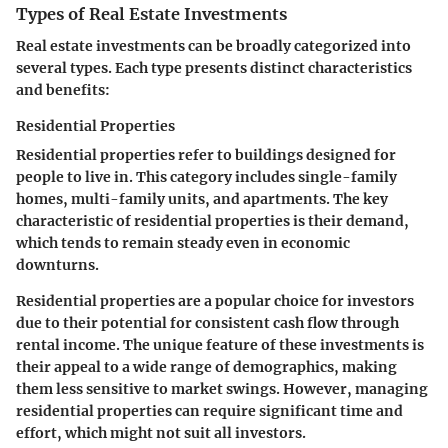
Types of Real Estate Investments
Real estate investments can be broadly categorized into
several types. Each type presents distinct characteristics
and benefits:
Residential Properties
Residential properties refer to buildings designed for
people to live in. This category includes single-family
homes, multi-family units, and apartments. The
key
characteristic
of residential properties is their demand,
which tends to remain steady even in economic
downturns.
Residential properties are a
popular choice
for investors
due to their potential for consistent cash flow through
rental income. The
unique feature
of these investments is
their appeal to a wide range of demographics, making
them less sensitive to market swings. However, managing
residential properties can require significant time and
effort, which might not suit all investors.