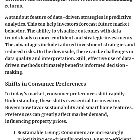
returns.
A standout feature of data-driven strategies is predictive
analytics. This can help investors forecast future market
behavior. The ability to visualize outcomes with data
trends leads to more confident and strategic investments.
The advantages include tailored investment strategies and
reduced risks. On the downside, there can be challenges in
data quality and interpretation. Still, effective use of data-
driven methods ultimately benefits informed decision-
making.
Shifts in Consumer Preferences
In today’s market, consumer preferences shift rapidly.
Understanding these shifts is essential for investors.
Buyers now favor sustainability and smart home features.
Preferences can greatly affect market demand,
influencing property prices.
Sustainable Living
: Consumers are increasingly
prioritizing eco-friendly options. Energy-efficient