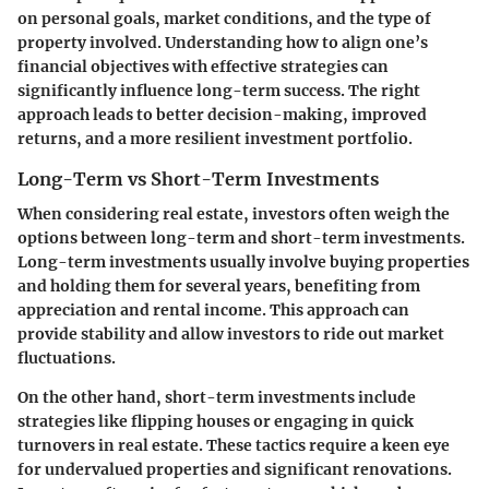
on personal goals, market conditions, and the type of
property involved. Understanding how to align one’s
financial objectives with effective strategies can
significantly influence long-term success. The right
approach leads to better decision-making, improved
returns, and a more resilient investment portfolio.
Long-Term vs Short-Term Investments
When considering real estate, investors often weigh the
options between long-term and short-term investments.
Long-term investments usually involve buying properties
and holding them for several years, benefiting from
appreciation and rental income. This approach can
provide stability and allow investors to ride out market
fluctuations.
On the other hand, short-term investments include
strategies like flipping houses or engaging in quick
turnovers in real estate. These tactics require a keen eye
for undervalued properties and significant renovations.