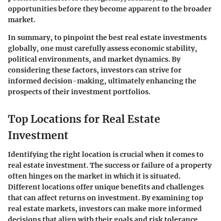
opportunities before they become apparent to the broader
market.
In summary
, to pinpoint the best real estate investments
globally, one must carefully assess economic stability,
political environments, and market dynamics. By
considering these factors, investors can strive for
informed decision-making, ultimately enhancing the
prospects of their investment portfolios.
Top Locations for Real Estate
Investment
Identifying the right location is crucial when it comes to
real estate investment. The success or failure of a property
often hinges on the market in which it is situated.
Different locations offer unique benefits and challenges
that can affect returns on investment. By examining top
real estate markets, investors can make more informed
decisions that align with their goals and risk tolerance.