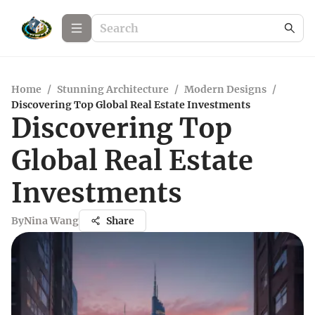
Home
/
Stunning Architecture
/
Modern Designs
/
Discovering Top Global Real Estate Investments
Discovering Top
Global Real Estate
Investments
By
Nina Wang
Share