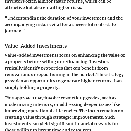
Investors often aim for faster returns, which can be
attractive but also entail higher risks.
"Understanding the duration of your investment and the
accompanying risks is vital for a successful real estate
journey."
Value-Added Investments
Value-added investments focus on enhancing the value of
a property before selling or refinancing. Investors
typically identify properties that can benefit from
renovations or repositioning in the market. This strategy
provides an opportunity to generate higher returns than
simply holding a property.
This approach may involve cosmetic upgrades, such as
modernizing interiors, or addressing deeper issues like
improving operational efficiencies. The focus remains on
creating value through strategic improvements. Such
investments can yield significant financial rewards for
those willing to invest time and resources.