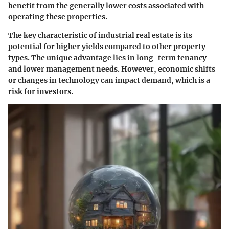
benefit from the generally lower costs associated with
operating these properties.
The
key characteristic
of industrial real estate is its
potential for higher yields compared to other property
types. The
unique advantage
lies in long-term tenancy
and lower management needs. However, economic shifts
or changes in technology can impact demand, which is a
risk for investors.