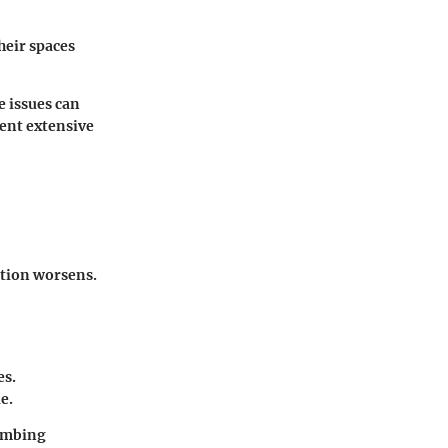
heir spaces
e issues can
vent extensive
ation worsens.
es.
e.
lumbing