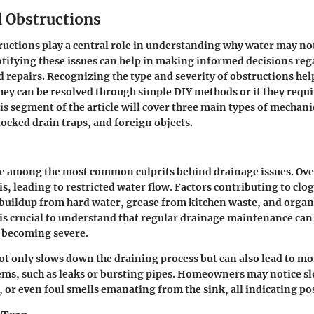
 Obstructions
uctions play a central role in understanding why water may no
ntifying these issues can help in making informed decisions re
repairs. Recognizing the type and severity of obstructions hel
hey can be resolved through simple DIY methods or if they requi
is segment of the article will cover three main types of mechani
locked drain traps, and foreign objects.
e among the most common culprits behind drainage issues. Over
s, leading to restricted water flow. Factors contributing to clo
buildup from hard water, grease from kitchen waste, and orga
t is crucial to understand that regular drainage maintenance can
m becoming severe.
ot only slows down the draining process but can also lead to mo
ms, such as leaks or bursting pipes. Homeowners may notice s
 or even foul smells emanating from the sink, all indicating pos