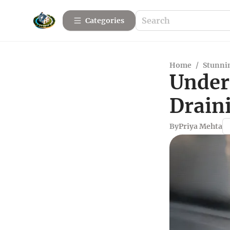
Categories
Home
/
Stunnin
Under
Drain
By
Priya Mehta