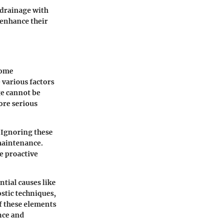
 drainage with
 enhance their
come
 various factors
ge cannot be
ore serious
 Ignoring these
 maintenance.
e proactive
ntial causes like
ostic techniques,
of these elements
nce and