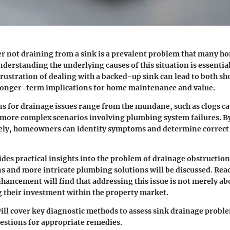
er not draining from a sink is a prevalent problem that many 
derstanding the underlying causes of this situation is essential
frustration of dealing with a backed-up sink can lead to both s
longer-term implications for home maintenance and value.
ns for drainage issues range from the mundane, such as clogs ca
o more complex scenarios involving plumbing system failures. 
osely, homeowners can identify symptoms and determine correct
vides practical insights into the problem of drainage obstructio
s and more intricate plumbing solutions will be discussed. Rea
hancement will find that addressing this issue is not merely ab
 their investment within the property market.
ill cover key diagnostic methods to assess sink drainage proble
estions for appropriate remedies.