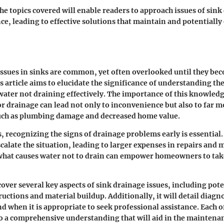
e topics covered will enable readers to approach issues of sink
ce, leading to effective solutions that maintain and potentially
ssues in sinks are common, yet often overlooked until they be
s article aims to elucidate the significance of understanding the
water not draining effectively. The importance of this knowled
r drainage can lead not only to inconvenience but also to far m
uch as plumbing damage and decreased home value.
recognizing the signs of drainage problems early is essential.
scalate the situation, leading to larger expenses in repairs and
hat causes water not to drain can empower homeowners to tak
 cover several key aspects of sink drainage issues, including pote
uctions and material buildup. Additionally, it will detail diagn
nd when it is appropriate to seek professional assistance. Each 
to a comprehensive understanding that will aid in the maintena