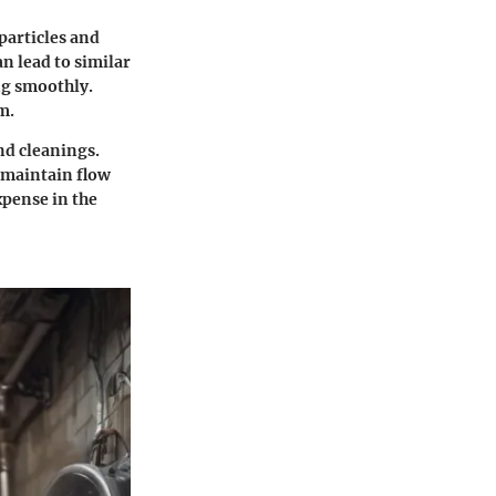
particles and
n lead to similar
ng smoothly.
m.
nd cleanings.
 maintain flow
xpense in the