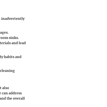
n inadvertently
kages.
hroom sinks.
terials and lead
fy habits and
 cleaning
t also
e can address
and the overall