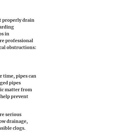
t properly drain
garding
ps in
re professional
cal obstructions:
 time, pipes can
gged pipes
nic matter from
 help prevent
re serious
low drainage,
sible clogs.