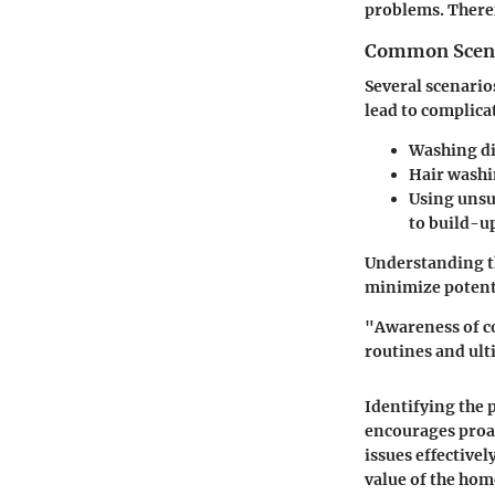
problems. Theref
Common Scen
Several scenario
lead to complica
Washing d
Hair wash
Using unsu
to build-u
Understanding th
minimize potent
"Awareness of c
routines and ult
Identifying the 
encourages proa
issues effective
value of the hom