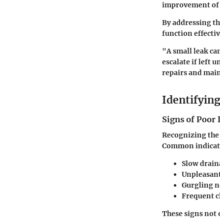
improvement of
By addressing th
function effecti
"A small leak ca
escalate if left
repairs and mai
Identifyin
Signs of Poor
Recognizing the 
Common indicato
Slow drain
Unpleasan
Gurgling n
Frequent c
These signs not 