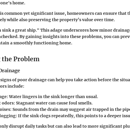
 one's home.
is common yet significant issue, homeowners can ensure that t
vely while also preserving the property’s value over time.
n sink a great ship." This adage underscores how minor drainag
 unchecked. By gaining insights into these problems, you can pre
ntain a smoothly functioning home.
g the Problem
 Drainage
signs of poor drainage can help you take action before the situ
rs include:
age
: Water lingers in the sink longer than usual.
t odors
: Stagnant water can cause foul smells.
oises
: Sounds from the drain may suggest air trapped in the pip
logging
: If the sink clogs repeatedly, this points to a deeper issu
only disrupt daily tasks but can also lead to more significant p