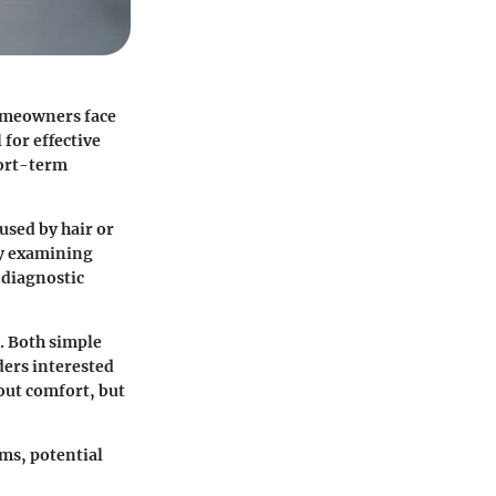
homeowners face
 for effective
hort-term
used by hair or
By examining
 diagnostic
n. Both simple
ders interested
out comfort, but
ms, potential