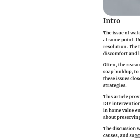
Intro
The issue of wat
at some point. Un
resolution. The 
discomfort and 
Often, the reaso
soap buildup, t
these issues cl
strategies.
This article pro
DIY intervention
in home value en
about preserving
The discussion w
causes, and sugg