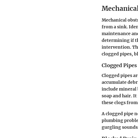
Mechanical
Mechanical obstr
from a sink. Ide
maintenance and 
determining if t
intervention. Th
clogged pipes, b
Clogged Pipes
Clogged pipes ar
accumulate debri
include mineral 
soap and hair. I
these clogs fro
A clogged pipe n
plumbing proble
gurgling sounds,