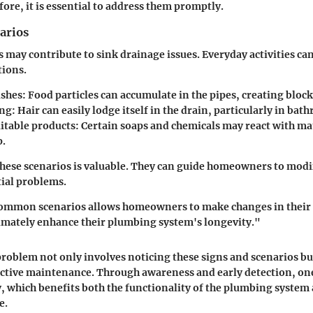
ore, it is essential to address them promptly.
arios
s may contribute to sink drainage issues. Everyday activities ca
tions.
ishes
: Food particles can accumulate in the pipes, creating bloc
ing
: Hair can easily lodge itself in the drain, particularly in bat
itable products
: Certain soaps and chemicals may react with ma
p.
ese scenarios is valuable. They can guide homeowners to modi
ial problems.
ommon scenarios allows homeowners to make changes in their
imately enhance their plumbing system's longevity."
problem not only involves noticing these signs and scenarios bu
ctive maintenance. Through awareness and early detection, on
ly, which benefits both the functionality of the plumbing system 
e.