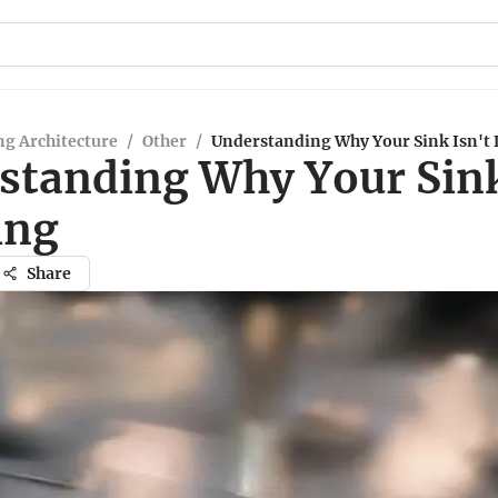
g Architecture
/
Other
/
Understanding Why Your Sink Isn't
standing Why Your Sink
ing
Share