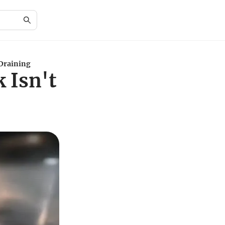
 Draining
 Isn't