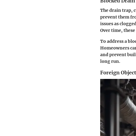
Blocked Drain
The drain trap, 
prevent them fro
issues as clogge
Over time, these
To address a blo
Homeowners can r
and prevent buil
long run.
Foreign Objec