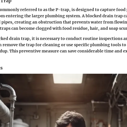
 Trap
commonly referred to as the P-trap, is designed to capture food 
m entering the larger plumbing system. A blocked drain trap ca
d pipes, creating an obstruction that prevents water from flowi
 traps can become clogged with food residue, hair, and soap scu
cked drain trap, it is necessary to conduct routine inspections a
emove the trap for cleaning or use specific plumbing tools to
dup. This preventive measure can save considerable time and e
ts