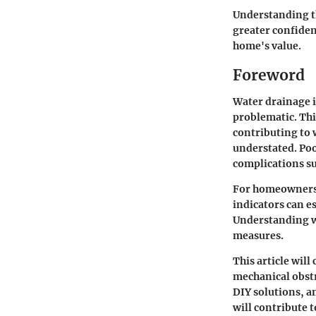
Understanding th
greater confiden
home's value.
Foreword
Water drainage i
problematic. Thi
contributing to 
understated. Poo
complications s
For homeowners, 
indicators can e
Understanding w
measures.
This article will
mechanical obstr
DIY solutions, a
will contribute 