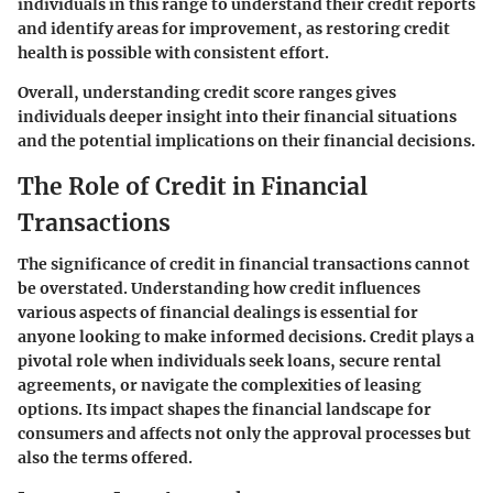
individuals in this range to understand their credit reports
and identify areas for improvement, as restoring credit
health is possible with consistent effort.
Overall, understanding credit score ranges gives
individuals deeper insight into their financial situations
and the potential implications on their financial decisions.
The Role of Credit in Financial
Transactions
The significance of credit in financial transactions cannot
be overstated. Understanding how credit influences
various aspects of financial dealings is essential for
anyone looking to make informed decisions. Credit plays a
pivotal role when individuals seek loans, secure rental
agreements, or navigate the complexities of leasing
options. Its impact shapes the financial landscape for
consumers and affects not only the approval processes but
also the terms offered.