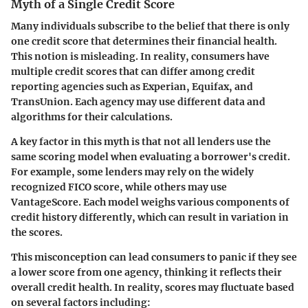
Myth of a Single Credit Score
Many individuals subscribe to the belief that there is only
one credit score that determines their financial health.
This notion is misleading. In reality, consumers have
multiple credit scores that can differ among credit
reporting agencies such as Experian, Equifax, and
TransUnion. Each agency may use different data and
algorithms for their calculations.
A key factor in this myth is that not all lenders use the
same scoring model when evaluating a borrower's credit.
For example, some lenders may rely on the widely
recognized FICO score, while others may use
VantageScore. Each model weighs various components of
credit history differently, which can result in variation in
the scores.
This misconception can lead consumers to panic if they see
a lower score from one agency, thinking it reflects their
overall credit health. In reality, scores may fluctuate based
on several factors including: