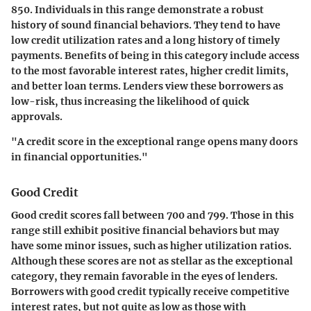
850. Individuals in this range demonstrate a robust
history of sound financial behaviors. They tend to have
low credit utilization rates and a long history of timely
payments. Benefits of being in this category include access
to the most favorable interest rates, higher credit limits,
and better loan terms. Lenders view these borrowers as
low-risk, thus increasing the likelihood of quick
approvals.
"A credit score in the exceptional range opens many doors
in financial opportunities."
Good Credit
Good credit scores fall between 700 and 799. Those in this
range still exhibit positive financial behaviors but may
have some minor issues, such as higher utilization ratios.
Although these scores are not as stellar as the exceptional
category, they remain favorable in the eyes of lenders.
Borrowers with good credit typically receive competitive
interest rates, but not quite as low as those with