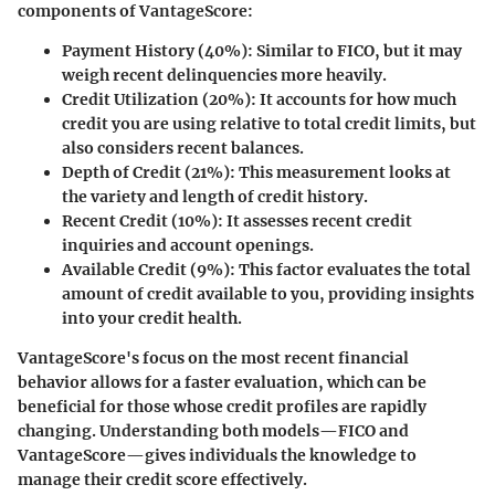
components of VantageScore:
Payment History (40%)
: Similar to FICO, but it may
weigh recent delinquencies more heavily.
Credit Utilization (20%)
: It accounts for how much
credit you are using relative to total credit limits, but
also considers recent balances.
Depth of Credit (21%)
: This measurement looks at
the variety and length of credit history.
Recent Credit (10%)
: It assesses recent credit
inquiries and account openings.
Available Credit (9%)
: This factor evaluates the total
amount of credit available to you, providing insights
into your credit health.
VantageScore's focus on the most recent financial
behavior allows for a faster evaluation, which can be
beneficial for those whose credit profiles are rapidly
changing. Understanding both models—FICO and
VantageScore—gives individuals the knowledge to
manage their credit score effectively.