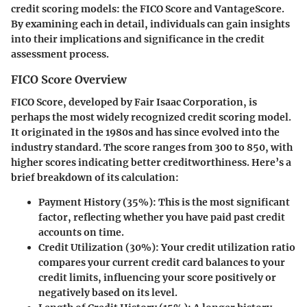
credit scoring models: the FICO Score and VantageScore.
By examining each in detail, individuals can gain insights
into their implications and significance in the credit
assessment process.
FICO Score Overview
FICO Score, developed by Fair Isaac Corporation, is
perhaps the most widely recognized credit scoring model.
It originated in the 1980s and has since evolved into the
industry standard. The score ranges from 300 to 850, with
higher scores indicating better creditworthiness. Here’s a
brief breakdown of its calculation:
Payment History (35%)
: This is the most significant
factor, reflecting whether you have paid past credit
accounts on time.
Credit Utilization (30%)
: Your credit utilization ratio
compares your current credit card balances to your
credit limits, influencing your score positively or
negatively based on its level.