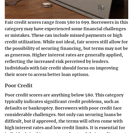
Fair credit scores range from 580 to 699. Borrowers in this
category may have experienced some financial challenges
or mistakes. These can include missed payments or high
credit utilization. While not ideal, fair scores still allow for
the possibility of securing financing, but terms may not be
as generous. Higher interest rates are generally applied,
reflecting the increased risk perceived by lenders.
Individuals with fair credit should focus on improving
their score to access better loan options.
Poor Credit
Poor credit scores are anything below 580. This category
typically indicates significant credit problems, such as
defaults or bankruptcy. Borrowers with poor credit face
considerable challenges. Not only can securing loans be
difficult, but if approved, the terms will often come with
high interest rates and low credit limits. It is essential for