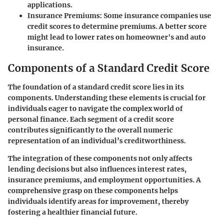
applications.
Insurance Premiums:
Some insurance companies use
credit scores to determine premiums. A better score
might lead to lower rates on homeowner's and auto
insurance.
Components of a Standard Credit Score
The foundation of a standard credit score lies in its
components. Understanding these elements is crucial for
individuals eager to navigate the complex world of
personal finance. Each segment of a credit score
contributes significantly to the overall numeric
representation of an individual’s creditworthiness.
The integration of these components not only affects
lending decisions but also influences interest rates,
insurance premiums, and employment opportunities. A
comprehensive grasp on these components helps
individuals identify areas for improvement, thereby
fostering a healthier financial future.