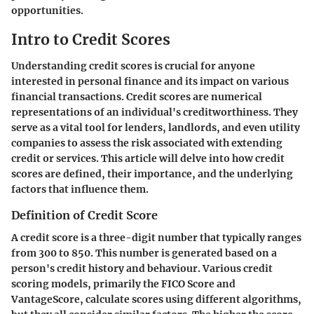
opportunities.
Intro to Credit Scores
Understanding credit scores is crucial for anyone
interested in personal finance and its impact on various
financial transactions. Credit scores are numerical
representations of an individual's creditworthiness. They
serve as a vital tool for lenders, landlords, and even utility
companies to assess the risk associated with extending
credit or services. This article will delve into how credit
scores are defined, their importance, and the underlying
factors that influence them.
Definition of Credit Score
A credit score is a three-digit number that typically ranges
from 300 to 850. This number is generated based on a
person's credit history and behaviour. Various credit
scoring models, primarily the FICO Score and
VantageScore, calculate scores using different algorithms,