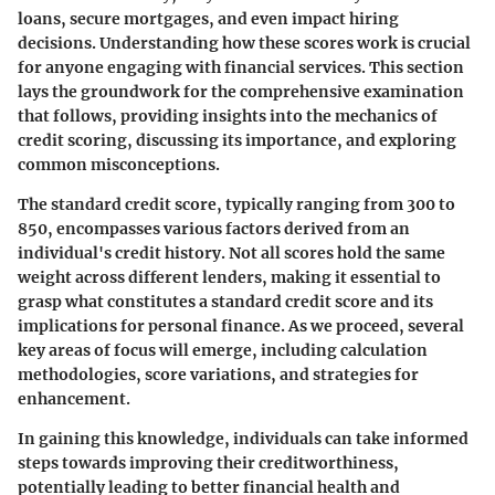
loans, secure mortgages, and even impact hiring
decisions. Understanding how these scores work is crucial
for anyone engaging with financial services. This section
lays the groundwork for the comprehensive examination
that follows, providing insights into the mechanics of
credit scoring, discussing its importance, and exploring
common misconceptions.
The standard credit score, typically ranging from 300 to
850, encompasses various factors derived from an
individual's credit history. Not all scores hold the same
weight across different lenders, making it essential to
grasp what constitutes a standard credit score and its
implications for personal finance. As we proceed, several
key areas of focus will emerge, including calculation
methodologies, score variations, and strategies for
enhancement.
In gaining this knowledge, individuals can take informed
steps towards improving their creditworthiness,
potentially leading to better financial health and