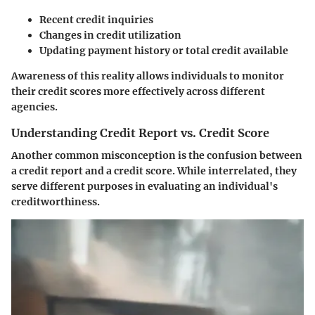
Recent credit inquiries
Changes in credit utilization
Updating payment history or total credit available
Awareness of this reality allows individuals to monitor
their credit scores more effectively across different
agencies.
Understanding Credit Report vs. Credit Score
Another common misconception is the confusion between
a credit report and a credit score. While interrelated, they
serve different purposes in evaluating an individual's
creditworthiness.