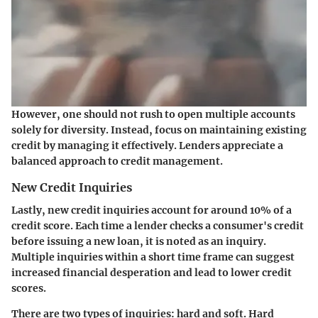
However, one should not rush to open multiple accounts
solely for diversity. Instead, focus on maintaining existing
credit by managing it effectively. Lenders appreciate a
balanced approach to credit management.
New Credit Inquiries
Lastly, new credit inquiries account for around 10% of a
credit score. Each time a lender checks a consumer's credit
before issuing a new loan, it is noted as an inquiry.
Multiple inquiries within a short time frame can suggest
increased financial desperation and lead to lower credit
scores.
There are two types of inquiries: hard and soft. Hard