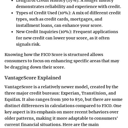
Length of Credit History (15%)
: A longer history
demonstrates reliability and experience with credit.
Types of Credit Used (10%)
: A mix of different credit
types, such as credit cards, mortgages, and
installment loans, can enhance your score.
New Credit Inquiries (10%)
: Frequent applications
for new credit can lower your score, as it often
signals risk.
Knowing how the FICO Score is structured allows
consumers to focus on enhancing specific areas that may
be dragging down their score.
VantageScore Explained
VantageScore is a relatively newer model, created by the
three major credit bureaus: Experian, TransUnion, and
Equifax. It also ranges from 300 to 850, but there are some
distinct differences in calculations compared to FICO. One
key aspect is its emphasis on more recent behaviors over
older patterns, making it more adaptable to consumers'
current financial situations. Here are the main