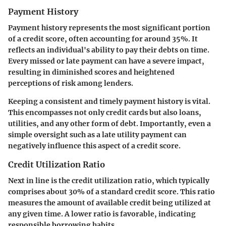
Payment History
Payment history represents the most significant portion
of a credit score, often accounting for around 35%. It
reflects an individual's ability to pay their debts on time.
Every missed or late payment can have a severe impact,
resulting in diminished scores and heightened
perceptions of risk among lenders.
Keeping a consistent and timely payment history is vital.
This encompasses not only credit cards but also loans,
utilities, and any other form of debt. Importantly, even a
simple oversight such as a late utility payment can
negatively influence this aspect of a credit score.
Credit Utilization Ratio
Next in line is the credit utilization ratio, which typically
comprises about 30% of a standard credit score. This ratio
measures the amount of available credit being utilized at
any given time. A lower ratio is favorable, indicating
responsible borrowing habits.