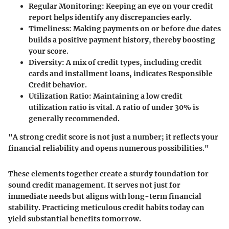
Regular Monitoring:
Keeping an eye on your credit
report helps identify any discrepancies early.
Timeliness:
Making payments on or before due dates
builds a positive payment history, thereby boosting
your score.
Diversity:
A mix of credit types, including credit
cards and installment loans, indicates Responsible
Credit behavior.
Utilization Ratio:
Maintaining a low credit
utilization ratio is vital. A ratio of under 30% is
generally recommended.
"A strong credit score is not just a number; it reflects your
financial reliability and opens numerous possibilities."
These elements together create a sturdy foundation for
sound credit management. It serves not just for
immediate needs but aligns with long-term financial
stability. Practicing meticulous credit habits today can
yield substantial benefits tomorrow.