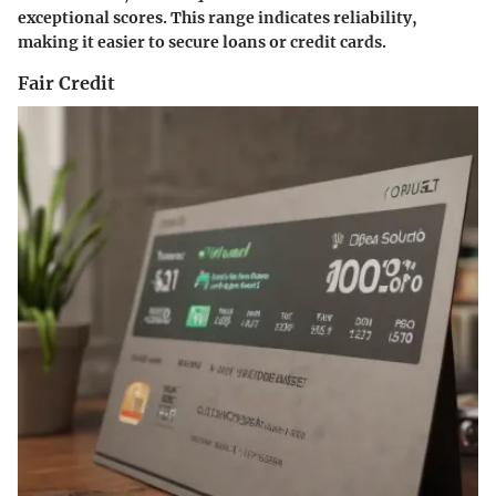
exceptional scores. This range indicates reliability,
making it easier to secure loans or credit cards.
Fair Credit