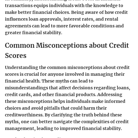
transactions equips individuals with the knowledge to
make better financial choices. Being aware of how credit
influences loan approvals, interest rates, and rental
agreements can lead to more favorable conditions and
greater financial stability.
Common Misconceptions about Credit
Scores
Understanding the common misconceptions about credit
scores is crucial for anyone involved in managing their
financial health. These myths can lead to
misunderstandings that affect decisions regarding loans,
credit cards, and other financial products. Addressing
these misconceptions helps individuals make informed
choices and avoid pitfalls that could harm their
creditworthiness. By clarifying the truth behind these
myths, one can better navigate the complexities of credit
management, leading to improved financial stability.