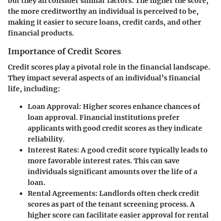
but they all consider similar factors. The higher the score,
the more creditworthy an individual is perceived to be,
making it easier to secure loans, credit cards, and other
financial products.
Importance of Credit Scores
Credit scores play a pivotal role in the financial landscape.
They impact several aspects of an individual’s financial
life, including:
Loan Approval:
Higher scores enhance chances of
loan approval. Financial institutions prefer
applicants with good credit scores as they indicate
reliability.
Interest Rates:
A good credit score typically leads to
more favorable interest rates. This can save
individuals significant amounts over the life of a
loan.
Rental Agreements:
Landlords often check credit
scores as part of the tenant screening process. A
higher score can facilitate easier approval for rental