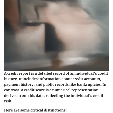
A
credit report
is a detailed record of an individual's credit
history. It includes information about credit accounts,
payment history, and public records like bankruptcies. In
contrast, a
credit score
is a numerical representation
derived from this data, reflecting the individual's credit
risk.
Here are some critical distinctions: