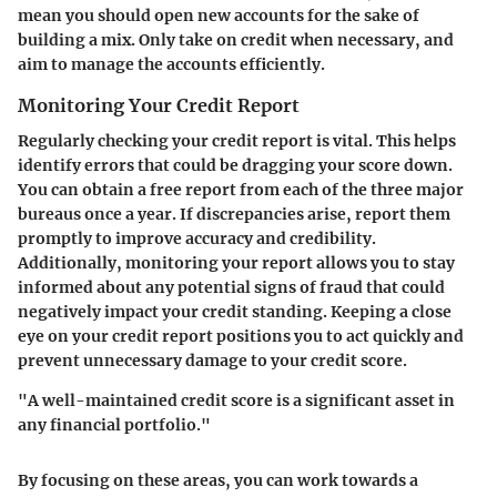
mean you should open new accounts for the sake of
building a mix. Only take on credit when necessary, and
aim to manage the accounts efficiently.
Monitoring Your Credit Report
Regularly checking your credit report is vital. This helps
identify errors that could be dragging your score down.
You can obtain a free report from each of the three major
bureaus once a year. If discrepancies arise, report them
promptly to improve accuracy and credibility.
Additionally, monitoring your report allows you to stay
informed about any potential signs of fraud that could
negatively impact your credit standing. Keeping a close
eye on your credit report positions you to act quickly and
prevent unnecessary damage to your credit score.
"A well-maintained credit score is a significant asset in
any financial portfolio."
By focusing on these areas, you can work towards a