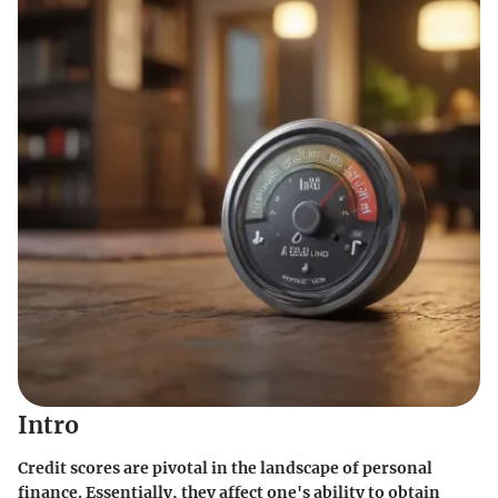
Intro
Credit scores are pivotal in the landscape of personal
finance. Essentially, they affect one's ability to obtain