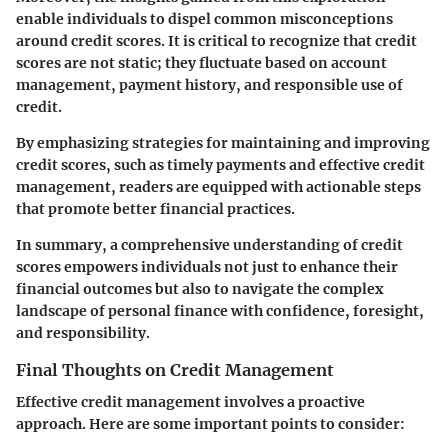
enable individuals to dispel common misconceptions
around credit scores. It is critical to recognize that credit
scores are not static; they fluctuate based on account
management, payment history, and responsible use of
credit.
By emphasizing strategies for maintaining and improving
credit scores, such as timely payments and effective credit
management, readers are equipped with actionable steps
that promote better financial practices.
In summary, a comprehensive understanding of credit
scores empowers individuals not just to enhance their
financial outcomes but also to navigate the complex
landscape of personal finance with confidence, foresight,
and responsibility.
Final Thoughts on Credit Management
Effective credit management involves a proactive
approach. Here are some important points to consider: