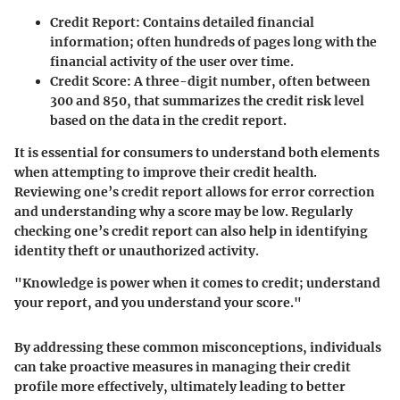
Credit Report
: Contains detailed financial
information; often hundreds of pages long with the
financial activity of the user over time.
Credit Score
: A three-digit number, often between
300 and 850, that summarizes the credit risk level
based on the data in the credit report.
It is essential for consumers to understand both elements
when attempting to improve their credit health.
Reviewing one’s credit report allows for error correction
and understanding why a score may be low. Regularly
checking one’s credit report can also help in identifying
identity theft or unauthorized activity.
"Knowledge is power when it comes to credit; understand
your report, and you understand your score."
By addressing these common misconceptions, individuals
can take proactive measures in managing their credit
profile more effectively, ultimately leading to better