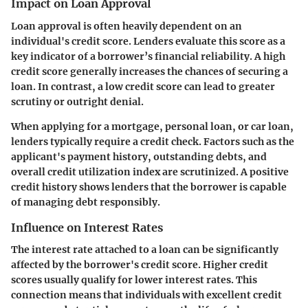
Impact on Loan Approval
Loan approval is often heavily dependent on an
individual's credit score. Lenders evaluate this score as a
key indicator of a borrower’s financial reliability. A high
credit score generally increases the chances of securing a
loan. In contrast, a low credit score can lead to greater
scrutiny or outright denial.
When applying for a mortgage, personal loan, or car loan,
lenders typically require a credit check. Factors such as the
applicant's payment history, outstanding debts, and
overall credit utilization index are scrutinized. A positive
credit history shows lenders that the borrower is capable
of managing debt responsibly.
Influence on Interest Rates
The interest rate attached to a loan can be significantly
affected by the borrower's credit score. Higher credit
scores usually qualify for lower interest rates. This
connection means that individuals with excellent credit