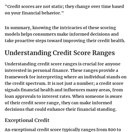
"Credit scores are not static; they change over time based
on your financial behavior."
In summary, knowing the intricacies of these scoring
models helps consumers make informed decisions and
take proactive steps toward improving their credit health.
Understanding Credit Score Ranges
Understanding credit score ranges is crucial for anyone
interested in personal finance. These ranges provide a
framework for interpreting where an individual stands on
the credit spectrum. It is not just a number; a credit score
signals financial health and influences many areas, from
loan approvals to interest rates. When someone is aware
of their credit score range, they can make informed
decisions that could enhance their financial standing.
Exceptional Credit
An exceptional credit score typically ranges from 800 to