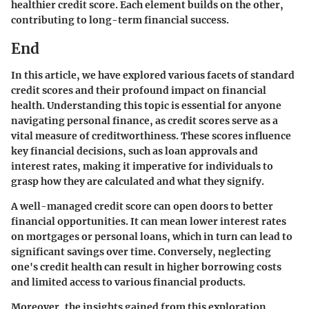
healthier credit score. Each element builds on the other,
contributing to long-term financial success.
End
In this article, we have explored various facets of standard
credit scores and their profound impact on financial
health. Understanding this topic is essential for anyone
navigating personal finance, as credit scores serve as a
vital measure of creditworthiness. These scores influence
key financial decisions, such as loan approvals and
interest rates, making it imperative for individuals to
grasp how they are calculated and what they signify.
A well-managed credit score can open doors to better
financial opportunities. It can mean lower interest rates
on mortgages or personal loans, which in turn can lead to
significant savings over time. Conversely, neglecting
one's credit health can result in higher borrowing costs
and limited access to various financial products.
Moreover, the insights gained from this exploration