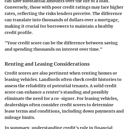
can save substantial amounts over the life of a loan.
Conversely, those with poor credit ratings may face higher
rates, reflecting the risks lenders perceive. The difference
can translate into thousands of dollars over a mortgage,
making it crucial for borrowers to maintain a healthy
credit profile.
"Your credit score can be the difference between saving
and spending thousands on interest over time."
Renting and Leasing Considerations
Credit scores are also pertinent when renting homes or
leasing vehicles. Landlords often check credit histories to
assess the reliability of potential tenants. A solid credit
score can enhance a renter's standing and possibly
eliminate the need for a co-signer. For leasing vehicles,
dealerships often consider credit scores to determine
lease terms and conditions, including down payments and
mileage limits.
In summary, understanding credit's role in financial