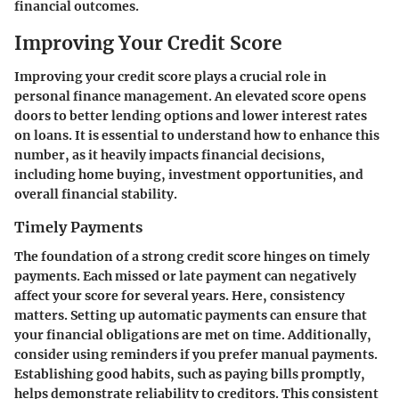
financial outcomes.
Improving Your Credit Score
Improving your credit score plays a crucial role in
personal finance management. An elevated score opens
doors to better lending options and lower interest rates
on loans. It is essential to understand how to enhance this
number, as it heavily impacts financial decisions,
including home buying, investment opportunities, and
overall financial stability.
Timely Payments
The foundation of a strong credit score hinges on timely
payments. Each missed or late payment can negatively
affect your score for several years. Here, consistency
matters. Setting up automatic payments can ensure that
your financial obligations are met on time. Additionally,
consider using reminders if you prefer manual payments.
Establishing good habits, such as paying bills promptly,
helps demonstrate reliability to creditors. This consistent