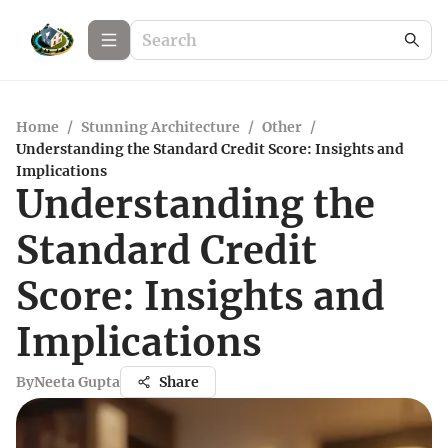
Home
/
Stunning Architecture
/
Other
/
Understanding the Standard Credit Score: Insights and
Implications
Understanding the
Standard Credit
Score: Insights and
Implications
By
Neeta Gupta
Share