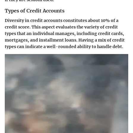
Types of Credit Accounts
Diversity in credit accounts constitutes about 10% of a
credit score. This aspect evaluates the variety of credit
types that an individual manages, including credit cards,
mortgages, and installment loans. Having a mix of credit
types can indicate a well-rounded ability to handle debt.