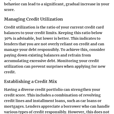
behavior can lead to a significant, gradual increase in your
score.
Managing Credit Utilization
Credit utilization is the ratio of your current credit card
balances to your credit limits. Keeping this ratio below
30% is advisable, but lower is better. This indicates to
lenders that you are not overly reliant on credit and can
manage your debt responsibly. To achieve this, consider
paying down existing balances and refrain from
accumulating excessive debt. Monitoring your credit
utilization can prevent surprises when applying for new
credit.
Establishing a Credit Mix
Having a diverse credit portfolio can strengthen your
credit score. This includes a combination of revolving
credit lines and installment loans, such as car loans or
mortgages. Lenders appreciate a borrower who can handle
various types of credit responsibly. However, this does not