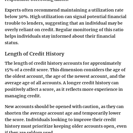
Experts often recommend maintaining a utilization rate
below 30%. High utilization can signal potential financial
trouble to lenders, suggesting that an individual may be
overly reliant on credit. Regular monitoring of this ratio
helps individuals stay informed about their financial
status.
Length of Credit History
The length of credit history accounts for approximately
15% of a credit score. This dimension considers the age of
the oldest account, the age of the newest account, and the
average age of all accounts. A longer credit history can
positively affect a score, as it reflects more experience in
managing credit.
New accounts should be opened with caution, as they can
shorten the average account age and temporarily lower
the score. Individuals looking to improve their credit
history must prioritize keeping older accounts open, even
if they are seldom used.