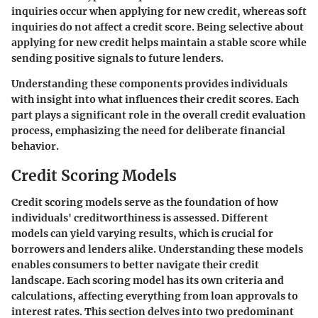
inquiries occur when applying for new credit, whereas soft
inquiries do not affect a credit score. Being selective about
applying for new credit helps maintain a stable score while
sending positive signals to future lenders.
Understanding these components provides individuals
with insight into what influences their credit scores. Each
part plays a significant role in the overall credit evaluation
process, emphasizing the need for deliberate financial
behavior.
Credit Scoring Models
Credit scoring models serve as the foundation of how
individuals' creditworthiness is assessed. Different
models can yield varying results, which is crucial for
borrowers and lenders alike. Understanding these models
enables consumers to better navigate their credit
landscape. Each scoring model has its own criteria and
calculations, affecting everything from loan approvals to
interest rates. This section delves into two predominant