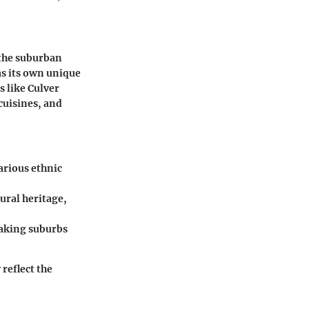
 the suburban
as its own unique
s like Culver
 cuisines, and
arious ethnic
ural heritage,
making suburbs
reflect the