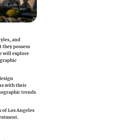
tyles, and
et they possess
we will explore
ographic
design
ns with their
emographic trends
s of Los Angeles
vestment.