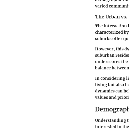
varied communit
The Urban vs.
The interaction 
characterized by
suburbs offer qui
However, this dy
suburban residen
underscores the
balance between
In considering l
living but also 
dynamics can he
values and priori
Demographi
Understanding th
interested in th