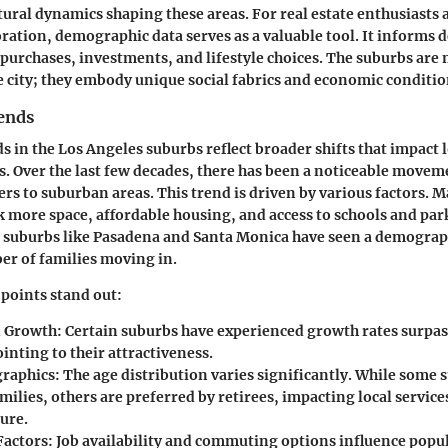
tural dynamics shaping these areas. For real estate enthusiasts
oration, demographic data serves as a valuable tool. It informs 
urchases, investments, and lifestyle choices. The suburbs are n
e city; they embody unique social fabrics and economic conditio
ends
s in the Los Angeles suburbs reflect broader shifts that impact
 Over the last few decades, there has been a noticeable movem
rs to suburban areas. This trend is driven by various factors. 
k more space, affordable housing, and access to schools and par
s, suburbs like Pasadena and Santa Monica have seen a demograph
r of families moving in.
points stand out:
n Growth
: Certain suburbs have experienced growth rates surpas
inting to their attractiveness.
raphics
: The age distribution varies significantly. While some 
ilies, others are preferred by retirees, impacting local service
ure.
Factors
: Job availability and commuting options influence popul