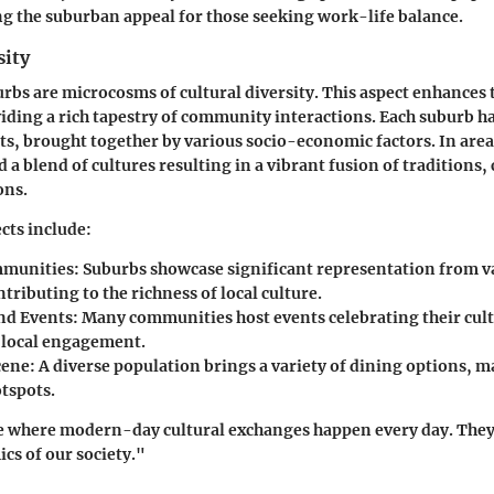
ng the suburban appeal for those seeking work-life balance.
sity
rbs are microcosms of cultural diversity. This aspect enhances
iding a rich tapestry of community interactions. Each suburb h
ts, brought together by various socio-economic factors. In area
nd a blend of cultures resulting in a vibrant fusion of traditions,
ons.
cts include:
mmunities
: Suburbs showcase significant representation from v
tributing to the richness of local culture.
and Events
: Many communities host events celebrating their cult
local engagement.
cene
: A diverse population brings a variety of dining options, 
otspots.
e where modern-day cultural exchanges happen every day. They 
s of our society."