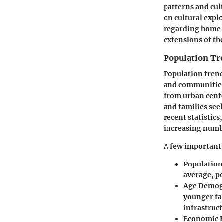
patterns and cul
on cultural expl
regarding home p
extensions of th
Population Tr
Population trend
and communities.
from urban cente
and families see
recent statistic
increasing numbe
A few important 
Populatio
average, po
Age Demog
younger fam
infrastruct
Economic 