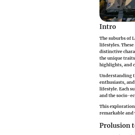
Intro
The suburbs of L
lifestyles. These
distinctive chara
the unique trait
highlights, and c
Understanding t
enthusiasts, and 
lifestyle. Each 
and the socio-ec
This exploration
remarkable and w
Prolusion 