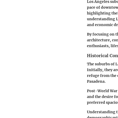
Los Angeles subu
pace of downtown
highlighting the
understanding Lo
and economic dri
By focusing on t
architecture, co
enthusiasts, lif
Historical Con
The suburbs of L
Initially, they a
refuge from the 
Pasadena.
Post-World War I
and the desire f
preferred spaci
Understanding th
demographic mix