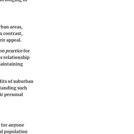
rban areas,
n contrast,
eir appeal.
n practice
for
s relationship
maintaining
fits of suburban
standing such
ir personal
l for anyone
cal population