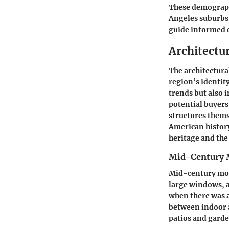
These demographi
Angeles suburbs.
guide informed d
Architectur
The architectural
region’s identity
trends but also i
potential buyers
structures themse
American history
heritage and the
Mid-Century
Mid-century mode
large windows, a
when there was a
between indoor a
patios and garde