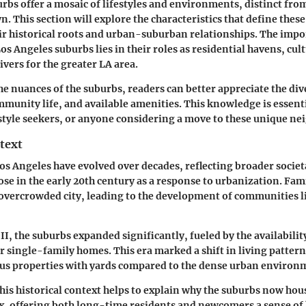
rbs offer a mosaic of lifestyles and environments, distinct from
. This section will explore the characteristics that define these
ir historical roots and urban-suburban relationships. The impo
s Angeles suburbs lies in their roles as residential havens, cul
vers for the greater LA area.
he nuances of the suburbs, readers can better appreciate the div
mmunity life, and available amenities. This knowledge is essentia
estyle seekers, or anyone considering a move to these unique n
text
os Angeles have evolved over decades, reflecting broader societ
rose in the early 20th century as a response to urbanization. Fam
overcrowded city, leading to the development of communities l
I, the suburbs expanded significantly, fueled by the availabili
or single-family homes. This era marked a shift in living patter
ous properties with yards compared to the dense urban environ
is historical context helps to explain why the suburbs now hous
, offering both long-time residents and newcomers a sense of