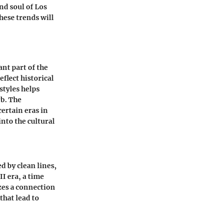
nd soul of Los
hese trends will
ant part of the
flect historical
styles helps
rb. The
certain eras in
into the cultural
 by clean lines,
I era, a time
zes a connection
that lead to