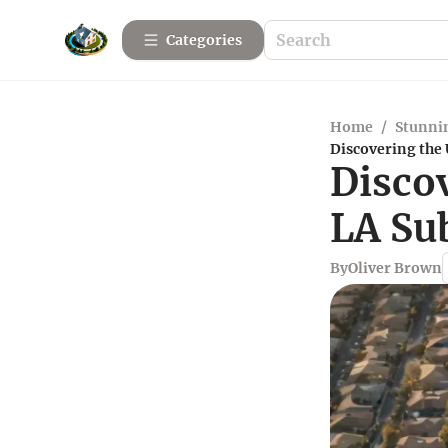
Categories
Home
/
Stunnin
Discovering the
Disco
LA Su
By
Oliver Brown