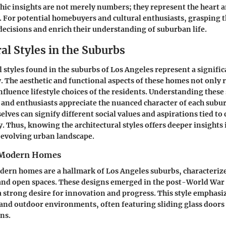
c insights are not merely numbers; they represent the heart a
 For potential homebuyers and cultural enthusiasts, grasping t
ecisions and enrich their understanding of suburban life.
al Styles in the Suburbs
 styles found in the suburbs of Los Angeles represent a signific
. The aesthetic and functional aspects of these homes not only re
nfluence lifestyle choices of the residents. Understanding these 
 and enthusiasts appreciate the nuanced character of each subu
lves can signify different social values and aspirations tied to 
. Thus, knowing the architectural styles offers deeper insights 
 evolving urban landscape.
 Modern Homes
rn homes are a hallmark of Los Angeles suburbs, characterized
nd open spaces. These designs emerged in the post-World War I
 strong desire for innovation and progress. This style emphasi
nd outdoor environments, often featuring sliding glass doors 
ns.