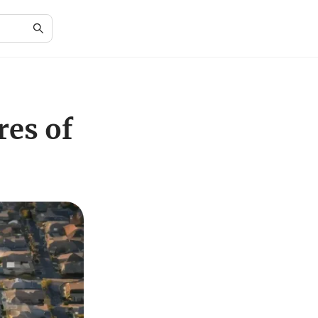
res of