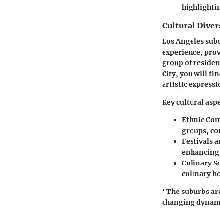
highlighti
Cultural Diver
Los Angeles subu
experience, prov
group of residen
City, you will fi
artistic expressi
Key cultural aspe
Ethnic Co
groups, con
Festivals 
enhancing 
Culinary S
culinary h
"The suburbs ar
changing dynamic