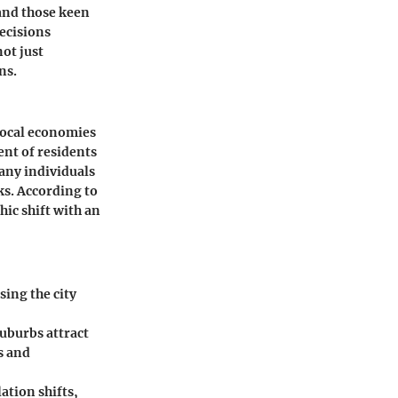
 and those keen
decisions
ot just
ns.
 local economies
ent of residents
Many individuals
ks. According to
ic shift with an
sing the city
suburbs attract
s and
ation shifts,