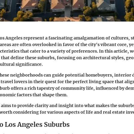
os Angeles represent a fascinating amalgamation of cultures, s
 areas are often overlooked in favor of the city's vibrant core, y
cteristics that cater to a variety of preferences. In this article, 
s that define these suburbs, focusing on architectural styles, ge
ultural significance.
hese neighborhoods can guide potential homebuyers, interior 
travel lovers in their quest for the perfect living space that alig
suburb offers a rich tapestry of community life, influenced by d
onomic factors that shape them.
 aims to provide clarity and insight into what makes the suburb
orth considering for various aspects of life and real estate in
to Los Angeles Suburbs