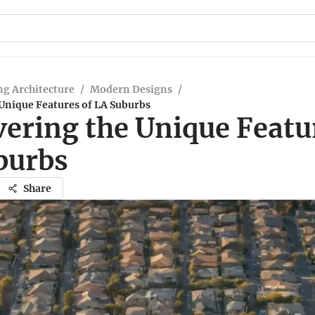
g Architecture
/
Modern Designs
/
 Unique Features of LA Suburbs
vering the Unique Featu
burbs
Share