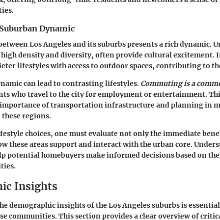
ies.
 Suburban Dynamic
between Los Angeles and its suburbs presents a rich dynamic. U
 high density and diversity, often provide cultural excitement. I
eter lifestyles with access to outdoor spaces, contributing to th
namic can lead to contrasting lifestyles.
Commuting is a commo
ts who travel to the city for employment or entertainment. Thi
 importance of transportation infrastructure and planning in 
 these regions.
ifestyle choices, one must evaluate not only the immediate bene
how these areas support and interact with the urban core. Under
lp potential homebuyers make informed decisions based on the
ties.
c Insights
e demographic insights of the Los Angeles suburbs is essentia
ese communities. This section provides a clear overview of criti