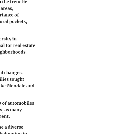
 the frenetic
 areas,
rtance of
tural pockets,
ersity in
l for real estate
eighborhoods.
al changes.
ilies sought
ike Glendale and
ty of automobiles
ns, as many
ment.
e a diverse
 belonging in