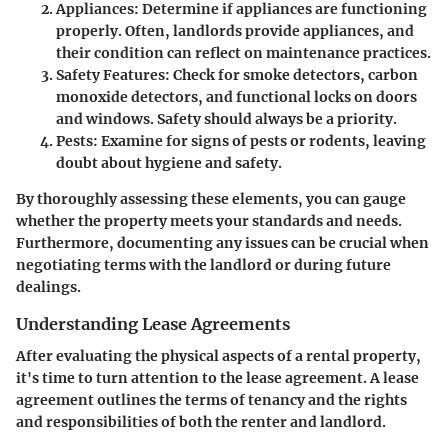
Appliances
: Determine if appliances are functioning
properly. Often, landlords provide appliances, and
their condition can reflect on maintenance practices.
Safety Features
: Check for smoke detectors, carbon
monoxide detectors, and functional locks on doors
and windows. Safety should always be a priority.
Pests
: Examine for signs of pests or rodents, leaving
doubt about hygiene and safety.
By thoroughly assessing these elements, you can gauge
whether the property meets your standards and needs.
Furthermore, documenting any issues can be crucial when
negotiating terms with the landlord or during future
dealings.
Understanding Lease Agreements
After evaluating the physical aspects of a rental property,
it's time to turn attention to the lease agreement. A lease
agreement outlines the terms of tenancy and the rights
and responsibilities of both the renter and landlord.