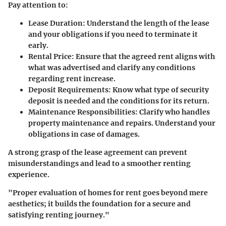
Pay attention to:
Lease Duration
: Understand the length of the lease
and your obligations if you need to terminate it
early.
Rental Price
: Ensure that the agreed rent aligns with
what was advertised and clarify any conditions
regarding rent increase.
Deposit Requirements
: Know what type of security
deposit is needed and the conditions for its return.
Maintenance Responsibilities
: Clarify who handles
property maintenance and repairs. Understand your
obligations in case of damages.
A strong grasp of the lease agreement can prevent
misunderstandings and lead to a smoother renting
experience.
"Proper evaluation of homes for rent goes beyond mere
aesthetics; it builds the foundation for a secure and
satisfying renting journey."