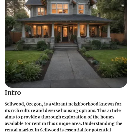
Intro
Sellwood, Oregon, is a vibrant neighborhood known for
its rich culture and diverse housing options. This article
aims to provide a thorough exploration of the homes
available for rent in this unique area. Understanding the
rental market in Sellwood is essential for potential