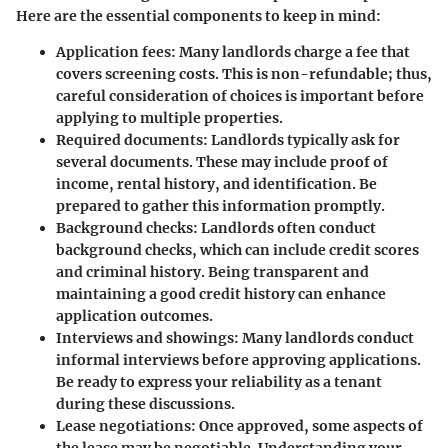
Here are the essential components to keep in mind:
Application fees
: Many landlords charge a fee that
covers screening costs. This is non-refundable; thus,
careful consideration of choices is important before
applying to multiple properties.
Required documents
: Landlords typically ask for
several documents. These may include proof of
income, rental history, and identification. Be
prepared to gather this information promptly.
Background checks
: Landlords often conduct
background checks, which can include credit scores
and criminal history. Being transparent and
maintaining a good credit history can enhance
application outcomes.
Interviews and showings
: Many landlords conduct
informal interviews before approving applications.
Be ready to express your reliability as a tenant
during these discussions.
Lease negotiations
: Once approved, some aspects of
the lease may be negotiable. Understanding your