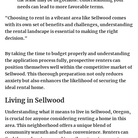
needs can lead to more favorable terms.
"Choosing to rent in a vibrant area like Sellwood comes
with its own set of benefits and challenges, understanding
the rental landscape is essential to making the right
decision."
By taking the time to budget properly and understanding
the application process fully, prospective renters can
position themselves well within the competitive market of
Sellwood. This thorough preparation not only reduces
anxiety but also enhances the likelihood of securing the
ideal rental home.
Living in Sellwood
Understanding what it means to live in Sellwood, Oregon,
is crucial for anyone considering renting a home in this
area. This neighborhood offers a unique blend of
community warmth and urban convenience. Renters can