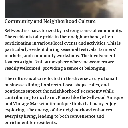
Community and Neighborhood Culture
Sellwood is characterized by a strong sense of community.
The residents take pride in their neighborhood, often
participating in various local events and activities. This is
particularly evident during seasonal festivals, farmers'
markets, and community workshops. The involvement
fosters a tight-knit atmosphere where newcomers are
readily welcomed, providing a sense of belonging.
The culture is also reflected in the diverse array of small
businesses lining its streets. Local shops, cafes, and
boutiques support the neighborhood’s economy while
contributing to its charm. Places like the
Sellwood Antique
and Vintage Market
offer unique finds that many enjoy
exploring. The energy of the neighborhood enhances
everyday living, leading to both convenience and
enrichment for residents.