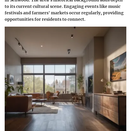
in Sellwood. The area's historical background adds depth
to its current cultural scene. Engaging events like music
festivals and farmers' markets occur regularly, providing
opportunities for residents to connect.