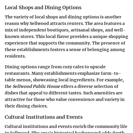
Local Shops and Dining Options
The variety of local shops and dining options is another
reason why Sellwood attracts renters. The area features a
mix of independent boutiques, artisanal shops, and well-
known stores. This local flavor provides a unique shopping
experience that supports the community. The presence of
these establishments fosters a sense of belonging among
residents.
Dining options range from cozy cafes to upscale
restaurants. Many establishments emphasize farm-to-
table menus, showcasing local ingredients. For example,
the
Sellwood Public House
offers a diverse selection of
dishes that appeal to different tastes. Such amenities are
attractive for those who value convenience and variety in
their dining choices.
Cultural Institutions and Events
Cultural institutions and events enrich the community life