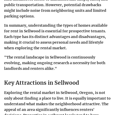
public transportation. However, potential drawbacks
might include noise from neighboring units and limited
parking options.
In summary, understanding the types of homes available
for rent in Sellwood is essential for prospective tenants.
Each type has its distinct advantages and disadvantages,
making it crucial to assess personal needs and lifestyle
when exploring the rental market.
"The rental landscape in Sellwood is continuously
evolving, making ongoing research a necessity for both
landlords and renters alike."
Key Attractions in Sellwood
Exploring the rental market in Sellwood, Oregon, is not
only about finding a place to live. It is equally important to
understand what makes the neighborhood attractive. The
appeal of an area significantly influences renters'