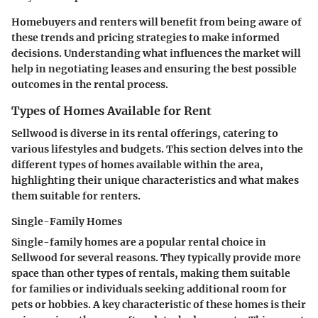
Homebuyers and renters will benefit from being aware of
these trends and pricing strategies to make informed
decisions. Understanding what influences the market will
help in negotiating leases and ensuring the best possible
outcomes in the rental process.
Types of Homes Available for Rent
Sellwood is diverse in its rental offerings, catering to
various lifestyles and budgets. This section delves into the
different types of homes available within the area,
highlighting their unique characteristics and what makes
them suitable for renters.
Single-Family Homes
Single-family homes are a popular rental choice in
Sellwood for several reasons. They typically provide more
space than other types of rentals, making them suitable
for families or individuals seeking additional room for
pets or hobbies. A key characteristic of these homes is their