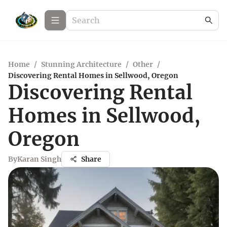
Home
/
Stunning Architecture
/
Other
/
Discovering Rental Homes in Sellwood, Oregon
Discovering Rental
Homes in Sellwood,
Oregon
By
Karan Singh
Share