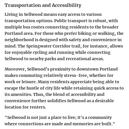
Transportation and Accessibility
Living in Sellwood means easy access to various
transportation options. Public transport is robust, with
multiple bus routes connecting residents to the broader
Portland area. For those who prefer biking or walking, the
neighborhood is designed with safety and convenience in
mind. The
Springwater Corridor
trail, for instance, allows
for enjoyable cycling and running while connecting
Sellwood to nearby parks and recreational areas.
Moreover, Sellwood’s proximity to downtown Portland
makes commuting relatively stress-free, whether for
work or leisure. Many residents appreciate being able to
escape the hustle of city life while retaining quick access to
its amenities. Thus, the blend of accessibility and
convenience further solidifies Sellwood as a desirable
location for renters.
"Sellwood is not just a place to live; it's a community
where connections are made and memories are built."