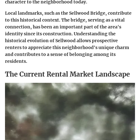
character to the neighborhood today.
Local landmarks, such as the Sellwood Bridge, contribute
to this historical context. The bridge, serving as a vital
connection, has been an important part of the area's
identity since its construction. Understanding the
historical evolution of Sellwood allows prospective
renters to appreciate this neighborhood's unique charm
and contributes to a sense of belonging among its
residents.
The Current Rental Market Landscape