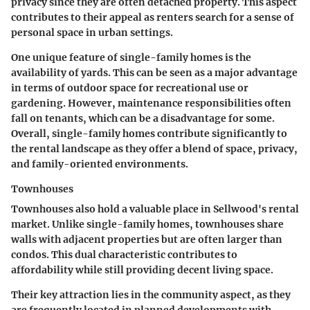
privacy since they are often detached property. This aspect
contributes to their appeal as renters search for a sense of
personal space in urban settings.
One unique feature of single-family homes is the
availability of yards. This can be seen as a major advantage
in terms of outdoor space for recreational use or
gardening. However, maintenance responsibilities often
fall on tenants, which can be a disadvantage for some.
Overall, single-family homes contribute significantly to
the rental landscape as they offer a blend of space, privacy,
and family-oriented environments.
Townhouses
Townhouses also hold a valuable place in Sellwood's rental
market. Unlike single-family homes, townhouses share
walls with adjacent properties but are often larger than
condos. This dual characteristic contributes to
affordability while still providing decent living space.
Their key attraction lies in the community aspect, as they