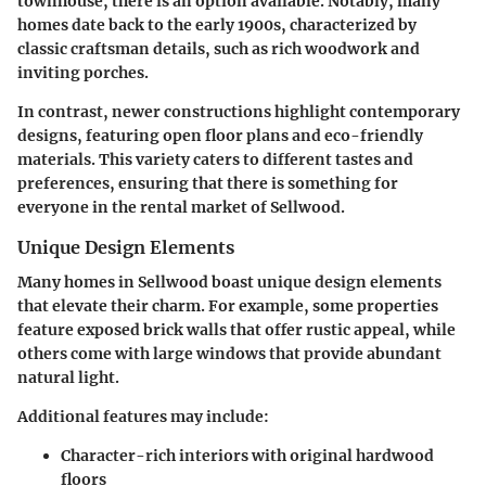
townhouse, there is an option available. Notably, many
homes date back to the early 1900s, characterized by
classic craftsman details, such as rich woodwork and
inviting porches.
In contrast, newer constructions highlight contemporary
designs, featuring open floor plans and eco-friendly
materials. This variety caters to different tastes and
preferences, ensuring that there is something for
everyone in the rental market of Sellwood.
Unique Design Elements
Many homes in Sellwood boast unique design elements
that elevate their charm. For example, some properties
feature exposed brick walls that offer rustic appeal, while
others come with large windows that provide abundant
natural light.
Additional features may include:
Character-rich interiors
with original hardwood
floors