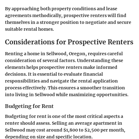
By approaching both property conditions and lease
agreements methodically, prospective renters will find
themselves in a stronger position to negotiate and secure
suitable rental homes.
Considerations for Prospective Renters
Renting a home in Sellwood, Oregon, requires careful
consideration of several factors. Understanding these
elements helps prospective renters make informed
decisions. It is essential to evaluate financial
responsibilities and navigate the rental application
process effectively. This ensures a smoother transition
into living in Sellwood while maximizing opportunities.
Budgeting for Rent
Budgeting for rent is one of the most critical aspects a
renter should assess. Selling an average apartment in
Sellwood may cost around $1,800 to $2,500 per month,
depending on size and specific location.