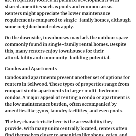
are frequently located in planned developments with
shared amenities such as pools and common areas.
Renters might appreciate the lower maintenance
requirements compared to single-family homes, although
some neighborhood rules apply.
On the downside, townhouses may lack the outdoor space
commonly found in single-family rental homes. Despite
this, many renters enjoy townhouses for their
affordability and community-building potential.
Condos and Apartments
Condos and apartments present another set of options for
renters in Sellwood. These types of properties range from
compact studio apartments to larger multi-bedroom
condos. A major appeal of renting a condo or apartment is
the low maintenance burden, often accompanied by
amenities like gyms, laundry facilities, and even pools.
The key characteristic here is the accessibility they
provide. With many units centrally located, renters often
find themselves closer to amenities like shops, cafes, and