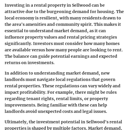
Investing in a rental property in Sellwood can be
attractive due to the burgeoning demand for housing. The
local economy is resilient, with many residents drawn to
the area's amenities and community spirit. This makes it
essential to understand market demand, as it can
influence property values and rental pricing strategies
significantly. Investors must consider how many homes
are available versus how many people are looking to rent.
The balance can guide potential earnings and expected
returns on investments.
In addition to understanding market demand, new
landlords must navigate local regulations that govern
rental properties. These regulations can vary widely and
impact profitability. For example, there might be rules
regarding tenant rights, rental limits, or property
improvements. Being familiar with these can help
landlords avoid unexpected costs and legal issues.
Ultimately, the investment potential in Sellwood's rental
properties is shaped by multiple factors.
Market demand
,