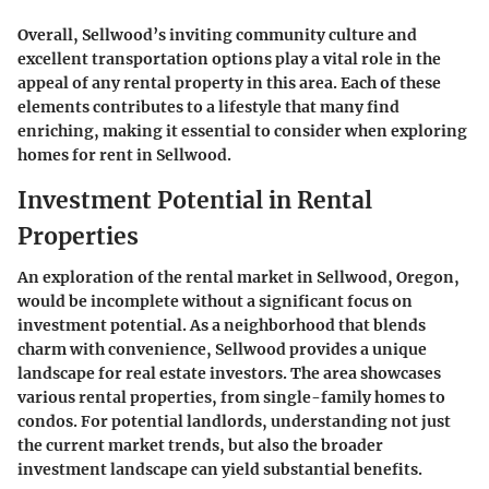
Overall, Sellwood’s inviting community culture and
excellent transportation options play a vital role in the
appeal of any rental property in this area. Each of these
elements contributes to a lifestyle that many find
enriching, making it essential to consider when exploring
homes for rent in Sellwood.
Investment Potential in Rental
Properties
An exploration of the rental market in Sellwood, Oregon,
would be incomplete without a significant focus on
investment potential. As a neighborhood that blends
charm with convenience, Sellwood provides a unique
landscape for real estate investors. The area showcases
various rental properties, from single-family homes to
condos. For potential landlords, understanding not just
the current market trends, but also the broader
investment landscape can yield substantial benefits.