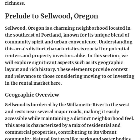
richness.
Prelude to Sellwood, Oregon
Sellwood, Oregon is a charming neighborhood located in
the southeast of Portland, known for its unique blend of
community spirit and urban convenience. Understanding
this area's distinct characteristics is crucial for potential
renters and property investors alike. In this section, we
will explore significant aspects such as its geographic
layout and rich history. These elements provide context
and relevance to those considering moving to or investing
in the rental market here.
Geographic Overview
Sellwood is bordered by the Willamette River to the west
and rests near several major roads, making it easily
accessible while maintaining a distinct neighborhood feel.
This area is characterized by a mix of residential and
commercial properties, contributing to its vibrant
community. Natural features like parks and water bodies