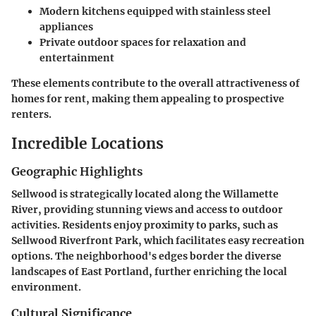
Modern kitchens
equipped with stainless steel
appliances
Private outdoor spaces
for relaxation and
entertainment
These elements contribute to the overall attractiveness of
homes for rent, making them appealing to prospective
renters.
Incredible Locations
Geographic Highlights
Sellwood is strategically located along the Willamette
River, providing stunning views and access to outdoor
activities. Residents enjoy proximity to parks, such as
Sellwood Riverfront Park, which facilitates easy recreation
options. The neighborhood's edges border the diverse
landscapes of East Portland, further enriching the local
environment.
Cultural Significance