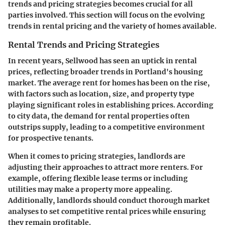
trends and pricing strategies becomes crucial for all
parties involved. This section will focus on the evolving
trends in rental pricing and the variety of homes available.
Rental Trends and Pricing Strategies
In recent years, Sellwood has seen an uptick in rental
prices, reflecting broader trends in Portland's housing
market. The average rent for homes has been on the rise,
with factors such as location, size, and property type
playing significant roles in establishing prices. According
to city data, the demand for rental properties often
outstrips supply, leading to a competitive environment
for prospective tenants.
When it comes to pricing strategies, landlords are
adjusting their approaches to attract more renters. For
example, offering flexible lease terms or including
utilities may make a property more appealing.
Additionally, landlords should conduct thorough market
analyses to set competitive rental prices while ensuring
they remain profitable.