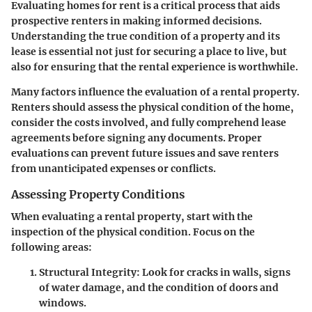
Evaluating homes for rent is a critical process that aids
prospective renters in making informed decisions.
Understanding the true condition of a property and its
lease is essential not just for securing a place to live, but
also for ensuring that the rental experience is worthwhile.
Many factors influence the evaluation of a rental property.
Renters should assess the physical condition of the home,
consider the costs involved, and fully comprehend lease
agreements before signing any documents. Proper
evaluations can prevent future issues and save renters
from unanticipated expenses or conflicts.
Assessing Property Conditions
When evaluating a rental property, start with the
inspection of the physical condition. Focus on the
following areas:
Structural Integrity
: Look for cracks in walls, signs
of water damage, and the condition of doors and
windows.