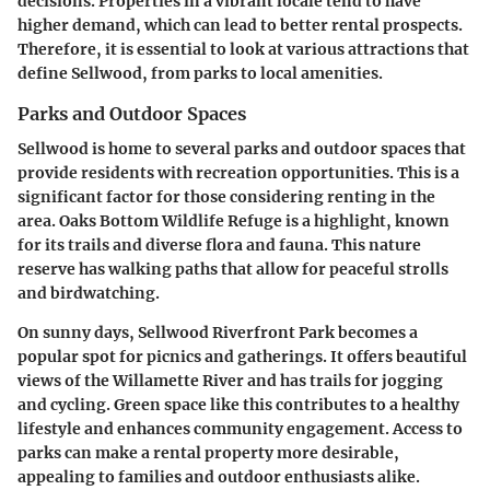
decisions. Properties in a vibrant locale tend to have
higher demand, which can lead to better rental prospects.
Therefore, it is essential to look at various attractions that
define Sellwood, from parks to local amenities.
Parks and Outdoor Spaces
Sellwood is home to several parks and outdoor spaces that
provide residents with recreation opportunities. This is a
significant factor for those considering renting in the
area. Oaks Bottom Wildlife Refuge is a highlight, known
for its trails and diverse flora and fauna. This nature
reserve has walking paths that allow for peaceful strolls
and birdwatching.
On sunny days, Sellwood Riverfront Park becomes a
popular spot for picnics and gatherings. It offers beautiful
views of the Willamette River and has trails for jogging
and cycling. Green space like this contributes to a healthy
lifestyle and enhances community engagement. Access to
parks can make a rental property more desirable,
appealing to families and outdoor enthusiasts alike.