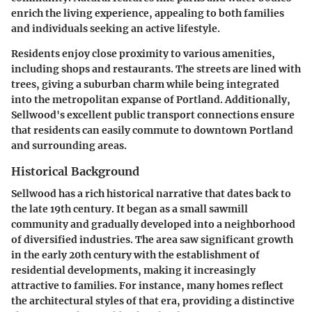
enrich the living experience, appealing to both families
and individuals seeking an active lifestyle.
Residents enjoy close proximity to various amenities,
including shops and restaurants. The streets are lined with
trees, giving a suburban charm while being integrated
into the metropolitan expanse of Portland. Additionally,
Sellwood's excellent public transport connections ensure
that residents can easily commute to downtown Portland
and surrounding areas.
Historical Background
Sellwood has a rich historical narrative that dates back to
the late 19th century. It began as a small sawmill
community and gradually developed into a neighborhood
of diversified industries. The area saw significant growth
in the early 20th century with the establishment of
residential developments, making it increasingly
attractive to families. For instance, many homes reflect
the architectural styles of that era, providing a distinctive