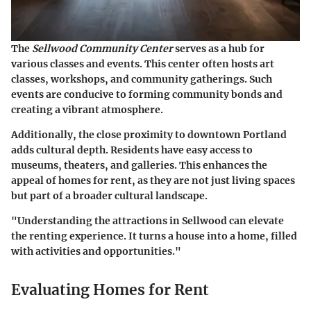
The
Sellwood Community Center
serves as a hub for
various classes and events. This center often hosts art
classes, workshops, and community gatherings. Such
events are conducive to forming community bonds and
creating a vibrant atmosphere.
Additionally, the close proximity to downtown Portland
adds cultural depth. Residents have easy access to
museums, theaters, and galleries. This enhances the
appeal of homes for rent, as they are not just living spaces
but part of a broader cultural landscape.
"Understanding the attractions in Sellwood can elevate
the renting experience. It turns a house into a home, filled
with activities and opportunities."
Evaluating Homes for Rent