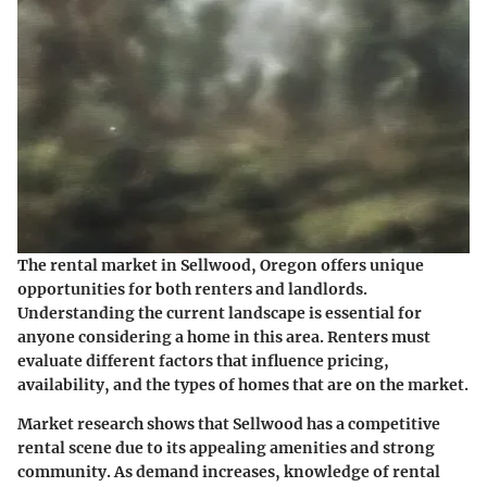
The rental market in Sellwood, Oregon offers unique
opportunities for both renters and landlords.
Understanding the current landscape is essential for
anyone considering a home in this area. Renters must
evaluate different factors that influence pricing,
availability, and the types of homes that are on the market.
Market research shows that Sellwood has a competitive
rental scene due to its appealing amenities and strong
community. As demand increases, knowledge of rental