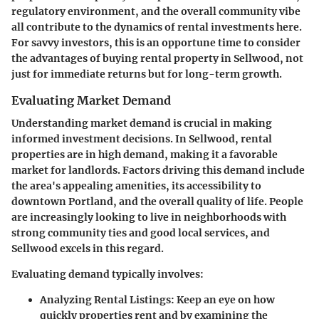
regulatory environment
, and the overall community vibe
all contribute to the dynamics of rental investments here.
For savvy investors, this is an opportune time to consider
the advantages of buying rental property in Sellwood, not
just for immediate returns but for long-term growth.
Evaluating Market Demand
Understanding market demand is crucial in making
informed investment decisions. In Sellwood, rental
properties are in high demand, making it a favorable
market for landlords. Factors driving this demand include
the area's appealing amenities, its accessibility to
downtown Portland, and the overall quality of life. People
are increasingly looking to live in neighborhoods with
strong community ties and good local services, and
Sellwood excels in this regard.
Evaluating demand typically involves:
Analyzing Rental Listings
: Keep an eye on how
quickly properties rent and by examining the