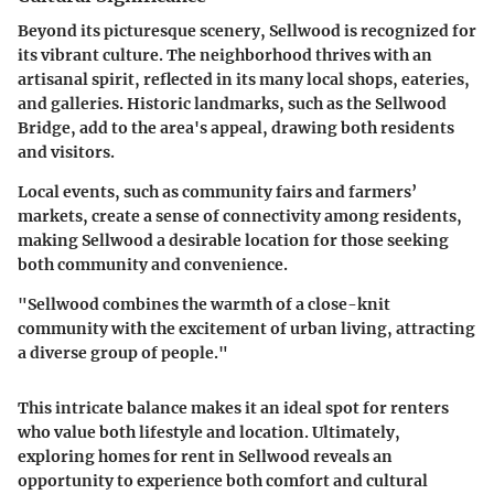
Beyond its picturesque scenery, Sellwood is recognized for
its vibrant culture. The neighborhood thrives with an
artisanal spirit, reflected in its many local shops, eateries,
and galleries. Historic landmarks, such as the Sellwood
Bridge, add to the area's appeal, drawing both residents
and visitors.
Local events, such as community fairs and farmers’
markets, create a sense of connectivity among residents,
making Sellwood a desirable location for those seeking
both community and convenience.
"Sellwood combines the warmth of a close-knit
community with the excitement of urban living, attracting
a diverse group of people."
This intricate balance makes it an ideal spot for renters
who value both lifestyle and location. Ultimately,
exploring homes for rent in Sellwood reveals an
opportunity to experience both comfort and cultural