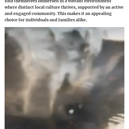
find themselves immersed in a vibrant environment
where distinct local culture thrives, supported by an active
and engaged community. This makes it an appealing
choice for individuals and families alike.