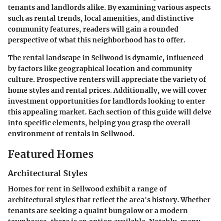
tenants and landlords alike. By examining various aspects
such as rental trends, local amenities, and distinctive
community features, readers will gain a rounded
perspective of what this neighborhood has to offer.
The rental landscape in Sellwood is dynamic, influenced
by factors like geographical location and community
culture. Prospective renters will appreciate the variety of
home styles and rental prices. Additionally, we will cover
investment opportunities for landlords looking to enter
this appealing market. Each section of this guide will delve
into specific elements, helping you grasp the overall
environment of rentals in Sellwood.
Featured Homes
Architectural Styles
Homes for rent in Sellwood exhibit a range of
architectural styles that reflect the area's history. Whether
tenants are seeking a quaint bungalow or a modern