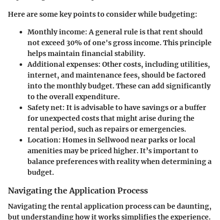
Here are some key points to consider while budgeting:
Monthly income
: A general rule is that rent should
not exceed 30% of one's gross income. This principle
helps maintain financial stability.
Additional expenses
: Other costs, including utilities,
internet, and maintenance fees, should be factored
into the monthly budget. These can add significantly
to the overall expenditure.
Safety net
: It is advisable to have savings or a buffer
for unexpected costs that might arise during the
rental period, such as repairs or emergencies.
Location
: Homes in Sellwood near parks or local
amenities may be priced higher. It’s important to
balance preferences with reality when determining a
budget.
Navigating the Application Process
Navigating the rental application process can be daunting,
but understanding how it works simplifies the experience.