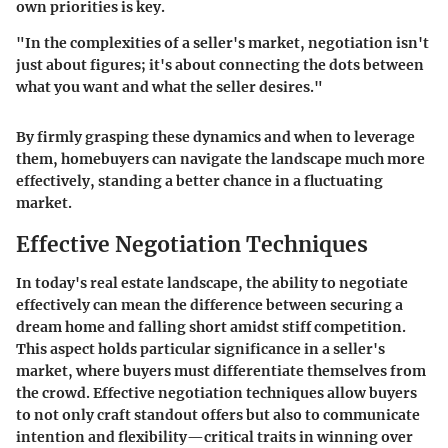
own priorities is key.
"In the complexities of a seller's market, negotiation isn't
just about figures; it's about connecting the dots between
what you want and what the seller desires."
By firmly grasping these dynamics and when to leverage
them, homebuyers can navigate the landscape much more
effectively, standing a better chance in a fluctuating
market.
Effective Negotiation Techniques
In today's real estate landscape, the ability to negotiate
effectively can mean the difference between securing a
dream home and falling short amidst stiff competition.
This aspect holds particular significance in a seller's
market, where buyers must differentiate themselves from
the crowd. Effective negotiation techniques allow buyers
to not only craft standout offers but also to communicate
intention and flexibility—critical traits in winning over