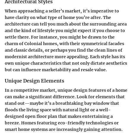
Architectural Styles
When approaching a seller’s market, it’s imperative to
have clarity on what type of home you’re after. The
architecture can tell you much about the surrounding area
and the kind of lifestyle you might expect if you choose to
settle there. For instance, you might be drawn to the
charm of Colonial homes, with their symmetrical facades
and classic details, or perhaps you find the clean lines of
modernist architecture more appealing. Each style has its
own unique characteristics that not only dictate aesthetics
but can influence marketability and resale value.
Unique Design Elements
In a competitive market, unique design features of a home
can make a significant difference. Look for elements that
stand out—maybe it’s a breathtaking bay window that
floods the living space with natural light or a well-
designed open floor plan that makes entertaining a
breeze. Homes featuring eco-friendly technologies or
smart home systems are increasingly gaining attention.