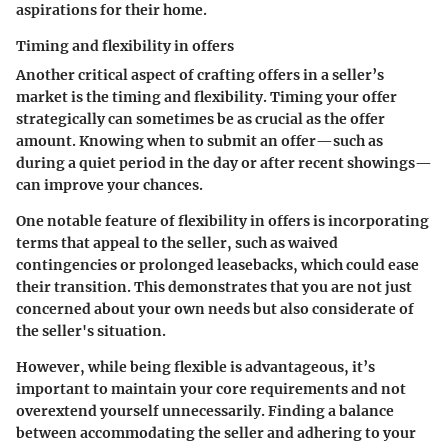
aspirations for their home.
Timing and flexibility in offers
Another critical aspect of crafting offers in a seller’s
market is the timing and flexibility. Timing your offer
strategically can sometimes be as crucial as the offer
amount. Knowing when to submit an offer—such as
during a quiet period in the day or after recent showings—
can improve your chances.
One notable feature of flexibility in offers is incorporating
terms that appeal to the seller, such as waived
contingencies or prolonged leasebacks, which could ease
their transition. This demonstrates that you are not just
concerned about your own needs but also considerate of
the seller's situation.
However, while being flexible is advantageous, it’s
important to maintain your core requirements and not
overextend yourself unnecessarily. Finding a balance
between accommodating the seller and adhering to your