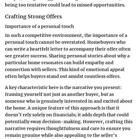
being too tentative could lead to missed opportunities.
Crafting Strong Offers
Importance of a personal touch
In such a competitive environment, the importance of a
personal touch cannot be overstated. Homebuyers who
can write a heartfelt letter to accompany their offer often
see greater success. Sharing personal stories about why a
particular home resonates can build empathy and
connection with sellers. This kind of emotional appeal
often helps buyers stand out amidst countless offers.
A key characteristic here is the narrative you present:
framing yourself not just as another buyer, but as
someone who is genuinely interested in and excited about
the home. A unique feature of this approach is that it
doesn’t rely solely on financials; it adds depth that could
potentially sway decision-making. However, crafting this
narrative requires thoughtfulness and care to ensure you
remain genuine while also appealing to the seller's