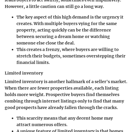
leads buyers to act swiftly, sometimes even impulsively.
However, a little caution can still go a long way.
The key aspect of this high demand is the urgency it
creates. With multiple buyers vying for the same
property, acting quickly can be the difference
between securing a dream home or watching
someone else close the deal.
This creates a frenzy, where buyers are willing to
stretch their budgets, sometimes overstepping their
financial limits.
Limited inventory
Limited inventory is another hallmark of a seller's market.
When there are fewer properties available, each listing
holds more weight. Prospective buyers find themselves
combing through internet listings only to find that many
good prospects have already fallen through the cracks.
This scarcity means that any decent home may
attract numerous offers.
A unique feature of limited inventory is that homes