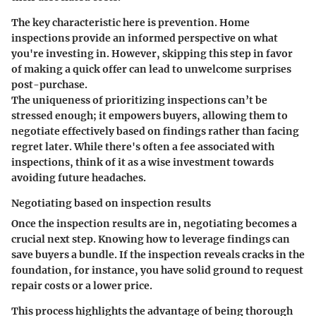
The key characteristic here is prevention. Home
inspections provide an informed perspective on what
you're investing in. However, skipping this step in favor
of making a quick offer can lead to unwelcome surprises
post-purchase.
The uniqueness of prioritizing inspections can’t be
stressed enough; it empowers buyers, allowing them to
negotiate effectively based on findings rather than facing
regret later. While there's often a fee associated with
inspections, think of it as a wise investment towards
avoiding future headaches.
Negotiating based on inspection results
Once the inspection results are in, negotiating becomes a
crucial next step. Knowing how to leverage findings can
save buyers a bundle. If the inspection reveals cracks in the
foundation, for instance, you have solid ground to request
repair costs or a lower price.
This process highlights the advantage of being thorough