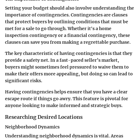
Setting your budget should also involve understanding the
importance of contingencies. Contingencies are clauses
that protect buyers by outlining conditions that must be
met for a sale to go through. Whether it's a home
inspection contingency or a financial contingency, these
clauses can save you from making a regrettable purchase.
The key characteristic of having contingencies is that they
provide a safety net. In a fast-paced seller’s market,
buyers might sometimes feel pressured to waive them to
make their offers more appealing, but doing so can lead to
significant risks.
Having contingencies helps ensure that you have a clear
escape route if things go awry. This feature is pivotal for
anyone looking to make informed and strategic buys.
Researching Desired Locations
Neighborhood Dynamics
Understanding neighborhood dynamics is vital. Areas