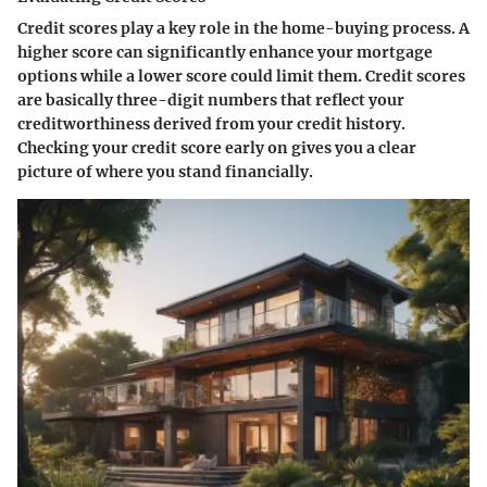
Credit scores play a key role in the home-buying process. A
higher score can significantly enhance your mortgage
options while a lower score could limit them. Credit scores
are basically three-digit numbers that reflect your
creditworthiness derived from your credit history.
Checking your credit score early on gives you a clear
picture of where you stand financially.