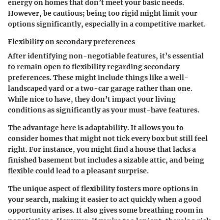
energy on homes that don’t meet your basic needs.
However, be cautious; being too rigid might limit your
options significantly, especially in a competitive market.
Flexibility on secondary preferences
After identifying non-negotiable features, it’s essential
to remain open to flexibility regarding secondary
preferences. These might include things like a well-
landscaped yard or a two-car garage rather than one.
While nice to have, they don’t impact your living
conditions as significantly as your must-have features.
The advantage here is adaptability. It allows you to
consider homes that might not tick every box but still feel
right. For instance, you might find a house that lacks a
finished basement but includes a sizable attic, and being
flexible could lead to a pleasant surprise.
The unique aspect of flexibility fosters more options in
your search, making it easier to act quickly when a good
opportunity arises. It also gives some breathing room in