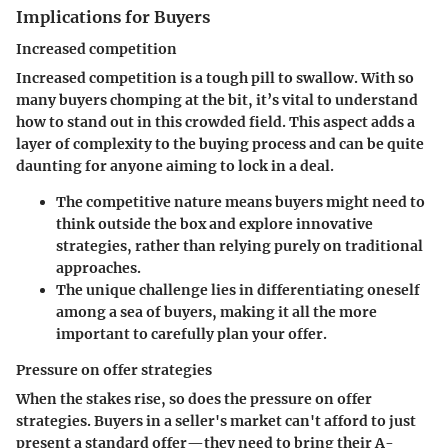
Implications for Buyers
Increased competition
Increased competition is a tough pill to swallow. With so
many buyers chomping at the bit, it’s vital to understand
how to stand out in this crowded field. This aspect adds a
layer of complexity to the buying process and can be quite
daunting for anyone aiming to lock in a deal.
The competitive nature means buyers might need to
think outside the box and explore innovative
strategies, rather than relying purely on traditional
approaches.
The unique challenge lies in differentiating oneself
among a sea of buyers, making it all the more
important to carefully plan your offer.
Pressure on offer strategies
When the stakes rise, so does the pressure on offer
strategies. Buyers in a seller's market can't afford to just
present a standard offer—they need to bring their A-