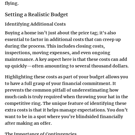
flying.
Setting a Realistic Budget
Identifying Additional Costs
Buying a home isn’t just about the price tag; it's also
essential to factor in additional costs that can creep up
during the process. This includes closing costs,
inspections, moving expenses, and even ongoing
maintenance. A key aspect here is that these costs can add
up quickly—often amounting to several thousand dollars.
Highlighting these costs as part of your budget allows you
to have a full grasp of your financial commitment. It
prevents the common pitfall of underestimating how
much cash is truly required when throwing your hat in the
competitive ring. The unique feature of identifying these
extra costs is that it helps manage expectations. You don’t
want to be in a spot where you’re blindsided financially
after making an offer.
The Importance of Contingencies