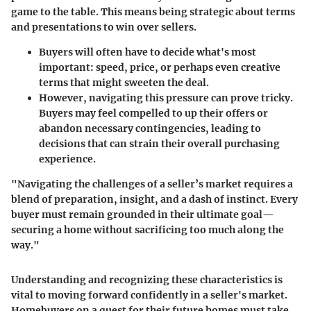
game to the table. This means being strategic about terms
and presentations to win over sellers.
Buyers will often have to decide what's most
important: speed, price, or perhaps even creative
terms that might sweeten the deal.
However, navigating this pressure can prove tricky.
Buyers may feel compelled to up their offers or
abandon necessary contingencies, leading to
decisions that can strain their overall purchasing
experience.
"Navigating the challenges of a seller’s market requires a
blend of preparation, insight, and a dash of instinct. Every
buyer must remain grounded in their ultimate goal—
securing a home without sacrificing too much along the
way."
Understanding and recognizing these characteristics is
vital to moving forward confidently in a seller's market.
Homebuyers on a quest for their future homes must take