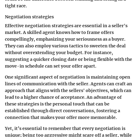
tight race.
Negotiation strategies
Effective negotiation strategies are essential in a seller's
market. A skilled agent knows how to frame offers
compellingly, emphasizing your seriousness as a buyer.
They can also employ various tactics to sweeten the deal
without overextending your budget. For instance,
suggesting a quicker closing date or being flexible with the
move-in schedule can set your offer apart.
One significant aspect of negotiation is maintaining open
lines of communication with the seller. Agents can craft an
approach that aligns with the sellers' objectives, which can
lead to a higher chance of acceptance. An advantage of
these strategies is the personal touch that can be
established through direct conversations, fostering a
connection that makes your offer more memorable.
Yet, it’s essential to remember that every negotiation is
unique; being too aggressive might scare off a seller, while