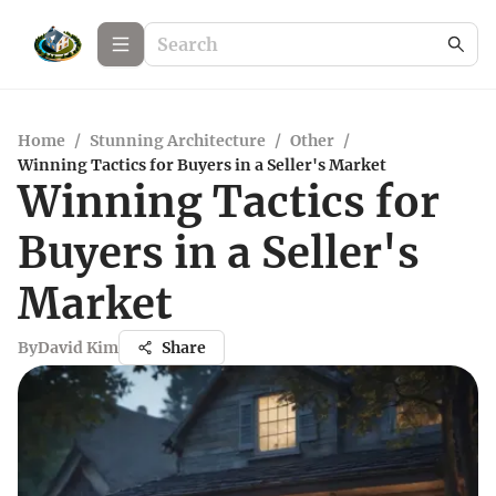
Home
/
Stunning Architecture
/
Other
/
Winning Tactics for Buyers in a Seller's Market
Winning Tactics for
Buyers in a Seller's
Market
By
David Kim
Share