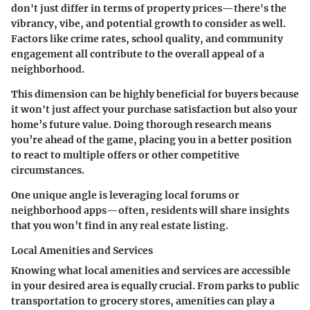
don't just differ in terms of property prices—there's the
vibrancy, vibe, and potential growth to consider as well.
Factors like crime rates, school quality, and community
engagement all contribute to the overall appeal of a
neighborhood.
This dimension can be highly beneficial for buyers because
it won't just affect your purchase satisfaction but also your
home’s future value. Doing thorough research means
you’re ahead of the game, placing you in a better position
to react to multiple offers or other competitive
circumstances.
One unique angle is leveraging local forums or
neighborhood apps—often, residents will share insights
that you won’t find in any real estate listing.
Local Amenities and Services
Knowing what local amenities and services are accessible
in your desired area is equally crucial. From parks to public
transportation to grocery stores, amenities can play a