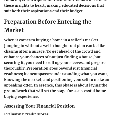
these insights to heart, making educated decisions that
suit both their aspirations and their budget.
Preparation Before Entering the
Market
When it comes to buying a home in a seller's market,
jumping in without a well-thought-out plan can be like
chasing after a mirage. To get ahead of the crowd and
enhance your chances of not just finding a house, but
securing it, you need to roll up your sleeves and prepare
thoroughly. Preparation goes beyond just financial
readiness; it encompasses understanding what you want,
knowing the market, and positioning yourself to make an
appealing offer. In essence, this phase is about laying the
groundwork that will set the stage for a successful home-
buying experience.
Assessing Your Financial Position
Evaluating Credit Scores