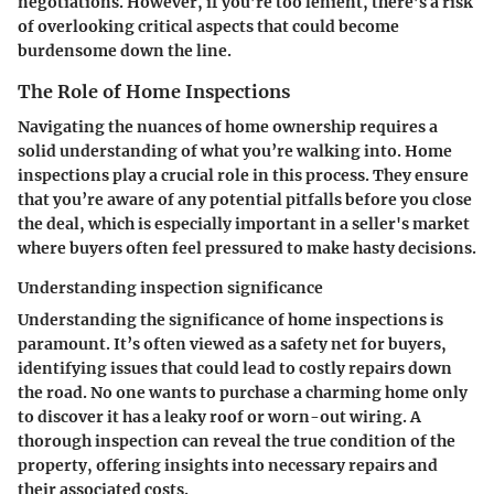
negotiations. However, if you’re too lenient, there’s a risk
of overlooking critical aspects that could become
burdensome down the line.
The Role of Home Inspections
Navigating the nuances of home ownership requires a
solid understanding of what you’re walking into. Home
inspections play a crucial role in this process. They ensure
that you’re aware of any potential pitfalls before you close
the deal, which is especially important in a seller's market
where buyers often feel pressured to make hasty decisions.
Understanding inspection significance
Understanding the significance of home inspections is
paramount. It’s often viewed as a safety net for buyers,
identifying issues that could lead to costly repairs down
the road. No one wants to purchase a charming home only
to discover it has a leaky roof or worn-out wiring. A
thorough inspection can reveal the true condition of the
property, offering insights into necessary repairs and
their associated costs.