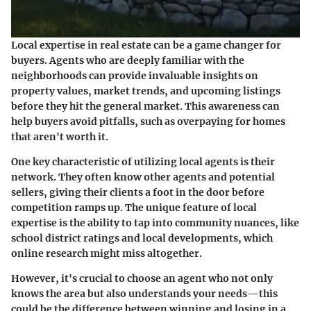
Local expertise in real estate can be a game changer for
buyers. Agents who are deeply familiar with the
neighborhoods can provide invaluable insights on
property values, market trends, and upcoming listings
before they hit the general market. This awareness can
help buyers avoid pitfalls, such as overpaying for homes
that aren't worth it.
One key characteristic of utilizing local agents is their
network. They often know other agents and potential
sellers, giving their clients a foot in the door before
competition ramps up. The unique feature of local
expertise is the ability to tap into community nuances, like
school district ratings and local developments, which
online research might miss altogether.
However, it's crucial to choose an agent who not only
knows the area but also understands your needs—this
could be the difference between winning and losing in a