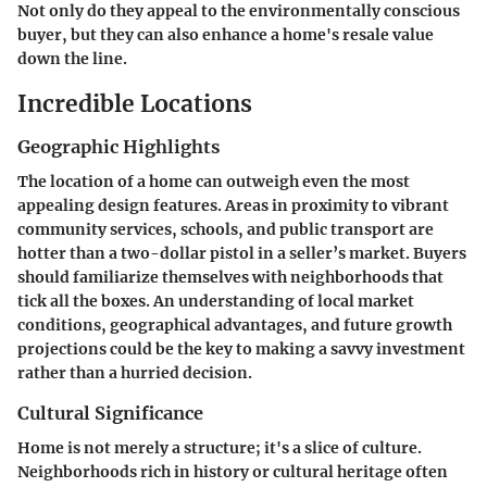
Not only do they appeal to the environmentally conscious
buyer, but they can also enhance a home's resale value
down the line.
Incredible Locations
Geographic Highlights
The location of a home can outweigh even the most
appealing design features. Areas in proximity to vibrant
community services, schools, and public transport are
hotter than a two-dollar pistol in a seller’s market. Buyers
should familiarize themselves with neighborhoods that
tick all the boxes. An understanding of local market
conditions, geographical advantages, and future growth
projections could be the key to making a savvy investment
rather than a hurried decision.
Cultural Significance
Home is not merely a structure; it's a slice of culture.
Neighborhoods rich in history or cultural heritage often