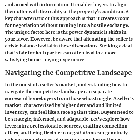
and armed with information. It enables buyers to align
their offer with the reality of the property’s condition. A
key characteristic of this approach is that it creates room
for negotiation without turning into a hostile exchange.
The unique factor here is the power dynamic it shifts in
your favor. However, be aware that alienating the seller is
a risk; balance is vital in these discussions. Striking a deal
that's fair for both parties can often lead to a more
satisfying home-buying experience.
Navigating the Competitive Landscape
In the midst of a seller's market, understanding how to
navigate the competitive landscape can separate
successful homebuyers from those who struggle. A seller's
market, characterized by higher demand and limited
inventory, can feel like a race against time. Buyers need to
be strategic, informed, and adaptable. Let's explore how
leveraging professional resources, crafting compelling
offers, and being flexible in negotiations can genuinely
enhance your chances of securing your desired home.