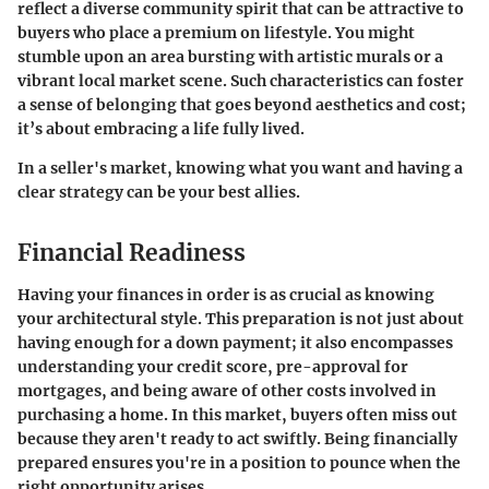
reflect a diverse community spirit that can be attractive to
buyers who place a premium on lifestyle. You might
stumble upon an area bursting with artistic murals or a
vibrant local market scene. Such characteristics can foster
a sense of belonging that goes beyond aesthetics and cost;
it’s about embracing a life fully lived.
In a seller's market, knowing what you want and having a
clear strategy can be your best allies.
Financial Readiness
Having your finances in order is as crucial as knowing
your architectural style. This preparation is not just about
having enough for a down payment; it also encompasses
understanding your credit score, pre-approval for
mortgages, and being aware of other costs involved in
purchasing a home. In this market, buyers often miss out
because they aren't ready to act swiftly. Being financially
prepared ensures you're in a position to pounce when the
right opportunity arises.