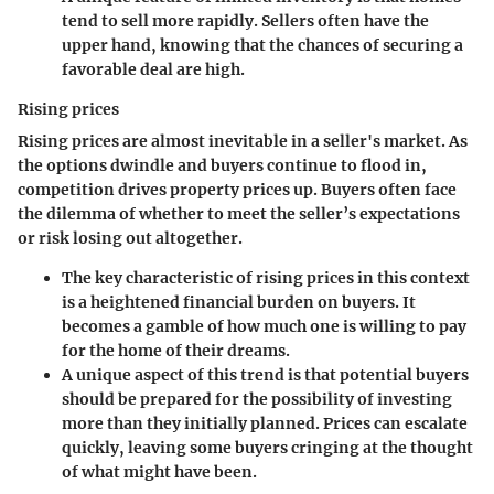
tend to sell more rapidly. Sellers often have the
upper hand, knowing that the chances of securing a
favorable deal are high.
Rising prices
Rising prices are almost inevitable in a seller's market. As
the options dwindle and buyers continue to flood in,
competition drives property prices up. Buyers often face
the dilemma of whether to meet the seller’s expectations
or risk losing out altogether.
The key characteristic of rising prices in this context
is a heightened financial burden on buyers. It
becomes a gamble of how much one is willing to pay
for the home of their dreams.
A unique aspect of this trend is that potential buyers
should be prepared for the possibility of investing
more than they initially planned. Prices can escalate
quickly, leaving some buyers cringing at the thought
of what might have been.