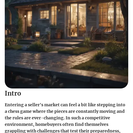
Intro
Entering a seller's market can feel a bit like stepping into
a chess game where the pieces are constantly moving and
the rules are ever-changing. In such a competitive
environment, homebuyers often find themselves
grappling with challenges that test their preparedness,