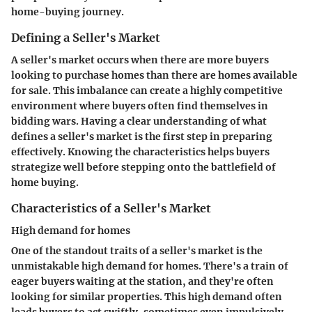
home-buying journey.
Defining a Seller's Market
A seller's market occurs when there are more buyers
looking to purchase homes than there are homes available
for sale. This imbalance can create a highly competitive
environment where buyers often find themselves in
bidding wars. Having a clear understanding of what
defines a seller's market is the first step in preparing
effectively. Knowing the characteristics helps buyers
strategize well before stepping onto the battlefield of
home buying.
Characteristics of a Seller's Market
High demand for homes
One of the standout traits of a seller's market is the
unmistakable high demand for homes. There's a train of
eager buyers waiting at the station, and they're often
looking for similar properties. This high demand often