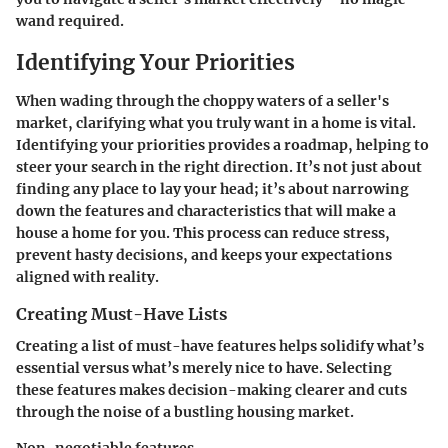
wand required.
Identifying Your Priorities
When wading through the choppy waters of a seller's
market, clarifying what you truly want in a home is vital.
Identifying your priorities provides a roadmap, helping to
steer your search in the right direction. It’s not just about
finding any place to lay your head; it’s about narrowing
down the features and characteristics that will make a
house a home for you. This process can reduce stress,
prevent hasty decisions, and keeps your expectations
aligned with reality.
Creating Must-Have Lists
Creating a list of must-have features helps solidify what’s
essential versus what’s merely nice to have. Selecting
these features makes decision-making clearer and cuts
through the noise of a bustling housing market.