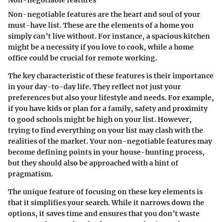
Non-negotiable features
Non-negotiable features are the heart and soul of your
must-have list. These are the elements of a home you
simply can’t live without. For instance, a spacious kitchen
might be a necessity if you love to cook, while a home
office could be crucial for remote working.
The key characteristic of these features is their importance
in your day-to-day life. They reflect not just your
preferences but also your lifestyle and needs. For example,
if you have kids or plan for a family, safety and proximity
to good schools might be high on your list. However,
trying to find everything on your list may clash with the
realities of the market. Your non-negotiable features may
become defining points in your house-hunting process,
but they should also be approached with a hint of
pragmatism.
The unique feature of focusing on these key elements is
that it simplifies your search. While it narrows down the
options, it saves time and ensures that you don’t waste