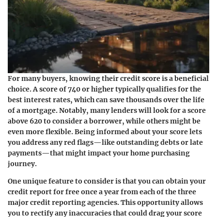
For many buyers, knowing their credit score is a beneficial
choice. A score of 740 or higher typically qualifies for the
best interest rates, which can save thousands over the life
of a mortgage. Notably, many lenders will look for a score
above 620 to consider a borrower, while others might be
even more flexible. Being informed about your score lets
you address any red flags—like outstanding debts or late
payments—that might impact your home purchasing
journey.
One unique feature to consider is that you can obtain your
credit report for free once a year from each of the three
major credit reporting agencies. This opportunity allows
you to rectify any inaccuracies that could drag your score