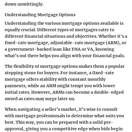
down unwittingly.
Understanding Mortgage Options
Understanding the various mortgage options available is
equally crucial. Different types of mortgages cater to
different financial situations and objectives. Whether it's a
fixed-rate mortgage, adjustable-rate mortgage (ARM), or
a government-backed loan like FHA or VA, knowing
what’s out there helps you align with your financial goals.
The flexibility of mortgage options makes them a popular
stepping stone for buyers. For instance, a fixed-rate
mortgage offers stability with constant monthly
payments, while an ARM might tempt you with lower
initial rates. However, ARMs can become a double-edged
sword as rates may surge later on.
When navigating a seller’s market, it’s wise to consult
with mortgage professionals to determine what suits you
best. This way, you can be prepared with a solid pre-
approval, giving you a competitive edge when bids begin