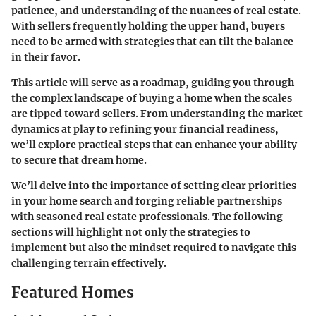
patience, and understanding of the nuances of real estate.
With sellers frequently holding the upper hand, buyers
need to be armed with strategies that can tilt the balance
in their favor.
This article will serve as a roadmap, guiding you through
the complex landscape of buying a home when the scales
are tipped toward sellers. From understanding the market
dynamics at play to refining your financial readiness,
we’ll explore practical steps that can enhance your ability
to secure that dream home.
We’ll delve into the importance of setting clear priorities
in your home search and forging reliable partnerships
with seasoned real estate professionals. The following
sections will highlight not only the strategies to
implement but also the mindset required to navigate this
challenging terrain effectively.
Featured Homes