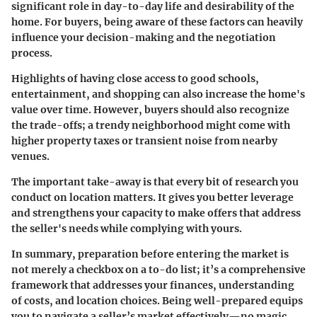
significant role in day-to-day life and desirability of the
home. For buyers, being aware of these factors can heavily
influence your decision-making and the negotiation
process.
Highlights of having close access to good schools,
entertainment, and shopping can also increase the home's
value over time. However, buyers should also recognize
the trade-offs; a trendy neighborhood might come with
higher property taxes or transient noise from nearby
venues.
The important take-away is that every bit of research you
conduct on location matters. It gives you better leverage
and strengthens your capacity to make offers that address
the seller's needs while complying with yours.
In summary, preparation before entering the market is
not merely a checkbox on a to-do list; it’s a comprehensive
framework that addresses your finances, understanding
of costs, and location choices. Being well-prepared equips
you to navigate a seller’s market effectively—no magic