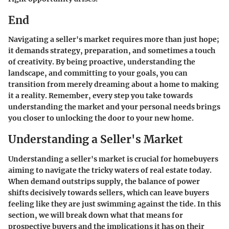
End
Navigating a seller's market requires more than just hope;
it demands strategy, preparation, and sometimes a touch
of creativity. By being proactive, understanding the
landscape, and committing to your goals, you can
transition from merely dreaming about a home to making
it a reality. Remember, every step you take towards
understanding the market and your personal needs brings
you closer to unlocking the door to your new home.
Understanding a Seller's Market
Understanding a seller's market is crucial for homebuyers
aiming to navigate the tricky waters of real estate today.
When demand outstrips supply, the balance of power
shifts decisively towards sellers, which can leave buyers
feeling like they are just swimming against the tide. In this
section, we will break down what that means for
prospective buyers and the implications it has on their