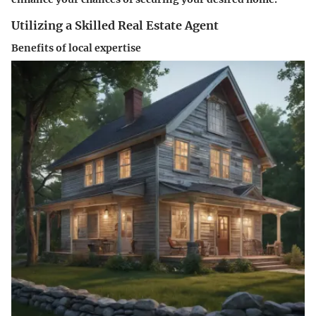
Utilizing a Skilled Real Estate Agent
Benefits of local expertise